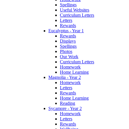
Spellings
Useful Websites
Curriculum Letters
Letters
Rewards
Eucalyptus - Year 1
Rewards
Displays
Spellings
Photos
Our Work
Curriculum Letters
Homework
Home Learning
Magnolia - Year 2
Homework
Letters
Rewards
Home Learning
Reading
Sycamore - Year 2
Homework
Letters
Rewards