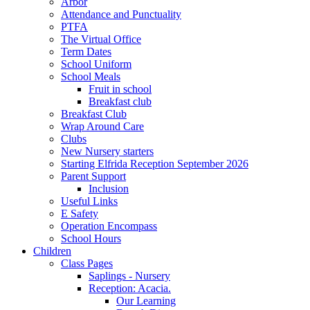
Arbor
Attendance and Punctuality
PTFA
The Virtual Office
Term Dates
School Uniform
School Meals
Fruit in school
Breakfast club
Breakfast Club
Wrap Around Care
Clubs
New Nursery starters
Starting Elfrida Reception September 2026
Parent Support
Inclusion
Useful Links
E Safety
Operation Encompass
School Hours
Children
Class Pages
Saplings - Nursery
Reception: Acacia.
Our Learning