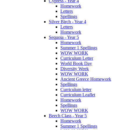
Cypress - Year 4
Homework
Letters
Spellings
Silver Birch - Year 4
Letters
Homework
Sequoia - Year 5
Homework
Summer 1 Spellings
WOW WORK
Curriculum Letter
World Book Day
Diversity Week
WOW WORK
Ancient Greece Homework
Spellings
Curriculum letter
Curriculum Leaflet
Homework
Spellings
WOW WORK
Beech Class - Year 5
Homework
Summer 1 Spellings