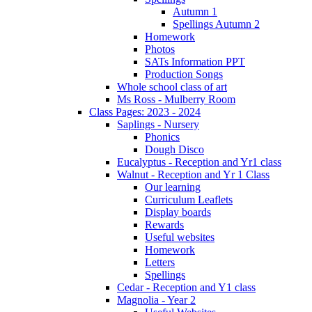
Autumn 1
Spellings Autumn 2
Homework
Photos
SATs Information PPT
Production Songs
Whole school class of art
Ms Ross - Mulberry Room
Class Pages: 2023 - 2024
Saplings - Nursery
Phonics
Dough Disco
Eucalyptus - Reception and Yr1 class
Walnut - Reception and Yr 1 Class
Our learning
Curriculum Leaflets
Display boards
Rewards
Useful websites
Homework
Letters
Spellings
Cedar - Reception and Y1 class
Magnolia - Year 2