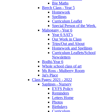
Big Maths
Beech Class - Year 5
Homework
Spellings
Curriculum Leaflet
Special Person of the Week.
Mahogany - Year 6
Year 6 SAT's
Our Work in Class
Trips/Out and About
Homework and Spellings
Curriculum Leaflets/School
Newsletters
Bodhi-Year 6
Whole school class of art
Ms Ross - Mulberry Room
Jai's Place
Class Pages: 2021 - 2022
Saplings - Nursery
EYFS Policy
Reminders
Letters Home
Photos
Birthdays
Curriculum