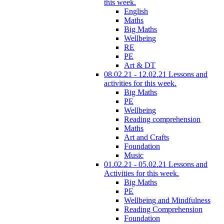
this week.
English
Maths
Big Maths
Wellbeing
RE
PE
Art & DT
08.02.21 - 12.02.21 Lessons and
activities for this week.
Big Maths
PE
Wellbeing
Reading comprehension
Maths
Art and Crafts
Foundation
Music
01.02.21 - 05.02.21 Lessons and
Activities for this week.
Big Maths
PE
Wellbeing and Mindfulness
Reading Comprehension
Foundation