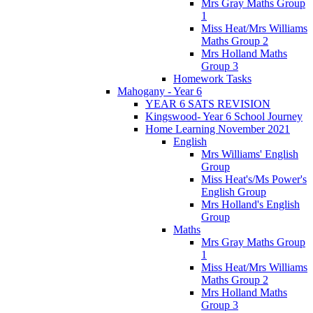
Mrs Gray Maths Group
1
Miss Heat/Mrs Williams
Maths Group 2
Mrs Holland Maths
Group 3
Homework Tasks
Mahogany - Year 6
YEAR 6 SATS REVISION
Kingswood- Year 6 School Journey
Home Learning November 2021
English
Mrs Williams' English
Group
Miss Heat's/Ms Power's
English Group
Mrs Holland's English
Group
Maths
Mrs Gray Maths Group
1
Miss Heat/Mrs Williams
Maths Group 2
Mrs Holland Maths
Group 3