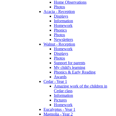
Home Observations
Photos
Acacia - Reception
Displays
Information
Homework
Phonics
Photos
Newsletters
Walnut - Reception
Homework
Displays
Photos
Support for parents
My child's learning
Phonics & Early Reading
Awards
Cedar - Year 1
Amazing work of the children in
Cedar class
Information
Pictures
Homework
Eucalyptus - Year 1
Magnolia - Year 2