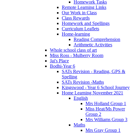
Homework Tasks
Remote Learning Links
Our Work in Class
Class Rewards
Homework and Spellings
Curriculum Leaflets
Home-learning
Reading Comprehension
Arithmetic Activities
Whole school class of art
Miss Ross - Mulberry Room
Jai's Place
Bodhi-Year 6
SATs Revision - Reading, GPS &
Spelling
SATs Revision -Maths
Kingswood - Year 6 School Journey
Home Learning November 2021
English
Mrs Holland Group 1
Miss Heat/Ms Power
Group 2
Mrs Williams Group 3
Maths
Mrs Gray Group 1