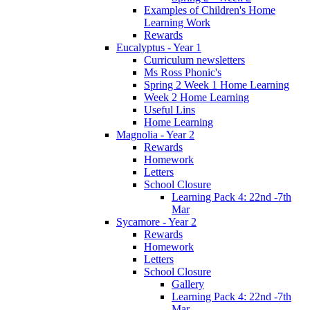
Examples of Children's Home
Learning Work
Rewards
Eucalyptus - Year 1
Curriculum newsletters
Ms Ross Phonic's
Spring 2 Week 1 Home Learning
Week 2 Home Learning
Useful Lins
Home Learning
Magnolia - Year 2
Rewards
Homework
Letters
School Closure
Learning Pack 4: 22nd -7th
Mar
Sycamore - Year 2
Rewards
Homework
Letters
School Closure
Gallery
Learning Pack 4: 22nd -7th
Mar