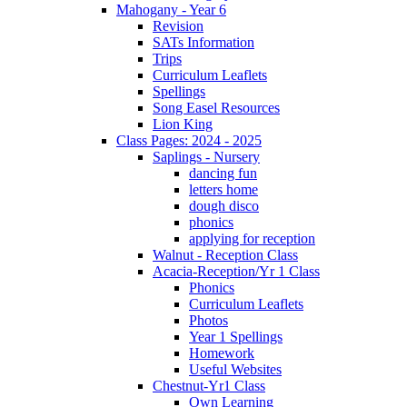
Mahogany - Year 6
Revision
SATs Information
Trips
Curriculum Leaflets
Spellings
Song Easel Resources
Lion King
Class Pages: 2024 - 2025
Saplings - Nursery
dancing fun
letters home
dough disco
phonics
applying for reception
Walnut - Reception Class
Acacia-Reception/Yr 1 Class
Phonics
Curriculum Leaflets
Photos
Year 1 Spellings
Homework
Useful Websites
Chestnut-Yr1 Class
Own Learning