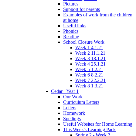
Pictures
Support for parents
Examples of work from the children
at home
Useful links
Phonics
Reading
School Closure Work
Week 1 4.1.21
Week 2 11.1.21
Week 3 18.1.21
Week 4 25.1.21
Week 5 1.2.21
Week 6 8.2,21
Week 7 22.2.21
Week 8 1.3.21
Cedar - Year 1
Our Work
Curriculum Letters
Letters
Homework
Spellings
Useful Websites for Home Learning
This Week's Learning Pack
Spring 2 - Week 2