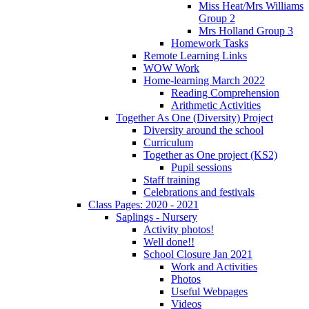
Miss Heat/Mrs Williams
Group 2
Mrs Holland Group 3
Homework Tasks
Remote Learning Links
WOW Work
Home-learning March 2022
Reading Comprehension
Arithmetic Activities
Together As One (Diversity) Project
Diversity around the school
Curriculum
Together as One project (KS2)
Pupil sessions
Staff training
Celebrations and festivals
Class Pages: 2020 - 2021
Saplings - Nursery
Activity photos!
Well done!!
School Closure Jan 2021
Work and Activities
Photos
Useful Webpages
Videos