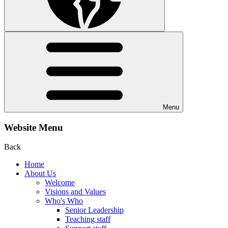
Menu
Website Menu
Back
Home
About Us
Welcome
Visions and Values
Who's Who
Senior Leadership
Teaching staff