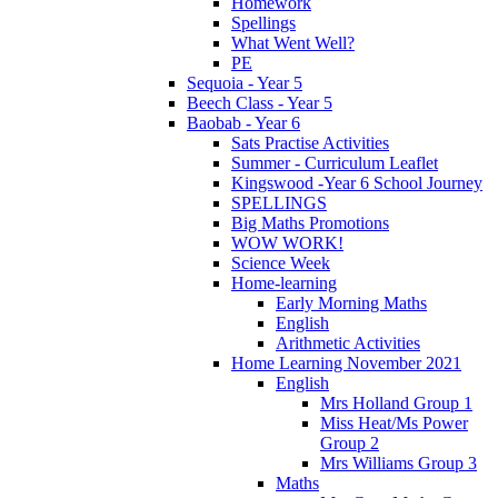
Homework
Spellings
What Went Well?
PE
Sequoia - Year 5
Beech Class - Year 5
Baobab - Year 6
Sats Practise Activities
Summer - Curriculum Leaflet
Kingswood -Year 6 School Journey
SPELLINGS
Big Maths Promotions
WOW WORK!
Science Week
Home-learning
Early Morning Maths
English
Arithmetic Activities
Home Learning November 2021
English
Mrs Holland Group 1
Miss Heat/Ms Power
Group 2
Mrs Williams Group 3
Maths