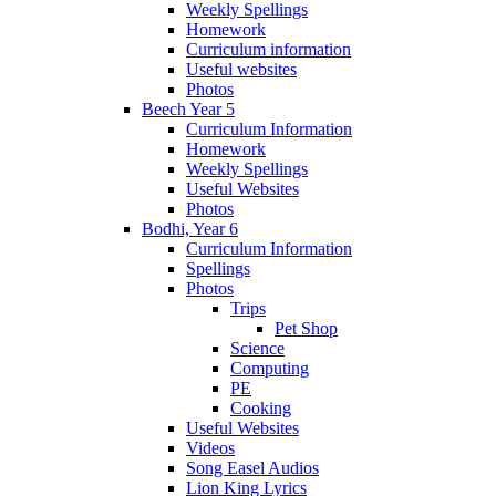
Weekly Spellings
Homework
Curriculum information
Useful websites
Photos
Beech Year 5
Curriculum Information
Homework
Weekly Spellings
Useful Websites
Photos
Bodhi, Year 6
Curriculum Information
Spellings
Photos
Trips
Pet Shop
Science
Computing
PE
Cooking
Useful Websites
Videos
Song Easel Audios
Lion King Lyrics