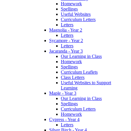
Homework
Spellings
Useful Websites
Curriculum Letters
Letters
Magnolia - Year 2
Letters
Sycamore - Year 2
Letters
Jacaranda - Year 3
Our Learning in Class
Homework
Spellings
Curriculum Leaflets
Class Letters
Useful Websites to Support
Learning
Maple - Year 3
Our Learning in Class
Spellings
Curriculum Letters
Homework
Cypress - Year 4
Letters
Silver Birch - Year 4