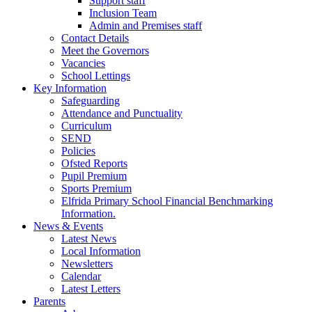
Support staff
Inclusion Team
Admin and Premises staff
Contact Details
Meet the Governors
Vacancies
School Lettings
Key Information
Safeguarding
Attendance and Punctuality
Curriculum
SEND
Policies
Ofsted Reports
Pupil Premium
Sports Premium
Elfrida Primary School Financial Benchmarking
Information.
News & Events
Latest News
Local Information
Newsletters
Calendar
Latest Letters
Parents