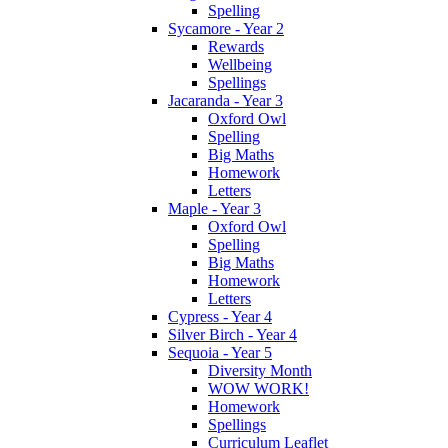
Spelling
Sycamore - Year 2
Rewards
Wellbeing
Spellings
Jacaranda - Year 3
Oxford Owl
Spelling
Big Maths
Homework
Letters
Maple - Year 3
Oxford Owl
Spelling
Big Maths
Homework
Letters
Cypress - Year 4
Silver Birch - Year 4
Sequoia - Year 5
Diversity Month
WOW WORK!
Homework
Spellings
Curriculum Leaflet