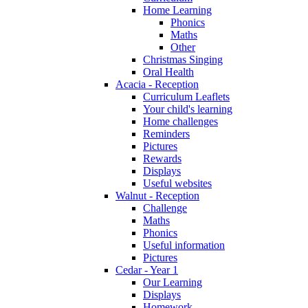
Home Learning
Phonics
Maths
Other
Christmas Singing
Oral Health
Acacia - Reception
Curriculum Leaflets
Your child's learning
Home challenges
Reminders
Pictures
Rewards
Displays
Useful websites
Walnut - Reception
Challenge
Maths
Phonics
Useful information
Pictures
Cedar - Year 1
Our Learning
Displays
Homework