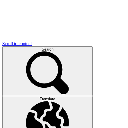
Scroll to content
Search
Translate