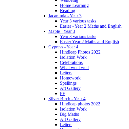
Wellbeing
Home Learning
Reading
Jacaranda - Year 3
Year 3 various tasks
Easier - Year 2 Maths and English
Maple - Year 3
Year 3 various tasks
Easier Year 2 Maths and English
Cypress - Year 4
Hindleap Photos 2022
Isolation Work
Celebrations
What went well
Letters
Homework
Spellings
Art Gallery
PE
Silver Birch - Year 4
Hindleap photos 2022
Isolation Work
Big Maths
Art Gallery
Letters