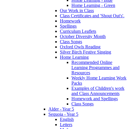
Home Learning - Blue
Home Learning - Green
Our Work in Class
Class Certificates and 'Shout Out's'.
Homework
Spellings
Curriculum Leaflets
October Diversity Month
Class Songs
Oxford Owls Reading
Silver Birch Festive Singing
Home Learning
Recommended Online
Learning Programmes and
Resources
Weekly Home Learning Work
Packs
Examples of Children's work
and Class Announcements
Homework and Spellings
Class Songs
Alder - Year 5
Sequoia - Year 5
English
Letters