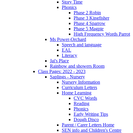
Story Time
Phonics
Phase 2 Robin
Phase 3 Kingfisher
Phase 4 Sparrow
Phase 5 Magpie
High Frequency Words Parrot
Ms Power-Orchard
Speech and language
EAL
Literacy
Jai's Place
Rainbow and showers Room
Class Pages: 2022 - 2023
Saplings - Nursery
Nursery Information
Curriculum Letters
Home Learning
CVC Words
Reading
Phonics
Early Writing Tips
Dough Disco
Parent / Carer Letters Home
SEN info and Children's Centre