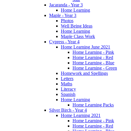
Jacaranda - Year 3
Home Learning
Maple - Year 3
Photos
Well Being Ideas
Home Learning
Maple Class Work
Cypress - Year 4
Home Learning June 2021
Home Learning - Pink
Home Learning - Red
Home Learning - Blue
Home Learning - Green
Homework and Spellings
Letters
Maths
Literacy
Spanish
Home Learning
Home Learning Packs
Silver Birch - Year 4
Home Learning 2021
Home Learning - Pink
Home Learning - Red