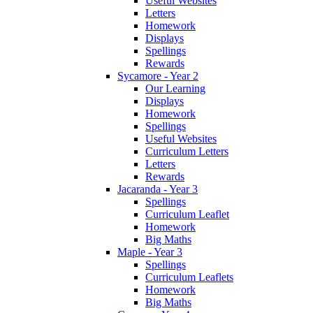
Useful Websites
Letters
Homework
Displays
Spellings
Rewards
Sycamore - Year 2
Our Learning
Displays
Homework
Spellings
Useful Websites
Curriculum Letters
Letters
Rewards
Jacaranda - Year 3
Spellings
Curriculum Leaflet
Homework
Big Maths
Maple - Year 3
Spellings
Curriculum Leaflets
Homework
Big Maths