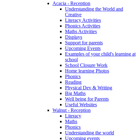
Acacia - Reception
Understanding the World and
Creative
Literacy Activities
Phonics Activities
Maths Activities
Displays
Support for parents
Upcoming Events
Examples of your child's learning at
school
School Closure Work
Home learning Photos
Phonics
Reading
Physical Dev & Writing
Big Maths
Well being for Parents
Useful Websites
Walnut - Reception
Literacy
Maths
Phonics
Understanding the world
Upcoming events