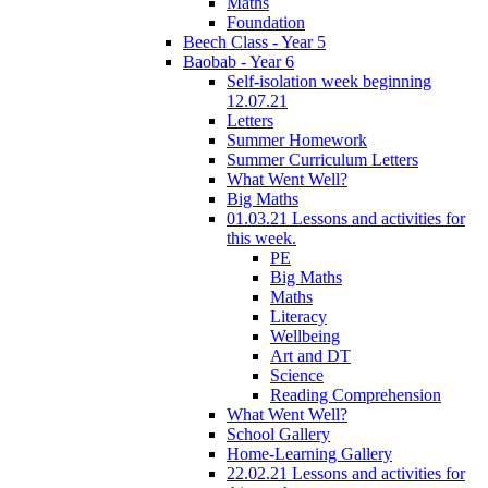
Maths
Foundation
Beech Class - Year 5
Baobab - Year 6
Self-isolation week beginning
12.07.21
Letters
Summer Homework
Summer Curriculum Letters
What Went Well?
Big Maths
01.03.21 Lessons and activities for
this week.
PE
Big Maths
Maths
Literacy
Wellbeing
Art and DT
Science
Reading Comprehension
What Went Well?
School Gallery
Home-Learning Gallery
22.02.21 Lessons and activities for