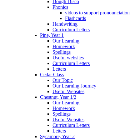
Dough Disco
Phonics
videos to support pronounciation
Flashcards
Handwriting
Curriculum Letters
Pine, Year 1
Our Learning
Homework
Spellings
Useful websites
Curriculum Letters
Letters
Cedar Class
Our Topic
Our Learning Journey
Useful Websites
Chestnut, Year 1/2
Our Learning
Homework
Spellings
Useful Websites
Curriculum Letters
Letters
Sycamore, Year 2