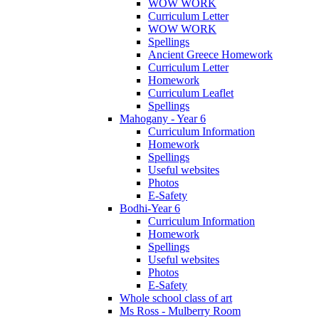
WOW WORK
Curriculum Letter
WOW WORK
Spellings
Ancient Greece Homework
Curriculum Letter
Homework
Curriculum Leaflet
Spellings
Mahogany - Year 6
Curriculum Information
Homework
Spellings
Useful websites
Photos
E-Safety
Bodhi-Year 6
Curriculum Information
Homework
Spellings
Useful websites
Photos
E-Safety
Whole school class of art
Ms Ross - Mulberry Room