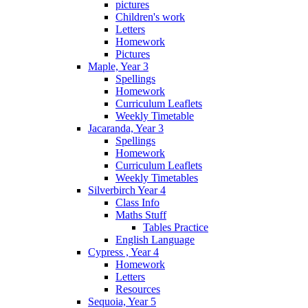
pictures
Children's work
Letters
Homework
Pictures
Maple, Year 3
Spellings
Homework
Curriculum Leaflets
Weekly Timetable
Jacaranda, Year 3
Spellings
Homework
Curriculum Leaflets
Weekly Timetables
Silverbirch Year 4
Class Info
Maths Stuff
Tables Practice
English Language
Cypress , Year 4
Homework
Letters
Resources
Sequoia, Year 5