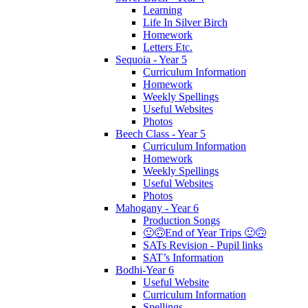
Learning
Life In Silver Birch
Homework
Letters Etc.
Sequoia - Year 5
Curriculum Information
Homework
Weekly Spellings
Useful Websites
Photos
Beech Class - Year 5
Curriculum Information
Homework
Weekly Spellings
Useful Websites
Photos
Mahogany - Year 6
Production Songs
🙂🙃End of Year Trips 🙂🙃
SATs Revision - Pupil links
SAT’s Information
Bodhi-Year 6
Useful Website
Curriculum Information
Spellings