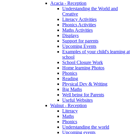
Acacia - Reception
Understanding the World and
Creative
Literacy Activities
Phonics Activities
Maths Activities
Displays
Support for parents
Upcoming Events
Examples of your child's learning at
school
School Closure Work
Home learning Photos
Phonics
Reading
Physical Dev & Writing
Big Maths
Well being for Parents
Useful Websites
Walnut - Reception
Literacy
Maths
Phonics
Understanding the world
Upcoming events