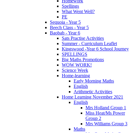
Homework
Spellings
What Went Well?
PE
Sequoia - Year 5
Beech Class - Year 5
Baobab - Year 6
Sats Practise Activities
Summer - Curriculum Leaflet
Kingswood -Year 6 School Journey
SPELLINGS
Big Maths Promotions
WOW WORK!
Science Week
Home-learning
Early Morning Maths
English
Arithmetic Activities
Home Learning November 2021
English
Mrs Holland Group 1
Miss Heat/Ms Power
Group 2
Mrs Williams Group 3
Maths