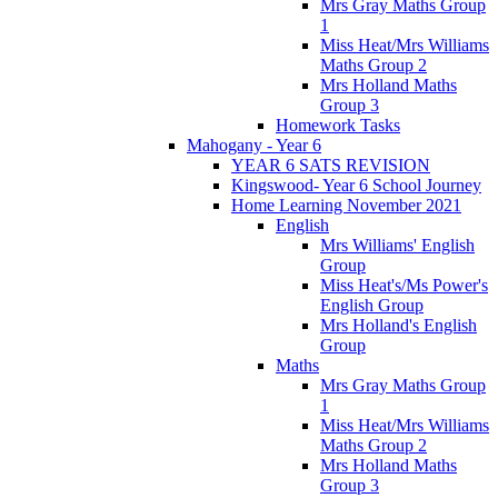
Mrs Gray Maths Group
1
Miss Heat/Mrs Williams
Maths Group 2
Mrs Holland Maths
Group 3
Homework Tasks
Mahogany - Year 6
YEAR 6 SATS REVISION
Kingswood- Year 6 School Journey
Home Learning November 2021
English
Mrs Williams' English
Group
Miss Heat's/Ms Power's
English Group
Mrs Holland's English
Group
Maths
Mrs Gray Maths Group
1
Miss Heat/Mrs Williams
Maths Group 2
Mrs Holland Maths
Group 3