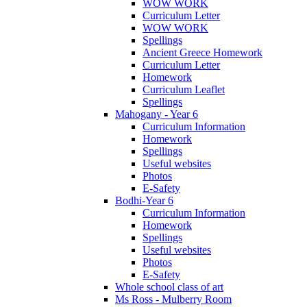
WOW WORK
Curriculum Letter
WOW WORK
Spellings
Ancient Greece Homework
Curriculum Letter
Homework
Curriculum Leaflet
Spellings
Mahogany - Year 6
Curriculum Information
Homework
Spellings
Useful websites
Photos
E-Safety
Bodhi-Year 6
Curriculum Information
Homework
Spellings
Useful websites
Photos
E-Safety
Whole school class of art
Ms Ross - Mulberry Room