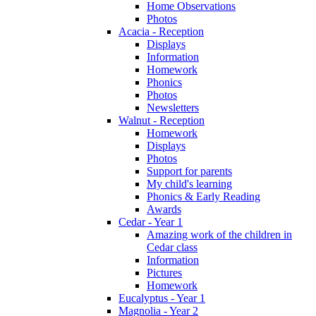
Home Observations
Photos
Acacia - Reception
Displays
Information
Homework
Phonics
Photos
Newsletters
Walnut - Reception
Homework
Displays
Photos
Support for parents
My child's learning
Phonics & Early Reading
Awards
Cedar - Year 1
Amazing work of the children in
Cedar class
Information
Pictures
Homework
Eucalyptus - Year 1
Magnolia - Year 2