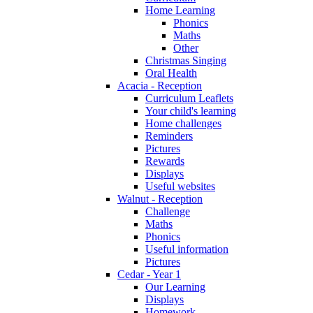
Home Learning
Phonics
Maths
Other
Christmas Singing
Oral Health
Acacia - Reception
Curriculum Leaflets
Your child's learning
Home challenges
Reminders
Pictures
Rewards
Displays
Useful websites
Walnut - Reception
Challenge
Maths
Phonics
Useful information
Pictures
Cedar - Year 1
Our Learning
Displays
Homework