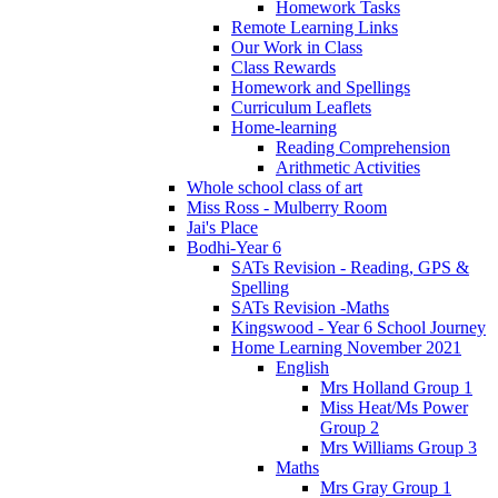
Homework Tasks
Remote Learning Links
Our Work in Class
Class Rewards
Homework and Spellings
Curriculum Leaflets
Home-learning
Reading Comprehension
Arithmetic Activities
Whole school class of art
Miss Ross - Mulberry Room
Jai's Place
Bodhi-Year 6
SATs Revision - Reading, GPS &
Spelling
SATs Revision -Maths
Kingswood - Year 6 School Journey
Home Learning November 2021
English
Mrs Holland Group 1
Miss Heat/Ms Power
Group 2
Mrs Williams Group 3
Maths
Mrs Gray Group 1