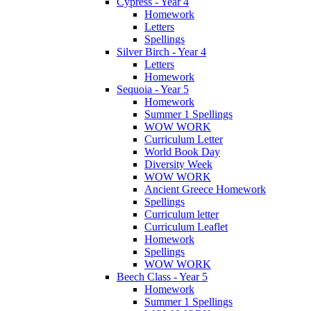
Cypress - Year 4
Homework
Letters
Spellings
Silver Birch - Year 4
Letters
Homework
Sequoia - Year 5
Homework
Summer 1 Spellings
WOW WORK
Curriculum Letter
World Book Day
Diversity Week
WOW WORK
Ancient Greece Homework
Spellings
Curriculum letter
Curriculum Leaflet
Homework
Spellings
WOW WORK
Beech Class - Year 5
Homework
Summer 1 Spellings