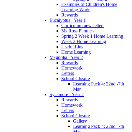
Examples of Children's Home
Learning Work
Rewards
Eucalyptus - Year 1
Curriculum newsletters
Ms Ross Phonic's
Spring 2 Week 1 Home Learning
Week 2 Home Learning
Useful Lins
Home Learning
Magnolia - Year 2
Rewards
Homework
Letters
School Closure
Learning Pack 4: 22nd -7th
Mar
Sycamore - Year 2
Rewards
Homework
Letters
School Closure
Gallery
Learning Pack 4: 22nd -7th
Mar