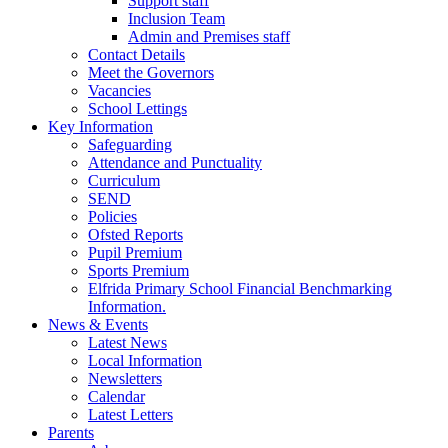
Support staff
Inclusion Team
Admin and Premises staff
Contact Details
Meet the Governors
Vacancies
School Lettings
Key Information
Safeguarding
Attendance and Punctuality
Curriculum
SEND
Policies
Ofsted Reports
Pupil Premium
Sports Premium
Elfrida Primary School Financial Benchmarking
Information.
News & Events
Latest News
Local Information
Newsletters
Calendar
Latest Letters
Parents