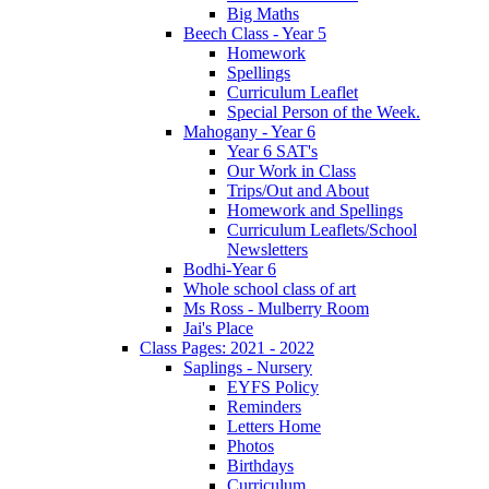
Big Maths
Beech Class - Year 5
Homework
Spellings
Curriculum Leaflet
Special Person of the Week.
Mahogany - Year 6
Year 6 SAT's
Our Work in Class
Trips/Out and About
Homework and Spellings
Curriculum Leaflets/School
Newsletters
Bodhi-Year 6
Whole school class of art
Ms Ross - Mulberry Room
Jai's Place
Class Pages: 2021 - 2022
Saplings - Nursery
EYFS Policy
Reminders
Letters Home
Photos
Birthdays
Curriculum