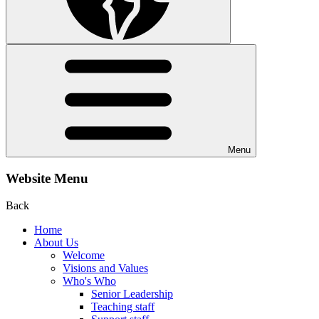
Menu
Website Menu
Back
Home
About Us
Welcome
Visions and Values
Who's Who
Senior Leadership
Teaching staff