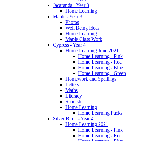
Jacaranda - Year 3
Home Learning
Maple - Year 3
Photos
Well Being Ideas
Home Learning
Maple Class Work
Cypress - Year 4
Home Learning June 2021
Home Learning - Pink
Home Learning - Red
Home Learning - Blue
Home Learning - Green
Homework and Spellings
Letters
Maths
Literacy
Spanish
Home Learning
Home Learning Packs
Silver Birch - Year 4
Home Learning 2021
Home Learning - Pink
Home Learning - Red