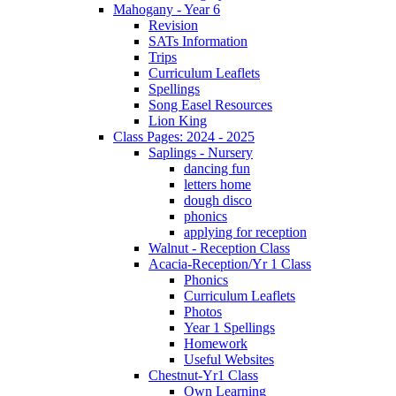
Mahogany - Year 6
Revision
SATs Information
Trips
Curriculum Leaflets
Spellings
Song Easel Resources
Lion King
Class Pages: 2024 - 2025
Saplings - Nursery
dancing fun
letters home
dough disco
phonics
applying for reception
Walnut - Reception Class
Acacia-Reception/Yr 1 Class
Phonics
Curriculum Leaflets
Photos
Year 1 Spellings
Homework
Useful Websites
Chestnut-Yr1 Class
Own Learning