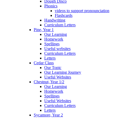
Dough Disco
Phonics
videos to support pronounciation
Flashcards
Handwriting
Curriculum Letters
Pine, Year 1
Our Learning
Homework
Spellings
Useful websites
Curriculum Letters
Letters
Cedar Class
Our Topic
Our Learning Journey
Useful Websites
Chestnut, Year 1/2
Our Learning
Homework
Spellings
Useful Websites
Curriculum Letters
Letters
Sycamore, Year 2