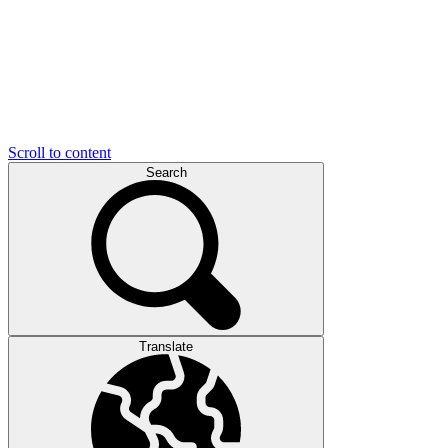
Scroll to content
Search
Translate