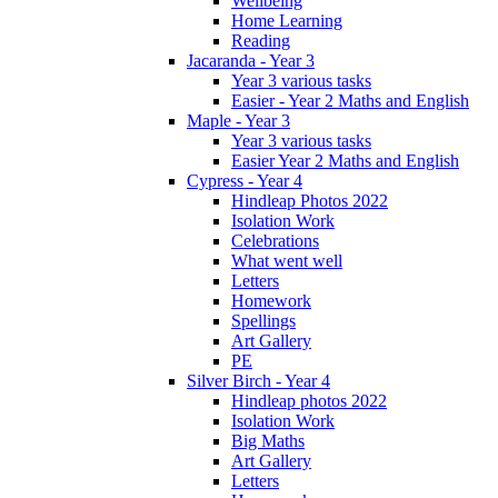
Wellbeing
Home Learning
Reading
Jacaranda - Year 3
Year 3 various tasks
Easier - Year 2 Maths and English
Maple - Year 3
Year 3 various tasks
Easier Year 2 Maths and English
Cypress - Year 4
Hindleap Photos 2022
Isolation Work
Celebrations
What went well
Letters
Homework
Spellings
Art Gallery
PE
Silver Birch - Year 4
Hindleap photos 2022
Isolation Work
Big Maths
Art Gallery
Letters