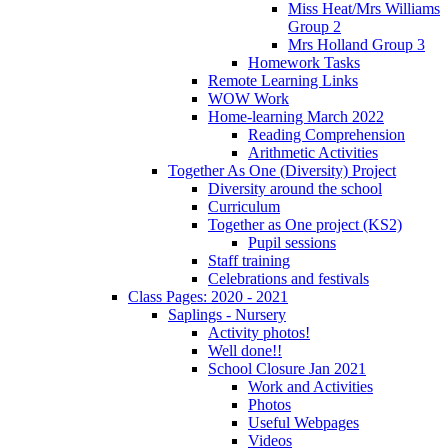
Miss Heat/Mrs Williams
Group 2
Mrs Holland Group 3
Homework Tasks
Remote Learning Links
WOW Work
Home-learning March 2022
Reading Comprehension
Arithmetic Activities
Together As One (Diversity) Project
Diversity around the school
Curriculum
Together as One project (KS2)
Pupil sessions
Staff training
Celebrations and festivals
Class Pages: 2020 - 2021
Saplings - Nursery
Activity photos!
Well done!!
School Closure Jan 2021
Work and Activities
Photos
Useful Webpages
Videos