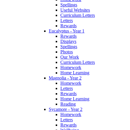
Spellings
Useful Websites
Curriculum Letters
Letters
Rewards
Eucalyptus - Year 1
Rewards
Displays
Spellings
Photos
Our Work
Curriculum Letters
Homework
Home Learning
Magnolia - Year 2
Homework
Letters
Rewards
Home Learning
Reading
Sycamore - Year 2
Homework
Letters
Rewards