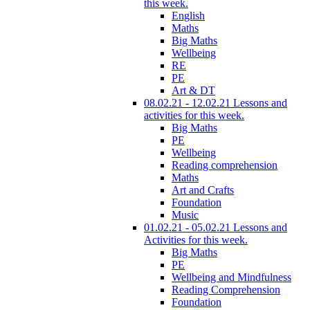
this week.
English
Maths
Big Maths
Wellbeing
RE
PE
Art & DT
08.02.21 - 12.02.21 Lessons and
activities for this week.
Big Maths
PE
Wellbeing
Reading comprehension
Maths
Art and Crafts
Foundation
Music
01.02.21 - 05.02.21 Lessons and
Activities for this week.
Big Maths
PE
Wellbeing and Mindfulness
Reading Comprehension
Foundation