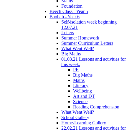
Maths
Foundation
Beech Class - Year 5
Baobab - Year 6
Self-isolation week beginning
12.07.21
Letters
Summer Homework
Summer Curriculum Letters
What Went Well?
Big Maths
01.03.21 Lessons and activities for
this week.
PE
Big Maths
Maths
Literacy
Wellbeing
Art and DT
Science
Reading Comprehension
What Went Well?
School Gallery
Home-Learning Gallery
22.02.21 Lessons and activities for