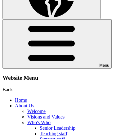
Menu
Website Menu
Back
Home
About Us
Welcome
Visions and Values
Who's Who
Senior Leadership
Teaching staff