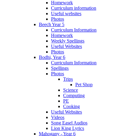
Homework
Curriculum information
Useful websites
Photos
Beech Year 5
Curriculum Information
Homework
Weekly Spellings
Useful Websites
Photos
Bodhi, Year 6
Curriculum Information
Spellings
Photos
Trips
Pet Shop
Science
Computing
PE
Cooking
Useful Websites
Videos
Song Easel Audios
Lion King Lyrics
Mahogany - Year 6