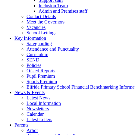
Support staff
Inclusion Team
Admin and Premises staff
Contact Details
Meet the Governors
Vacancies
School Lettings
Key Information
Safeguarding
Attendance and Punctuality
Curriculum
SEND
Policies
Ofsted Reports
Pupil Premium
Sports Premium
Elfrida Primary School Financial Benchmarking Informat
News & Events
Latest News
Local Information
Newsletters
Calendar
Latest Letters
Parents
Arbor