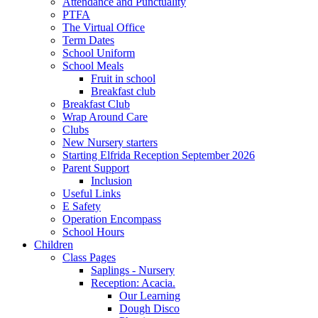
Attendance and Punctuality
PTFA
The Virtual Office
Term Dates
School Uniform
School Meals
Fruit in school
Breakfast club
Breakfast Club
Wrap Around Care
Clubs
New Nursery starters
Starting Elfrida Reception September 2026
Parent Support
Inclusion
Useful Links
E Safety
Operation Encompass
School Hours
Children
Class Pages
Saplings - Nursery
Reception: Acacia.
Our Learning
Dough Disco