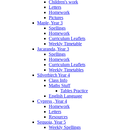
Children's work
Letters
Homework
Pictures
Maple, Year 3
Spellings
Homework
Curriculum Leaflets
Weekly Timetable
Jacaranda, Year 3
Spellings
Homework
Curriculum Leaflets
Weekly Timetables
Silverbirch Year 4
Class Info
Maths Stuff
Tables Practice
English Language
Cypress , Year 4
Homework
Letters
Resources
Sequoia, Year 5
Weekly Spellings