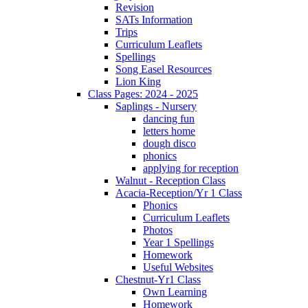
Revision
SATs Information
Trips
Curriculum Leaflets
Spellings
Song Easel Resources
Lion King
Class Pages: 2024 - 2025
Saplings - Nursery
dancing fun
letters home
dough disco
phonics
applying for reception
Walnut - Reception Class
Acacia-Reception/Yr 1 Class
Phonics
Curriculum Leaflets
Photos
Year 1 Spellings
Homework
Useful Websites
Chestnut-Yr1 Class
Own Learning
Homework