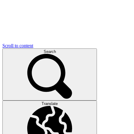
Scroll to content
Search
Translate