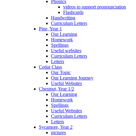
Phonics
videos to support pronounciation
Flashcards
Handwriting
Curriculum Letters
Pine, Year 1
Our Learning
Homework
Spellings
Useful websites
Curriculum Letters
Letters
Cedar Class
Our Topic
Our Learning Journey
Useful Websites
Chestnut, Year 1/2
Our Learning
Homework
Spellings
Useful Websites
Curriculum Letters
Letters
Sycamore, Year 2
pictures