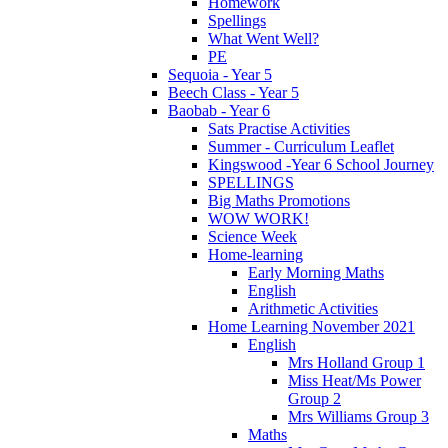
Homework
Spellings
What Went Well?
PE
Sequoia - Year 5
Beech Class - Year 5
Baobab - Year 6
Sats Practise Activities
Summer - Curriculum Leaflet
Kingswood -Year 6 School Journey
SPELLINGS
Big Maths Promotions
WOW WORK!
Science Week
Home-learning
Early Morning Maths
English
Arithmetic Activities
Home Learning November 2021
English
Mrs Holland Group 1
Miss Heat/Ms Power
Group 2
Mrs Williams Group 3
Maths