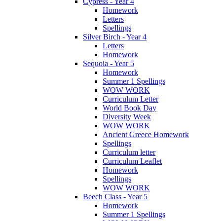
Cypress - Year 4
Homework
Letters
Spellings
Silver Birch - Year 4
Letters
Homework
Sequoia - Year 5
Homework
Summer 1 Spellings
WOW WORK
Curriculum Letter
World Book Day
Diversity Week
WOW WORK
Ancient Greece Homework
Spellings
Curriculum letter
Curriculum Leaflet
Homework
Spellings
WOW WORK
Beech Class - Year 5
Homework
Summer 1 Spellings