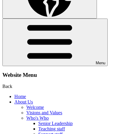
Menu
Website Menu
Back
Home
About Us
Welcome
Visions and Values
Who's Who
Senior Leadership
Teaching staff