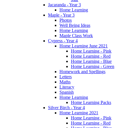
Jacaranda - Year 3
Home Learning
Maple - Year 3
Photos
Well Being Ideas
Home Learning
Maple Class Work
Cypress - Year 4
Home Learning June 2021
Home Learning - Pink
Home Learning - Red
Home Learning - Blue
Home Learning - Green
Homework and Spellings
Letters
Maths
Literacy
Spanish
Home Learning
Home Learning Packs
Silver Birch - Year 4
Home Learning 2021
Home Learning - Pink
Home Learning - Red