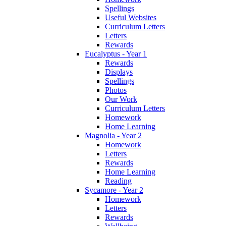
Spellings
Useful Websites
Curriculum Letters
Letters
Rewards
Eucalyptus - Year 1
Rewards
Displays
Spellings
Photos
Our Work
Curriculum Letters
Homework
Home Learning
Magnolia - Year 2
Homework
Letters
Rewards
Home Learning
Reading
Sycamore - Year 2
Homework
Letters
Rewards