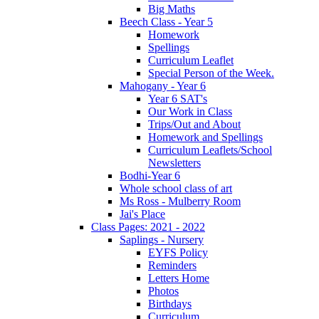
Big Maths
Beech Class - Year 5
Homework
Spellings
Curriculum Leaflet
Special Person of the Week.
Mahogany - Year 6
Year 6 SAT's
Our Work in Class
Trips/Out and About
Homework and Spellings
Curriculum Leaflets/School
Newsletters
Bodhi-Year 6
Whole school class of art
Ms Ross - Mulberry Room
Jai's Place
Class Pages: 2021 - 2022
Saplings - Nursery
EYFS Policy
Reminders
Letters Home
Photos
Birthdays
Curriculum