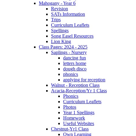
Mahogany - Year 6
Revision
SATs Information
Trips
Curriculum Leaflets
Spellings
Song Easel Resources
Lion King
Class Pages: 2024 - 2025
Saplings - Nursery
dancing fun
letters home
dough disco
phonics
applying for reception
Walnut - Reception Class
Acacia-Reception/Yr 1 Class
Phonics
Curriculum Leaflets
Photos
Year 1 Spellings
Homework
Useful Websites
Chestnut-Yr1 Class
Own Learning