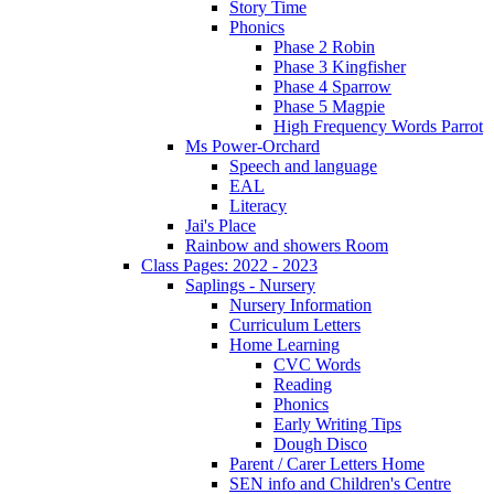
Story Time
Phonics
Phase 2 Robin
Phase 3 Kingfisher
Phase 4 Sparrow
Phase 5 Magpie
High Frequency Words Parrot
Ms Power-Orchard
Speech and language
EAL
Literacy
Jai's Place
Rainbow and showers Room
Class Pages: 2022 - 2023
Saplings - Nursery
Nursery Information
Curriculum Letters
Home Learning
CVC Words
Reading
Phonics
Early Writing Tips
Dough Disco
Parent / Carer Letters Home
SEN info and Children's Centre