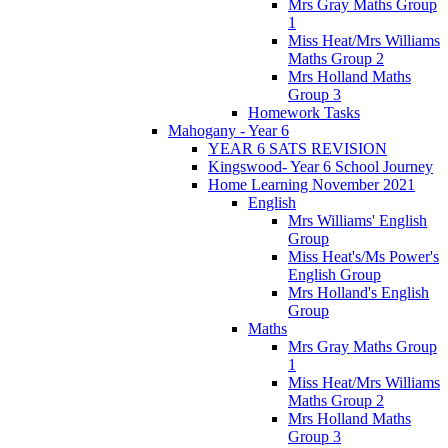
Mrs Gray Maths Group
1
Miss Heat/Mrs Williams
Maths Group 2
Mrs Holland Maths
Group 3
Homework Tasks
Mahogany - Year 6
YEAR 6 SATS REVISION
Kingswood- Year 6 School Journey
Home Learning November 2021
English
Mrs Williams' English
Group
Miss Heat's/Ms Power's
English Group
Mrs Holland's English
Group
Maths
Mrs Gray Maths Group
1
Miss Heat/Mrs Williams
Maths Group 2
Mrs Holland Maths
Group 3