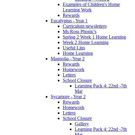
Examples of Children's Home
Learning Work
Rewards
Eucalyptus - Year 1
Curriculum newsletters
Ms Ross Phonic's
Spring 2 Week 1 Home Learning
Week 2 Home Learning
Useful Lins
Home Learning
Magnolia - Year 2
Rewards
Homework
Letters
School Closure
Learning Pack 4: 22nd -7th
Mar
Sycamore - Year 2
Rewards
Homework
Letters
School Closure
Gallery
Learning Pack 4: 22nd -7th
Mar