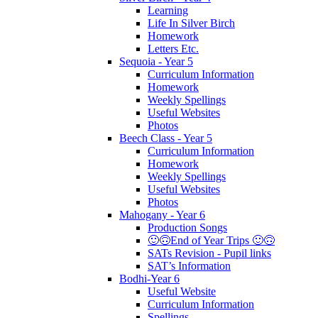
Learning
Life In Silver Birch
Homework
Letters Etc.
Sequoia - Year 5
Curriculum Information
Homework
Weekly Spellings
Useful Websites
Photos
Beech Class - Year 5
Curriculum Information
Homework
Weekly Spellings
Useful Websites
Photos
Mahogany - Year 6
Production Songs
🙂🙃End of Year Trips 🙂🙃
SATs Revision - Pupil links
SAT’s Information
Bodhi-Year 6
Useful Website
Curriculum Information
Spellings