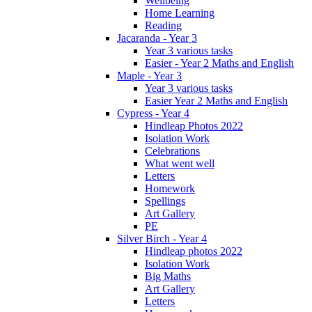
Wellbeing
Home Learning
Reading
Jacaranda - Year 3
Year 3 various tasks
Easier - Year 2 Maths and English
Maple - Year 3
Year 3 various tasks
Easier Year 2 Maths and English
Cypress - Year 4
Hindleap Photos 2022
Isolation Work
Celebrations
What went well
Letters
Homework
Spellings
Art Gallery
PE
Silver Birch - Year 4
Hindleap photos 2022
Isolation Work
Big Maths
Art Gallery
Letters