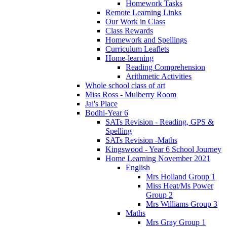
Homework Tasks
Remote Learning Links
Our Work in Class
Class Rewards
Homework and Spellings
Curriculum Leaflets
Home-learning
Reading Comprehension
Arithmetic Activities
Whole school class of art
Miss Ross - Mulberry Room
Jai's Place
Bodhi-Year 6
SATs Revision - Reading, GPS &
Spelling
SATs Revision -Maths
Kingswood - Year 6 School Journey
Home Learning November 2021
English
Mrs Holland Group 1
Miss Heat/Ms Power
Group 2
Mrs Williams Group 3
Maths
Mrs Gray Group 1