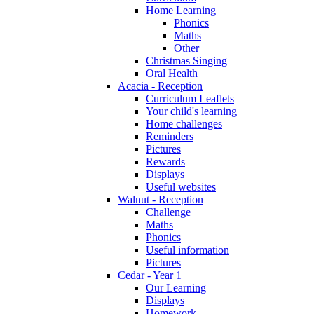
Home Learning
Phonics
Maths
Other
Christmas Singing
Oral Health
Acacia - Reception
Curriculum Leaflets
Your child's learning
Home challenges
Reminders
Pictures
Rewards
Displays
Useful websites
Walnut - Reception
Challenge
Maths
Phonics
Useful information
Pictures
Cedar - Year 1
Our Learning
Displays
Homework