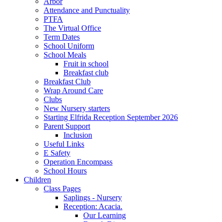
Arbor
Attendance and Punctuality
PTFA
The Virtual Office
Term Dates
School Uniform
School Meals
Fruit in school
Breakfast club
Breakfast Club
Wrap Around Care
Clubs
New Nursery starters
Starting Elfrida Reception September 2026
Parent Support
Inclusion
Useful Links
E Safety
Operation Encompass
School Hours
Children
Class Pages
Saplings - Nursery
Reception: Acacia.
Our Learning