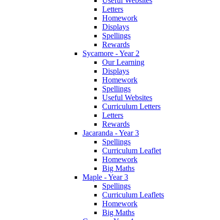
Useful Websites
Letters
Homework
Displays
Spellings
Rewards
Sycamore - Year 2
Our Learning
Displays
Homework
Spellings
Useful Websites
Curriculum Letters
Letters
Rewards
Jacaranda - Year 3
Spellings
Curriculum Leaflet
Homework
Big Maths
Maple - Year 3
Spellings
Curriculum Leaflets
Homework
Big Maths