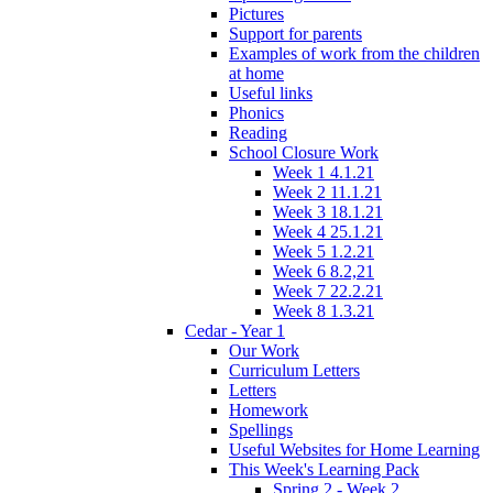
Pictures
Support for parents
Examples of work from the children
at home
Useful links
Phonics
Reading
School Closure Work
Week 1 4.1.21
Week 2 11.1.21
Week 3 18.1.21
Week 4 25.1.21
Week 5 1.2.21
Week 6 8.2,21
Week 7 22.2.21
Week 8 1.3.21
Cedar - Year 1
Our Work
Curriculum Letters
Letters
Homework
Spellings
Useful Websites for Home Learning
This Week's Learning Pack
Spring 2 - Week 2