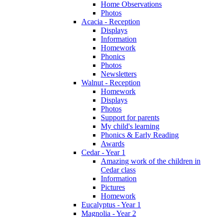
Home Observations
Photos
Acacia - Reception
Displays
Information
Homework
Phonics
Photos
Newsletters
Walnut - Reception
Homework
Displays
Photos
Support for parents
My child's learning
Phonics & Early Reading
Awards
Cedar - Year 1
Amazing work of the children in
Cedar class
Information
Pictures
Homework
Eucalyptus - Year 1
Magnolia - Year 2