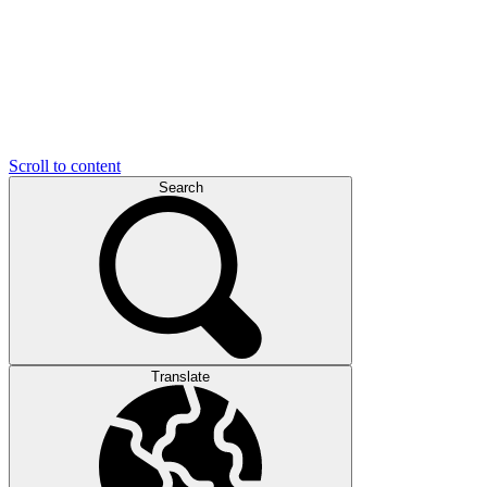
Scroll to content
Search
Translate