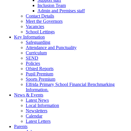
Support staff
Inclusion Team
Admin and Premises staff
Contact Details
Meet the Governors
Vacancies
School Lettings
Key Information
Safeguarding
Attendance and Punctuality
Curriculum
SEND
Policies
Ofsted Reports
Pupil Premium
Sports Premium
Elfrida Primary School Financial Benchmarking
Information.
News & Events
Latest News
Local Information
Newsletters
Calendar
Latest Letters
Parents