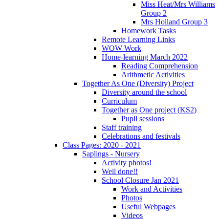
Miss Heat/Mrs Williams
Group 2
Mrs Holland Group 3
Homework Tasks
Remote Learning Links
WOW Work
Home-learning March 2022
Reading Comprehension
Arithmetic Activities
Together As One (Diversity) Project
Diversity around the school
Curriculum
Together as One project (KS2)
Pupil sessions
Staff training
Celebrations and festivals
Class Pages: 2020 - 2021
Saplings - Nursery
Activity photos!
Well done!!
School Closure Jan 2021
Work and Activities
Photos
Useful Webpages
Videos