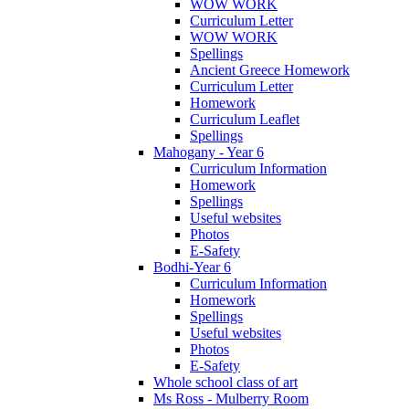
WOW WORK
Curriculum Letter
WOW WORK
Spellings
Ancient Greece Homework
Curriculum Letter
Homework
Curriculum Leaflet
Spellings
Mahogany - Year 6
Curriculum Information
Homework
Spellings
Useful websites
Photos
E-Safety
Bodhi-Year 6
Curriculum Information
Homework
Spellings
Useful websites
Photos
E-Safety
Whole school class of art
Ms Ross - Mulberry Room