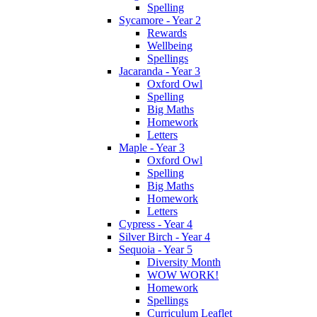
Spelling
Sycamore - Year 2
Rewards
Wellbeing
Spellings
Jacaranda - Year 3
Oxford Owl
Spelling
Big Maths
Homework
Letters
Maple - Year 3
Oxford Owl
Spelling
Big Maths
Homework
Letters
Cypress - Year 4
Silver Birch - Year 4
Sequoia - Year 5
Diversity Month
WOW WORK!
Homework
Spellings
Curriculum Leaflet