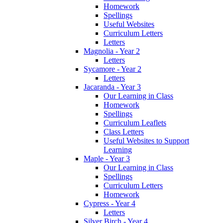
Homework
Spellings
Useful Websites
Curriculum Letters
Letters
Magnolia - Year 2
Letters
Sycamore - Year 2
Letters
Jacaranda - Year 3
Our Learning in Class
Homework
Spellings
Curriculum Leaflets
Class Letters
Useful Websites to Support
Learning
Maple - Year 3
Our Learning in Class
Spellings
Curriculum Letters
Homework
Cypress - Year 4
Letters
Silver Birch - Year 4