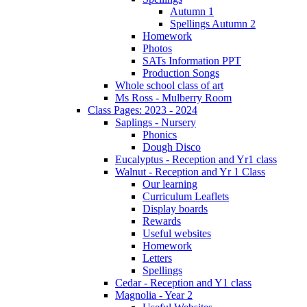
Autumn 1
Spellings Autumn 2
Homework
Photos
SATs Information PPT
Production Songs
Whole school class of art
Ms Ross - Mulberry Room
Class Pages: 2023 - 2024
Saplings - Nursery
Phonics
Dough Disco
Eucalyptus - Reception and Yr1 class
Walnut - Reception and Yr 1 Class
Our learning
Curriculum Leaflets
Display boards
Rewards
Useful websites
Homework
Letters
Spellings
Cedar - Reception and Y1 class
Magnolia - Year 2