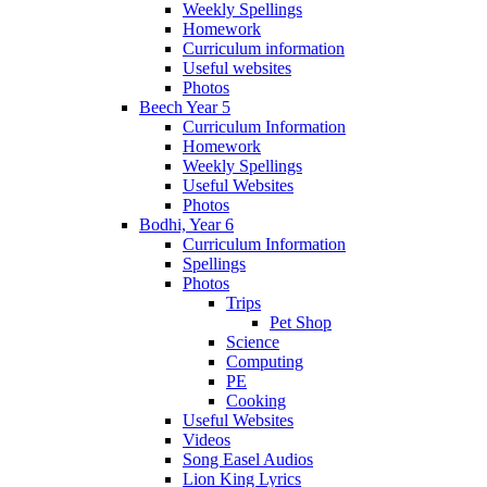
Weekly Spellings
Homework
Curriculum information
Useful websites
Photos
Beech Year 5
Curriculum Information
Homework
Weekly Spellings
Useful Websites
Photos
Bodhi, Year 6
Curriculum Information
Spellings
Photos
Trips
Pet Shop
Science
Computing
PE
Cooking
Useful Websites
Videos
Song Easel Audios
Lion King Lyrics