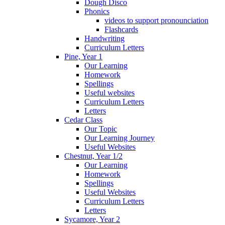
Dough Disco
Phonics
videos to support pronounciation
Flashcards
Handwriting
Curriculum Letters
Pine, Year 1
Our Learning
Homework
Spellings
Useful websites
Curriculum Letters
Letters
Cedar Class
Our Topic
Our Learning Journey
Useful Websites
Chestnut, Year 1/2
Our Learning
Homework
Spellings
Useful Websites
Curriculum Letters
Letters
Sycamore, Year 2