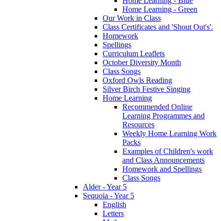
Home Learning - Blue
Home Learning - Green
Our Work in Class
Class Certificates and 'Shout Out's'.
Homework
Spellings
Curriculum Leaflets
October Diversity Month
Class Songs
Oxford Owls Reading
Silver Birch Festive Singing
Home Learning
Recommended Online
Learning Programmes and
Resources
Weekly Home Learning Work
Packs
Examples of Children's work
and Class Announcements
Homework and Spellings
Class Songs
Alder - Year 5
Sequoia - Year 5
English
Letters