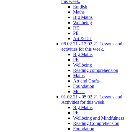
this week.
English
Maths
Big Maths
Wellbeing
RE
PE
Art & DT
08.02.21 - 12.02.21 Lessons and
activities for this week.
Big Maths
PE
Wellbeing
Reading comprehension
Maths
Art and Crafts
Foundation
Music
01.02.21 - 05.02.21 Lessons and
Activities for this week.
Big Maths
PE
Wellbeing and Mindfulness
Reading Comprehension
Foundation