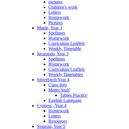
pictures
Children's work
Letters
Homework
Pictures
Maple, Year 3
Spellings
Homework
Curriculum Leaflets
Weekly Timetable
Jacaranda, Year 3
Spellings
Homework
Curriculum Leaflets
Weekly Timetables
Silverbirch Year 4
Class Info
Maths Stuff
Tables Practice
English Language
Cypress , Year 4
Homework
Letters
Resources
Sequoia, Year 5