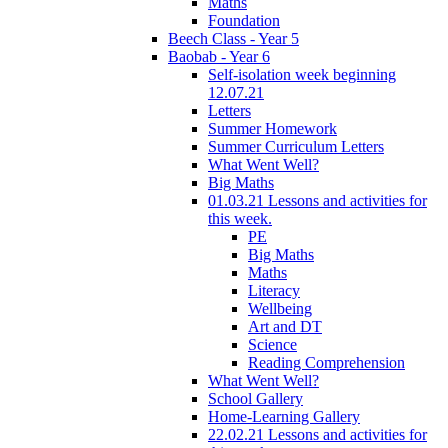
Maths
Foundation
Beech Class - Year 5
Baobab - Year 6
Self-isolation week beginning
12.07.21
Letters
Summer Homework
Summer Curriculum Letters
What Went Well?
Big Maths
01.03.21 Lessons and activities for
this week.
PE
Big Maths
Maths
Literacy
Wellbeing
Art and DT
Science
Reading Comprehension
What Went Well?
School Gallery
Home-Learning Gallery
22.02.21 Lessons and activities for