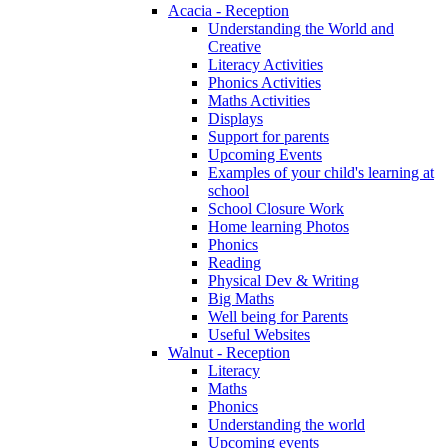
Acacia - Reception
Understanding the World and
Creative
Literacy Activities
Phonics Activities
Maths Activities
Displays
Support for parents
Upcoming Events
Examples of your child's learning at
school
School Closure Work
Home learning Photos
Phonics
Reading
Physical Dev & Writing
Big Maths
Well being for Parents
Useful Websites
Walnut - Reception
Literacy
Maths
Phonics
Understanding the world
Upcoming events