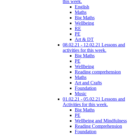
this week.
English
Maths
Big Maths
Wellbeing
RE
PE
Art & DT
08.02.21 - 12.02.21 Lessons and
activities for this week.
Big Maths
PE
Wellbeing
Reading comprehension
Maths
Art and Crafts
Foundation
Music
01.02.21 - 05.02.21 Lessons and
Activities for this week.
Big Maths
PE
Wellbeing and Mindfulness
Reading Comprehension
Foundation