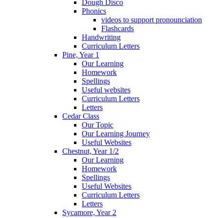
Dough Disco
Phonics
videos to support pronounciation
Flashcards
Handwriting
Curriculum Letters
Pine, Year 1
Our Learning
Homework
Spellings
Useful websites
Curriculum Letters
Letters
Cedar Class
Our Topic
Our Learning Journey
Useful Websites
Chestnut, Year 1/2
Our Learning
Homework
Spellings
Useful Websites
Curriculum Letters
Letters
Sycamore, Year 2