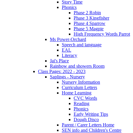
Story Time
Phonics
Phase 2 Robin
Phase 3 Kingfisher
Phase 4 Sparrow
Phase 5 Magpie
High Frequency Words Parrot
Ms Power-Orchard
Speech and language
EAL
Literacy
Jai's Place
Rainbow and showers Room
Class Pages: 2022 - 2023
Saplings - Nursery
Nursery Information
Curriculum Letters
Home Learning
CVC Words
Reading
Phonics
Early Writing Tips
Dough Disco
Parent / Carer Letters Home
SEN info and Children's Centre