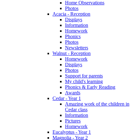
Home Observations
Photos
Acacia - Reception
Displays
Information
Homework
Phonics
Photos
Newsletters
Walnut - Reception
Homework
Displays
Photos
Support for parents
My child's learning
Phonics & Early Reading
Awards
Cedar - Year 1
Amazing work of the children in
Cedar class
Information
Pictures
Homework
Eucalyptus - Year 1
Magnolia - Year 2