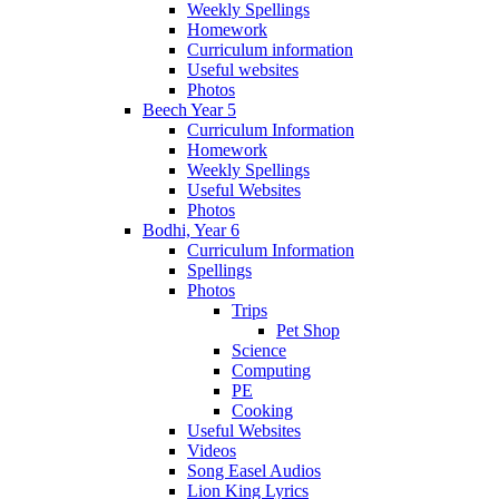
Weekly Spellings
Homework
Curriculum information
Useful websites
Photos
Beech Year 5
Curriculum Information
Homework
Weekly Spellings
Useful Websites
Photos
Bodhi, Year 6
Curriculum Information
Spellings
Photos
Trips
Pet Shop
Science
Computing
PE
Cooking
Useful Websites
Videos
Song Easel Audios
Lion King Lyrics