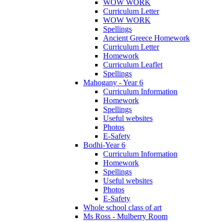
WOW WORK
Curriculum Letter
WOW WORK
Spellings
Ancient Greece Homework
Curriculum Letter
Homework
Curriculum Leaflet
Spellings
Mahogany - Year 6
Curriculum Information
Homework
Spellings
Useful websites
Photos
E-Safety
Bodhi-Year 6
Curriculum Information
Homework
Spellings
Useful websites
Photos
E-Safety
Whole school class of art
Ms Ross - Mulberry Room