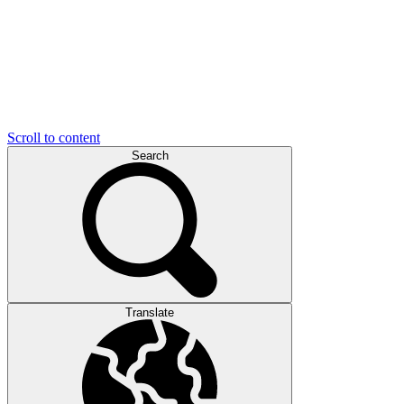
Scroll to content
Search
Translate