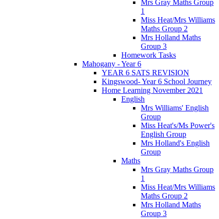
Mrs Gray Maths Group
1
Miss Heat/Mrs Williams
Maths Group 2
Mrs Holland Maths
Group 3
Homework Tasks
Mahogany - Year 6
YEAR 6 SATS REVISION
Kingswood- Year 6 School Journey
Home Learning November 2021
English
Mrs Williams' English
Group
Miss Heat's/Ms Power's
English Group
Mrs Holland's English
Group
Maths
Mrs Gray Maths Group
1
Miss Heat/Mrs Williams
Maths Group 2
Mrs Holland Maths
Group 3