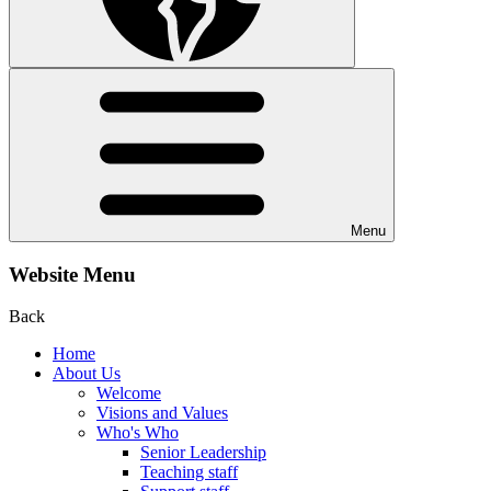
Menu
Website Menu
Back
Home
About Us
Welcome
Visions and Values
Who's Who
Senior Leadership
Teaching staff