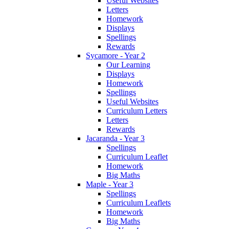
Useful Websites
Letters
Homework
Displays
Spellings
Rewards
Sycamore - Year 2
Our Learning
Displays
Homework
Spellings
Useful Websites
Curriculum Letters
Letters
Rewards
Jacaranda - Year 3
Spellings
Curriculum Leaflet
Homework
Big Maths
Maple - Year 3
Spellings
Curriculum Leaflets
Homework
Big Maths