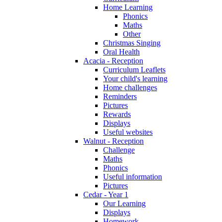
Home Learning
Phonics
Maths
Other
Christmas Singing
Oral Health
Acacia - Reception
Curriculum Leaflets
Your child's learning
Home challenges
Reminders
Pictures
Rewards
Displays
Useful websites
Walnut - Reception
Challenge
Maths
Phonics
Useful information
Pictures
Cedar - Year 1
Our Learning
Displays
Homework