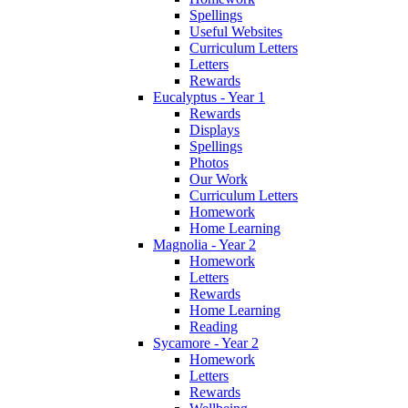
Spellings
Useful Websites
Curriculum Letters
Letters
Rewards
Eucalyptus - Year 1
Rewards
Displays
Spellings
Photos
Our Work
Curriculum Letters
Homework
Home Learning
Magnolia - Year 2
Homework
Letters
Rewards
Home Learning
Reading
Sycamore - Year 2
Homework
Letters
Rewards