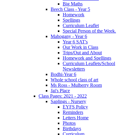
Big Maths
Beech Class - Year 5
Homework
Spellings
Curriculum Leaflet
Special Person of the Week.
Mahogany - Year 6
Year 6 SAT's
Our Work in Class
Trips/Out and About
Homework and Spellings
Curriculum Leaflets/School
Newsletters
Bodhi-Year 6
Whole school class of art
Ms Ross - Mulberry Room
Jai's Place
Class Pages: 2021 - 2022
Saplings - Nursery
EYFS Policy
Reminders
Letters Home
Photos
Birthdays
Curriculum