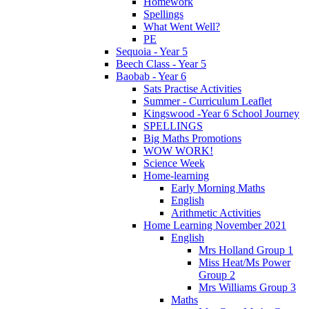
Homework
Spellings
What Went Well?
PE
Sequoia - Year 5
Beech Class - Year 5
Baobab - Year 6
Sats Practise Activities
Summer - Curriculum Leaflet
Kingswood -Year 6 School Journey
SPELLINGS
Big Maths Promotions
WOW WORK!
Science Week
Home-learning
Early Morning Maths
English
Arithmetic Activities
Home Learning November 2021
English
Mrs Holland Group 1
Miss Heat/Ms Power
Group 2
Mrs Williams Group 3
Maths