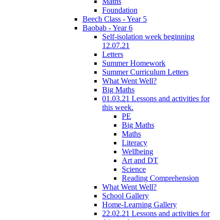
Maths
Foundation
Beech Class - Year 5
Baobab - Year 6
Self-isolation week beginning
12.07.21
Letters
Summer Homework
Summer Curriculum Letters
What Went Well?
Big Maths
01.03.21 Lessons and activities for
this week.
PE
Big Maths
Maths
Literacy
Wellbeing
Art and DT
Science
Reading Comprehension
What Went Well?
School Gallery
Home-Learning Gallery
22.02.21 Lessons and activities for