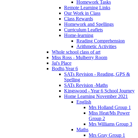
Homework Tasks
Remote Learning Links
Our Work in Class
Class Rewards
Homework and Spellings
Curriculum Leaflets
Home-learning
Reading Comprehension
Arithmetic Activities
Whole school class of art
Miss Ross - Mulberry Room
Jai's Place
Bodhi-Year 6
SATs Revision - Reading, GPS &
Spelling
SATs Revision -Maths
Kingswood - Year 6 School Journey
Home Learning November 2021
English
Mrs Holland Group 1
Miss Heat/Ms Power
Group 2
Mrs Williams Group 3
Maths
Mrs Gray Group 1