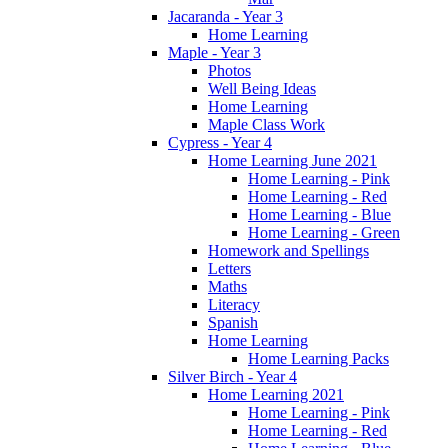
Jacaranda - Year 3
Home Learning
Maple - Year 3
Photos
Well Being Ideas
Home Learning
Maple Class Work
Cypress - Year 4
Home Learning June 2021
Home Learning - Pink
Home Learning - Red
Home Learning - Blue
Home Learning - Green
Homework and Spellings
Letters
Maths
Literacy
Spanish
Home Learning
Home Learning Packs
Silver Birch - Year 4
Home Learning 2021
Home Learning - Pink
Home Learning - Red