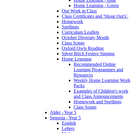
Home Learning - Blue
Home Learning - Green
Our Work in Class
Class Certificates and 'Shout Out's'.
Homework
Spellings
Curriculum Leaflets
October Diversity Month
Class Songs
Oxford Owls Reading
Silver Birch Festive Singing
Home Learning
Recommended Online
Learning Programmes and
Resources
Weekly Home Learning Work
Packs
Examples of Children's work
and Class Announcements
Homework and Spellings
Class Songs
Alder - Year 5
Sequoia - Year 5
English
Letters