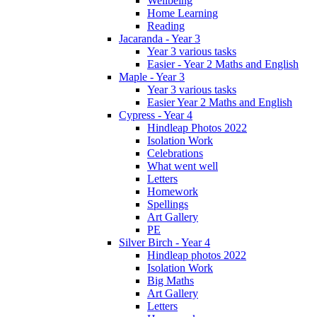
Wellbeing
Home Learning
Reading
Jacaranda - Year 3
Year 3 various tasks
Easier - Year 2 Maths and English
Maple - Year 3
Year 3 various tasks
Easier Year 2 Maths and English
Cypress - Year 4
Hindleap Photos 2022
Isolation Work
Celebrations
What went well
Letters
Homework
Spellings
Art Gallery
PE
Silver Birch - Year 4
Hindleap photos 2022
Isolation Work
Big Maths
Art Gallery
Letters