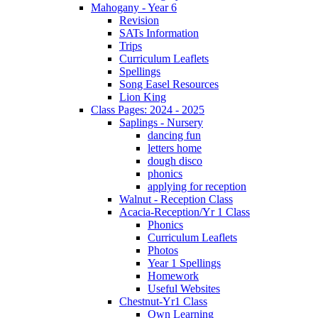
Mahogany - Year 6
Revision
SATs Information
Trips
Curriculum Leaflets
Spellings
Song Easel Resources
Lion King
Class Pages: 2024 - 2025
Saplings - Nursery
dancing fun
letters home
dough disco
phonics
applying for reception
Walnut - Reception Class
Acacia-Reception/Yr 1 Class
Phonics
Curriculum Leaflets
Photos
Year 1 Spellings
Homework
Useful Websites
Chestnut-Yr1 Class
Own Learning