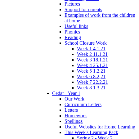
Pictures
Support for parents
Examples of work from the children
at home
Useful links
Phonics
Reading
School Closure Work
Week 1 4.1.21
Week 2 11.1.21
Week 3 18.1.21
Week 4 25.1.21
Week 5 1.2.21
Week 6 8.2,21
Week 7 22.2.21
Week 8 1.3.21
Cedar - Year 1
Our Work
Curriculum Letters
Letters
Homework
Spellings
Useful Websites for Home Learning
This Week's Learning Pack
Spring 2 - Week 2