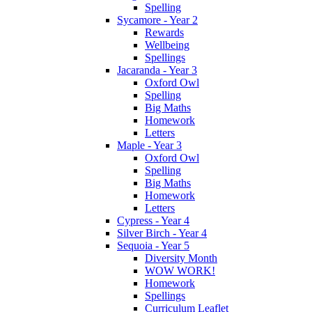
Spelling
Sycamore - Year 2
Rewards
Wellbeing
Spellings
Jacaranda - Year 3
Oxford Owl
Spelling
Big Maths
Homework
Letters
Maple - Year 3
Oxford Owl
Spelling
Big Maths
Homework
Letters
Cypress - Year 4
Silver Birch - Year 4
Sequoia - Year 5
Diversity Month
WOW WORK!
Homework
Spellings
Curriculum Leaflet