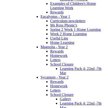
Examples of Children's Home
Learning Work
Rewards
Eucalyptus - Year 1
Curriculum newsletters
Ms Ross Phonic's
Spring 2 Week 1 Home Learning
Week 2 Home Learning
Useful Lins
Home Learning
Magnolia - Year 2
Rewards
Homework
Letters
School Closure
Learning Pack 4: 22nd -7th
Mar
Sycamore - Year 2
Rewards
Homework
Letters
School Closure
Gallery
Learning Pack 4: 22nd -7th
Mar