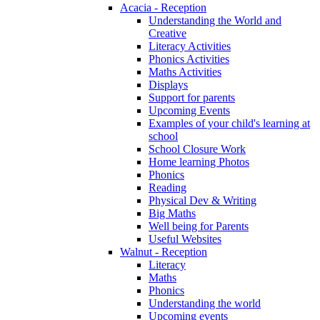
Acacia - Reception
Understanding the World and
Creative
Literacy Activities
Phonics Activities
Maths Activities
Displays
Support for parents
Upcoming Events
Examples of your child's learning at
school
School Closure Work
Home learning Photos
Phonics
Reading
Physical Dev & Writing
Big Maths
Well being for Parents
Useful Websites
Walnut - Reception
Literacy
Maths
Phonics
Understanding the world
Upcoming events