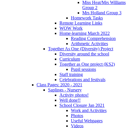
Miss Heat/Mrs Williams
Group 2
Mrs Holland Group 3
Homework Tasks
Remote Learning Links
WOW Work
Home-learning March 2022
Reading Comprehension
Arithmetic Activities
Together As One (Diversity) Project
Diversity around the school
Curriculum
Together as One project (KS2)
Pupil sessions
Staff training
Celebrations and festivals
Class Pages: 2020 - 2021
Saplings - Nursery
Activity photos!
Well done!!
School Closure Jan 2021
Work and Activities
Photos
Useful Webpages
Videos