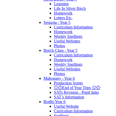
Learning
Life In Silver Birch
Homework
Letters Etc.
Sequoia - Year 5
Curriculum Information
Homework
Weekly Spellings
Useful Websites
Photos
Beech Class - Year 5
Curriculum Information
Homework
Weekly Spellings
Useful Websites
Photos
Mahogany - Year 6
Production Songs
🙂🙃End of Year Trips 🙂🙃
SATs Revision - Pupil links
SAT’s Information
Bodhi-Year 6
Useful Website
Curriculum Information
Spellings