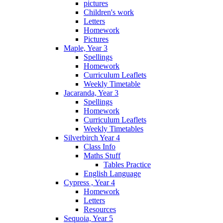
pictures
Children's work
Letters
Homework
Pictures
Maple, Year 3
Spellings
Homework
Curriculum Leaflets
Weekly Timetable
Jacaranda, Year 3
Spellings
Homework
Curriculum Leaflets
Weekly Timetables
Silverbirch Year 4
Class Info
Maths Stuff
Tables Practice
English Language
Cypress , Year 4
Homework
Letters
Resources
Sequoia, Year 5