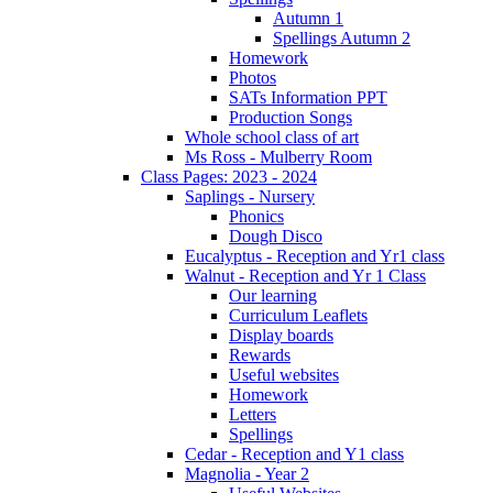
Autumn 1
Spellings Autumn 2
Homework
Photos
SATs Information PPT
Production Songs
Whole school class of art
Ms Ross - Mulberry Room
Class Pages: 2023 - 2024
Saplings - Nursery
Phonics
Dough Disco
Eucalyptus - Reception and Yr1 class
Walnut - Reception and Yr 1 Class
Our learning
Curriculum Leaflets
Display boards
Rewards
Useful websites
Homework
Letters
Spellings
Cedar - Reception and Y1 class
Magnolia - Year 2