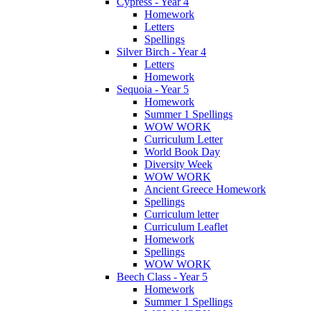
Cypress - Year 4
Homework
Letters
Spellings
Silver Birch - Year 4
Letters
Homework
Sequoia - Year 5
Homework
Summer 1 Spellings
WOW WORK
Curriculum Letter
World Book Day
Diversity Week
WOW WORK
Ancient Greece Homework
Spellings
Curriculum letter
Curriculum Leaflet
Homework
Spellings
WOW WORK
Beech Class - Year 5
Homework
Summer 1 Spellings