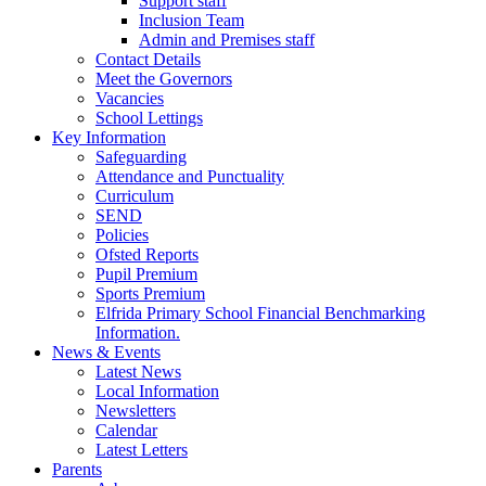
Support staff
Inclusion Team
Admin and Premises staff
Contact Details
Meet the Governors
Vacancies
School Lettings
Key Information
Safeguarding
Attendance and Punctuality
Curriculum
SEND
Policies
Ofsted Reports
Pupil Premium
Sports Premium
Elfrida Primary School Financial Benchmarking
Information.
News & Events
Latest News
Local Information
Newsletters
Calendar
Latest Letters
Parents