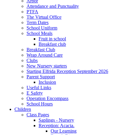
Arbor
Attendance and Punctuality
PTFA
The Virtual Office
Term Dates
School Uniform
School Meals
Fruit in school
Breakfast club
Breakfast Club
Wrap Around Care
Clubs
New Nursery starters
Starting Elfrida Reception September 2026
Parent Support
Inclusion
Useful Links
E Safety
Operation Encompass
School Hours
Children
Class Pages
Saplings - Nursery
Reception: Acacia.
Our Learning