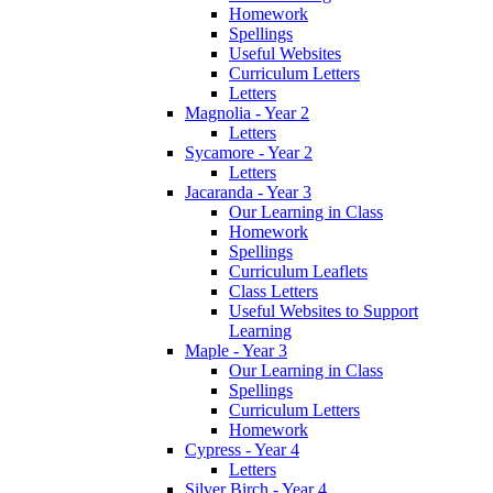
Homework
Spellings
Useful Websites
Curriculum Letters
Letters
Magnolia - Year 2
Letters
Sycamore - Year 2
Letters
Jacaranda - Year 3
Our Learning in Class
Homework
Spellings
Curriculum Leaflets
Class Letters
Useful Websites to Support
Learning
Maple - Year 3
Our Learning in Class
Spellings
Curriculum Letters
Homework
Cypress - Year 4
Letters
Silver Birch - Year 4