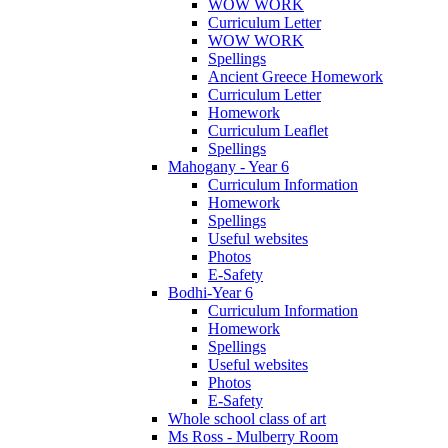
WOW WORK
Curriculum Letter
WOW WORK
Spellings
Ancient Greece Homework
Curriculum Letter
Homework
Curriculum Leaflet
Spellings
Mahogany - Year 6
Curriculum Information
Homework
Spellings
Useful websites
Photos
E-Safety
Bodhi-Year 6
Curriculum Information
Homework
Spellings
Useful websites
Photos
E-Safety
Whole school class of art
Ms Ross - Mulberry Room