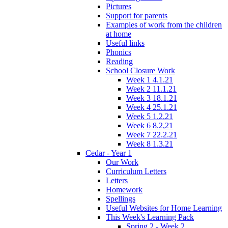
Pictures
Support for parents
Examples of work from the children
at home
Useful links
Phonics
Reading
School Closure Work
Week 1 4.1.21
Week 2 11.1.21
Week 3 18.1.21
Week 4 25.1.21
Week 5 1.2.21
Week 6 8.2,21
Week 7 22.2.21
Week 8 1.3.21
Cedar - Year 1
Our Work
Curriculum Letters
Letters
Homework
Spellings
Useful Websites for Home Learning
This Week's Learning Pack
Spring 2 - Week 2