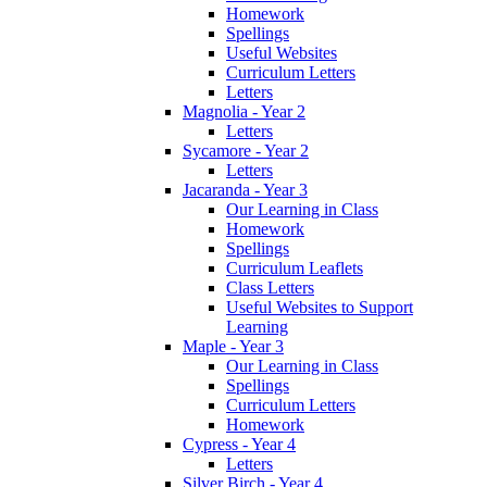
Homework
Spellings
Useful Websites
Curriculum Letters
Letters
Magnolia - Year 2
Letters
Sycamore - Year 2
Letters
Jacaranda - Year 3
Our Learning in Class
Homework
Spellings
Curriculum Leaflets
Class Letters
Useful Websites to Support
Learning
Maple - Year 3
Our Learning in Class
Spellings
Curriculum Letters
Homework
Cypress - Year 4
Letters
Silver Birch - Year 4