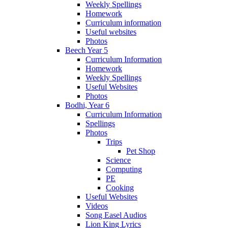
Weekly Spellings
Homework
Curriculum information
Useful websites
Photos
Beech Year 5
Curriculum Information
Homework
Weekly Spellings
Useful Websites
Photos
Bodhi, Year 6
Curriculum Information
Spellings
Photos
Trips
Pet Shop
Science
Computing
PE
Cooking
Useful Websites
Videos
Song Easel Audios
Lion King Lyrics