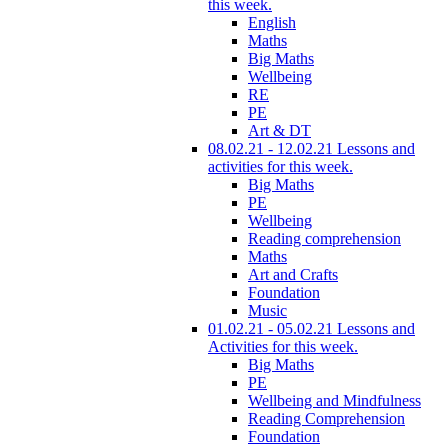
this week.
English
Maths
Big Maths
Wellbeing
RE
PE
Art & DT
08.02.21 - 12.02.21 Lessons and
activities for this week.
Big Maths
PE
Wellbeing
Reading comprehension
Maths
Art and Crafts
Foundation
Music
01.02.21 - 05.02.21 Lessons and
Activities for this week.
Big Maths
PE
Wellbeing and Mindfulness
Reading Comprehension
Foundation