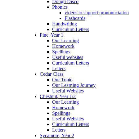
Dough Disco
Phonics
videos to support pronounciation
Flashcards
Handwriting
Curriculum Letters
Pine, Year 1
Our Learning
Homework
Spellings
Useful websites
Curriculum Letters
Letters
Cedar Class
Our Topic
Our Learning Journey
Useful Websites
Chestnut, Year 1/2
Our Learning
Homework
Spellings
Useful Websites
Curriculum Letters
Letters
Sycamore, Year 2