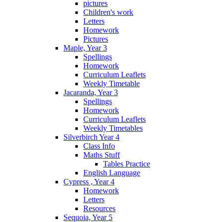
pictures
Children's work
Letters
Homework
Pictures
Maple, Year 3
Spellings
Homework
Curriculum Leaflets
Weekly Timetable
Jacaranda, Year 3
Spellings
Homework
Curriculum Leaflets
Weekly Timetables
Silverbirch Year 4
Class Info
Maths Stuff
Tables Practice
English Language
Cypress , Year 4
Homework
Letters
Resources
Sequoia, Year 5