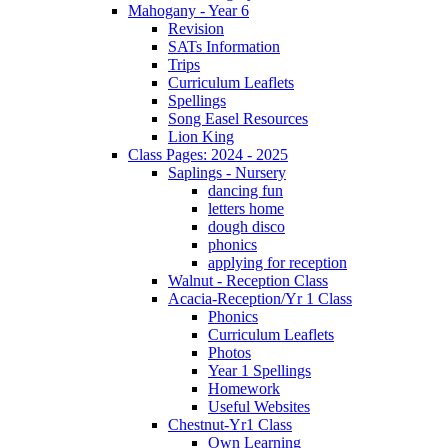
Mahogany - Year 6
Revision
SATs Information
Trips
Curriculum Leaflets
Spellings
Song Easel Resources
Lion King
Class Pages: 2024 - 2025
Saplings - Nursery
dancing fun
letters home
dough disco
phonics
applying for reception
Walnut - Reception Class
Acacia-Reception/Yr 1 Class
Phonics
Curriculum Leaflets
Photos
Year 1 Spellings
Homework
Useful Websites
Chestnut-Yr1 Class
Own Learning