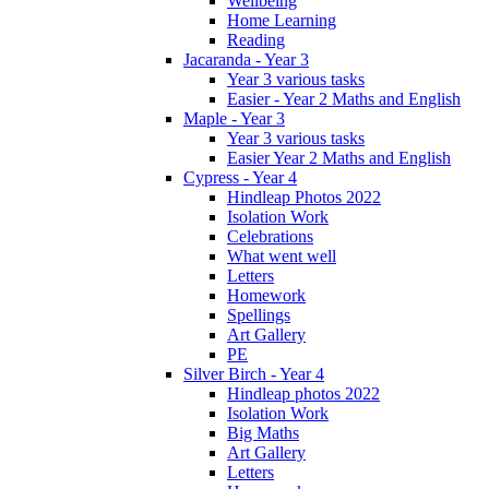
Wellbeing
Home Learning
Reading
Jacaranda - Year 3
Year 3 various tasks
Easier - Year 2 Maths and English
Maple - Year 3
Year 3 various tasks
Easier Year 2 Maths and English
Cypress - Year 4
Hindleap Photos 2022
Isolation Work
Celebrations
What went well
Letters
Homework
Spellings
Art Gallery
PE
Silver Birch - Year 4
Hindleap photos 2022
Isolation Work
Big Maths
Art Gallery
Letters