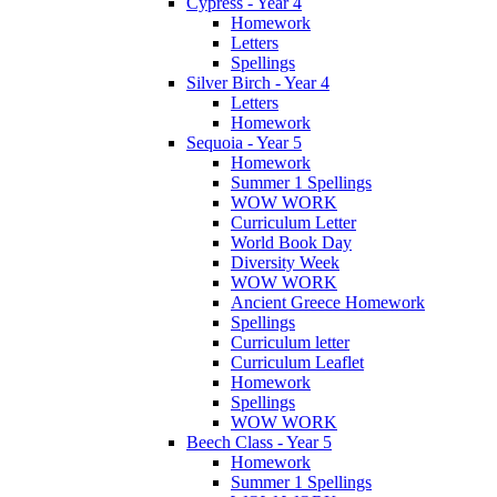
Cypress - Year 4
Homework
Letters
Spellings
Silver Birch - Year 4
Letters
Homework
Sequoia - Year 5
Homework
Summer 1 Spellings
WOW WORK
Curriculum Letter
World Book Day
Diversity Week
WOW WORK
Ancient Greece Homework
Spellings
Curriculum letter
Curriculum Leaflet
Homework
Spellings
WOW WORK
Beech Class - Year 5
Homework
Summer 1 Spellings