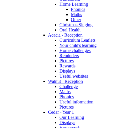
Home Learning
Phonics
Maths
Other
Christmas Singing
Oral Health
Acacia - Reception
Curriculum Leaflets
Your child's learning
Home challenges
Reminders
Pictures
Rewards
Displays
Useful websites
Walnut - Reception
Challenge
Maths
Phonics
Useful information
Pictures
Cedar - Year 1
Our Learning
Displays
Homework