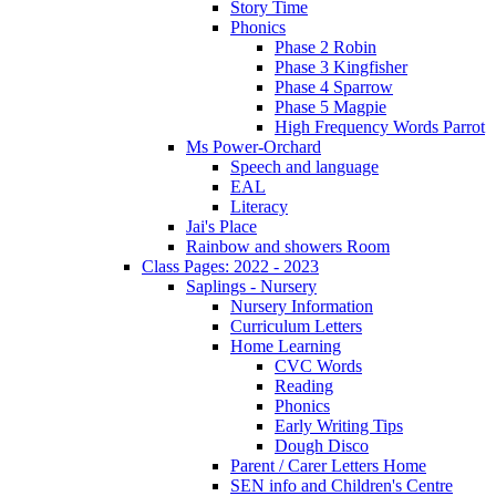
Story Time
Phonics
Phase 2 Robin
Phase 3 Kingfisher
Phase 4 Sparrow
Phase 5 Magpie
High Frequency Words Parrot
Ms Power-Orchard
Speech and language
EAL
Literacy
Jai's Place
Rainbow and showers Room
Class Pages: 2022 - 2023
Saplings - Nursery
Nursery Information
Curriculum Letters
Home Learning
CVC Words
Reading
Phonics
Early Writing Tips
Dough Disco
Parent / Carer Letters Home
SEN info and Children's Centre