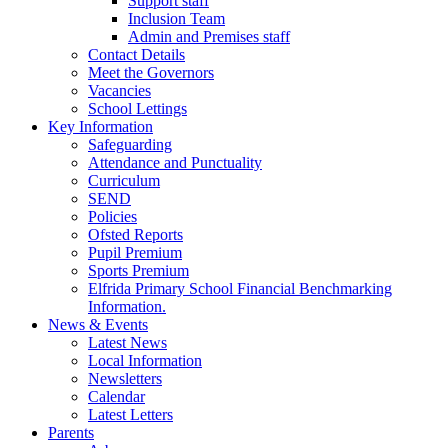
Support staff
Inclusion Team
Admin and Premises staff
Contact Details
Meet the Governors
Vacancies
School Lettings
Key Information
Safeguarding
Attendance and Punctuality
Curriculum
SEND
Policies
Ofsted Reports
Pupil Premium
Sports Premium
Elfrida Primary School Financial Benchmarking
Information.
News & Events
Latest News
Local Information
Newsletters
Calendar
Latest Letters
Parents