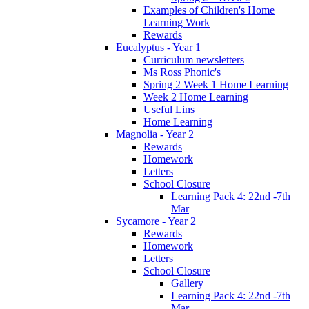
Examples of Children's Home
Learning Work
Rewards
Eucalyptus - Year 1
Curriculum newsletters
Ms Ross Phonic's
Spring 2 Week 1 Home Learning
Week 2 Home Learning
Useful Lins
Home Learning
Magnolia - Year 2
Rewards
Homework
Letters
School Closure
Learning Pack 4: 22nd -7th
Mar
Sycamore - Year 2
Rewards
Homework
Letters
School Closure
Gallery
Learning Pack 4: 22nd -7th
Mar