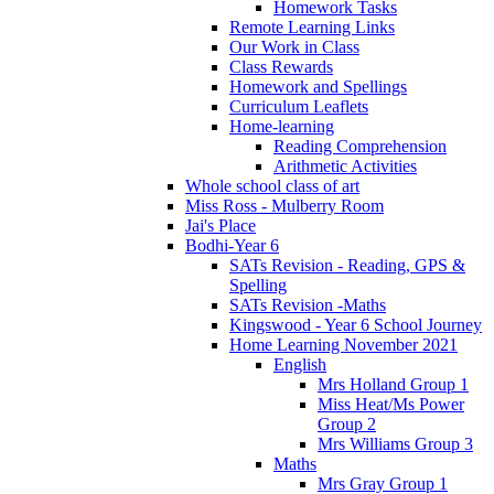
Homework Tasks
Remote Learning Links
Our Work in Class
Class Rewards
Homework and Spellings
Curriculum Leaflets
Home-learning
Reading Comprehension
Arithmetic Activities
Whole school class of art
Miss Ross - Mulberry Room
Jai's Place
Bodhi-Year 6
SATs Revision - Reading, GPS &
Spelling
SATs Revision -Maths
Kingswood - Year 6 School Journey
Home Learning November 2021
English
Mrs Holland Group 1
Miss Heat/Ms Power
Group 2
Mrs Williams Group 3
Maths
Mrs Gray Group 1