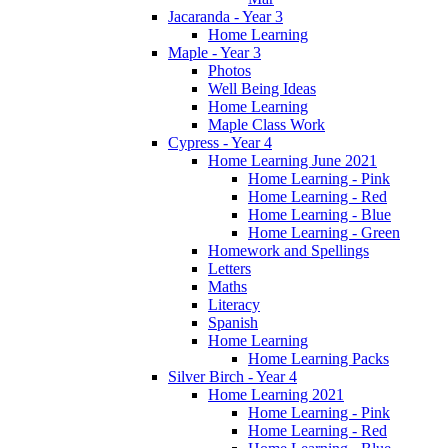
Jacaranda - Year 3
Home Learning
Maple - Year 3
Photos
Well Being Ideas
Home Learning
Maple Class Work
Cypress - Year 4
Home Learning June 2021
Home Learning - Pink
Home Learning - Red
Home Learning - Blue
Home Learning - Green
Homework and Spellings
Letters
Maths
Literacy
Spanish
Home Learning
Home Learning Packs
Silver Birch - Year 4
Home Learning 2021
Home Learning - Pink
Home Learning - Red