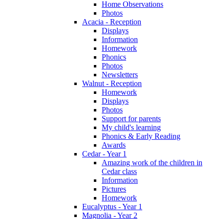
Home Observations
Photos
Acacia - Reception
Displays
Information
Homework
Phonics
Photos
Newsletters
Walnut - Reception
Homework
Displays
Photos
Support for parents
My child's learning
Phonics & Early Reading
Awards
Cedar - Year 1
Amazing work of the children in
Cedar class
Information
Pictures
Homework
Eucalyptus - Year 1
Magnolia - Year 2