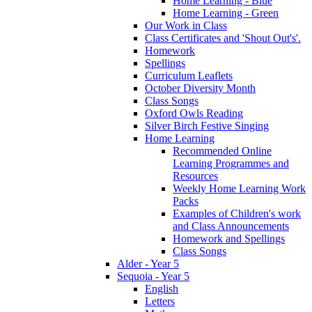
Home Learning - Blue
Home Learning - Green
Our Work in Class
Class Certificates and 'Shout Out's'.
Homework
Spellings
Curriculum Leaflets
October Diversity Month
Class Songs
Oxford Owls Reading
Silver Birch Festive Singing
Home Learning
Recommended Online
Learning Programmes and
Resources
Weekly Home Learning Work
Packs
Examples of Children's work
and Class Announcements
Homework and Spellings
Class Songs
Alder - Year 5
Sequoia - Year 5
English
Letters