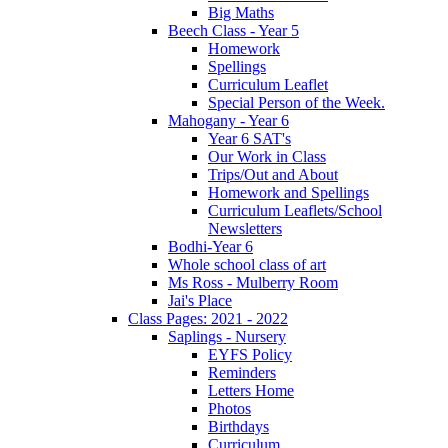
Big Maths
Beech Class - Year 5
Homework
Spellings
Curriculum Leaflet
Special Person of the Week.
Mahogany - Year 6
Year 6 SAT's
Our Work in Class
Trips/Out and About
Homework and Spellings
Curriculum Leaflets/School
Newsletters
Bodhi-Year 6
Whole school class of art
Ms Ross - Mulberry Room
Jai's Place
Class Pages: 2021 - 2022
Saplings - Nursery
EYFS Policy
Reminders
Letters Home
Photos
Birthdays
Curriculum