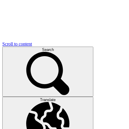
Scroll to content
Search
Translate