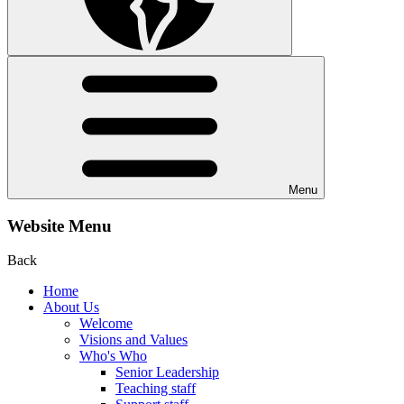
Menu
Website Menu
Back
Home
About Us
Welcome
Visions and Values
Who's Who
Senior Leadership
Teaching staff