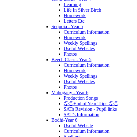
Learning
Life In Silver Birch
Homework
Letters Etc.
Sequoia - Year 5
Curriculum Information
Homework
Weekly Spellings
Useful Websites
Photos
Beech Class - Year 5
Curriculum Information
Homework
Weekly Spellings
Useful Websites
Photos
Mahogany - Year 6
Production Songs
🙂🙃End of Year Trips 🙂🙃
SATs Revision - Pupil links
SAT’s Information
Bodhi-Year 6
Useful Website
Curriculum Information
Spellings