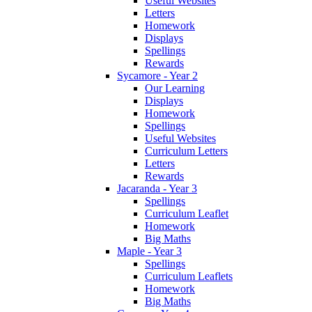
Useful Websites
Letters
Homework
Displays
Spellings
Rewards
Sycamore - Year 2
Our Learning
Displays
Homework
Spellings
Useful Websites
Curriculum Letters
Letters
Rewards
Jacaranda - Year 3
Spellings
Curriculum Leaflet
Homework
Big Maths
Maple - Year 3
Spellings
Curriculum Leaflets
Homework
Big Maths