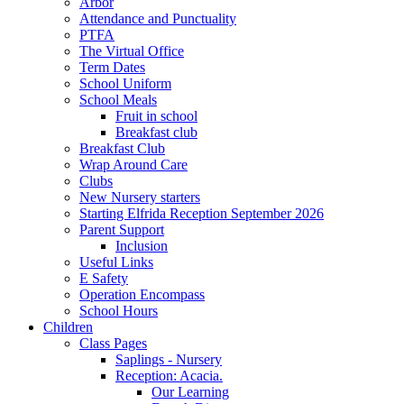
Arbor
Attendance and Punctuality
PTFA
The Virtual Office
Term Dates
School Uniform
School Meals
Fruit in school
Breakfast club
Breakfast Club
Wrap Around Care
Clubs
New Nursery starters
Starting Elfrida Reception September 2026
Parent Support
Inclusion
Useful Links
E Safety
Operation Encompass
School Hours
Children
Class Pages
Saplings - Nursery
Reception: Acacia.
Our Learning