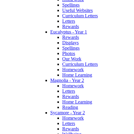
Spellings
Useful Websites
Curriculum Letters
Letters
Rewards
Eucalyptus - Year 1
Rewards
Displays
Spellings
Photos
Our Work
Curriculum Letters
Homework
Home Learning
Magnolia - Year 2
Homework
Letters
Rewards
Home Learning
Reading
Sycamore - Year 2
Homework
Letters
Rewards