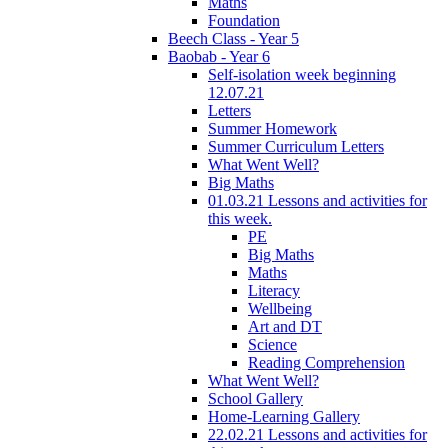
Maths
Foundation
Beech Class - Year 5
Baobab - Year 6
Self-isolation week beginning
12.07.21
Letters
Summer Homework
Summer Curriculum Letters
What Went Well?
Big Maths
01.03.21 Lessons and activities for
this week.
PE
Big Maths
Maths
Literacy
Wellbeing
Art and DT
Science
Reading Comprehension
What Went Well?
School Gallery
Home-Learning Gallery
22.02.21 Lessons and activities for