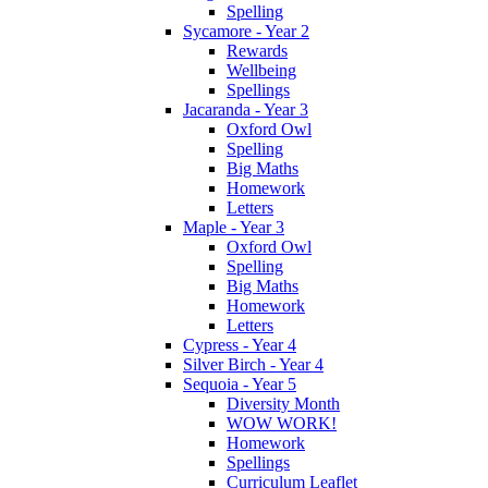
Spelling
Sycamore - Year 2
Rewards
Wellbeing
Spellings
Jacaranda - Year 3
Oxford Owl
Spelling
Big Maths
Homework
Letters
Maple - Year 3
Oxford Owl
Spelling
Big Maths
Homework
Letters
Cypress - Year 4
Silver Birch - Year 4
Sequoia - Year 5
Diversity Month
WOW WORK!
Homework
Spellings
Curriculum Leaflet