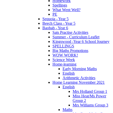
Homework
Spellings
What Went Well?
PE
Sequoia - Year 5
Beech Class - Year 5
Baobab - Year 6
Sats Practise Activities
Summer - Curriculum Leaflet
Kingswood -Year 6 School Journey
SPELLINGS
Big Maths Promotions
WOW WORK!
Science Week
Home-learning
Early Morning Maths
English
Arithmetic Activities
Home Learning November 2021
English
Mrs Holland Group 1
Miss Heat/Ms Power
Group 2
Mrs Williams Group 3
Maths