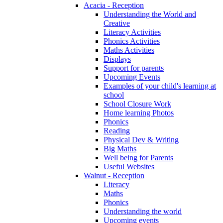
Acacia - Reception
Understanding the World and
Creative
Literacy Activities
Phonics Activities
Maths Activities
Displays
Support for parents
Upcoming Events
Examples of your child's learning at
school
School Closure Work
Home learning Photos
Phonics
Reading
Physical Dev & Writing
Big Maths
Well being for Parents
Useful Websites
Walnut - Reception
Literacy
Maths
Phonics
Understanding the world
Upcoming events