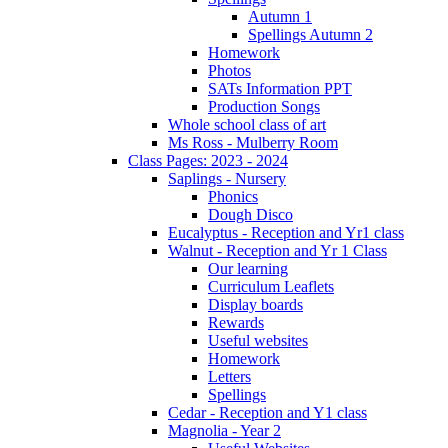
Autumn 1
Spellings Autumn 2
Homework
Photos
SATs Information PPT
Production Songs
Whole school class of art
Ms Ross - Mulberry Room
Class Pages: 2023 - 2024
Saplings - Nursery
Phonics
Dough Disco
Eucalyptus - Reception and Yr1 class
Walnut - Reception and Yr 1 Class
Our learning
Curriculum Leaflets
Display boards
Rewards
Useful websites
Homework
Letters
Spellings
Cedar - Reception and Y1 class
Magnolia - Year 2