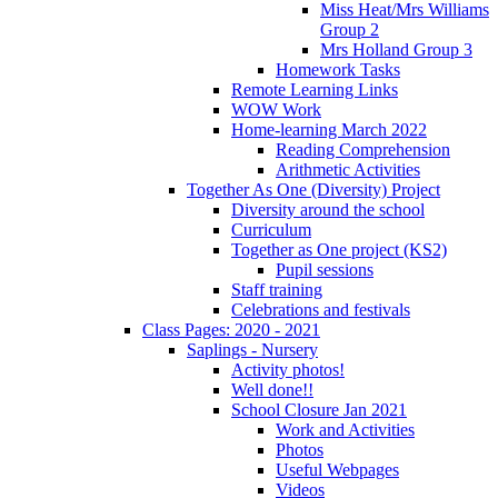
Miss Heat/Mrs Williams
Group 2
Mrs Holland Group 3
Homework Tasks
Remote Learning Links
WOW Work
Home-learning March 2022
Reading Comprehension
Arithmetic Activities
Together As One (Diversity) Project
Diversity around the school
Curriculum
Together as One project (KS2)
Pupil sessions
Staff training
Celebrations and festivals
Class Pages: 2020 - 2021
Saplings - Nursery
Activity photos!
Well done!!
School Closure Jan 2021
Work and Activities
Photos
Useful Webpages
Videos