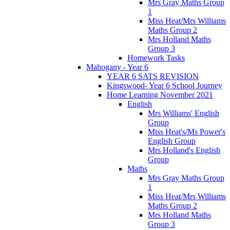
Mrs Gray Maths Group
1
Miss Heat/Mrs Williams
Maths Group 2
Mrs Holland Maths
Group 3
Homework Tasks
Mahogany - Year 6
YEAR 6 SATS REVISION
Kingswood- Year 6 School Journey
Home Learning November 2021
English
Mrs Williams' English
Group
Miss Heat's/Ms Power's
English Group
Mrs Holland's English
Group
Maths
Mrs Gray Maths Group
1
Miss Heat/Mrs Williams
Maths Group 2
Mrs Holland Maths
Group 3