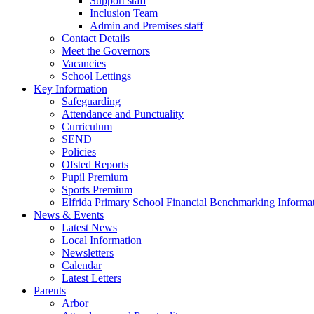
Support staff
Inclusion Team
Admin and Premises staff
Contact Details
Meet the Governors
Vacancies
School Lettings
Key Information
Safeguarding
Attendance and Punctuality
Curriculum
SEND
Policies
Ofsted Reports
Pupil Premium
Sports Premium
Elfrida Primary School Financial Benchmarking Informat
News & Events
Latest News
Local Information
Newsletters
Calendar
Latest Letters
Parents
Arbor