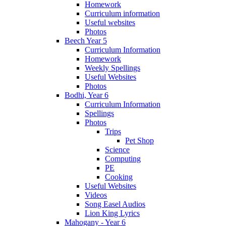
Homework
Curriculum information
Useful websites
Photos
Beech Year 5
Curriculum Information
Homework
Weekly Spellings
Useful Websites
Photos
Bodhi, Year 6
Curriculum Information
Spellings
Photos
Trips
Pet Shop
Science
Computing
PE
Cooking
Useful Websites
Videos
Song Easel Audios
Lion King Lyrics
Mahogany - Year 6