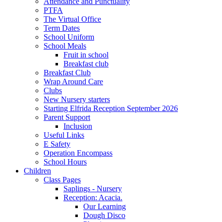
Attendance and Punctuality
PTFA
The Virtual Office
Term Dates
School Uniform
School Meals
Fruit in school
Breakfast club
Breakfast Club
Wrap Around Care
Clubs
New Nursery starters
Starting Elfrida Reception September 2026
Parent Support
Inclusion
Useful Links
E Safety
Operation Encompass
School Hours
Children
Class Pages
Saplings - Nursery
Reception: Acacia.
Our Learning
Dough Disco