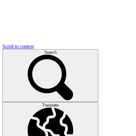
Scroll to content
Search
Translate