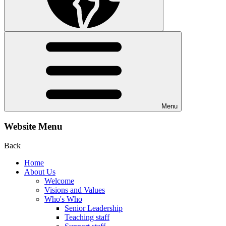
Menu
Website Menu
Back
Home
About Us
Welcome
Visions and Values
Who's Who
Senior Leadership
Teaching staff