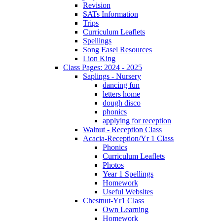
Revision
SATs Information
Trips
Curriculum Leaflets
Spellings
Song Easel Resources
Lion King
Class Pages: 2024 - 2025
Saplings - Nursery
dancing fun
letters home
dough disco
phonics
applying for reception
Walnut - Reception Class
Acacia-Reception/Yr 1 Class
Phonics
Curriculum Leaflets
Photos
Year 1 Spellings
Homework
Useful Websites
Chestnut-Yr1 Class
Own Learning
Homework