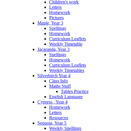
Children's work
Letters
Homework
Pictures
Maple, Year 3
Spellings
Homework
Curriculum Leaflets
Weekly Timetable
Jacaranda, Year 3
Spellings
Homework
Curriculum Leaflets
Weekly Timetables
Silverbirch Year 4
Class Info
Maths Stuff
Tables Practice
English Language
Cypress , Year 4
Homework
Letters
Resources
Sequoia, Year 5
Weekly Spellings