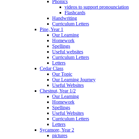
Phonics
videos to support pronounciation
Flashcards
Handwriting
Curriculum Letters
Pine, Year 1
Our Learning
Homework
Spellings
Useful websites
Curriculum Letters
Letters
Cedar Class
Our Topic
Our Learning Journey
Useful Websites
Chestnut, Year 1/2
Our Learning
Homework
Spellings
Useful Websites
Curriculum Letters
Letters
Sycamore, Year 2
pictures