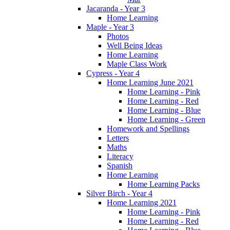
Jacaranda - Year 3
Home Learning
Maple - Year 3
Photos
Well Being Ideas
Home Learning
Maple Class Work
Cypress - Year 4
Home Learning June 2021
Home Learning - Pink
Home Learning - Red
Home Learning - Blue
Home Learning - Green
Homework and Spellings
Letters
Maths
Literacy
Spanish
Home Learning
Home Learning Packs
Silver Birch - Year 4
Home Learning 2021
Home Learning - Pink
Home Learning - Red