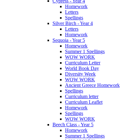
Cypress - Year 4
Homework
Letters
Spellings
Silver Birch - Year 4
Letters
Homework
Sequoia - Year 5
Homework
Summer 1 Spellings
WOW WORK
Curriculum Letter
World Book Day
Diversity Week
WOW WORK
Ancient Greece Homework
Spellings
Curriculum letter
Curriculum Leaflet
Homework
Spellings
WOW WORK
Beech Class - Year 5
Homework
Summer 1 Spellings