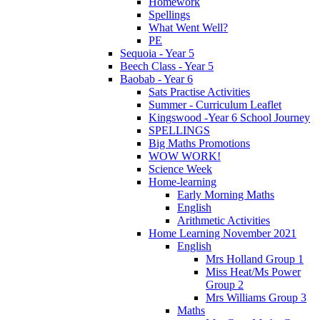
Homework
Spellings
What Went Well?
PE
Sequoia - Year 5
Beech Class - Year 5
Baobab - Year 6
Sats Practise Activities
Summer - Curriculum Leaflet
Kingswood -Year 6 School Journey
SPELLINGS
Big Maths Promotions
WOW WORK!
Science Week
Home-learning
Early Morning Maths
English
Arithmetic Activities
Home Learning November 2021
English
Mrs Holland Group 1
Miss Heat/Ms Power
Group 2
Mrs Williams Group 3
Maths