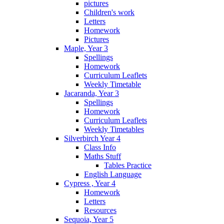
pictures
Children's work
Letters
Homework
Pictures
Maple, Year 3
Spellings
Homework
Curriculum Leaflets
Weekly Timetable
Jacaranda, Year 3
Spellings
Homework
Curriculum Leaflets
Weekly Timetables
Silverbirch Year 4
Class Info
Maths Stuff
Tables Practice
English Language
Cypress , Year 4
Homework
Letters
Resources
Sequoia, Year 5