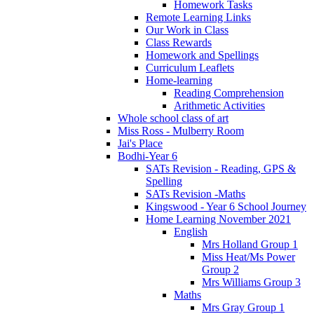
Homework Tasks
Remote Learning Links
Our Work in Class
Class Rewards
Homework and Spellings
Curriculum Leaflets
Home-learning
Reading Comprehension
Arithmetic Activities
Whole school class of art
Miss Ross - Mulberry Room
Jai's Place
Bodhi-Year 6
SATs Revision - Reading, GPS &
Spelling
SATs Revision -Maths
Kingswood - Year 6 School Journey
Home Learning November 2021
English
Mrs Holland Group 1
Miss Heat/Ms Power
Group 2
Mrs Williams Group 3
Maths
Mrs Gray Group 1