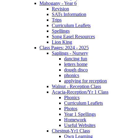
Mahogany - Year 6
Revision
SATs Information
Trips
Curriculum Leaflets
Spellings
Song Easel Resources
Lion King
Class Pages: 2024 - 2025
Saplings - Nursery
dancing fun
letters home
dough disco
phonics
applying for reception
Walnut - Reception Class
Acacia-Reception/Yr 1 Class
Phonics
Curriculum Leaflets
Photos
Year 1 Spellings
Homework
Useful Websites
Chestnut-Yr1 Class
Own Learning