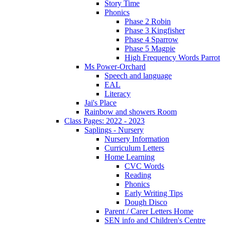
Story Time
Phonics
Phase 2 Robin
Phase 3 Kingfisher
Phase 4 Sparrow
Phase 5 Magpie
High Frequency Words Parrot
Ms Power-Orchard
Speech and language
EAL
Literacy
Jai's Place
Rainbow and showers Room
Class Pages: 2022 - 2023
Saplings - Nursery
Nursery Information
Curriculum Letters
Home Learning
CVC Words
Reading
Phonics
Early Writing Tips
Dough Disco
Parent / Carer Letters Home
SEN info and Children's Centre