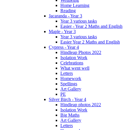
Wellbeing
Home Learning
Reading
Jacaranda - Year 3
Year 3 various tasks
Easier - Year 2 Maths and English
Maple - Year 3
Year 3 various tasks
Easier Year 2 Maths and English
Cypress - Year 4
Hindleap Photos 2022
Isolation Work
Celebrations
What went well
Letters
Homework
Spellings
Art Gallery
PE
Silver Birch - Year 4
Hindleap photos 2022
Isolation Work
Big Maths
Art Gallery
Letters