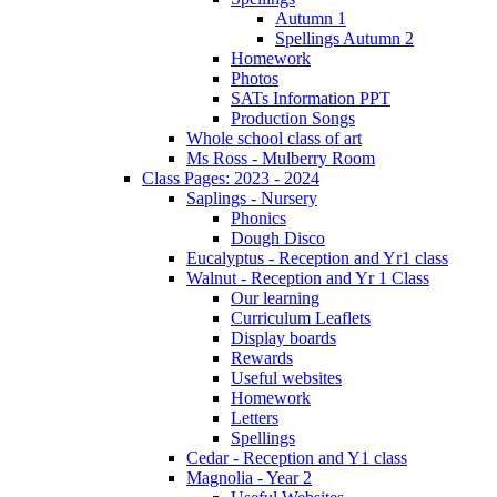
Autumn 1
Spellings Autumn 2
Homework
Photos
SATs Information PPT
Production Songs
Whole school class of art
Ms Ross - Mulberry Room
Class Pages: 2023 - 2024
Saplings - Nursery
Phonics
Dough Disco
Eucalyptus - Reception and Yr1 class
Walnut - Reception and Yr 1 Class
Our learning
Curriculum Leaflets
Display boards
Rewards
Useful websites
Homework
Letters
Spellings
Cedar - Reception and Y1 class
Magnolia - Year 2