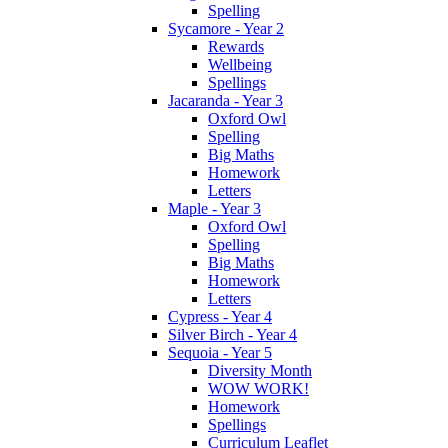
Spelling
Sycamore - Year 2
Rewards
Wellbeing
Spellings
Jacaranda - Year 3
Oxford Owl
Spelling
Big Maths
Homework
Letters
Maple - Year 3
Oxford Owl
Spelling
Big Maths
Homework
Letters
Cypress - Year 4
Silver Birch - Year 4
Sequoia - Year 5
Diversity Month
WOW WORK!
Homework
Spellings
Curriculum Leaflet