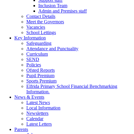
Support staff
Inclusion Team
Admin and Premises staff
Contact Details
Meet the Governors
Vacancies
School Lettings
Key Information
Safeguarding
Attendance and Punctuality
Curriculum
SEND
Policies
Ofsted Reports
Pupil Premium
Sports Premium
Elfrida Primary School Financial Benchmarking
Information.
News & Events
Latest News
Local Information
Newsletters
Calendar
Latest Letters
Parents