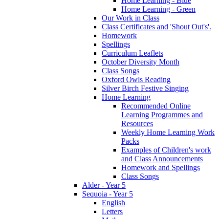
Home Learning - Blue
Home Learning - Green
Our Work in Class
Class Certificates and 'Shout Out's'.
Homework
Spellings
Curriculum Leaflets
October Diversity Month
Class Songs
Oxford Owls Reading
Silver Birch Festive Singing
Home Learning
Recommended Online
Learning Programmes and
Resources
Weekly Home Learning Work
Packs
Examples of Children's work
and Class Announcements
Homework and Spellings
Class Songs
Alder - Year 5
Sequoia - Year 5
English
Letters