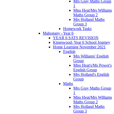
Mrs Gray Maths Group
1
Miss Heat/Mrs Williams
Maths Group 2
Mrs Holland Maths
Group 3
Homework Tasks
Mahogany - Year 6
YEAR 6 SATS REVISION
Kingswood- Year 6 School Journey
Home Learning November 2021
English
Mrs Williams' English
Group
Miss Heat's/Ms Power's
English Group
Mrs Holland's English
Group
Maths
Mrs Gray Maths Group
1
Miss Heat/Mrs Williams
Maths Group 2
Mrs Holland Maths
Group 3