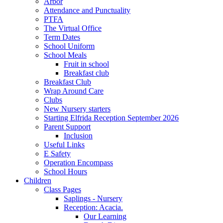
Arbor
Attendance and Punctuality
PTFA
The Virtual Office
Term Dates
School Uniform
School Meals
Fruit in school
Breakfast club
Breakfast Club
Wrap Around Care
Clubs
New Nursery starters
Starting Elfrida Reception September 2026
Parent Support
Inclusion
Useful Links
E Safety
Operation Encompass
School Hours
Children
Class Pages
Saplings - Nursery
Reception: Acacia.
Our Learning