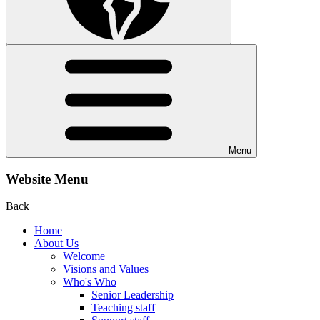
Menu
Website Menu
Back
Home
About Us
Welcome
Visions and Values
Who's Who
Senior Leadership
Teaching staff