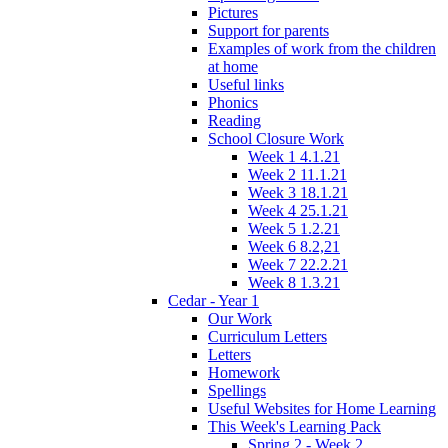
Pictures
Support for parents
Examples of work from the children
at home
Useful links
Phonics
Reading
School Closure Work
Week 1 4.1.21
Week 2 11.1.21
Week 3 18.1.21
Week 4 25.1.21
Week 5 1.2.21
Week 6 8.2,21
Week 7 22.2.21
Week 8 1.3.21
Cedar - Year 1
Our Work
Curriculum Letters
Letters
Homework
Spellings
Useful Websites for Home Learning
This Week's Learning Pack
Spring 2 - Week 2