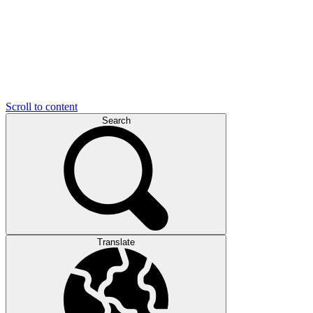
Scroll to content
Search
Translate