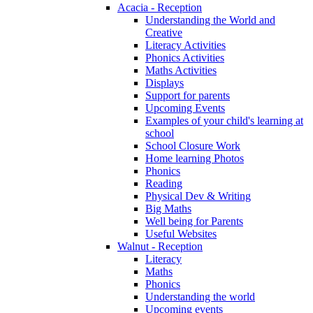
Acacia - Reception
Understanding the World and
Creative
Literacy Activities
Phonics Activities
Maths Activities
Displays
Support for parents
Upcoming Events
Examples of your child's learning at
school
School Closure Work
Home learning Photos
Phonics
Reading
Physical Dev & Writing
Big Maths
Well being for Parents
Useful Websites
Walnut - Reception
Literacy
Maths
Phonics
Understanding the world
Upcoming events