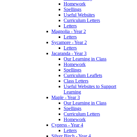
Homework
Spellings
Useful Websites
Curriculum Letters
Letters
Magnolia - Year 2
Letters
Sycamore - Year 2
Letters
Jacaranda - Year 3
Our Learning in Class
Homework
Spellings
Curriculum Leaflets
Class Letters
Useful Websites to Support
Learning
Maple - Year 3
Our Learning in Class
Spellings
Curriculum Letters
Homework
Cypress - Year 4
Letters
Silver Birch - Year 4