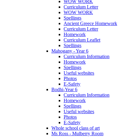
WOW WORK
Curriculum Letter
WOW WORK
Spellings
Ancient Greece Homework
Curriculum Letter
Homework
Curriculum Leaflet
Spellings
Mahogany - Year 6
Curriculum Information
Homework
Spellings
Useful websites
Photos
E-Safety
Bodhi-Year 6
Curriculum Information
Homework
Spellings
Useful websites
Photos
E-Safety
Whole school class of art
Ms Ross - Mulberry Room