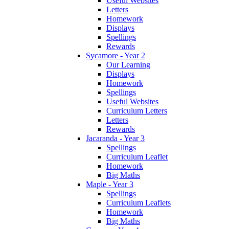
Useful Websites
Letters
Homework
Displays
Spellings
Rewards
Sycamore - Year 2
Our Learning
Displays
Homework
Spellings
Useful Websites
Curriculum Letters
Letters
Rewards
Jacaranda - Year 3
Spellings
Curriculum Leaflet
Homework
Big Maths
Maple - Year 3
Spellings
Curriculum Leaflets
Homework
Big Maths