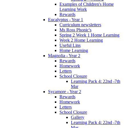
Examples of Children's Home
Learning Work
Rewards
Eucalyptus - Year 1
Curriculum newsletters
Ms Ross Phonic's
Spring 2 Week 1 Home Learning
Week 2 Home Learning
Useful Lins
Home Learning
Magnolia - Year 2
Rewards
Homework
Letters
School Closure
Learning Pack 4: 22nd -7th
Mar
Sycamore - Year 2
Rewards
Homework
Letters
School Closure
Gallery
Learning Pack 4: 22nd -7th
Mar