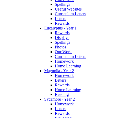
Spellings
Useful Websites
Curriculum Letters
Letters
Rewards
Eucalyptus - Year 1
Rewards
Displays
Spellings
Photos
Our Work
Curriculum Letters
Homework
Home Learning
Magnolia - Year 2
Homework
Letters
Rewards
Home Learning
Reading
Sycamore - Year 2
Homework
Letters
Rewards