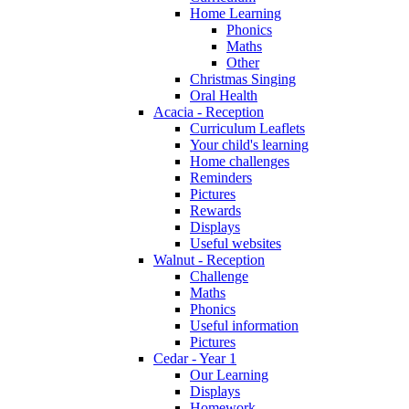
Home Learning
Phonics
Maths
Other
Christmas Singing
Oral Health
Acacia - Reception
Curriculum Leaflets
Your child's learning
Home challenges
Reminders
Pictures
Rewards
Displays
Useful websites
Walnut - Reception
Challenge
Maths
Phonics
Useful information
Pictures
Cedar - Year 1
Our Learning
Displays
Homework