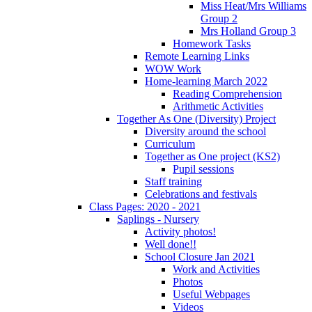
Miss Heat/Mrs Williams
Group 2
Mrs Holland Group 3
Homework Tasks
Remote Learning Links
WOW Work
Home-learning March 2022
Reading Comprehension
Arithmetic Activities
Together As One (Diversity) Project
Diversity around the school
Curriculum
Together as One project (KS2)
Pupil sessions
Staff training
Celebrations and festivals
Class Pages: 2020 - 2021
Saplings - Nursery
Activity photos!
Well done!!
School Closure Jan 2021
Work and Activities
Photos
Useful Webpages
Videos