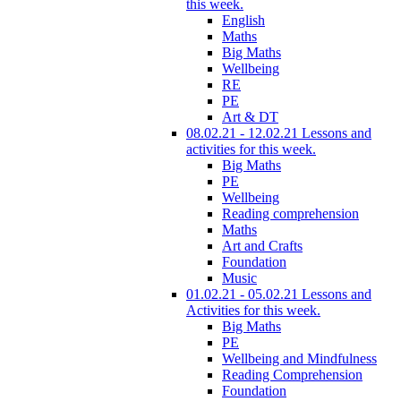
this week.
English
Maths
Big Maths
Wellbeing
RE
PE
Art & DT
08.02.21 - 12.02.21 Lessons and
activities for this week.
Big Maths
PE
Wellbeing
Reading comprehension
Maths
Art and Crafts
Foundation
Music
01.02.21 - 05.02.21 Lessons and
Activities for this week.
Big Maths
PE
Wellbeing and Mindfulness
Reading Comprehension
Foundation