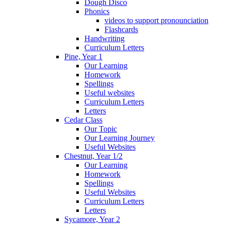
Dough Disco
Phonics
videos to support pronounciation
Flashcards
Handwriting
Curriculum Letters
Pine, Year 1
Our Learning
Homework
Spellings
Useful websites
Curriculum Letters
Letters
Cedar Class
Our Topic
Our Learning Journey
Useful Websites
Chestnut, Year 1/2
Our Learning
Homework
Spellings
Useful Websites
Curriculum Letters
Letters
Sycamore, Year 2