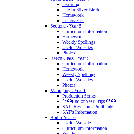
Learning
Life In Silver Birch
Homework
Letters Etc.
Sequoia - Year 5
Curriculum Information
Homework
Weekly Spellings
Useful Websites
Photos
Beech Class - Year 5
Curriculum Information
Homework
Weekly Spellings
Useful Websites
Photos
Mahogany - Year 6
Production Songs
🙂🙃End of Year Trips 🙂🙃
SATs Revision - Pupil links
SAT’s Information
Bodhi-Year 6
Useful Website
Curriculum Information
Spellings