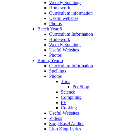
Weekly Spellings
Homework
Curriculum information
Useful websites
Photos
Beech Year 5
Curriculum Information
Homework
Weekly Spellings
Useful Websites
Photos
Bodhi, Year 6
Curriculum Information
Spellings
Photos
Trips
Pet Shop
Science
Computing
PE
Cooking
Useful Websites
Videos
Song Easel Audios
Lion King Lyrics