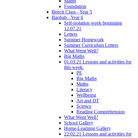
Maths
Foundation
Beech Class - Year 5
Baobab - Year 6
Self-isolation week beginning
12.07.21
Letters
Summer Homework
Summer Curriculum Letters
What Went Well?
Big Maths
01.03.21 Lessons and activities for
this week.
PE
Big Maths
Maths
Literacy
Wellbeing
Art and DT
Science
Reading Comprehension
What Went Well?
School Gallery
Home-Learning Gallery
22.02.21 Lessons and activities for