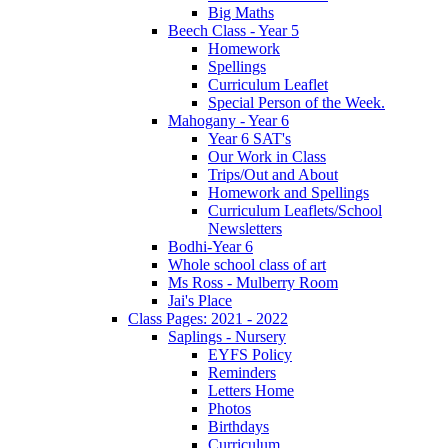
Big Maths
Beech Class - Year 5
Homework
Spellings
Curriculum Leaflet
Special Person of the Week.
Mahogany - Year 6
Year 6 SAT's
Our Work in Class
Trips/Out and About
Homework and Spellings
Curriculum Leaflets/School
Newsletters
Bodhi-Year 6
Whole school class of art
Ms Ross - Mulberry Room
Jai's Place
Class Pages: 2021 - 2022
Saplings - Nursery
EYFS Policy
Reminders
Letters Home
Photos
Birthdays
Curriculum