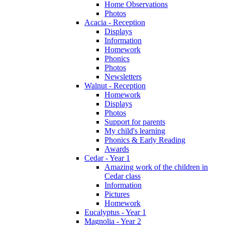
Home Observations
Photos
Acacia - Reception
Displays
Information
Homework
Phonics
Photos
Newsletters
Walnut - Reception
Homework
Displays
Photos
Support for parents
My child's learning
Phonics & Early Reading
Awards
Cedar - Year 1
Amazing work of the children in
Cedar class
Information
Pictures
Homework
Eucalyptus - Year 1
Magnolia - Year 2