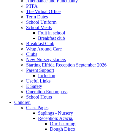
Attendance and Punctuality
PTFA
The Virtual Office
Term Dates
School Uniform
School Meals
Fruit in school
Breakfast club
Breakfast Club
Wrap Around Care
Clubs
New Nursery starters
Starting Elfrida Reception September 2026
Parent Support
Inclusion
Useful Links
E Safety
Operation Encompass
School Hours
Children
Class Pages
Saplings - Nursery
Reception: Acacia.
Our Learning
Dough Disco