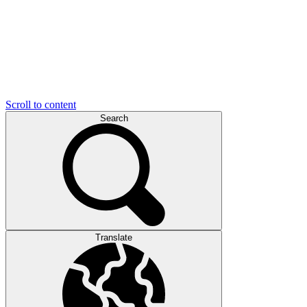
Scroll to content
Search
Translate