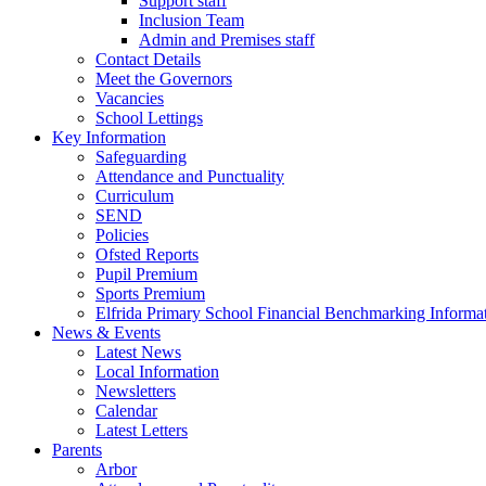
Support staff
Inclusion Team
Admin and Premises staff
Contact Details
Meet the Governors
Vacancies
School Lettings
Key Information
Safeguarding
Attendance and Punctuality
Curriculum
SEND
Policies
Ofsted Reports
Pupil Premium
Sports Premium
Elfrida Primary School Financial Benchmarking Informat
News & Events
Latest News
Local Information
Newsletters
Calendar
Latest Letters
Parents
Arbor