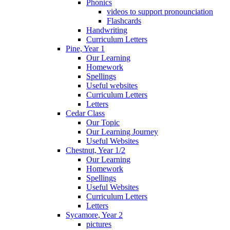
Phonics
videos to support pronounciation
Flashcards
Handwriting
Curriculum Letters
Pine, Year 1
Our Learning
Homework
Spellings
Useful websites
Curriculum Letters
Letters
Cedar Class
Our Topic
Our Learning Journey
Useful Websites
Chestnut, Year 1/2
Our Learning
Homework
Spellings
Useful Websites
Curriculum Letters
Letters
Sycamore, Year 2
pictures