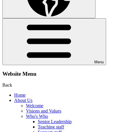
Menu
Website Menu
Back
Home
About Us
Welcome
Visions and Values
Who's Who
Senior Leadership
Teaching staff