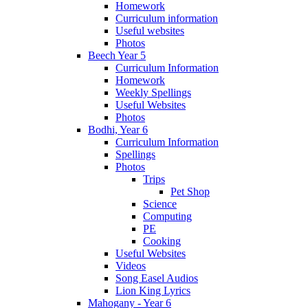
Homework
Curriculum information
Useful websites
Photos
Beech Year 5
Curriculum Information
Homework
Weekly Spellings
Useful Websites
Photos
Bodhi, Year 6
Curriculum Information
Spellings
Photos
Trips
Pet Shop
Science
Computing
PE
Cooking
Useful Websites
Videos
Song Easel Audios
Lion King Lyrics
Mahogany - Year 6