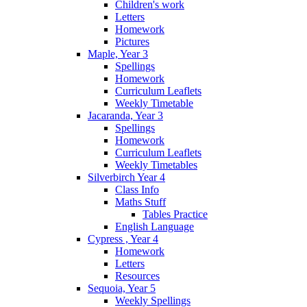
Children's work
Letters
Homework
Pictures
Maple, Year 3
Spellings
Homework
Curriculum Leaflets
Weekly Timetable
Jacaranda, Year 3
Spellings
Homework
Curriculum Leaflets
Weekly Timetables
Silverbirch Year 4
Class Info
Maths Stuff
Tables Practice
English Language
Cypress , Year 4
Homework
Letters
Resources
Sequoia, Year 5
Weekly Spellings