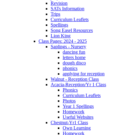
Revision
SATs Information
Trips
Curriculum Leaflets
Spellings
Song Easel Resources
Lion King
Class Pages: 2024 - 2025
Saplings - Nursery
dancing fun
letters home
dough disco
phonics
applying for reception
Walnut - Reception Class
Acacia-Reception/Yr 1 Class
Phonics
Curriculum Leaflets
Photos
Year 1 Spellings
Homework
Useful Websites
Chestnut-Yr1 Class
Own Learning
Homework