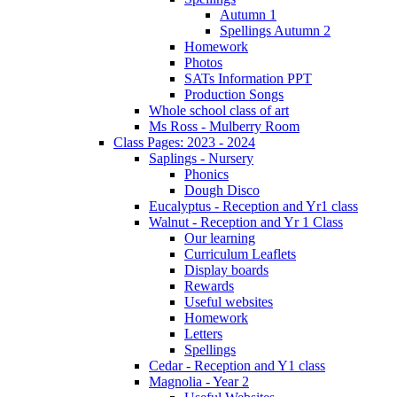
Autumn 1
Spellings Autumn 2
Homework
Photos
SATs Information PPT
Production Songs
Whole school class of art
Ms Ross - Mulberry Room
Class Pages: 2023 - 2024
Saplings - Nursery
Phonics
Dough Disco
Eucalyptus - Reception and Yr1 class
Walnut - Reception and Yr 1 Class
Our learning
Curriculum Leaflets
Display boards
Rewards
Useful websites
Homework
Letters
Spellings
Cedar - Reception and Y1 class
Magnolia - Year 2