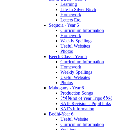
Learning
Life In Silver Birch
Homework
Letters Etc.
Sequoia - Year 5
Curriculum Information
Homework
Weekly Spellings
Useful Websites
Photos
Beech Class - Year 5
Curriculum Information
Homework
Weekly Spellings
Useful Websites
Photos
Mahogany - Year 6
Production Songs
🙂🙃End of Year Trips 🙂🙃
SATs Revision - Pupil links
SAT’s Information
Bodhi-Year 6
Useful Website
Curriculum Information
Spellings