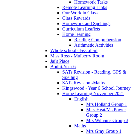
Homework Tasks
Remote Learning Links
Our Work in Class
Class Rewards
Homework and Spellings
Curriculum Leaflets
Home-learning
Reading Comprehension
Arithmetic Activities
Whole school class of art
Miss Ross - Mulberry Room
Jai's Place
Bodhi-Year 6
SATs Revision - Reading, GPS &
Spelling
SATs Revision -Maths
Kingswood - Year 6 School Journey
Home Learning November 2021
English
Mrs Holland Group 1
Miss Heat/Ms Power
Group 2
Mrs Williams Group 3
Maths
Mrs Gray Group 1