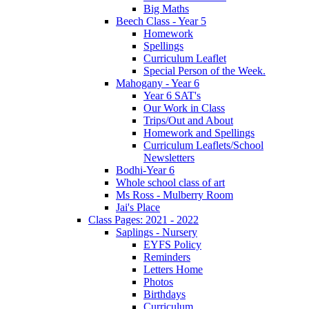
Big Maths
Beech Class - Year 5
Homework
Spellings
Curriculum Leaflet
Special Person of the Week.
Mahogany - Year 6
Year 6 SAT's
Our Work in Class
Trips/Out and About
Homework and Spellings
Curriculum Leaflets/School
Newsletters
Bodhi-Year 6
Whole school class of art
Ms Ross - Mulberry Room
Jai's Place
Class Pages: 2021 - 2022
Saplings - Nursery
EYFS Policy
Reminders
Letters Home
Photos
Birthdays
Curriculum