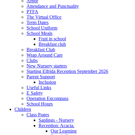
Arbor
Attendance and Punctuality
PTFA
The Virtual Office
Term Dates
School Uniform
School Meals
Fruit in school
Breakfast club
Breakfast Club
Wrap Around Care
Clubs
New Nursery starters
Starting Elfrida Reception September 2026
Parent Support
Inclusion
Useful Links
E Safety
Operation Encompass
School Hours
Children
Class Pages
Saplings - Nursery
Reception: Acacia.
Our Learning