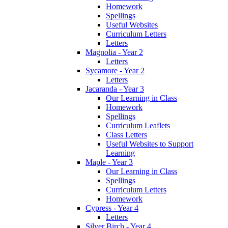
Homework
Spellings
Useful Websites
Curriculum Letters
Letters
Magnolia - Year 2
Letters
Sycamore - Year 2
Letters
Jacaranda - Year 3
Our Learning in Class
Homework
Spellings
Curriculum Leaflets
Class Letters
Useful Websites to Support
Learning
Maple - Year 3
Our Learning in Class
Spellings
Curriculum Letters
Homework
Cypress - Year 4
Letters
Silver Birch - Year 4