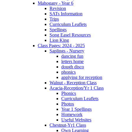
Mahogany - Year 6
Revision
SATs Information
Trips
Curriculum Leaflets
Spellings
Song Easel Resources
Lion King
Class Pages: 2024 - 2025
Saplings - Nursery
dancing fun
letters home
dough disco
phonics
applying for reception
Walnut - Reception Class
Acacia-Reception/Yr 1 Class
Phonics
Curriculum Leaflets
Photos
Year 1 Spellings
Homework
Useful Websites
Chestnut-Yr1 Class
Own Learning