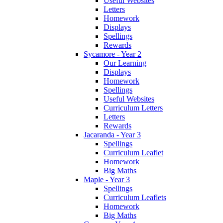
Useful Websites
Letters
Homework
Displays
Spellings
Rewards
Sycamore - Year 2
Our Learning
Displays
Homework
Spellings
Useful Websites
Curriculum Letters
Letters
Rewards
Jacaranda - Year 3
Spellings
Curriculum Leaflet
Homework
Big Maths
Maple - Year 3
Spellings
Curriculum Leaflets
Homework
Big Maths