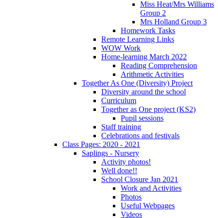
Miss Heat/Mrs Williams
Group 2
Mrs Holland Group 3
Homework Tasks
Remote Learning Links
WOW Work
Home-learning March 2022
Reading Comprehension
Arithmetic Activities
Together As One (Diversity) Project
Diversity around the school
Curriculum
Together as One project (KS2)
Pupil sessions
Staff training
Celebrations and festivals
Class Pages: 2020 - 2021
Saplings - Nursery
Activity photos!
Well done!!
School Closure Jan 2021
Work and Activities
Photos
Useful Webpages
Videos