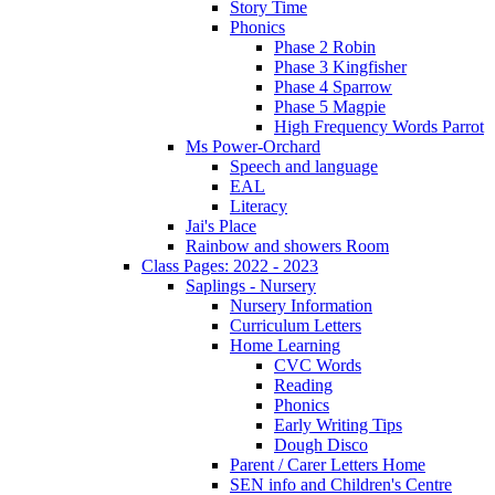
Story Time
Phonics
Phase 2 Robin
Phase 3 Kingfisher
Phase 4 Sparrow
Phase 5 Magpie
High Frequency Words Parrot
Ms Power-Orchard
Speech and language
EAL
Literacy
Jai's Place
Rainbow and showers Room
Class Pages: 2022 - 2023
Saplings - Nursery
Nursery Information
Curriculum Letters
Home Learning
CVC Words
Reading
Phonics
Early Writing Tips
Dough Disco
Parent / Carer Letters Home
SEN info and Children's Centre