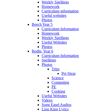
Weekly Spellings
Homework
Curriculum information
Useful websites
Photos
Beech Year 5
Curriculum Information
Homework
Weekly Spellings
Useful Websites
Photos
Bodhi, Year 6
Curriculum Information
Spellings
Photos
Trips
Pet Shop
Science
Computing
PE
Cooking
Useful Websites
Videos
Song Easel Audios
Lion King Lyrics