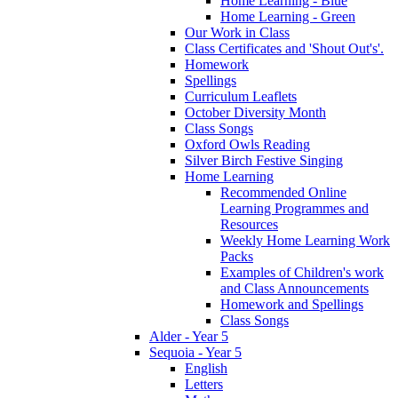
Home Learning - Blue
Home Learning - Green
Our Work in Class
Class Certificates and 'Shout Out's'.
Homework
Spellings
Curriculum Leaflets
October Diversity Month
Class Songs
Oxford Owls Reading
Silver Birch Festive Singing
Home Learning
Recommended Online
Learning Programmes and
Resources
Weekly Home Learning Work
Packs
Examples of Children's work
and Class Announcements
Homework and Spellings
Class Songs
Alder - Year 5
Sequoia - Year 5
English
Letters