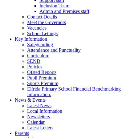
Support staff
Inclusion Team
Admin and Premises staff
Contact Details
Meet the Governors
Vacancies
School Lettings
Key Information
Safeguarding
Attendance and Punctuality
Curriculum
SEND
Policies
Ofsted Reports
Pupil Premium
Sports Premium
Elfrida Primary School Financial Benchmarking
Information.
News & Events
Latest News
Local Information
Newsletters
Calendar
Latest Letters
Parents