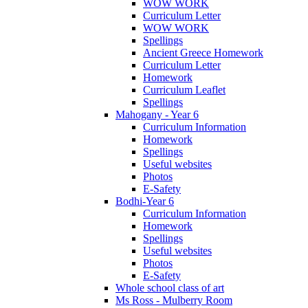
WOW WORK
Curriculum Letter
WOW WORK
Spellings
Ancient Greece Homework
Curriculum Letter
Homework
Curriculum Leaflet
Spellings
Mahogany - Year 6
Curriculum Information
Homework
Spellings
Useful websites
Photos
E-Safety
Bodhi-Year 6
Curriculum Information
Homework
Spellings
Useful websites
Photos
E-Safety
Whole school class of art
Ms Ross - Mulberry Room