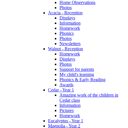
Home Observations
Photos
Acacia - Reception
Displays
Information
Homework
Phonics
Photos
Newsletters
Walnut - Reception
Homework
Displays
Photos
Support for parents
My child's learning
Phonics & Early Reading
Awards
Cedar - Year 1
Amazing work of the children in
Cedar class
Information
Pictures
Homework
Eucalyptus - Year 1
Magnolia - Year 2