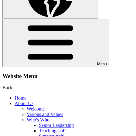
Menu
Website Menu
Back
Home
About Us
Welcome
Visions and Values
Who's Who
Senior Leadership
Teaching staff