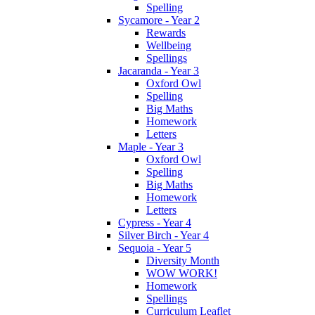
Spelling
Sycamore - Year 2
Rewards
Wellbeing
Spellings
Jacaranda - Year 3
Oxford Owl
Spelling
Big Maths
Homework
Letters
Maple - Year 3
Oxford Owl
Spelling
Big Maths
Homework
Letters
Cypress - Year 4
Silver Birch - Year 4
Sequoia - Year 5
Diversity Month
WOW WORK!
Homework
Spellings
Curriculum Leaflet