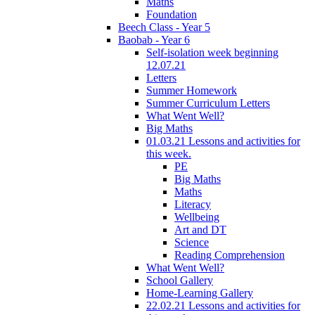
Maths
Foundation
Beech Class - Year 5
Baobab - Year 6
Self-isolation week beginning
12.07.21
Letters
Summer Homework
Summer Curriculum Letters
What Went Well?
Big Maths
01.03.21 Lessons and activities for
this week.
PE
Big Maths
Maths
Literacy
Wellbeing
Art and DT
Science
Reading Comprehension
What Went Well?
School Gallery
Home-Learning Gallery
22.02.21 Lessons and activities for