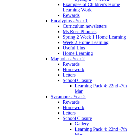
Examples of Children's Home
Learning Work
Rewards
Eucalyptus - Year 1
Curriculum newsletters
Ms Ross Phonic's
Spring 2 Week 1 Home Learning
Week 2 Home Learning
Useful Lins
Home Learning
Magnolia - Year 2
Rewards
Homework
Letters
School Closure
Learning Pack 4: 22nd -7th
Mar
Sycamore - Year 2
Rewards
Homework
Letters
School Closure
Gallery
Learning Pack 4: 22nd -7th
Mar