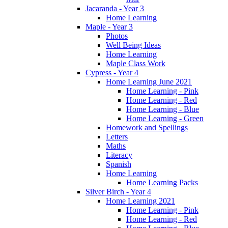
Jacaranda - Year 3
Home Learning
Maple - Year 3
Photos
Well Being Ideas
Home Learning
Maple Class Work
Cypress - Year 4
Home Learning June 2021
Home Learning - Pink
Home Learning - Red
Home Learning - Blue
Home Learning - Green
Homework and Spellings
Letters
Maths
Literacy
Spanish
Home Learning
Home Learning Packs
Silver Birch - Year 4
Home Learning 2021
Home Learning - Pink
Home Learning - Red