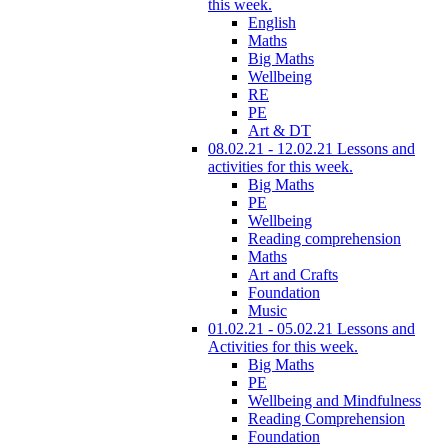
this week.
English
Maths
Big Maths
Wellbeing
RE
PE
Art & DT
08.02.21 - 12.02.21 Lessons and
activities for this week.
Big Maths
PE
Wellbeing
Reading comprehension
Maths
Art and Crafts
Foundation
Music
01.02.21 - 05.02.21 Lessons and
Activities for this week.
Big Maths
PE
Wellbeing and Mindfulness
Reading Comprehension
Foundation