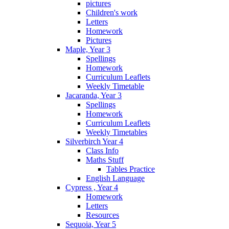
pictures
Children's work
Letters
Homework
Pictures
Maple, Year 3
Spellings
Homework
Curriculum Leaflets
Weekly Timetable
Jacaranda, Year 3
Spellings
Homework
Curriculum Leaflets
Weekly Timetables
Silverbirch Year 4
Class Info
Maths Stuff
Tables Practice
English Language
Cypress , Year 4
Homework
Letters
Resources
Sequoia, Year 5