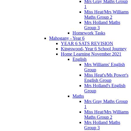
Mrs Gray Maths Group
1
Miss Heat/Mrs Williams
Maths Group 2
Mrs Holland Maths
Group 3
Homework Tasks
Mahogany - Year 6
YEAR 6 SATS REVISION
Kingswood- Year 6 School Journey
Home Learning November 2021
English
Mrs Williams' English
Group
Miss Heat's/Ms Power's
English Group
Mrs Holland's English
Group
Maths
Mrs Gray Maths Group
1
Miss Heat/Mrs Williams
Maths Group 2
Mrs Holland Maths
Group 3