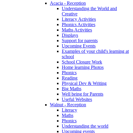
Acacia - Reception
Understanding the World and
Creative
Literacy Activities
Phonics Activities
Maths Activities
Displays
Support for parents
Upcoming Events
Examples of your child's learning at
school
School Closure Work
Home learning Photos
Phonics
Reading
Physical Dev & Writing
Big Maths
Well being for Parents
Useful Websites
Walnut - Reception
Literacy
Maths
Phonics
Understanding the world
Upcoming events