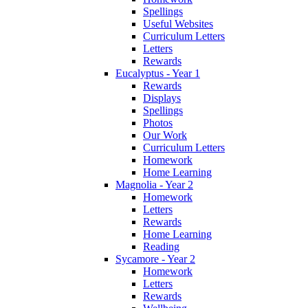
Spellings
Useful Websites
Curriculum Letters
Letters
Rewards
Eucalyptus - Year 1
Rewards
Displays
Spellings
Photos
Our Work
Curriculum Letters
Homework
Home Learning
Magnolia - Year 2
Homework
Letters
Rewards
Home Learning
Reading
Sycamore - Year 2
Homework
Letters
Rewards