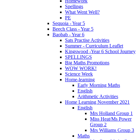
Homework
Spellings
What Went Well?
PE
Sequoia - Year 5
Beech Class - Year 5
Baobab - Year 6
Sats Practise Activities
Summer - Curriculum Leaflet
Kingswood -Year 6 School Journey
SPELLINGS
Big Maths Promotions
WOW WORK!
Science Week
Home-learning
Early Morning Maths
English
Arithmetic Activities
Home Learning November 2021
English
Mrs Holland Group 1
Miss Heat/Ms Power
Group 2
Mrs Williams Group 3
Maths