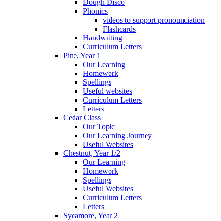
Dough Disco
Phonics
videos to support pronounciation
Flashcards
Handwriting
Curriculum Letters
Pine, Year 1
Our Learning
Homework
Spellings
Useful websites
Curriculum Letters
Letters
Cedar Class
Our Topic
Our Learning Journey
Useful Websites
Chestnut, Year 1/2
Our Learning
Homework
Spellings
Useful Websites
Curriculum Letters
Letters
Sycamore, Year 2