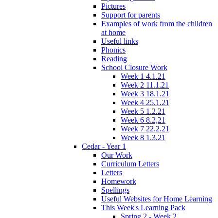
Pictures
Support for parents
Examples of work from the children
at home
Useful links
Phonics
Reading
School Closure Work
Week 1 4.1.21
Week 2 11.1.21
Week 3 18.1.21
Week 4 25.1.21
Week 5 1.2.21
Week 6 8.2,21
Week 7 22.2.21
Week 8 1.3.21
Cedar - Year 1
Our Work
Curriculum Letters
Letters
Homework
Spellings
Useful Websites for Home Learning
This Week's Learning Pack
Spring 2 - Week 2