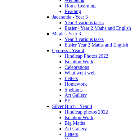
Wellbeing
Home Learning
Reading
Jacaranda - Year 3
Year 3 various tasks
Easier - Year 2 Maths and English
Maple - Year 3
Year 3 various tasks
Easier Year 2 Maths and English
Cypress - Year 4
Hindleap Photos 2022
Isolation Work
Celebrations
What went well
Letters
Homework
Spellings
Art Gallery
PE
Silver Birch - Year 4
Hindleap photos 2022
Isolation Work
Big Maths
Art Gallery
Letters