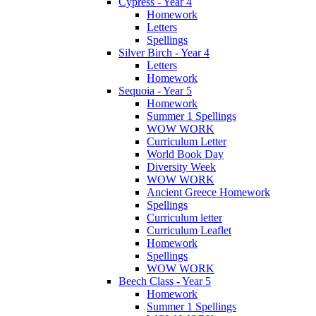
Cypress - Year 4
Homework
Letters
Spellings
Silver Birch - Year 4
Letters
Homework
Sequoia - Year 5
Homework
Summer 1 Spellings
WOW WORK
Curriculum Letter
World Book Day
Diversity Week
WOW WORK
Ancient Greece Homework
Spellings
Curriculum letter
Curriculum Leaflet
Homework
Spellings
WOW WORK
Beech Class - Year 5
Homework
Summer 1 Spellings