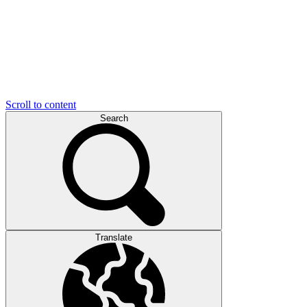
Scroll to content
Search
Translate