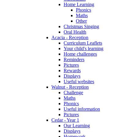
Home Learning
Phonics
Maths
Other
Christmas Singing
Oral Health
Acacia - Reception
Curriculum Leaflets
Your child's learning
Home challenges
Reminders
Pictures
Rewards
Displays
Useful websites
Walnut - Reception
Challenge
Maths
Phonics
Useful information
Pictures
Cedar - Year 1
Our Learning
Displays
Homework