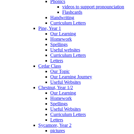
Phonics
videos to support pronounciation
Flashcards
Handwriting
Curriculum Letters
Pine, Year 1
Our Learning
Homework
Spellings
Useful websites
Curriculum Letters
Letters
Cedar Class
Our Topic
Our Learning Journey
Useful Websites
Chestnut, Year 1/2
Our Learning
Homework
Spellings
Useful Websites
Curriculum Letters
Letters
Sycamore, Year 2
pictures