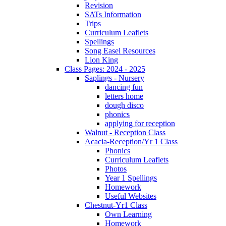
Revision
SATs Information
Trips
Curriculum Leaflets
Spellings
Song Easel Resources
Lion King
Class Pages: 2024 - 2025
Saplings - Nursery
dancing fun
letters home
dough disco
phonics
applying for reception
Walnut - Reception Class
Acacia-Reception/Yr 1 Class
Phonics
Curriculum Leaflets
Photos
Year 1 Spellings
Homework
Useful Websites
Chestnut-Yr1 Class
Own Learning
Homework