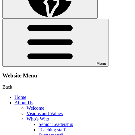
Menu
Website Menu
Back
Home
About Us
Welcome
Visions and Values
Who's Who
Senior Leadership
Teaching staff