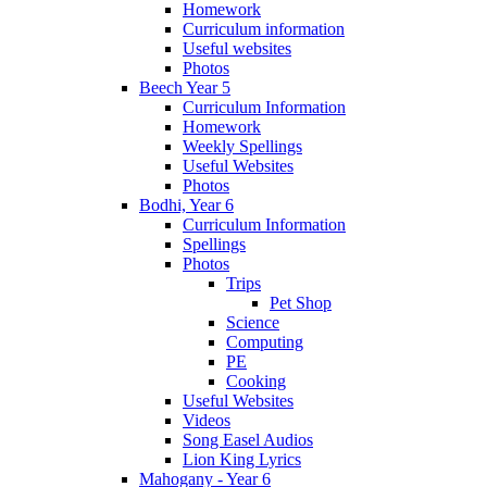
Homework
Curriculum information
Useful websites
Photos
Beech Year 5
Curriculum Information
Homework
Weekly Spellings
Useful Websites
Photos
Bodhi, Year 6
Curriculum Information
Spellings
Photos
Trips
Pet Shop
Science
Computing
PE
Cooking
Useful Websites
Videos
Song Easel Audios
Lion King Lyrics
Mahogany - Year 6