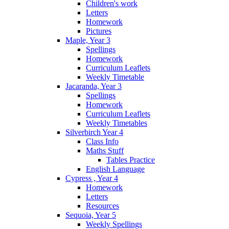
Children's work
Letters
Homework
Pictures
Maple, Year 3
Spellings
Homework
Curriculum Leaflets
Weekly Timetable
Jacaranda, Year 3
Spellings
Homework
Curriculum Leaflets
Weekly Timetables
Silverbirch Year 4
Class Info
Maths Stuff
Tables Practice
English Language
Cypress , Year 4
Homework
Letters
Resources
Sequoia, Year 5
Weekly Spellings