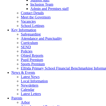
Support staff
Inclusion Team
Admin and Premises staff
Contact Details
Meet the Governors
Vacancies
School Lettings
Key Information
Safeguarding
Attendance and Punctuality
Curriculum
SEND
Policies
Ofsted Reports
Pupil Premium
Sports Premium
Elfrida Primary School Financial Benchmarking Informat
News & Events
Latest News
Local Information
Newsletters
Calendar
Latest Letters
Parents
Arbor