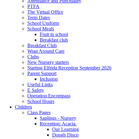
Attendance and Punctuality
PTFA
The Virtual Office
Term Dates
School Uniform
School Meals
Fruit in school
Breakfast club
Breakfast Club
Wrap Around Care
Clubs
New Nursery starters
Starting Elfrida Reception September 2026
Parent Support
Inclusion
Useful Links
E Safety
Operation Encompass
School Hours
Children
Class Pages
Saplings - Nursery
Reception: Acacia.
Our Learning
Dough Disco