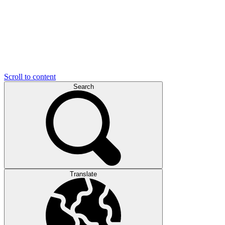
Scroll to content
Search
Translate