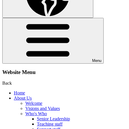
Menu
Website Menu
Back
Home
About Us
Welcome
Visions and Values
Who's Who
Senior Leadership
Teaching staff