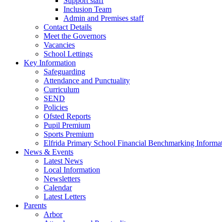
Support staff
Inclusion Team
Admin and Premises staff
Contact Details
Meet the Governors
Vacancies
School Lettings
Key Information
Safeguarding
Attendance and Punctuality
Curriculum
SEND
Policies
Ofsted Reports
Pupil Premium
Sports Premium
Elfrida Primary School Financial Benchmarking Informat
News & Events
Latest News
Local Information
Newsletters
Calendar
Latest Letters
Parents
Arbor