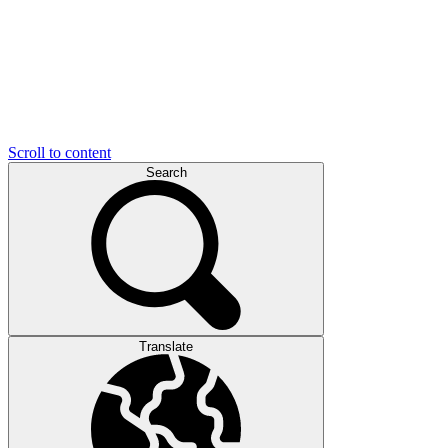
Scroll to content
Search
Translate