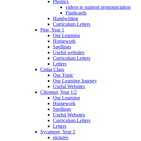
Phonics
videos to support pronounciation
Flashcards
Handwriting
Curriculum Letters
Pine, Year 1
Our Learning
Homework
Spellings
Useful websites
Curriculum Letters
Letters
Cedar Class
Our Topic
Our Learning Journey
Useful Websites
Chestnut, Year 1/2
Our Learning
Homework
Spellings
Useful Websites
Curriculum Letters
Letters
Sycamore, Year 2
pictures