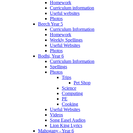
Homework
Curriculum information
Useful websites
Photos
Beech Year 5
Curriculum Information
Homework
Weekly Spellings
Useful Websites
Photos
Bodhi, Year 6
Curriculum Information
Spellings
Photos
Trips
Pet Shop
Science
Computing
PE
Cooking
Useful Websites
Videos
Song Easel Audios
Lion King Lyrics
Mahogany - Year 6