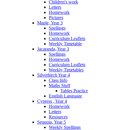
Children's work
Letters
Homework
Pictures
Maple, Year 3
Spellings
Homework
Curriculum Leaflets
Weekly Timetable
Jacaranda, Year 3
Spellings
Homework
Curriculum Leaflets
Weekly Timetables
Silverbirch Year 4
Class Info
Maths Stuff
Tables Practice
English Language
Cypress , Year 4
Homework
Letters
Resources
Sequoia, Year 5
Weekly Spellings