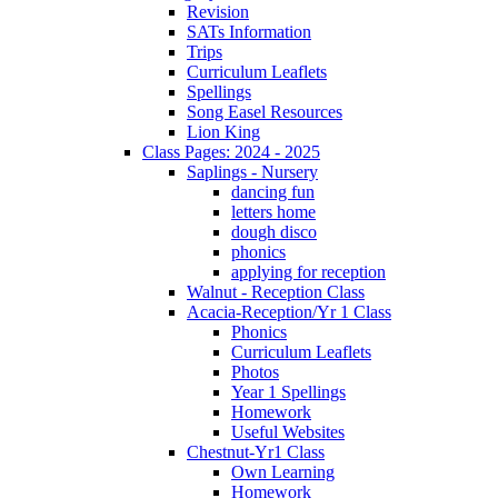
Revision
SATs Information
Trips
Curriculum Leaflets
Spellings
Song Easel Resources
Lion King
Class Pages: 2024 - 2025
Saplings - Nursery
dancing fun
letters home
dough disco
phonics
applying for reception
Walnut - Reception Class
Acacia-Reception/Yr 1 Class
Phonics
Curriculum Leaflets
Photos
Year 1 Spellings
Homework
Useful Websites
Chestnut-Yr1 Class
Own Learning
Homework