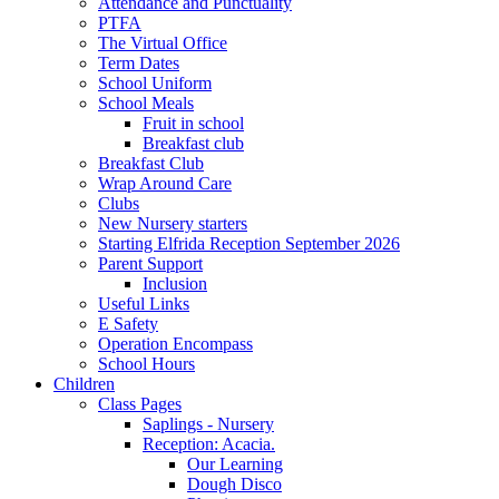
Attendance and Punctuality
PTFA
The Virtual Office
Term Dates
School Uniform
School Meals
Fruit in school
Breakfast club
Breakfast Club
Wrap Around Care
Clubs
New Nursery starters
Starting Elfrida Reception September 2026
Parent Support
Inclusion
Useful Links
E Safety
Operation Encompass
School Hours
Children
Class Pages
Saplings - Nursery
Reception: Acacia.
Our Learning
Dough Disco