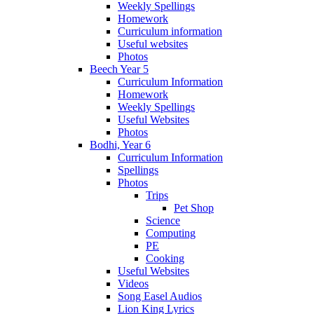
Weekly Spellings
Homework
Curriculum information
Useful websites
Photos
Beech Year 5
Curriculum Information
Homework
Weekly Spellings
Useful Websites
Photos
Bodhi, Year 6
Curriculum Information
Spellings
Photos
Trips
Pet Shop
Science
Computing
PE
Cooking
Useful Websites
Videos
Song Easel Audios
Lion King Lyrics