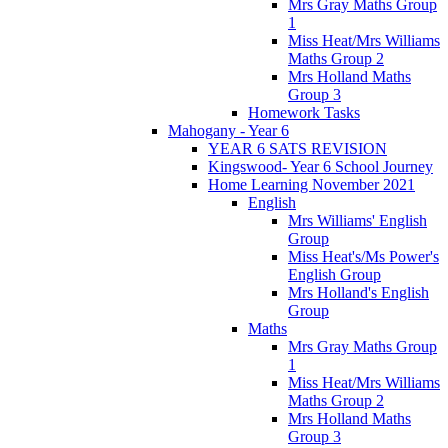
Mrs Gray Maths Group
1
Miss Heat/Mrs Williams
Maths Group 2
Mrs Holland Maths
Group 3
Homework Tasks
Mahogany - Year 6
YEAR 6 SATS REVISION
Kingswood- Year 6 School Journey
Home Learning November 2021
English
Mrs Williams' English
Group
Miss Heat's/Ms Power's
English Group
Mrs Holland's English
Group
Maths
Mrs Gray Maths Group
1
Miss Heat/Mrs Williams
Maths Group 2
Mrs Holland Maths
Group 3