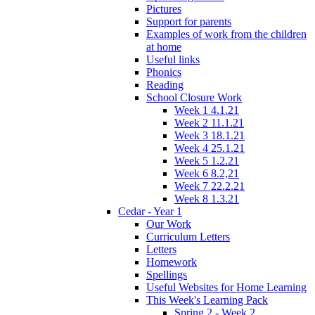
Pictures
Support for parents
Examples of work from the children
at home
Useful links
Phonics
Reading
School Closure Work
Week 1 4.1.21
Week 2 11.1.21
Week 3 18.1.21
Week 4 25.1.21
Week 5 1.2.21
Week 6 8.2,21
Week 7 22.2.21
Week 8 1.3.21
Cedar - Year 1
Our Work
Curriculum Letters
Letters
Homework
Spellings
Useful Websites for Home Learning
This Week's Learning Pack
Spring 2 - Week 2