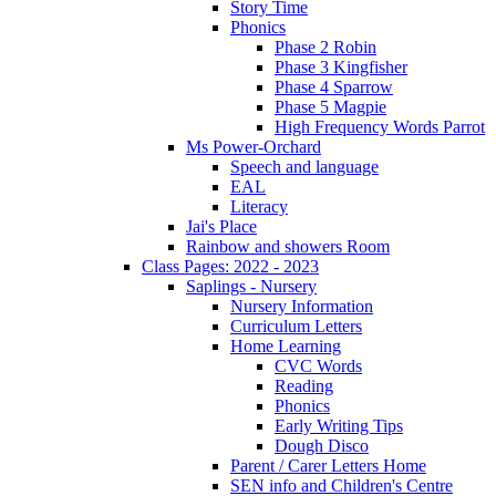
Story Time
Phonics
Phase 2 Robin
Phase 3 Kingfisher
Phase 4 Sparrow
Phase 5 Magpie
High Frequency Words Parrot
Ms Power-Orchard
Speech and language
EAL
Literacy
Jai's Place
Rainbow and showers Room
Class Pages: 2022 - 2023
Saplings - Nursery
Nursery Information
Curriculum Letters
Home Learning
CVC Words
Reading
Phonics
Early Writing Tips
Dough Disco
Parent / Carer Letters Home
SEN info and Children's Centre