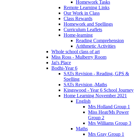
Homework Tasks
Remote Learning Links
Our Work in Class
Class Rewards
Homework and Spellings
Curriculum Leaflets
Home-learning
Reading Comprehension
Arithmetic Activities
Whole school class of art
Miss Ross - Mulberry Room
Jai's Place
Bodhi-Year 6
SATs Revision - Reading, GPS &
Spelling
SATs Revision -Maths
Kingswood - Year 6 School Journey
Home Learning November 2021
English
Mrs Holland Group 1
Miss Heat/Ms Power
Group 2
Mrs Williams Group 3
Maths
Mrs Gray Group 1