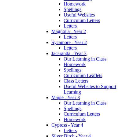
Homework
Spellings
Useful Websites
Curriculum Letters
Letters
Magnolia - Year 2
Letters
Sycamore - Year 2
Letters
Jacaranda - Year 3
Our Learning in Class
Homework
Spellings
Curriculum Leaflets
Class Letters
Useful Websites to Support
Learning
Maple - Year 3
Our Learning in Class
Spellings
Curriculum Letters
Homework
Cypress - Year 4
Letters
Silver Birch - Year 4