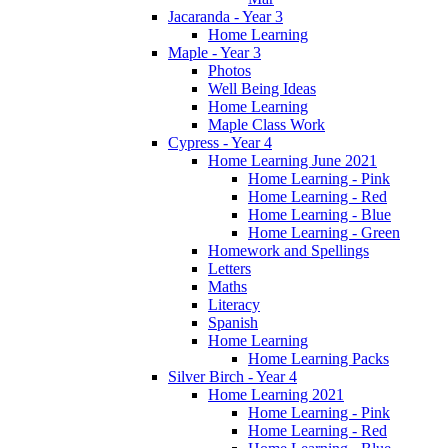
Jacaranda - Year 3
Home Learning
Maple - Year 3
Photos
Well Being Ideas
Home Learning
Maple Class Work
Cypress - Year 4
Home Learning June 2021
Home Learning - Pink
Home Learning - Red
Home Learning - Blue
Home Learning - Green
Homework and Spellings
Letters
Maths
Literacy
Spanish
Home Learning
Home Learning Packs
Silver Birch - Year 4
Home Learning 2021
Home Learning - Pink
Home Learning - Red