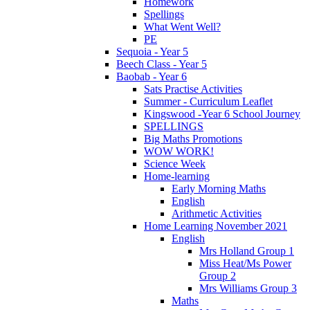
Homework
Spellings
What Went Well?
PE
Sequoia - Year 5
Beech Class - Year 5
Baobab - Year 6
Sats Practise Activities
Summer - Curriculum Leaflet
Kingswood -Year 6 School Journey
SPELLINGS
Big Maths Promotions
WOW WORK!
Science Week
Home-learning
Early Morning Maths
English
Arithmetic Activities
Home Learning November 2021
English
Mrs Holland Group 1
Miss Heat/Ms Power
Group 2
Mrs Williams Group 3
Maths