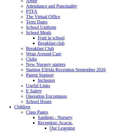
Arbor
Attendance and Punctuality
PTFA
The Virtual Office
Term Dates
School Uniform
School Meals
Fruit in school
Breakfast club
Breakfast Club
Wrap Around Care
Clubs
New Nursery starters
Starting Elfrida Reception September 2026
Parent Support
Inclusion
Useful Links
E Safety
Operation Encompass
School Hours
Children
Class Pages
Saplings - Nursery
Reception: Acacia.
Our Learning