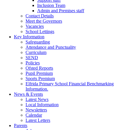
Support staff
Inclusion Team
Admin and Premises staff
Contact Details
Meet the Governors
Vacancies
School Lettings
Key Information
Safeguarding
Attendance and Punctuality
Curriculum
SEND
Policies
Ofsted Reports
Pupil Premium
Sports Premium
Elfrida Primary School Financial Benchmarking
Information.
News & Events
Latest News
Local Information
Newsletters
Calendar
Latest Letters
Parents