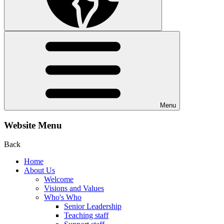
Menu
Website Menu
Back
Home
About Us
Welcome
Visions and Values
Who's Who
Senior Leadership
Teaching staff