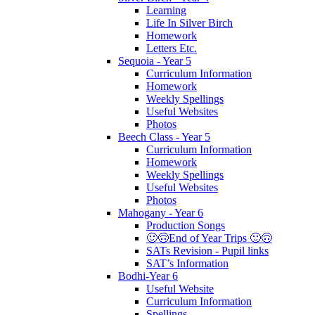
Learning
Life In Silver Birch
Homework
Letters Etc.
Sequoia - Year 5
Curriculum Information
Homework
Weekly Spellings
Useful Websites
Photos
Beech Class - Year 5
Curriculum Information
Homework
Weekly Spellings
Useful Websites
Photos
Mahogany - Year 6
Production Songs
🙂🙃End of Year Trips 🙂🙃
SATs Revision - Pupil links
SAT’s Information
Bodhi-Year 6
Useful Website
Curriculum Information
Spellings