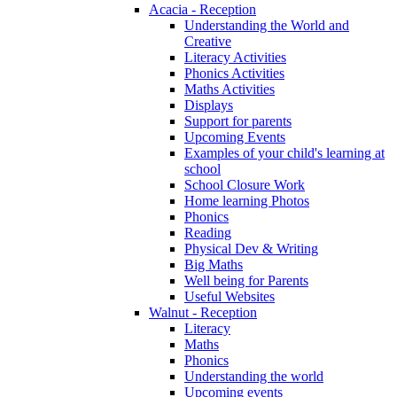
Acacia - Reception
Understanding the World and
Creative
Literacy Activities
Phonics Activities
Maths Activities
Displays
Support for parents
Upcoming Events
Examples of your child's learning at
school
School Closure Work
Home learning Photos
Phonics
Reading
Physical Dev & Writing
Big Maths
Well being for Parents
Useful Websites
Walnut - Reception
Literacy
Maths
Phonics
Understanding the world
Upcoming events