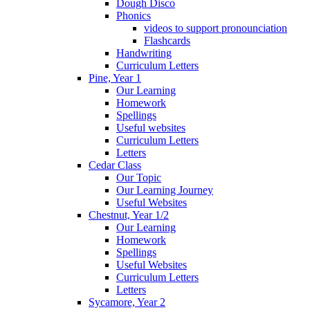
Dough Disco
Phonics
videos to support pronounciation
Flashcards
Handwriting
Curriculum Letters
Pine, Year 1
Our Learning
Homework
Spellings
Useful websites
Curriculum Letters
Letters
Cedar Class
Our Topic
Our Learning Journey
Useful Websites
Chestnut, Year 1/2
Our Learning
Homework
Spellings
Useful Websites
Curriculum Letters
Letters
Sycamore, Year 2