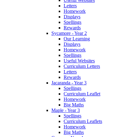
Useful Websites
Letters
Homework
Displays
Spellings
Rewards
Sycamore - Year 2
Our Learning
Displays
Homework
Spellings
Useful Websites
Curriculum Letters
Letters
Rewards
Jacaranda - Year 3
Spellings
Curriculum Leaflet
Homework
Big Maths
Maple - Year 3
Spellings
Curriculum Leaflets
Homework
Big Maths