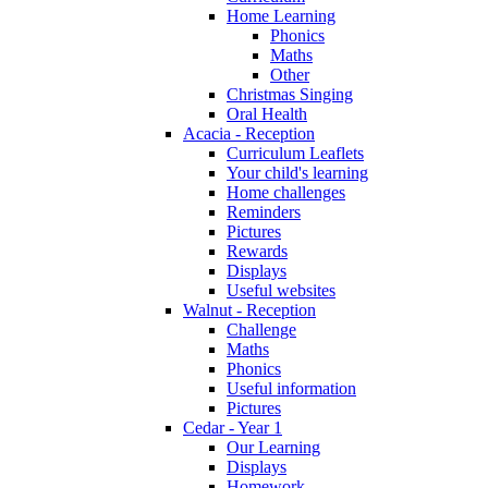
Home Learning
Phonics
Maths
Other
Christmas Singing
Oral Health
Acacia - Reception
Curriculum Leaflets
Your child's learning
Home challenges
Reminders
Pictures
Rewards
Displays
Useful websites
Walnut - Reception
Challenge
Maths
Phonics
Useful information
Pictures
Cedar - Year 1
Our Learning
Displays
Homework