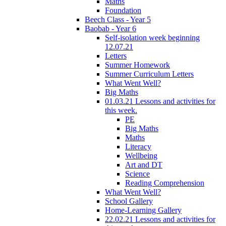
Maths
Foundation
Beech Class - Year 5
Baobab - Year 6
Self-isolation week beginning
12.07.21
Letters
Summer Homework
Summer Curriculum Letters
What Went Well?
Big Maths
01.03.21 Lessons and activities for
this week.
PE
Big Maths
Maths
Literacy
Wellbeing
Art and DT
Science
Reading Comprehension
What Went Well?
School Gallery
Home-Learning Gallery
22.02.21 Lessons and activities for