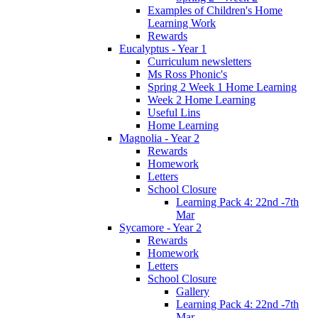
Examples of Children's Home
Learning Work
Rewards
Eucalyptus - Year 1
Curriculum newsletters
Ms Ross Phonic's
Spring 2 Week 1 Home Learning
Week 2 Home Learning
Useful Lins
Home Learning
Magnolia - Year 2
Rewards
Homework
Letters
School Closure
Learning Pack 4: 22nd -7th
Mar
Sycamore - Year 2
Rewards
Homework
Letters
School Closure
Gallery
Learning Pack 4: 22nd -7th
Mar