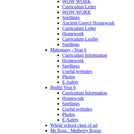
WOW WORK
Curriculum Letter
WOW WORK
Spellings
Ancient Greece Homework
Curriculum Letter
Homework
Curriculum Leaflet
Spellings
Mahogany - Year 6
Curriculum Information
Homework
Spellings
Useful websites
Photos
E-Safety
Bodhi-Year 6
Curriculum Information
Homework
Spellings
Useful websites
Photos
E-Safety
Whole school class of art
Ms Ross - Mulberry Room