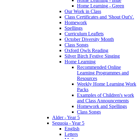
Home Learning - Blue
Home Learning - Green
Our Work in Class
Class Certificates and 'Shout Out's'.
Homework
Spellings
Curriculum Leaflets
October Diversity Month
Class Songs
Oxford Owls Reading
Silver Birch Festive Singing
Home Learning
Recommended Online
Learning Programmes and
Resources
Weekly Home Learning Work
Packs
Examples of Children's work
and Class Announcements
Homework and Spellings
Class Songs
Alder - Year 5
Sequoia - Year 5
English
Letters