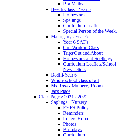
Big Maths
Beech Class - Year 5
Homework
Spellings
Curriculum Leaflet
Special Person of the Week.
Mahogany - Year 6
Year 6 SAT's
Our Work in Class
Trips/Out and About
Homework and Spellings
Curriculum Leaflets/School
Newsletters
Bodhi-Year 6
Whole school class of art
Ms Ross - Mulberry Room
Jai's Place
Class Pages: 2021 - 2022
Saplings - Nursery
EYFS Policy
Reminders
Letters Home
Photos
Birthdays
Curriculum