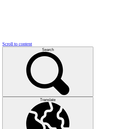
Scroll to content
Search
Translate