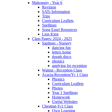
Mahogany - Year 6
Revision
SATs Information
Trips
Curriculum Leaflets
Spellings
Song Easel Resources
Lion King
Class Pages: 2024 - 2025
Saplings - Nursery
dancing fun
letters home
dough disco
phonics
applying for reception
Walnut - Reception Class
Acacia-Reception/Yr 1 Class
Phonics
Curriculum Leaflets
Photos
Year 1 Spellings
Homework
Useful Websites
Chestnut-Yr1 Class
Own Learning