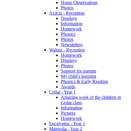
Home Observations
Photos
Acacia - Reception
Displays
Information
Homework
Phonics
Photos
Newsletters
Walnut - Reception
Homework
Displays
Photos
Support for parents
My child's learning
Phonics & Early Reading
Awards
Cedar - Year 1
Amazing work of the children in
Cedar class
Information
Pictures
Homework
Eucalyptus - Year 1
Magnolia - Year 2