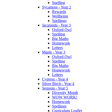
Spelling
Sycamore - Year 2
Rewards
Wellbeing
Spellings
Jacaranda - Year 3
Oxford Owl
Spelling
Big Maths
Homework
Letters
Maple - Year 3
Oxford Owl
Spelling
Big Maths
Homework
Letters
Cypress - Year 4
Silver Birch - Year 4
Sequoia - Year 5
Diversity Month
WOW WORK!
Homework
Spellings
Curriculum Leaflet