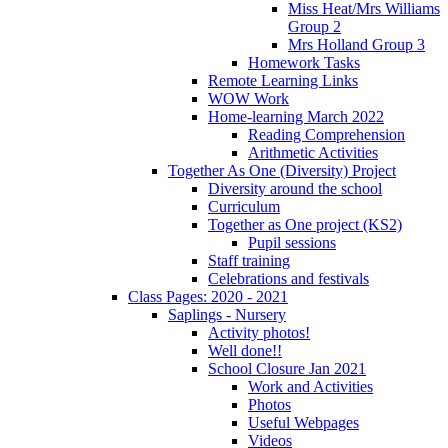
Miss Heat/Mrs Williams
Group 2
Mrs Holland Group 3
Homework Tasks
Remote Learning Links
WOW Work
Home-learning March 2022
Reading Comprehension
Arithmetic Activities
Together As One (Diversity) Project
Diversity around the school
Curriculum
Together as One project (KS2)
Pupil sessions
Staff training
Celebrations and festivals
Class Pages: 2020 - 2021
Saplings - Nursery
Activity photos!
Well done!!
School Closure Jan 2021
Work and Activities
Photos
Useful Webpages
Videos