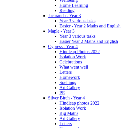
Wellbeing
Home Learning
Reading
Jacaranda - Year 3
Year 3 various tasks
Easier - Year 2 Maths and English
Maple - Year 3
Year 3 various tasks
Easier Year 2 Maths and English
Cypress - Year 4
Hindleap Photos 2022
Isolation Work
Celebrations
What went well
Letters
Homework
Spellings
Art Gallery
PE
Silver Birch - Year 4
Hindleap photos 2022
Isolation Work
Big Maths
Art Gallery
Letters