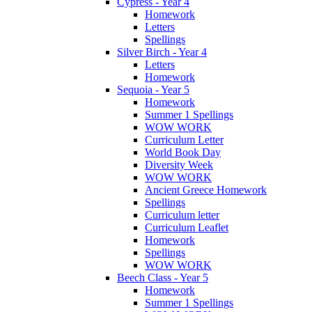
Cypress - Year 4
Homework
Letters
Spellings
Silver Birch - Year 4
Letters
Homework
Sequoia - Year 5
Homework
Summer 1 Spellings
WOW WORK
Curriculum Letter
World Book Day
Diversity Week
WOW WORK
Ancient Greece Homework
Spellings
Curriculum letter
Curriculum Leaflet
Homework
Spellings
WOW WORK
Beech Class - Year 5
Homework
Summer 1 Spellings