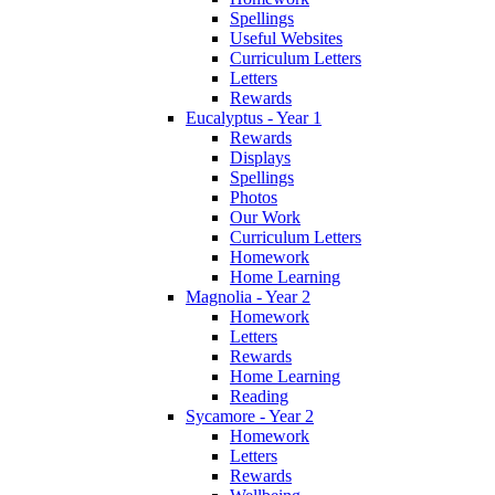
Spellings
Useful Websites
Curriculum Letters
Letters
Rewards
Eucalyptus - Year 1
Rewards
Displays
Spellings
Photos
Our Work
Curriculum Letters
Homework
Home Learning
Magnolia - Year 2
Homework
Letters
Rewards
Home Learning
Reading
Sycamore - Year 2
Homework
Letters
Rewards