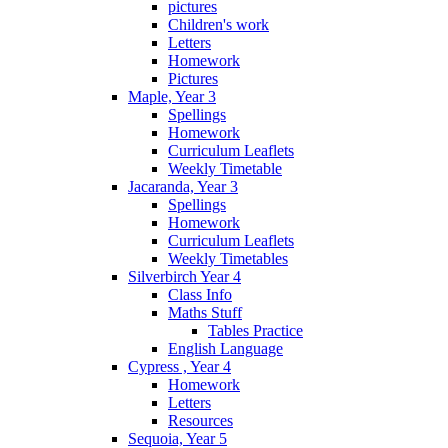
pictures
Children's work
Letters
Homework
Pictures
Maple, Year 3
Spellings
Homework
Curriculum Leaflets
Weekly Timetable
Jacaranda, Year 3
Spellings
Homework
Curriculum Leaflets
Weekly Timetables
Silverbirch Year 4
Class Info
Maths Stuff
Tables Practice
English Language
Cypress , Year 4
Homework
Letters
Resources
Sequoia, Year 5