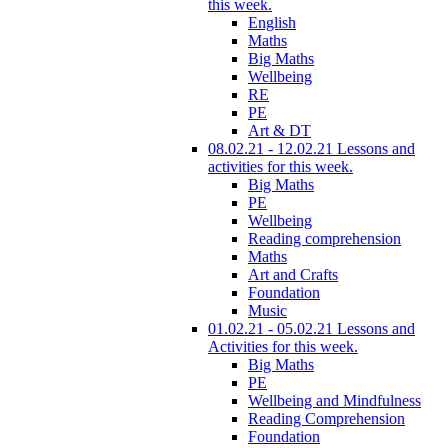
this week.
English
Maths
Big Maths
Wellbeing
RE
PE
Art & DT
08.02.21 - 12.02.21 Lessons and
activities for this week.
Big Maths
PE
Wellbeing
Reading comprehension
Maths
Art and Crafts
Foundation
Music
01.02.21 - 05.02.21 Lessons and
Activities for this week.
Big Maths
PE
Wellbeing and Mindfulness
Reading Comprehension
Foundation