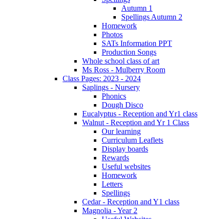
Autumn 1
Spellings Autumn 2
Homework
Photos
SATs Information PPT
Production Songs
Whole school class of art
Ms Ross - Mulberry Room
Class Pages: 2023 - 2024
Saplings - Nursery
Phonics
Dough Disco
Eucalyptus - Reception and Yr1 class
Walnut - Reception and Yr 1 Class
Our learning
Curriculum Leaflets
Display boards
Rewards
Useful websites
Homework
Letters
Spellings
Cedar - Reception and Y1 class
Magnolia - Year 2