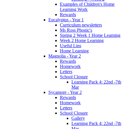
Examples of Children's Home
Learning Work
Rewards
Eucalyptus - Year 1
Curriculum newsletters
Ms Ross Phonic's
Spring 2 Week 1 Home Learning
Week 2 Home Learning
Useful Lins
Home Learning
Magnolia - Year 2
Rewards
Homework
Letters
School Closure
Learning Pack 4: 22nd -7th
Mar
Sycamore - Year 2
Rewards
Homework
Letters
School Closure
Gallery
Learning Pack 4: 22nd -7th
Mar