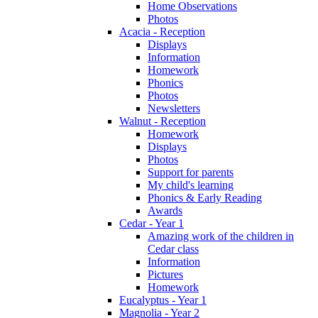
Home Observations
Photos
Acacia - Reception
Displays
Information
Homework
Phonics
Photos
Newsletters
Walnut - Reception
Homework
Displays
Photos
Support for parents
My child's learning
Phonics & Early Reading
Awards
Cedar - Year 1
Amazing work of the children in
Cedar class
Information
Pictures
Homework
Eucalyptus - Year 1
Magnolia - Year 2