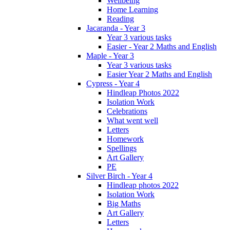
Wellbeing
Home Learning
Reading
Jacaranda - Year 3
Year 3 various tasks
Easier - Year 2 Maths and English
Maple - Year 3
Year 3 various tasks
Easier Year 2 Maths and English
Cypress - Year 4
Hindleap Photos 2022
Isolation Work
Celebrations
What went well
Letters
Homework
Spellings
Art Gallery
PE
Silver Birch - Year 4
Hindleap photos 2022
Isolation Work
Big Maths
Art Gallery
Letters