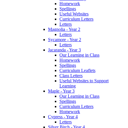
Homework
Spellings
Useful Websites
Curriculum Letters
Letters
Magnolia - Year 2
Letters
Sycamore - Year 2
Letters
Jacaranda - Year 3
Our Learning in Class
Homework
Spellings
Curriculum Leaflets
Class Letters
Useful Websites to Support
Learning
Maple - Year 3
Our Learning in Class
Spellings
Curriculum Letters
Homework
Cypress - Year 4
Letters
Silver Birch - Year 4