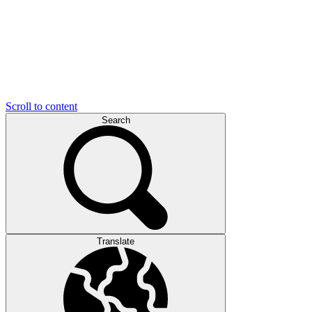
Scroll to content
Search
Translate