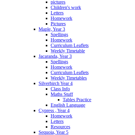
pictures
Children's work
Letters
Homework
Pictures
Maple, Year 3
Spellings
Homework
Curriculum Leaflets
Weekly Timetable
Jacaranda, Year 3
Spellings
Homework
Curriculum Leaflets
Weekly Timetables
Silverbirch Year 4
Class Info
Maths Stuff
Tables Practice
English Language
Cypress , Year 4
Homework
Letters
Resources
Sequoia, Year 5