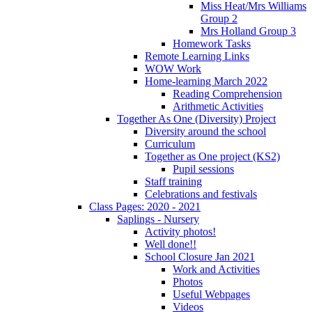
Miss Heat/Mrs Williams
Group 2
Mrs Holland Group 3
Homework Tasks
Remote Learning Links
WOW Work
Home-learning March 2022
Reading Comprehension
Arithmetic Activities
Together As One (Diversity) Project
Diversity around the school
Curriculum
Together as One project (KS2)
Pupil sessions
Staff training
Celebrations and festivals
Class Pages: 2020 - 2021
Saplings - Nursery
Activity photos!
Well done!!
School Closure Jan 2021
Work and Activities
Photos
Useful Webpages
Videos