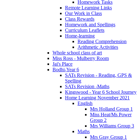
Homework Tasks
Remote Learning Links
Our Work in Class
Class Rewards
Homework and Spellings
Curriculum Leaflets
Home-learning
Reading Comprehension
Arithmetic Activities
Whole school class of art
Miss Ross - Mulberry Room
Jai's Place
Bodhi-Year 6
SATs Revision - Reading, GPS &
Spelling
SATs Revision -Maths
Kingswood - Year 6 School Journey
Home Learning November 2021
English
Mrs Holland Group 1
Miss Heat/Ms Power
Group 2
Mrs Williams Group 3
Maths
Mrs Gray Group 1