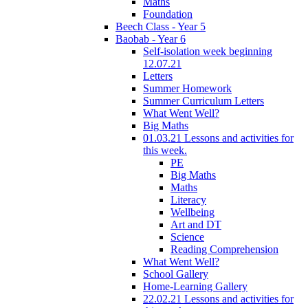
Maths
Foundation
Beech Class - Year 5
Baobab - Year 6
Self-isolation week beginning
12.07.21
Letters
Summer Homework
Summer Curriculum Letters
What Went Well?
Big Maths
01.03.21 Lessons and activities for
this week.
PE
Big Maths
Maths
Literacy
Wellbeing
Art and DT
Science
Reading Comprehension
What Went Well?
School Gallery
Home-Learning Gallery
22.02.21 Lessons and activities for