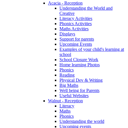
Acacia - Reception
Understanding the World and
Creative
Literacy Activities
Phonics Activities
Maths Activities
Displays
Support for parents
Upcoming Events
Examples of your child's learning at
school
School Closure Work
Home learning Photos
Phonics
Reading
Physical Dev & Writing
Big Maths
Well being for Parents
Useful Websites
Walnut - Reception
Literacy
Maths
Phonics
Understanding the world
Upcoming events