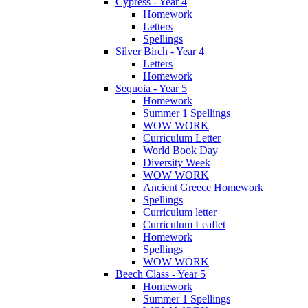
Cypress - Year 4
Homework
Letters
Spellings
Silver Birch - Year 4
Letters
Homework
Sequoia - Year 5
Homework
Summer 1 Spellings
WOW WORK
Curriculum Letter
World Book Day
Diversity Week
WOW WORK
Ancient Greece Homework
Spellings
Curriculum letter
Curriculum Leaflet
Homework
Spellings
WOW WORK
Beech Class - Year 5
Homework
Summer 1 Spellings