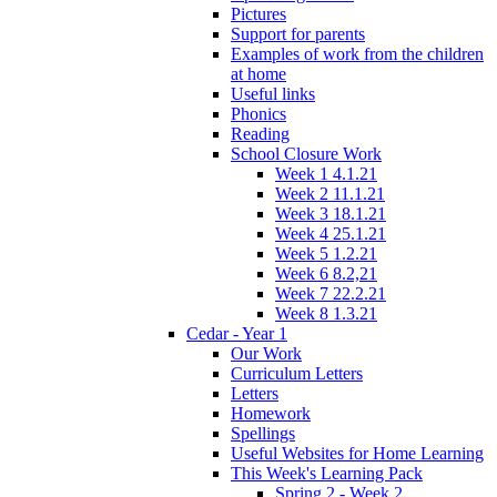
Pictures
Support for parents
Examples of work from the children
at home
Useful links
Phonics
Reading
School Closure Work
Week 1 4.1.21
Week 2 11.1.21
Week 3 18.1.21
Week 4 25.1.21
Week 5 1.2.21
Week 6 8.2,21
Week 7 22.2.21
Week 8 1.3.21
Cedar - Year 1
Our Work
Curriculum Letters
Letters
Homework
Spellings
Useful Websites for Home Learning
This Week's Learning Pack
Spring 2 - Week 2