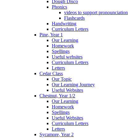
Dough Disco
Phonics
videos to support pronounciation
Flashcards
Handwriting
Curriculum Letters
Pine, Year 1
Our Learning
Homework
Spellings
Useful websites
Curriculum Letters
Letters
Cedar Class
Our Topic
Our Learning Journey
Useful Websites
Chestnut, Year 1/2
Our Learning
Homework
Spellings
Useful Websites
Curriculum Letters
Letters
Sycamore, Year 2