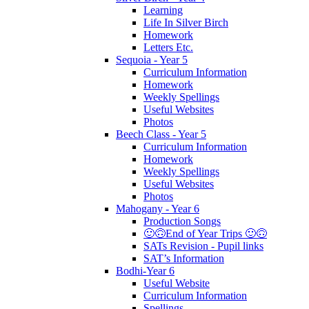
Learning
Life In Silver Birch
Homework
Letters Etc.
Sequoia - Year 5
Curriculum Information
Homework
Weekly Spellings
Useful Websites
Photos
Beech Class - Year 5
Curriculum Information
Homework
Weekly Spellings
Useful Websites
Photos
Mahogany - Year 6
Production Songs
🙂🙃End of Year Trips 🙂🙃
SATs Revision - Pupil links
SAT’s Information
Bodhi-Year 6
Useful Website
Curriculum Information
Spellings