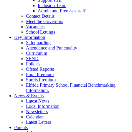
Support staff
Inclusion Team
Admin and Premises staff
Contact Details
Meet the Governors
Vacancies
School Lettings
Key Information
Safeguarding
Attendance and Punctuality
Curriculum
SEND
Policies
Ofsted Reports
Pupil Premium
Sports Premium
Elfrida Primary School Financial Benchmarking
Information.
News & Events
Latest News
Local Information
Newsletters
Calendar
Latest Letters
Parents