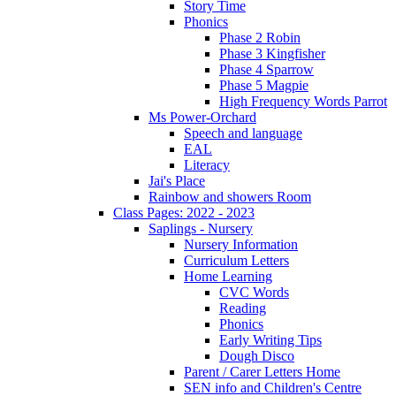
Story Time
Phonics
Phase 2 Robin
Phase 3 Kingfisher
Phase 4 Sparrow
Phase 5 Magpie
High Frequency Words Parrot
Ms Power-Orchard
Speech and language
EAL
Literacy
Jai's Place
Rainbow and showers Room
Class Pages: 2022 - 2023
Saplings - Nursery
Nursery Information
Curriculum Letters
Home Learning
CVC Words
Reading
Phonics
Early Writing Tips
Dough Disco
Parent / Carer Letters Home
SEN info and Children's Centre