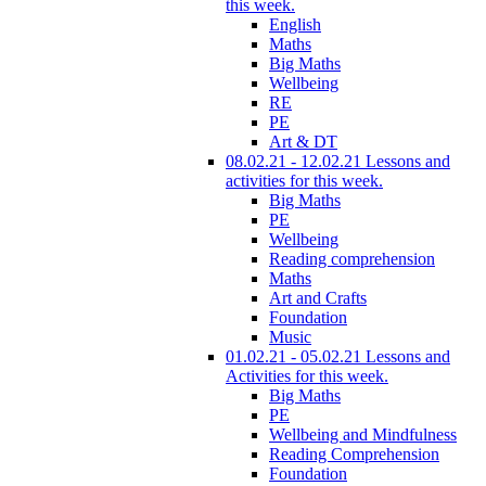
this week.
English
Maths
Big Maths
Wellbeing
RE
PE
Art & DT
08.02.21 - 12.02.21 Lessons and
activities for this week.
Big Maths
PE
Wellbeing
Reading comprehension
Maths
Art and Crafts
Foundation
Music
01.02.21 - 05.02.21 Lessons and
Activities for this week.
Big Maths
PE
Wellbeing and Mindfulness
Reading Comprehension
Foundation