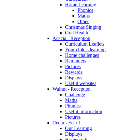
Home Learning
Phonics
Maths
Other
Christmas Singing
Oral Health
Acacia - Reception
Curriculum Leaflets
Your child's learning
Home challenges
Reminders
Pictures
Rewards
Displays
Useful websites
Walnut - Reception
Challenge
Maths
Phonics
Useful information
Pictures
Cedar - Year 1
Our Learning
Displays
Homework