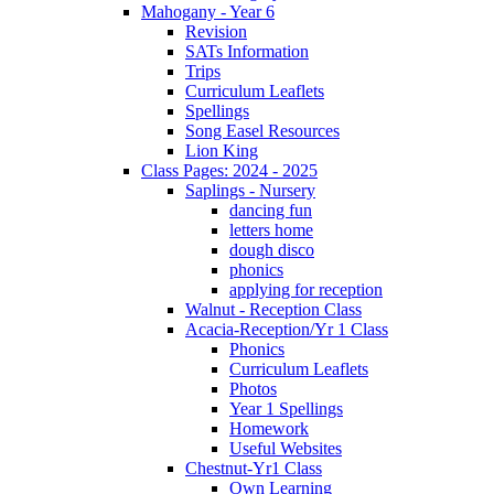
Mahogany - Year 6
Revision
SATs Information
Trips
Curriculum Leaflets
Spellings
Song Easel Resources
Lion King
Class Pages: 2024 - 2025
Saplings - Nursery
dancing fun
letters home
dough disco
phonics
applying for reception
Walnut - Reception Class
Acacia-Reception/Yr 1 Class
Phonics
Curriculum Leaflets
Photos
Year 1 Spellings
Homework
Useful Websites
Chestnut-Yr1 Class
Own Learning