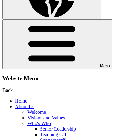
Menu
Website Menu
Back
Home
About Us
Welcome
Visions and Values
Who's Who
Senior Leadership
Teaching staff