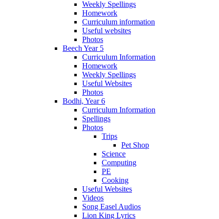
Weekly Spellings
Homework
Curriculum information
Useful websites
Photos
Beech Year 5
Curriculum Information
Homework
Weekly Spellings
Useful Websites
Photos
Bodhi, Year 6
Curriculum Information
Spellings
Photos
Trips
Pet Shop
Science
Computing
PE
Cooking
Useful Websites
Videos
Song Easel Audios
Lion King Lyrics