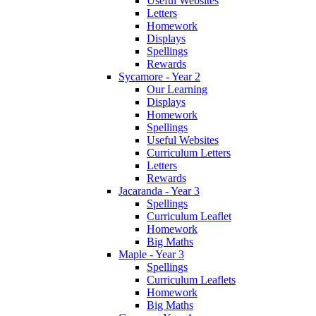
Useful Websites
Letters
Homework
Displays
Spellings
Rewards
Sycamore - Year 2
Our Learning
Displays
Homework
Spellings
Useful Websites
Curriculum Letters
Letters
Rewards
Jacaranda - Year 3
Spellings
Curriculum Leaflet
Homework
Big Maths
Maple - Year 3
Spellings
Curriculum Leaflets
Homework
Big Maths