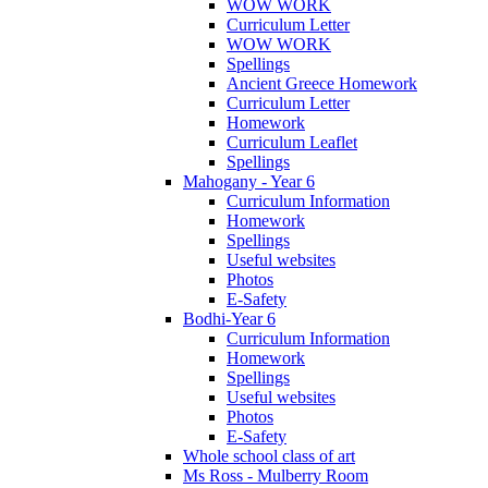
WOW WORK
Curriculum Letter
WOW WORK
Spellings
Ancient Greece Homework
Curriculum Letter
Homework
Curriculum Leaflet
Spellings
Mahogany - Year 6
Curriculum Information
Homework
Spellings
Useful websites
Photos
E-Safety
Bodhi-Year 6
Curriculum Information
Homework
Spellings
Useful websites
Photos
E-Safety
Whole school class of art
Ms Ross - Mulberry Room