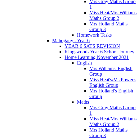
Mrs Gray Maths Group
1
Miss Heat/Mrs Williams
Maths Group 2
Mrs Holland Maths
Group 3
Homework Tasks
Mahogany - Year 6
YEAR 6 SATS REVISION
Kingswood- Year 6 School Journey
Home Learning November 2021
English
Mrs Williams' English
Group
Miss Heat's/Ms Power's
English Group
Mrs Holland's English
Group
Maths
Mrs Gray Maths Group
1
Miss Heat/Mrs Williams
Maths Group 2
Mrs Holland Maths
Group 3