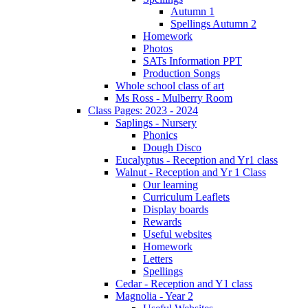
Autumn 1
Spellings Autumn 2
Homework
Photos
SATs Information PPT
Production Songs
Whole school class of art
Ms Ross - Mulberry Room
Class Pages: 2023 - 2024
Saplings - Nursery
Phonics
Dough Disco
Eucalyptus - Reception and Yr1 class
Walnut - Reception and Yr 1 Class
Our learning
Curriculum Leaflets
Display boards
Rewards
Useful websites
Homework
Letters
Spellings
Cedar - Reception and Y1 class
Magnolia - Year 2