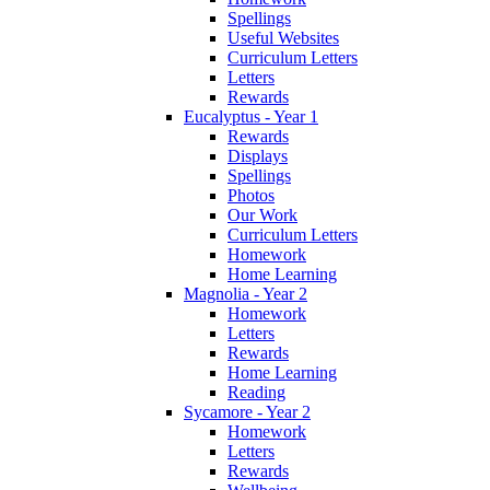
Spellings
Useful Websites
Curriculum Letters
Letters
Rewards
Eucalyptus - Year 1
Rewards
Displays
Spellings
Photos
Our Work
Curriculum Letters
Homework
Home Learning
Magnolia - Year 2
Homework
Letters
Rewards
Home Learning
Reading
Sycamore - Year 2
Homework
Letters
Rewards