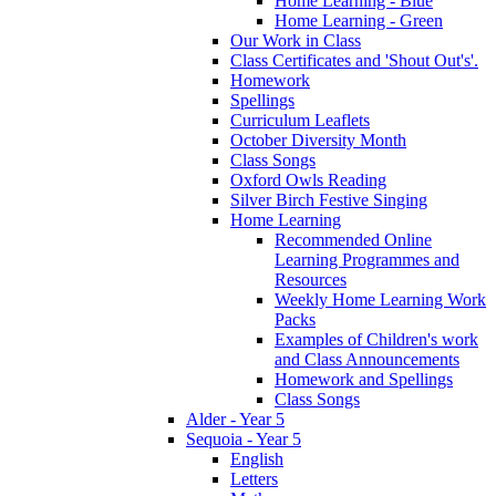
Home Learning - Blue
Home Learning - Green
Our Work in Class
Class Certificates and 'Shout Out's'.
Homework
Spellings
Curriculum Leaflets
October Diversity Month
Class Songs
Oxford Owls Reading
Silver Birch Festive Singing
Home Learning
Recommended Online
Learning Programmes and
Resources
Weekly Home Learning Work
Packs
Examples of Children's work
and Class Announcements
Homework and Spellings
Class Songs
Alder - Year 5
Sequoia - Year 5
English
Letters