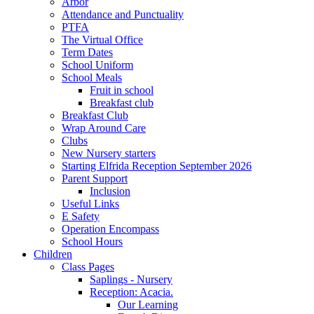
Arbor
Attendance and Punctuality
PTFA
The Virtual Office
Term Dates
School Uniform
School Meals
Fruit in school
Breakfast club
Breakfast Club
Wrap Around Care
Clubs
New Nursery starters
Starting Elfrida Reception September 2026
Parent Support
Inclusion
Useful Links
E Safety
Operation Encompass
School Hours
Children
Class Pages
Saplings - Nursery
Reception: Acacia.
Our Learning