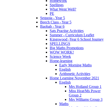
Homework
Spellings
What Went Well?
PE
Sequoia - Year 5
Beech Class - Year 5
Baobab - Year 6
Sats Practise Activities
Summer - Curriculum Leaflet
Kingswood -Year 6 School Journey
SPELLINGS
Big Maths Promotions
WOW WORK!
Science Week
Home-learning
Early Morning Maths
English
Arithmetic Activities
Home Learning November 2021
English
Mrs Holland Group 1
Miss Heat/Ms Power
Group 2
Mrs Williams Group 3
Maths