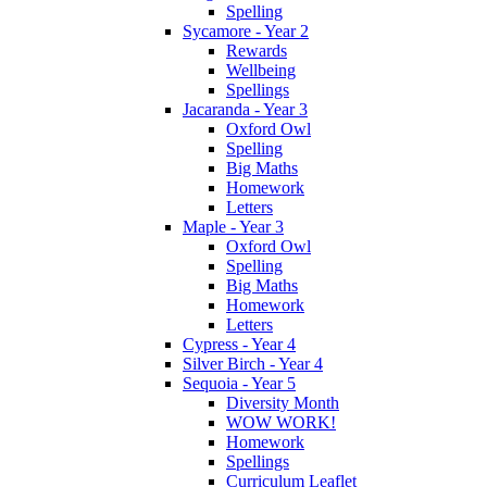
Spelling
Sycamore - Year 2
Rewards
Wellbeing
Spellings
Jacaranda - Year 3
Oxford Owl
Spelling
Big Maths
Homework
Letters
Maple - Year 3
Oxford Owl
Spelling
Big Maths
Homework
Letters
Cypress - Year 4
Silver Birch - Year 4
Sequoia - Year 5
Diversity Month
WOW WORK!
Homework
Spellings
Curriculum Leaflet