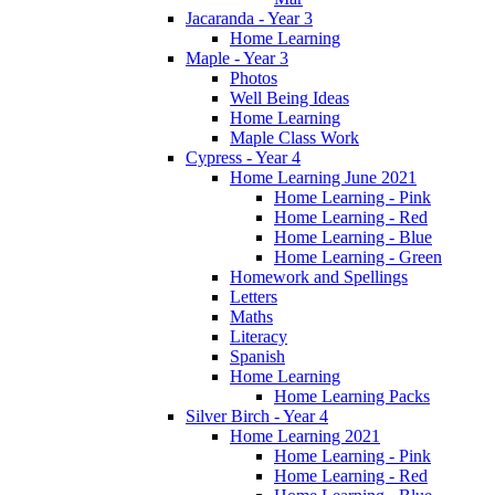
Jacaranda - Year 3
Home Learning
Maple - Year 3
Photos
Well Being Ideas
Home Learning
Maple Class Work
Cypress - Year 4
Home Learning June 2021
Home Learning - Pink
Home Learning - Red
Home Learning - Blue
Home Learning - Green
Homework and Spellings
Letters
Maths
Literacy
Spanish
Home Learning
Home Learning Packs
Silver Birch - Year 4
Home Learning 2021
Home Learning - Pink
Home Learning - Red