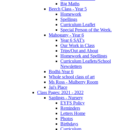
Big Maths
Beech Class - Year 5
Homework
Spellings
Curriculum Leaflet
Special Person of the Week.
Mahogany - Year 6
Year 6 SAT's
Our Work in Class
Trips/Out and About
Homework and Spellings
Curriculum Leaflets/School
Newsletters
Bodhi-Year 6
Whole school class of art
Ms Ross - Mulberry Room
Jai's Place
Class Pages: 2021 - 2022
Saplings - Nursery
EYFS Policy
Reminders
Letters Home
Photos
Birthdays
Curriculum