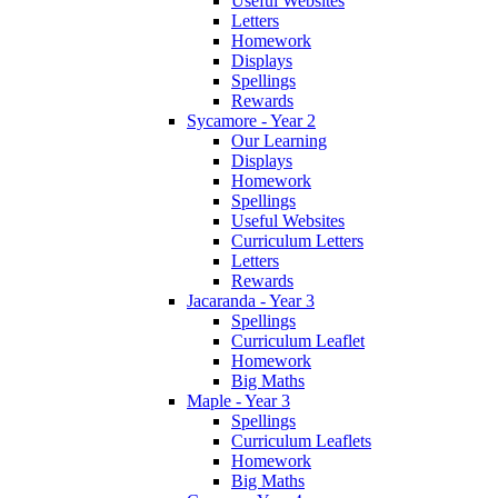
Useful Websites
Letters
Homework
Displays
Spellings
Rewards
Sycamore - Year 2
Our Learning
Displays
Homework
Spellings
Useful Websites
Curriculum Letters
Letters
Rewards
Jacaranda - Year 3
Spellings
Curriculum Leaflet
Homework
Big Maths
Maple - Year 3
Spellings
Curriculum Leaflets
Homework
Big Maths