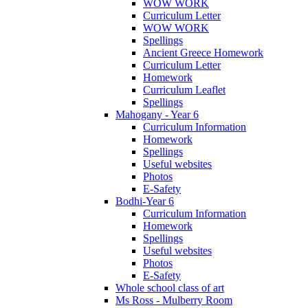
WOW WORK
Curriculum Letter
WOW WORK
Spellings
Ancient Greece Homework
Curriculum Letter
Homework
Curriculum Leaflet
Spellings
Mahogany - Year 6
Curriculum Information
Homework
Spellings
Useful websites
Photos
E-Safety
Bodhi-Year 6
Curriculum Information
Homework
Spellings
Useful websites
Photos
E-Safety
Whole school class of art
Ms Ross - Mulberry Room