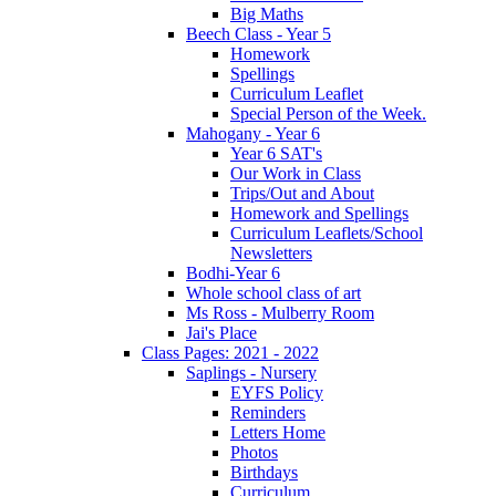
Big Maths
Beech Class - Year 5
Homework
Spellings
Curriculum Leaflet
Special Person of the Week.
Mahogany - Year 6
Year 6 SAT's
Our Work in Class
Trips/Out and About
Homework and Spellings
Curriculum Leaflets/School
Newsletters
Bodhi-Year 6
Whole school class of art
Ms Ross - Mulberry Room
Jai's Place
Class Pages: 2021 - 2022
Saplings - Nursery
EYFS Policy
Reminders
Letters Home
Photos
Birthdays
Curriculum