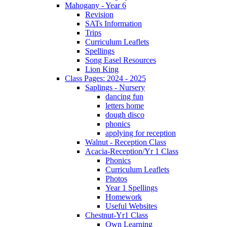
Mahogany - Year 6
Revision
SATs Information
Trips
Curriculum Leaflets
Spellings
Song Easel Resources
Lion King
Class Pages: 2024 - 2025
Saplings - Nursery
dancing fun
letters home
dough disco
phonics
applying for reception
Walnut - Reception Class
Acacia-Reception/Yr 1 Class
Phonics
Curriculum Leaflets
Photos
Year 1 Spellings
Homework
Useful Websites
Chestnut-Yr1 Class
Own Learning