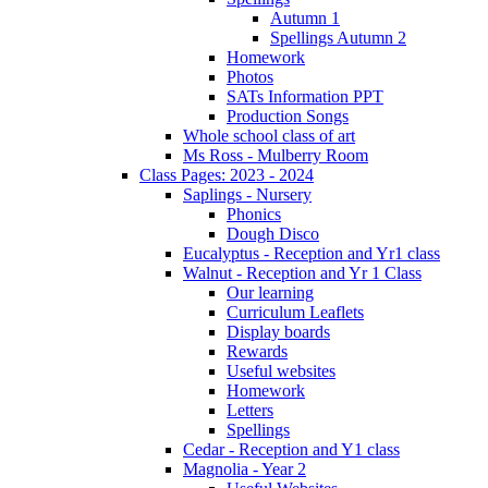
Autumn 1
Spellings Autumn 2
Homework
Photos
SATs Information PPT
Production Songs
Whole school class of art
Ms Ross - Mulberry Room
Class Pages: 2023 - 2024
Saplings - Nursery
Phonics
Dough Disco
Eucalyptus - Reception and Yr1 class
Walnut - Reception and Yr 1 Class
Our learning
Curriculum Leaflets
Display boards
Rewards
Useful websites
Homework
Letters
Spellings
Cedar - Reception and Y1 class
Magnolia - Year 2