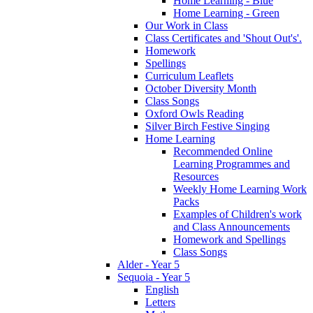
Home Learning - Blue
Home Learning - Green
Our Work in Class
Class Certificates and 'Shout Out's'.
Homework
Spellings
Curriculum Leaflets
October Diversity Month
Class Songs
Oxford Owls Reading
Silver Birch Festive Singing
Home Learning
Recommended Online
Learning Programmes and
Resources
Weekly Home Learning Work
Packs
Examples of Children's work
and Class Announcements
Homework and Spellings
Class Songs
Alder - Year 5
Sequoia - Year 5
English
Letters