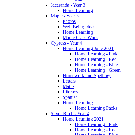
Jacaranda - Year 3
Home Learning
Maple - Year 3
Photos
Well Being Ideas
Home Learning
Maple Class Work
Cypress - Year 4
Home Learning June 2021
Home Learning - Pink
Home Learning - Red
Home Learning - Blue
Home Learning - Green
Homework and Spellings
Letters
Maths
Literacy
Spanish
Home Learning
Home Learning Packs
Silver Birch - Year 4
Home Learning 2021
Home Learning - Pink
Home Learning - Red