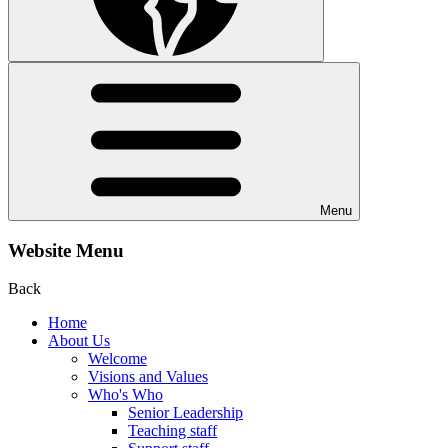
Menu
Website Menu
Back
Home
About Us
Welcome
Visions and Values
Who's Who
Senior Leadership
Teaching staff