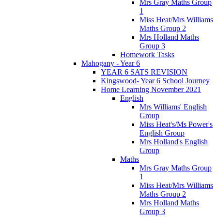
Mrs Gray Maths Group
1
Miss Heat/Mrs Williams
Maths Group 2
Mrs Holland Maths
Group 3
Homework Tasks
Mahogany - Year 6
YEAR 6 SATS REVISION
Kingswood- Year 6 School Journey
Home Learning November 2021
English
Mrs Williams' English
Group
Miss Heat's/Ms Power's
English Group
Mrs Holland's English
Group
Maths
Mrs Gray Maths Group
1
Miss Heat/Mrs Williams
Maths Group 2
Mrs Holland Maths
Group 3