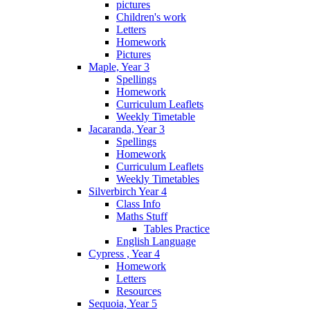
pictures
Children's work
Letters
Homework
Pictures
Maple, Year 3
Spellings
Homework
Curriculum Leaflets
Weekly Timetable
Jacaranda, Year 3
Spellings
Homework
Curriculum Leaflets
Weekly Timetables
Silverbirch Year 4
Class Info
Maths Stuff
Tables Practice
English Language
Cypress , Year 4
Homework
Letters
Resources
Sequoia, Year 5