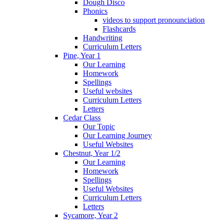
Dough Disco
Phonics
videos to support pronounciation
Flashcards
Handwriting
Curriculum Letters
Pine, Year 1
Our Learning
Homework
Spellings
Useful websites
Curriculum Letters
Letters
Cedar Class
Our Topic
Our Learning Journey
Useful Websites
Chestnut, Year 1/2
Our Learning
Homework
Spellings
Useful Websites
Curriculum Letters
Letters
Sycamore, Year 2