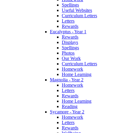
Spellings
Useful Websites
Curriculum Letters
Letters
Rewards
Eucalyptus - Year 1
Rewards
Displays
Spellings
Photos
Our Work
Curriculum Letters
Homework
Home Learning
Magnolia - Year 2
Homework
Letters
Rewards
Home Learning
Reading
Sycamore - Year 2
Homework
Letters
Rewards