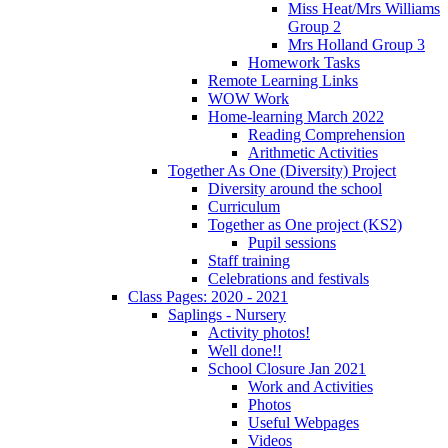
Miss Heat/Mrs Williams
Group 2
Mrs Holland Group 3
Homework Tasks
Remote Learning Links
WOW Work
Home-learning March 2022
Reading Comprehension
Arithmetic Activities
Together As One (Diversity) Project
Diversity around the school
Curriculum
Together as One project (KS2)
Pupil sessions
Staff training
Celebrations and festivals
Class Pages: 2020 - 2021
Saplings - Nursery
Activity photos!
Well done!!
School Closure Jan 2021
Work and Activities
Photos
Useful Webpages
Videos