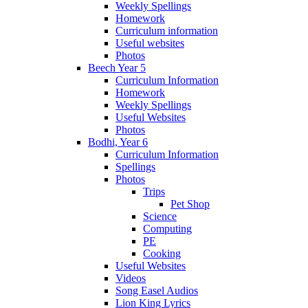
Weekly Spellings
Homework
Curriculum information
Useful websites
Photos
Beech Year 5
Curriculum Information
Homework
Weekly Spellings
Useful Websites
Photos
Bodhi, Year 6
Curriculum Information
Spellings
Photos
Trips
Pet Shop
Science
Computing
PE
Cooking
Useful Websites
Videos
Song Easel Audios
Lion King Lyrics