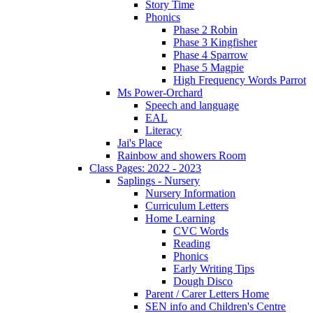
Story Time
Phonics
Phase 2 Robin
Phase 3 Kingfisher
Phase 4 Sparrow
Phase 5 Magpie
High Frequency Words Parrot
Ms Power-Orchard
Speech and language
EAL
Literacy
Jai's Place
Rainbow and showers Room
Class Pages: 2022 - 2023
Saplings - Nursery
Nursery Information
Curriculum Letters
Home Learning
CVC Words
Reading
Phonics
Early Writing Tips
Dough Disco
Parent / Carer Letters Home
SEN info and Children's Centre