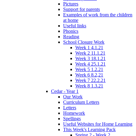
Pictures
Support for parents
Examples of work from the children
at home
Useful links
Phonics
Reading
School Closure Work
Week 1 4.1.21
Week 2 11.1.21
Week 3 18.1.21
Week 4 25.1.21
Week 5 1.2.21
Week 6 8.2,21
Week 7 22.2.21
Week 8 1.3.21
Cedar - Year 1
Our Work
Curriculum Letters
Letters
Homework
Spellings
Useful Websites for Home Learning
This Week's Learning Pack
Spring 2 - Week 2