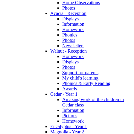
Home Observations
Photos
Acacia - Reception
Displays
Information
Homework
Phonics
Photos
Newsletters
Walnut - Reception
Homework
Displays
Photos
Support for parents
My child's learning
Phonics & Early Reading
Awards
Cedar - Year 1
Amazing work of the children in
Cedar class
Information
Pictures
Homework
Eucalyptus - Year 1
Magnolia - Year 2