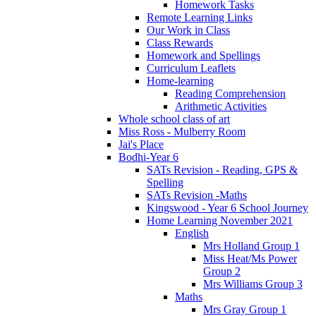
Homework Tasks
Remote Learning Links
Our Work in Class
Class Rewards
Homework and Spellings
Curriculum Leaflets
Home-learning
Reading Comprehension
Arithmetic Activities
Whole school class of art
Miss Ross - Mulberry Room
Jai's Place
Bodhi-Year 6
SATs Revision - Reading, GPS &
Spelling
SATs Revision -Maths
Kingswood - Year 6 School Journey
Home Learning November 2021
English
Mrs Holland Group 1
Miss Heat/Ms Power
Group 2
Mrs Williams Group 3
Maths
Mrs Gray Group 1