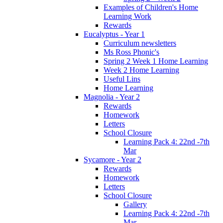
Examples of Children's Home
Learning Work
Rewards
Eucalyptus - Year 1
Curriculum newsletters
Ms Ross Phonic's
Spring 2 Week 1 Home Learning
Week 2 Home Learning
Useful Lins
Home Learning
Magnolia - Year 2
Rewards
Homework
Letters
School Closure
Learning Pack 4: 22nd -7th
Mar
Sycamore - Year 2
Rewards
Homework
Letters
School Closure
Gallery
Learning Pack 4: 22nd -7th
Mar