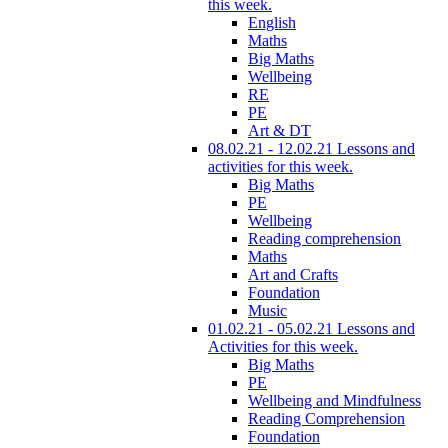
this week.
English
Maths
Big Maths
Wellbeing
RE
PE
Art & DT
08.02.21 - 12.02.21 Lessons and
activities for this week.
Big Maths
PE
Wellbeing
Reading comprehension
Maths
Art and Crafts
Foundation
Music
01.02.21 - 05.02.21 Lessons and
Activities for this week.
Big Maths
PE
Wellbeing and Mindfulness
Reading Comprehension
Foundation