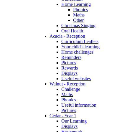
Home Learning
Phonics
Maths
Other
Christmas Singing
Oral Health
Acacia - Reception
Curriculum Leaflets
Your child's learning
Home challenges
Reminders
Pictures
Rewards
Displays
Useful websites
Walnut - Reception
Challenge
Maths
Phonics
Useful information
Pictures
Cedar - Year 1
Our Learning
Displays
Homework