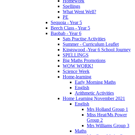
Homework
Spellings
What Went Well?
PE
Sequoia - Year 5
Beech Class - Year 5
Baobab - Year 6
Sats Practise Activities
Summer - Curriculum Leaflet
Kingswood -Year 6 School Journey
SPELLINGS
Big Maths Promotions
WOW WORK!
Science Week
Home-learning
Early Morning Maths
English
Arithmetic Activities
Home Learning November 2021
English
Mrs Holland Group 1
Miss Heat/Ms Power
Group 2
Mrs Williams Group 3
Maths