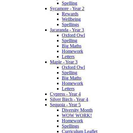
Spelling
Sycamore - Year 2
Rewards
Wellbeing
Spellings
Jacaranda - Year 3
Oxford Owl
Spelling
Big Maths
Homework
Letters
Maple - Year 3
Oxford Owl
Spelling
Big Maths
Homework
Letters
Cypress - Year 4
Silver Birch - Year 4
Sequoia - Year 5
Diversity Month
WOW WORK!
Homework
Spellings
Curriculum Leaflet