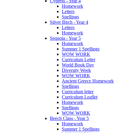
Cypress - Year 4
Homework
Letters
Spellings
Silver Birch - Year 4
Letters
Homework
Sequoia - Year 5
Homework
Summer 1 Spellings
WOW WORK
Curriculum Letter
World Book Day
Diversity Week
WOW WORK
Ancient Greece Homework
Spellings
Curriculum letter
Curriculum Leaflet
Homework
Spellings
WOW WORK
Beech Class - Year 5
Homework
Summer 1 Spellings