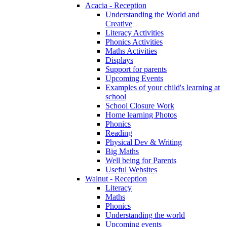
Acacia - Reception
Understanding the World and
Creative
Literacy Activities
Phonics Activities
Maths Activities
Displays
Support for parents
Upcoming Events
Examples of your child's learning at
school
School Closure Work
Home learning Photos
Phonics
Reading
Physical Dev & Writing
Big Maths
Well being for Parents
Useful Websites
Walnut - Reception
Literacy
Maths
Phonics
Understanding the world
Upcoming events