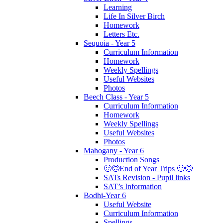
Learning
Life In Silver Birch
Homework
Letters Etc.
Sequoia - Year 5
Curriculum Information
Homework
Weekly Spellings
Useful Websites
Photos
Beech Class - Year 5
Curriculum Information
Homework
Weekly Spellings
Useful Websites
Photos
Mahogany - Year 6
Production Songs
🙂🙃End of Year Trips 🙂🙃
SATs Revision - Pupil links
SAT’s Information
Bodhi-Year 6
Useful Website
Curriculum Information
Spellings