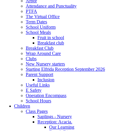
Arbor
Attendance and Punctuality
PTFA
The Virtual Office
Term Dates
School Uniform
School Meals
Fruit in school
Breakfast club
Breakfast Club
Wrap Around Care
Clubs
New Nursery starters
Starting Elfrida Reception September 2026
Parent Support
Inclusion
Useful Links
E Safety
Operation Encompass
School Hours
Children
Class Pages
Saplings - Nursery
Reception: Acacia.
Our Learning