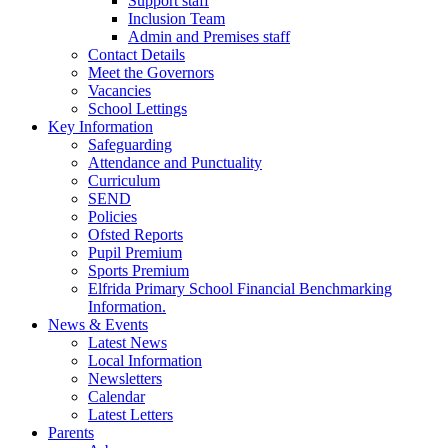
Support staff
Inclusion Team
Admin and Premises staff
Contact Details
Meet the Governors
Vacancies
School Lettings
Key Information
Safeguarding
Attendance and Punctuality
Curriculum
SEND
Policies
Ofsted Reports
Pupil Premium
Sports Premium
Elfrida Primary School Financial Benchmarking
Information.
News & Events
Latest News
Local Information
Newsletters
Calendar
Latest Letters
Parents