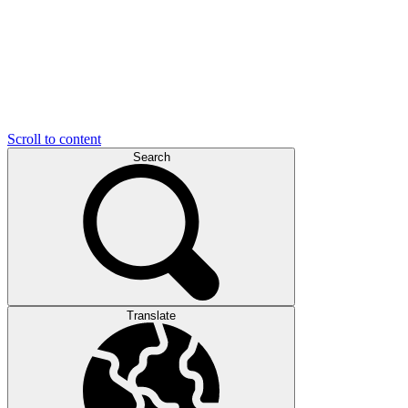
Scroll to content
Search
Translate