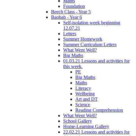
Maths
Foundation
Beech Class - Year 5
Baobab - Year 6
Self-isolation week beginning
12.07.21
Letters
Summer Homework
Summer Curriculum Letters
What Went Well?
Big Maths
01.03.21 Lessons and activities for
this week.
PE
Big Maths
Maths
Literacy
Wellbeing
Art and DT
Science
Reading Comprehension
What Went Well?
School Gallery
Home-Learning Gallery
22.02.21 Lessons and activities for