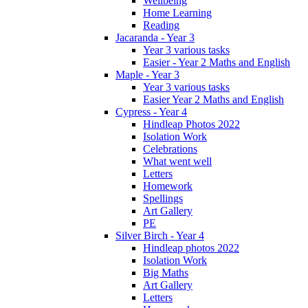
Wellbeing
Home Learning
Reading
Jacaranda - Year 3
Year 3 various tasks
Easier - Year 2 Maths and English
Maple - Year 3
Year 3 various tasks
Easier Year 2 Maths and English
Cypress - Year 4
Hindleap Photos 2022
Isolation Work
Celebrations
What went well
Letters
Homework
Spellings
Art Gallery
PE
Silver Birch - Year 4
Hindleap photos 2022
Isolation Work
Big Maths
Art Gallery
Letters