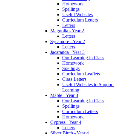
Homework
Spellings
Useful Websites
Curriculum Letters
Letters
Magnolia - Year 2
Letters
Sycamore - Year 2
Letters
Jacaranda - Year 3
Our Learning in Class
Homework
Spellings
Curriculum Leaflets
Class Letters
Useful Websites to Support
Learning
Maple - Year 3
Our Learning in Class
Spellings
Curriculum Letters
Homework
Cypress - Year 4
Letters
Silver Birch - Year 4