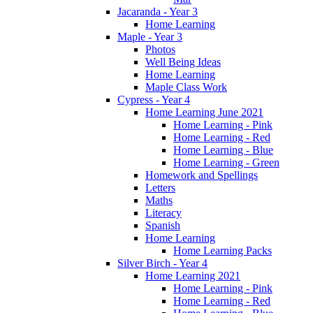
Jacaranda - Year 3
Home Learning
Maple - Year 3
Photos
Well Being Ideas
Home Learning
Maple Class Work
Cypress - Year 4
Home Learning June 2021
Home Learning - Pink
Home Learning - Red
Home Learning - Blue
Home Learning - Green
Homework and Spellings
Letters
Maths
Literacy
Spanish
Home Learning
Home Learning Packs
Silver Birch - Year 4
Home Learning 2021
Home Learning - Pink
Home Learning - Red