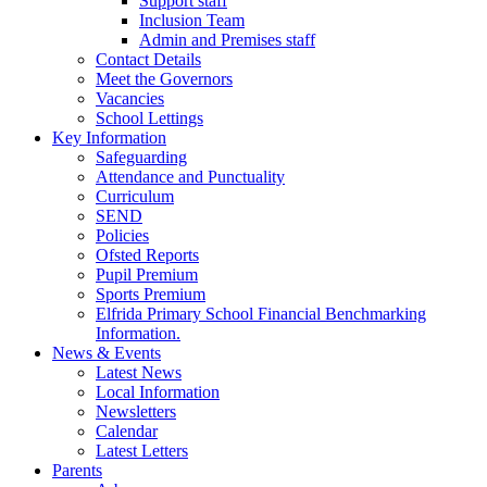
Support staff
Inclusion Team
Admin and Premises staff
Contact Details
Meet the Governors
Vacancies
School Lettings
Key Information
Safeguarding
Attendance and Punctuality
Curriculum
SEND
Policies
Ofsted Reports
Pupil Premium
Sports Premium
Elfrida Primary School Financial Benchmarking
Information.
News & Events
Latest News
Local Information
Newsletters
Calendar
Latest Letters
Parents