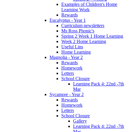
Examples of Children's Home
Learning Work
Rewards
Eucalyptus - Year 1
Curriculum newsletters
Ms Ross Phonic's
Spring 2 Week 1 Home Learning
Week 2 Home Learning
Useful Lins
Home Learning
Magnolia - Year 2
Rewards
Homework
Letters
School Closure
Learning Pack 4: 22nd -7th
Mar
Sycamore - Year 2
Rewards
Homework
Letters
School Closure
Gallery
Learning Pack 4: 22nd -7th
Mar