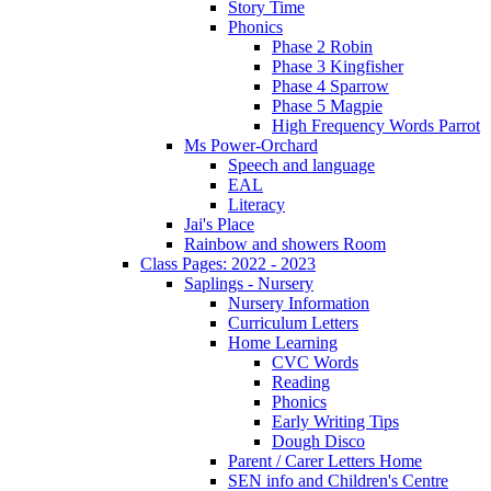
Story Time
Phonics
Phase 2 Robin
Phase 3 Kingfisher
Phase 4 Sparrow
Phase 5 Magpie
High Frequency Words Parrot
Ms Power-Orchard
Speech and language
EAL
Literacy
Jai's Place
Rainbow and showers Room
Class Pages: 2022 - 2023
Saplings - Nursery
Nursery Information
Curriculum Letters
Home Learning
CVC Words
Reading
Phonics
Early Writing Tips
Dough Disco
Parent / Carer Letters Home
SEN info and Children's Centre