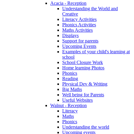
Acacia - Reception
Understanding the World and
Creative
Literacy Activities
Phonics Activities
Maths Activities
Displays
Support for parents
Upcoming Events
Examples of your child's learning at
school
School Closure Work
Home learning Photos
Phonics
Reading
Physical Dev & Writing
Big Maths
Well being for Parents
Useful Websites
Walnut - Reception
Literacy
Maths
Phonics
Understanding the world
Upcoming events