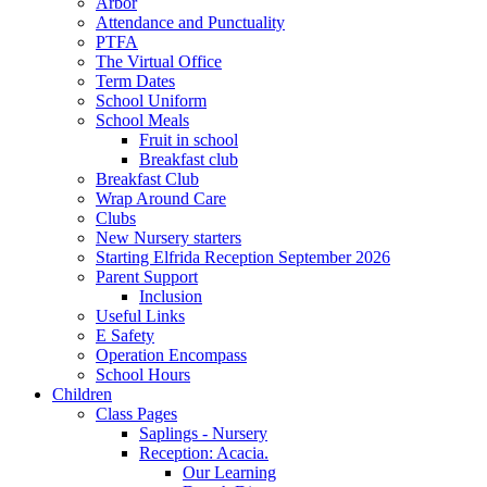
Arbor
Attendance and Punctuality
PTFA
The Virtual Office
Term Dates
School Uniform
School Meals
Fruit in school
Breakfast club
Breakfast Club
Wrap Around Care
Clubs
New Nursery starters
Starting Elfrida Reception September 2026
Parent Support
Inclusion
Useful Links
E Safety
Operation Encompass
School Hours
Children
Class Pages
Saplings - Nursery
Reception: Acacia.
Our Learning