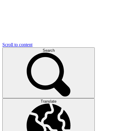
Scroll to content
Search
Translate