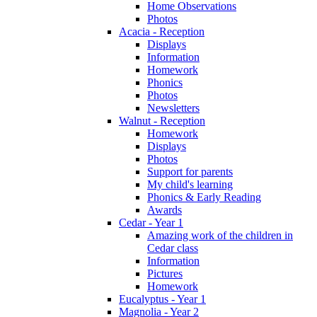
Home Observations
Photos
Acacia - Reception
Displays
Information
Homework
Phonics
Photos
Newsletters
Walnut - Reception
Homework
Displays
Photos
Support for parents
My child's learning
Phonics & Early Reading
Awards
Cedar - Year 1
Amazing work of the children in
Cedar class
Information
Pictures
Homework
Eucalyptus - Year 1
Magnolia - Year 2