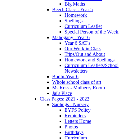
Big Maths
Beech Class - Year 5
Homework
Spellings
Curriculum Leaflet
Special Person of the Week.
Mahogany - Year 6
Year 6 SAT's
Our Work in Class
Trips/Out and About
Homework and Spellings
Curriculum Leaflets/School
Newsletters
Bodhi-Year 6
Whole school class of art
Ms Ross - Mulberry Room
Jai's Place
Class Pages: 2021 - 2022
Saplings - Nursery
EYFS Policy
Reminders
Letters Home
Photos
Birthdays
Curriculum