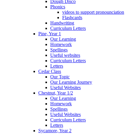
Dough Disco
Phonics
videos to support pronounciation
Flashcards
Handwriting
Curriculum Letters
Pine, Year 1
Our Learning
Homework
Spellings
Useful websites
Curriculum Letters
Letters
Cedar Class
Our Topic
Our Learning Journey
Useful Websites
Chestnut, Year 1/2
Our Learning
Homework
Spellings
Useful Websites
Curriculum Letters
Letters
Sycamore, Year 2