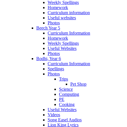
Weekly Spellings
Homework
Curriculum information
Useful websites
Photos
Beech Year 5
Curriculum Information
Homework
Weekly Spellings
Useful Websites
Photos
Bodhi, Year 6
Curriculum Information
Spellings
Photos
Trips
Pet Shop
Science
Computing
PE
Cooking
Useful Websites
Videos
Song Easel Audios
Lion King Lyrics