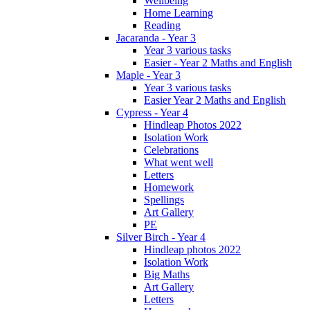
Wellbeing
Home Learning
Reading
Jacaranda - Year 3
Year 3 various tasks
Easier - Year 2 Maths and English
Maple - Year 3
Year 3 various tasks
Easier Year 2 Maths and English
Cypress - Year 4
Hindleap Photos 2022
Isolation Work
Celebrations
What went well
Letters
Homework
Spellings
Art Gallery
PE
Silver Birch - Year 4
Hindleap photos 2022
Isolation Work
Big Maths
Art Gallery
Letters