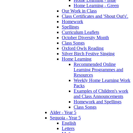
Home Learning - Blue
Home Learning - Green
Our Work in Class
Class Certificates and 'Shout Out's'.
Homework
Spellings
Curriculum Leaflets
October Diversity Month
Class Songs
Oxford Owls Reading
Silver Birch Festive Singing
Home Learning
Recommended Online
Learning Programmes and
Resources
Weekly Home Learning Work
Packs
Examples of Children's work
and Class Announcements
Homework and Spellings
Class Songs
Alder - Year 5
Sequoia - Year 5
English
Letters