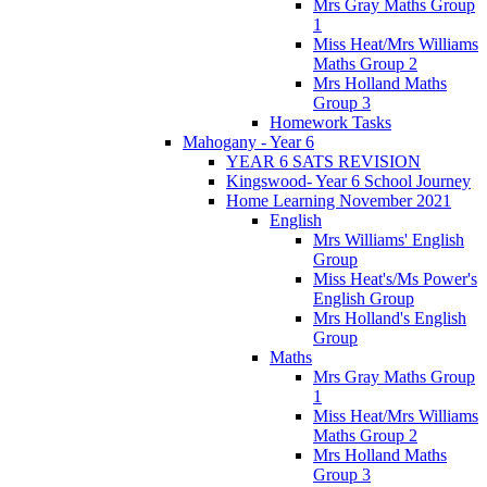
Mrs Gray Maths Group
1
Miss Heat/Mrs Williams
Maths Group 2
Mrs Holland Maths
Group 3
Homework Tasks
Mahogany - Year 6
YEAR 6 SATS REVISION
Kingswood- Year 6 School Journey
Home Learning November 2021
English
Mrs Williams' English
Group
Miss Heat's/Ms Power's
English Group
Mrs Holland's English
Group
Maths
Mrs Gray Maths Group
1
Miss Heat/Mrs Williams
Maths Group 2
Mrs Holland Maths
Group 3