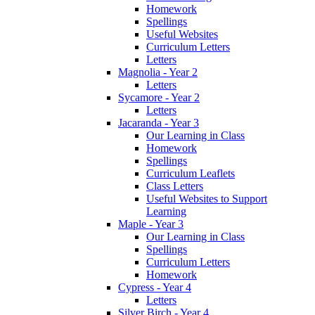
Homework
Spellings
Useful Websites
Curriculum Letters
Letters
Magnolia - Year 2
Letters
Sycamore - Year 2
Letters
Jacaranda - Year 3
Our Learning in Class
Homework
Spellings
Curriculum Leaflets
Class Letters
Useful Websites to Support
Learning
Maple - Year 3
Our Learning in Class
Spellings
Curriculum Letters
Homework
Cypress - Year 4
Letters
Silver Birch - Year 4