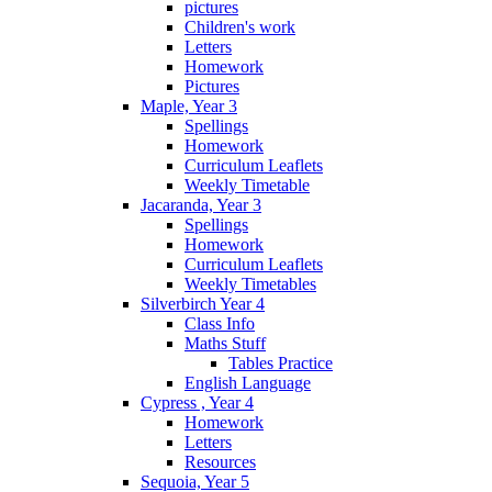
pictures
Children's work
Letters
Homework
Pictures
Maple, Year 3
Spellings
Homework
Curriculum Leaflets
Weekly Timetable
Jacaranda, Year 3
Spellings
Homework
Curriculum Leaflets
Weekly Timetables
Silverbirch Year 4
Class Info
Maths Stuff
Tables Practice
English Language
Cypress , Year 4
Homework
Letters
Resources
Sequoia, Year 5