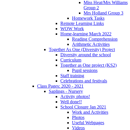
Miss Heat/Mrs Williams
Group 2
Mrs Holland Group 3
Homework Tasks
Remote Learning Links
WOW Work
Home-learning March 2022
Reading Comprehension
Arithmetic Activities
Together As One (Diversity) Project
Diversity around the school
Curriculum
Together as One project (KS2)
Pupil sessions
Staff training
Celebrations and festivals
Class Pages: 2020 - 2021
Saplings - Nursery
Activity photos!
Well done!!
School Closure Jan 2021
Work and Activities
Photos
Useful Webpages
Videos