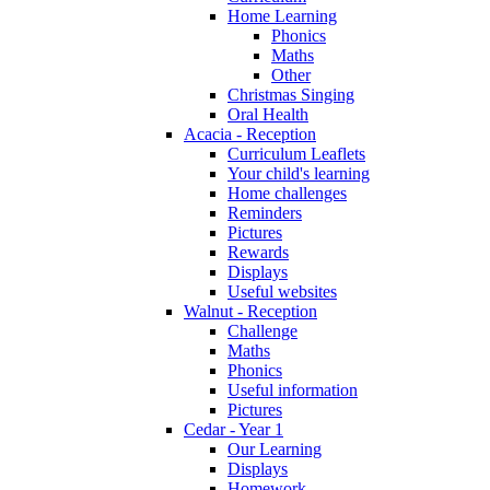
Home Learning
Phonics
Maths
Other
Christmas Singing
Oral Health
Acacia - Reception
Curriculum Leaflets
Your child's learning
Home challenges
Reminders
Pictures
Rewards
Displays
Useful websites
Walnut - Reception
Challenge
Maths
Phonics
Useful information
Pictures
Cedar - Year 1
Our Learning
Displays
Homework