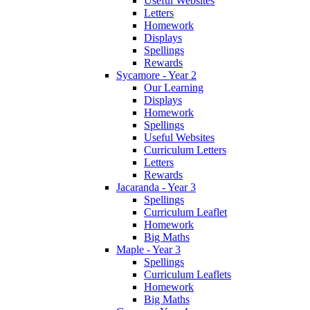
Useful Websites
Letters
Homework
Displays
Spellings
Rewards
Sycamore - Year 2
Our Learning
Displays
Homework
Spellings
Useful Websites
Curriculum Letters
Letters
Rewards
Jacaranda - Year 3
Spellings
Curriculum Leaflet
Homework
Big Maths
Maple - Year 3
Spellings
Curriculum Leaflets
Homework
Big Maths