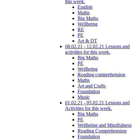
this week.
English
Maths
Big Maths
Wellbeing
RE
PE
Art & DT
08.02.21 - 12.02.21 Lessons and
activities for this week.
Big Maths
PE
Wellbeing
Reading comprehension
Maths
Art and Crafts
Foundation
Music
01.02.21 - 05.02.21 Lessons and
Activities for this week.
Big Maths
PE
Wellbeing and Mindfulness
Reading Comprehension
Foundation