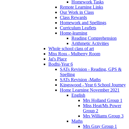
Homework Tasks
Remote Learning Links
Our Work in Class
Class Rewards
Homework and Spellings
Curriculum Leaflets
Home-learning
Reading Comprehension
Arithmetic Activities
Whole school class of art
Miss Ross - Mulberry Room
Jai's Place
Bodhi-Year 6
SATs Revision - Reading, GPS &
Spelling
SATs Revision -Maths
Kingswood - Year 6 School Journey
Home Learning November 2021
English
Mrs Holland Group 1
Miss Heat/Ms Power
Group 2
Mrs Williams Group 3
Maths
Mrs Gray Group 1