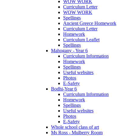
WOW WORK
Curriculum Letter
WOW WORK
Spellings
Ancient Greece Homework
Curriculum Letter
Homework
Curriculum Leaflet
Spellings
Mahogany - Year 6
Curriculum Information
Homework
Spellings
Useful websites
Photos
E-Safety
Bodhi-Year 6
Curriculum Information
Homework
Spellings
Useful websites
Photos
E-Safety
Whole school class of art
Ms Ross - Mulberry Room