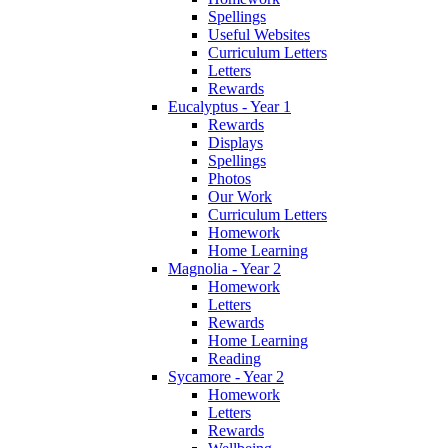
Spellings
Useful Websites
Curriculum Letters
Letters
Rewards
Eucalyptus - Year 1
Rewards
Displays
Spellings
Photos
Our Work
Curriculum Letters
Homework
Home Learning
Magnolia - Year 2
Homework
Letters
Rewards
Home Learning
Reading
Sycamore - Year 2
Homework
Letters
Rewards