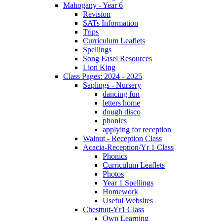
Mahogany - Year 6
Revision
SATs Information
Trips
Curriculum Leaflets
Spellings
Song Easel Resources
Lion King
Class Pages: 2024 - 2025
Saplings - Nursery
dancing fun
letters home
dough disco
phonics
applying for reception
Walnut - Reception Class
Acacia-Reception/Yr 1 Class
Phonics
Curriculum Leaflets
Photos
Year 1 Spellings
Homework
Useful Websites
Chestnut-Yr1 Class
Own Learning