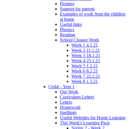
Pictures
Support for parents
Examples of work from the children
at home
Useful links
Phonics
Reading
School Closure Work
Week 1 4.1.21
Week 2 11.1.21
Week 3 18.1.21
Week 4 25.1.21
Week 5 1.2.21
Week 6 8.2,21
Week 7 22.2.21
Week 8 1.3.21
Cedar - Year 1
Our Work
Curriculum Letters
Letters
Homework
Spellings
Useful Websites for Home Learning
This Week's Learning Pack
Spring 2 - Week 2