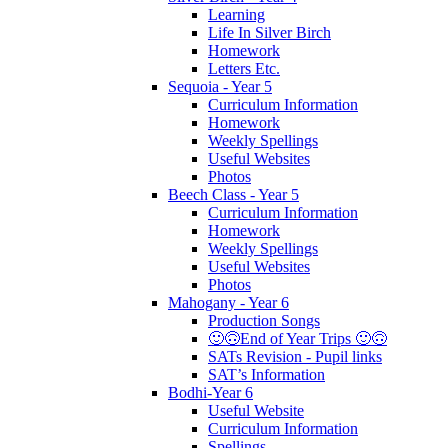
Learning
Life In Silver Birch
Homework
Letters Etc.
Sequoia - Year 5
Curriculum Information
Homework
Weekly Spellings
Useful Websites
Photos
Beech Class - Year 5
Curriculum Information
Homework
Weekly Spellings
Useful Websites
Photos
Mahogany - Year 6
Production Songs
🙂🙃End of Year Trips 🙂🙃
SATs Revision - Pupil links
SAT’s Information
Bodhi-Year 6
Useful Website
Curriculum Information
Spellings