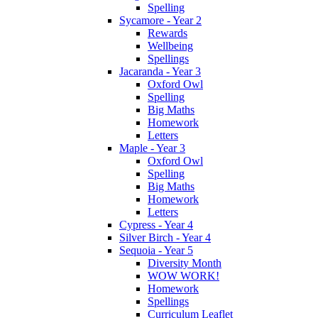
Spelling
Sycamore - Year 2
Rewards
Wellbeing
Spellings
Jacaranda - Year 3
Oxford Owl
Spelling
Big Maths
Homework
Letters
Maple - Year 3
Oxford Owl
Spelling
Big Maths
Homework
Letters
Cypress - Year 4
Silver Birch - Year 4
Sequoia - Year 5
Diversity Month
WOW WORK!
Homework
Spellings
Curriculum Leaflet