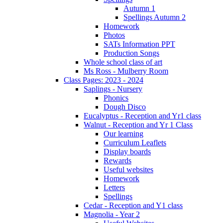
Autumn 1
Spellings Autumn 2
Homework
Photos
SATs Information PPT
Production Songs
Whole school class of art
Ms Ross - Mulberry Room
Class Pages: 2023 - 2024
Saplings - Nursery
Phonics
Dough Disco
Eucalyptus - Reception and Yr1 class
Walnut - Reception and Yr 1 Class
Our learning
Curriculum Leaflets
Display boards
Rewards
Useful websites
Homework
Letters
Spellings
Cedar - Reception and Y1 class
Magnolia - Year 2