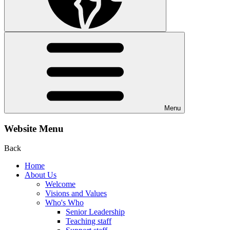
Menu
Website Menu
Back
Home
About Us
Welcome
Visions and Values
Who's Who
Senior Leadership
Teaching staff