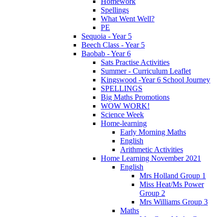
Homework
Spellings
What Went Well?
PE
Sequoia - Year 5
Beech Class - Year 5
Baobab - Year 6
Sats Practise Activities
Summer - Curriculum Leaflet
Kingswood -Year 6 School Journey
SPELLINGS
Big Maths Promotions
WOW WORK!
Science Week
Home-learning
Early Morning Maths
English
Arithmetic Activities
Home Learning November 2021
English
Mrs Holland Group 1
Miss Heat/Ms Power
Group 2
Mrs Williams Group 3
Maths