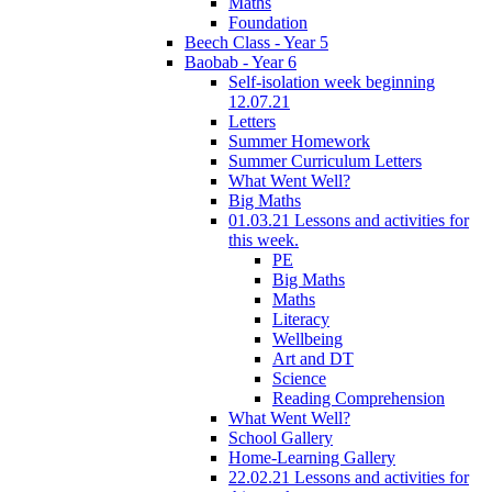
Maths
Foundation
Beech Class - Year 5
Baobab - Year 6
Self-isolation week beginning
12.07.21
Letters
Summer Homework
Summer Curriculum Letters
What Went Well?
Big Maths
01.03.21 Lessons and activities for
this week.
PE
Big Maths
Maths
Literacy
Wellbeing
Art and DT
Science
Reading Comprehension
What Went Well?
School Gallery
Home-Learning Gallery
22.02.21 Lessons and activities for