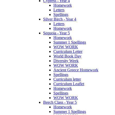
Cypress - Year 4
Homework
Letters
Spellings
Silver Birch - Year 4
Letters
Homework
Sequoia - Year 5
Homework
Summer 1 Spellings
WOW WORK
Curriculum Letter
World Book Day
Diversity Week
WOW WORK
Ancient Greece Homework
Spellings
Curriculum letter
Curriculum Leaflet
Homework
Spellings
WOW WORK
Beech Class - Year 5
Homework
Summer 1 Spellings