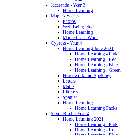
Jacaranda - Year 3
Home Learning
Maple - Year 3
Photos
Well Being Ideas
Home Learning
Maple Class Work
Cypress - Year 4
Home Learning June 2021
Home Learning - Pink
Home Learning - Red
Home Learning - Blue
Home Learning - Green
Homework and Spellings
Letters
Maths
Literacy
Spanish
Home Learning
Home Learning Packs
Silver Birch - Year 4
Home Learning 2021
Home Learning - Pink
Home Learning - Red