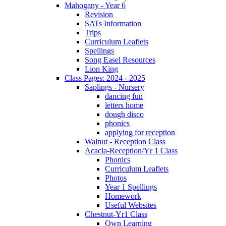
Mahogany - Year 6
Revision
SATs Information
Trips
Curriculum Leaflets
Spellings
Song Easel Resources
Lion King
Class Pages: 2024 - 2025
Saplings - Nursery
dancing fun
letters home
dough disco
phonics
applying for reception
Walnut - Reception Class
Acacia-Reception/Yr 1 Class
Phonics
Curriculum Leaflets
Photos
Year 1 Spellings
Homework
Useful Websites
Chestnut-Yr1 Class
Own Learning