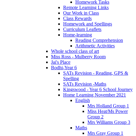
Homework Tasks
Remote Learning Links
Our Work in Class
Class Rewards
Homework and Spellings
Curriculum Leaflets
Home-learning
Reading Comprehension
Arithmetic Activities
Whole school class of art
Miss Ross - Mulberry Room
Jai's Place
Bodhi-Year 6
SATs Revision - Reading, GPS &
Spelling
SATs Revision -Maths
Kingswood - Year 6 School Journey
Home Learning November 2021
English
Mrs Holland Group 1
Miss Heat/Ms Power
Group 2
Mrs Williams Group 3
Maths
Mrs Gray Group 1