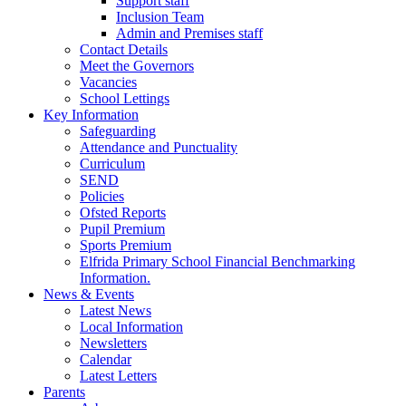
Support staff
Inclusion Team
Admin and Premises staff
Contact Details
Meet the Governors
Vacancies
School Lettings
Key Information
Safeguarding
Attendance and Punctuality
Curriculum
SEND
Policies
Ofsted Reports
Pupil Premium
Sports Premium
Elfrida Primary School Financial Benchmarking
Information.
News & Events
Latest News
Local Information
Newsletters
Calendar
Latest Letters
Parents