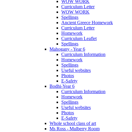
WOW WORK
Curriculum Letter
WOW WORK
Spellings
Ancient Greece Homework
Curriculum Letter
Homework
Curriculum Leaflet
Spellings
Mahogany - Year 6
Curriculum Information
Homework
Spellings
Useful websites
Photos
E-Safety
Bodhi-Year 6
Curriculum Information
Homework
Spellings
Useful websites
Photos
E-Safety
Whole school class of art
Ms Ross - Mulberry Room