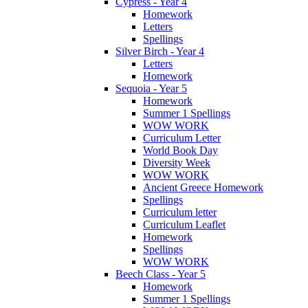
Cypress - Year 4
Homework
Letters
Spellings
Silver Birch - Year 4
Letters
Homework
Sequoia - Year 5
Homework
Summer 1 Spellings
WOW WORK
Curriculum Letter
World Book Day
Diversity Week
WOW WORK
Ancient Greece Homework
Spellings
Curriculum letter
Curriculum Leaflet
Homework
Spellings
WOW WORK
Beech Class - Year 5
Homework
Summer 1 Spellings