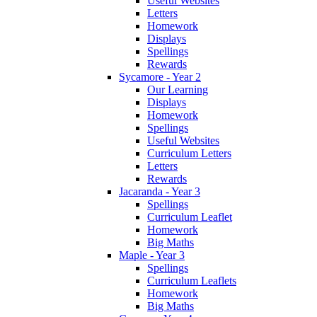
Useful Websites
Letters
Homework
Displays
Spellings
Rewards
Sycamore - Year 2
Our Learning
Displays
Homework
Spellings
Useful Websites
Curriculum Letters
Letters
Rewards
Jacaranda - Year 3
Spellings
Curriculum Leaflet
Homework
Big Maths
Maple - Year 3
Spellings
Curriculum Leaflets
Homework
Big Maths