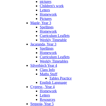
pictures
Children's work
Letters
Homework
Pictures
Maple, Year 3
Spellings
Homework
Curriculum Leaflets
Weekly Timetable
Jacaranda, Year 3
Spellings
Homework
Curriculum Leaflets
Weekly Timetables
Silverbirch Year 4
Class Info
Maths Stuff
Tables Practice
English Language
Cypress , Year 4
Homework
Letters
Resources
Sequoia, Year 5