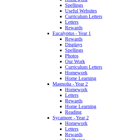
Spellings
Useful Websites
Curriculum Letters
Letters
Rewards
Eucalyptus - Year 1
Rewards
Displays
Spellings
Photos
Our Work
Curriculum Letters
Homework
Home Learning
Magnolia - Year 2
Homework
Letters
Rewards
Home Learning
Reading
Sycamore - Year 2
Homework
Letters
Rewards