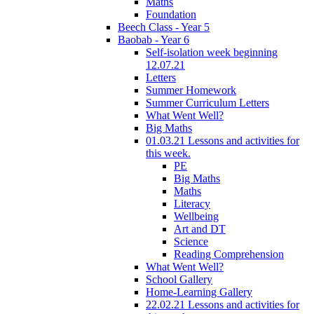
Maths
Foundation
Beech Class - Year 5
Baobab - Year 6
Self-isolation week beginning
12.07.21
Letters
Summer Homework
Summer Curriculum Letters
What Went Well?
Big Maths
01.03.21 Lessons and activities for
this week.
PE
Big Maths
Maths
Literacy
Wellbeing
Art and DT
Science
Reading Comprehension
What Went Well?
School Gallery
Home-Learning Gallery
22.02.21 Lessons and activities for