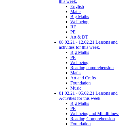
this week.
English
Maths
Big Maths
Wellbeing
RE
PE
Art & DT
08.02.21 - 12.02.21 Lessons and
activities for this week.
Big Maths
PE
Wellbeing
Reading comprehension
Maths
Art and Crafts
Foundation
Music
01.02.21 - 05.02.21 Lessons and
Activities for this week.
Big Maths
PE
Wellbeing and Mindfulness
Reading Comprehension
Foundation