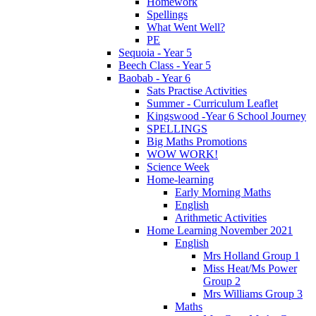
Homework
Spellings
What Went Well?
PE
Sequoia - Year 5
Beech Class - Year 5
Baobab - Year 6
Sats Practise Activities
Summer - Curriculum Leaflet
Kingswood -Year 6 School Journey
SPELLINGS
Big Maths Promotions
WOW WORK!
Science Week
Home-learning
Early Morning Maths
English
Arithmetic Activities
Home Learning November 2021
English
Mrs Holland Group 1
Miss Heat/Ms Power
Group 2
Mrs Williams Group 3
Maths