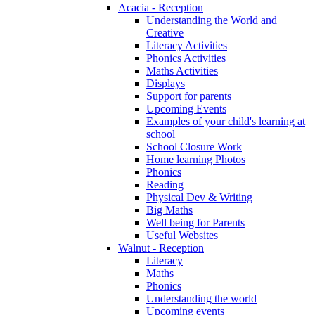
Acacia - Reception
Understanding the World and
Creative
Literacy Activities
Phonics Activities
Maths Activities
Displays
Support for parents
Upcoming Events
Examples of your child's learning at
school
School Closure Work
Home learning Photos
Phonics
Reading
Physical Dev & Writing
Big Maths
Well being for Parents
Useful Websites
Walnut - Reception
Literacy
Maths
Phonics
Understanding the world
Upcoming events