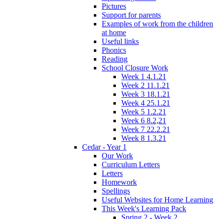
Pictures
Support for parents
Examples of work from the children
at home
Useful links
Phonics
Reading
School Closure Work
Week 1 4.1.21
Week 2 11.1.21
Week 3 18.1.21
Week 4 25.1.21
Week 5 1.2.21
Week 6 8.2,21
Week 7 22.2.21
Week 8 1.3.21
Cedar - Year 1
Our Work
Curriculum Letters
Letters
Homework
Spellings
Useful Websites for Home Learning
This Week's Learning Pack
Spring 2 - Week 2