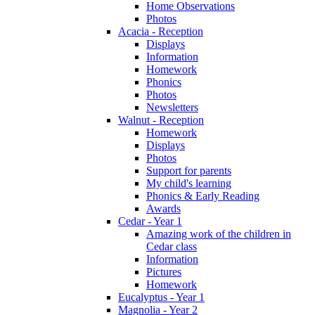
Home Observations
Photos
Acacia - Reception
Displays
Information
Homework
Phonics
Photos
Newsletters
Walnut - Reception
Homework
Displays
Photos
Support for parents
My child's learning
Phonics & Early Reading
Awards
Cedar - Year 1
Amazing work of the children in
Cedar class
Information
Pictures
Homework
Eucalyptus - Year 1
Magnolia - Year 2