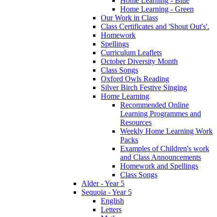
Home Learning - Blue
Home Learning - Green
Our Work in Class
Class Certificates and 'Shout Out's'.
Homework
Spellings
Curriculum Leaflets
October Diversity Month
Class Songs
Oxford Owls Reading
Silver Birch Festive Singing
Home Learning
Recommended Online
Learning Programmes and
Resources
Weekly Home Learning Work
Packs
Examples of Children's work
and Class Announcements
Homework and Spellings
Class Songs
Alder - Year 5
Sequoia - Year 5
English
Letters