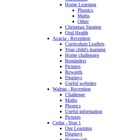
Home Learning
Phonics
Maths
Other
Christmas Singing
Oral Health
Acacia - Reception
Curriculum Leaflets
Your child's learning
Home challenges
Reminders
Pictures
Rewards
Displays
Useful websites
Walnut - Reception
Challenge
Maths
Phonics
Useful information
Pictures
Cedar - Year 1
Our Learning
Displays
Homework