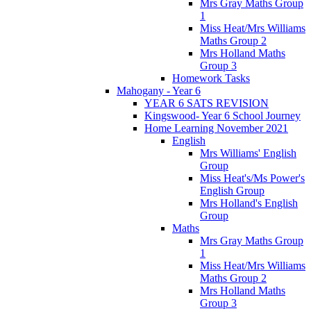
Mrs Gray Maths Group
1
Miss Heat/Mrs Williams
Maths Group 2
Mrs Holland Maths
Group 3
Homework Tasks
Mahogany - Year 6
YEAR 6 SATS REVISION
Kingswood- Year 6 School Journey
Home Learning November 2021
English
Mrs Williams' English
Group
Miss Heat's/Ms Power's
English Group
Mrs Holland's English
Group
Maths
Mrs Gray Maths Group
1
Miss Heat/Mrs Williams
Maths Group 2
Mrs Holland Maths
Group 3