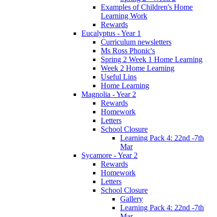
Examples of Children's Home
Learning Work
Rewards
Eucalyptus - Year 1
Curriculum newsletters
Ms Ross Phonic's
Spring 2 Week 1 Home Learning
Week 2 Home Learning
Useful Lins
Home Learning
Magnolia - Year 2
Rewards
Homework
Letters
School Closure
Learning Pack 4: 22nd -7th
Mar
Sycamore - Year 2
Rewards
Homework
Letters
School Closure
Gallery
Learning Pack 4: 22nd -7th
Mar