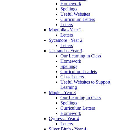
Homework
Spellings
Useful Websites
Curriculum Letters
Letters
Magnolia - Year 2
Letters
Sycamore - Year 2
Letters
Jacaranda - Year 3
Our Learning in Class
Homework
Spellings
Curriculum Leaflets
Class Letters
Useful Websites to Support
Learning
Maple - Year 3
Our Learning in Class
Spellings
Curriculum Letters
Homework
Cypress - Year 4
Letters
Silver Birch - Year 4