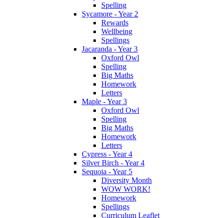
Spelling
Sycamore - Year 2
Rewards
Wellbeing
Spellings
Jacaranda - Year 3
Oxford Owl
Spelling
Big Maths
Homework
Letters
Maple - Year 3
Oxford Owl
Spelling
Big Maths
Homework
Letters
Cypress - Year 4
Silver Birch - Year 4
Sequoia - Year 5
Diversity Month
WOW WORK!
Homework
Spellings
Curriculum Leaflet