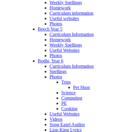
Weekly Spellings
Homework
Curriculum information
Useful websites
Photos
Beech Year 5
Curriculum Information
Homework
Weekly Spellings
Useful Websites
Photos
Bodhi, Year 6
Curriculum Information
Spellings
Photos
Trips
Pet Shop
Science
Computing
PE
Cooking
Useful Websites
Videos
Song Easel Audios
Lion King Lyrics