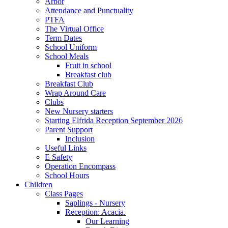
Arbor
Attendance and Punctuality
PTFA
The Virtual Office
Term Dates
School Uniform
School Meals
Fruit in school
Breakfast club
Breakfast Club
Wrap Around Care
Clubs
New Nursery starters
Starting Elfrida Reception September 2026
Parent Support
Inclusion
Useful Links
E Safety
Operation Encompass
School Hours
Children
Class Pages
Saplings - Nursery
Reception: Acacia.
Our Learning