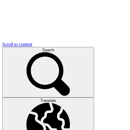
Scroll to content
Search
Translate