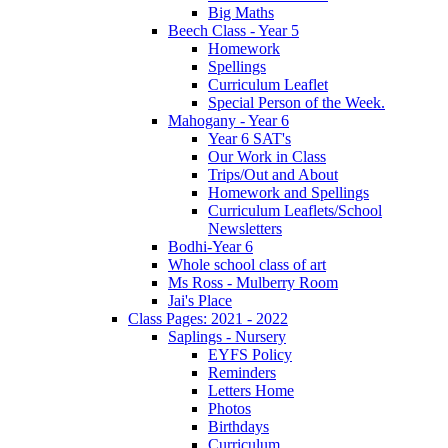
Big Maths
Beech Class - Year 5
Homework
Spellings
Curriculum Leaflet
Special Person of the Week.
Mahogany - Year 6
Year 6 SAT's
Our Work in Class
Trips/Out and About
Homework and Spellings
Curriculum Leaflets/School
Newsletters
Bodhi-Year 6
Whole school class of art
Ms Ross - Mulberry Room
Jai's Place
Class Pages: 2021 - 2022
Saplings - Nursery
EYFS Policy
Reminders
Letters Home
Photos
Birthdays
Curriculum