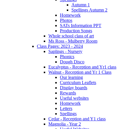
Autumn 1
Spellings Autumn 2
Homework
Photos
SATs Information PPT
Production Songs
Whole school class of art
Ms Ross - Mulberry Room
Class Pages: 2023 - 2024
Saplings - Nursery
Phonics
Dough Disco
Eucalyptus - Reception and Yr1 class
Walnut - Reception and Yr 1 Class
Our learning
Curriculum Leaflets
Display boards
Rewards
Useful websites
Homework
Letters
Spellings
Cedar - Reception and Y1 class
Magnolia - Year 2