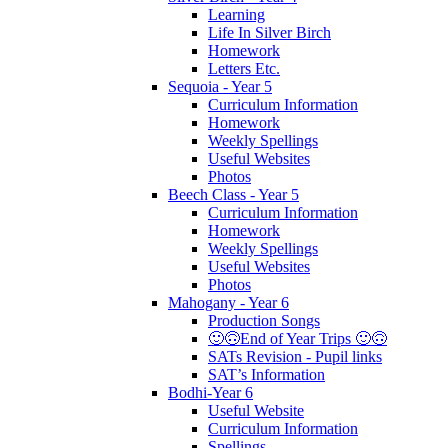
Learning
Life In Silver Birch
Homework
Letters Etc.
Sequoia - Year 5
Curriculum Information
Homework
Weekly Spellings
Useful Websites
Photos
Beech Class - Year 5
Curriculum Information
Homework
Weekly Spellings
Useful Websites
Photos
Mahogany - Year 6
Production Songs
🙂🙃End of Year Trips 🙂🙃
SATs Revision - Pupil links
SAT’s Information
Bodhi-Year 6
Useful Website
Curriculum Information
Spellings