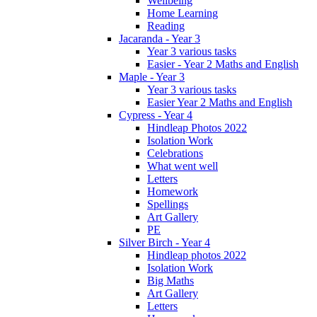
Wellbeing
Home Learning
Reading
Jacaranda - Year 3
Year 3 various tasks
Easier - Year 2 Maths and English
Maple - Year 3
Year 3 various tasks
Easier Year 2 Maths and English
Cypress - Year 4
Hindleap Photos 2022
Isolation Work
Celebrations
What went well
Letters
Homework
Spellings
Art Gallery
PE
Silver Birch - Year 4
Hindleap photos 2022
Isolation Work
Big Maths
Art Gallery
Letters