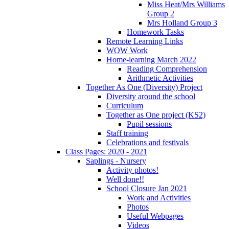
Miss Heat/Mrs Williams
Group 2
Mrs Holland Group 3
Homework Tasks
Remote Learning Links
WOW Work
Home-learning March 2022
Reading Comprehension
Arithmetic Activities
Together As One (Diversity) Project
Diversity around the school
Curriculum
Together as One project (KS2)
Pupil sessions
Staff training
Celebrations and festivals
Class Pages: 2020 - 2021
Saplings - Nursery
Activity photos!
Well done!!
School Closure Jan 2021
Work and Activities
Photos
Useful Webpages
Videos