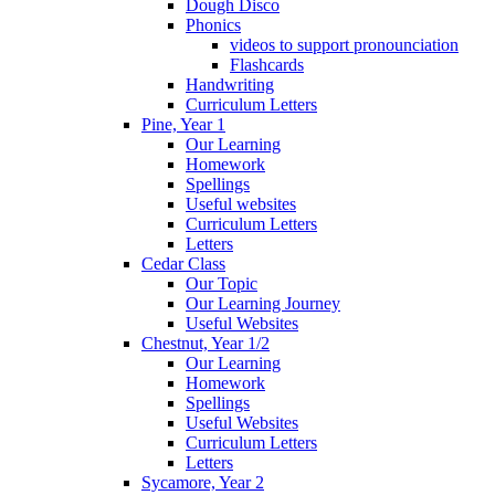
Dough Disco
Phonics
videos to support pronounciation
Flashcards
Handwriting
Curriculum Letters
Pine, Year 1
Our Learning
Homework
Spellings
Useful websites
Curriculum Letters
Letters
Cedar Class
Our Topic
Our Learning Journey
Useful Websites
Chestnut, Year 1/2
Our Learning
Homework
Spellings
Useful Websites
Curriculum Letters
Letters
Sycamore, Year 2