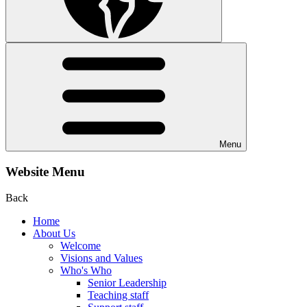
Menu
Website Menu
Back
Home
About Us
Welcome
Visions and Values
Who's Who
Senior Leadership
Teaching staff