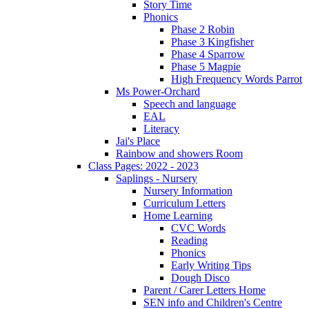
Story Time
Phonics
Phase 2 Robin
Phase 3 Kingfisher
Phase 4 Sparrow
Phase 5 Magpie
High Frequency Words Parrot
Ms Power-Orchard
Speech and language
EAL
Literacy
Jai's Place
Rainbow and showers Room
Class Pages: 2022 - 2023
Saplings - Nursery
Nursery Information
Curriculum Letters
Home Learning
CVC Words
Reading
Phonics
Early Writing Tips
Dough Disco
Parent / Carer Letters Home
SEN info and Children's Centre