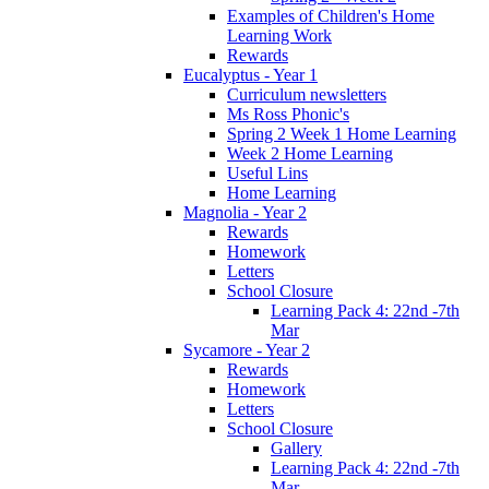
Examples of Children's Home
Learning Work
Rewards
Eucalyptus - Year 1
Curriculum newsletters
Ms Ross Phonic's
Spring 2 Week 1 Home Learning
Week 2 Home Learning
Useful Lins
Home Learning
Magnolia - Year 2
Rewards
Homework
Letters
School Closure
Learning Pack 4: 22nd -7th
Mar
Sycamore - Year 2
Rewards
Homework
Letters
School Closure
Gallery
Learning Pack 4: 22nd -7th
Mar