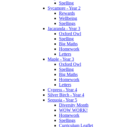
Spelling
Sycamore - Year 2
Rewards
Wellbeing
Spellings
Jacaranda - Year 3
Oxford Owl
Spelling
Big Maths
Homework
Letters
Maple - Year 3
Oxford Owl
Spelling
Big Maths
Homework
Letters
Cypress - Year 4
Silver Birch - Year 4
Sequoia - Year 5
Diversity Month
WOW WORK!
Homework
Spellings
Curriculum Leaflet