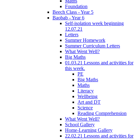
Maths
Foundation
Beech Class - Year 5
Baobab - Year 6
Self-isolation week beginning
12.07.21
Letters
Summer Homework
Summer Curriculum Letters
What Went Well?
Big Maths
01.03.21 Lessons and activities for
this week.
PE
Big Maths
Maths
Literacy
Wellbeing
Art and DT
Science
Reading Comprehension
What Went Well?
School Gallery
Home-Learning Gallery
22.02.21 Lessons and activities for