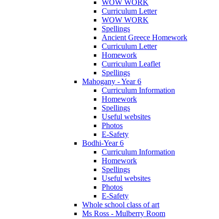
WOW WORK
Curriculum Letter
WOW WORK
Spellings
Ancient Greece Homework
Curriculum Letter
Homework
Curriculum Leaflet
Spellings
Mahogany - Year 6
Curriculum Information
Homework
Spellings
Useful websites
Photos
E-Safety
Bodhi-Year 6
Curriculum Information
Homework
Spellings
Useful websites
Photos
E-Safety
Whole school class of art
Ms Ross - Mulberry Room