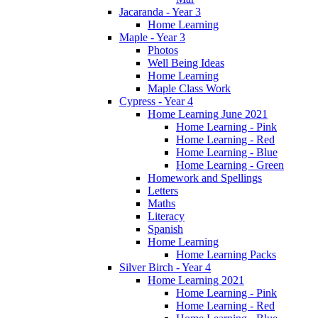
Jacaranda - Year 3
Home Learning
Maple - Year 3
Photos
Well Being Ideas
Home Learning
Maple Class Work
Cypress - Year 4
Home Learning June 2021
Home Learning - Pink
Home Learning - Red
Home Learning - Blue
Home Learning - Green
Homework and Spellings
Letters
Maths
Literacy
Spanish
Home Learning
Home Learning Packs
Silver Birch - Year 4
Home Learning 2021
Home Learning - Pink
Home Learning - Red