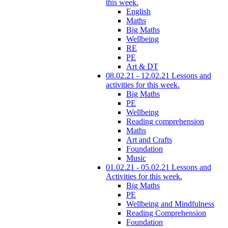
this week.
English
Maths
Big Maths
Wellbeing
RE
PE
Art & DT
08.02.21 - 12.02.21 Lessons and
activities for this week.
Big Maths
PE
Wellbeing
Reading comprehension
Maths
Art and Crafts
Foundation
Music
01.02.21 - 05.02.21 Lessons and
Activities for this week.
Big Maths
PE
Wellbeing and Mindfulness
Reading Comprehension
Foundation