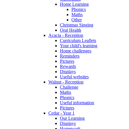
Home Learning
Phonics
Maths
Other
Christmas Singing
Oral Health
Acacia - Reception
Curriculum Leaflets
Your child's learning
Home challenges
Reminders
Pictures
Rewards
Displays
Useful websites
Walnut - Reception
Challenge
Maths
Phonics
Useful information
Pictures
Cedar - Year 1
Our Learning
Displays
Homework