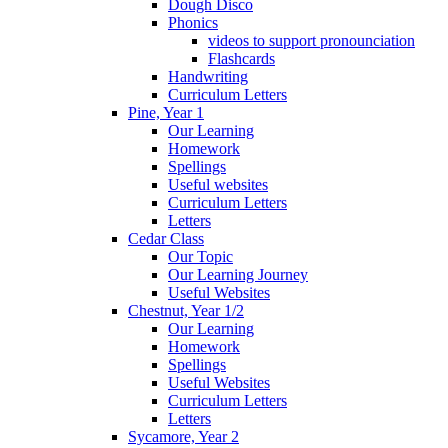
Dough Disco
Phonics
videos to support pronounciation
Flashcards
Handwriting
Curriculum Letters
Pine, Year 1
Our Learning
Homework
Spellings
Useful websites
Curriculum Letters
Letters
Cedar Class
Our Topic
Our Learning Journey
Useful Websites
Chestnut, Year 1/2
Our Learning
Homework
Spellings
Useful Websites
Curriculum Letters
Letters
Sycamore, Year 2