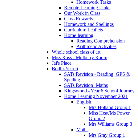
Homework Tasks
Remote Learning Links
Our Work in Class
Class Rewards
Homework and Spellings
Curriculum Leaflets
Home-learning
Reading Comprehension
Arithmetic Activities
Whole school class of art
Miss Ross - Mulberry Room
Jai's Place
Bodhi-Year 6
SATs Revision - Reading, GPS &
Spelling
SATs Revision -Maths
Kingswood - Year 6 School Journey
Home Learning November 2021
English
Mrs Holland Group 1
Miss Heat/Ms Power
Group 2
Mrs Williams Group 3
Maths
Mrs Gray Group 1