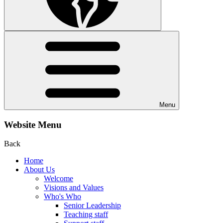
Menu
Website Menu
Back
Home
About Us
Welcome
Visions and Values
Who's Who
Senior Leadership
Teaching staff