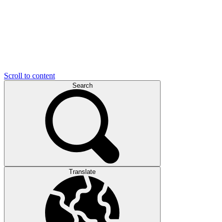
Scroll to content
Search
Translate