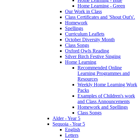
Home Learning - Blue
Home Learning - Green
Our Work in Class
Class Certificates and 'Shout Out's'.
Homework
Spellings
Curriculum Leaflets
October Diversity Month
Class Songs
Oxford Owls Reading
Silver Birch Festive Singing
Home Learning
Recommended Online
Learning Programmes and
Resources
Weekly Home Learning Work
Packs
Examples of Children's work
and Class Announcements
Homework and Spellings
Class Songs
Alder - Year 5
Sequoia - Year 5
English
Letters