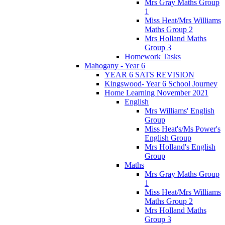
Mrs Gray Maths Group
1
Miss Heat/Mrs Williams
Maths Group 2
Mrs Holland Maths
Group 3
Homework Tasks
Mahogany - Year 6
YEAR 6 SATS REVISION
Kingswood- Year 6 School Journey
Home Learning November 2021
English
Mrs Williams' English
Group
Miss Heat's/Ms Power's
English Group
Mrs Holland's English
Group
Maths
Mrs Gray Maths Group
1
Miss Heat/Mrs Williams
Maths Group 2
Mrs Holland Maths
Group 3