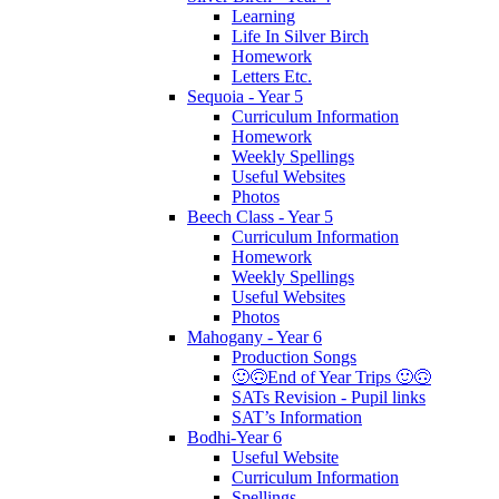
Learning
Life In Silver Birch
Homework
Letters Etc.
Sequoia - Year 5
Curriculum Information
Homework
Weekly Spellings
Useful Websites
Photos
Beech Class - Year 5
Curriculum Information
Homework
Weekly Spellings
Useful Websites
Photos
Mahogany - Year 6
Production Songs
🙂🙃End of Year Trips 🙂🙃
SATs Revision - Pupil links
SAT’s Information
Bodhi-Year 6
Useful Website
Curriculum Information
Spellings