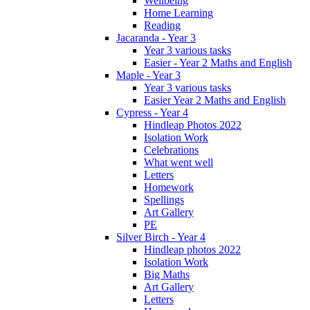
Wellbeing
Home Learning
Reading
Jacaranda - Year 3
Year 3 various tasks
Easier - Year 2 Maths and English
Maple - Year 3
Year 3 various tasks
Easier Year 2 Maths and English
Cypress - Year 4
Hindleap Photos 2022
Isolation Work
Celebrations
What went well
Letters
Homework
Spellings
Art Gallery
PE
Silver Birch - Year 4
Hindleap photos 2022
Isolation Work
Big Maths
Art Gallery
Letters