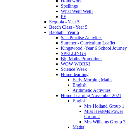
Homework
Spellings
What Went Well?
PE
Sequoia - Year 5
Beech Class - Year 5
Baobab - Year 6
Sats Practise Activities
Summer - Curriculum Leaflet
Kingswood -Year 6 School Journey
SPELLINGS
Big Maths Promotions
WOW WORK!
Science Week
Home-learning
Early Morning Maths
English
Arithmetic Activities
Home Learning November 2021
English
Mrs Holland Group 1
Miss Heat/Ms Power
Group 2
Mrs Williams Group 3
Maths