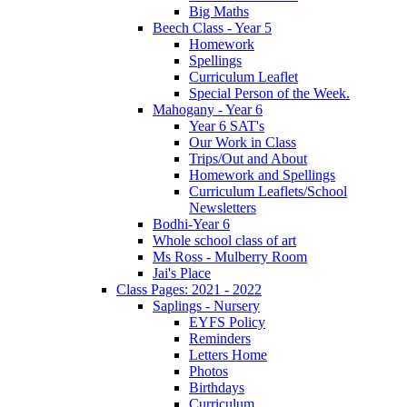
Big Maths
Beech Class - Year 5
Homework
Spellings
Curriculum Leaflet
Special Person of the Week.
Mahogany - Year 6
Year 6 SAT's
Our Work in Class
Trips/Out and About
Homework and Spellings
Curriculum Leaflets/School
Newsletters
Bodhi-Year 6
Whole school class of art
Ms Ross - Mulberry Room
Jai's Place
Class Pages: 2021 - 2022
Saplings - Nursery
EYFS Policy
Reminders
Letters Home
Photos
Birthdays
Curriculum