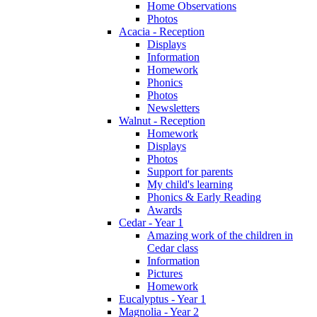
Home Observations
Photos
Acacia - Reception
Displays
Information
Homework
Phonics
Photos
Newsletters
Walnut - Reception
Homework
Displays
Photos
Support for parents
My child's learning
Phonics & Early Reading
Awards
Cedar - Year 1
Amazing work of the children in
Cedar class
Information
Pictures
Homework
Eucalyptus - Year 1
Magnolia - Year 2