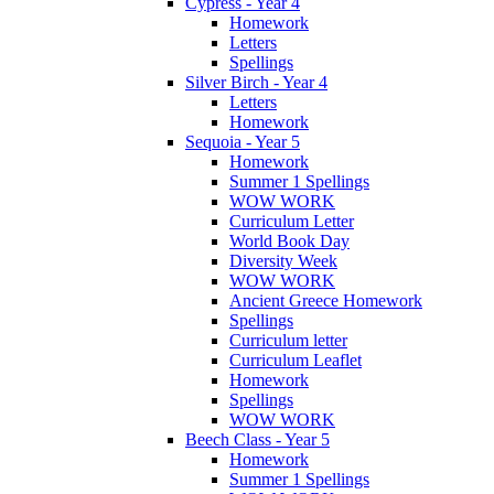
Cypress - Year 4
Homework
Letters
Spellings
Silver Birch - Year 4
Letters
Homework
Sequoia - Year 5
Homework
Summer 1 Spellings
WOW WORK
Curriculum Letter
World Book Day
Diversity Week
WOW WORK
Ancient Greece Homework
Spellings
Curriculum letter
Curriculum Leaflet
Homework
Spellings
WOW WORK
Beech Class - Year 5
Homework
Summer 1 Spellings