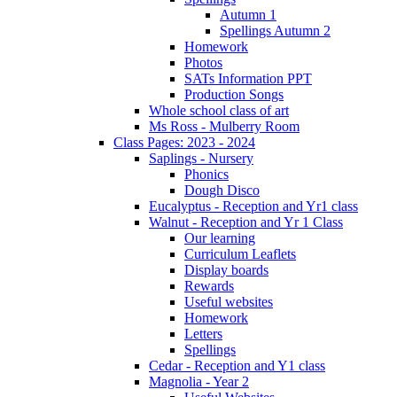
Autumn 1
Spellings Autumn 2
Homework
Photos
SATs Information PPT
Production Songs
Whole school class of art
Ms Ross - Mulberry Room
Class Pages: 2023 - 2024
Saplings - Nursery
Phonics
Dough Disco
Eucalyptus - Reception and Yr1 class
Walnut - Reception and Yr 1 Class
Our learning
Curriculum Leaflets
Display boards
Rewards
Useful websites
Homework
Letters
Spellings
Cedar - Reception and Y1 class
Magnolia - Year 2