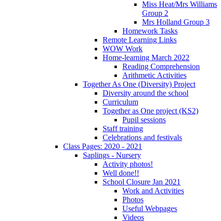
Miss Heat/Mrs Williams
Group 2
Mrs Holland Group 3
Homework Tasks
Remote Learning Links
WOW Work
Home-learning March 2022
Reading Comprehension
Arithmetic Activities
Together As One (Diversity) Project
Diversity around the school
Curriculum
Together as One project (KS2)
Pupil sessions
Staff training
Celebrations and festivals
Class Pages: 2020 - 2021
Saplings - Nursery
Activity photos!
Well done!!
School Closure Jan 2021
Work and Activities
Photos
Useful Webpages
Videos