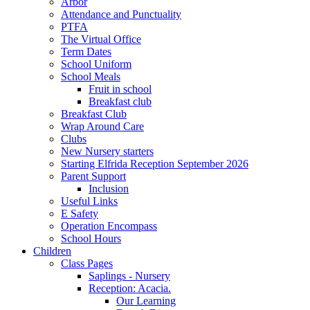
Arbor
Attendance and Punctuality
PTFA
The Virtual Office
Term Dates
School Uniform
School Meals
Fruit in school
Breakfast club
Breakfast Club
Wrap Around Care
Clubs
New Nursery starters
Starting Elfrida Reception September 2026
Parent Support
Inclusion
Useful Links
E Safety
Operation Encompass
School Hours
Children
Class Pages
Saplings - Nursery
Reception: Acacia.
Our Learning