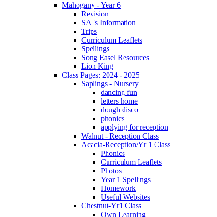
Mahogany - Year 6
Revision
SATs Information
Trips
Curriculum Leaflets
Spellings
Song Easel Resources
Lion King
Class Pages: 2024 - 2025
Saplings - Nursery
dancing fun
letters home
dough disco
phonics
applying for reception
Walnut - Reception Class
Acacia-Reception/Yr 1 Class
Phonics
Curriculum Leaflets
Photos
Year 1 Spellings
Homework
Useful Websites
Chestnut-Yr1 Class
Own Learning