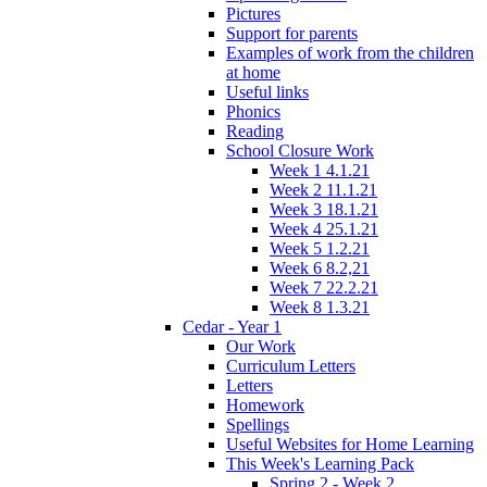
Pictures
Support for parents
Examples of work from the children
at home
Useful links
Phonics
Reading
School Closure Work
Week 1 4.1.21
Week 2 11.1.21
Week 3 18.1.21
Week 4 25.1.21
Week 5 1.2.21
Week 6 8.2,21
Week 7 22.2.21
Week 8 1.3.21
Cedar - Year 1
Our Work
Curriculum Letters
Letters
Homework
Spellings
Useful Websites for Home Learning
This Week's Learning Pack
Spring 2 - Week 2