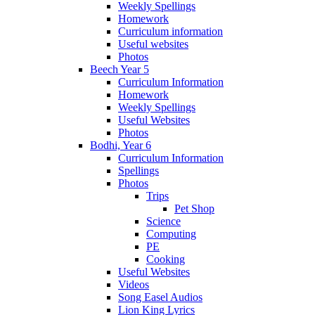
Weekly Spellings
Homework
Curriculum information
Useful websites
Photos
Beech Year 5
Curriculum Information
Homework
Weekly Spellings
Useful Websites
Photos
Bodhi, Year 6
Curriculum Information
Spellings
Photos
Trips
Pet Shop
Science
Computing
PE
Cooking
Useful Websites
Videos
Song Easel Audios
Lion King Lyrics