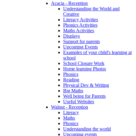
Acacia - Reception
Understanding the World and
Creative
Literacy Activities
Phonics Activities
Maths Activities
Displays
Support for parents
Upcoming Events
Examples of your child's learning at
school
School Closure Work
Home learning Photos
Phonics
Reading
Physical Dev & Writing
Big Maths
Well being for Parents
Useful Websites
Walnut - Reception
Literacy
Maths
Phonics
Understanding the world
Upcoming events