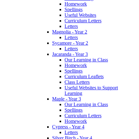
Homework
Spellings
Useful Websites
Curriculum Letters
Letters
Magnolia - Year 2
Letters
Sycamore - Year 2
Letters
Jacaranda - Year 3
Our Learning in Class
Homework
Spellings
Curriculum Leaflets
Class Letters
Useful Websites to Support
Learning
Maple - Year 3
Our Learning in Class
Spellings
Curriculum Letters
Homework
Cypress - Year 4
Letters
Silver Birch - Year 4