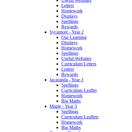
Useful Websites
Letters
Homework
Displays
Spellings
Rewards
Sycamore - Year 2
Our Learning
Displays
Homework
Spellings
Useful Websites
Curriculum Letters
Letters
Rewards
Jacaranda - Year 3
Spellings
Curriculum Leaflet
Homework
Big Maths
Maple - Year 3
Spellings
Curriculum Leaflets
Homework
Big Maths