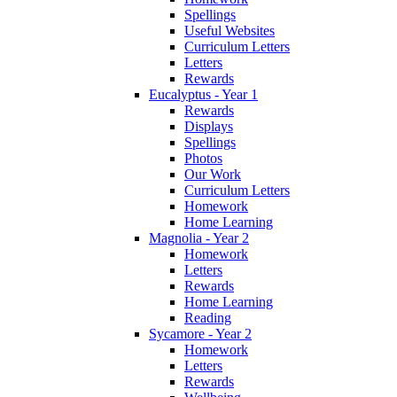
Spellings
Useful Websites
Curriculum Letters
Letters
Rewards
Eucalyptus - Year 1
Rewards
Displays
Spellings
Photos
Our Work
Curriculum Letters
Homework
Home Learning
Magnolia - Year 2
Homework
Letters
Rewards
Home Learning
Reading
Sycamore - Year 2
Homework
Letters
Rewards