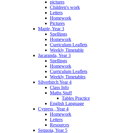
pictures
Children's work
Letters
Homework
Pictures
Maple, Year 3
Spellings
Homework
Curriculum Leaflets
Weekly Timetable
Jacaranda, Year 3
Spellings
Homework
Curriculum Leaflets
Weekly Timetables
Silverbirch Year 4
Class Info
Maths Stuff
Tables Practice
English Language
Cypress , Year 4
Homework
Letters
Resources
Sequoia, Year 5