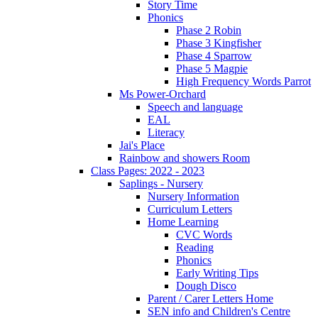
Story Time
Phonics
Phase 2 Robin
Phase 3 Kingfisher
Phase 4 Sparrow
Phase 5 Magpie
High Frequency Words Parrot
Ms Power-Orchard
Speech and language
EAL
Literacy
Jai's Place
Rainbow and showers Room
Class Pages: 2022 - 2023
Saplings - Nursery
Nursery Information
Curriculum Letters
Home Learning
CVC Words
Reading
Phonics
Early Writing Tips
Dough Disco
Parent / Carer Letters Home
SEN info and Children's Centre