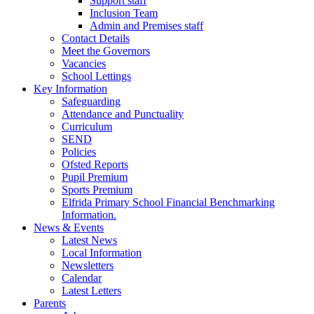
Support staff
Inclusion Team
Admin and Premises staff
Contact Details
Meet the Governors
Vacancies
School Lettings
Key Information
Safeguarding
Attendance and Punctuality
Curriculum
SEND
Policies
Ofsted Reports
Pupil Premium
Sports Premium
Elfrida Primary School Financial Benchmarking
Information.
News & Events
Latest News
Local Information
Newsletters
Calendar
Latest Letters
Parents