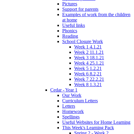
Pictures
Support for parents
Examples of work from the children
at home
Useful links
Phonics
Reading
School Closure Work
Week 1 4.1.21
Week 2 11.1.21
Week 3 18.1.21
Week 4 25.1.21
Week 5 1.2.21
Week 6 8.2,21
Week 7 22.2.21
Week 8 1.3.21
Cedar - Year 1
Our Work
Curriculum Letters
Letters
Homework
Spellings
Useful Websites for Home Learning
This Week's Learning Pack
Spring 2 - Week 2