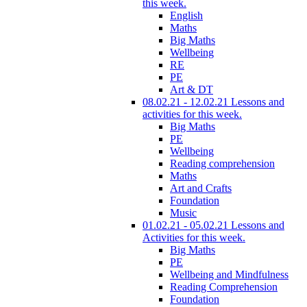
this week.
English
Maths
Big Maths
Wellbeing
RE
PE
Art & DT
08.02.21 - 12.02.21 Lessons and
activities for this week.
Big Maths
PE
Wellbeing
Reading comprehension
Maths
Art and Crafts
Foundation
Music
01.02.21 - 05.02.21 Lessons and
Activities for this week.
Big Maths
PE
Wellbeing and Mindfulness
Reading Comprehension
Foundation