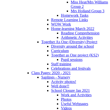
Miss Heat/Mrs Williams
Group 2
Mrs Holland Group 3
Homework Tasks
Remote Learning Links
WOW Work
Home-learning March 2022
Reading Comprehension
Arithmetic Activities
Together As One (Diversity) Project
Diversity around the school
Curriculum
Together as One project (KS2)
Pupil sessions
Staff training
Celebrations and festivals
Class Pages: 2020 - 2021
Saplings - Nursery
Activity photos!
Well done!!
School Closure Jan 2021
Work and Activities
Photos
Useful Webpages
Videos