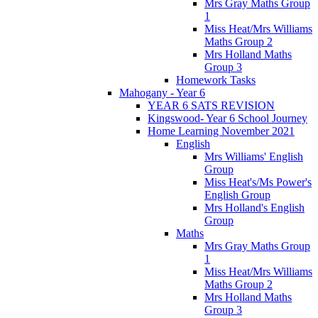
Mrs Gray Maths Group
1
Miss Heat/Mrs Williams
Maths Group 2
Mrs Holland Maths
Group 3
Homework Tasks
Mahogany - Year 6
YEAR 6 SATS REVISION
Kingswood- Year 6 School Journey
Home Learning November 2021
English
Mrs Williams' English
Group
Miss Heat's/Ms Power's
English Group
Mrs Holland's English
Group
Maths
Mrs Gray Maths Group
1
Miss Heat/Mrs Williams
Maths Group 2
Mrs Holland Maths
Group 3