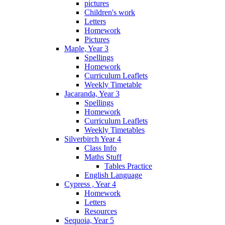
pictures
Children's work
Letters
Homework
Pictures
Maple, Year 3
Spellings
Homework
Curriculum Leaflets
Weekly Timetable
Jacaranda, Year 3
Spellings
Homework
Curriculum Leaflets
Weekly Timetables
Silverbirch Year 4
Class Info
Maths Stuff
Tables Practice
English Language
Cypress , Year 4
Homework
Letters
Resources
Sequoia, Year 5