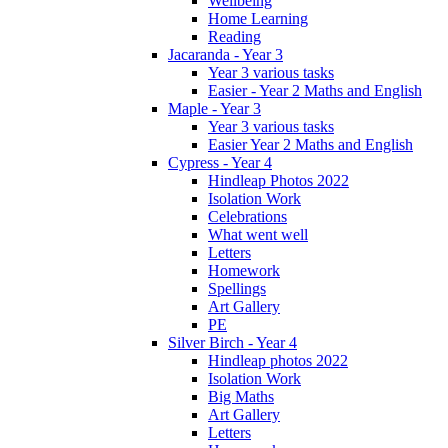
Wellbeing
Home Learning
Reading
Jacaranda - Year 3
Year 3 various tasks
Easier - Year 2 Maths and English
Maple - Year 3
Year 3 various tasks
Easier Year 2 Maths and English
Cypress - Year 4
Hindleap Photos 2022
Isolation Work
Celebrations
What went well
Letters
Homework
Spellings
Art Gallery
PE
Silver Birch - Year 4
Hindleap photos 2022
Isolation Work
Big Maths
Art Gallery
Letters