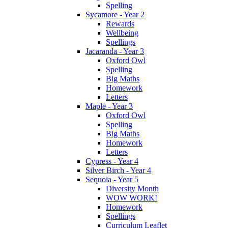
Spelling
Sycamore - Year 2
Rewards
Wellbeing
Spellings
Jacaranda - Year 3
Oxford Owl
Spelling
Big Maths
Homework
Letters
Maple - Year 3
Oxford Owl
Spelling
Big Maths
Homework
Letters
Cypress - Year 4
Silver Birch - Year 4
Sequoia - Year 5
Diversity Month
WOW WORK!
Homework
Spellings
Curriculum Leaflet