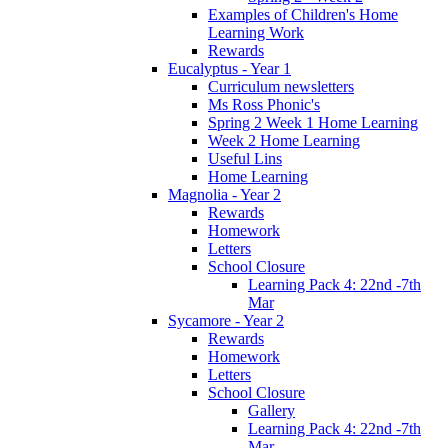
Examples of Children's Home
Learning Work
Rewards
Eucalyptus - Year 1
Curriculum newsletters
Ms Ross Phonic's
Spring 2 Week 1 Home Learning
Week 2 Home Learning
Useful Lins
Home Learning
Magnolia - Year 2
Rewards
Homework
Letters
School Closure
Learning Pack 4: 22nd -7th
Mar
Sycamore - Year 2
Rewards
Homework
Letters
School Closure
Gallery
Learning Pack 4: 22nd -7th
Mar