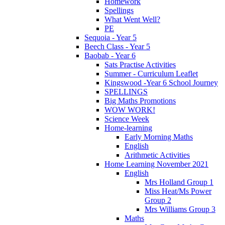
Homework
Spellings
What Went Well?
PE
Sequoia - Year 5
Beech Class - Year 5
Baobab - Year 6
Sats Practise Activities
Summer - Curriculum Leaflet
Kingswood -Year 6 School Journey
SPELLINGS
Big Maths Promotions
WOW WORK!
Science Week
Home-learning
Early Morning Maths
English
Arithmetic Activities
Home Learning November 2021
English
Mrs Holland Group 1
Miss Heat/Ms Power
Group 2
Mrs Williams Group 3
Maths