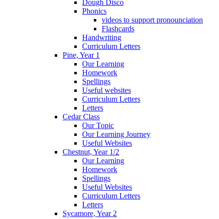
Dough Disco
Phonics
videos to support pronounciation
Flashcards
Handwriting
Curriculum Letters
Pine, Year 1
Our Learning
Homework
Spellings
Useful websites
Curriculum Letters
Letters
Cedar Class
Our Topic
Our Learning Journey
Useful Websites
Chestnut, Year 1/2
Our Learning
Homework
Spellings
Useful Websites
Curriculum Letters
Letters
Sycamore, Year 2