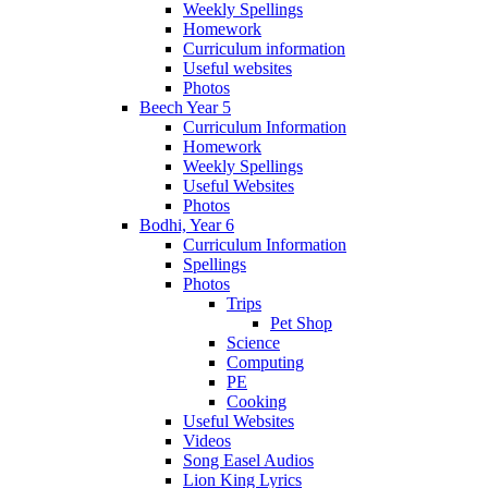
Weekly Spellings
Homework
Curriculum information
Useful websites
Photos
Beech Year 5
Curriculum Information
Homework
Weekly Spellings
Useful Websites
Photos
Bodhi, Year 6
Curriculum Information
Spellings
Photos
Trips
Pet Shop
Science
Computing
PE
Cooking
Useful Websites
Videos
Song Easel Audios
Lion King Lyrics