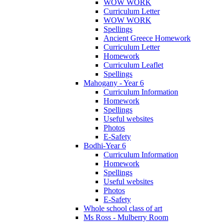
WOW WORK
Curriculum Letter
WOW WORK
Spellings
Ancient Greece Homework
Curriculum Letter
Homework
Curriculum Leaflet
Spellings
Mahogany - Year 6
Curriculum Information
Homework
Spellings
Useful websites
Photos
E-Safety
Bodhi-Year 6
Curriculum Information
Homework
Spellings
Useful websites
Photos
E-Safety
Whole school class of art
Ms Ross - Mulberry Room