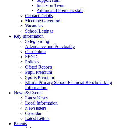
Support staff
Inclusion Team
Admin and Premises staff
Contact Details
Meet the Governors
Vacancies
School Lettings
Key Information
Safeguarding
Attendance and Punctuality
Curriculum
SEND
Policies
Ofsted Reports
Pupil Premium
Sports Premium
Elfrida Primary School Financial Benchmarking
Information.
News & Events
Latest News
Local Information
Newsletters
Calendar
Latest Letters
Parents