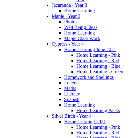
Jacaranda - Year 3
Home Learning
Maple - Year 3
Photos
Well Being Ideas
Home Learning
Maple Class Work
Cypress - Year 4
Home Learning June 2021
Home Learning - Pink
Home Learning - Red
Home Learning - Blue
Home Learning - Green
Homework and Spellings
Letters
Maths
Literacy
Spanish
Home Learning
Home Learning Packs
Silver Birch - Year 4
Home Learning 2021
Home Learning - Pink
Home Learning - Red