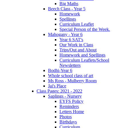
Big Maths
Beech Class - Year 5
Homework
Spellings
Curriculum Leaflet
Special Person of the Week.
Mahogany - Year 6
Year 6 SAT's
Our Work in Class
Trips/Out and About
Homework and Spellings
Curriculum Leaflets/School
Newsletters
Bodhi-Year 6
Whole school class of art
Ms Ross - Mulberry Room
Jai's Place
Class Pages: 2021 - 2022
Saplings - Nursery
EYFS Policy
Reminders
Letters Home
Photos
Birthdays
Curriculum