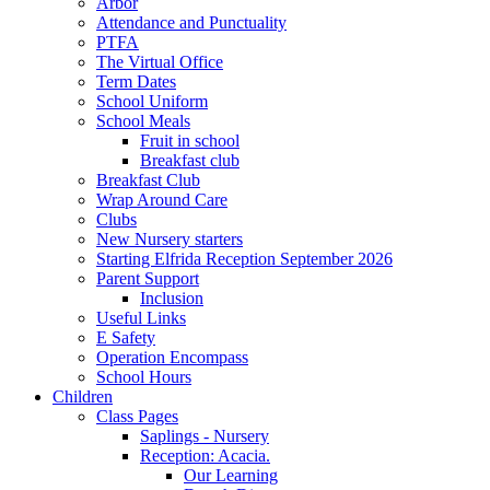
Arbor
Attendance and Punctuality
PTFA
The Virtual Office
Term Dates
School Uniform
School Meals
Fruit in school
Breakfast club
Breakfast Club
Wrap Around Care
Clubs
New Nursery starters
Starting Elfrida Reception September 2026
Parent Support
Inclusion
Useful Links
E Safety
Operation Encompass
School Hours
Children
Class Pages
Saplings - Nursery
Reception: Acacia.
Our Learning