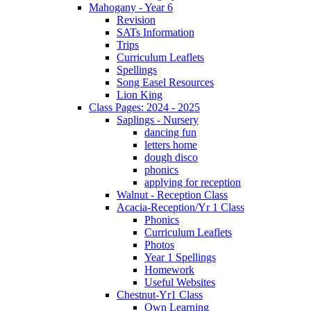
Mahogany - Year 6
Revision
SATs Information
Trips
Curriculum Leaflets
Spellings
Song Easel Resources
Lion King
Class Pages: 2024 - 2025
Saplings - Nursery
dancing fun
letters home
dough disco
phonics
applying for reception
Walnut - Reception Class
Acacia-Reception/Yr 1 Class
Phonics
Curriculum Leaflets
Photos
Year 1 Spellings
Homework
Useful Websites
Chestnut-Yr1 Class
Own Learning