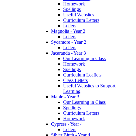
Homework
Spellings
Useful Websites
Curriculum Letters
Letters
Magnolia - Year 2
Letters
Sycamore - Year 2
Letters
Jacaranda - Year 3
Our Learning in Class
Homework
Spellings
Curriculum Leaflets
Class Letters
Useful Websites to Support
Learning
Maple - Year 3
Our Learning in Class
Spellings
Curriculum Letters
Homework
Cypress - Year 4
Letters
Silver Birch - Year 4