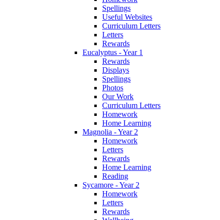
Spellings
Useful Websites
Curriculum Letters
Letters
Rewards
Eucalyptus - Year 1
Rewards
Displays
Spellings
Photos
Our Work
Curriculum Letters
Homework
Home Learning
Magnolia - Year 2
Homework
Letters
Rewards
Home Learning
Reading
Sycamore - Year 2
Homework
Letters
Rewards