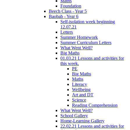
Maths
Foundation
Beech Class - Year 5
Baobab - Year 6
Self-isolation week beginning
12.07.21
Letters
Summer Homework
Summer Curriculum Letters
What Went Well?
Big Maths
01.03.21 Lessons and activities for
this week.
PE
Big Maths
Maths
Literacy
Wellbeing
Art and DT
Science
Reading Comprehension
What Went Well?
School Gallery
Home-Learning Gallery
22.02.21 Lessons and activities for