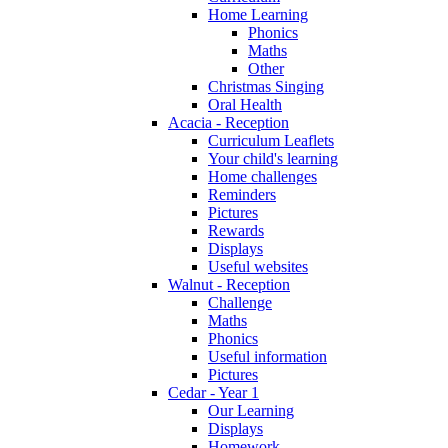
Home Learning
Phonics
Maths
Other
Christmas Singing
Oral Health
Acacia - Reception
Curriculum Leaflets
Your child's learning
Home challenges
Reminders
Pictures
Rewards
Displays
Useful websites
Walnut - Reception
Challenge
Maths
Phonics
Useful information
Pictures
Cedar - Year 1
Our Learning
Displays
Homework