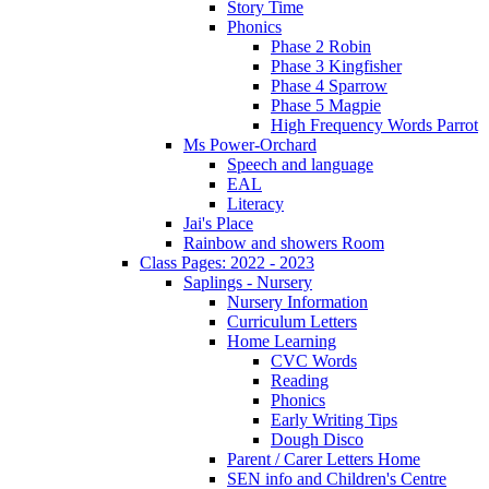
Story Time
Phonics
Phase 2 Robin
Phase 3 Kingfisher
Phase 4 Sparrow
Phase 5 Magpie
High Frequency Words Parrot
Ms Power-Orchard
Speech and language
EAL
Literacy
Jai's Place
Rainbow and showers Room
Class Pages: 2022 - 2023
Saplings - Nursery
Nursery Information
Curriculum Letters
Home Learning
CVC Words
Reading
Phonics
Early Writing Tips
Dough Disco
Parent / Carer Letters Home
SEN info and Children's Centre