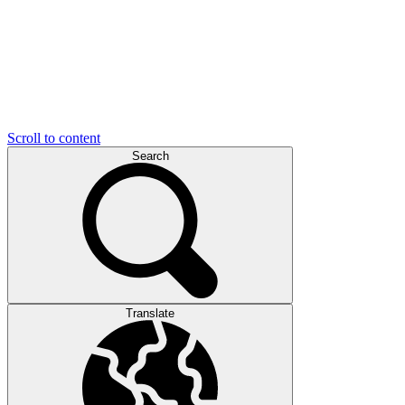
Scroll to content
Search
Translate