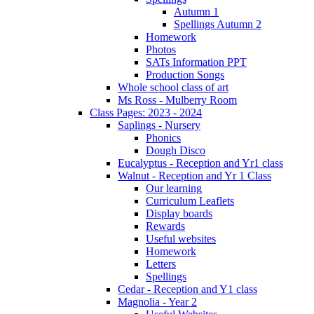
Autumn 1
Spellings Autumn 2
Homework
Photos
SATs Information PPT
Production Songs
Whole school class of art
Ms Ross - Mulberry Room
Class Pages: 2023 - 2024
Saplings - Nursery
Phonics
Dough Disco
Eucalyptus - Reception and Yr1 class
Walnut - Reception and Yr 1 Class
Our learning
Curriculum Leaflets
Display boards
Rewards
Useful websites
Homework
Letters
Spellings
Cedar - Reception and Y1 class
Magnolia - Year 2