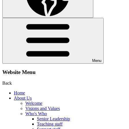
Menu
Website Menu
Back
Home
About Us
Welcome
Visions and Values
Who's Who
Senior Leadership
Teaching staff