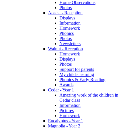
Home Observations
Photos
Acacia - Reception
Displays
Information
Homework
Phonics
Photos
Newsletters
Walnut - Reception
Homework
Displays
Photos
Support for parents
My child's learning
Phonics & Early Reading
Awards
Cedar - Year 1
Amazing work of the children in
Cedar class
Information
Pictures
Homework
Eucalyptus - Year 1
Magnolia - Year 2