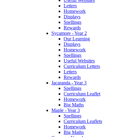
Useful Websites
Letters
Homework
Displays
Spellings
Rewards
Sycamore - Year 2
Our Learning
Displays
Homework
Spellings
Useful Websites
Curriculum Letters
Letters
Rewards
Jacaranda - Year 3
Spellings
Curriculum Leaflet
Homework
Big Maths
Maple - Year 3
Spellings
Curriculum Leaflets
Homework
Big Maths