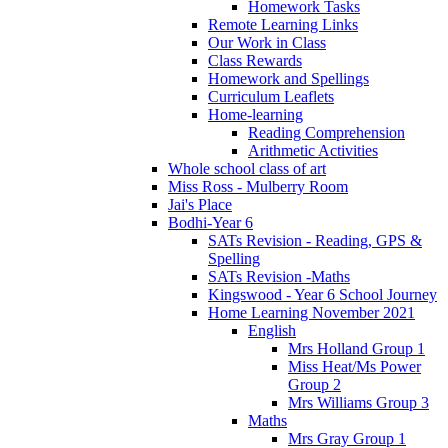
Homework Tasks
Remote Learning Links
Our Work in Class
Class Rewards
Homework and Spellings
Curriculum Leaflets
Home-learning
Reading Comprehension
Arithmetic Activities
Whole school class of art
Miss Ross - Mulberry Room
Jai's Place
Bodhi-Year 6
SATs Revision - Reading, GPS &
Spelling
SATs Revision -Maths
Kingswood - Year 6 School Journey
Home Learning November 2021
English
Mrs Holland Group 1
Miss Heat/Ms Power
Group 2
Mrs Williams Group 3
Maths
Mrs Gray Group 1