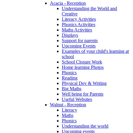
Acacia - Reception
Understanding the World and
Creative
Literacy Activities
Phonics Activities
Maths Activities
Displays
Support for parents
Upcoming Events
Examples of your child's learning at
school
School Closure Work
Home learning Photos
Phonics
Reading
Physical Dev & Writing
Big Maths
Well being for Parents
Useful Websites
Walnut - Reception
Literacy
Maths
Phonics
Understanding the world
Upcoming events