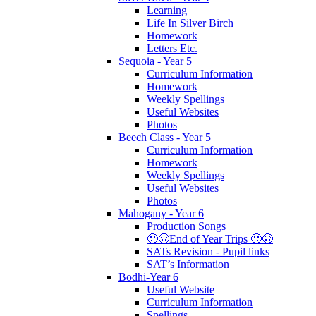
Learning
Life In Silver Birch
Homework
Letters Etc.
Sequoia - Year 5
Curriculum Information
Homework
Weekly Spellings
Useful Websites
Photos
Beech Class - Year 5
Curriculum Information
Homework
Weekly Spellings
Useful Websites
Photos
Mahogany - Year 6
Production Songs
🙂🙃End of Year Trips 🙂🙃
SATs Revision - Pupil links
SAT’s Information
Bodhi-Year 6
Useful Website
Curriculum Information
Spellings