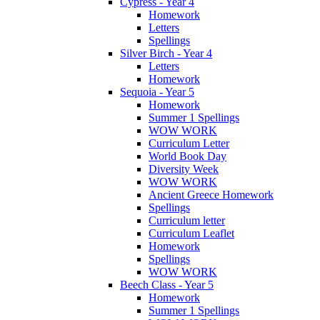
Cypress - Year 4
Homework
Letters
Spellings
Silver Birch - Year 4
Letters
Homework
Sequoia - Year 5
Homework
Summer 1 Spellings
WOW WORK
Curriculum Letter
World Book Day
Diversity Week
WOW WORK
Ancient Greece Homework
Spellings
Curriculum letter
Curriculum Leaflet
Homework
Spellings
WOW WORK
Beech Class - Year 5
Homework
Summer 1 Spellings