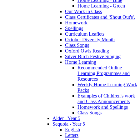
Home Learning - Blue
Home Learning - Green
Our Work in Class
Class Certificates and 'Shout Out's'.
Homework
Spellings
Curriculum Leaflets
October Diversity Month
Class Songs
Oxford Owls Reading
Silver Birch Festive Singing
Home Learning
Recommended Online
Learning Programmes and
Resources
Weekly Home Learning Work
Packs
Examples of Children's work
and Class Announcements
Homework and Spellings
Class Songs
Alder - Year 5
Sequoia - Year 5
English
Letters