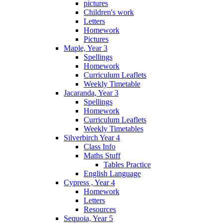
pictures
Children's work
Letters
Homework
Pictures
Maple, Year 3
Spellings
Homework
Curriculum Leaflets
Weekly Timetable
Jacaranda, Year 3
Spellings
Homework
Curriculum Leaflets
Weekly Timetables
Silverbirch Year 4
Class Info
Maths Stuff
Tables Practice
English Language
Cypress , Year 4
Homework
Letters
Resources
Sequoia, Year 5