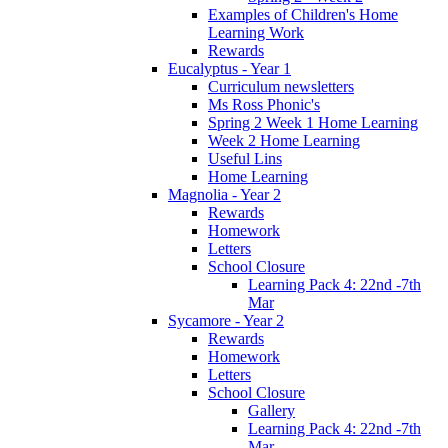
Examples of Children's Home
Learning Work
Rewards
Eucalyptus - Year 1
Curriculum newsletters
Ms Ross Phonic's
Spring 2 Week 1 Home Learning
Week 2 Home Learning
Useful Lins
Home Learning
Magnolia - Year 2
Rewards
Homework
Letters
School Closure
Learning Pack 4: 22nd -7th
Mar
Sycamore - Year 2
Rewards
Homework
Letters
School Closure
Gallery
Learning Pack 4: 22nd -7th
Mar