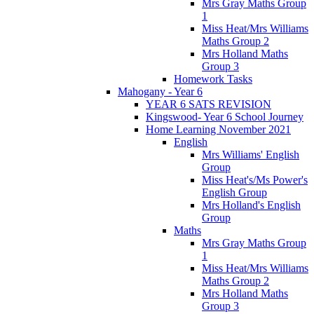
Mrs Gray Maths Group
1
Miss Heat/Mrs Williams
Maths Group 2
Mrs Holland Maths
Group 3
Homework Tasks
Mahogany - Year 6
YEAR 6 SATS REVISION
Kingswood- Year 6 School Journey
Home Learning November 2021
English
Mrs Williams' English
Group
Miss Heat's/Ms Power's
English Group
Mrs Holland's English
Group
Maths
Mrs Gray Maths Group
1
Miss Heat/Mrs Williams
Maths Group 2
Mrs Holland Maths
Group 3