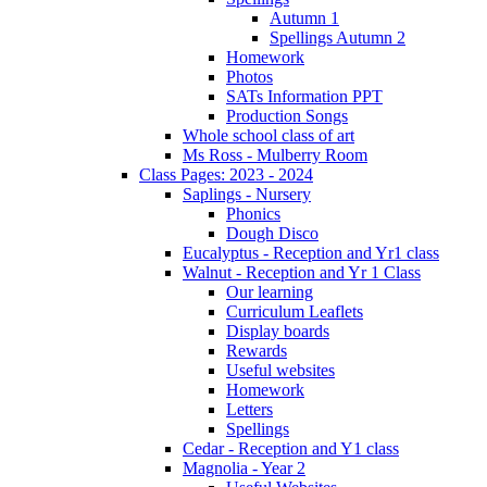
Autumn 1
Spellings Autumn 2
Homework
Photos
SATs Information PPT
Production Songs
Whole school class of art
Ms Ross - Mulberry Room
Class Pages: 2023 - 2024
Saplings - Nursery
Phonics
Dough Disco
Eucalyptus - Reception and Yr1 class
Walnut - Reception and Yr 1 Class
Our learning
Curriculum Leaflets
Display boards
Rewards
Useful websites
Homework
Letters
Spellings
Cedar - Reception and Y1 class
Magnolia - Year 2