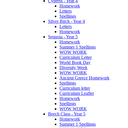
Cypress - Year 4
Homework
Letters
Spellings
Silver Birch - Year 4
Letters
Homework
Sequoia - Year 5
Homework
Summer 1 Spellings
WOW WORK
Curriculum Letter
World Book Day
Diversity Week
WOW WORK
Ancient Greece Homework
Spellings
Curriculum letter
Curriculum Leaflet
Homework
Spellings
WOW WORK
Beech Class - Year 5
Homework
Summer 1 Spellings