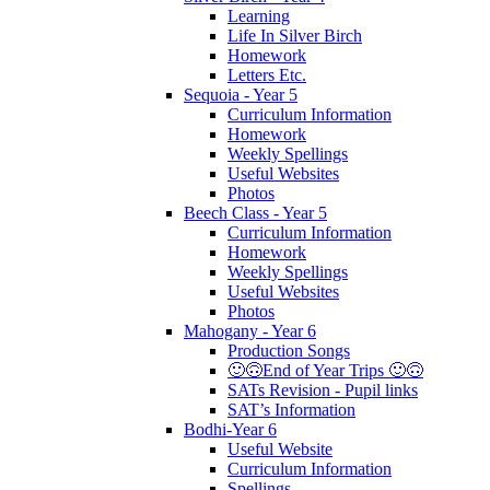
Learning
Life In Silver Birch
Homework
Letters Etc.
Sequoia - Year 5
Curriculum Information
Homework
Weekly Spellings
Useful Websites
Photos
Beech Class - Year 5
Curriculum Information
Homework
Weekly Spellings
Useful Websites
Photos
Mahogany - Year 6
Production Songs
🙂🙃End of Year Trips 🙂🙃
SATs Revision - Pupil links
SAT’s Information
Bodhi-Year 6
Useful Website
Curriculum Information
Spellings