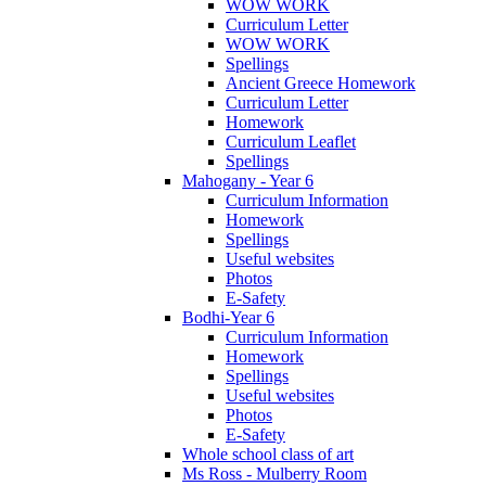
WOW WORK
Curriculum Letter
WOW WORK
Spellings
Ancient Greece Homework
Curriculum Letter
Homework
Curriculum Leaflet
Spellings
Mahogany - Year 6
Curriculum Information
Homework
Spellings
Useful websites
Photos
E-Safety
Bodhi-Year 6
Curriculum Information
Homework
Spellings
Useful websites
Photos
E-Safety
Whole school class of art
Ms Ross - Mulberry Room