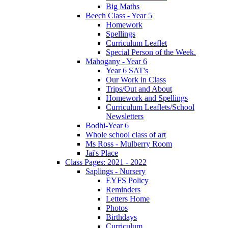
Big Maths
Beech Class - Year 5
Homework
Spellings
Curriculum Leaflet
Special Person of the Week.
Mahogany - Year 6
Year 6 SAT's
Our Work in Class
Trips/Out and About
Homework and Spellings
Curriculum Leaflets/School
Newsletters
Bodhi-Year 6
Whole school class of art
Ms Ross - Mulberry Room
Jai's Place
Class Pages: 2021 - 2022
Saplings - Nursery
EYFS Policy
Reminders
Letters Home
Photos
Birthdays
Curriculum