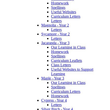
Homework
Spellings
Useful Websites
Curriculum Letters
Letters
Magnolia - Year 2
Letters
Sycamore - Year 2
Letters
Jacaranda - Year 3
Our Learning in Class
Homework
Spellings
Curriculum Leaflets
Class Letters
Useful Websites to Support
Learning
Maple - Year 3
Our Learning in Class
Spellings
Curriculum Letters
Homework
Cypress - Year 4
Letters
Silver Birch - Year 4