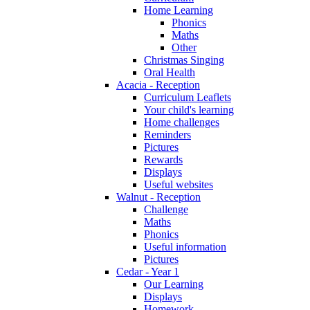
Home Learning
Phonics
Maths
Other
Christmas Singing
Oral Health
Acacia - Reception
Curriculum Leaflets
Your child's learning
Home challenges
Reminders
Pictures
Rewards
Displays
Useful websites
Walnut - Reception
Challenge
Maths
Phonics
Useful information
Pictures
Cedar - Year 1
Our Learning
Displays
Homework