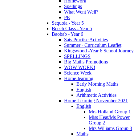
Homework
Spellings
What Went Well?
PE
Sequoia - Year 5
Beech Class - Year 5
Baobab - Year 6
Sats Practise Activities
Summer - Curriculum Leaflet
Kingswood -Year 6 School Journey
SPELLINGS
Big Maths Promotions
WOW WORK!
Science Week
Home-learning
Early Morning Maths
English
Arithmetic Activities
Home Learning November 2021
English
Mrs Holland Group 1
Miss Heat/Ms Power
Group 2
Mrs Williams Group 3
Maths