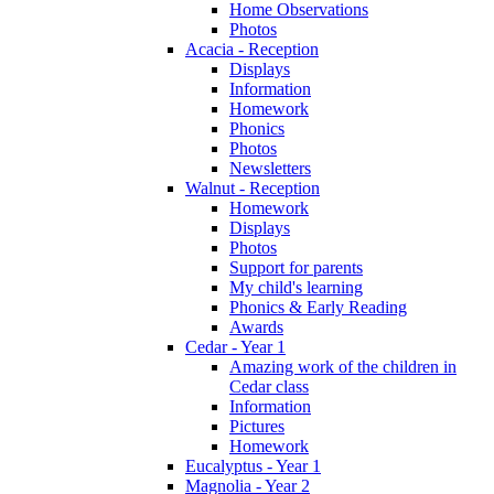
Home Observations
Photos
Acacia - Reception
Displays
Information
Homework
Phonics
Photos
Newsletters
Walnut - Reception
Homework
Displays
Photos
Support for parents
My child's learning
Phonics & Early Reading
Awards
Cedar - Year 1
Amazing work of the children in
Cedar class
Information
Pictures
Homework
Eucalyptus - Year 1
Magnolia - Year 2