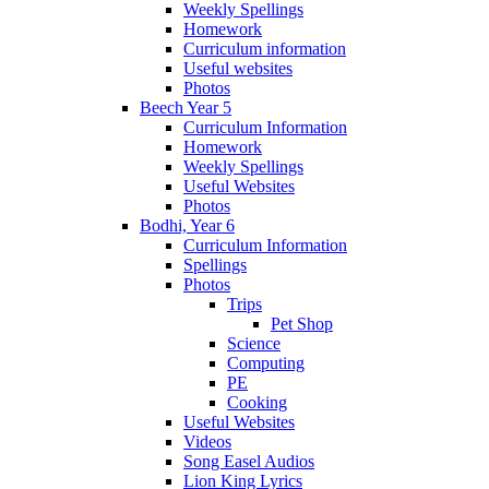
Weekly Spellings
Homework
Curriculum information
Useful websites
Photos
Beech Year 5
Curriculum Information
Homework
Weekly Spellings
Useful Websites
Photos
Bodhi, Year 6
Curriculum Information
Spellings
Photos
Trips
Pet Shop
Science
Computing
PE
Cooking
Useful Websites
Videos
Song Easel Audios
Lion King Lyrics