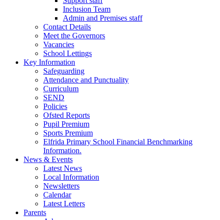
Support staff
Inclusion Team
Admin and Premises staff
Contact Details
Meet the Governors
Vacancies
School Lettings
Key Information
Safeguarding
Attendance and Punctuality
Curriculum
SEND
Policies
Ofsted Reports
Pupil Premium
Sports Premium
Elfrida Primary School Financial Benchmarking
Information.
News & Events
Latest News
Local Information
Newsletters
Calendar
Latest Letters
Parents