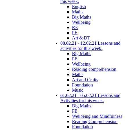
this week.
English
Maths
Big Maths
Wellbeing
RE
PE
Art & DT
08.02.21 - 12.02.21 Lessons and
activities for this week.
Big Maths
PE
Wellbeing
Reading comprehension
Maths
Art and Crafts
Foundation
Music
01.02.21 - 05.02.21 Lessons and
Activities for this week.
Big Maths
PE
Wellbeing and Mindfulness
Reading Comprehension
Foundation