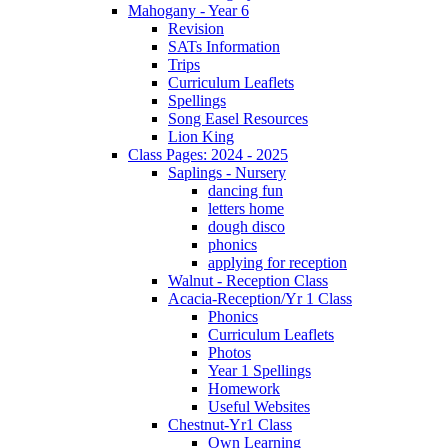
Mahogany - Year 6
Revision
SATs Information
Trips
Curriculum Leaflets
Spellings
Song Easel Resources
Lion King
Class Pages: 2024 - 2025
Saplings - Nursery
dancing fun
letters home
dough disco
phonics
applying for reception
Walnut - Reception Class
Acacia-Reception/Yr 1 Class
Phonics
Curriculum Leaflets
Photos
Year 1 Spellings
Homework
Useful Websites
Chestnut-Yr1 Class
Own Learning