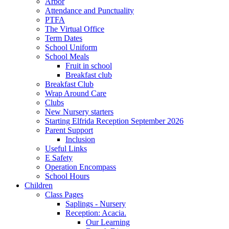
Arbor
Attendance and Punctuality
PTFA
The Virtual Office
Term Dates
School Uniform
School Meals
Fruit in school
Breakfast club
Breakfast Club
Wrap Around Care
Clubs
New Nursery starters
Starting Elfrida Reception September 2026
Parent Support
Inclusion
Useful Links
E Safety
Operation Encompass
School Hours
Children
Class Pages
Saplings - Nursery
Reception: Acacia.
Our Learning