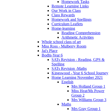
Homework Tasks
Remote Learning Links
Our Work in Class
Class Rewards
Homework and Spellings
Curriculum Leaflets
Home-learning
Reading Comprehension
Arithmetic Activities
Whole school class of art
Miss Ross - Mulberry Room
Jai's Place
Bodhi-Year 6
SATs Revision - Reading, GPS &
Spelling
SATs Revision -Maths
Kingswood - Year 6 School Journey
Home Learning November 2021
English
Mrs Holland Group 1
Miss Heat/Ms Power
Group 2
Mrs Williams Group 3
Maths
Mrs Gray Group 1