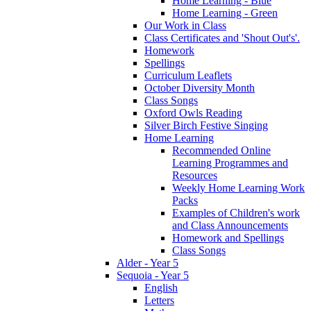
Home Learning - Blue
Home Learning - Green
Our Work in Class
Class Certificates and 'Shout Out's'.
Homework
Spellings
Curriculum Leaflets
October Diversity Month
Class Songs
Oxford Owls Reading
Silver Birch Festive Singing
Home Learning
Recommended Online
Learning Programmes and
Resources
Weekly Home Learning Work
Packs
Examples of Children's work
and Class Announcements
Homework and Spellings
Class Songs
Alder - Year 5
Sequoia - Year 5
English
Letters