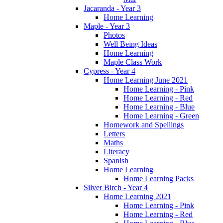
Jacaranda - Year 3
Home Learning
Maple - Year 3
Photos
Well Being Ideas
Home Learning
Maple Class Work
Cypress - Year 4
Home Learning June 2021
Home Learning - Pink
Home Learning - Red
Home Learning - Blue
Home Learning - Green
Homework and Spellings
Letters
Maths
Literacy
Spanish
Home Learning
Home Learning Packs
Silver Birch - Year 4
Home Learning 2021
Home Learning - Pink
Home Learning - Red