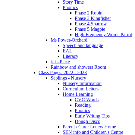
Story Time
Phonics
Phase 2 Robin
Phase 3 Kingfisher
Phase 4 Sparrow
Phase 5 Magpie
High Frequency Words Parrot
Ms Power-Orchard
Speech and language
EAL
Literacy
Jai's Place
Rainbow and showers Room
Class Pages: 2022 - 2023
Saplings - Nursery
Nursery Information
Curriculum Letters
Home Learning
CVC Words
Reading
Phonics
Early Writing Tips
Dough Disco
Parent / Carer Letters Home
SEN info and Children's Centre