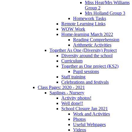
Miss Heat/Mrs Williams
Group 2
Mrs Holland Group 3
Homework Tasks
Remote Learning Links
WOW Work
Home-learning March 2022
Reading Comprehension
Arithmetic Activities
Together As One (Diversity) Project
Diversity around the school
Curriculum
Together as One project (KS2)
Pupil sessions
Staff training
Celebrations and festivals
Class Pages: 2020 - 2021
Saplings - Nursery
Activity photos!
Well done!!
School Closure Jan 2021
Work and Activities
Photos
Useful Webpages
Videos