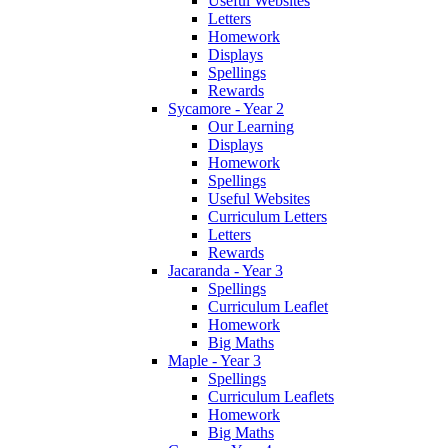
Useful Websites
Letters
Homework
Displays
Spellings
Rewards
Sycamore - Year 2
Our Learning
Displays
Homework
Spellings
Useful Websites
Curriculum Letters
Letters
Rewards
Jacaranda - Year 3
Spellings
Curriculum Leaflet
Homework
Big Maths
Maple - Year 3
Spellings
Curriculum Leaflets
Homework
Big Maths