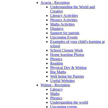
Acacia - Reception
Understanding the World and
Creative
Literacy Activities
Phonics Activities
Maths Activities
Displays
Support for parents
Upcoming Events
Examples of your child's learning at
school
School Closure Work
Home learning Photos
Phonics
Reading
Physical Dev & Writing
Big Maths
Well being for Parents
Useful Websites
Walnut - Reception
Literacy
Maths
Phonics
Understanding the world
Upcoming events