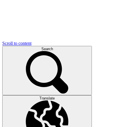
Scroll to content
Search
Translate