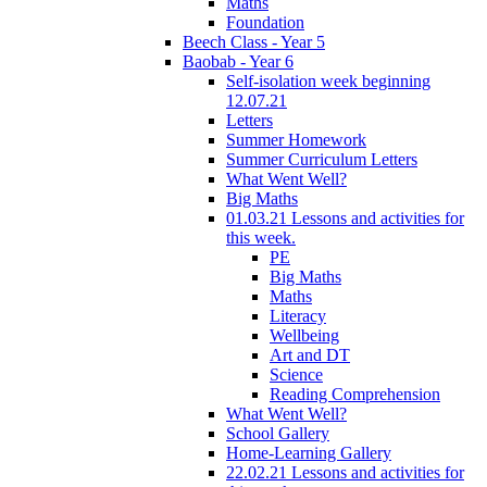
Maths
Foundation
Beech Class - Year 5
Baobab - Year 6
Self-isolation week beginning
12.07.21
Letters
Summer Homework
Summer Curriculum Letters
What Went Well?
Big Maths
01.03.21 Lessons and activities for
this week.
PE
Big Maths
Maths
Literacy
Wellbeing
Art and DT
Science
Reading Comprehension
What Went Well?
School Gallery
Home-Learning Gallery
22.02.21 Lessons and activities for