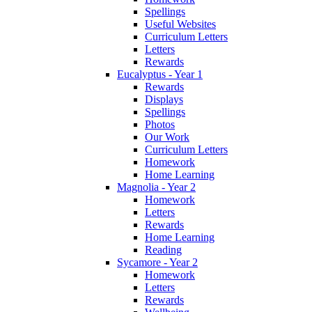
Spellings
Useful Websites
Curriculum Letters
Letters
Rewards
Eucalyptus - Year 1
Rewards
Displays
Spellings
Photos
Our Work
Curriculum Letters
Homework
Home Learning
Magnolia - Year 2
Homework
Letters
Rewards
Home Learning
Reading
Sycamore - Year 2
Homework
Letters
Rewards