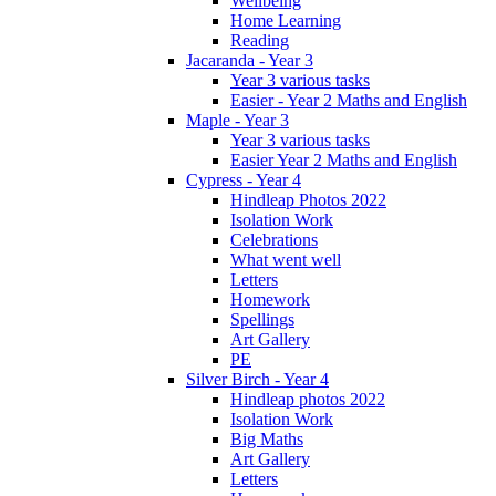
Wellbeing
Home Learning
Reading
Jacaranda - Year 3
Year 3 various tasks
Easier - Year 2 Maths and English
Maple - Year 3
Year 3 various tasks
Easier Year 2 Maths and English
Cypress - Year 4
Hindleap Photos 2022
Isolation Work
Celebrations
What went well
Letters
Homework
Spellings
Art Gallery
PE
Silver Birch - Year 4
Hindleap photos 2022
Isolation Work
Big Maths
Art Gallery
Letters