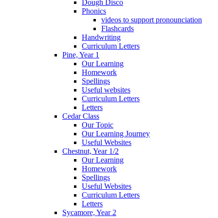
Dough Disco
Phonics
videos to support pronounciation
Flashcards
Handwriting
Curriculum Letters
Pine, Year 1
Our Learning
Homework
Spellings
Useful websites
Curriculum Letters
Letters
Cedar Class
Our Topic
Our Learning Journey
Useful Websites
Chestnut, Year 1/2
Our Learning
Homework
Spellings
Useful Websites
Curriculum Letters
Letters
Sycamore, Year 2