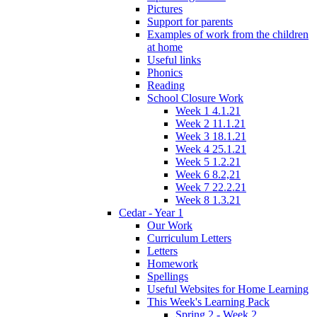
Pictures
Support for parents
Examples of work from the children
at home
Useful links
Phonics
Reading
School Closure Work
Week 1 4.1.21
Week 2 11.1.21
Week 3 18.1.21
Week 4 25.1.21
Week 5 1.2.21
Week 6 8.2,21
Week 7 22.2.21
Week 8 1.3.21
Cedar - Year 1
Our Work
Curriculum Letters
Letters
Homework
Spellings
Useful Websites for Home Learning
This Week's Learning Pack
Spring 2 - Week 2