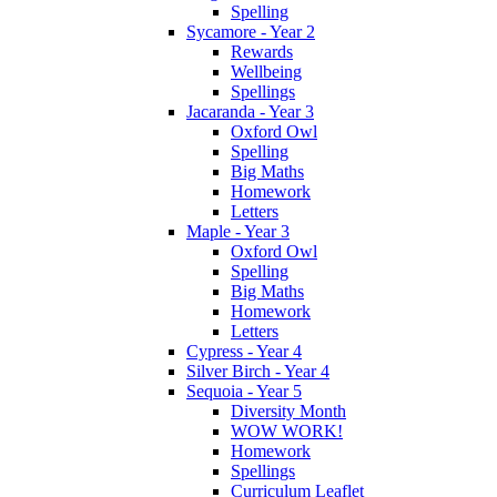
Spelling
Sycamore - Year 2
Rewards
Wellbeing
Spellings
Jacaranda - Year 3
Oxford Owl
Spelling
Big Maths
Homework
Letters
Maple - Year 3
Oxford Owl
Spelling
Big Maths
Homework
Letters
Cypress - Year 4
Silver Birch - Year 4
Sequoia - Year 5
Diversity Month
WOW WORK!
Homework
Spellings
Curriculum Leaflet