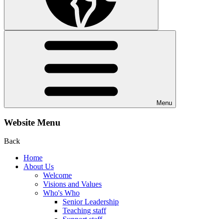
Menu
Website Menu
Back
Home
About Us
Welcome
Visions and Values
Who's Who
Senior Leadership
Teaching staff