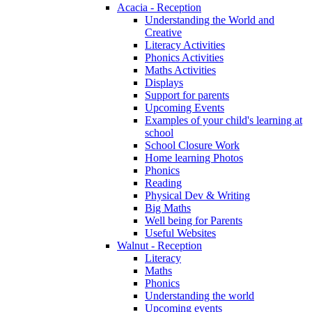
Acacia - Reception
Understanding the World and
Creative
Literacy Activities
Phonics Activities
Maths Activities
Displays
Support for parents
Upcoming Events
Examples of your child's learning at
school
School Closure Work
Home learning Photos
Phonics
Reading
Physical Dev & Writing
Big Maths
Well being for Parents
Useful Websites
Walnut - Reception
Literacy
Maths
Phonics
Understanding the world
Upcoming events