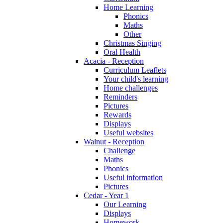
Home Learning
Phonics
Maths
Other
Christmas Singing
Oral Health
Acacia - Reception
Curriculum Leaflets
Your child's learning
Home challenges
Reminders
Pictures
Rewards
Displays
Useful websites
Walnut - Reception
Challenge
Maths
Phonics
Useful information
Pictures
Cedar - Year 1
Our Learning
Displays
Homework