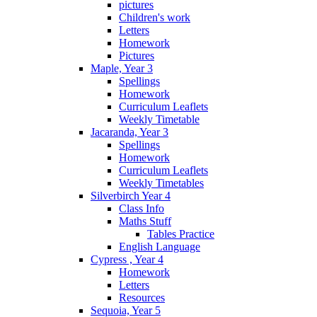
pictures
Children's work
Letters
Homework
Pictures
Maple, Year 3
Spellings
Homework
Curriculum Leaflets
Weekly Timetable
Jacaranda, Year 3
Spellings
Homework
Curriculum Leaflets
Weekly Timetables
Silverbirch Year 4
Class Info
Maths Stuff
Tables Practice
English Language
Cypress , Year 4
Homework
Letters
Resources
Sequoia, Year 5