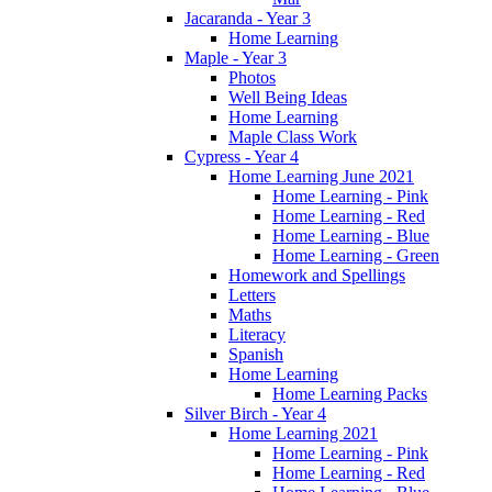
Jacaranda - Year 3
Home Learning
Maple - Year 3
Photos
Well Being Ideas
Home Learning
Maple Class Work
Cypress - Year 4
Home Learning June 2021
Home Learning - Pink
Home Learning - Red
Home Learning - Blue
Home Learning - Green
Homework and Spellings
Letters
Maths
Literacy
Spanish
Home Learning
Home Learning Packs
Silver Birch - Year 4
Home Learning 2021
Home Learning - Pink
Home Learning - Red