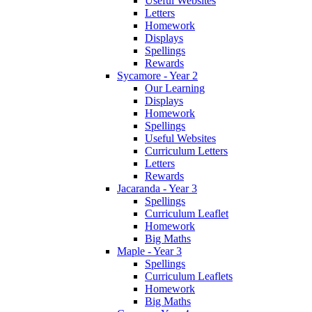
Useful Websites
Letters
Homework
Displays
Spellings
Rewards
Sycamore - Year 2
Our Learning
Displays
Homework
Spellings
Useful Websites
Curriculum Letters
Letters
Rewards
Jacaranda - Year 3
Spellings
Curriculum Leaflet
Homework
Big Maths
Maple - Year 3
Spellings
Curriculum Leaflets
Homework
Big Maths