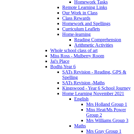
Homework Tasks
Remote Learning Links
Our Work in Class
Class Rewards
Homework and Spellings
Curriculum Leaflets
Home-learning
Reading Comprehension
Arithmetic Activities
Whole school class of art
Miss Ross - Mulberry Room
Jai's Place
Bodhi-Year 6
SATs Revision - Reading, GPS &
Spelling
SATs Revision -Maths
Kingswood - Year 6 School Journey
Home Learning November 2021
English
Mrs Holland Group 1
Miss Heat/Ms Power
Group 2
Mrs Williams Group 3
Maths
Mrs Gray Group 1