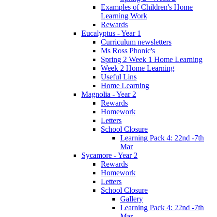
Examples of Children's Home
Learning Work
Rewards
Eucalyptus - Year 1
Curriculum newsletters
Ms Ross Phonic's
Spring 2 Week 1 Home Learning
Week 2 Home Learning
Useful Lins
Home Learning
Magnolia - Year 2
Rewards
Homework
Letters
School Closure
Learning Pack 4: 22nd -7th
Mar
Sycamore - Year 2
Rewards
Homework
Letters
School Closure
Gallery
Learning Pack 4: 22nd -7th
Mar