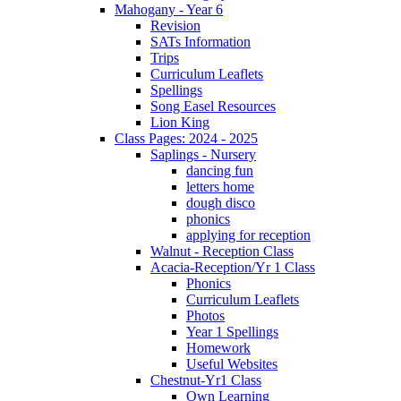
Mahogany - Year 6
Revision
SATs Information
Trips
Curriculum Leaflets
Spellings
Song Easel Resources
Lion King
Class Pages: 2024 - 2025
Saplings - Nursery
dancing fun
letters home
dough disco
phonics
applying for reception
Walnut - Reception Class
Acacia-Reception/Yr 1 Class
Phonics
Curriculum Leaflets
Photos
Year 1 Spellings
Homework
Useful Websites
Chestnut-Yr1 Class
Own Learning