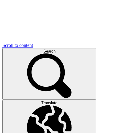
Scroll to content
Search
Translate