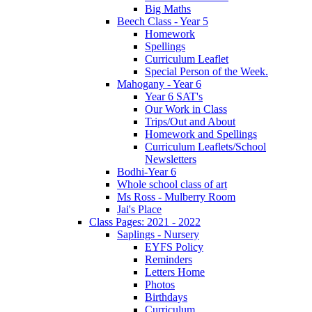
Big Maths
Beech Class - Year 5
Homework
Spellings
Curriculum Leaflet
Special Person of the Week.
Mahogany - Year 6
Year 6 SAT's
Our Work in Class
Trips/Out and About
Homework and Spellings
Curriculum Leaflets/School
Newsletters
Bodhi-Year 6
Whole school class of art
Ms Ross - Mulberry Room
Jai's Place
Class Pages: 2021 - 2022
Saplings - Nursery
EYFS Policy
Reminders
Letters Home
Photos
Birthdays
Curriculum