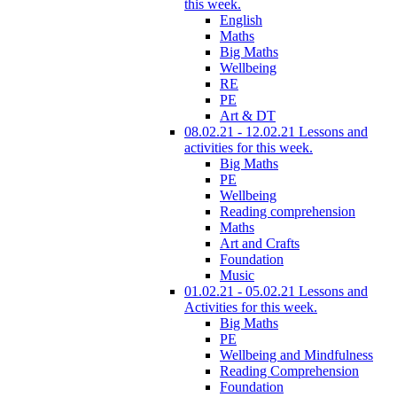
this week.
English
Maths
Big Maths
Wellbeing
RE
PE
Art & DT
08.02.21 - 12.02.21 Lessons and
activities for this week.
Big Maths
PE
Wellbeing
Reading comprehension
Maths
Art and Crafts
Foundation
Music
01.02.21 - 05.02.21 Lessons and
Activities for this week.
Big Maths
PE
Wellbeing and Mindfulness
Reading Comprehension
Foundation