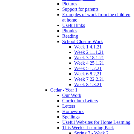
Pictures
Support for parents
Examples of work from the children
at home
Useful links
Phonics
Reading
School Closure Work
Week 1 4.1.21
Week 2 11.1.21
Week 3 18.1.21
Week 4 25.1.21
Week 5 1.2.21
Week 6 8.2,21
Week 7 22.2.21
Week 8 1.3.21
Cedar - Year 1
Our Work
Curriculum Letters
Letters
Homework
Spellings
Useful Websites for Home Learning
This Week's Learning Pack
Spring 2 - Week 2