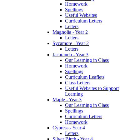
Homework
Spellings
Useful Websites
Curriculum Letters
Letters
Magnolia - Year 2
Letters
Sycamore - Year 2
Letters
Jacaranda - Year 3
Our Learning in Class
Homework
Spellings
Curriculum Leaflets
Class Letters
Useful Websites to Support
Learning
Maple - Year 3
Our Learning in Class
Spellings
Curriculum Letters
Homework
Cypress - Year 4
Letters
Silver Birch - Year 4