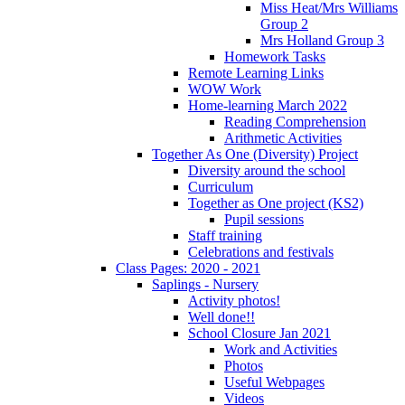
Miss Heat/Mrs Williams
Group 2
Mrs Holland Group 3
Homework Tasks
Remote Learning Links
WOW Work
Home-learning March 2022
Reading Comprehension
Arithmetic Activities
Together As One (Diversity) Project
Diversity around the school
Curriculum
Together as One project (KS2)
Pupil sessions
Staff training
Celebrations and festivals
Class Pages: 2020 - 2021
Saplings - Nursery
Activity photos!
Well done!!
School Closure Jan 2021
Work and Activities
Photos
Useful Webpages
Videos