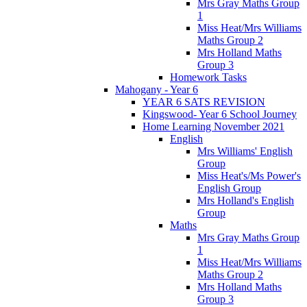
Mrs Gray Maths Group
1
Miss Heat/Mrs Williams
Maths Group 2
Mrs Holland Maths
Group 3
Homework Tasks
Mahogany - Year 6
YEAR 6 SATS REVISION
Kingswood- Year 6 School Journey
Home Learning November 2021
English
Mrs Williams' English
Group
Miss Heat's/Ms Power's
English Group
Mrs Holland's English
Group
Maths
Mrs Gray Maths Group
1
Miss Heat/Mrs Williams
Maths Group 2
Mrs Holland Maths
Group 3