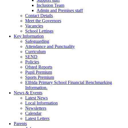
Support staff
Inclusion Team
Admin and Premises staff
Contact Details
Meet the Governors
Vacancies
School Lettings
Key Information
Safeguarding
Attendance and Punctuality
Curriculum
SEND
Policies
Ofsted Reports
Pupil Premium
Sports Premium
Elfrida Primary School Financial Benchmarking
Information.
News & Events
Latest News
Local Information
Newsletters
Calendar
Latest Letters
Parents