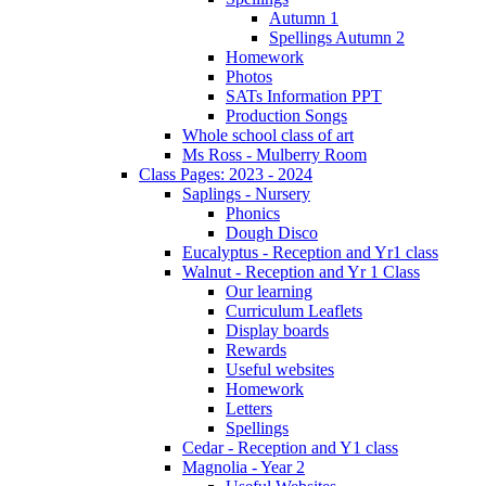
Autumn 1
Spellings Autumn 2
Homework
Photos
SATs Information PPT
Production Songs
Whole school class of art
Ms Ross - Mulberry Room
Class Pages: 2023 - 2024
Saplings - Nursery
Phonics
Dough Disco
Eucalyptus - Reception and Yr1 class
Walnut - Reception and Yr 1 Class
Our learning
Curriculum Leaflets
Display boards
Rewards
Useful websites
Homework
Letters
Spellings
Cedar - Reception and Y1 class
Magnolia - Year 2