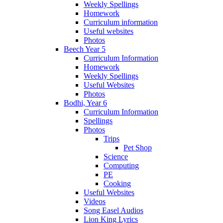
Weekly Spellings
Homework
Curriculum information
Useful websites
Photos
Beech Year 5
Curriculum Information
Homework
Weekly Spellings
Useful Websites
Photos
Bodhi, Year 6
Curriculum Information
Spellings
Photos
Trips
Pet Shop
Science
Computing
PE
Cooking
Useful Websites
Videos
Song Easel Audios
Lion King Lyrics