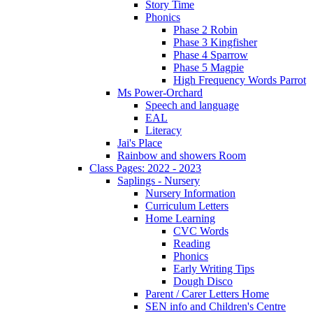
Story Time
Phonics
Phase 2 Robin
Phase 3 Kingfisher
Phase 4 Sparrow
Phase 5 Magpie
High Frequency Words Parrot
Ms Power-Orchard
Speech and language
EAL
Literacy
Jai's Place
Rainbow and showers Room
Class Pages: 2022 - 2023
Saplings - Nursery
Nursery Information
Curriculum Letters
Home Learning
CVC Words
Reading
Phonics
Early Writing Tips
Dough Disco
Parent / Carer Letters Home
SEN info and Children's Centre