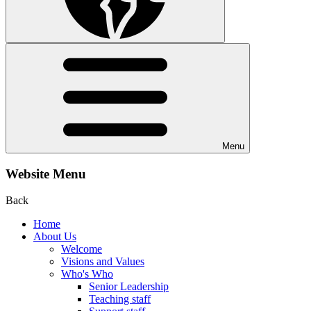
Menu
Website Menu
Back
Home
About Us
Welcome
Visions and Values
Who's Who
Senior Leadership
Teaching staff