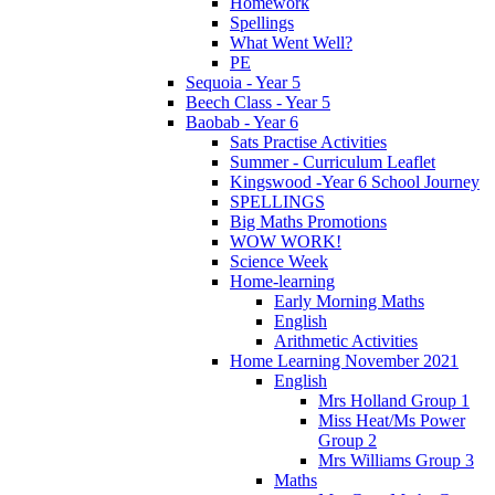
Homework
Spellings
What Went Well?
PE
Sequoia - Year 5
Beech Class - Year 5
Baobab - Year 6
Sats Practise Activities
Summer - Curriculum Leaflet
Kingswood -Year 6 School Journey
SPELLINGS
Big Maths Promotions
WOW WORK!
Science Week
Home-learning
Early Morning Maths
English
Arithmetic Activities
Home Learning November 2021
English
Mrs Holland Group 1
Miss Heat/Ms Power
Group 2
Mrs Williams Group 3
Maths