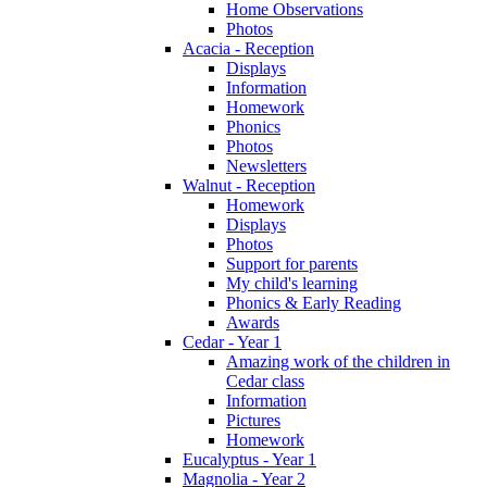
Home Observations
Photos
Acacia - Reception
Displays
Information
Homework
Phonics
Photos
Newsletters
Walnut - Reception
Homework
Displays
Photos
Support for parents
My child's learning
Phonics & Early Reading
Awards
Cedar - Year 1
Amazing work of the children in
Cedar class
Information
Pictures
Homework
Eucalyptus - Year 1
Magnolia - Year 2