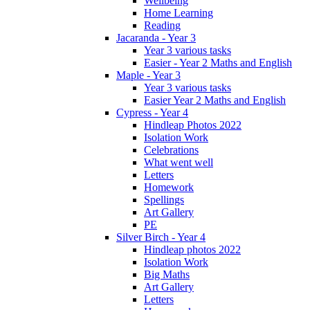
Wellbeing
Home Learning
Reading
Jacaranda - Year 3
Year 3 various tasks
Easier - Year 2 Maths and English
Maple - Year 3
Year 3 various tasks
Easier Year 2 Maths and English
Cypress - Year 4
Hindleap Photos 2022
Isolation Work
Celebrations
What went well
Letters
Homework
Spellings
Art Gallery
PE
Silver Birch - Year 4
Hindleap photos 2022
Isolation Work
Big Maths
Art Gallery
Letters