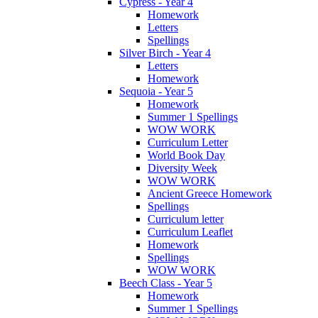
Cypress - Year 4
Homework
Letters
Spellings
Silver Birch - Year 4
Letters
Homework
Sequoia - Year 5
Homework
Summer 1 Spellings
WOW WORK
Curriculum Letter
World Book Day
Diversity Week
WOW WORK
Ancient Greece Homework
Spellings
Curriculum letter
Curriculum Leaflet
Homework
Spellings
WOW WORK
Beech Class - Year 5
Homework
Summer 1 Spellings