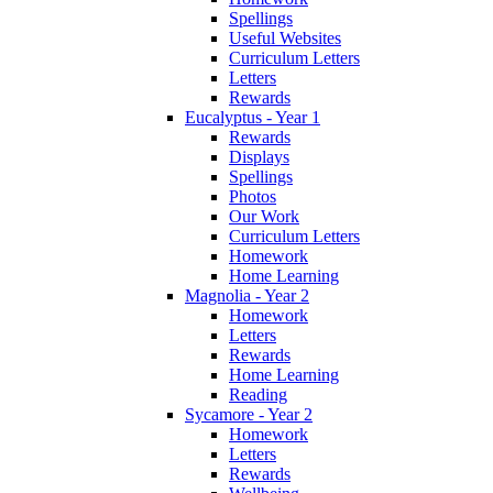
Spellings
Useful Websites
Curriculum Letters
Letters
Rewards
Eucalyptus - Year 1
Rewards
Displays
Spellings
Photos
Our Work
Curriculum Letters
Homework
Home Learning
Magnolia - Year 2
Homework
Letters
Rewards
Home Learning
Reading
Sycamore - Year 2
Homework
Letters
Rewards