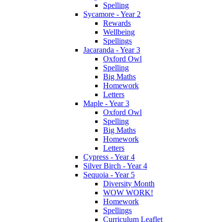
Spelling
Sycamore - Year 2
Rewards
Wellbeing
Spellings
Jacaranda - Year 3
Oxford Owl
Spelling
Big Maths
Homework
Letters
Maple - Year 3
Oxford Owl
Spelling
Big Maths
Homework
Letters
Cypress - Year 4
Silver Birch - Year 4
Sequoia - Year 5
Diversity Month
WOW WORK!
Homework
Spellings
Curriculum Leaflet