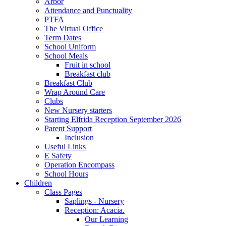
Arbor
Attendance and Punctuality
PTFA
The Virtual Office
Term Dates
School Uniform
School Meals
Fruit in school
Breakfast club
Breakfast Club
Wrap Around Care
Clubs
New Nursery starters
Starting Elfrida Reception September 2026
Parent Support
Inclusion
Useful Links
E Safety
Operation Encompass
School Hours
Children
Class Pages
Saplings - Nursery
Reception: Acacia.
Our Learning