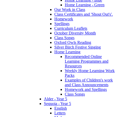
Home Learning - Blue
Home Learning - Green
Our Work in Class
Class Certificates and 'Shout Out's'.
Homework
Spellings
Curriculum Leaflets
October Diversity Month
Class Songs
Oxford Owls Reading
Silver Birch Festive Singing
Home Learning
Recommended Online
Learning Programmes and
Resources
Weekly Home Learning Work
Packs
Examples of Children's work
and Class Announcements
Homework and Spellings
Class Songs
Alder - Year 5
Sequoia - Year 5
English
Letters