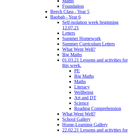
Maths
Foundation
Beech Class - Year 5
Baobab - Year 6
Self-isolation week beginning
12.07.21
Letters
Summer Homework
Summer Curriculum Letters
What Went Well?
Big Maths
01.03.21 Lessons and activities for
this week.
PE
Big Maths
Maths
Literacy
Wellbeing
Art and DT
Science
Reading Comprehension
What Went Well?
School Gallery
Home-Learning Gallery
22.02.21 Lessons and activities for