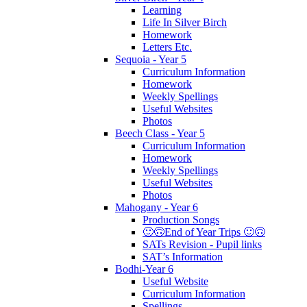
Learning
Life In Silver Birch
Homework
Letters Etc.
Sequoia - Year 5
Curriculum Information
Homework
Weekly Spellings
Useful Websites
Photos
Beech Class - Year 5
Curriculum Information
Homework
Weekly Spellings
Useful Websites
Photos
Mahogany - Year 6
Production Songs
🙂🙃End of Year Trips 🙂🙃
SATs Revision - Pupil links
SAT’s Information
Bodhi-Year 6
Useful Website
Curriculum Information
Spellings