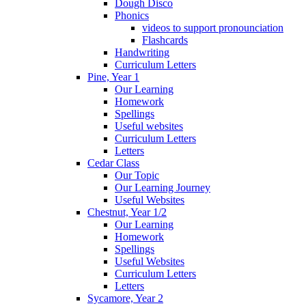
Dough Disco
Phonics
videos to support pronounciation
Flashcards
Handwriting
Curriculum Letters
Pine, Year 1
Our Learning
Homework
Spellings
Useful websites
Curriculum Letters
Letters
Cedar Class
Our Topic
Our Learning Journey
Useful Websites
Chestnut, Year 1/2
Our Learning
Homework
Spellings
Useful Websites
Curriculum Letters
Letters
Sycamore, Year 2