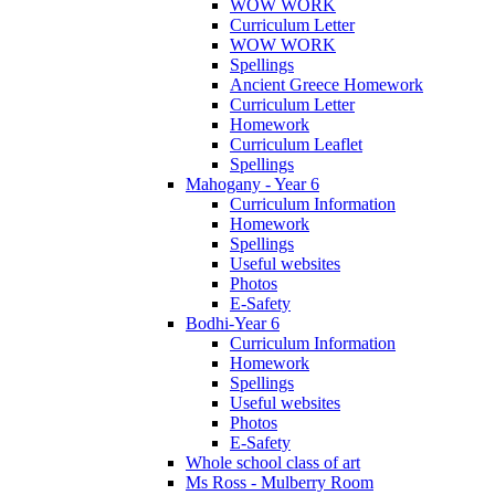
WOW WORK
Curriculum Letter
WOW WORK
Spellings
Ancient Greece Homework
Curriculum Letter
Homework
Curriculum Leaflet
Spellings
Mahogany - Year 6
Curriculum Information
Homework
Spellings
Useful websites
Photos
E-Safety
Bodhi-Year 6
Curriculum Information
Homework
Spellings
Useful websites
Photos
E-Safety
Whole school class of art
Ms Ross - Mulberry Room