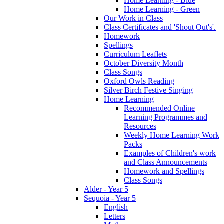
Home Learning - Blue
Home Learning - Green
Our Work in Class
Class Certificates and 'Shout Out's'.
Homework
Spellings
Curriculum Leaflets
October Diversity Month
Class Songs
Oxford Owls Reading
Silver Birch Festive Singing
Home Learning
Recommended Online
Learning Programmes and
Resources
Weekly Home Learning Work
Packs
Examples of Children's work
and Class Announcements
Homework and Spellings
Class Songs
Alder - Year 5
Sequoia - Year 5
English
Letters