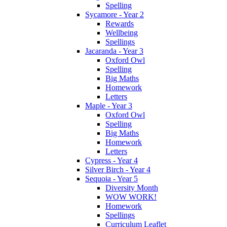
Spelling
Sycamore - Year 2
Rewards
Wellbeing
Spellings
Jacaranda - Year 3
Oxford Owl
Spelling
Big Maths
Homework
Letters
Maple - Year 3
Oxford Owl
Spelling
Big Maths
Homework
Letters
Cypress - Year 4
Silver Birch - Year 4
Sequoia - Year 5
Diversity Month
WOW WORK!
Homework
Spellings
Curriculum Leaflet