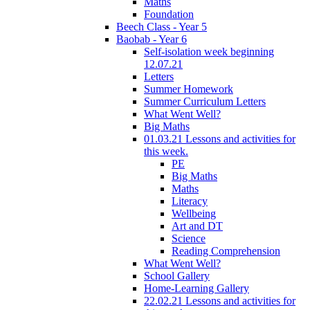
Maths
Foundation
Beech Class - Year 5
Baobab - Year 6
Self-isolation week beginning
12.07.21
Letters
Summer Homework
Summer Curriculum Letters
What Went Well?
Big Maths
01.03.21 Lessons and activities for
this week.
PE
Big Maths
Maths
Literacy
Wellbeing
Art and DT
Science
Reading Comprehension
What Went Well?
School Gallery
Home-Learning Gallery
22.02.21 Lessons and activities for