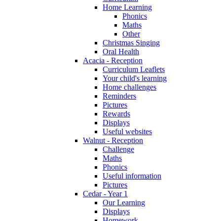
Home Learning
Phonics
Maths
Other
Christmas Singing
Oral Health
Acacia - Reception
Curriculum Leaflets
Your child's learning
Home challenges
Reminders
Pictures
Rewards
Displays
Useful websites
Walnut - Reception
Challenge
Maths
Phonics
Useful information
Pictures
Cedar - Year 1
Our Learning
Displays
Homework