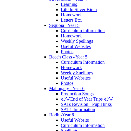
Learning
Life In Silver Birch
Homework
Letters Etc.
Sequoia - Year 5
Curriculum Information
Homework
Weekly Spellings
Useful Websites
Photos
Beech Class - Year 5
Curriculum Information
Homework
Weekly Spellings
Useful Websites
Photos
Mahogany - Year 6
Production Songs
🙂🙃End of Year Trips 🙂🙃
SATs Revision - Pupil links
SAT’s Information
Bodhi-Year 6
Useful Website
Curriculum Information
Spellings