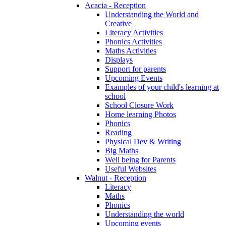
Acacia - Reception
Understanding the World and
Creative
Literacy Activities
Phonics Activities
Maths Activities
Displays
Support for parents
Upcoming Events
Examples of your child's learning at
school
School Closure Work
Home learning Photos
Phonics
Reading
Physical Dev & Writing
Big Maths
Well being for Parents
Useful Websites
Walnut - Reception
Literacy
Maths
Phonics
Understanding the world
Upcoming events