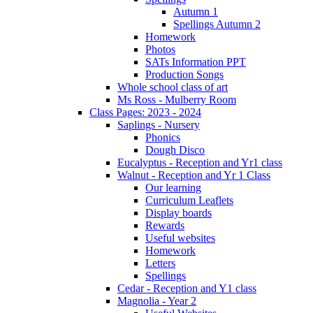
Autumn 1
Spellings Autumn 2
Homework
Photos
SATs Information PPT
Production Songs
Whole school class of art
Ms Ross - Mulberry Room
Class Pages: 2023 - 2024
Saplings - Nursery
Phonics
Dough Disco
Eucalyptus - Reception and Yr1 class
Walnut - Reception and Yr 1 Class
Our learning
Curriculum Leaflets
Display boards
Rewards
Useful websites
Homework
Letters
Spellings
Cedar - Reception and Y1 class
Magnolia - Year 2