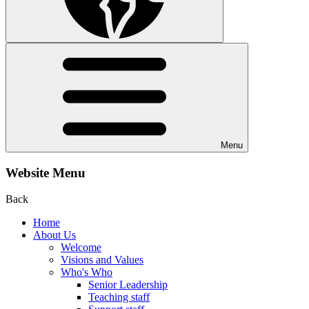
Menu
Website Menu
Back
Home
About Us
Welcome
Visions and Values
Who's Who
Senior Leadership
Teaching staff