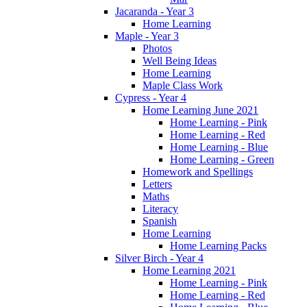
Jacaranda - Year 3
Home Learning
Maple - Year 3
Photos
Well Being Ideas
Home Learning
Maple Class Work
Cypress - Year 4
Home Learning June 2021
Home Learning - Pink
Home Learning - Red
Home Learning - Blue
Home Learning - Green
Homework and Spellings
Letters
Maths
Literacy
Spanish
Home Learning
Home Learning Packs
Silver Birch - Year 4
Home Learning 2021
Home Learning - Pink
Home Learning - Red