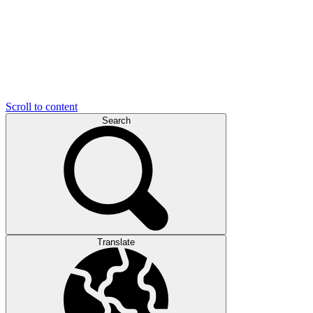
Scroll to content
Search
Translate