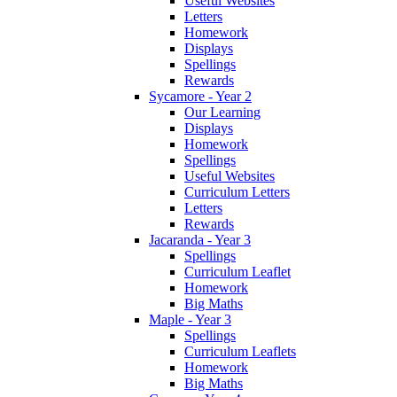
Useful Websites
Letters
Homework
Displays
Spellings
Rewards
Sycamore - Year 2
Our Learning
Displays
Homework
Spellings
Useful Websites
Curriculum Letters
Letters
Rewards
Jacaranda - Year 3
Spellings
Curriculum Leaflet
Homework
Big Maths
Maple - Year 3
Spellings
Curriculum Leaflets
Homework
Big Maths