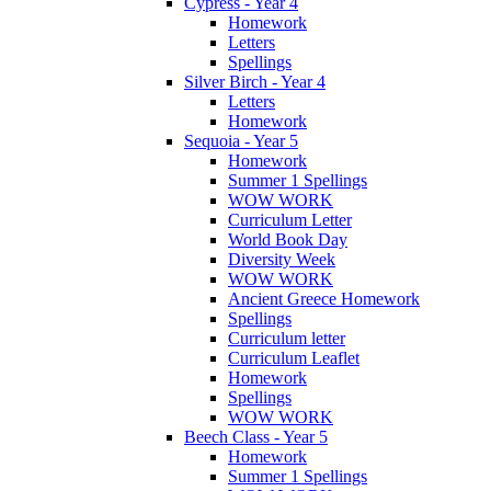
Cypress - Year 4
Homework
Letters
Spellings
Silver Birch - Year 4
Letters
Homework
Sequoia - Year 5
Homework
Summer 1 Spellings
WOW WORK
Curriculum Letter
World Book Day
Diversity Week
WOW WORK
Ancient Greece Homework
Spellings
Curriculum letter
Curriculum Leaflet
Homework
Spellings
WOW WORK
Beech Class - Year 5
Homework
Summer 1 Spellings