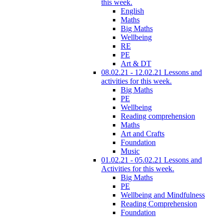
this week.
English
Maths
Big Maths
Wellbeing
RE
PE
Art & DT
08.02.21 - 12.02.21 Lessons and
activities for this week.
Big Maths
PE
Wellbeing
Reading comprehension
Maths
Art and Crafts
Foundation
Music
01.02.21 - 05.02.21 Lessons and
Activities for this week.
Big Maths
PE
Wellbeing and Mindfulness
Reading Comprehension
Foundation