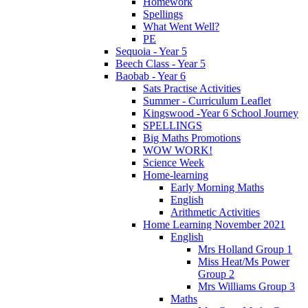
Homework
Spellings
What Went Well?
PE
Sequoia - Year 5
Beech Class - Year 5
Baobab - Year 6
Sats Practise Activities
Summer - Curriculum Leaflet
Kingswood -Year 6 School Journey
SPELLINGS
Big Maths Promotions
WOW WORK!
Science Week
Home-learning
Early Morning Maths
English
Arithmetic Activities
Home Learning November 2021
English
Mrs Holland Group 1
Miss Heat/Ms Power
Group 2
Mrs Williams Group 3
Maths