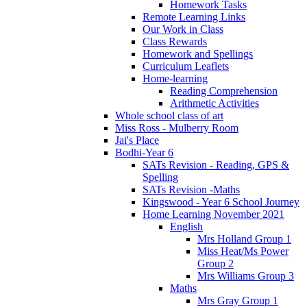
Homework Tasks
Remote Learning Links
Our Work in Class
Class Rewards
Homework and Spellings
Curriculum Leaflets
Home-learning
Reading Comprehension
Arithmetic Activities
Whole school class of art
Miss Ross - Mulberry Room
Jai's Place
Bodhi-Year 6
SATs Revision - Reading, GPS &
Spelling
SATs Revision -Maths
Kingswood - Year 6 School Journey
Home Learning November 2021
English
Mrs Holland Group 1
Miss Heat/Ms Power
Group 2
Mrs Williams Group 3
Maths
Mrs Gray Group 1