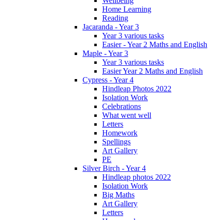
Wellbeing
Home Learning
Reading
Jacaranda - Year 3
Year 3 various tasks
Easier - Year 2 Maths and English
Maple - Year 3
Year 3 various tasks
Easier Year 2 Maths and English
Cypress - Year 4
Hindleap Photos 2022
Isolation Work
Celebrations
What went well
Letters
Homework
Spellings
Art Gallery
PE
Silver Birch - Year 4
Hindleap photos 2022
Isolation Work
Big Maths
Art Gallery
Letters