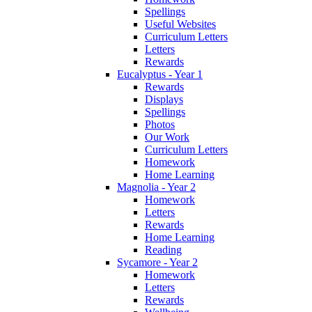
Spellings
Useful Websites
Curriculum Letters
Letters
Rewards
Eucalyptus - Year 1
Rewards
Displays
Spellings
Photos
Our Work
Curriculum Letters
Homework
Home Learning
Magnolia - Year 2
Homework
Letters
Rewards
Home Learning
Reading
Sycamore - Year 2
Homework
Letters
Rewards