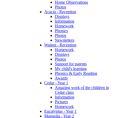
Home Observations
Photos
Acacia - Reception
Displays
Information
Homework
Phonics
Photos
Newsletters
Walnut - Reception
Homework
Displays
Photos
Support for parents
My child's learning
Phonics & Early Reading
Awards
Cedar - Year 1
Amazing work of the children in
Cedar class
Information
Pictures
Homework
Eucalyptus - Year 1
Magnolia - Year 2