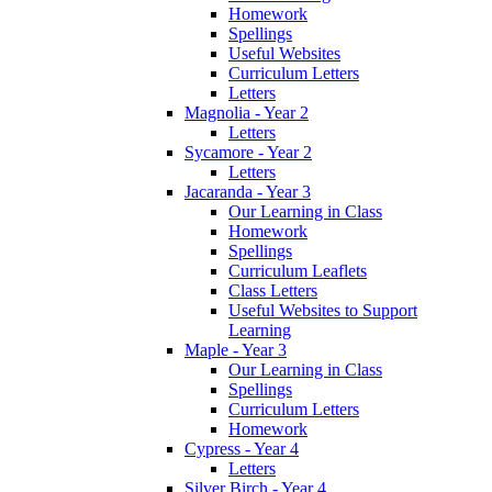
Homework
Spellings
Useful Websites
Curriculum Letters
Letters
Magnolia - Year 2
Letters
Sycamore - Year 2
Letters
Jacaranda - Year 3
Our Learning in Class
Homework
Spellings
Curriculum Leaflets
Class Letters
Useful Websites to Support
Learning
Maple - Year 3
Our Learning in Class
Spellings
Curriculum Letters
Homework
Cypress - Year 4
Letters
Silver Birch - Year 4