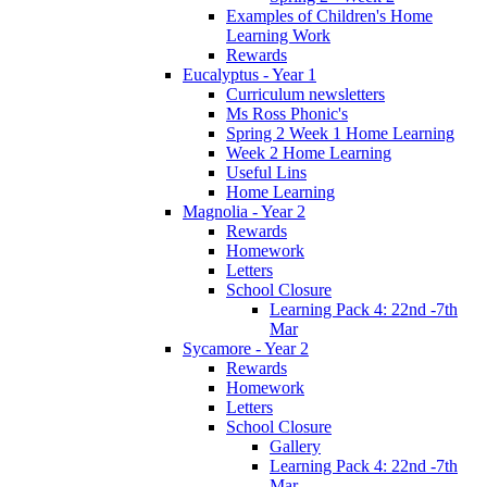
Examples of Children's Home
Learning Work
Rewards
Eucalyptus - Year 1
Curriculum newsletters
Ms Ross Phonic's
Spring 2 Week 1 Home Learning
Week 2 Home Learning
Useful Lins
Home Learning
Magnolia - Year 2
Rewards
Homework
Letters
School Closure
Learning Pack 4: 22nd -7th
Mar
Sycamore - Year 2
Rewards
Homework
Letters
School Closure
Gallery
Learning Pack 4: 22nd -7th
Mar