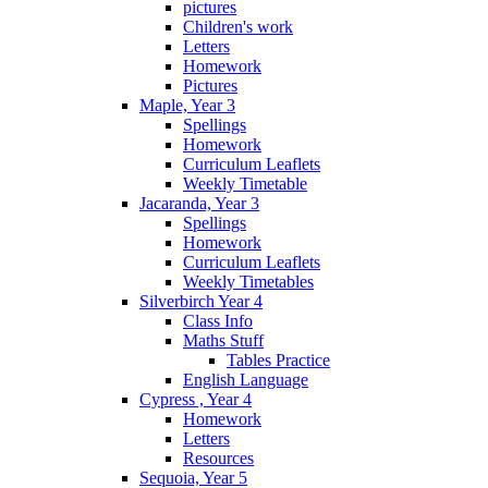
pictures
Children's work
Letters
Homework
Pictures
Maple, Year 3
Spellings
Homework
Curriculum Leaflets
Weekly Timetable
Jacaranda, Year 3
Spellings
Homework
Curriculum Leaflets
Weekly Timetables
Silverbirch Year 4
Class Info
Maths Stuff
Tables Practice
English Language
Cypress , Year 4
Homework
Letters
Resources
Sequoia, Year 5