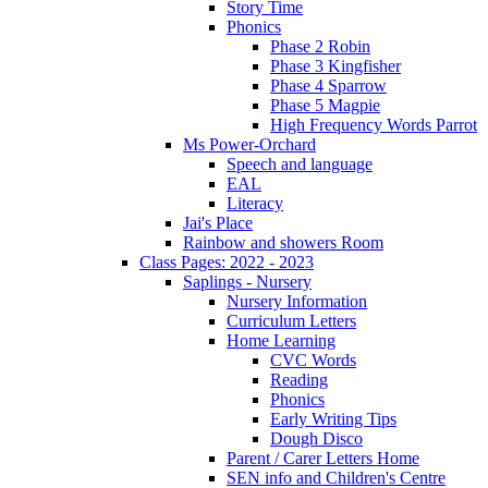
Story Time
Phonics
Phase 2 Robin
Phase 3 Kingfisher
Phase 4 Sparrow
Phase 5 Magpie
High Frequency Words Parrot
Ms Power-Orchard
Speech and language
EAL
Literacy
Jai's Place
Rainbow and showers Room
Class Pages: 2022 - 2023
Saplings - Nursery
Nursery Information
Curriculum Letters
Home Learning
CVC Words
Reading
Phonics
Early Writing Tips
Dough Disco
Parent / Carer Letters Home
SEN info and Children's Centre