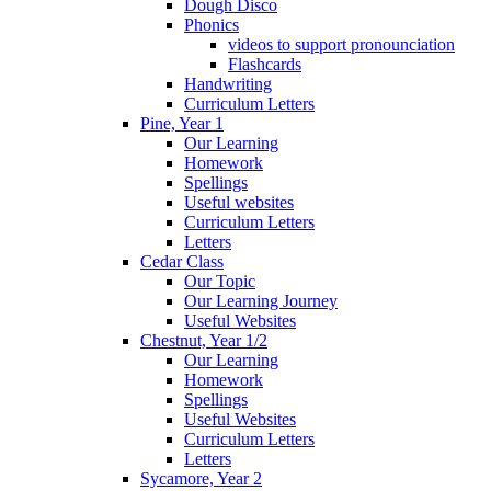
Dough Disco
Phonics
videos to support pronounciation
Flashcards
Handwriting
Curriculum Letters
Pine, Year 1
Our Learning
Homework
Spellings
Useful websites
Curriculum Letters
Letters
Cedar Class
Our Topic
Our Learning Journey
Useful Websites
Chestnut, Year 1/2
Our Learning
Homework
Spellings
Useful Websites
Curriculum Letters
Letters
Sycamore, Year 2