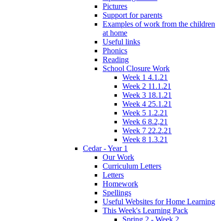
Pictures
Support for parents
Examples of work from the children
at home
Useful links
Phonics
Reading
School Closure Work
Week 1 4.1.21
Week 2 11.1.21
Week 3 18.1.21
Week 4 25.1.21
Week 5 1.2.21
Week 6 8.2,21
Week 7 22.2.21
Week 8 1.3.21
Cedar - Year 1
Our Work
Curriculum Letters
Letters
Homework
Spellings
Useful Websites for Home Learning
This Week's Learning Pack
Spring 2 - Week 2