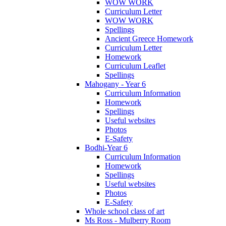
WOW WORK
Curriculum Letter
WOW WORK
Spellings
Ancient Greece Homework
Curriculum Letter
Homework
Curriculum Leaflet
Spellings
Mahogany - Year 6
Curriculum Information
Homework
Spellings
Useful websites
Photos
E-Safety
Bodhi-Year 6
Curriculum Information
Homework
Spellings
Useful websites
Photos
E-Safety
Whole school class of art
Ms Ross - Mulberry Room