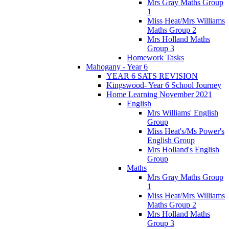
Mrs Gray Maths Group
1
Miss Heat/Mrs Williams
Maths Group 2
Mrs Holland Maths
Group 3
Homework Tasks
Mahogany - Year 6
YEAR 6 SATS REVISION
Kingswood- Year 6 School Journey
Home Learning November 2021
English
Mrs Williams' English
Group
Miss Heat's/Ms Power's
English Group
Mrs Holland's English
Group
Maths
Mrs Gray Maths Group
1
Miss Heat/Mrs Williams
Maths Group 2
Mrs Holland Maths
Group 3