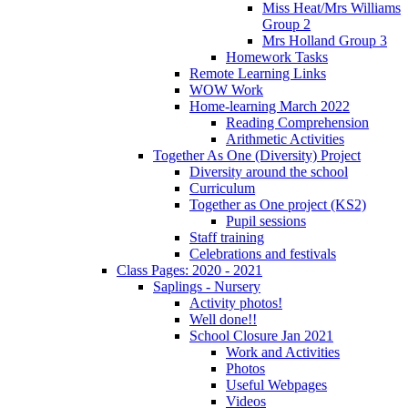
Miss Heat/Mrs Williams
Group 2
Mrs Holland Group 3
Homework Tasks
Remote Learning Links
WOW Work
Home-learning March 2022
Reading Comprehension
Arithmetic Activities
Together As One (Diversity) Project
Diversity around the school
Curriculum
Together as One project (KS2)
Pupil sessions
Staff training
Celebrations and festivals
Class Pages: 2020 - 2021
Saplings - Nursery
Activity photos!
Well done!!
School Closure Jan 2021
Work and Activities
Photos
Useful Webpages
Videos