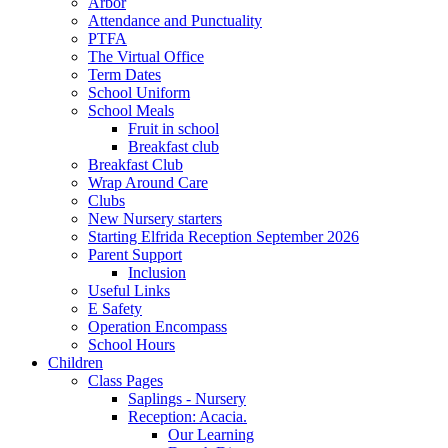
Arbor
Attendance and Punctuality
PTFA
The Virtual Office
Term Dates
School Uniform
School Meals
Fruit in school
Breakfast club
Breakfast Club
Wrap Around Care
Clubs
New Nursery starters
Starting Elfrida Reception September 2026
Parent Support
Inclusion
Useful Links
E Safety
Operation Encompass
School Hours
Children
Class Pages
Saplings - Nursery
Reception: Acacia.
Our Learning