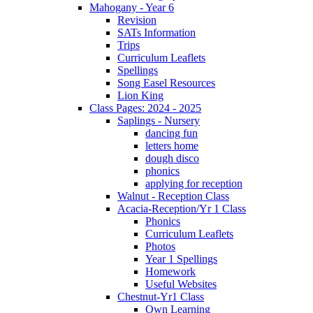
Mahogany - Year 6
Revision
SATs Information
Trips
Curriculum Leaflets
Spellings
Song Easel Resources
Lion King
Class Pages: 2024 - 2025
Saplings - Nursery
dancing fun
letters home
dough disco
phonics
applying for reception
Walnut - Reception Class
Acacia-Reception/Yr 1 Class
Phonics
Curriculum Leaflets
Photos
Year 1 Spellings
Homework
Useful Websites
Chestnut-Yr1 Class
Own Learning