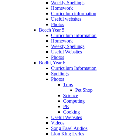
Weekly Spellings
Homework
Curriculum information
Useful websites
Photos
Beech Year 5
Curriculum Information
Homework
Weekly Spellings
Useful Websites
Photos
Bodhi, Year 6
Curriculum Information
Spellings
Photos
Trips
Pet Shop
Science
Computing
PE
Cooking
Useful Websites
Videos
Song Easel Audios
Lion King Lyrics