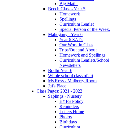
Big Maths
Beech Class - Year 5
Homework
Spellings
Curriculum Leaflet
Special Person of the Week.
Mahogany - Year 6
Year 6 SAT's
Our Work in Class
Trips/Out and About
Homework and Spellings
Curriculum Leaflets/School
Newsletters
Bodhi-Year 6
Whole school class of art
Ms Ross - Mulberry Room
Jai's Place
Class Pages: 2021 - 2022
Saplings - Nursery
EYFS Policy
Reminders
Letters Home
Photos
Birthdays
Curriculum