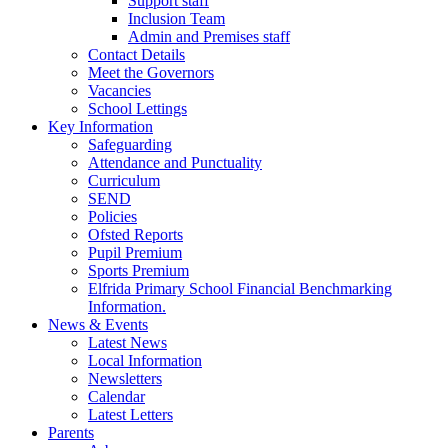
Support staff
Inclusion Team
Admin and Premises staff
Contact Details
Meet the Governors
Vacancies
School Lettings
Key Information
Safeguarding
Attendance and Punctuality
Curriculum
SEND
Policies
Ofsted Reports
Pupil Premium
Sports Premium
Elfrida Primary School Financial Benchmarking
Information.
News & Events
Latest News
Local Information
Newsletters
Calendar
Latest Letters
Parents