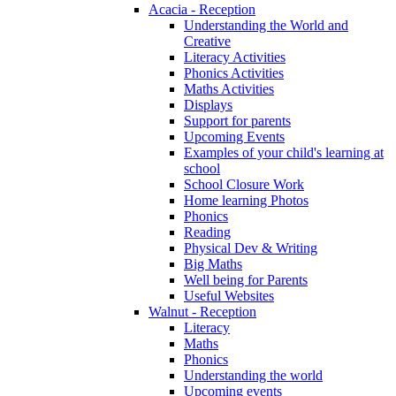
Acacia - Reception
Understanding the World and
Creative
Literacy Activities
Phonics Activities
Maths Activities
Displays
Support for parents
Upcoming Events
Examples of your child's learning at
school
School Closure Work
Home learning Photos
Phonics
Reading
Physical Dev & Writing
Big Maths
Well being for Parents
Useful Websites
Walnut - Reception
Literacy
Maths
Phonics
Understanding the world
Upcoming events