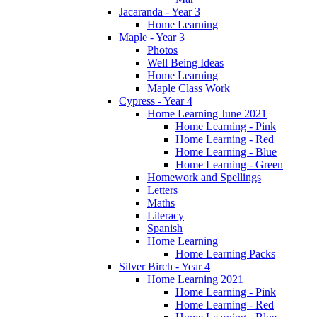
Jacaranda - Year 3
Home Learning
Maple - Year 3
Photos
Well Being Ideas
Home Learning
Maple Class Work
Cypress - Year 4
Home Learning June 2021
Home Learning - Pink
Home Learning - Red
Home Learning - Blue
Home Learning - Green
Homework and Spellings
Letters
Maths
Literacy
Spanish
Home Learning
Home Learning Packs
Silver Birch - Year 4
Home Learning 2021
Home Learning - Pink
Home Learning - Red