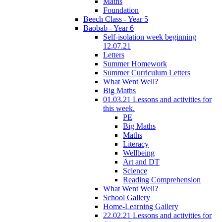
Maths
Foundation
Beech Class - Year 5
Baobab - Year 6
Self-isolation week beginning
12.07.21
Letters
Summer Homework
Summer Curriculum Letters
What Went Well?
Big Maths
01.03.21 Lessons and activities for
this week.
PE
Big Maths
Maths
Literacy
Wellbeing
Art and DT
Science
Reading Comprehension
What Went Well?
School Gallery
Home-Learning Gallery
22.02.21 Lessons and activities for