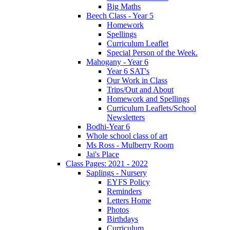
Big Maths
Beech Class - Year 5
Homework
Spellings
Curriculum Leaflet
Special Person of the Week.
Mahogany - Year 6
Year 6 SAT's
Our Work in Class
Trips/Out and About
Homework and Spellings
Curriculum Leaflets/School
Newsletters
Bodhi-Year 6
Whole school class of art
Ms Ross - Mulberry Room
Jai's Place
Class Pages: 2021 - 2022
Saplings - Nursery
EYFS Policy
Reminders
Letters Home
Photos
Birthdays
Curriculum