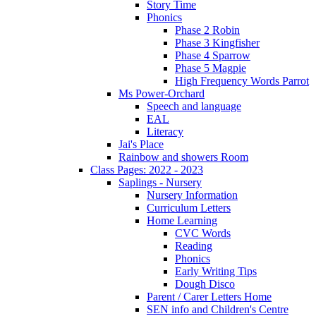
Story Time
Phonics
Phase 2 Robin
Phase 3 Kingfisher
Phase 4 Sparrow
Phase 5 Magpie
High Frequency Words Parrot
Ms Power-Orchard
Speech and language
EAL
Literacy
Jai's Place
Rainbow and showers Room
Class Pages: 2022 - 2023
Saplings - Nursery
Nursery Information
Curriculum Letters
Home Learning
CVC Words
Reading
Phonics
Early Writing Tips
Dough Disco
Parent / Carer Letters Home
SEN info and Children's Centre