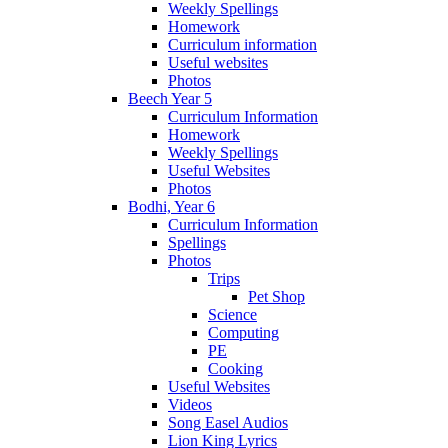
Weekly Spellings
Homework
Curriculum information
Useful websites
Photos
Beech Year 5
Curriculum Information
Homework
Weekly Spellings
Useful Websites
Photos
Bodhi, Year 6
Curriculum Information
Spellings
Photos
Trips
Pet Shop
Science
Computing
PE
Cooking
Useful Websites
Videos
Song Easel Audios
Lion King Lyrics