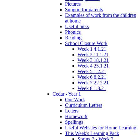
Pictures
Support for parents
Examples of work from the children
at home
Useful links
Phonics
Reading
School Closure Work
Week 1 4.1.21
Week 2 11.1.21
Week 3 18.1.21
Week 4 25.1.21
Week 5 1.2.21
Week 6 8.2,21
Week 7 22.2.21
Week 8 1.3.21
Cedar - Year 1
Our Work
Curriculum Letters
Letters
Homework
Spellings
Useful Websites for Home Learning
This Week's Learning Pack
Spring 2 - Week 2