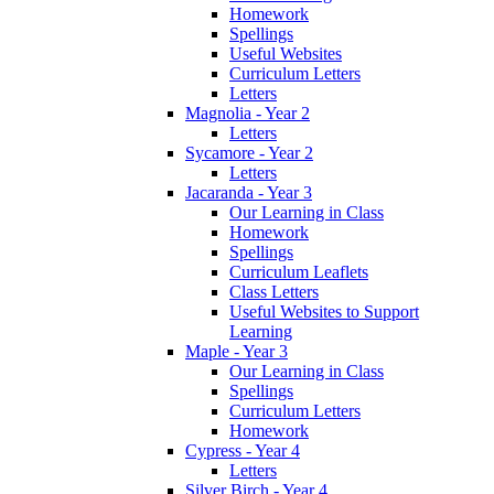
Homework
Spellings
Useful Websites
Curriculum Letters
Letters
Magnolia - Year 2
Letters
Sycamore - Year 2
Letters
Jacaranda - Year 3
Our Learning in Class
Homework
Spellings
Curriculum Leaflets
Class Letters
Useful Websites to Support
Learning
Maple - Year 3
Our Learning in Class
Spellings
Curriculum Letters
Homework
Cypress - Year 4
Letters
Silver Birch - Year 4