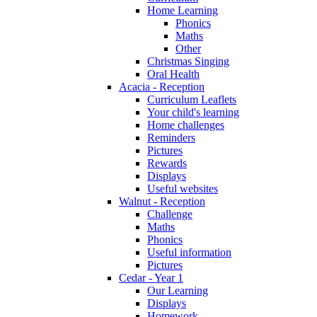
Home Learning
Phonics
Maths
Other
Christmas Singing
Oral Health
Acacia - Reception
Curriculum Leaflets
Your child's learning
Home challenges
Reminders
Pictures
Rewards
Displays
Useful websites
Walnut - Reception
Challenge
Maths
Phonics
Useful information
Pictures
Cedar - Year 1
Our Learning
Displays
Homework