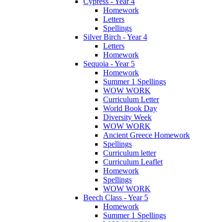
Cypress - Year 4
Homework
Letters
Spellings
Silver Birch - Year 4
Letters
Homework
Sequoia - Year 5
Homework
Summer 1 Spellings
WOW WORK
Curriculum Letter
World Book Day
Diversity Week
WOW WORK
Ancient Greece Homework
Spellings
Curriculum letter
Curriculum Leaflet
Homework
Spellings
WOW WORK
Beech Class - Year 5
Homework
Summer 1 Spellings