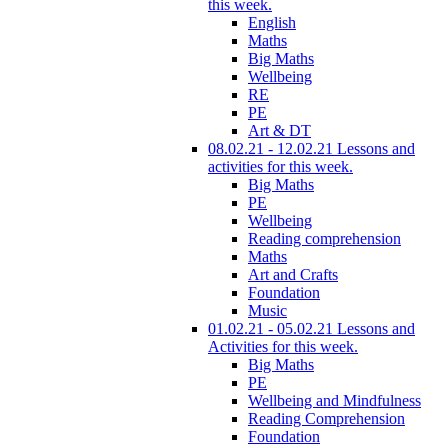
this week.
English
Maths
Big Maths
Wellbeing
RE
PE
Art & DT
08.02.21 - 12.02.21 Lessons and
activities for this week.
Big Maths
PE
Wellbeing
Reading comprehension
Maths
Art and Crafts
Foundation
Music
01.02.21 - 05.02.21 Lessons and
Activities for this week.
Big Maths
PE
Wellbeing and Mindfulness
Reading Comprehension
Foundation