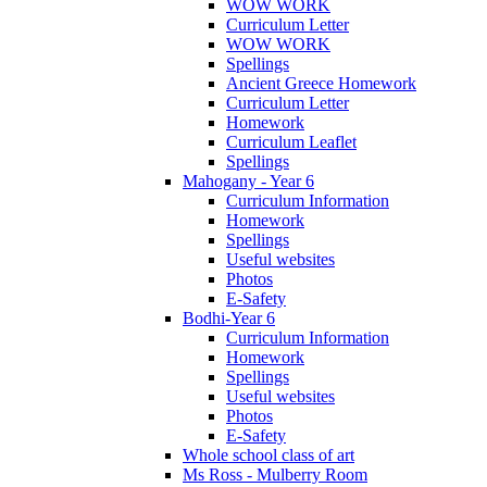
WOW WORK
Curriculum Letter
WOW WORK
Spellings
Ancient Greece Homework
Curriculum Letter
Homework
Curriculum Leaflet
Spellings
Mahogany - Year 6
Curriculum Information
Homework
Spellings
Useful websites
Photos
E-Safety
Bodhi-Year 6
Curriculum Information
Homework
Spellings
Useful websites
Photos
E-Safety
Whole school class of art
Ms Ross - Mulberry Room