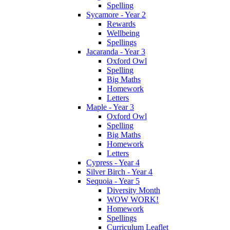
Spelling
Sycamore - Year 2
Rewards
Wellbeing
Spellings
Jacaranda - Year 3
Oxford Owl
Spelling
Big Maths
Homework
Letters
Maple - Year 3
Oxford Owl
Spelling
Big Maths
Homework
Letters
Cypress - Year 4
Silver Birch - Year 4
Sequoia - Year 5
Diversity Month
WOW WORK!
Homework
Spellings
Curriculum Leaflet