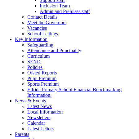
Support staff
Inclusion Team
Admin and Premises staff
Contact Details
Meet the Governors
Vacancies
School Lettings
Key Information
Safeguarding
Attendance and Punctuality
Curriculum
SEND
Policies
Ofsted Reports
Pupil Premium
Sports Premium
Elfrida Primary School Financial Benchmarking
Information.
News & Events
Latest News
Local Information
Newsletters
Calendar
Latest Letters
Parents