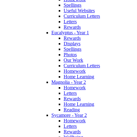
Spellings
Useful Websites
Curriculum Letters
Letters
Rewards
Eucalyptus - Year 1
Rewards
Displays
Spellings
Photos
Our Work
Curriculum Letters
Homework
Home Learning
Magnolia - Year 2
Homework
Letters
Rewards
Home Learning
Reading
Sycamore - Year 2
Homework
Letters
Rewards