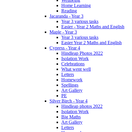
Wellbeing
Home Learning
Reading
Jacaranda - Year 3
Year 3 various tasks
Easier - Year 2 Maths and English
Maple - Year 3
Year 3 various tasks
Easier Year 2 Maths and English
Cypress - Year 4
Hindleap Photos 2022
Isolation Work
Celebrations
What went well
Letters
Homework
Spellings
Art Gallery
PE
Silver Birch - Year 4
Hindleap photos 2022
Isolation Work
Big Maths
Art Gallery
Letters