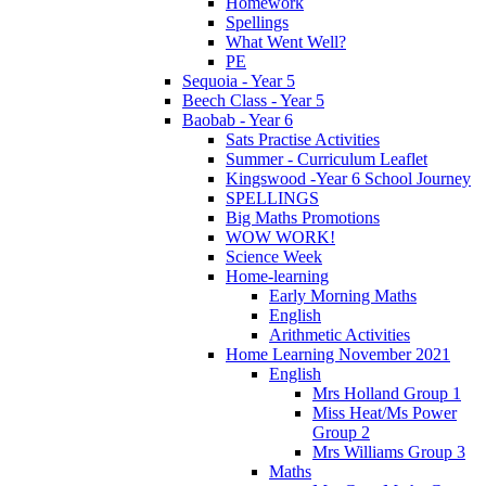
Homework
Spellings
What Went Well?
PE
Sequoia - Year 5
Beech Class - Year 5
Baobab - Year 6
Sats Practise Activities
Summer - Curriculum Leaflet
Kingswood -Year 6 School Journey
SPELLINGS
Big Maths Promotions
WOW WORK!
Science Week
Home-learning
Early Morning Maths
English
Arithmetic Activities
Home Learning November 2021
English
Mrs Holland Group 1
Miss Heat/Ms Power
Group 2
Mrs Williams Group 3
Maths