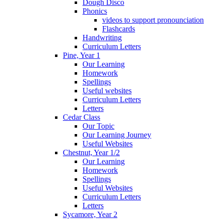
Dough Disco
Phonics
videos to support pronounciation
Flashcards
Handwriting
Curriculum Letters
Pine, Year 1
Our Learning
Homework
Spellings
Useful websites
Curriculum Letters
Letters
Cedar Class
Our Topic
Our Learning Journey
Useful Websites
Chestnut, Year 1/2
Our Learning
Homework
Spellings
Useful Websites
Curriculum Letters
Letters
Sycamore, Year 2