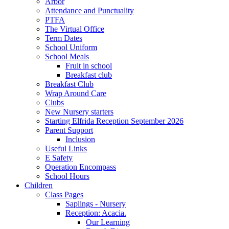
Arbor
Attendance and Punctuality
PTFA
The Virtual Office
Term Dates
School Uniform
School Meals
Fruit in school
Breakfast club
Breakfast Club
Wrap Around Care
Clubs
New Nursery starters
Starting Elfrida Reception September 2026
Parent Support
Inclusion
Useful Links
E Safety
Operation Encompass
School Hours
Children
Class Pages
Saplings - Nursery
Reception: Acacia.
Our Learning