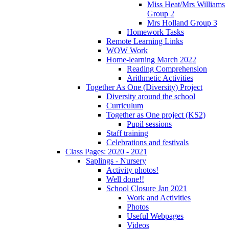
Miss Heat/Mrs Williams
Group 2
Mrs Holland Group 3
Homework Tasks
Remote Learning Links
WOW Work
Home-learning March 2022
Reading Comprehension
Arithmetic Activities
Together As One (Diversity) Project
Diversity around the school
Curriculum
Together as One project (KS2)
Pupil sessions
Staff training
Celebrations and festivals
Class Pages: 2020 - 2021
Saplings - Nursery
Activity photos!
Well done!!
School Closure Jan 2021
Work and Activities
Photos
Useful Webpages
Videos