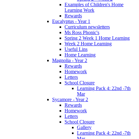
Examples of Children's Home
Learning Work
Rewards
Eucalyptus - Year 1
Curriculum newsletters
Ms Ross Phonic's
Spring 2 Week 1 Home Learning
Week 2 Home Learning
Useful Lins
Home Learning
Magnolia - Year 2
Rewards
Homework
Letters
School Closure
Learning Pack 4: 22nd -7th
Mar
Sycamore - Year 2
Rewards
Homework
Letters
School Closure
Gallery
Learning Pack 4: 22nd -7th
Mar