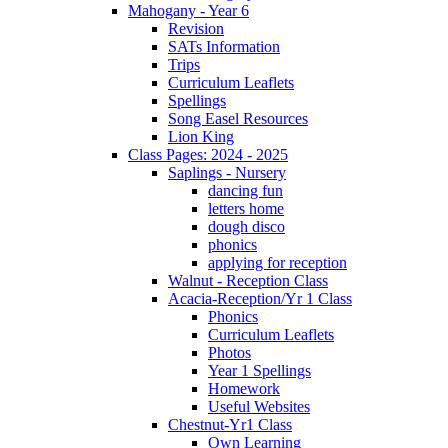
Mahogany - Year 6
Revision
SATs Information
Trips
Curriculum Leaflets
Spellings
Song Easel Resources
Lion King
Class Pages: 2024 - 2025
Saplings - Nursery
dancing fun
letters home
dough disco
phonics
applying for reception
Walnut - Reception Class
Acacia-Reception/Yr 1 Class
Phonics
Curriculum Leaflets
Photos
Year 1 Spellings
Homework
Useful Websites
Chestnut-Yr1 Class
Own Learning