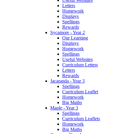
Useful Websites
Letters
Homework
Displays
Spellings
Rewards
Sycamore - Year 2
Our Learning
Displays
Homework
Spellings
Useful Websites
Curriculum Letters
Letters
Rewards
Jacaranda - Year 3
Spellings
Curriculum Leaflet
Homework
Big Maths
Maple - Year 3
Spellings
Curriculum Leaflets
Homework
Big Maths