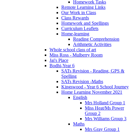
Homework Tasks
Remote Learning Links
Our Work in Class
Class Rewards
Homework and Spellings
Curriculum Leaflets
Home-learning
Reading Comprehension
Arithmetic Activities
Whole school class of art
Miss Ross - Mulberry Room
Jai's Place
Bodhi-Year 6
SATs Revision - Reading, GPS &
Spelling
SATs Revision -Maths
Kingswood - Year 6 School Journey
Home Learning November 2021
English
Mrs Holland Group 1
Miss Heat/Ms Power
Group 2
Mrs Williams Group 3
Maths
Mrs Gray Group 1