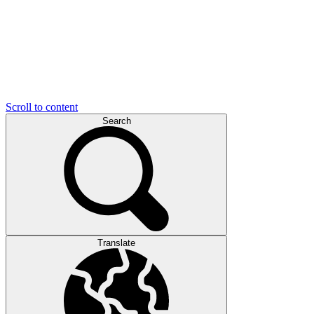
Scroll to content
Search
Translate