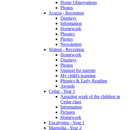
Home Observations
Photos
Acacia - Reception
Displays
Information
Homework
Phonics
Photos
Newsletters
Walnut - Reception
Homework
Displays
Photos
Support for parents
My child's learning
Phonics & Early Reading
Awards
Cedar - Year 1
Amazing work of the children in
Cedar class
Information
Pictures
Homework
Eucalyptus - Year 1
Magnolia - Year 2