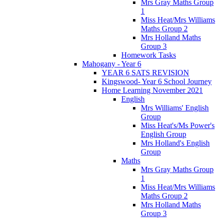
Mrs Gray Maths Group
1
Miss Heat/Mrs Williams
Maths Group 2
Mrs Holland Maths
Group 3
Homework Tasks
Mahogany - Year 6
YEAR 6 SATS REVISION
Kingswood- Year 6 School Journey
Home Learning November 2021
English
Mrs Williams' English
Group
Miss Heat's/Ms Power's
English Group
Mrs Holland's English
Group
Maths
Mrs Gray Maths Group
1
Miss Heat/Mrs Williams
Maths Group 2
Mrs Holland Maths
Group 3