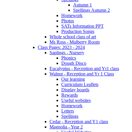
Autumn 1
Spellings Autumn 2
Homework
Photos
SATs Information PPT
Production Songs
Whole school class of art
Ms Ross - Mulberry Room
Class Pages: 2023 - 2024
Saplings - Nursery
Phonics
Dough Disco
Eucalyptus - Reception and Yr1 class
Walnut - Reception and Yr 1 Class
Our learning
Curriculum Leaflets
Display boards
Rewards
Useful websites
Homework
Letters
Spellings
Cedar - Reception and Y1 class
Magnolia - Year 2