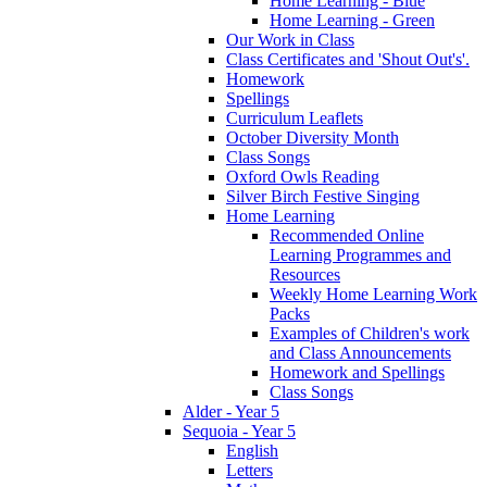
Home Learning - Blue
Home Learning - Green
Our Work in Class
Class Certificates and 'Shout Out's'.
Homework
Spellings
Curriculum Leaflets
October Diversity Month
Class Songs
Oxford Owls Reading
Silver Birch Festive Singing
Home Learning
Recommended Online
Learning Programmes and
Resources
Weekly Home Learning Work
Packs
Examples of Children's work
and Class Announcements
Homework and Spellings
Class Songs
Alder - Year 5
Sequoia - Year 5
English
Letters