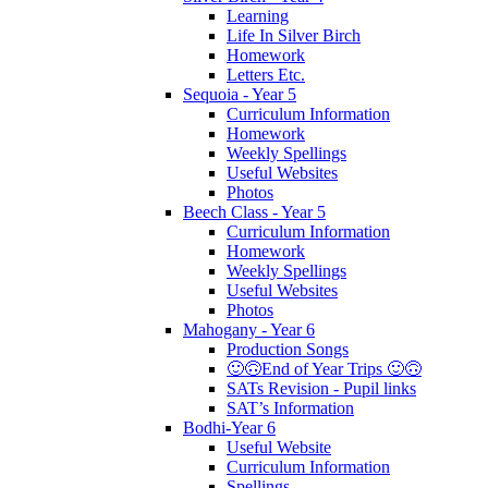
Learning
Life In Silver Birch
Homework
Letters Etc.
Sequoia - Year 5
Curriculum Information
Homework
Weekly Spellings
Useful Websites
Photos
Beech Class - Year 5
Curriculum Information
Homework
Weekly Spellings
Useful Websites
Photos
Mahogany - Year 6
Production Songs
🙂🙃End of Year Trips 🙂🙃
SATs Revision - Pupil links
SAT’s Information
Bodhi-Year 6
Useful Website
Curriculum Information
Spellings