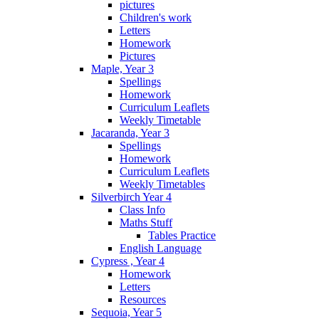
pictures
Children's work
Letters
Homework
Pictures
Maple, Year 3
Spellings
Homework
Curriculum Leaflets
Weekly Timetable
Jacaranda, Year 3
Spellings
Homework
Curriculum Leaflets
Weekly Timetables
Silverbirch Year 4
Class Info
Maths Stuff
Tables Practice
English Language
Cypress , Year 4
Homework
Letters
Resources
Sequoia, Year 5