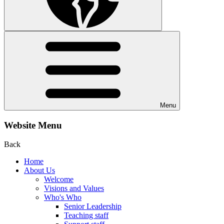
Menu
Website Menu
Back
Home
About Us
Welcome
Visions and Values
Who's Who
Senior Leadership
Teaching staff