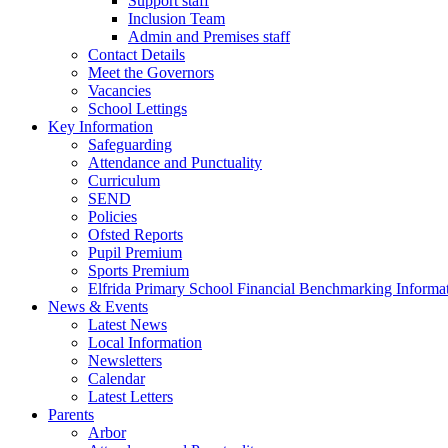
Support staff
Inclusion Team
Admin and Premises staff
Contact Details
Meet the Governors
Vacancies
School Lettings
Key Information
Safeguarding
Attendance and Punctuality
Curriculum
SEND
Policies
Ofsted Reports
Pupil Premium
Sports Premium
Elfrida Primary School Financial Benchmarking Informat
News & Events
Latest News
Local Information
Newsletters
Calendar
Latest Letters
Parents
Arbor