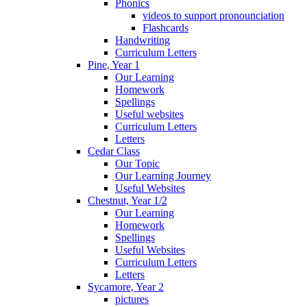
Phonics
videos to support pronounciation
Flashcards
Handwriting
Curriculum Letters
Pine, Year 1
Our Learning
Homework
Spellings
Useful websites
Curriculum Letters
Letters
Cedar Class
Our Topic
Our Learning Journey
Useful Websites
Chestnut, Year 1/2
Our Learning
Homework
Spellings
Useful Websites
Curriculum Letters
Letters
Sycamore, Year 2
pictures