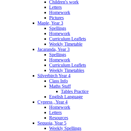
Children's work
Letters
Homework
Pictures
Maple, Year 3
Spellings
Homework
Curriculum Leaflets
Weekly Timetable
Jacaranda, Year 3
Spellings
Homework
Curriculum Leaflets
Weekly Timetables
Silverbirch Year 4
Class Info
Maths Stuff
Tables Practice
English Language
Cypress , Year 4
Homework
Letters
Resources
Sequoia, Year 5
Weekly Spellings