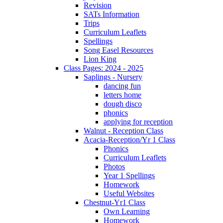
Revision
SATs Information
Trips
Curriculum Leaflets
Spellings
Song Easel Resources
Lion King
Class Pages: 2024 - 2025
Saplings - Nursery
dancing fun
letters home
dough disco
phonics
applying for reception
Walnut - Reception Class
Acacia-Reception/Yr 1 Class
Phonics
Curriculum Leaflets
Photos
Year 1 Spellings
Homework
Useful Websites
Chestnut-Yr1 Class
Own Learning
Homework