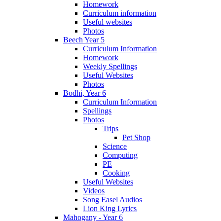
Homework
Curriculum information
Useful websites
Photos
Beech Year 5
Curriculum Information
Homework
Weekly Spellings
Useful Websites
Photos
Bodhi, Year 6
Curriculum Information
Spellings
Photos
Trips
Pet Shop
Science
Computing
PE
Cooking
Useful Websites
Videos
Song Easel Audios
Lion King Lyrics
Mahogany - Year 6