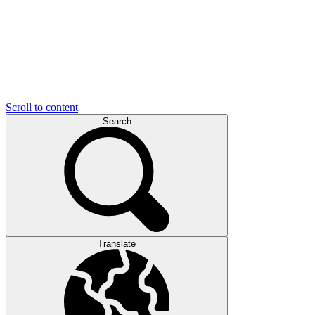
Scroll to content
Search
Translate