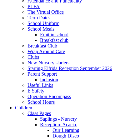
Attendance and Punctuality
PTFA
The Virtual Office
Term Dates
School Uniform
School Meals
Fruit in school
Breakfast club
Breakfast Club
Wrap Around Care
Clubs
New Nursery starters
Starting Elfrida Reception September 2026
Parent Support
Inclusion
Useful Links
E Safety
Operation Encompass
School Hours
Children
Class Pages
Saplings - Nursery
Reception: Acacia.
Our Learning
Dough Disco