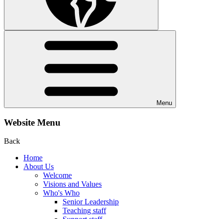
Menu
Website Menu
Back
Home
About Us
Welcome
Visions and Values
Who's Who
Senior Leadership
Teaching staff