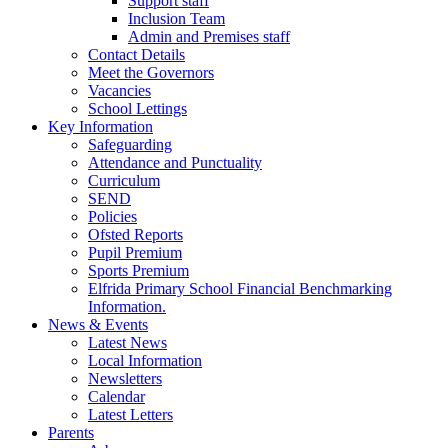
Support staff
Inclusion Team
Admin and Premises staff
Contact Details
Meet the Governors
Vacancies
School Lettings
Key Information
Safeguarding
Attendance and Punctuality
Curriculum
SEND
Policies
Ofsted Reports
Pupil Premium
Sports Premium
Elfrida Primary School Financial Benchmarking
Information.
News & Events
Latest News
Local Information
Newsletters
Calendar
Latest Letters
Parents