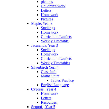
pictures
Children's work
Letters
Homework
Pictures
Maple, Year 3
Spellings
Homework
Curriculum Leaflets
Weekly Timetable
Jacaranda, Year 3
Spellings
Homework
Curriculum Leaflets
Weekly Timetables
Silverbirch Year 4
Class Info
Maths Stuff
Tables Practice
English Language
Cypress , Year 4
Homework
Letters
Resources
Sequoia, Year 5