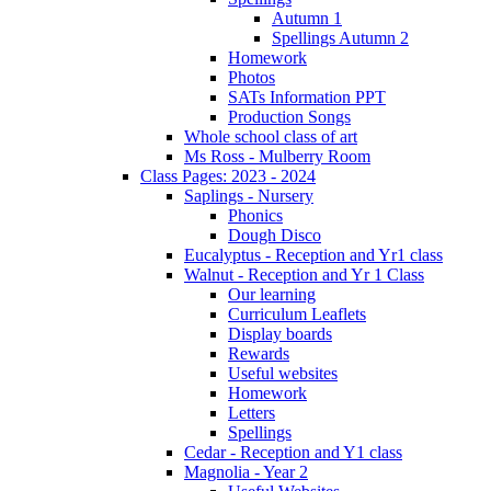
Autumn 1
Spellings Autumn 2
Homework
Photos
SATs Information PPT
Production Songs
Whole school class of art
Ms Ross - Mulberry Room
Class Pages: 2023 - 2024
Saplings - Nursery
Phonics
Dough Disco
Eucalyptus - Reception and Yr1 class
Walnut - Reception and Yr 1 Class
Our learning
Curriculum Leaflets
Display boards
Rewards
Useful websites
Homework
Letters
Spellings
Cedar - Reception and Y1 class
Magnolia - Year 2