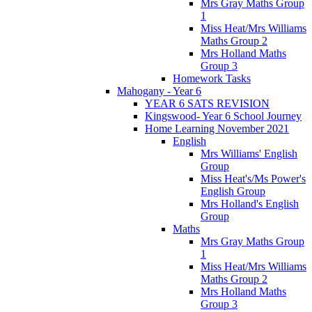
Mrs Gray Maths Group
1
Miss Heat/Mrs Williams
Maths Group 2
Mrs Holland Maths
Group 3
Homework Tasks
Mahogany - Year 6
YEAR 6 SATS REVISION
Kingswood- Year 6 School Journey
Home Learning November 2021
English
Mrs Williams' English
Group
Miss Heat's/Ms Power's
English Group
Mrs Holland's English
Group
Maths
Mrs Gray Maths Group
1
Miss Heat/Mrs Williams
Maths Group 2
Mrs Holland Maths
Group 3