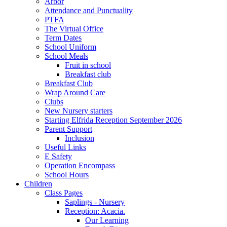
Arbor
Attendance and Punctuality
PTFA
The Virtual Office
Term Dates
School Uniform
School Meals
Fruit in school
Breakfast club
Breakfast Club
Wrap Around Care
Clubs
New Nursery starters
Starting Elfrida Reception September 2026
Parent Support
Inclusion
Useful Links
E Safety
Operation Encompass
School Hours
Children
Class Pages
Saplings - Nursery
Reception: Acacia.
Our Learning