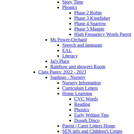
Story Time
Phonics
Phase 2 Robin
Phase 3 Kingfisher
Phase 4 Sparrow
Phase 5 Magpie
High Frequency Words Parrot
Ms Power-Orchard
Speech and language
EAL
Literacy
Jai's Place
Rainbow and showers Room
Class Pages: 2022 - 2023
Saplings - Nursery
Nursery Information
Curriculum Letters
Home Learning
CVC Words
Reading
Phonics
Early Writing Tips
Dough Disco
Parent / Carer Letters Home
SEN info and Children's Centre