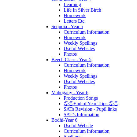
Learning
Life In Silver Birch
Homework
Letters Etc.
Sequoia - Year 5
Curriculum Information
Homework
Weekly Spellings
Useful Websites
Photos
Beech Class - Year 5
Curriculum Information
Homework
Weekly Spellings
Useful Websites
Photos
Mahogany - Year 6
Production Songs
🙂🙃End of Year Trips 🙂🙃
SATs Revision - Pupil links
SAT’s Information
Bodhi-Year 6
Useful Website
Curriculum Information
Spellings