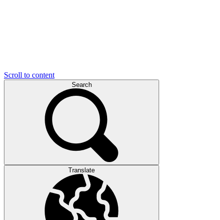
Scroll to content
Search
Translate