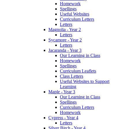
Homework
Spellings
Useful Websites
Curriculum Letters
Letters
Magnolia - Year 2
Letters
Sycamore - Year 2
Letters
Jacaranda - Year 3
Our Learning in Class
Homework
Spellings
Curriculum Leaflets
Class Letters
Useful Websites to Support
Learning
Maple - Year 3
Our Learning in Class
Spellings
Curriculum Letters
Homework
Cypress - Year 4
Letters
Silver Birch - Year 4