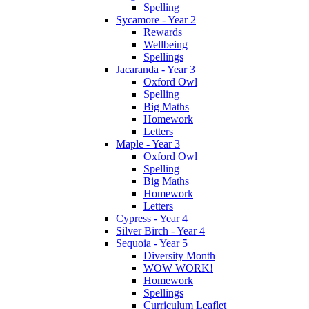
Spelling
Sycamore - Year 2
Rewards
Wellbeing
Spellings
Jacaranda - Year 3
Oxford Owl
Spelling
Big Maths
Homework
Letters
Maple - Year 3
Oxford Owl
Spelling
Big Maths
Homework
Letters
Cypress - Year 4
Silver Birch - Year 4
Sequoia - Year 5
Diversity Month
WOW WORK!
Homework
Spellings
Curriculum Leaflet