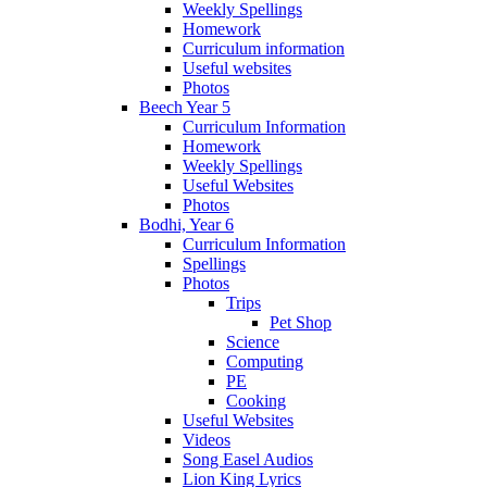
Weekly Spellings
Homework
Curriculum information
Useful websites
Photos
Beech Year 5
Curriculum Information
Homework
Weekly Spellings
Useful Websites
Photos
Bodhi, Year 6
Curriculum Information
Spellings
Photos
Trips
Pet Shop
Science
Computing
PE
Cooking
Useful Websites
Videos
Song Easel Audios
Lion King Lyrics