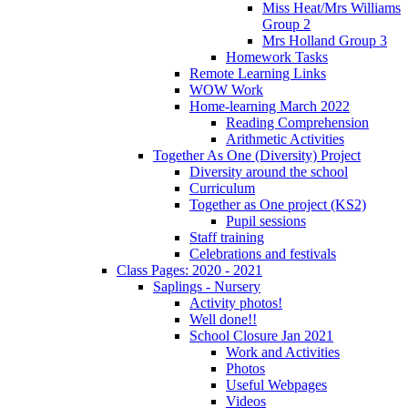
Miss Heat/Mrs Williams
Group 2
Mrs Holland Group 3
Homework Tasks
Remote Learning Links
WOW Work
Home-learning March 2022
Reading Comprehension
Arithmetic Activities
Together As One (Diversity) Project
Diversity around the school
Curriculum
Together as One project (KS2)
Pupil sessions
Staff training
Celebrations and festivals
Class Pages: 2020 - 2021
Saplings - Nursery
Activity photos!
Well done!!
School Closure Jan 2021
Work and Activities
Photos
Useful Webpages
Videos