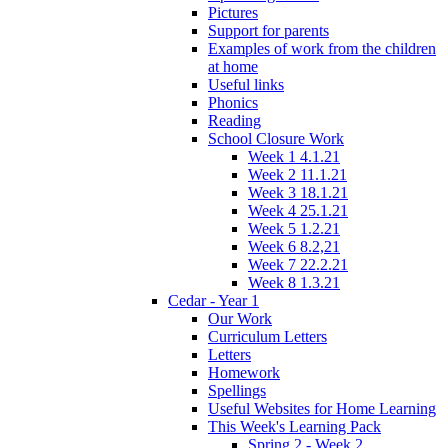
Pictures
Support for parents
Examples of work from the children
at home
Useful links
Phonics
Reading
School Closure Work
Week 1 4.1.21
Week 2 11.1.21
Week 3 18.1.21
Week 4 25.1.21
Week 5 1.2.21
Week 6 8.2,21
Week 7 22.2.21
Week 8 1.3.21
Cedar - Year 1
Our Work
Curriculum Letters
Letters
Homework
Spellings
Useful Websites for Home Learning
This Week's Learning Pack
Spring 2 - Week 2