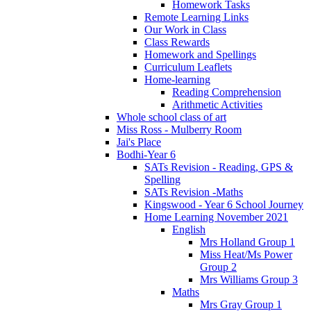
Homework Tasks
Remote Learning Links
Our Work in Class
Class Rewards
Homework and Spellings
Curriculum Leaflets
Home-learning
Reading Comprehension
Arithmetic Activities
Whole school class of art
Miss Ross - Mulberry Room
Jai's Place
Bodhi-Year 6
SATs Revision - Reading, GPS &
Spelling
SATs Revision -Maths
Kingswood - Year 6 School Journey
Home Learning November 2021
English
Mrs Holland Group 1
Miss Heat/Ms Power
Group 2
Mrs Williams Group 3
Maths
Mrs Gray Group 1