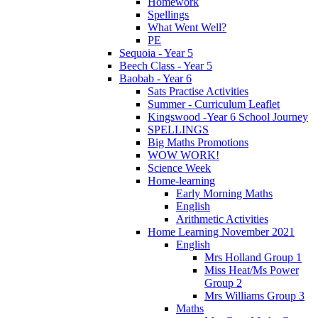
Homework
Spellings
What Went Well?
PE
Sequoia - Year 5
Beech Class - Year 5
Baobab - Year 6
Sats Practise Activities
Summer - Curriculum Leaflet
Kingswood -Year 6 School Journey
SPELLINGS
Big Maths Promotions
WOW WORK!
Science Week
Home-learning
Early Morning Maths
English
Arithmetic Activities
Home Learning November 2021
English
Mrs Holland Group 1
Miss Heat/Ms Power
Group 2
Mrs Williams Group 3
Maths