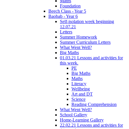
Maths
Foundation
Beech Class - Year 5
Baobab - Year 6
Self-isolation week beginning
12.07.21
Letters
Summer Homework
Summer Curriculum Letters
What Went Well?
Big Maths
01.03.21 Lessons and activities for
this week.
PE
Big Maths
Maths
Literacy
Wellbeing
Art and DT
Science
Reading Comprehension
What Went Well?
School Gallery
Home-Learning Gallery
22.02.21 Lessons and activities for