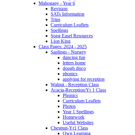
Mahogany - Year 6
Revision
SATs Information
Trips
Curriculum Leaflets
Spellings
Song Easel Resources
Lion King
Class Pages: 2024 - 2025
Saplings - Nursery
dancing fun
letters home
dough disco
phonics
applying for reception
Walnut - Reception Class
Acacia-Reception/Yr 1 Class
Phonics
Curriculum Leaflets
Photos
Year 1 Spellings
Homework
Useful Websites
Chestnut-Yr1 Class
Own Learning