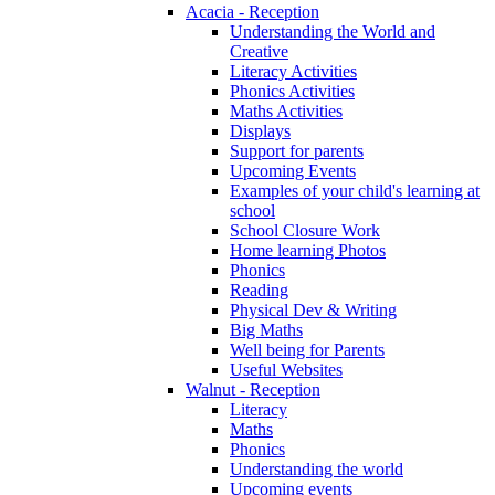
Acacia - Reception
Understanding the World and
Creative
Literacy Activities
Phonics Activities
Maths Activities
Displays
Support for parents
Upcoming Events
Examples of your child's learning at
school
School Closure Work
Home learning Photos
Phonics
Reading
Physical Dev & Writing
Big Maths
Well being for Parents
Useful Websites
Walnut - Reception
Literacy
Maths
Phonics
Understanding the world
Upcoming events