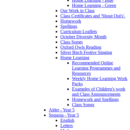
Home Learning - Blue
Home Learning - Green
Our Work in Class
Class Certificates and 'Shout Out's'.
Homework
Spellings
Curriculum Leaflets
October Diversity Month
Class Songs
Oxford Owls Reading
Silver Birch Festive Singing
Home Learning
Recommended Online
Learning Programmes and
Resources
Weekly Home Learning Work
Packs
Examples of Children's work
and Class Announcements
Homework and Spellings
Class Songs
Alder - Year 5
Sequoia - Year 5
English
Letters