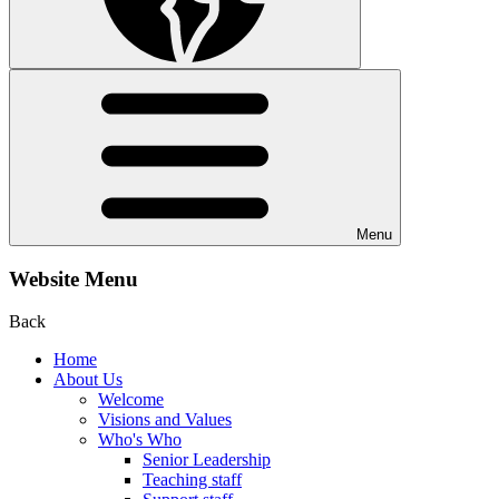
Menu
Website Menu
Back
Home
About Us
Welcome
Visions and Values
Who's Who
Senior Leadership
Teaching staff