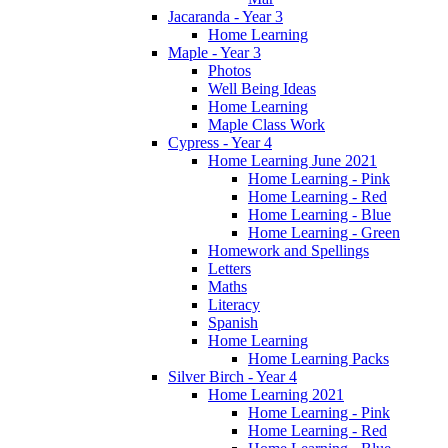
Jacaranda - Year 3
Home Learning
Maple - Year 3
Photos
Well Being Ideas
Home Learning
Maple Class Work
Cypress - Year 4
Home Learning June 2021
Home Learning - Pink
Home Learning - Red
Home Learning - Blue
Home Learning - Green
Homework and Spellings
Letters
Maths
Literacy
Spanish
Home Learning
Home Learning Packs
Silver Birch - Year 4
Home Learning 2021
Home Learning - Pink
Home Learning - Red