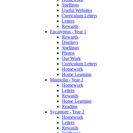
Spellings
Useful Websites
Curriculum Letters
Letters
Rewards
Eucalyptus - Year 1
Rewards
Displays
Spellings
Photos
Our Work
Curriculum Letters
Homework
Home Learning
Magnolia - Year 2
Homework
Letters
Rewards
Home Learning
Reading
Sycamore - Year 2
Homework
Letters
Rewards