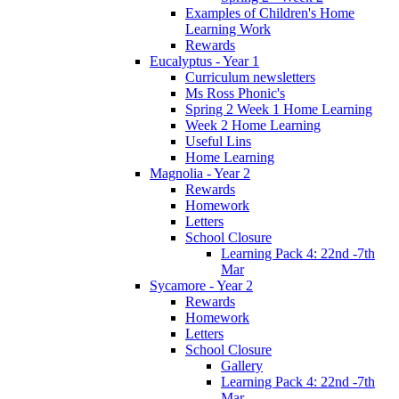
Examples of Children's Home
Learning Work
Rewards
Eucalyptus - Year 1
Curriculum newsletters
Ms Ross Phonic's
Spring 2 Week 1 Home Learning
Week 2 Home Learning
Useful Lins
Home Learning
Magnolia - Year 2
Rewards
Homework
Letters
School Closure
Learning Pack 4: 22nd -7th
Mar
Sycamore - Year 2
Rewards
Homework
Letters
School Closure
Gallery
Learning Pack 4: 22nd -7th
Mar