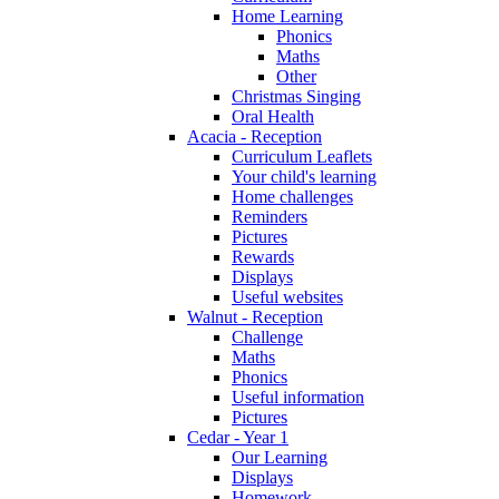
Home Learning
Phonics
Maths
Other
Christmas Singing
Oral Health
Acacia - Reception
Curriculum Leaflets
Your child's learning
Home challenges
Reminders
Pictures
Rewards
Displays
Useful websites
Walnut - Reception
Challenge
Maths
Phonics
Useful information
Pictures
Cedar - Year 1
Our Learning
Displays
Homework