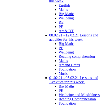
this week.
English
Maths
Big Maths
Wellbeing
RE
PE
Art & DT
08.02.21 - 12.02.21 Lessons and
activities for this week.
Big Maths
PE
Wellbeing
Reading comprehension
Maths
Art and Crafts
Foundation
Music
01.02.21 - 05.02.21 Lessons and
Activities for this week.
Big Maths
PE
Wellbeing and Mindfulness
Reading Comprehension
Foundation