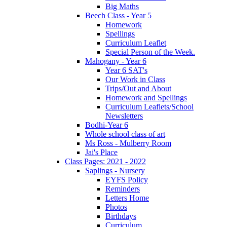
Big Maths
Beech Class - Year 5
Homework
Spellings
Curriculum Leaflet
Special Person of the Week.
Mahogany - Year 6
Year 6 SAT's
Our Work in Class
Trips/Out and About
Homework and Spellings
Curriculum Leaflets/School
Newsletters
Bodhi-Year 6
Whole school class of art
Ms Ross - Mulberry Room
Jai's Place
Class Pages: 2021 - 2022
Saplings - Nursery
EYFS Policy
Reminders
Letters Home
Photos
Birthdays
Curriculum