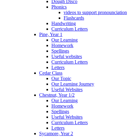
Dough Disco
Phonics
videos to support pronounciation
Flashcards
Handwriting
Curriculum Letters
Pine, Year 1
Our Learning
Homework
Spellings
Useful websites
Curriculum Letters
Letters
Cedar Class
Our Topic
Our Learning Journey
Useful Websites
Chestnut, Year 1/2
Our Learning
Homework
Spellings
Useful Websites
Curriculum Letters
Letters
Sycamore, Year 2