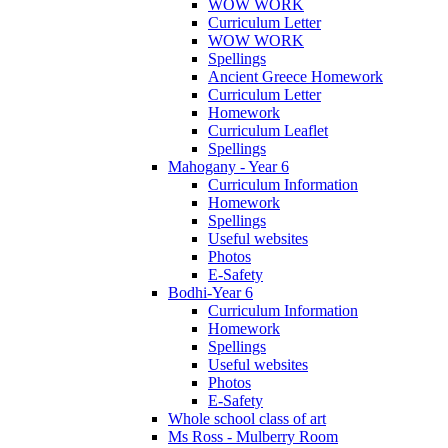
WOW WORK
Curriculum Letter
WOW WORK
Spellings
Ancient Greece Homework
Curriculum Letter
Homework
Curriculum Leaflet
Spellings
Mahogany - Year 6
Curriculum Information
Homework
Spellings
Useful websites
Photos
E-Safety
Bodhi-Year 6
Curriculum Information
Homework
Spellings
Useful websites
Photos
E-Safety
Whole school class of art
Ms Ross - Mulberry Room