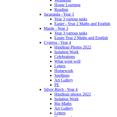
Wellbeing
Home Learning
Reading
Jacaranda - Year 3
Year 3 various tasks
Easier - Year 2 Maths and English
Maple - Year 3
Year 3 various tasks
Easier Year 2 Maths and English
Cypress - Year 4
Hindleap Photos 2022
Isolation Work
Celebrations
What went well
Letters
Homework
Spellings
Art Gallery
PE
Silver Birch - Year 4
Hindleap photos 2022
Isolation Work
Big Maths
Art Gallery
Letters