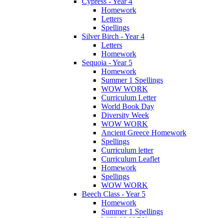
Cypress - Year 4
Homework
Letters
Spellings
Silver Birch - Year 4
Letters
Homework
Sequoia - Year 5
Homework
Summer 1 Spellings
WOW WORK
Curriculum Letter
World Book Day
Diversity Week
WOW WORK
Ancient Greece Homework
Spellings
Curriculum letter
Curriculum Leaflet
Homework
Spellings
WOW WORK
Beech Class - Year 5
Homework
Summer 1 Spellings