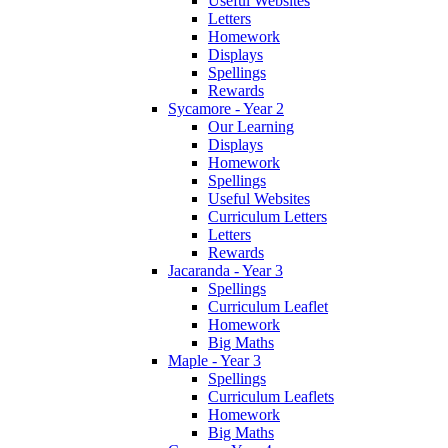
Useful Websites
Letters
Homework
Displays
Spellings
Rewards
Sycamore - Year 2
Our Learning
Displays
Homework
Spellings
Useful Websites
Curriculum Letters
Letters
Rewards
Jacaranda - Year 3
Spellings
Curriculum Leaflet
Homework
Big Maths
Maple - Year 3
Spellings
Curriculum Leaflets
Homework
Big Maths