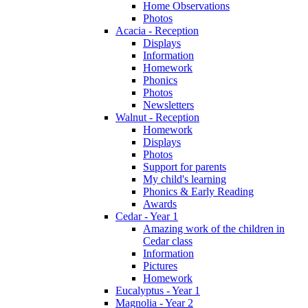
Home Observations
Photos
Acacia - Reception
Displays
Information
Homework
Phonics
Photos
Newsletters
Walnut - Reception
Homework
Displays
Photos
Support for parents
My child's learning
Phonics & Early Reading
Awards
Cedar - Year 1
Amazing work of the children in
Cedar class
Information
Pictures
Homework
Eucalyptus - Year 1
Magnolia - Year 2