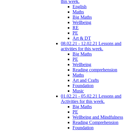
this week.
English
Maths
Big Maths
Wellbeing
RE
PE
Art & DT
08.02.21 - 12.02.21 Lessons and
activities for this week.
Big Maths
PE
Wellbeing
Reading comprehension
Maths
Art and Crafts
Foundation
Music
01.02.21 - 05.02.21 Lessons and
Activities for this week.
Big Maths
PE
Wellbeing and Mindfulness
Reading Comprehension
Foundation