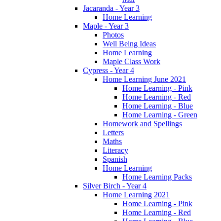
Jacaranda - Year 3
Home Learning
Maple - Year 3
Photos
Well Being Ideas
Home Learning
Maple Class Work
Cypress - Year 4
Home Learning June 2021
Home Learning - Pink
Home Learning - Red
Home Learning - Blue
Home Learning - Green
Homework and Spellings
Letters
Maths
Literacy
Spanish
Home Learning
Home Learning Packs
Silver Birch - Year 4
Home Learning 2021
Home Learning - Pink
Home Learning - Red