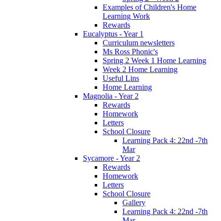
Examples of Children's Home
Learning Work
Rewards
Eucalyptus - Year 1
Curriculum newsletters
Ms Ross Phonic's
Spring 2 Week 1 Home Learning
Week 2 Home Learning
Useful Lins
Home Learning
Magnolia - Year 2
Rewards
Homework
Letters
School Closure
Learning Pack 4: 22nd -7th
Mar
Sycamore - Year 2
Rewards
Homework
Letters
School Closure
Gallery
Learning Pack 4: 22nd -7th
Mar