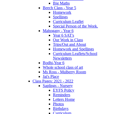
Big Maths
Beech Class - Year 5
Homework
Spellings
Curriculum Leaflet
Special Person of the Week.
Mahogany - Year 6
Year 6 SAT's
Our Work in Class
Trips/Out and About
Homework and Spellings
Curriculum Leaflets/School
Newsletters
Bodhi-Year 6
Whole school class of art
Ms Ross - Mulberry Room
Jai's Place
Class Pages: 2021 - 2022
Saplings - Nursery
EYFS Policy
Reminders
Letters Home
Photos
Birthdays
Curriculum