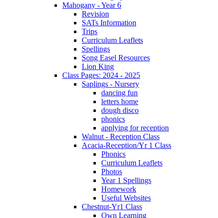
Mahogany - Year 6
Revision
SATs Information
Trips
Curriculum Leaflets
Spellings
Song Easel Resources
Lion King
Class Pages: 2024 - 2025
Saplings - Nursery
dancing fun
letters home
dough disco
phonics
applying for reception
Walnut - Reception Class
Acacia-Reception/Yr 1 Class
Phonics
Curriculum Leaflets
Photos
Year 1 Spellings
Homework
Useful Websites
Chestnut-Yr1 Class
Own Learning