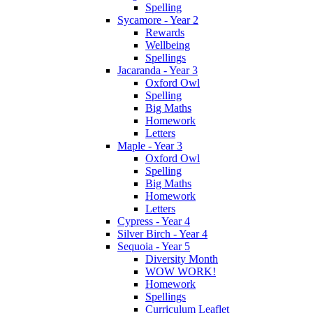
Spelling
Sycamore - Year 2
Rewards
Wellbeing
Spellings
Jacaranda - Year 3
Oxford Owl
Spelling
Big Maths
Homework
Letters
Maple - Year 3
Oxford Owl
Spelling
Big Maths
Homework
Letters
Cypress - Year 4
Silver Birch - Year 4
Sequoia - Year 5
Diversity Month
WOW WORK!
Homework
Spellings
Curriculum Leaflet