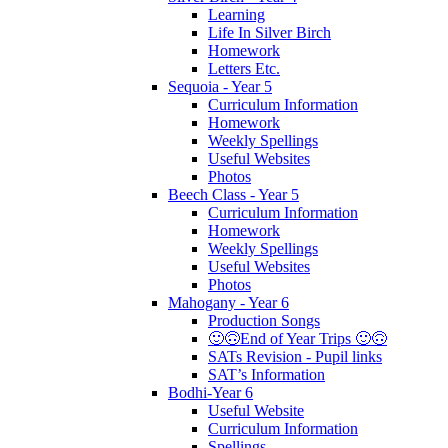
Learning
Life In Silver Birch
Homework
Letters Etc.
Sequoia - Year 5
Curriculum Information
Homework
Weekly Spellings
Useful Websites
Photos
Beech Class - Year 5
Curriculum Information
Homework
Weekly Spellings
Useful Websites
Photos
Mahogany - Year 6
Production Songs
🙂🙃End of Year Trips 🙂🙃
SATs Revision - Pupil links
SAT’s Information
Bodhi-Year 6
Useful Website
Curriculum Information
Spellings