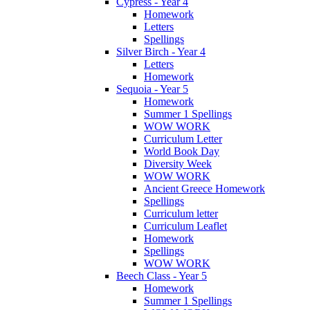
Cypress - Year 4
Homework
Letters
Spellings
Silver Birch - Year 4
Letters
Homework
Sequoia - Year 5
Homework
Summer 1 Spellings
WOW WORK
Curriculum Letter
World Book Day
Diversity Week
WOW WORK
Ancient Greece Homework
Spellings
Curriculum letter
Curriculum Leaflet
Homework
Spellings
WOW WORK
Beech Class - Year 5
Homework
Summer 1 Spellings