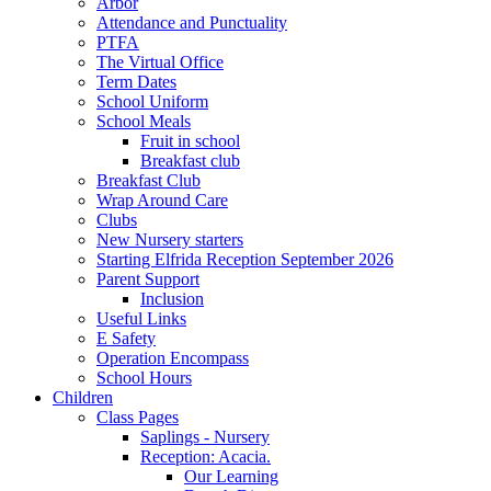
Arbor
Attendance and Punctuality
PTFA
The Virtual Office
Term Dates
School Uniform
School Meals
Fruit in school
Breakfast club
Breakfast Club
Wrap Around Care
Clubs
New Nursery starters
Starting Elfrida Reception September 2026
Parent Support
Inclusion
Useful Links
E Safety
Operation Encompass
School Hours
Children
Class Pages
Saplings - Nursery
Reception: Acacia.
Our Learning