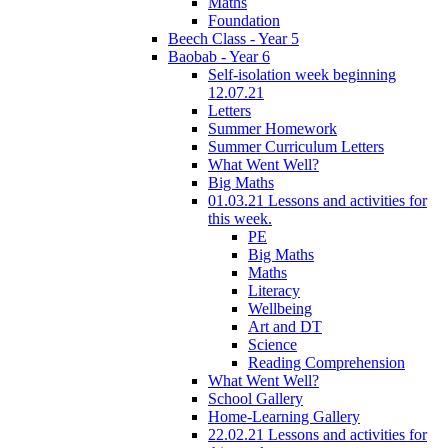
Maths
Foundation
Beech Class - Year 5
Baobab - Year 6
Self-isolation week beginning
12.07.21
Letters
Summer Homework
Summer Curriculum Letters
What Went Well?
Big Maths
01.03.21 Lessons and activities for
this week.
PE
Big Maths
Maths
Literacy
Wellbeing
Art and DT
Science
Reading Comprehension
What Went Well?
School Gallery
Home-Learning Gallery
22.02.21 Lessons and activities for