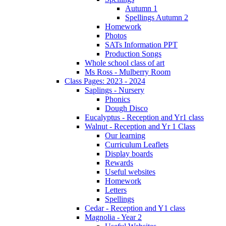
Autumn 1
Spellings Autumn 2
Homework
Photos
SATs Information PPT
Production Songs
Whole school class of art
Ms Ross - Mulberry Room
Class Pages: 2023 - 2024
Saplings - Nursery
Phonics
Dough Disco
Eucalyptus - Reception and Yr1 class
Walnut - Reception and Yr 1 Class
Our learning
Curriculum Leaflets
Display boards
Rewards
Useful websites
Homework
Letters
Spellings
Cedar - Reception and Y1 class
Magnolia - Year 2