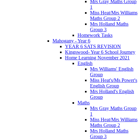
Mrs Gray Maths Group
1
Miss Heat/Mrs Williams
Maths Group 2
Mrs Holland Maths
Group 3
Homework Tasks
Mahogany - Year 6
YEAR 6 SATS REVISION
Kingswood- Year 6 School Journey
Home Learning November 2021
English
Mrs Williams' English
Group
Miss Heat's/Ms Power's
English Group
Mrs Holland's English
Group
Maths
Mrs Gray Maths Group
1
Miss Heat/Mrs Williams
Maths Group 2
Mrs Holland Maths
Group 3