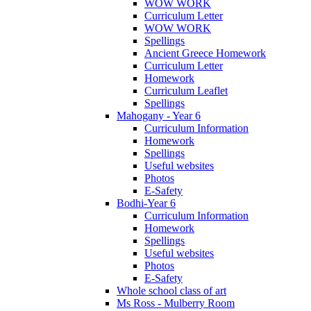
WOW WORK
Curriculum Letter
WOW WORK
Spellings
Ancient Greece Homework
Curriculum Letter
Homework
Curriculum Leaflet
Spellings
Mahogany - Year 6
Curriculum Information
Homework
Spellings
Useful websites
Photos
E-Safety
Bodhi-Year 6
Curriculum Information
Homework
Spellings
Useful websites
Photos
E-Safety
Whole school class of art
Ms Ross - Mulberry Room