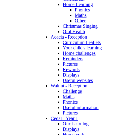
Home Learning
Phonics
Maths
Other
Christmas Singing
Oral Health
Acacia - Reception
Curriculum Leaflets
Your child's learning
Home challenges
Reminders
Pictures
Rewards
Displays
Useful websites
Walnut - Reception
Challenge
Maths
Phonics
Useful information
Pictures
Cedar - Year 1
Our Learning
Displays
Homework