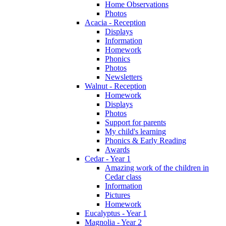
Home Observations
Photos
Acacia - Reception
Displays
Information
Homework
Phonics
Photos
Newsletters
Walnut - Reception
Homework
Displays
Photos
Support for parents
My child's learning
Phonics & Early Reading
Awards
Cedar - Year 1
Amazing work of the children in
Cedar class
Information
Pictures
Homework
Eucalyptus - Year 1
Magnolia - Year 2