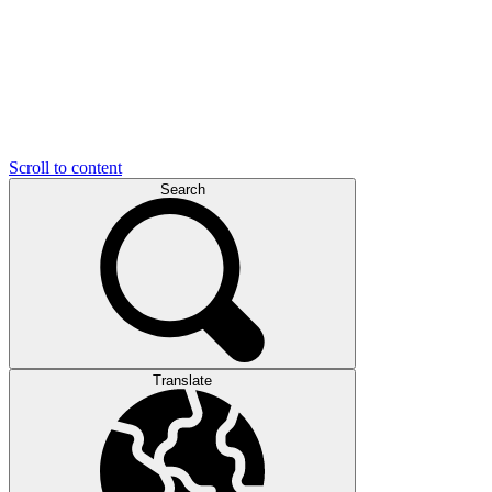
Scroll to content
Search
Translate