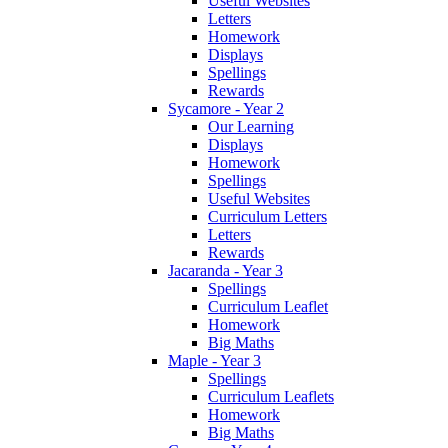
Useful Websites
Letters
Homework
Displays
Spellings
Rewards
Sycamore - Year 2
Our Learning
Displays
Homework
Spellings
Useful Websites
Curriculum Letters
Letters
Rewards
Jacaranda - Year 3
Spellings
Curriculum Leaflet
Homework
Big Maths
Maple - Year 3
Spellings
Curriculum Leaflets
Homework
Big Maths