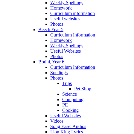
Weekly Spellings
Homework
Curriculum information
Useful websites
Photos
Beech Year 5
Curriculum Information
Homework
Weekly Spellings
Useful Websites
Photos
Bodhi, Year 6
Curriculum Information
Spellings
Photos
Trips
Pet Shop
Science
Computing
PE
Cooking
Useful Websites
Videos
Song Easel Audios
Lion King Lyrics