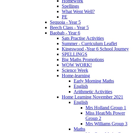
Homework
Spellings
What Went Well?
PE
Sequoia - Year 5
Beech Class - Year 5
Baobab - Year 6
Sats Practise Activities
Summer - Curriculum Leaflet
Kingswood -Year 6 School Journey
SPELLINGS
Big Maths Promotions
WOW WORK!
Science Week
Home-learning
Early Morning Maths
English
Arithmetic Activities
Home Learning November 2021
English
Mrs Holland Group 1
Miss Heat/Ms Power
Group 2
Mrs Williams Group 3
Maths