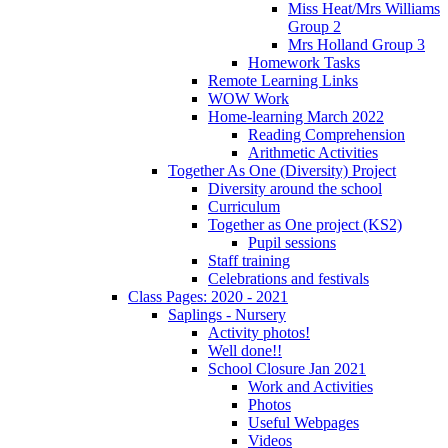
Miss Heat/Mrs Williams
Group 2
Mrs Holland Group 3
Homework Tasks
Remote Learning Links
WOW Work
Home-learning March 2022
Reading Comprehension
Arithmetic Activities
Together As One (Diversity) Project
Diversity around the school
Curriculum
Together as One project (KS2)
Pupil sessions
Staff training
Celebrations and festivals
Class Pages: 2020 - 2021
Saplings - Nursery
Activity photos!
Well done!!
School Closure Jan 2021
Work and Activities
Photos
Useful Webpages
Videos