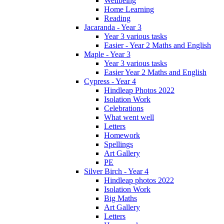
Wellbeing
Home Learning
Reading
Jacaranda - Year 3
Year 3 various tasks
Easier - Year 2 Maths and English
Maple - Year 3
Year 3 various tasks
Easier Year 2 Maths and English
Cypress - Year 4
Hindleap Photos 2022
Isolation Work
Celebrations
What went well
Letters
Homework
Spellings
Art Gallery
PE
Silver Birch - Year 4
Hindleap photos 2022
Isolation Work
Big Maths
Art Gallery
Letters