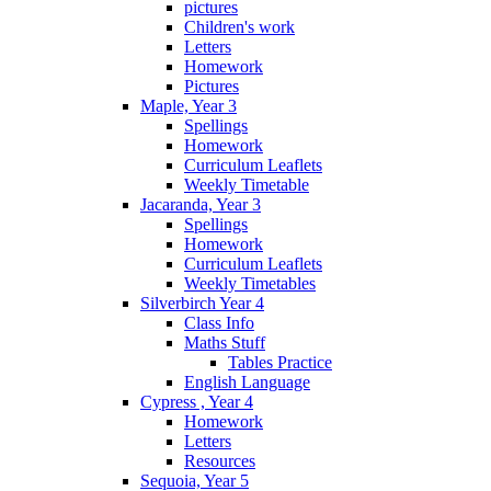
pictures
Children's work
Letters
Homework
Pictures
Maple, Year 3
Spellings
Homework
Curriculum Leaflets
Weekly Timetable
Jacaranda, Year 3
Spellings
Homework
Curriculum Leaflets
Weekly Timetables
Silverbirch Year 4
Class Info
Maths Stuff
Tables Practice
English Language
Cypress , Year 4
Homework
Letters
Resources
Sequoia, Year 5