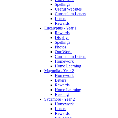
Spellings
Useful Websites
Curriculum Letters
Letters
Rewards
Eucalyptus - Year 1
Rewards
Displays
Spellings
Photos
Our Work
Curriculum Letters
Homework
Home Learning
Magnolia - Year 2
Homework
Letters
Rewards
Home Learning
Reading
Sycamore - Year 2
Homework
Letters
Rewards