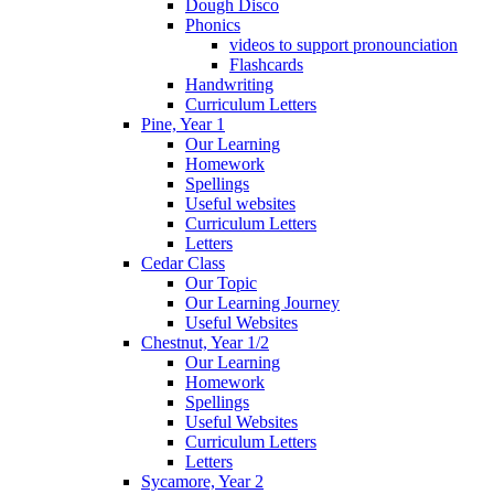
Dough Disco
Phonics
videos to support pronounciation
Flashcards
Handwriting
Curriculum Letters
Pine, Year 1
Our Learning
Homework
Spellings
Useful websites
Curriculum Letters
Letters
Cedar Class
Our Topic
Our Learning Journey
Useful Websites
Chestnut, Year 1/2
Our Learning
Homework
Spellings
Useful Websites
Curriculum Letters
Letters
Sycamore, Year 2