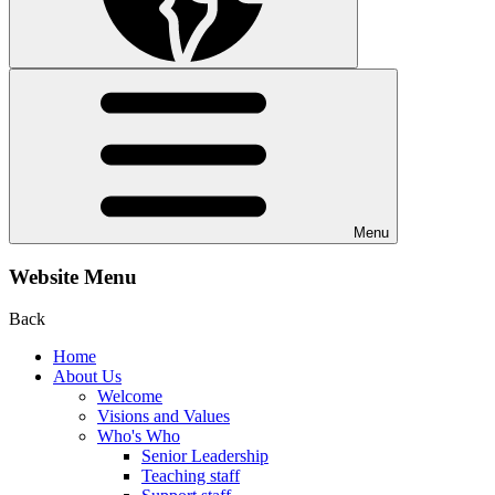
Menu
Website Menu
Back
Home
About Us
Welcome
Visions and Values
Who's Who
Senior Leadership
Teaching staff