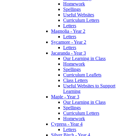
Homework
Spellings
Useful Websites
Curriculum Letters
Letters
Magnolia - Year 2
Letters
Sycamore - Year 2
Letters
Jacaranda - Year 3
Our Learning in Class
Homework
Spellings
Curriculum Leaflets
Class Letters
Useful Websites to Support
Learning
Maple - Year 3
Our Learning in Class
Spellings
Curriculum Letters
Homework
Cypress - Year 4
Letters
Silver Birch - Year 4