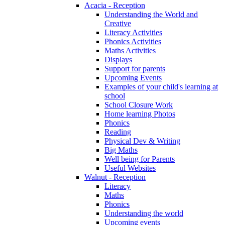
Acacia - Reception
Understanding the World and
Creative
Literacy Activities
Phonics Activities
Maths Activities
Displays
Support for parents
Upcoming Events
Examples of your child's learning at
school
School Closure Work
Home learning Photos
Phonics
Reading
Physical Dev & Writing
Big Maths
Well being for Parents
Useful Websites
Walnut - Reception
Literacy
Maths
Phonics
Understanding the world
Upcoming events