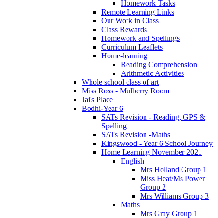
Homework Tasks
Remote Learning Links
Our Work in Class
Class Rewards
Homework and Spellings
Curriculum Leaflets
Home-learning
Reading Comprehension
Arithmetic Activities
Whole school class of art
Miss Ross - Mulberry Room
Jai's Place
Bodhi-Year 6
SATs Revision - Reading, GPS &
Spelling
SATs Revision -Maths
Kingswood - Year 6 School Journey
Home Learning November 2021
English
Mrs Holland Group 1
Miss Heat/Ms Power
Group 2
Mrs Williams Group 3
Maths
Mrs Gray Group 1