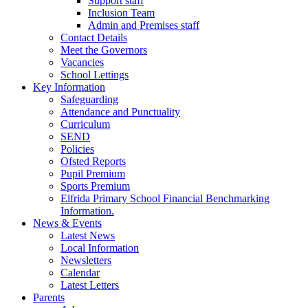
Support staff
Inclusion Team
Admin and Premises staff
Contact Details
Meet the Governors
Vacancies
School Lettings
Key Information
Safeguarding
Attendance and Punctuality
Curriculum
SEND
Policies
Ofsted Reports
Pupil Premium
Sports Premium
Elfrida Primary School Financial Benchmarking
Information.
News & Events
Latest News
Local Information
Newsletters
Calendar
Latest Letters
Parents