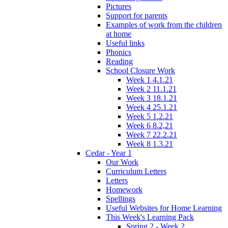
Pictures
Support for parents
Examples of work from the children
at home
Useful links
Phonics
Reading
School Closure Work
Week 1 4.1.21
Week 2 11.1.21
Week 3 18.1.21
Week 4 25.1.21
Week 5 1.2.21
Week 6 8.2,21
Week 7 22.2.21
Week 8 1.3.21
Cedar - Year 1
Our Work
Curriculum Letters
Letters
Homework
Spellings
Useful Websites for Home Learning
This Week's Learning Pack
Spring 2 - Week 2