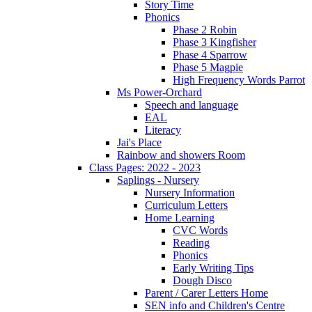
Story Time
Phonics
Phase 2 Robin
Phase 3 Kingfisher
Phase 4 Sparrow
Phase 5 Magpie
High Frequency Words Parrot
Ms Power-Orchard
Speech and language
EAL
Literacy
Jai's Place
Rainbow and showers Room
Class Pages: 2022 - 2023
Saplings - Nursery
Nursery Information
Curriculum Letters
Home Learning
CVC Words
Reading
Phonics
Early Writing Tips
Dough Disco
Parent / Carer Letters Home
SEN info and Children's Centre