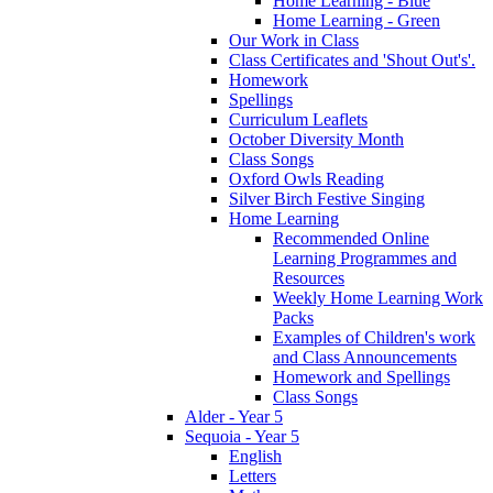
Home Learning - Blue
Home Learning - Green
Our Work in Class
Class Certificates and 'Shout Out's'.
Homework
Spellings
Curriculum Leaflets
October Diversity Month
Class Songs
Oxford Owls Reading
Silver Birch Festive Singing
Home Learning
Recommended Online
Learning Programmes and
Resources
Weekly Home Learning Work
Packs
Examples of Children's work
and Class Announcements
Homework and Spellings
Class Songs
Alder - Year 5
Sequoia - Year 5
English
Letters