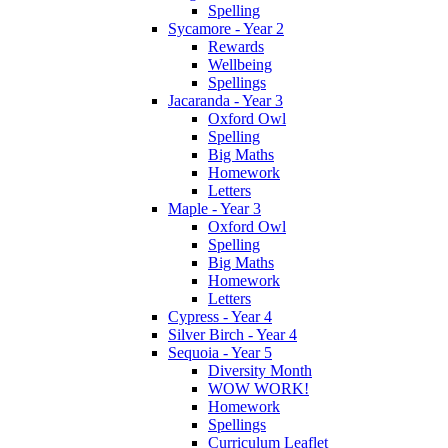
Spelling
Sycamore - Year 2
Rewards
Wellbeing
Spellings
Jacaranda - Year 3
Oxford Owl
Spelling
Big Maths
Homework
Letters
Maple - Year 3
Oxford Owl
Spelling
Big Maths
Homework
Letters
Cypress - Year 4
Silver Birch - Year 4
Sequoia - Year 5
Diversity Month
WOW WORK!
Homework
Spellings
Curriculum Leaflet