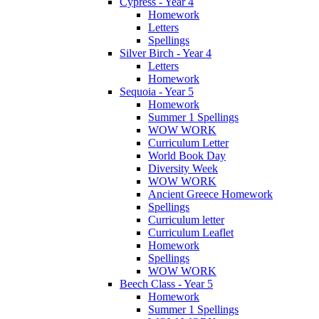
Cypress - Year 4
Homework
Letters
Spellings
Silver Birch - Year 4
Letters
Homework
Sequoia - Year 5
Homework
Summer 1 Spellings
WOW WORK
Curriculum Letter
World Book Day
Diversity Week
WOW WORK
Ancient Greece Homework
Spellings
Curriculum letter
Curriculum Leaflet
Homework
Spellings
WOW WORK
Beech Class - Year 5
Homework
Summer 1 Spellings