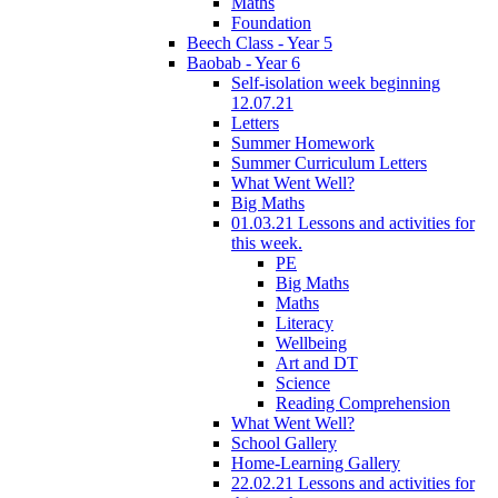
Maths
Foundation
Beech Class - Year 5
Baobab - Year 6
Self-isolation week beginning
12.07.21
Letters
Summer Homework
Summer Curriculum Letters
What Went Well?
Big Maths
01.03.21 Lessons and activities for
this week.
PE
Big Maths
Maths
Literacy
Wellbeing
Art and DT
Science
Reading Comprehension
What Went Well?
School Gallery
Home-Learning Gallery
22.02.21 Lessons and activities for