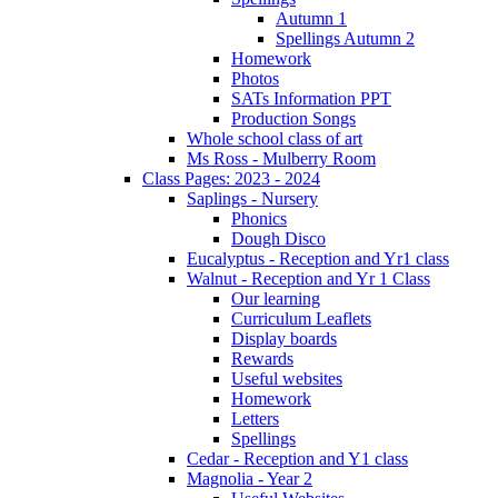
Autumn 1
Spellings Autumn 2
Homework
Photos
SATs Information PPT
Production Songs
Whole school class of art
Ms Ross - Mulberry Room
Class Pages: 2023 - 2024
Saplings - Nursery
Phonics
Dough Disco
Eucalyptus - Reception and Yr1 class
Walnut - Reception and Yr 1 Class
Our learning
Curriculum Leaflets
Display boards
Rewards
Useful websites
Homework
Letters
Spellings
Cedar - Reception and Y1 class
Magnolia - Year 2