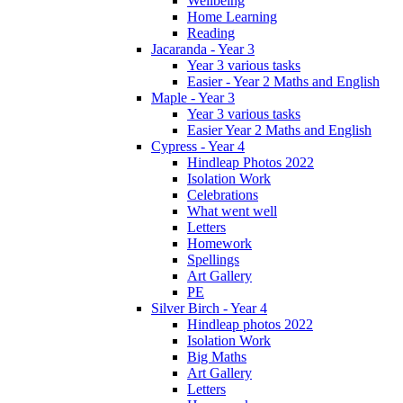
Wellbeing
Home Learning
Reading
Jacaranda - Year 3
Year 3 various tasks
Easier - Year 2 Maths and English
Maple - Year 3
Year 3 various tasks
Easier Year 2 Maths and English
Cypress - Year 4
Hindleap Photos 2022
Isolation Work
Celebrations
What went well
Letters
Homework
Spellings
Art Gallery
PE
Silver Birch - Year 4
Hindleap photos 2022
Isolation Work
Big Maths
Art Gallery
Letters