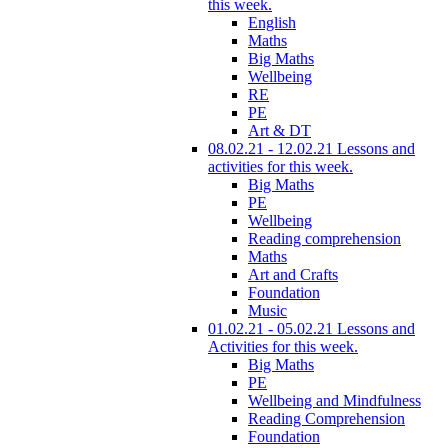
this week.
English
Maths
Big Maths
Wellbeing
RE
PE
Art & DT
08.02.21 - 12.02.21 Lessons and
activities for this week.
Big Maths
PE
Wellbeing
Reading comprehension
Maths
Art and Crafts
Foundation
Music
01.02.21 - 05.02.21 Lessons and
Activities for this week.
Big Maths
PE
Wellbeing and Mindfulness
Reading Comprehension
Foundation