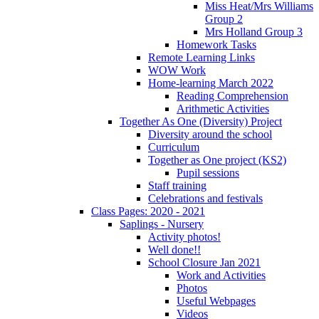
Miss Heat/Mrs Williams
Group 2
Mrs Holland Group 3
Homework Tasks
Remote Learning Links
WOW Work
Home-learning March 2022
Reading Comprehension
Arithmetic Activities
Together As One (Diversity) Project
Diversity around the school
Curriculum
Together as One project (KS2)
Pupil sessions
Staff training
Celebrations and festivals
Class Pages: 2020 - 2021
Saplings - Nursery
Activity photos!
Well done!!
School Closure Jan 2021
Work and Activities
Photos
Useful Webpages
Videos