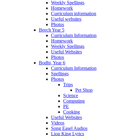
Weekly Spellings
Homework
Curriculum information
Useful websites
Photos
Beech Year 5
Curriculum Information
Homework
Weekly Spellings
Useful Websites
Photos
Bodhi, Year 6
Curriculum Information
Spellings
Photos
Trips
Pet Shop
Science
Computing
PE
Cooking
Useful Websites
Videos
Song Easel Audios
Lion King Lyrics