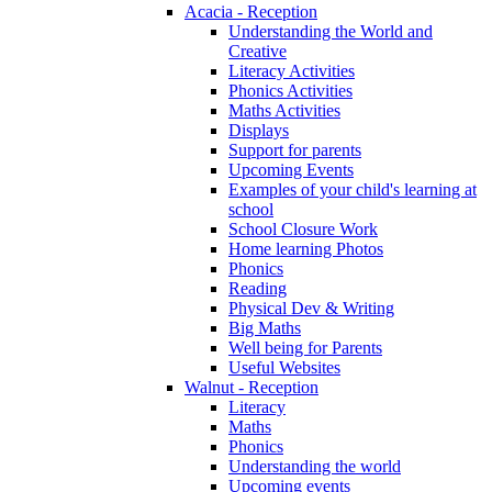
Acacia - Reception
Understanding the World and
Creative
Literacy Activities
Phonics Activities
Maths Activities
Displays
Support for parents
Upcoming Events
Examples of your child's learning at
school
School Closure Work
Home learning Photos
Phonics
Reading
Physical Dev & Writing
Big Maths
Well being for Parents
Useful Websites
Walnut - Reception
Literacy
Maths
Phonics
Understanding the world
Upcoming events