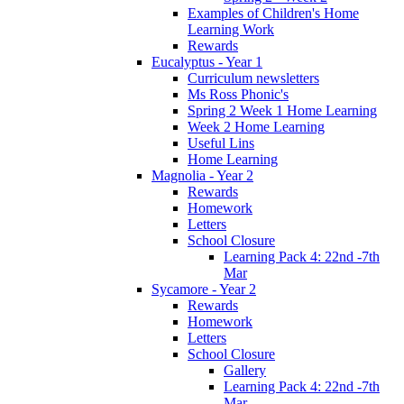
Examples of Children's Home
Learning Work
Rewards
Eucalyptus - Year 1
Curriculum newsletters
Ms Ross Phonic's
Spring 2 Week 1 Home Learning
Week 2 Home Learning
Useful Lins
Home Learning
Magnolia - Year 2
Rewards
Homework
Letters
School Closure
Learning Pack 4: 22nd -7th
Mar
Sycamore - Year 2
Rewards
Homework
Letters
School Closure
Gallery
Learning Pack 4: 22nd -7th
Mar