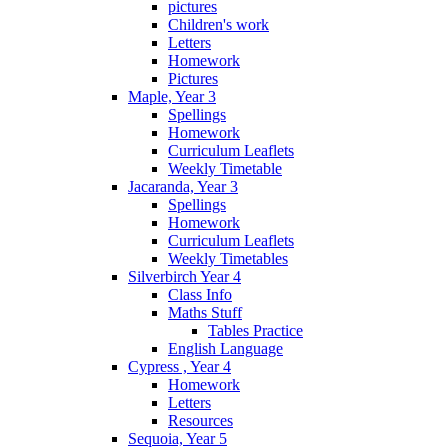
pictures
Children's work
Letters
Homework
Pictures
Maple, Year 3
Spellings
Homework
Curriculum Leaflets
Weekly Timetable
Jacaranda, Year 3
Spellings
Homework
Curriculum Leaflets
Weekly Timetables
Silverbirch Year 4
Class Info
Maths Stuff
Tables Practice
English Language
Cypress , Year 4
Homework
Letters
Resources
Sequoia, Year 5