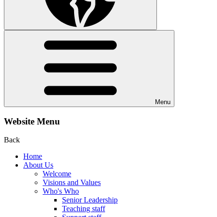
Menu
Website Menu
Back
Home
About Us
Welcome
Visions and Values
Who's Who
Senior Leadership
Teaching staff