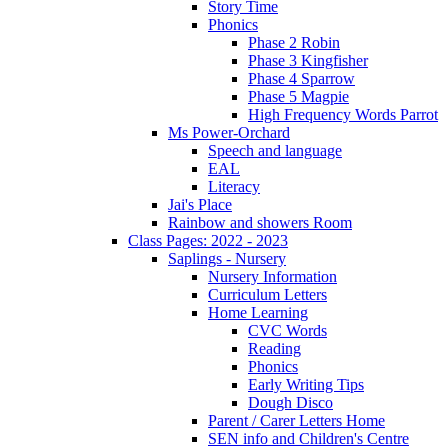
Story Time
Phonics
Phase 2 Robin
Phase 3 Kingfisher
Phase 4 Sparrow
Phase 5 Magpie
High Frequency Words Parrot
Ms Power-Orchard
Speech and language
EAL
Literacy
Jai's Place
Rainbow and showers Room
Class Pages: 2022 - 2023
Saplings - Nursery
Nursery Information
Curriculum Letters
Home Learning
CVC Words
Reading
Phonics
Early Writing Tips
Dough Disco
Parent / Carer Letters Home
SEN info and Children's Centre