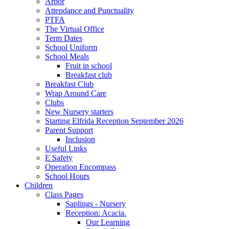
Arbor
Attendance and Punctuality
PTFA
The Virtual Office
Term Dates
School Uniform
School Meals
Fruit in school
Breakfast club
Breakfast Club
Wrap Around Care
Clubs
New Nursery starters
Starting Elfrida Reception September 2026
Parent Support
Inclusion
Useful Links
E Safety
Operation Encompass
School Hours
Children
Class Pages
Saplings - Nursery
Reception: Acacia.
Our Learning