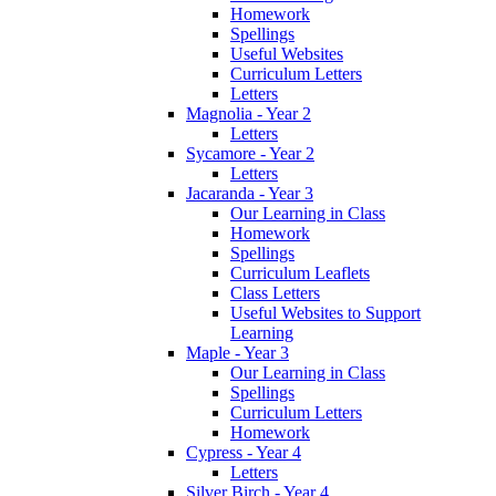
Homework
Spellings
Useful Websites
Curriculum Letters
Letters
Magnolia - Year 2
Letters
Sycamore - Year 2
Letters
Jacaranda - Year 3
Our Learning in Class
Homework
Spellings
Curriculum Leaflets
Class Letters
Useful Websites to Support
Learning
Maple - Year 3
Our Learning in Class
Spellings
Curriculum Letters
Homework
Cypress - Year 4
Letters
Silver Birch - Year 4