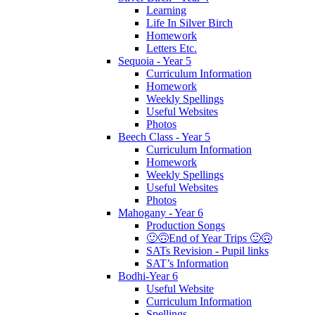
Learning
Life In Silver Birch
Homework
Letters Etc.
Sequoia - Year 5
Curriculum Information
Homework
Weekly Spellings
Useful Websites
Photos
Beech Class - Year 5
Curriculum Information
Homework
Weekly Spellings
Useful Websites
Photos
Mahogany - Year 6
Production Songs
🙂🙃End of Year Trips 🙂🙃
SATs Revision - Pupil links
SAT’s Information
Bodhi-Year 6
Useful Website
Curriculum Information
Spellings