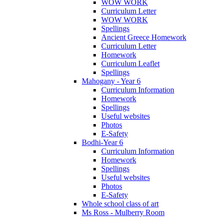
WOW WORK
Curriculum Letter
WOW WORK
Spellings
Ancient Greece Homework
Curriculum Letter
Homework
Curriculum Leaflet
Spellings
Mahogany - Year 6
Curriculum Information
Homework
Spellings
Useful websites
Photos
E-Safety
Bodhi-Year 6
Curriculum Information
Homework
Spellings
Useful websites
Photos
E-Safety
Whole school class of art
Ms Ross - Mulberry Room