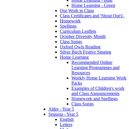
Home Learning - Blue
Home Learning - Green
Our Work in Class
Class Certificates and 'Shout Out's'.
Homework
Spellings
Curriculum Leaflets
October Diversity Month
Class Songs
Oxford Owls Reading
Silver Birch Festive Singing
Home Learning
Recommended Online
Learning Programmes and
Resources
Weekly Home Learning Work
Packs
Examples of Children's work
and Class Announcements
Homework and Spellings
Class Songs
Alder - Year 5
Sequoia - Year 5
English
Letters