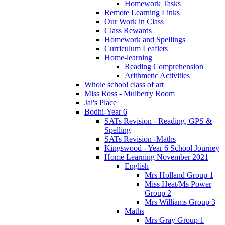
Homework Tasks
Remote Learning Links
Our Work in Class
Class Rewards
Homework and Spellings
Curriculum Leaflets
Home-learning
Reading Comprehension
Arithmetic Activities
Whole school class of art
Miss Ross - Mulberry Room
Jai's Place
Bodhi-Year 6
SATs Revision - Reading, GPS &
Spelling
SATs Revision -Maths
Kingswood - Year 6 School Journey
Home Learning November 2021
English
Mrs Holland Group 1
Miss Heat/Ms Power
Group 2
Mrs Williams Group 3
Maths
Mrs Gray Group 1