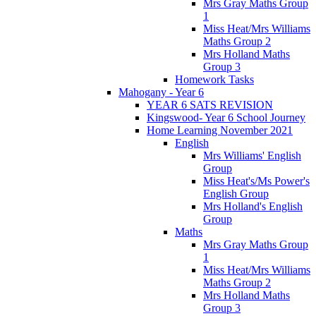
Mrs Gray Maths Group
1
Miss Heat/Mrs Williams
Maths Group 2
Mrs Holland Maths
Group 3
Homework Tasks
Mahogany - Year 6
YEAR 6 SATS REVISION
Kingswood- Year 6 School Journey
Home Learning November 2021
English
Mrs Williams' English
Group
Miss Heat's/Ms Power's
English Group
Mrs Holland's English
Group
Maths
Mrs Gray Maths Group
1
Miss Heat/Mrs Williams
Maths Group 2
Mrs Holland Maths
Group 3