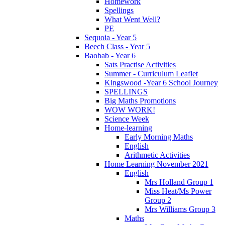
Homework
Spellings
What Went Well?
PE
Sequoia - Year 5
Beech Class - Year 5
Baobab - Year 6
Sats Practise Activities
Summer - Curriculum Leaflet
Kingswood -Year 6 School Journey
SPELLINGS
Big Maths Promotions
WOW WORK!
Science Week
Home-learning
Early Morning Maths
English
Arithmetic Activities
Home Learning November 2021
English
Mrs Holland Group 1
Miss Heat/Ms Power
Group 2
Mrs Williams Group 3
Maths