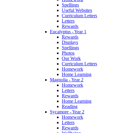
Spellings
Useful Websites
Curriculum Letters
Letters
Rewards
Eucalyptus - Year 1
Rewards
Displays
Spellings
Photos
Our Work
Curriculum Letters
Homework
Home Learning
Magnolia - Year 2
Homework
Letters
Rewards
Home Learning
Reading
Sycamore - Year 2
Homework
Letters
Rewards