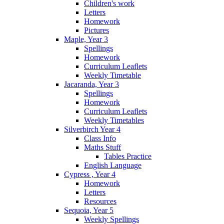
Children's work
Letters
Homework
Pictures
Maple, Year 3
Spellings
Homework
Curriculum Leaflets
Weekly Timetable
Jacaranda, Year 3
Spellings
Homework
Curriculum Leaflets
Weekly Timetables
Silverbirch Year 4
Class Info
Maths Stuff
Tables Practice
English Language
Cypress , Year 4
Homework
Letters
Resources
Sequoia, Year 5
Weekly Spellings