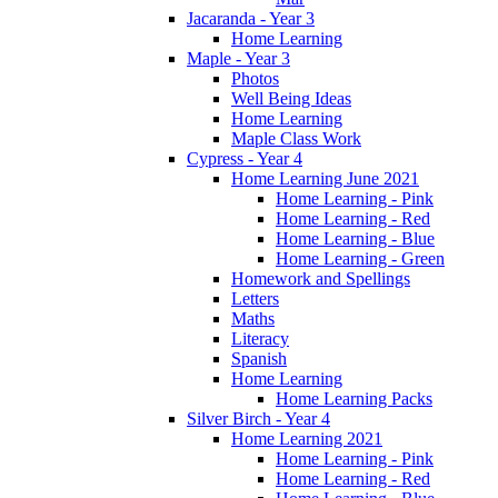
Jacaranda - Year 3
Home Learning
Maple - Year 3
Photos
Well Being Ideas
Home Learning
Maple Class Work
Cypress - Year 4
Home Learning June 2021
Home Learning - Pink
Home Learning - Red
Home Learning - Blue
Home Learning - Green
Homework and Spellings
Letters
Maths
Literacy
Spanish
Home Learning
Home Learning Packs
Silver Birch - Year 4
Home Learning 2021
Home Learning - Pink
Home Learning - Red