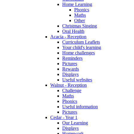
Home Learning
Phonics
Maths
Other
Christmas Singing
Oral Health
Acacia - Reception
Curriculum Leaflets
Your child's learning
Home challenges
Reminders
Pictures
Rewards
Displays
Useful websites
Walnut - Reception
Challenge
Maths
Phonics
Useful information
Pictures
Cedar - Year 1
Our Learning
Displays
Homework