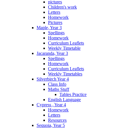
pictures
Children's work
Letters
Homework
Pictures
Maple, Year 3
Spellings
Homework
Curriculum Leaflets
Weekly Timetable
Jacaranda, Year 3
Spellings
Homework
Curriculum Leaflets
Weekly Timetables
Silverbirch Year 4
Class Info
Maths Stuff
Tables Practice
English Language
Cypress , Year 4
Homework
Letters
Resources
Sequoia, Year 5