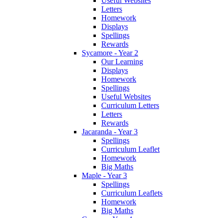
Useful Websites
Letters
Homework
Displays
Spellings
Rewards
Sycamore - Year 2
Our Learning
Displays
Homework
Spellings
Useful Websites
Curriculum Letters
Letters
Rewards
Jacaranda - Year 3
Spellings
Curriculum Leaflet
Homework
Big Maths
Maple - Year 3
Spellings
Curriculum Leaflets
Homework
Big Maths