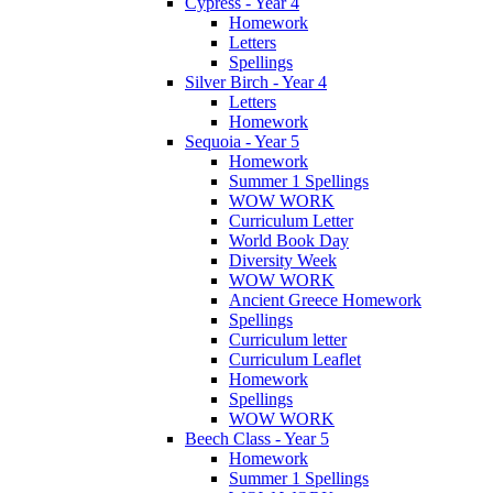
Cypress - Year 4
Homework
Letters
Spellings
Silver Birch - Year 4
Letters
Homework
Sequoia - Year 5
Homework
Summer 1 Spellings
WOW WORK
Curriculum Letter
World Book Day
Diversity Week
WOW WORK
Ancient Greece Homework
Spellings
Curriculum letter
Curriculum Leaflet
Homework
Spellings
WOW WORK
Beech Class - Year 5
Homework
Summer 1 Spellings