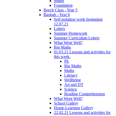
Maths
Foundation
Beech Class - Year 5
Baobab - Year 6
Self-isolation week beginning
12.07.21
Letters
Summer Homework
Summer Curriculum Letters
What Went Well?
Big Maths
01.03.21 Lessons and activities for
this week.
PE
Big Maths
Maths
Literacy
Wellbeing
Art and DT
Science
Reading Comprehension
What Went Well?
School Gallery
Home-Learning Gallery
22.02.21 Lessons and activities for