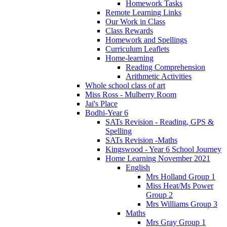
Homework Tasks
Remote Learning Links
Our Work in Class
Class Rewards
Homework and Spellings
Curriculum Leaflets
Home-learning
Reading Comprehension
Arithmetic Activities
Whole school class of art
Miss Ross - Mulberry Room
Jai's Place
Bodhi-Year 6
SATs Revision - Reading, GPS &
Spelling
SATs Revision -Maths
Kingswood - Year 6 School Journey
Home Learning November 2021
English
Mrs Holland Group 1
Miss Heat/Ms Power
Group 2
Mrs Williams Group 3
Maths
Mrs Gray Group 1