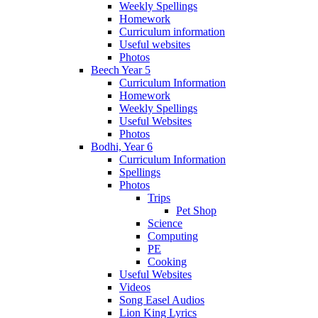
Weekly Spellings
Homework
Curriculum information
Useful websites
Photos
Beech Year 5
Curriculum Information
Homework
Weekly Spellings
Useful Websites
Photos
Bodhi, Year 6
Curriculum Information
Spellings
Photos
Trips
Pet Shop
Science
Computing
PE
Cooking
Useful Websites
Videos
Song Easel Audios
Lion King Lyrics