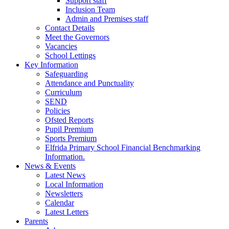
Support staff
Inclusion Team
Admin and Premises staff
Contact Details
Meet the Governors
Vacancies
School Lettings
Key Information
Safeguarding
Attendance and Punctuality
Curriculum
SEND
Policies
Ofsted Reports
Pupil Premium
Sports Premium
Elfrida Primary School Financial Benchmarking
Information.
News & Events
Latest News
Local Information
Newsletters
Calendar
Latest Letters
Parents