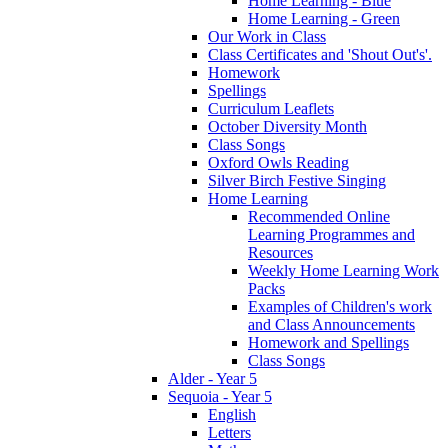
Home Learning - Blue
Home Learning - Green
Our Work in Class
Class Certificates and 'Shout Out's'.
Homework
Spellings
Curriculum Leaflets
October Diversity Month
Class Songs
Oxford Owls Reading
Silver Birch Festive Singing
Home Learning
Recommended Online
Learning Programmes and
Resources
Weekly Home Learning Work
Packs
Examples of Children's work
and Class Announcements
Homework and Spellings
Class Songs
Alder - Year 5
Sequoia - Year 5
English
Letters