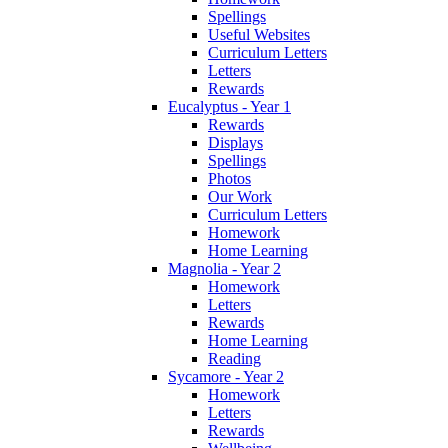
Spellings
Useful Websites
Curriculum Letters
Letters
Rewards
Eucalyptus - Year 1
Rewards
Displays
Spellings
Photos
Our Work
Curriculum Letters
Homework
Home Learning
Magnolia - Year 2
Homework
Letters
Rewards
Home Learning
Reading
Sycamore - Year 2
Homework
Letters
Rewards