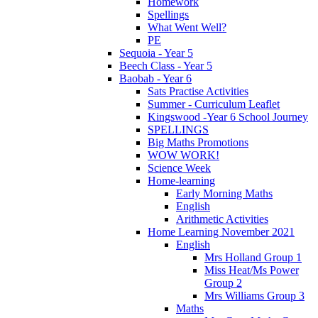
Homework
Spellings
What Went Well?
PE
Sequoia - Year 5
Beech Class - Year 5
Baobab - Year 6
Sats Practise Activities
Summer - Curriculum Leaflet
Kingswood -Year 6 School Journey
SPELLINGS
Big Maths Promotions
WOW WORK!
Science Week
Home-learning
Early Morning Maths
English
Arithmetic Activities
Home Learning November 2021
English
Mrs Holland Group 1
Miss Heat/Ms Power
Group 2
Mrs Williams Group 3
Maths