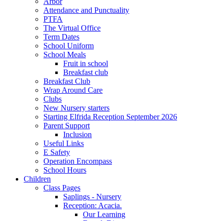
Arbor
Attendance and Punctuality
PTFA
The Virtual Office
Term Dates
School Uniform
School Meals
Fruit in school
Breakfast club
Breakfast Club
Wrap Around Care
Clubs
New Nursery starters
Starting Elfrida Reception September 2026
Parent Support
Inclusion
Useful Links
E Safety
Operation Encompass
School Hours
Children
Class Pages
Saplings - Nursery
Reception: Acacia.
Our Learning