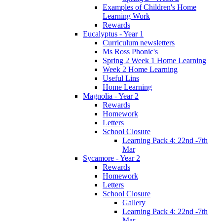
Examples of Children's Home
Learning Work
Rewards
Eucalyptus - Year 1
Curriculum newsletters
Ms Ross Phonic's
Spring 2 Week 1 Home Learning
Week 2 Home Learning
Useful Lins
Home Learning
Magnolia - Year 2
Rewards
Homework
Letters
School Closure
Learning Pack 4: 22nd -7th
Mar
Sycamore - Year 2
Rewards
Homework
Letters
School Closure
Gallery
Learning Pack 4: 22nd -7th
Mar