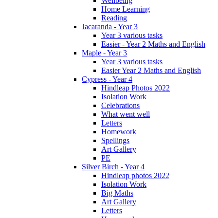
Wellbeing
Home Learning
Reading
Jacaranda - Year 3
Year 3 various tasks
Easier - Year 2 Maths and English
Maple - Year 3
Year 3 various tasks
Easier Year 2 Maths and English
Cypress - Year 4
Hindleap Photos 2022
Isolation Work
Celebrations
What went well
Letters
Homework
Spellings
Art Gallery
PE
Silver Birch - Year 4
Hindleap photos 2022
Isolation Work
Big Maths
Art Gallery
Letters