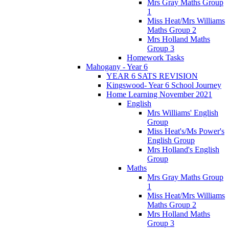
Mrs Gray Maths Group
1
Miss Heat/Mrs Williams
Maths Group 2
Mrs Holland Maths
Group 3
Homework Tasks
Mahogany - Year 6
YEAR 6 SATS REVISION
Kingswood- Year 6 School Journey
Home Learning November 2021
English
Mrs Williams' English
Group
Miss Heat's/Ms Power's
English Group
Mrs Holland's English
Group
Maths
Mrs Gray Maths Group
1
Miss Heat/Mrs Williams
Maths Group 2
Mrs Holland Maths
Group 3