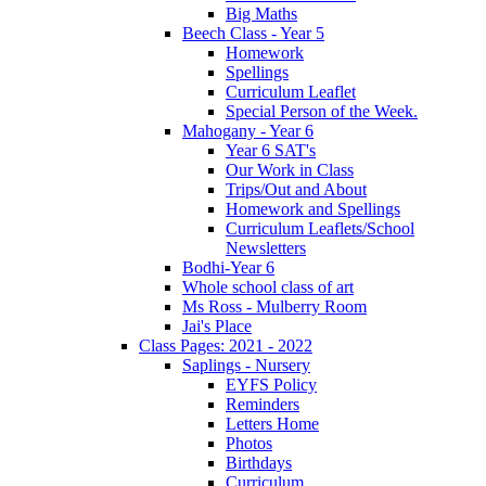
Big Maths
Beech Class - Year 5
Homework
Spellings
Curriculum Leaflet
Special Person of the Week.
Mahogany - Year 6
Year 6 SAT's
Our Work in Class
Trips/Out and About
Homework and Spellings
Curriculum Leaflets/School
Newsletters
Bodhi-Year 6
Whole school class of art
Ms Ross - Mulberry Room
Jai's Place
Class Pages: 2021 - 2022
Saplings - Nursery
EYFS Policy
Reminders
Letters Home
Photos
Birthdays
Curriculum