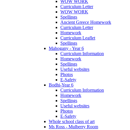
WOW WORK
Curriculum Letter
WOW WORK
Spellings
Ancient Greece Homework
Curriculum Letter
Homework
Curriculum Leaflet
Spellings
Mahogany - Year 6
Curriculum Information
Homework
Spellings
Useful websites
Photos
E-Safety
Bodhi-Year 6
Curriculum Information
Homework
Spellings
Useful websites
Photos
E-Safety
Whole school class of art
Ms Ross - Mulberry Room