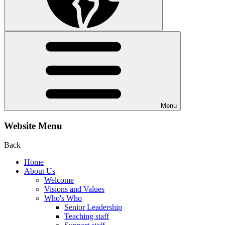
Menu
Website Menu
Back
Home
About Us
Welcome
Visions and Values
Who's Who
Senior Leadership
Teaching staff