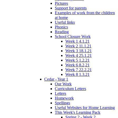
Pictures
Support for parents
Examples of work from the children
at home
Useful links
Phonics
Reading
School Closure Work
Week 1 4.1.21
Week 2 11.1.21
Week 3 18.1.21
Week 4 25.1.21
Week 5 1.2.21
Week 6 8.2,21
Week 7 22.2.21
Week 8 1.3.21
Cedar - Year 1
Our Work
Curriculum Letters
Letters
Homework
Spellings
Useful Websites for Home Learning
This Week's Learning Pack
Spring 2 - Week 2