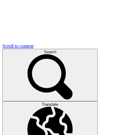
Scroll to content
Search
Translate