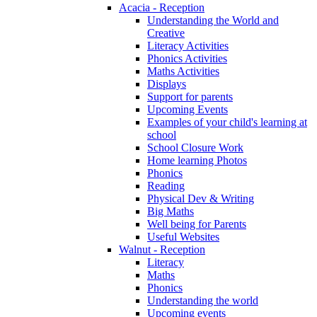
Acacia - Reception
Understanding the World and
Creative
Literacy Activities
Phonics Activities
Maths Activities
Displays
Support for parents
Upcoming Events
Examples of your child's learning at
school
School Closure Work
Home learning Photos
Phonics
Reading
Physical Dev & Writing
Big Maths
Well being for Parents
Useful Websites
Walnut - Reception
Literacy
Maths
Phonics
Understanding the world
Upcoming events