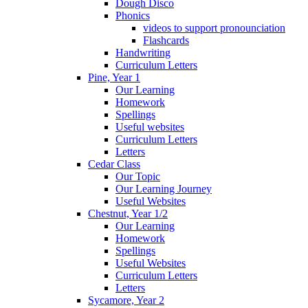
Dough Disco
Phonics
videos to support pronounciation
Flashcards
Handwriting
Curriculum Letters
Pine, Year 1
Our Learning
Homework
Spellings
Useful websites
Curriculum Letters
Letters
Cedar Class
Our Topic
Our Learning Journey
Useful Websites
Chestnut, Year 1/2
Our Learning
Homework
Spellings
Useful Websites
Curriculum Letters
Letters
Sycamore, Year 2