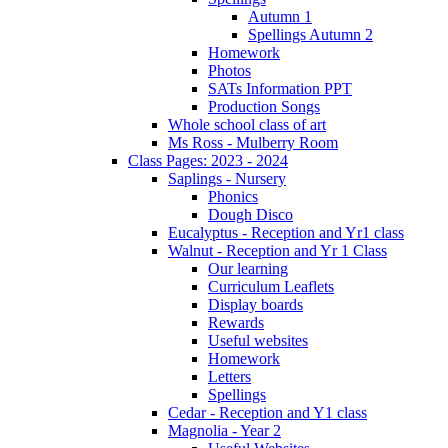
Autumn 1
Spellings Autumn 2
Homework
Photos
SATs Information PPT
Production Songs
Whole school class of art
Ms Ross - Mulberry Room
Class Pages: 2023 - 2024
Saplings - Nursery
Phonics
Dough Disco
Eucalyptus - Reception and Yr1 class
Walnut - Reception and Yr 1 Class
Our learning
Curriculum Leaflets
Display boards
Rewards
Useful websites
Homework
Letters
Spellings
Cedar - Reception and Y1 class
Magnolia - Year 2