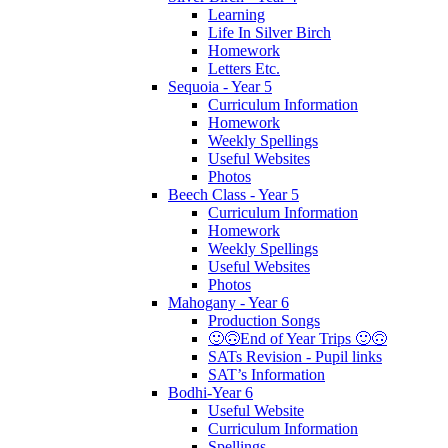
Learning
Life In Silver Birch
Homework
Letters Etc.
Sequoia - Year 5
Curriculum Information
Homework
Weekly Spellings
Useful Websites
Photos
Beech Class - Year 5
Curriculum Information
Homework
Weekly Spellings
Useful Websites
Photos
Mahogany - Year 6
Production Songs
🙂🙃End of Year Trips 🙂🙃
SATs Revision - Pupil links
SAT’s Information
Bodhi-Year 6
Useful Website
Curriculum Information
Spellings