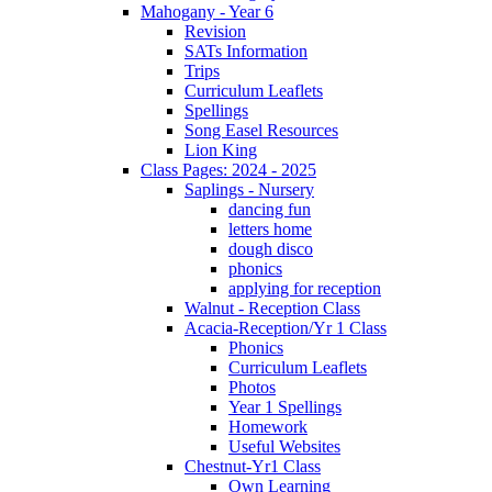
Mahogany - Year 6
Revision
SATs Information
Trips
Curriculum Leaflets
Spellings
Song Easel Resources
Lion King
Class Pages: 2024 - 2025
Saplings - Nursery
dancing fun
letters home
dough disco
phonics
applying for reception
Walnut - Reception Class
Acacia-Reception/Yr 1 Class
Phonics
Curriculum Leaflets
Photos
Year 1 Spellings
Homework
Useful Websites
Chestnut-Yr1 Class
Own Learning