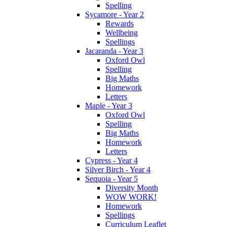
Spelling
Sycamore - Year 2
Rewards
Wellbeing
Spellings
Jacaranda - Year 3
Oxford Owl
Spelling
Big Maths
Homework
Letters
Maple - Year 3
Oxford Owl
Spelling
Big Maths
Homework
Letters
Cypress - Year 4
Silver Birch - Year 4
Sequoia - Year 5
Diversity Month
WOW WORK!
Homework
Spellings
Curriculum Leaflet