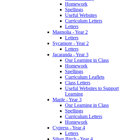
Homework
Spellings
Useful Websites
Curriculum Letters
Letters
Magnolia - Year 2
Letters
Sycamore - Year 2
Letters
Jacaranda - Year 3
Our Learning in Class
Homework
Spellings
Curriculum Leaflets
Class Letters
Useful Websites to Support
Learning
Maple - Year 3
Our Learning in Class
Spellings
Curriculum Letters
Homework
Cypress - Year 4
Letters
Silver Birch - Year 4