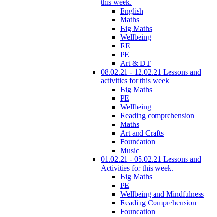
this week.
English
Maths
Big Maths
Wellbeing
RE
PE
Art & DT
08.02.21 - 12.02.21 Lessons and
activities for this week.
Big Maths
PE
Wellbeing
Reading comprehension
Maths
Art and Crafts
Foundation
Music
01.02.21 - 05.02.21 Lessons and
Activities for this week.
Big Maths
PE
Wellbeing and Mindfulness
Reading Comprehension
Foundation