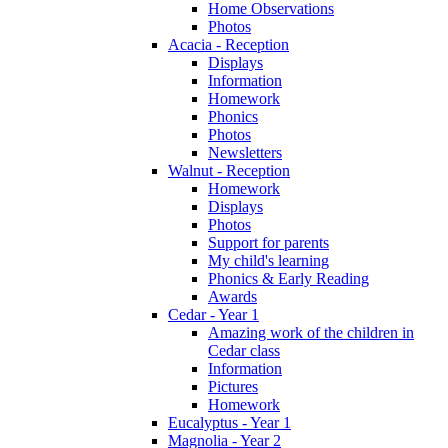
Home Observations
Photos
Acacia - Reception
Displays
Information
Homework
Phonics
Photos
Newsletters
Walnut - Reception
Homework
Displays
Photos
Support for parents
My child's learning
Phonics & Early Reading
Awards
Cedar - Year 1
Amazing work of the children in
Cedar class
Information
Pictures
Homework
Eucalyptus - Year 1
Magnolia - Year 2