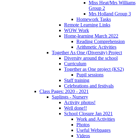
Miss Heat/Mrs Williams
Group 2
Mrs Holland Group 3
Homework Tasks
Remote Learning Links
WOW Work
Home-learning March 2022
Reading Comprehension
Arithmetic Activities
Together As One (Diversity) Project
Diversity around the school
Curriculum
Together as One project (KS2)
Pupil sessions
Staff training
Celebrations and festivals
Class Pages: 2020 - 2021
Saplings - Nursery
Activity photos!
Well done!!
School Closure Jan 2021
Work and Activities
Photos
Useful Webpages
Videos