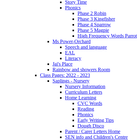
Story Time
Phonics
Phase 2 Robin
Phase 3 Kingfisher
Phase 4 Sparrow
Phase 5 Magpie
High Frequency Words Parrot
Ms Power-Orchard
Speech and language
EAL
Literacy
Jai's Place
Rainbow and showers Room
Class Pages: 2022 - 2023
Saplings - Nursery
Nursery Information
Curriculum Letters
Home Learning
CVC Words
Reading
Phonics
Early Writing Tips
Dough Disco
Parent / Carer Letters Home
SEN info and Children's Centre