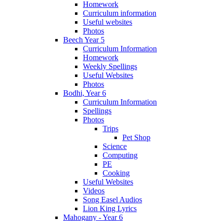
Homework
Curriculum information
Useful websites
Photos
Beech Year 5
Curriculum Information
Homework
Weekly Spellings
Useful Websites
Photos
Bodhi, Year 6
Curriculum Information
Spellings
Photos
Trips
Pet Shop
Science
Computing
PE
Cooking
Useful Websites
Videos
Song Easel Audios
Lion King Lyrics
Mahogany - Year 6