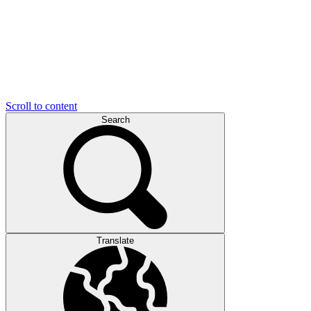
Scroll to content
Search
Translate