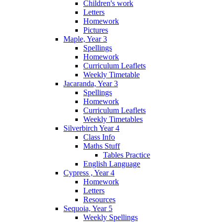
Children's work
Letters
Homework
Pictures
Maple, Year 3
Spellings
Homework
Curriculum Leaflets
Weekly Timetable
Jacaranda, Year 3
Spellings
Homework
Curriculum Leaflets
Weekly Timetables
Silverbirch Year 4
Class Info
Maths Stuff
Tables Practice
English Language
Cypress , Year 4
Homework
Letters
Resources
Sequoia, Year 5
Weekly Spellings