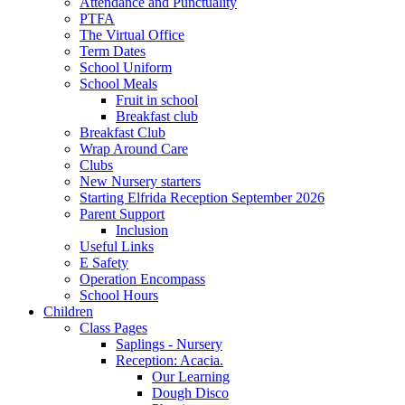
Attendance and Punctuality
PTFA
The Virtual Office
Term Dates
School Uniform
School Meals
Fruit in school
Breakfast club
Breakfast Club
Wrap Around Care
Clubs
New Nursery starters
Starting Elfrida Reception September 2026
Parent Support
Inclusion
Useful Links
E Safety
Operation Encompass
School Hours
Children
Class Pages
Saplings - Nursery
Reception: Acacia.
Our Learning
Dough Disco