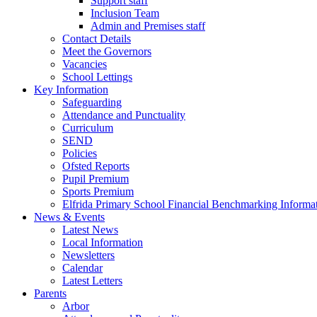
Support staff
Inclusion Team
Admin and Premises staff
Contact Details
Meet the Governors
Vacancies
School Lettings
Key Information
Safeguarding
Attendance and Punctuality
Curriculum
SEND
Policies
Ofsted Reports
Pupil Premium
Sports Premium
Elfrida Primary School Financial Benchmarking Informat
News & Events
Latest News
Local Information
Newsletters
Calendar
Latest Letters
Parents
Arbor