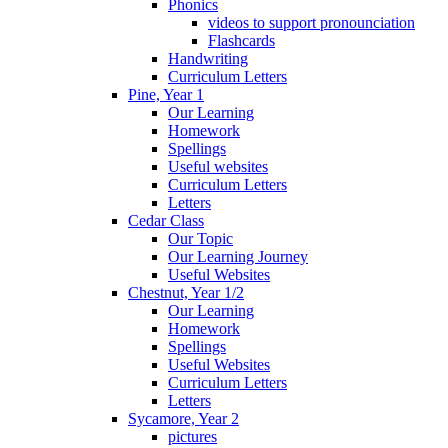
Phonics
videos to support pronounciation
Flashcards
Handwriting
Curriculum Letters
Pine, Year 1
Our Learning
Homework
Spellings
Useful websites
Curriculum Letters
Letters
Cedar Class
Our Topic
Our Learning Journey
Useful Websites
Chestnut, Year 1/2
Our Learning
Homework
Spellings
Useful Websites
Curriculum Letters
Letters
Sycamore, Year 2
pictures