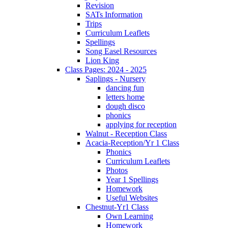
Revision
SATs Information
Trips
Curriculum Leaflets
Spellings
Song Easel Resources
Lion King
Class Pages: 2024 - 2025
Saplings - Nursery
dancing fun
letters home
dough disco
phonics
applying for reception
Walnut - Reception Class
Acacia-Reception/Yr 1 Class
Phonics
Curriculum Leaflets
Photos
Year 1 Spellings
Homework
Useful Websites
Chestnut-Yr1 Class
Own Learning
Homework