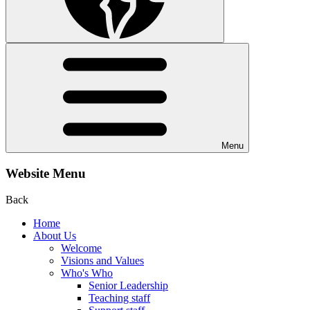
Menu
Website Menu
Back
Home
About Us
Welcome
Visions and Values
Who's Who
Senior Leadership
Teaching staff