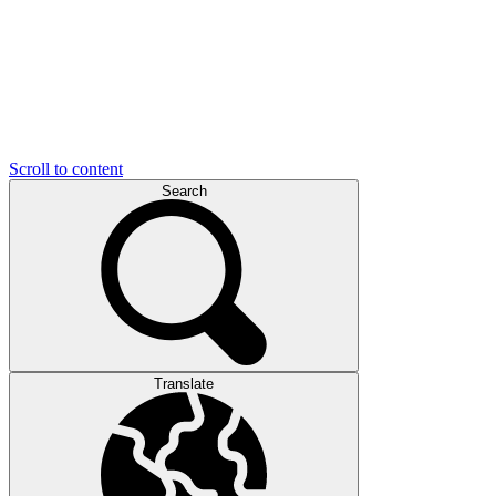
Scroll to content
Search
Translate