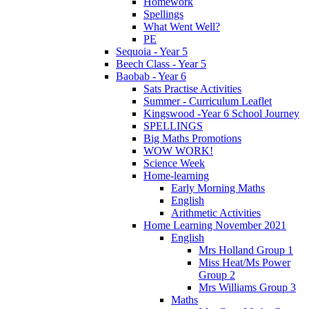
Homework
Spellings
What Went Well?
PE
Sequoia - Year 5
Beech Class - Year 5
Baobab - Year 6
Sats Practise Activities
Summer - Curriculum Leaflet
Kingswood -Year 6 School Journey
SPELLINGS
Big Maths Promotions
WOW WORK!
Science Week
Home-learning
Early Morning Maths
English
Arithmetic Activities
Home Learning November 2021
English
Mrs Holland Group 1
Miss Heat/Ms Power
Group 2
Mrs Williams Group 3
Maths