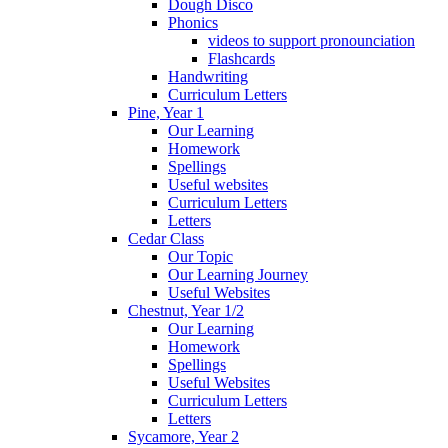
Dough Disco
Phonics
videos to support pronounciation
Flashcards
Handwriting
Curriculum Letters
Pine, Year 1
Our Learning
Homework
Spellings
Useful websites
Curriculum Letters
Letters
Cedar Class
Our Topic
Our Learning Journey
Useful Websites
Chestnut, Year 1/2
Our Learning
Homework
Spellings
Useful Websites
Curriculum Letters
Letters
Sycamore, Year 2