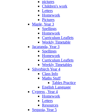
pictures
Children's work
Letters
Homework
Pictures
Maple, Year 3
Spellings
Homework
Curriculum Leaflets
Weekly Timetable
Jacaranda, Year 3
Spellings
Homework
Curriculum Leaflets
Weekly Timetables
Silverbirch Year 4
Class Info
Maths Stuff
Tables Practice
English Language
Cypress , Year 4
Homework
Letters
Resources
Sequoia, Year 5