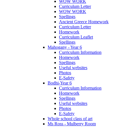
WOW WORK
Curriculum Letter
WOW WORK
Spellings
Ancient Greece Homework
Curriculum Letter
Homework
Curriculum Leaflet
Spellings
Mahogany - Year 6
Curriculum Information
Homework
Spellings
Useful websites
Photos
E-Safety
Bodhi-Year 6
Curriculum Information
Homework
Spellings
Useful websites
Photos
E-Safety
Whole school class of art
Ms Ross - Mulberry Room