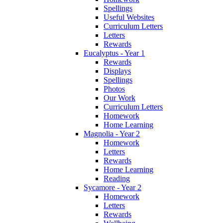
Spellings
Useful Websites
Curriculum Letters
Letters
Rewards
Eucalyptus - Year 1
Rewards
Displays
Spellings
Photos
Our Work
Curriculum Letters
Homework
Home Learning
Magnolia - Year 2
Homework
Letters
Rewards
Home Learning
Reading
Sycamore - Year 2
Homework
Letters
Rewards