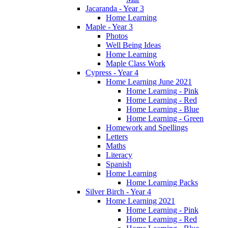
Jacaranda - Year 3
Home Learning
Maple - Year 3
Photos
Well Being Ideas
Home Learning
Maple Class Work
Cypress - Year 4
Home Learning June 2021
Home Learning - Pink
Home Learning - Red
Home Learning - Blue
Home Learning - Green
Homework and Spellings
Letters
Maths
Literacy
Spanish
Home Learning
Home Learning Packs
Silver Birch - Year 4
Home Learning 2021
Home Learning - Pink
Home Learning - Red