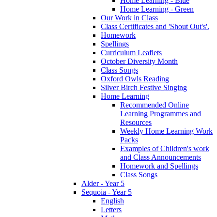
Home Learning - Blue
Home Learning - Green
Our Work in Class
Class Certificates and 'Shout Out's'.
Homework
Spellings
Curriculum Leaflets
October Diversity Month
Class Songs
Oxford Owls Reading
Silver Birch Festive Singing
Home Learning
Recommended Online
Learning Programmes and
Resources
Weekly Home Learning Work
Packs
Examples of Children's work
and Class Announcements
Homework and Spellings
Class Songs
Alder - Year 5
Sequoia - Year 5
English
Letters