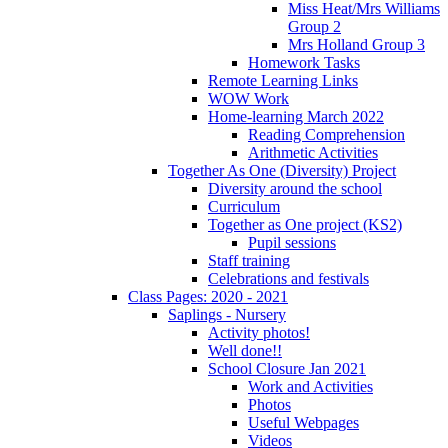
Miss Heat/Mrs Williams
Group 2
Mrs Holland Group 3
Homework Tasks
Remote Learning Links
WOW Work
Home-learning March 2022
Reading Comprehension
Arithmetic Activities
Together As One (Diversity) Project
Diversity around the school
Curriculum
Together as One project (KS2)
Pupil sessions
Staff training
Celebrations and festivals
Class Pages: 2020 - 2021
Saplings - Nursery
Activity photos!
Well done!!
School Closure Jan 2021
Work and Activities
Photos
Useful Webpages
Videos