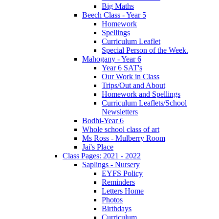
Big Maths
Beech Class - Year 5
Homework
Spellings
Curriculum Leaflet
Special Person of the Week.
Mahogany - Year 6
Year 6 SAT's
Our Work in Class
Trips/Out and About
Homework and Spellings
Curriculum Leaflets/School
Newsletters
Bodhi-Year 6
Whole school class of art
Ms Ross - Mulberry Room
Jai's Place
Class Pages: 2021 - 2022
Saplings - Nursery
EYFS Policy
Reminders
Letters Home
Photos
Birthdays
Curriculum