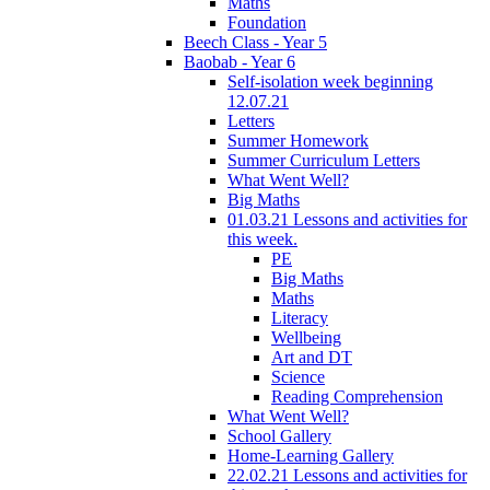
Maths
Foundation
Beech Class - Year 5
Baobab - Year 6
Self-isolation week beginning
12.07.21
Letters
Summer Homework
Summer Curriculum Letters
What Went Well?
Big Maths
01.03.21 Lessons and activities for
this week.
PE
Big Maths
Maths
Literacy
Wellbeing
Art and DT
Science
Reading Comprehension
What Went Well?
School Gallery
Home-Learning Gallery
22.02.21 Lessons and activities for