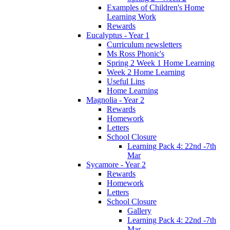
Examples of Children's Home
Learning Work
Rewards
Eucalyptus - Year 1
Curriculum newsletters
Ms Ross Phonic's
Spring 2 Week 1 Home Learning
Week 2 Home Learning
Useful Lins
Home Learning
Magnolia - Year 2
Rewards
Homework
Letters
School Closure
Learning Pack 4: 22nd -7th
Mar
Sycamore - Year 2
Rewards
Homework
Letters
School Closure
Gallery
Learning Pack 4: 22nd -7th
Mar