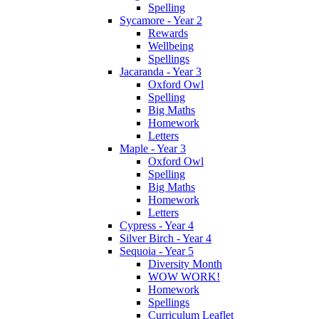
Spelling
Sycamore - Year 2
Rewards
Wellbeing
Spellings
Jacaranda - Year 3
Oxford Owl
Spelling
Big Maths
Homework
Letters
Maple - Year 3
Oxford Owl
Spelling
Big Maths
Homework
Letters
Cypress - Year 4
Silver Birch - Year 4
Sequoia - Year 5
Diversity Month
WOW WORK!
Homework
Spellings
Curriculum Leaflet