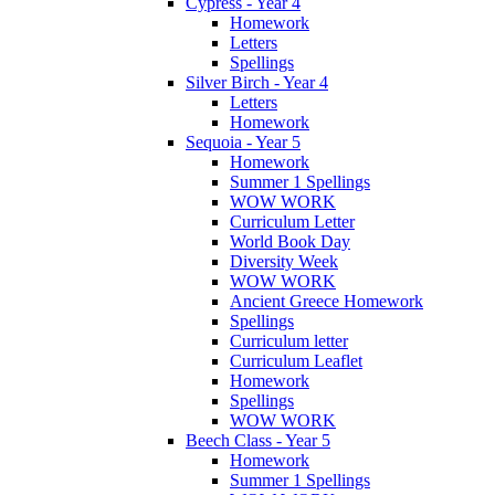
Cypress - Year 4
Homework
Letters
Spellings
Silver Birch - Year 4
Letters
Homework
Sequoia - Year 5
Homework
Summer 1 Spellings
WOW WORK
Curriculum Letter
World Book Day
Diversity Week
WOW WORK
Ancient Greece Homework
Spellings
Curriculum letter
Curriculum Leaflet
Homework
Spellings
WOW WORK
Beech Class - Year 5
Homework
Summer 1 Spellings