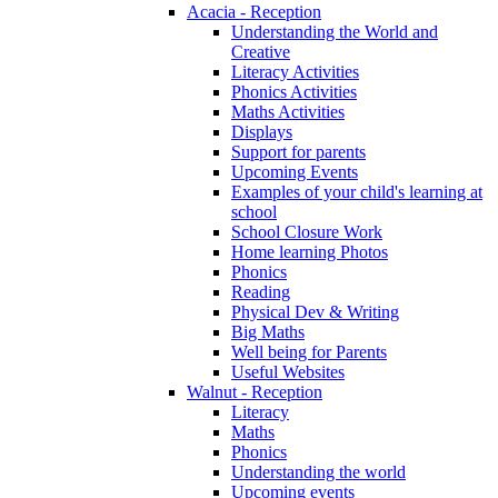
Acacia - Reception
Understanding the World and
Creative
Literacy Activities
Phonics Activities
Maths Activities
Displays
Support for parents
Upcoming Events
Examples of your child's learning at
school
School Closure Work
Home learning Photos
Phonics
Reading
Physical Dev & Writing
Big Maths
Well being for Parents
Useful Websites
Walnut - Reception
Literacy
Maths
Phonics
Understanding the world
Upcoming events