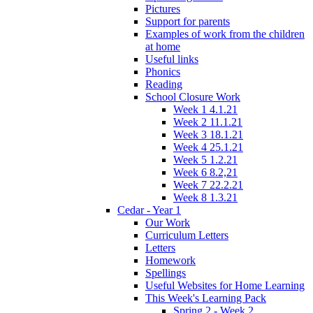
Pictures
Support for parents
Examples of work from the children
at home
Useful links
Phonics
Reading
School Closure Work
Week 1 4.1.21
Week 2 11.1.21
Week 3 18.1.21
Week 4 25.1.21
Week 5 1.2.21
Week 6 8.2,21
Week 7 22.2.21
Week 8 1.3.21
Cedar - Year 1
Our Work
Curriculum Letters
Letters
Homework
Spellings
Useful Websites for Home Learning
This Week's Learning Pack
Spring 2 - Week 2