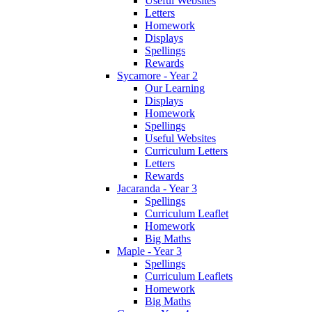
Useful Websites
Letters
Homework
Displays
Spellings
Rewards
Sycamore - Year 2
Our Learning
Displays
Homework
Spellings
Useful Websites
Curriculum Letters
Letters
Rewards
Jacaranda - Year 3
Spellings
Curriculum Leaflet
Homework
Big Maths
Maple - Year 3
Spellings
Curriculum Leaflets
Homework
Big Maths