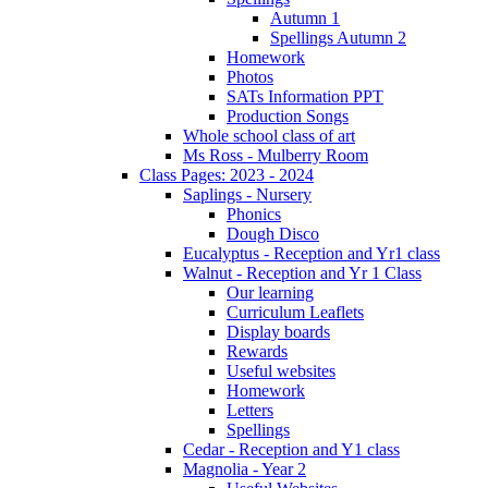
Autumn 1
Spellings Autumn 2
Homework
Photos
SATs Information PPT
Production Songs
Whole school class of art
Ms Ross - Mulberry Room
Class Pages: 2023 - 2024
Saplings - Nursery
Phonics
Dough Disco
Eucalyptus - Reception and Yr1 class
Walnut - Reception and Yr 1 Class
Our learning
Curriculum Leaflets
Display boards
Rewards
Useful websites
Homework
Letters
Spellings
Cedar - Reception and Y1 class
Magnolia - Year 2