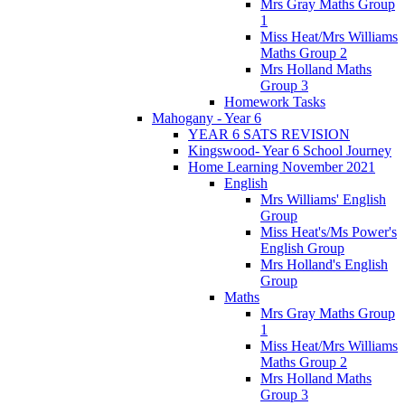
Mrs Gray Maths Group
1
Miss Heat/Mrs Williams
Maths Group 2
Mrs Holland Maths
Group 3
Homework Tasks
Mahogany - Year 6
YEAR 6 SATS REVISION
Kingswood- Year 6 School Journey
Home Learning November 2021
English
Mrs Williams' English
Group
Miss Heat's/Ms Power's
English Group
Mrs Holland's English
Group
Maths
Mrs Gray Maths Group
1
Miss Heat/Mrs Williams
Maths Group 2
Mrs Holland Maths
Group 3