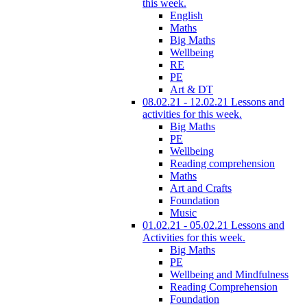
this week.
English
Maths
Big Maths
Wellbeing
RE
PE
Art & DT
08.02.21 - 12.02.21 Lessons and
activities for this week.
Big Maths
PE
Wellbeing
Reading comprehension
Maths
Art and Crafts
Foundation
Music
01.02.21 - 05.02.21 Lessons and
Activities for this week.
Big Maths
PE
Wellbeing and Mindfulness
Reading Comprehension
Foundation