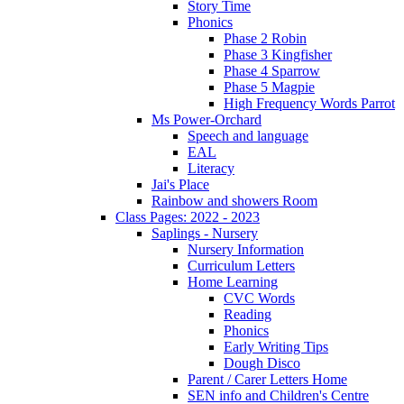
Story Time
Phonics
Phase 2 Robin
Phase 3 Kingfisher
Phase 4 Sparrow
Phase 5 Magpie
High Frequency Words Parrot
Ms Power-Orchard
Speech and language
EAL
Literacy
Jai's Place
Rainbow and showers Room
Class Pages: 2022 - 2023
Saplings - Nursery
Nursery Information
Curriculum Letters
Home Learning
CVC Words
Reading
Phonics
Early Writing Tips
Dough Disco
Parent / Carer Letters Home
SEN info and Children's Centre