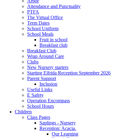
Arbor
Attendance and Punctuality
PTFA
The Virtual Office
Term Dates
School Uniform
School Meals
Fruit in school
Breakfast club
Breakfast Club
Wrap Around Care
Clubs
New Nursery starters
Starting Elfrida Reception September 2026
Parent Support
Inclusion
Useful Links
E Safety
Operation Encompass
School Hours
Children
Class Pages
Saplings - Nursery
Reception: Acacia.
Our Learning