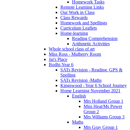
Homework Tasks
Remote Learning Links
Our Work in Class
Class Rewards
Homework and Spellings
Curriculum Leaflets
Home-learning
Reading Comprehension
Arithmetic Activities
Whole school class of art
Miss Ross - Mulberry Room
Jai's Place
Bodhi-Year 6
SATs Revision - Reading, GPS &
Spelling
SATs Revision -Maths
Kingswood - Year 6 School Journey
Home Learning November 2021
English
Mrs Holland Group 1
Miss Heat/Ms Power
Group 2
Mrs Williams Group 3
Maths
Mrs Gray Group 1