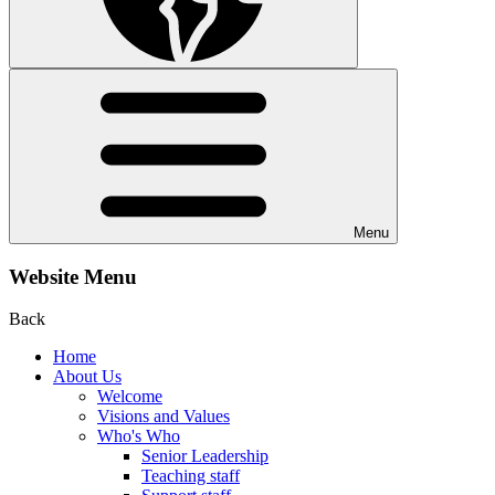
Menu
Website Menu
Back
Home
About Us
Welcome
Visions and Values
Who's Who
Senior Leadership
Teaching staff