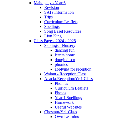
Mahogany - Year 6
Revision
SATs Information
Trips
Curriculum Leaflets
Spellings
Song Easel Resources
Lion King
Class Pages: 2024 - 2025
Saplings - Nursery
dancing fun
letters home
dough disco
phonics
applying for reception
Walnut - Reception Class
Acacia-Reception/Yr 1 Class
Phonics
Curriculum Leaflets
Photos
Year 1 Spellings
Homework
Useful Websites
Chestnut-Yr1 Class
Own Learning