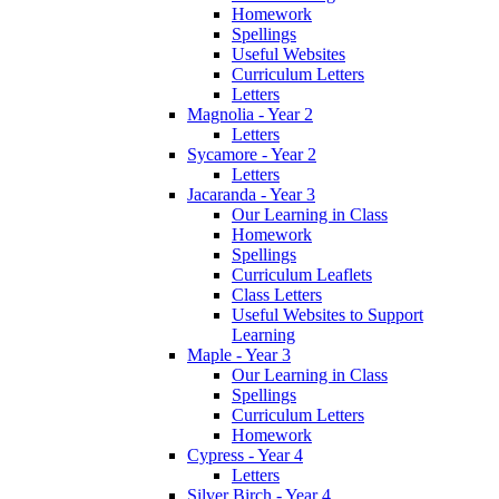
Homework
Spellings
Useful Websites
Curriculum Letters
Letters
Magnolia - Year 2
Letters
Sycamore - Year 2
Letters
Jacaranda - Year 3
Our Learning in Class
Homework
Spellings
Curriculum Leaflets
Class Letters
Useful Websites to Support
Learning
Maple - Year 3
Our Learning in Class
Spellings
Curriculum Letters
Homework
Cypress - Year 4
Letters
Silver Birch - Year 4