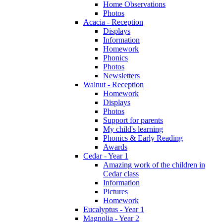
Home Observations
Photos
Acacia - Reception
Displays
Information
Homework
Phonics
Photos
Newsletters
Walnut - Reception
Homework
Displays
Photos
Support for parents
My child's learning
Phonics & Early Reading
Awards
Cedar - Year 1
Amazing work of the children in
Cedar class
Information
Pictures
Homework
Eucalyptus - Year 1
Magnolia - Year 2