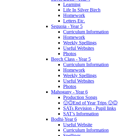
Learning
Life In Silver Birch
Homework
Letters Etc.
Sequoia - Year 5
Curriculum Information
Homework
Weekly Spellings
Useful Websites
Photos
Beech Class - Year 5
Curriculum Information
Homework
Weekly Spellings
Useful Websites
Photos
Mahogany - Year 6
Production Songs
🙂🙃End of Year Trips 🙂🙃
SATs Revision - Pupil links
SAT’s Information
Bodhi-Year 6
Useful Website
Curriculum Information
Spellings