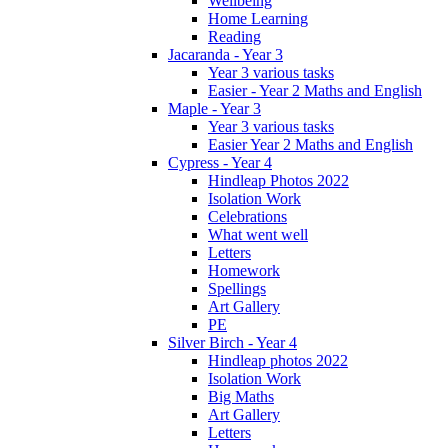
Wellbeing
Home Learning
Reading
Jacaranda - Year 3
Year 3 various tasks
Easier - Year 2 Maths and English
Maple - Year 3
Year 3 various tasks
Easier Year 2 Maths and English
Cypress - Year 4
Hindleap Photos 2022
Isolation Work
Celebrations
What went well
Letters
Homework
Spellings
Art Gallery
PE
Silver Birch - Year 4
Hindleap photos 2022
Isolation Work
Big Maths
Art Gallery
Letters