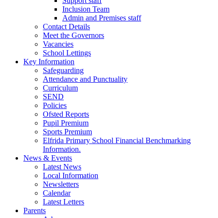
Support staff
Inclusion Team
Admin and Premises staff
Contact Details
Meet the Governors
Vacancies
School Lettings
Key Information
Safeguarding
Attendance and Punctuality
Curriculum
SEND
Policies
Ofsted Reports
Pupil Premium
Sports Premium
Elfrida Primary School Financial Benchmarking
Information.
News & Events
Latest News
Local Information
Newsletters
Calendar
Latest Letters
Parents