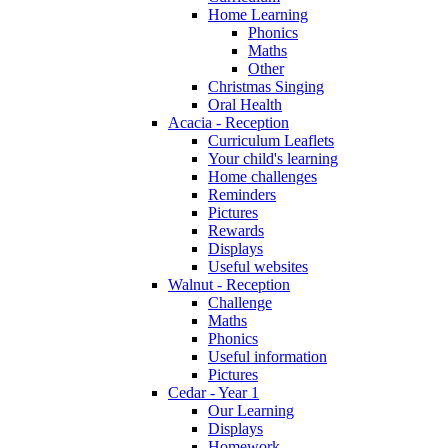
Home Learning
Phonics
Maths
Other
Christmas Singing
Oral Health
Acacia - Reception
Curriculum Leaflets
Your child's learning
Home challenges
Reminders
Pictures
Rewards
Displays
Useful websites
Walnut - Reception
Challenge
Maths
Phonics
Useful information
Pictures
Cedar - Year 1
Our Learning
Displays
Homework