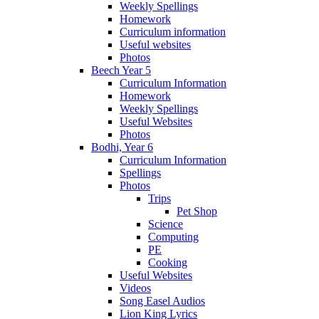
Weekly Spellings
Homework
Curriculum information
Useful websites
Photos
Beech Year 5
Curriculum Information
Homework
Weekly Spellings
Useful Websites
Photos
Bodhi, Year 6
Curriculum Information
Spellings
Photos
Trips
Pet Shop
Science
Computing
PE
Cooking
Useful Websites
Videos
Song Easel Audios
Lion King Lyrics