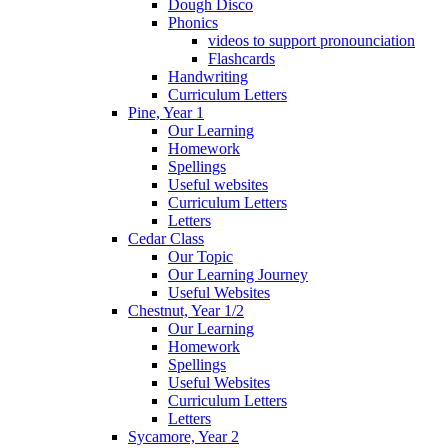
Dough Disco
Phonics
videos to support pronounciation
Flashcards
Handwriting
Curriculum Letters
Pine, Year 1
Our Learning
Homework
Spellings
Useful websites
Curriculum Letters
Letters
Cedar Class
Our Topic
Our Learning Journey
Useful Websites
Chestnut, Year 1/2
Our Learning
Homework
Spellings
Useful Websites
Curriculum Letters
Letters
Sycamore, Year 2