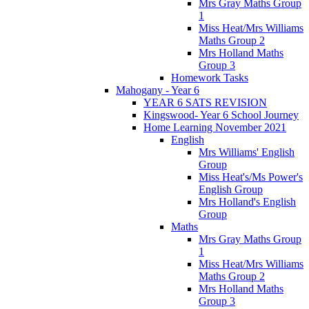
Mrs Gray Maths Group
1
Miss Heat/Mrs Williams
Maths Group 2
Mrs Holland Maths
Group 3
Homework Tasks
Mahogany - Year 6
YEAR 6 SATS REVISION
Kingswood- Year 6 School Journey
Home Learning November 2021
English
Mrs Williams' English
Group
Miss Heat's/Ms Power's
English Group
Mrs Holland's English
Group
Maths
Mrs Gray Maths Group
1
Miss Heat/Mrs Williams
Maths Group 2
Mrs Holland Maths
Group 3