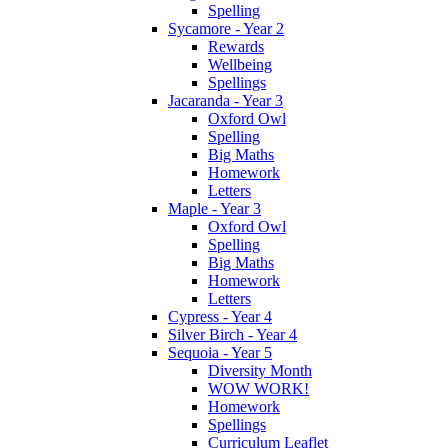
Spelling
Sycamore - Year 2
Rewards
Wellbeing
Spellings
Jacaranda - Year 3
Oxford Owl
Spelling
Big Maths
Homework
Letters
Maple - Year 3
Oxford Owl
Spelling
Big Maths
Homework
Letters
Cypress - Year 4
Silver Birch - Year 4
Sequoia - Year 5
Diversity Month
WOW WORK!
Homework
Spellings
Curriculum Leaflet