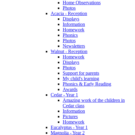
Home Observations
Photos
Acacia - Reception
Displays
Information
Homework
Phonics
Photos
Newsletters
Walnut - Reception
Homework
Displays
Photos
Support for parents
My child's learning
Phonics & Early Reading
Awards
Cedar - Year 1
Amazing work of the children in
Cedar class
Information
Pictures
Homework
Eucalyptus - Year 1
Magnolia - Year 2