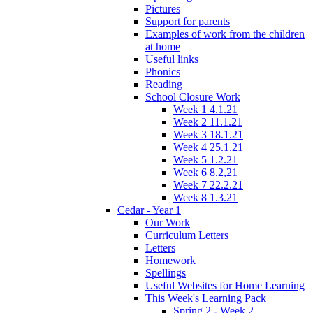
Pictures
Support for parents
Examples of work from the children
at home
Useful links
Phonics
Reading
School Closure Work
Week 1 4.1.21
Week 2 11.1.21
Week 3 18.1.21
Week 4 25.1.21
Week 5 1.2.21
Week 6 8.2,21
Week 7 22.2.21
Week 8 1.3.21
Cedar - Year 1
Our Work
Curriculum Letters
Letters
Homework
Spellings
Useful Websites for Home Learning
This Week's Learning Pack
Spring 2 - Week 2