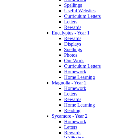
Spellings
Useful Websites
Curriculum Letters
Letters
Rewards
Eucalyptus - Year 1
Rewards
Displays
Spellings
Photos
Our Work
Curriculum Letters
Homework
Home Learning
Magnolia - Year 2
Homework
Letters
Rewards
Home Learning
Reading
Sycamore - Year 2
Homework
Letters
Rewards