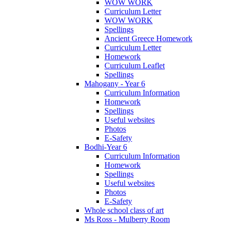
WOW WORK
Curriculum Letter
WOW WORK
Spellings
Ancient Greece Homework
Curriculum Letter
Homework
Curriculum Leaflet
Spellings
Mahogany - Year 6
Curriculum Information
Homework
Spellings
Useful websites
Photos
E-Safety
Bodhi-Year 6
Curriculum Information
Homework
Spellings
Useful websites
Photos
E-Safety
Whole school class of art
Ms Ross - Mulberry Room