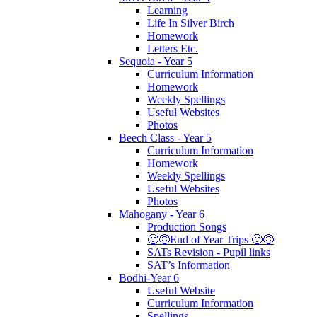
Learning
Life In Silver Birch
Homework
Letters Etc.
Sequoia - Year 5
Curriculum Information
Homework
Weekly Spellings
Useful Websites
Photos
Beech Class - Year 5
Curriculum Information
Homework
Weekly Spellings
Useful Websites
Photos
Mahogany - Year 6
Production Songs
🙂🙃End of Year Trips 🙂🙃
SATs Revision - Pupil links
SAT’s Information
Bodhi-Year 6
Useful Website
Curriculum Information
Spellings