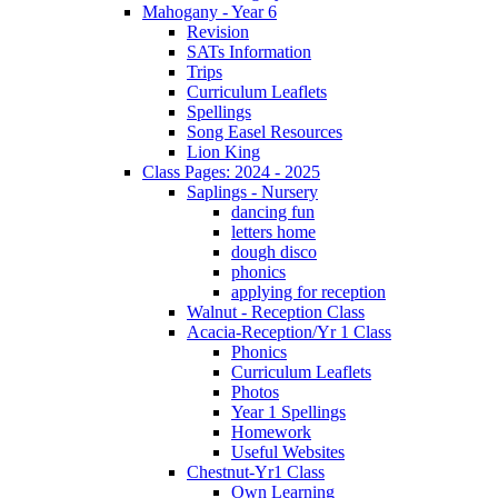
Mahogany - Year 6
Revision
SATs Information
Trips
Curriculum Leaflets
Spellings
Song Easel Resources
Lion King
Class Pages: 2024 - 2025
Saplings - Nursery
dancing fun
letters home
dough disco
phonics
applying for reception
Walnut - Reception Class
Acacia-Reception/Yr 1 Class
Phonics
Curriculum Leaflets
Photos
Year 1 Spellings
Homework
Useful Websites
Chestnut-Yr1 Class
Own Learning