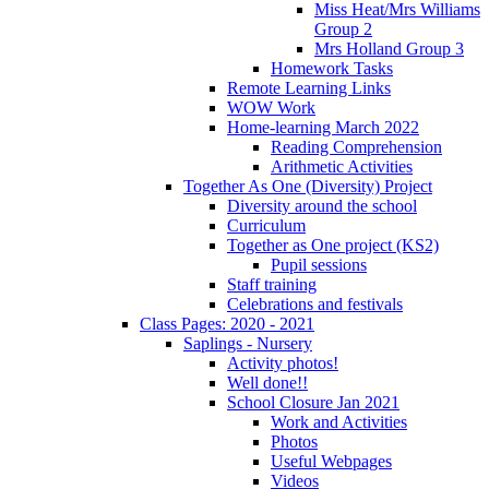
Miss Heat/Mrs Williams
Group 2
Mrs Holland Group 3
Homework Tasks
Remote Learning Links
WOW Work
Home-learning March 2022
Reading Comprehension
Arithmetic Activities
Together As One (Diversity) Project
Diversity around the school
Curriculum
Together as One project (KS2)
Pupil sessions
Staff training
Celebrations and festivals
Class Pages: 2020 - 2021
Saplings - Nursery
Activity photos!
Well done!!
School Closure Jan 2021
Work and Activities
Photos
Useful Webpages
Videos