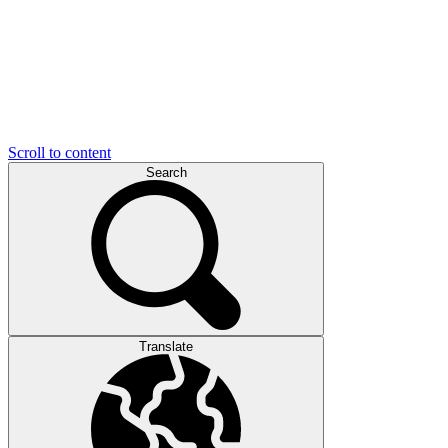
Scroll to content
Search
Translate