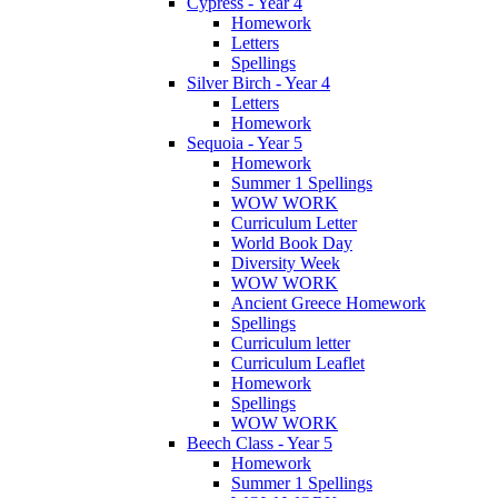
Cypress - Year 4
Homework
Letters
Spellings
Silver Birch - Year 4
Letters
Homework
Sequoia - Year 5
Homework
Summer 1 Spellings
WOW WORK
Curriculum Letter
World Book Day
Diversity Week
WOW WORK
Ancient Greece Homework
Spellings
Curriculum letter
Curriculum Leaflet
Homework
Spellings
WOW WORK
Beech Class - Year 5
Homework
Summer 1 Spellings