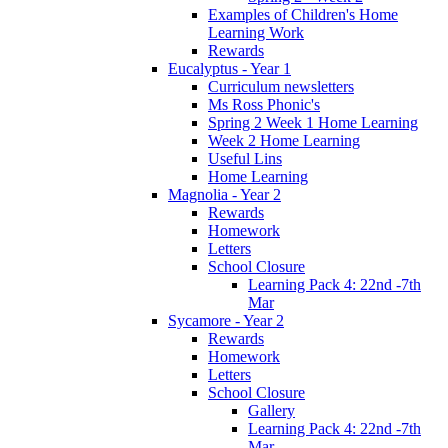
Examples of Children's Home
Learning Work
Rewards
Eucalyptus - Year 1
Curriculum newsletters
Ms Ross Phonic's
Spring 2 Week 1 Home Learning
Week 2 Home Learning
Useful Lins
Home Learning
Magnolia - Year 2
Rewards
Homework
Letters
School Closure
Learning Pack 4: 22nd -7th
Mar
Sycamore - Year 2
Rewards
Homework
Letters
School Closure
Gallery
Learning Pack 4: 22nd -7th
Mar