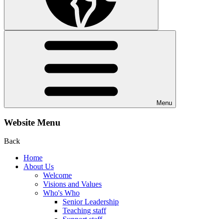
Menu
Website Menu
Back
Home
About Us
Welcome
Visions and Values
Who's Who
Senior Leadership
Teaching staff