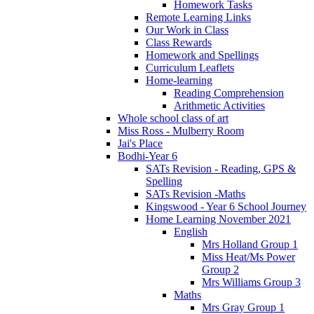
Homework Tasks
Remote Learning Links
Our Work in Class
Class Rewards
Homework and Spellings
Curriculum Leaflets
Home-learning
Reading Comprehension
Arithmetic Activities
Whole school class of art
Miss Ross - Mulberry Room
Jai's Place
Bodhi-Year 6
SATs Revision - Reading, GPS &
Spelling
SATs Revision -Maths
Kingswood - Year 6 School Journey
Home Learning November 2021
English
Mrs Holland Group 1
Miss Heat/Ms Power
Group 2
Mrs Williams Group 3
Maths
Mrs Gray Group 1