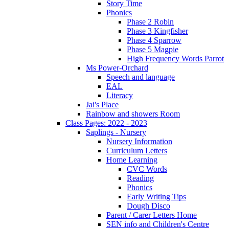
Story Time
Phonics
Phase 2 Robin
Phase 3 Kingfisher
Phase 4 Sparrow
Phase 5 Magpie
High Frequency Words Parrot
Ms Power-Orchard
Speech and language
EAL
Literacy
Jai's Place
Rainbow and showers Room
Class Pages: 2022 - 2023
Saplings - Nursery
Nursery Information
Curriculum Letters
Home Learning
CVC Words
Reading
Phonics
Early Writing Tips
Dough Disco
Parent / Carer Letters Home
SEN info and Children's Centre