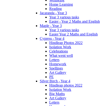
Wellbeing
Home Learning
Reading
Jacaranda - Year 3
Year 3 various tasks
Easier - Year 2 Maths and English
Maple - Year 3
Year 3 various tasks
Easier Year 2 Maths and English
Cypress - Year 4
Hindleap Photos 2022
Isolation Work
Celebrations
What went well
Letters
Homework
Spellings
Art Gallery
PE
Silver Birch - Year 4
Hindleap photos 2022
Isolation Work
Big Maths
Art Gallery
Letters