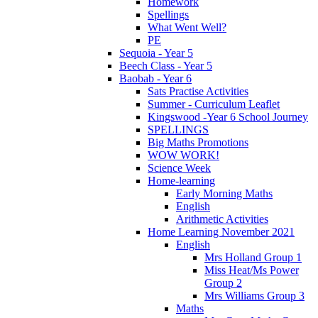
Homework
Spellings
What Went Well?
PE
Sequoia - Year 5
Beech Class - Year 5
Baobab - Year 6
Sats Practise Activities
Summer - Curriculum Leaflet
Kingswood -Year 6 School Journey
SPELLINGS
Big Maths Promotions
WOW WORK!
Science Week
Home-learning
Early Morning Maths
English
Arithmetic Activities
Home Learning November 2021
English
Mrs Holland Group 1
Miss Heat/Ms Power
Group 2
Mrs Williams Group 3
Maths