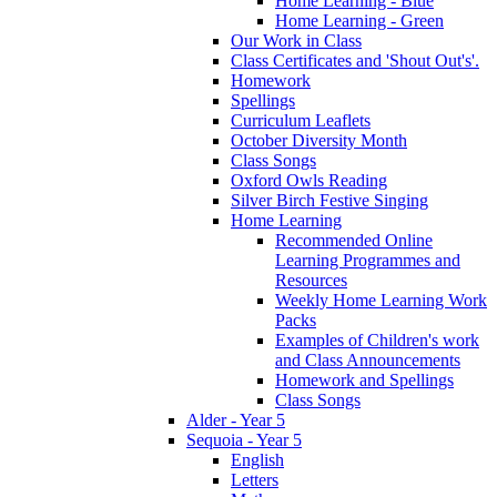
Home Learning - Blue
Home Learning - Green
Our Work in Class
Class Certificates and 'Shout Out's'.
Homework
Spellings
Curriculum Leaflets
October Diversity Month
Class Songs
Oxford Owls Reading
Silver Birch Festive Singing
Home Learning
Recommended Online
Learning Programmes and
Resources
Weekly Home Learning Work
Packs
Examples of Children's work
and Class Announcements
Homework and Spellings
Class Songs
Alder - Year 5
Sequoia - Year 5
English
Letters