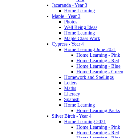
Jacaranda - Year 3
Home Learning
Maple - Year 3
Photos
Well Being Ideas
Home Learning
Maple Class Work
Cypress - Year 4
Home Learning June 2021
Home Learning - Pink
Home Learning - Red
Home Learning - Blue
Home Learning - Green
Homework and Spellings
Letters
Maths
Literacy
Spanish
Home Learning
Home Learning Packs
Silver Birch - Year 4
Home Learning 2021
Home Learning - Pink
Home Learning - Red