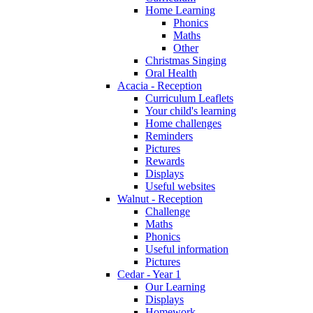
Home Learning
Phonics
Maths
Other
Christmas Singing
Oral Health
Acacia - Reception
Curriculum Leaflets
Your child's learning
Home challenges
Reminders
Pictures
Rewards
Displays
Useful websites
Walnut - Reception
Challenge
Maths
Phonics
Useful information
Pictures
Cedar - Year 1
Our Learning
Displays
Homework