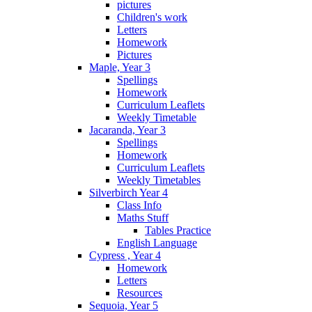
pictures
Children's work
Letters
Homework
Pictures
Maple, Year 3
Spellings
Homework
Curriculum Leaflets
Weekly Timetable
Jacaranda, Year 3
Spellings
Homework
Curriculum Leaflets
Weekly Timetables
Silverbirch Year 4
Class Info
Maths Stuff
Tables Practice
English Language
Cypress , Year 4
Homework
Letters
Resources
Sequoia, Year 5