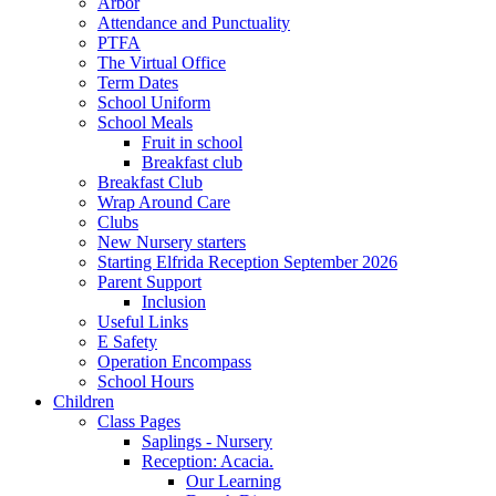
Arbor
Attendance and Punctuality
PTFA
The Virtual Office
Term Dates
School Uniform
School Meals
Fruit in school
Breakfast club
Breakfast Club
Wrap Around Care
Clubs
New Nursery starters
Starting Elfrida Reception September 2026
Parent Support
Inclusion
Useful Links
E Safety
Operation Encompass
School Hours
Children
Class Pages
Saplings - Nursery
Reception: Acacia.
Our Learning