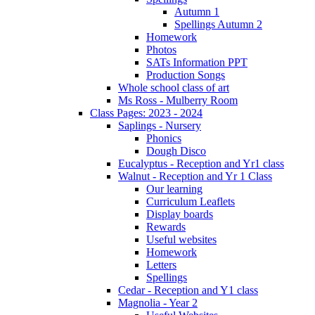
Autumn 1
Spellings Autumn 2
Homework
Photos
SATs Information PPT
Production Songs
Whole school class of art
Ms Ross - Mulberry Room
Class Pages: 2023 - 2024
Saplings - Nursery
Phonics
Dough Disco
Eucalyptus - Reception and Yr1 class
Walnut - Reception and Yr 1 Class
Our learning
Curriculum Leaflets
Display boards
Rewards
Useful websites
Homework
Letters
Spellings
Cedar - Reception and Y1 class
Magnolia - Year 2