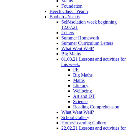
Maths
Foundation
Beech Class - Year 5
Baobab - Year 6
Self-isolation week beginning
12.07.21
Letters
Summer Homework
Summer Curriculum Letters
What Went Well?
Big Maths
01.03.21 Lessons and activities for
this week.
PE
Big Maths
Maths
Literacy
Wellbeing
Art and DT
Science
Reading Comprehension
What Went Well?
School Gallery
Home-Learning Gallery
22.02.21 Lessons and activities for