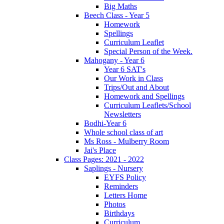
Big Maths
Beech Class - Year 5
Homework
Spellings
Curriculum Leaflet
Special Person of the Week.
Mahogany - Year 6
Year 6 SAT's
Our Work in Class
Trips/Out and About
Homework and Spellings
Curriculum Leaflets/School
Newsletters
Bodhi-Year 6
Whole school class of art
Ms Ross - Mulberry Room
Jai's Place
Class Pages: 2021 - 2022
Saplings - Nursery
EYFS Policy
Reminders
Letters Home
Photos
Birthdays
Curriculum