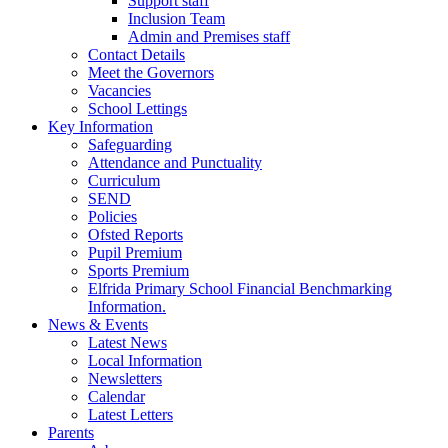
Support staff
Inclusion Team
Admin and Premises staff
Contact Details
Meet the Governors
Vacancies
School Lettings
Key Information
Safeguarding
Attendance and Punctuality
Curriculum
SEND
Policies
Ofsted Reports
Pupil Premium
Sports Premium
Elfrida Primary School Financial Benchmarking
Information.
News & Events
Latest News
Local Information
Newsletters
Calendar
Latest Letters
Parents