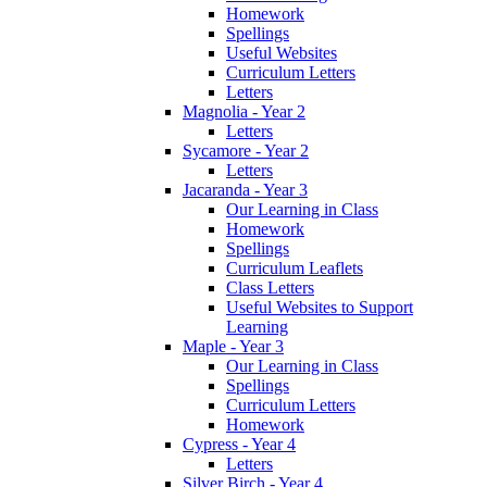
Homework
Spellings
Useful Websites
Curriculum Letters
Letters
Magnolia - Year 2
Letters
Sycamore - Year 2
Letters
Jacaranda - Year 3
Our Learning in Class
Homework
Spellings
Curriculum Leaflets
Class Letters
Useful Websites to Support
Learning
Maple - Year 3
Our Learning in Class
Spellings
Curriculum Letters
Homework
Cypress - Year 4
Letters
Silver Birch - Year 4