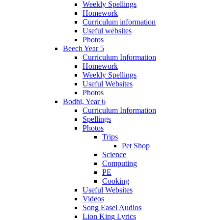
Weekly Spellings
Homework
Curriculum information
Useful websites
Photos
Beech Year 5
Curriculum Information
Homework
Weekly Spellings
Useful Websites
Photos
Bodhi, Year 6
Curriculum Information
Spellings
Photos
Trips
Pet Shop
Science
Computing
PE
Cooking
Useful Websites
Videos
Song Easel Audios
Lion King Lyrics