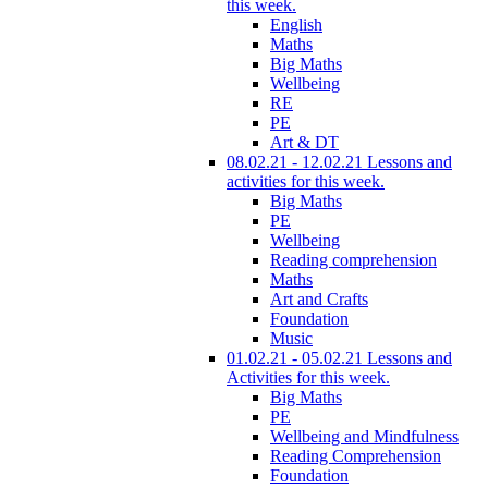
this week.
English
Maths
Big Maths
Wellbeing
RE
PE
Art & DT
08.02.21 - 12.02.21 Lessons and
activities for this week.
Big Maths
PE
Wellbeing
Reading comprehension
Maths
Art and Crafts
Foundation
Music
01.02.21 - 05.02.21 Lessons and
Activities for this week.
Big Maths
PE
Wellbeing and Mindfulness
Reading Comprehension
Foundation