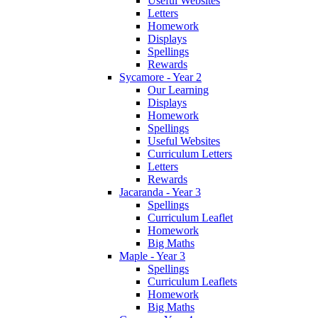
Useful Websites
Letters
Homework
Displays
Spellings
Rewards
Sycamore - Year 2
Our Learning
Displays
Homework
Spellings
Useful Websites
Curriculum Letters
Letters
Rewards
Jacaranda - Year 3
Spellings
Curriculum Leaflet
Homework
Big Maths
Maple - Year 3
Spellings
Curriculum Leaflets
Homework
Big Maths