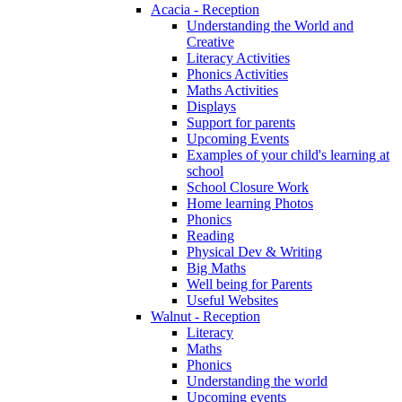
Acacia - Reception
Understanding the World and
Creative
Literacy Activities
Phonics Activities
Maths Activities
Displays
Support for parents
Upcoming Events
Examples of your child's learning at
school
School Closure Work
Home learning Photos
Phonics
Reading
Physical Dev & Writing
Big Maths
Well being for Parents
Useful Websites
Walnut - Reception
Literacy
Maths
Phonics
Understanding the world
Upcoming events