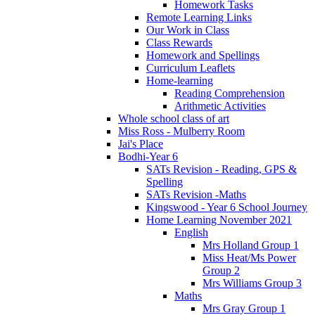
Homework Tasks
Remote Learning Links
Our Work in Class
Class Rewards
Homework and Spellings
Curriculum Leaflets
Home-learning
Reading Comprehension
Arithmetic Activities
Whole school class of art
Miss Ross - Mulberry Room
Jai's Place
Bodhi-Year 6
SATs Revision - Reading, GPS &
Spelling
SATs Revision -Maths
Kingswood - Year 6 School Journey
Home Learning November 2021
English
Mrs Holland Group 1
Miss Heat/Ms Power
Group 2
Mrs Williams Group 3
Maths
Mrs Gray Group 1