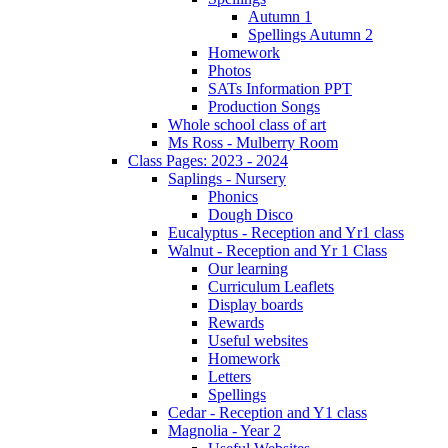
Autumn 1
Spellings Autumn 2
Homework
Photos
SATs Information PPT
Production Songs
Whole school class of art
Ms Ross - Mulberry Room
Class Pages: 2023 - 2024
Saplings - Nursery
Phonics
Dough Disco
Eucalyptus - Reception and Yr1 class
Walnut - Reception and Yr 1 Class
Our learning
Curriculum Leaflets
Display boards
Rewards
Useful websites
Homework
Letters
Spellings
Cedar - Reception and Y1 class
Magnolia - Year 2