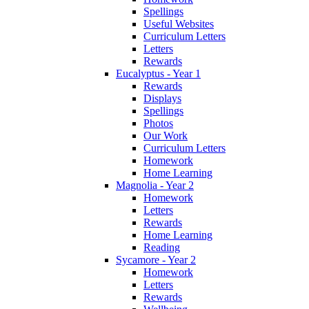
Spellings
Useful Websites
Curriculum Letters
Letters
Rewards
Eucalyptus - Year 1
Rewards
Displays
Spellings
Photos
Our Work
Curriculum Letters
Homework
Home Learning
Magnolia - Year 2
Homework
Letters
Rewards
Home Learning
Reading
Sycamore - Year 2
Homework
Letters
Rewards