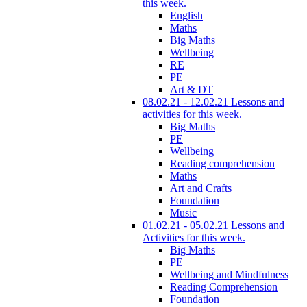
this week.
English
Maths
Big Maths
Wellbeing
RE
PE
Art & DT
08.02.21 - 12.02.21 Lessons and
activities for this week.
Big Maths
PE
Wellbeing
Reading comprehension
Maths
Art and Crafts
Foundation
Music
01.02.21 - 05.02.21 Lessons and
Activities for this week.
Big Maths
PE
Wellbeing and Mindfulness
Reading Comprehension
Foundation