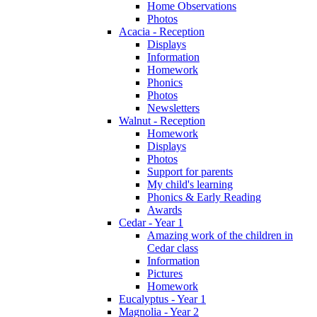
Home Observations
Photos
Acacia - Reception
Displays
Information
Homework
Phonics
Photos
Newsletters
Walnut - Reception
Homework
Displays
Photos
Support for parents
My child's learning
Phonics & Early Reading
Awards
Cedar - Year 1
Amazing work of the children in
Cedar class
Information
Pictures
Homework
Eucalyptus - Year 1
Magnolia - Year 2