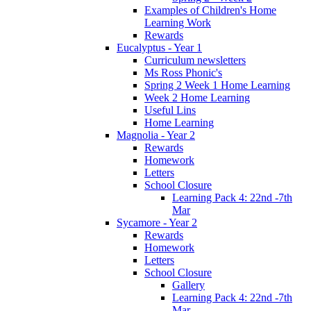
Examples of Children's Home
Learning Work
Rewards
Eucalyptus - Year 1
Curriculum newsletters
Ms Ross Phonic's
Spring 2 Week 1 Home Learning
Week 2 Home Learning
Useful Lins
Home Learning
Magnolia - Year 2
Rewards
Homework
Letters
School Closure
Learning Pack 4: 22nd -7th
Mar
Sycamore - Year 2
Rewards
Homework
Letters
School Closure
Gallery
Learning Pack 4: 22nd -7th
Mar