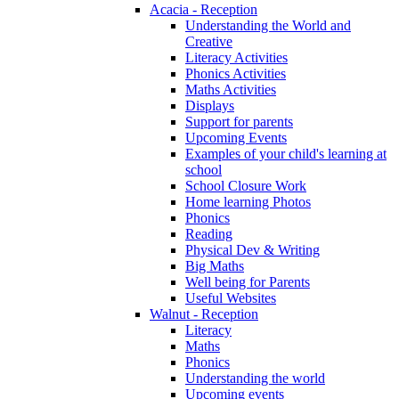
Acacia - Reception
Understanding the World and
Creative
Literacy Activities
Phonics Activities
Maths Activities
Displays
Support for parents
Upcoming Events
Examples of your child's learning at
school
School Closure Work
Home learning Photos
Phonics
Reading
Physical Dev & Writing
Big Maths
Well being for Parents
Useful Websites
Walnut - Reception
Literacy
Maths
Phonics
Understanding the world
Upcoming events