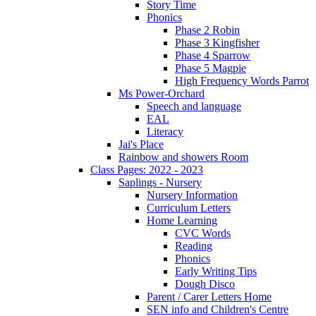
Story Time
Phonics
Phase 2 Robin
Phase 3 Kingfisher
Phase 4 Sparrow
Phase 5 Magpie
High Frequency Words Parrot
Ms Power-Orchard
Speech and language
EAL
Literacy
Jai's Place
Rainbow and showers Room
Class Pages: 2022 - 2023
Saplings - Nursery
Nursery Information
Curriculum Letters
Home Learning
CVC Words
Reading
Phonics
Early Writing Tips
Dough Disco
Parent / Carer Letters Home
SEN info and Children's Centre