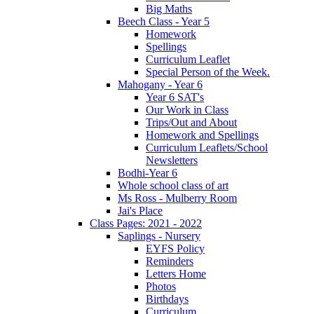
Big Maths
Beech Class - Year 5
Homework
Spellings
Curriculum Leaflet
Special Person of the Week.
Mahogany - Year 6
Year 6 SAT's
Our Work in Class
Trips/Out and About
Homework and Spellings
Curriculum Leaflets/School
Newsletters
Bodhi-Year 6
Whole school class of art
Ms Ross - Mulberry Room
Jai's Place
Class Pages: 2021 - 2022
Saplings - Nursery
EYFS Policy
Reminders
Letters Home
Photos
Birthdays
Curriculum