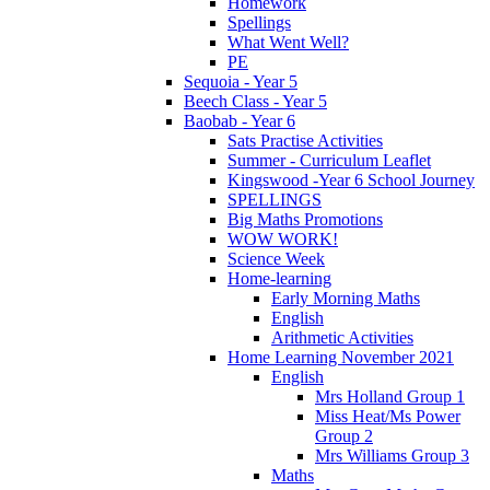
Homework
Spellings
What Went Well?
PE
Sequoia - Year 5
Beech Class - Year 5
Baobab - Year 6
Sats Practise Activities
Summer - Curriculum Leaflet
Kingswood -Year 6 School Journey
SPELLINGS
Big Maths Promotions
WOW WORK!
Science Week
Home-learning
Early Morning Maths
English
Arithmetic Activities
Home Learning November 2021
English
Mrs Holland Group 1
Miss Heat/Ms Power
Group 2
Mrs Williams Group 3
Maths