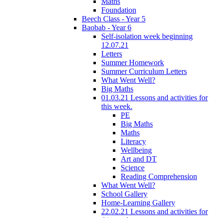
Maths
Foundation
Beech Class - Year 5
Baobab - Year 6
Self-isolation week beginning
12.07.21
Letters
Summer Homework
Summer Curriculum Letters
What Went Well?
Big Maths
01.03.21 Lessons and activities for
this week.
PE
Big Maths
Maths
Literacy
Wellbeing
Art and DT
Science
Reading Comprehension
What Went Well?
School Gallery
Home-Learning Gallery
22.02.21 Lessons and activities for