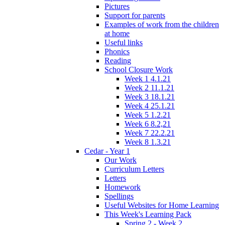
Pictures
Support for parents
Examples of work from the children
at home
Useful links
Phonics
Reading
School Closure Work
Week 1 4.1.21
Week 2 11.1.21
Week 3 18.1.21
Week 4 25.1.21
Week 5 1.2.21
Week 6 8.2,21
Week 7 22.2.21
Week 8 1.3.21
Cedar - Year 1
Our Work
Curriculum Letters
Letters
Homework
Spellings
Useful Websites for Home Learning
This Week's Learning Pack
Spring 2 - Week 2