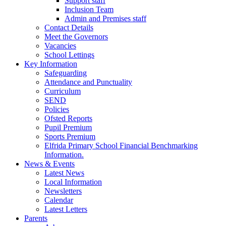
Support staff
Inclusion Team
Admin and Premises staff
Contact Details
Meet the Governors
Vacancies
School Lettings
Key Information
Safeguarding
Attendance and Punctuality
Curriculum
SEND
Policies
Ofsted Reports
Pupil Premium
Sports Premium
Elfrida Primary School Financial Benchmarking
Information.
News & Events
Latest News
Local Information
Newsletters
Calendar
Latest Letters
Parents