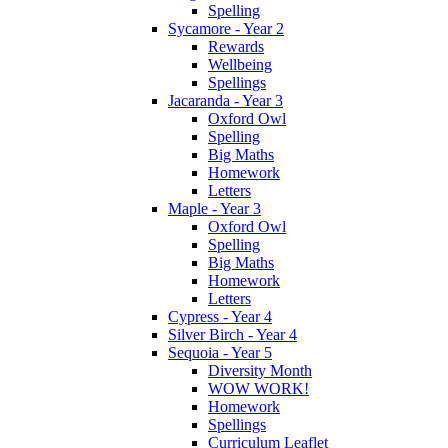
Spelling
Sycamore - Year 2
Rewards
Wellbeing
Spellings
Jacaranda - Year 3
Oxford Owl
Spelling
Big Maths
Homework
Letters
Maple - Year 3
Oxford Owl
Spelling
Big Maths
Homework
Letters
Cypress - Year 4
Silver Birch - Year 4
Sequoia - Year 5
Diversity Month
WOW WORK!
Homework
Spellings
Curriculum Leaflet