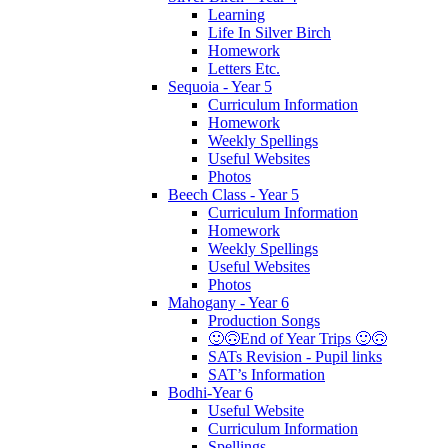
Learning
Life In Silver Birch
Homework
Letters Etc.
Sequoia - Year 5
Curriculum Information
Homework
Weekly Spellings
Useful Websites
Photos
Beech Class - Year 5
Curriculum Information
Homework
Weekly Spellings
Useful Websites
Photos
Mahogany - Year 6
Production Songs
🙂🙃End of Year Trips 🙂🙃
SATs Revision - Pupil links
SAT’s Information
Bodhi-Year 6
Useful Website
Curriculum Information
Spellings