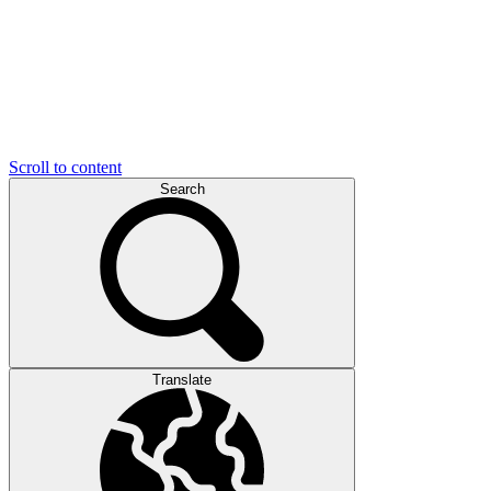
Scroll to content
Search
Translate