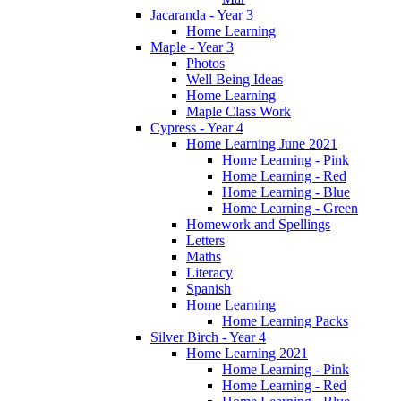
Jacaranda - Year 3
Home Learning
Maple - Year 3
Photos
Well Being Ideas
Home Learning
Maple Class Work
Cypress - Year 4
Home Learning June 2021
Home Learning - Pink
Home Learning - Red
Home Learning - Blue
Home Learning - Green
Homework and Spellings
Letters
Maths
Literacy
Spanish
Home Learning
Home Learning Packs
Silver Birch - Year 4
Home Learning 2021
Home Learning - Pink
Home Learning - Red