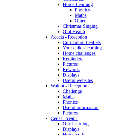
Home Learning
Phonics
Maths
Other
Christmas Singing
Oral Health
Acacia - Reception
Curriculum Leaflets
Your child's learning
Home challenges
Reminders
Pictures
Rewards
Displays
Useful websites
Walnut - Reception
Challenge
Maths
Phonics
Useful information
Pictures
Cedar - Year 1
Our Learning
Displays
Homework