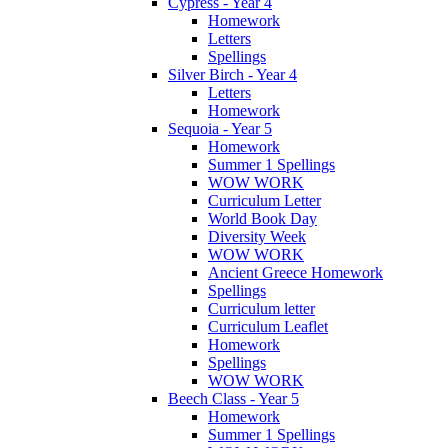
Cypress - Year 4
Homework
Letters
Spellings
Silver Birch - Year 4
Letters
Homework
Sequoia - Year 5
Homework
Summer 1 Spellings
WOW WORK
Curriculum Letter
World Book Day
Diversity Week
WOW WORK
Ancient Greece Homework
Spellings
Curriculum letter
Curriculum Leaflet
Homework
Spellings
WOW WORK
Beech Class - Year 5
Homework
Summer 1 Spellings