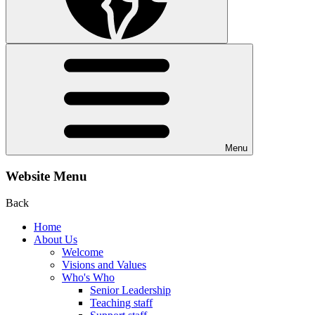
Menu
Website Menu
Back
Home
About Us
Welcome
Visions and Values
Who's Who
Senior Leadership
Teaching staff