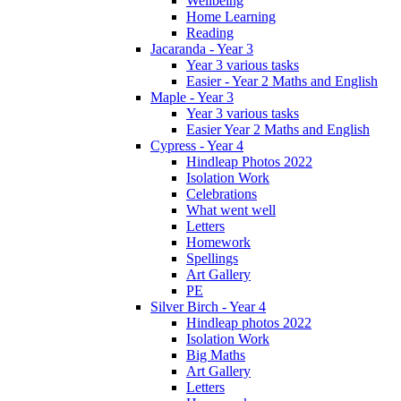
Wellbeing
Home Learning
Reading
Jacaranda - Year 3
Year 3 various tasks
Easier - Year 2 Maths and English
Maple - Year 3
Year 3 various tasks
Easier Year 2 Maths and English
Cypress - Year 4
Hindleap Photos 2022
Isolation Work
Celebrations
What went well
Letters
Homework
Spellings
Art Gallery
PE
Silver Birch - Year 4
Hindleap photos 2022
Isolation Work
Big Maths
Art Gallery
Letters