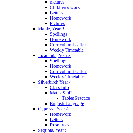
pictures
Children's work
Letters
Homework
Pictures
Maple, Year 3
Spellings
Homework
Curriculum Leaflets
Weekly Timetable
Jacaranda, Year 3
Spellings
Homework
Curriculum Leaflets
Weekly Timetables
Silverbirch Year 4
Class Info
Maths Stuff
Tables Practice
English Language
Cypress , Year 4
Homework
Letters
Resources
Sequoia, Year 5