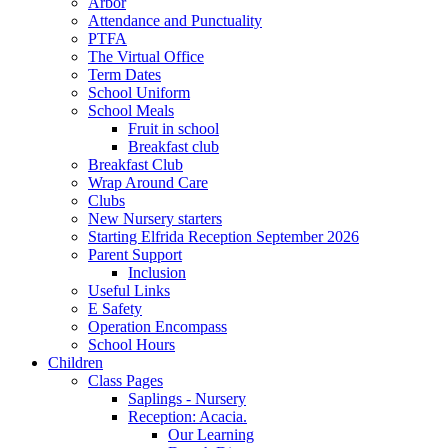
Arbor
Attendance and Punctuality
PTFA
The Virtual Office
Term Dates
School Uniform
School Meals
Fruit in school
Breakfast club
Breakfast Club
Wrap Around Care
Clubs
New Nursery starters
Starting Elfrida Reception September 2026
Parent Support
Inclusion
Useful Links
E Safety
Operation Encompass
School Hours
Children
Class Pages
Saplings - Nursery
Reception: Acacia.
Our Learning