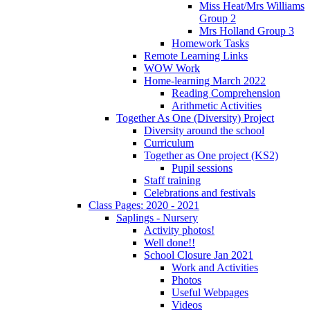
Miss Heat/Mrs Williams
Group 2
Mrs Holland Group 3
Homework Tasks
Remote Learning Links
WOW Work
Home-learning March 2022
Reading Comprehension
Arithmetic Activities
Together As One (Diversity) Project
Diversity around the school
Curriculum
Together as One project (KS2)
Pupil sessions
Staff training
Celebrations and festivals
Class Pages: 2020 - 2021
Saplings - Nursery
Activity photos!
Well done!!
School Closure Jan 2021
Work and Activities
Photos
Useful Webpages
Videos