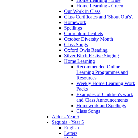
Home Learning - Blue
Home Learning - Green
Our Work in Class
Class Certificates and 'Shout Out's'.
Homework
Spellings
Curriculum Leaflets
October Diversity Month
Class Songs
Oxford Owls Reading
Silver Birch Festive Singing
Home Learning
Recommended Online
Learning Programmes and
Resources
Weekly Home Learning Work
Packs
Examples of Children's work
and Class Announcements
Homework and Spellings
Class Songs
Alder - Year 5
Sequoia - Year 5
English
Letters