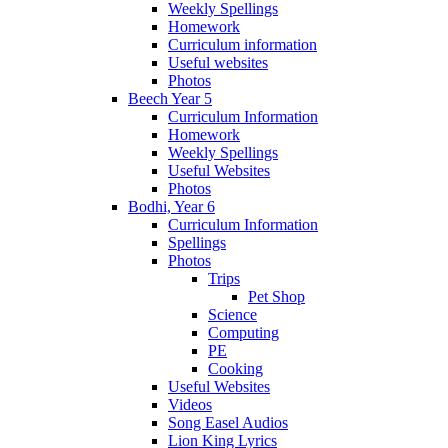
Weekly Spellings
Homework
Curriculum information
Useful websites
Photos
Beech Year 5
Curriculum Information
Homework
Weekly Spellings
Useful Websites
Photos
Bodhi, Year 6
Curriculum Information
Spellings
Photos
Trips
Pet Shop
Science
Computing
PE
Cooking
Useful Websites
Videos
Song Easel Audios
Lion King Lyrics