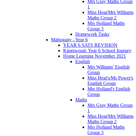
Mrs Gray Maths Group
1
Miss Heat/Mrs Williams
Maths Group 2
Mrs Holland Maths
Group 3
Homework Tasks
Mahogany - Year 6
YEAR 6 SATS REVISION
Kingswood- Year 6 School Journey
Home Learning November 2021
English
Mrs Williams' English
Group
Miss Heat's/Ms Power's
English Group
Mrs Holland's English
Group
Maths
Mrs Gray Maths Group
1
Miss Heat/Mrs Williams
Maths Group 2
Mrs Holland Maths
Group 3