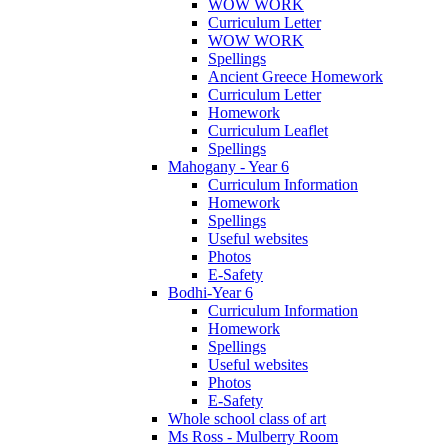
WOW WORK
Curriculum Letter
WOW WORK
Spellings
Ancient Greece Homework
Curriculum Letter
Homework
Curriculum Leaflet
Spellings
Mahogany - Year 6
Curriculum Information
Homework
Spellings
Useful websites
Photos
E-Safety
Bodhi-Year 6
Curriculum Information
Homework
Spellings
Useful websites
Photos
E-Safety
Whole school class of art
Ms Ross - Mulberry Room