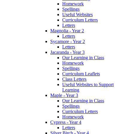
Homework
Spellings
Useful Websites
Curriculum Letters
Letters
Magnolia - Year 2
Letters
Sycamore - Year 2
Letters
Jacaranda - Year 3
Our Learning in Class
Homework
Spellings
Curriculum Leaflets
Class Letters
Useful Websites to Support
Learning
Maple - Year 3
Our Learning in Class
Spellings
Curriculum Letters
Homework
Cypress - Year 4
Letters
Silver Birch - Year 4