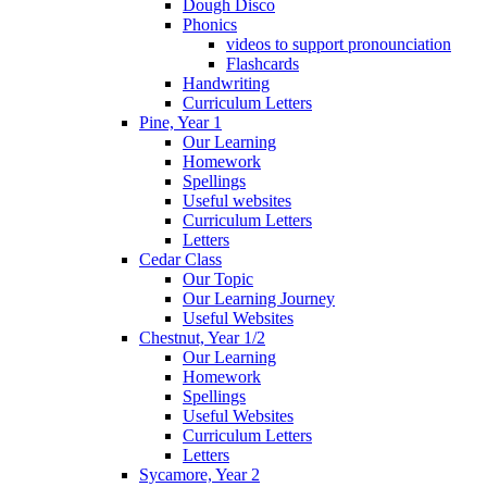
Dough Disco
Phonics
videos to support pronounciation
Flashcards
Handwriting
Curriculum Letters
Pine, Year 1
Our Learning
Homework
Spellings
Useful websites
Curriculum Letters
Letters
Cedar Class
Our Topic
Our Learning Journey
Useful Websites
Chestnut, Year 1/2
Our Learning
Homework
Spellings
Useful Websites
Curriculum Letters
Letters
Sycamore, Year 2