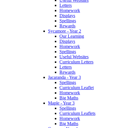
Useful Websites
Letters
Homework
Displays
Spellings
Rewards
Sycamore - Year 2
Our Learning
Displays
Homework
Spellings
Useful Websites
Curriculum Letters
Letters
Rewards
Jacaranda - Year 3
Spellings
Curriculum Leaflet
Homework
Big Maths
Maple - Year 3
Spellings
Curriculum Leaflets
Homework
Big Maths