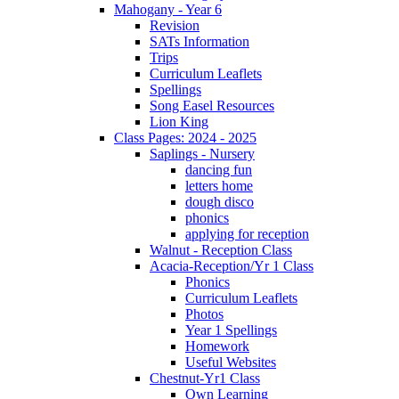
Mahogany - Year 6
Revision
SATs Information
Trips
Curriculum Leaflets
Spellings
Song Easel Resources
Lion King
Class Pages: 2024 - 2025
Saplings - Nursery
dancing fun
letters home
dough disco
phonics
applying for reception
Walnut - Reception Class
Acacia-Reception/Yr 1 Class
Phonics
Curriculum Leaflets
Photos
Year 1 Spellings
Homework
Useful Websites
Chestnut-Yr1 Class
Own Learning