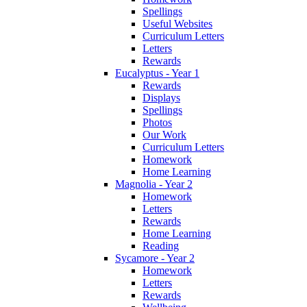
Spellings
Useful Websites
Curriculum Letters
Letters
Rewards
Eucalyptus - Year 1
Rewards
Displays
Spellings
Photos
Our Work
Curriculum Letters
Homework
Home Learning
Magnolia - Year 2
Homework
Letters
Rewards
Home Learning
Reading
Sycamore - Year 2
Homework
Letters
Rewards