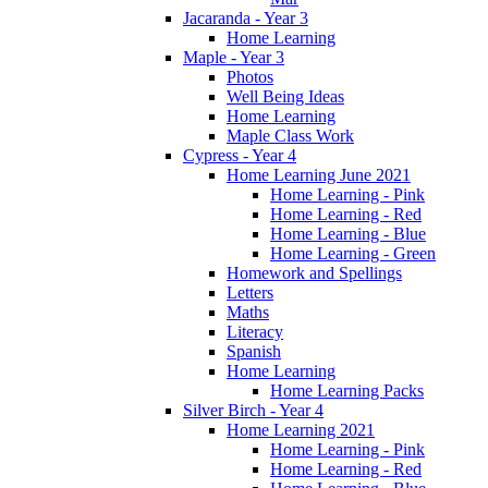
Jacaranda - Year 3
Home Learning
Maple - Year 3
Photos
Well Being Ideas
Home Learning
Maple Class Work
Cypress - Year 4
Home Learning June 2021
Home Learning - Pink
Home Learning - Red
Home Learning - Blue
Home Learning - Green
Homework and Spellings
Letters
Maths
Literacy
Spanish
Home Learning
Home Learning Packs
Silver Birch - Year 4
Home Learning 2021
Home Learning - Pink
Home Learning - Red