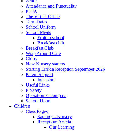
Arbor
Attendance and Punctuality
PTFA
The Virtual Office
Term Dates
School Uniform
School Meals
Fruit in school
Breakfast club
Breakfast Club
Wrap Around Care
Clubs
New Nursery starters
Starting Elfrida Reception September 2026
Parent Support
Inclusion
Useful Links
E Safety
Operation Encompass
School Hours
Children
Class Pages
Saplings - Nursery
Reception: Acacia.
Our Learning