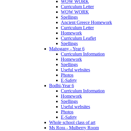
WOW WORK
Curriculum Letter
WOW WORK
Spellings
Ancient Greece Homework
Curriculum Letter
Homework
Curriculum Leaflet
Spellings
Mahogany - Year 6
Curriculum Information
Homework
Spellings
Useful websites
Photos
E-Safety
Bodhi-Year 6
Curriculum Information
Homework
Spellings
Useful websites
Photos
E-Safety
Whole school class of art
Ms Ross - Mulberry Room