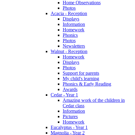
Home Observations
Photos
Acacia - Reception
Displays
Information
Homework
Phonics
Photos
Newsletters
Walnut - Reception
Homework
Displays
Photos
Support for parents
My child's learning
Phonics & Early Reading
Awards
Cedar - Year 1
Amazing work of the children in
Cedar class
Information
Pictures
Homework
Eucalyptus - Year 1
Magnolia - Year 2