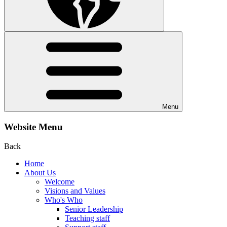
Menu
Website Menu
Back
Home
About Us
Welcome
Visions and Values
Who's Who
Senior Leadership
Teaching staff