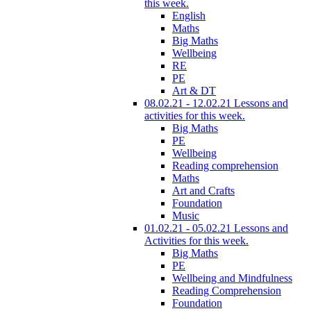
this week.
English
Maths
Big Maths
Wellbeing
RE
PE
Art & DT
08.02.21 - 12.02.21 Lessons and
activities for this week.
Big Maths
PE
Wellbeing
Reading comprehension
Maths
Art and Crafts
Foundation
Music
01.02.21 - 05.02.21 Lessons and
Activities for this week.
Big Maths
PE
Wellbeing and Mindfulness
Reading Comprehension
Foundation