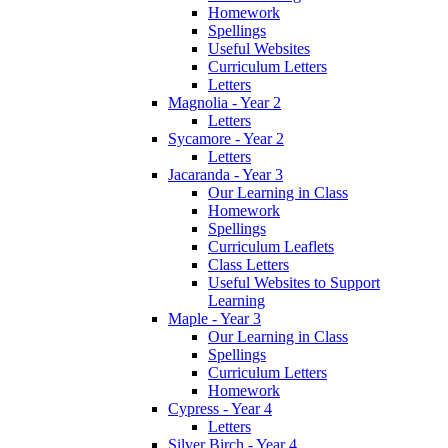
Homework
Spellings
Useful Websites
Curriculum Letters
Letters
Magnolia - Year 2
Letters
Sycamore - Year 2
Letters
Jacaranda - Year 3
Our Learning in Class
Homework
Spellings
Curriculum Leaflets
Class Letters
Useful Websites to Support
Learning
Maple - Year 3
Our Learning in Class
Spellings
Curriculum Letters
Homework
Cypress - Year 4
Letters
Silver Birch - Year 4