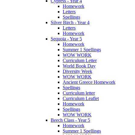
Cypress - Year 4
Homework
Letters
Spellings
Silver Birch - Year 4
Letters
Homework
Sequoia - Year 5
Homework
Summer 1 Spellings
WOW WORK
Curriculum Letter
World Book Day
Diversity Week
WOW WORK
Ancient Greece Homework
Spellings
Curriculum letter
Curriculum Leaflet
Homework
Spellings
WOW WORK
Beech Class - Year 5
Homework
Summer 1 Spellings