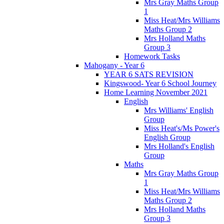
Mrs Gray Maths Group
1
Miss Heat/Mrs Williams
Maths Group 2
Mrs Holland Maths
Group 3
Homework Tasks
Mahogany - Year 6
YEAR 6 SATS REVISION
Kingswood- Year 6 School Journey
Home Learning November 2021
English
Mrs Williams' English
Group
Miss Heat's/Ms Power's
English Group
Mrs Holland's English
Group
Maths
Mrs Gray Maths Group
1
Miss Heat/Mrs Williams
Maths Group 2
Mrs Holland Maths
Group 3