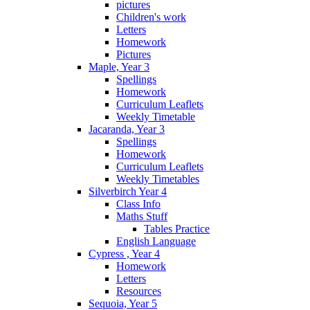
pictures
Children's work
Letters
Homework
Pictures
Maple, Year 3
Spellings
Homework
Curriculum Leaflets
Weekly Timetable
Jacaranda, Year 3
Spellings
Homework
Curriculum Leaflets
Weekly Timetables
Silverbirch Year 4
Class Info
Maths Stuff
Tables Practice
English Language
Cypress , Year 4
Homework
Letters
Resources
Sequoia, Year 5