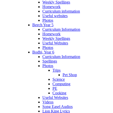
Weekly Spellings
Homework
Curriculum information
Useful websites
Photos
Beech Year 5
Curriculum Information
Homework
Weekly Spellings
Useful Websites
Photos
Bodhi, Year 6
Curriculum Information
Spellings
Photos
Trips
Pet Shop
Science
Computing
PE
Cooking
Useful Websites
Videos
Song Easel Audios
Lion King Lyrics