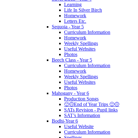
Learning
Life In Silver Birch
Homework
Letters Etc.
Sequoia - Year 5
Curriculum Information
Homework
Weekly Spellings
Useful Websites
Photos
Beech Class - Year 5
Curriculum Information
Homework
Weekly Spellings
Useful Websites
Photos
Mahogany - Year 6
Production Songs
🙂🙃End of Year Trips 🙂🙃
SATs Revision - Pupil links
SAT’s Information
Bodhi-Year 6
Useful Website
Curriculum Information
Spellings