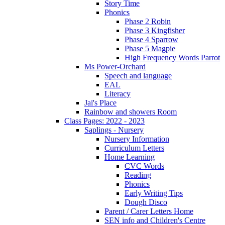
Story Time
Phonics
Phase 2 Robin
Phase 3 Kingfisher
Phase 4 Sparrow
Phase 5 Magpie
High Frequency Words Parrot
Ms Power-Orchard
Speech and language
EAL
Literacy
Jai's Place
Rainbow and showers Room
Class Pages: 2022 - 2023
Saplings - Nursery
Nursery Information
Curriculum Letters
Home Learning
CVC Words
Reading
Phonics
Early Writing Tips
Dough Disco
Parent / Carer Letters Home
SEN info and Children's Centre