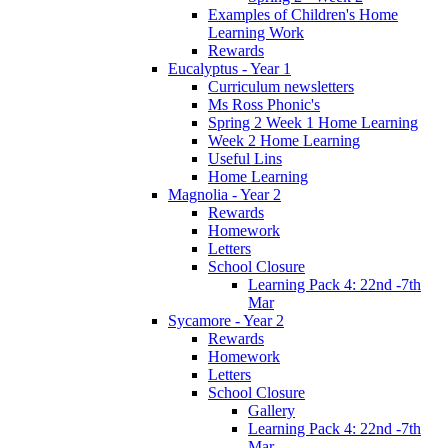
Examples of Children's Home
Learning Work
Rewards
Eucalyptus - Year 1
Curriculum newsletters
Ms Ross Phonic's
Spring 2 Week 1 Home Learning
Week 2 Home Learning
Useful Lins
Home Learning
Magnolia - Year 2
Rewards
Homework
Letters
School Closure
Learning Pack 4: 22nd -7th
Mar
Sycamore - Year 2
Rewards
Homework
Letters
School Closure
Gallery
Learning Pack 4: 22nd -7th
Mar