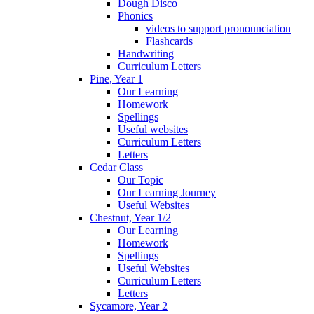
Dough Disco
Phonics
videos to support pronounciation
Flashcards
Handwriting
Curriculum Letters
Pine, Year 1
Our Learning
Homework
Spellings
Useful websites
Curriculum Letters
Letters
Cedar Class
Our Topic
Our Learning Journey
Useful Websites
Chestnut, Year 1/2
Our Learning
Homework
Spellings
Useful Websites
Curriculum Letters
Letters
Sycamore, Year 2