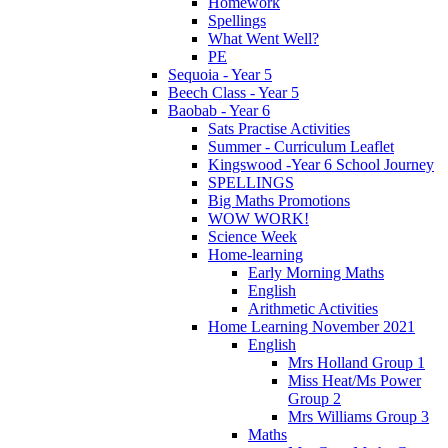
Homework
Spellings
What Went Well?
PE
Sequoia - Year 5
Beech Class - Year 5
Baobab - Year 6
Sats Practise Activities
Summer - Curriculum Leaflet
Kingswood -Year 6 School Journey
SPELLINGS
Big Maths Promotions
WOW WORK!
Science Week
Home-learning
Early Morning Maths
English
Arithmetic Activities
Home Learning November 2021
English
Mrs Holland Group 1
Miss Heat/Ms Power
Group 2
Mrs Williams Group 3
Maths