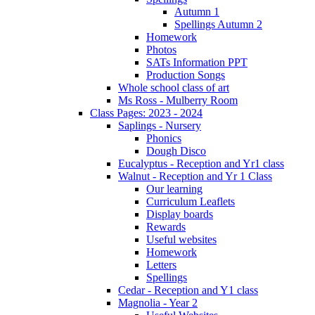
Autumn 1
Spellings Autumn 2
Homework
Photos
SATs Information PPT
Production Songs
Whole school class of art
Ms Ross - Mulberry Room
Class Pages: 2023 - 2024
Saplings - Nursery
Phonics
Dough Disco
Eucalyptus - Reception and Yr1 class
Walnut - Reception and Yr 1 Class
Our learning
Curriculum Leaflets
Display boards
Rewards
Useful websites
Homework
Letters
Spellings
Cedar - Reception and Y1 class
Magnolia - Year 2