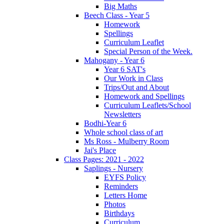
Big Maths
Beech Class - Year 5
Homework
Spellings
Curriculum Leaflet
Special Person of the Week.
Mahogany - Year 6
Year 6 SAT's
Our Work in Class
Trips/Out and About
Homework and Spellings
Curriculum Leaflets/School
Newsletters
Bodhi-Year 6
Whole school class of art
Ms Ross - Mulberry Room
Jai's Place
Class Pages: 2021 - 2022
Saplings - Nursery
EYFS Policy
Reminders
Letters Home
Photos
Birthdays
Curriculum