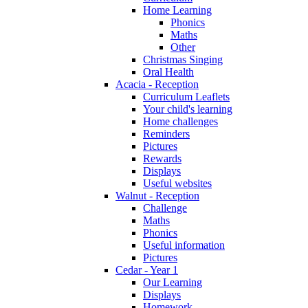
Home Learning
Phonics
Maths
Other
Christmas Singing
Oral Health
Acacia - Reception
Curriculum Leaflets
Your child's learning
Home challenges
Reminders
Pictures
Rewards
Displays
Useful websites
Walnut - Reception
Challenge
Maths
Phonics
Useful information
Pictures
Cedar - Year 1
Our Learning
Displays
Homework