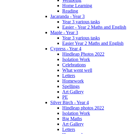
Wellbeing
Home Learning
Reading
Jacaranda - Year 3
Year 3 various tasks
Easier - Year 2 Maths and English
Maple - Year 3
Year 3 various tasks
Easier Year 2 Maths and English
Cypress - Year 4
Hindleap Photos 2022
Isolation Work
Celebrations
What went well
Letters
Homework
Spellings
Art Gallery
PE
Silver Birch - Year 4
Hindleap photos 2022
Isolation Work
Big Maths
Art Gallery
Letters