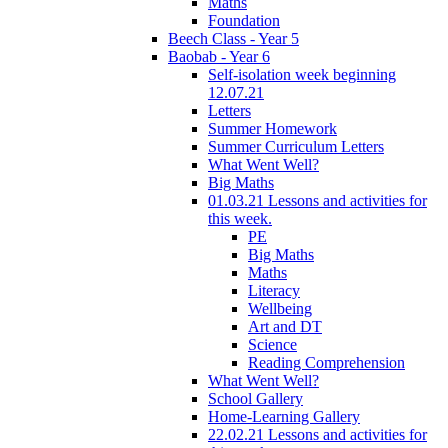
Maths
Foundation
Beech Class - Year 5
Baobab - Year 6
Self-isolation week beginning
12.07.21
Letters
Summer Homework
Summer Curriculum Letters
What Went Well?
Big Maths
01.03.21 Lessons and activities for
this week.
PE
Big Maths
Maths
Literacy
Wellbeing
Art and DT
Science
Reading Comprehension
What Went Well?
School Gallery
Home-Learning Gallery
22.02.21 Lessons and activities for