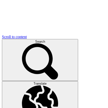
Scroll to content
Search
Translate