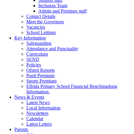
Support staff
Inclusion Team
Admin and Premises staff
Contact Details
Meet the Governors
Vacancies
School Lettings
Key Information
Safeguarding
Attendance and Punctuality
Curriculum
SEND
Policies
Ofsted Reports
Pupil Premium
Sports Premium
Elfrida Primary School Financial Benchmarking
Information.
News & Events
Latest News
Local Information
Newsletters
Calendar
Latest Letters
Parents