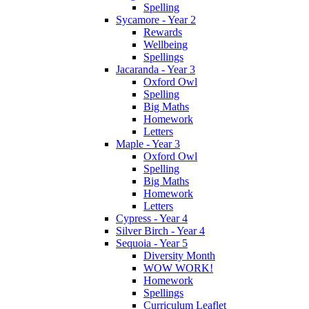
Spelling
Sycamore - Year 2
Rewards
Wellbeing
Spellings
Jacaranda - Year 3
Oxford Owl
Spelling
Big Maths
Homework
Letters
Maple - Year 3
Oxford Owl
Spelling
Big Maths
Homework
Letters
Cypress - Year 4
Silver Birch - Year 4
Sequoia - Year 5
Diversity Month
WOW WORK!
Homework
Spellings
Curriculum Leaflet