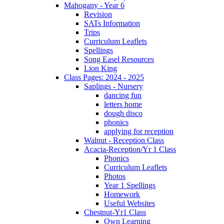
Mahogany - Year 6
Revision
SATs Information
Trips
Curriculum Leaflets
Spellings
Song Easel Resources
Lion King
Class Pages: 2024 - 2025
Saplings - Nursery
dancing fun
letters home
dough disco
phonics
applying for reception
Walnut - Reception Class
Acacia-Reception/Yr 1 Class
Phonics
Curriculum Leaflets
Photos
Year 1 Spellings
Homework
Useful Websites
Chestnut-Yr1 Class
Own Learning