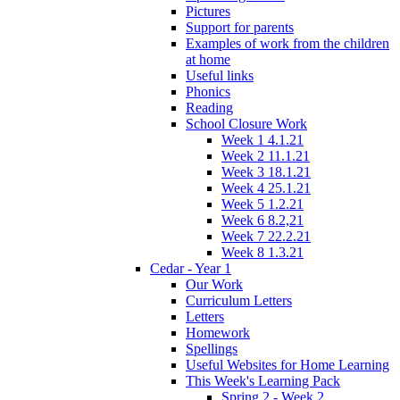
Pictures
Support for parents
Examples of work from the children
at home
Useful links
Phonics
Reading
School Closure Work
Week 1 4.1.21
Week 2 11.1.21
Week 3 18.1.21
Week 4 25.1.21
Week 5 1.2.21
Week 6 8.2,21
Week 7 22.2.21
Week 8 1.3.21
Cedar - Year 1
Our Work
Curriculum Letters
Letters
Homework
Spellings
Useful Websites for Home Learning
This Week's Learning Pack
Spring 2 - Week 2