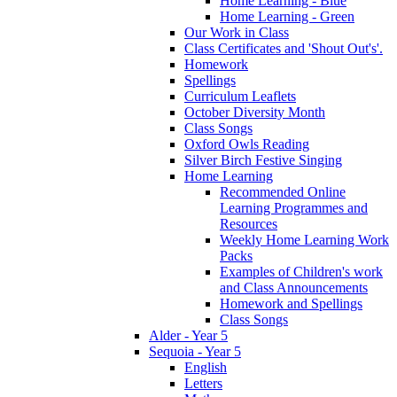
Home Learning - Blue
Home Learning - Green
Our Work in Class
Class Certificates and 'Shout Out's'.
Homework
Spellings
Curriculum Leaflets
October Diversity Month
Class Songs
Oxford Owls Reading
Silver Birch Festive Singing
Home Learning
Recommended Online
Learning Programmes and
Resources
Weekly Home Learning Work
Packs
Examples of Children's work
and Class Announcements
Homework and Spellings
Class Songs
Alder - Year 5
Sequoia - Year 5
English
Letters