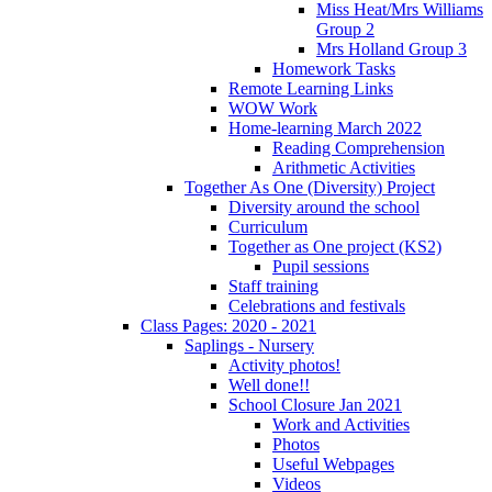
Miss Heat/Mrs Williams
Group 2
Mrs Holland Group 3
Homework Tasks
Remote Learning Links
WOW Work
Home-learning March 2022
Reading Comprehension
Arithmetic Activities
Together As One (Diversity) Project
Diversity around the school
Curriculum
Together as One project (KS2)
Pupil sessions
Staff training
Celebrations and festivals
Class Pages: 2020 - 2021
Saplings - Nursery
Activity photos!
Well done!!
School Closure Jan 2021
Work and Activities
Photos
Useful Webpages
Videos