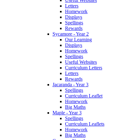
Useful Websites
Letters
Homework
Displays
Spellings
Rewards
Sycamore - Year 2
Our Learning
Displays
Homework
Spellings
Useful Websites
Curriculum Letters
Letters
Rewards
Jacaranda - Year 3
Spellings
Curriculum Leaflet
Homework
Big Maths
Maple - Year 3
Spellings
Curriculum Leaflets
Homework
Big Maths