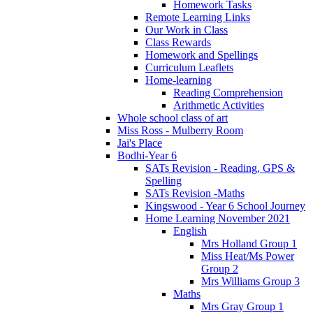
Homework Tasks
Remote Learning Links
Our Work in Class
Class Rewards
Homework and Spellings
Curriculum Leaflets
Home-learning
Reading Comprehension
Arithmetic Activities
Whole school class of art
Miss Ross - Mulberry Room
Jai's Place
Bodhi-Year 6
SATs Revision - Reading, GPS &
Spelling
SATs Revision -Maths
Kingswood - Year 6 School Journey
Home Learning November 2021
English
Mrs Holland Group 1
Miss Heat/Ms Power
Group 2
Mrs Williams Group 3
Maths
Mrs Gray Group 1