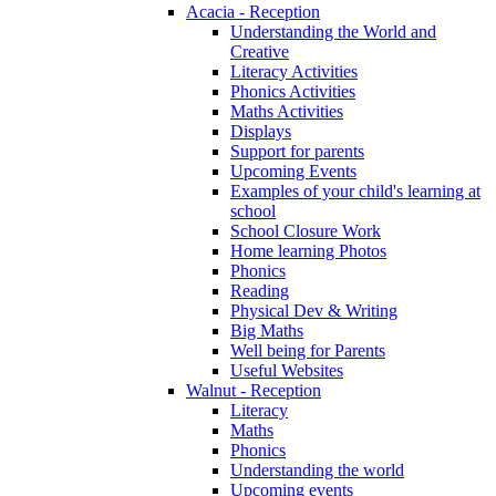
Acacia - Reception
Understanding the World and
Creative
Literacy Activities
Phonics Activities
Maths Activities
Displays
Support for parents
Upcoming Events
Examples of your child's learning at
school
School Closure Work
Home learning Photos
Phonics
Reading
Physical Dev & Writing
Big Maths
Well being for Parents
Useful Websites
Walnut - Reception
Literacy
Maths
Phonics
Understanding the world
Upcoming events