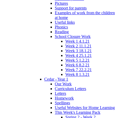
Pictures
Support for parents
Examples of work from the children
at home
Useful links
Phonics
Reading
School Closure Work
Week 1 4.1.21
Week 2 11.1.21
Week 3 18.1.21
Week 4 25.1.21
Week 5 1.2.21
Week 6 8.2,21
Week 7 22.2.21
Week 8 1.3.21
Cedar - Year 1
Our Work
Curriculum Letters
Letters
Homework
Spellings
Useful Websites for Home Learning
This Week's Learning Pack
Spring 2 - Week 2