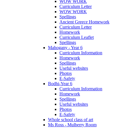
WOW WORK
Curriculum Letter
WOW WORK
Spellings
Ancient Greece Homework
Curriculum Letter
Homework
Curriculum Leaflet
Spellings
Mahogany - Year 6
Curriculum Information
Homework
Spellings
Useful websites
Photos
E-Safety
Bodhi-Year 6
Curriculum Information
Homework
Spellings
Useful websites
Photos
E-Safety
Whole school class of art
Ms Ross - Mulberry Room