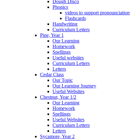
Dough Disco
Phonics
videos to support pronounciation
Flashcards
Handwriting
Curriculum Letters
Pine, Year 1
Our Learning
Homework
Spellings
Useful websites
Curriculum Letters
Letters
Cedar Class
Our Topic
Our Learning Journey
Useful Websites
Chestnut, Year 1/2
Our Learning
Homework
Spellings
Useful Websites
Curriculum Letters
Letters
Sycamore, Year 2