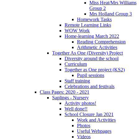
Miss Heat/Mrs Williams
Group 2
Mrs Holland Group 3
Homework Tasks
Remote Learning Links
WOW Work
Home-learning March 2022
Reading Comprehension
Arithmetic Activities
Together As One (Diversity) Project
Diversity around the school
Curriculum
Together as One project (KS2)
Pupil sessions
Staff training
Celebrations and festivals
Class Pages: 2020 - 2021
Saplings - Nursery
Activity photos!
Well done!!
School Closure Jan 2021
Work and Activities
Photos
Useful Webpages
Videos