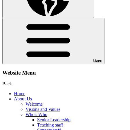
Menu
Website Menu
Back
Home
About Us
Welcome
Visions and Values
Who's Who
Senior Leadership
Teaching staff