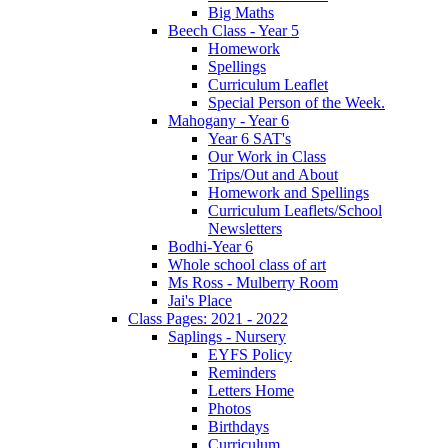
Big Maths
Beech Class - Year 5
Homework
Spellings
Curriculum Leaflet
Special Person of the Week.
Mahogany - Year 6
Year 6 SAT's
Our Work in Class
Trips/Out and About
Homework and Spellings
Curriculum Leaflets/School
Newsletters
Bodhi-Year 6
Whole school class of art
Ms Ross - Mulberry Room
Jai's Place
Class Pages: 2021 - 2022
Saplings - Nursery
EYFS Policy
Reminders
Letters Home
Photos
Birthdays
Curriculum