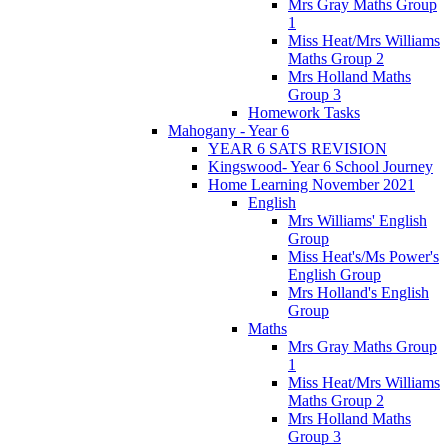
Mrs Gray Maths Group
1
Miss Heat/Mrs Williams
Maths Group 2
Mrs Holland Maths
Group 3
Homework Tasks
Mahogany - Year 6
YEAR 6 SATS REVISION
Kingswood- Year 6 School Journey
Home Learning November 2021
English
Mrs Williams' English
Group
Miss Heat's/Ms Power's
English Group
Mrs Holland's English
Group
Maths
Mrs Gray Maths Group
1
Miss Heat/Mrs Williams
Maths Group 2
Mrs Holland Maths
Group 3