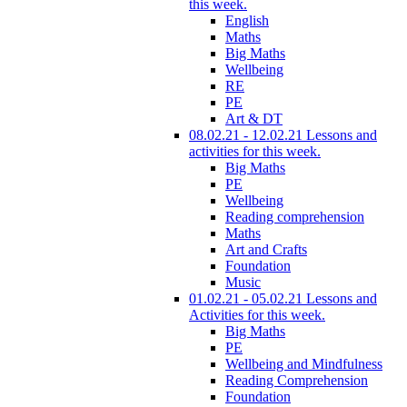
this week.
English
Maths
Big Maths
Wellbeing
RE
PE
Art & DT
08.02.21 - 12.02.21 Lessons and
activities for this week.
Big Maths
PE
Wellbeing
Reading comprehension
Maths
Art and Crafts
Foundation
Music
01.02.21 - 05.02.21 Lessons and
Activities for this week.
Big Maths
PE
Wellbeing and Mindfulness
Reading Comprehension
Foundation