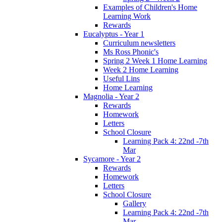
Examples of Children's Home
Learning Work
Rewards
Eucalyptus - Year 1
Curriculum newsletters
Ms Ross Phonic's
Spring 2 Week 1 Home Learning
Week 2 Home Learning
Useful Lins
Home Learning
Magnolia - Year 2
Rewards
Homework
Letters
School Closure
Learning Pack 4: 22nd -7th
Mar
Sycamore - Year 2
Rewards
Homework
Letters
School Closure
Gallery
Learning Pack 4: 22nd -7th
Mar