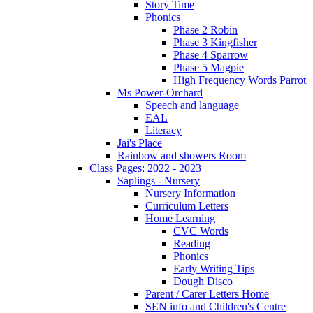
Story Time
Phonics
Phase 2 Robin
Phase 3 Kingfisher
Phase 4 Sparrow
Phase 5 Magpie
High Frequency Words Parrot
Ms Power-Orchard
Speech and language
EAL
Literacy
Jai's Place
Rainbow and showers Room
Class Pages: 2022 - 2023
Saplings - Nursery
Nursery Information
Curriculum Letters
Home Learning
CVC Words
Reading
Phonics
Early Writing Tips
Dough Disco
Parent / Carer Letters Home
SEN info and Children's Centre