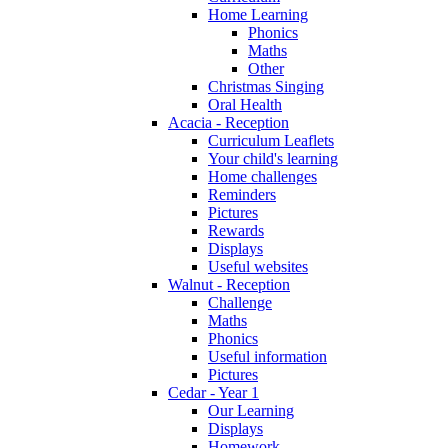
Home Learning
Phonics
Maths
Other
Christmas Singing
Oral Health
Acacia - Reception
Curriculum Leaflets
Your child's learning
Home challenges
Reminders
Pictures
Rewards
Displays
Useful websites
Walnut - Reception
Challenge
Maths
Phonics
Useful information
Pictures
Cedar - Year 1
Our Learning
Displays
Homework