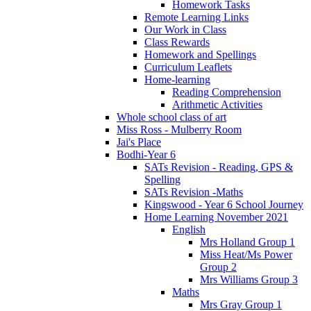
Homework Tasks
Remote Learning Links
Our Work in Class
Class Rewards
Homework and Spellings
Curriculum Leaflets
Home-learning
Reading Comprehension
Arithmetic Activities
Whole school class of art
Miss Ross - Mulberry Room
Jai's Place
Bodhi-Year 6
SATs Revision - Reading, GPS &
Spelling
SATs Revision -Maths
Kingswood - Year 6 School Journey
Home Learning November 2021
English
Mrs Holland Group 1
Miss Heat/Ms Power
Group 2
Mrs Williams Group 3
Maths
Mrs Gray Group 1