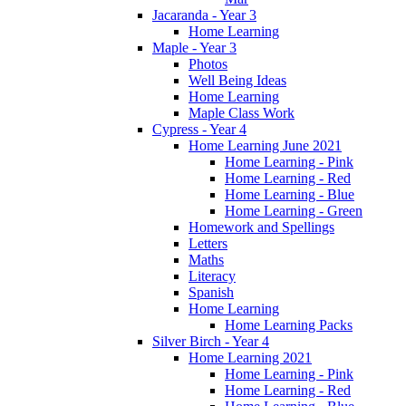
Jacaranda - Year 3
Home Learning
Maple - Year 3
Photos
Well Being Ideas
Home Learning
Maple Class Work
Cypress - Year 4
Home Learning June 2021
Home Learning - Pink
Home Learning - Red
Home Learning - Blue
Home Learning - Green
Homework and Spellings
Letters
Maths
Literacy
Spanish
Home Learning
Home Learning Packs
Silver Birch - Year 4
Home Learning 2021
Home Learning - Pink
Home Learning - Red