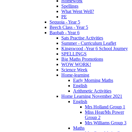
Homework
Spellings
What Went Well?
PE
Sequoia - Year 5
Beech Class - Year 5
Baobab - Year 6
Sats Practise Activities
Summer - Curriculum Leaflet
Kingswood -Year 6 School Journey
SPELLINGS
Big Maths Promotions
WOW WORK!
Science Week
Home-learning
Early Morning Maths
English
Arithmetic Activities
Home Learning November 2021
English
Mrs Holland Group 1
Miss Heat/Ms Power
Group 2
Mrs Williams Group 3
Maths