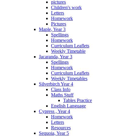
pictures
Children's work
Letters
Homework
Pictures
Maple, Year 3
Spellings
Homework
Curriculum Leaflets
Weekly Timetable
Jacaranda, Year 3
Spellings
Homework
Curriculum Leaflets
Weekly Timetables
Silverbirch Year 4
Class Info
Maths Stuff
Tables Practice
English Language
Cypress , Year 4
Homework
Letters
Resources
Sequoia, Year 5