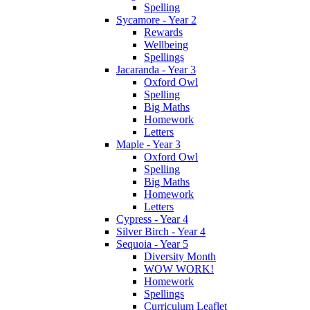
Spelling
Sycamore - Year 2
Rewards
Wellbeing
Spellings
Jacaranda - Year 3
Oxford Owl
Spelling
Big Maths
Homework
Letters
Maple - Year 3
Oxford Owl
Spelling
Big Maths
Homework
Letters
Cypress - Year 4
Silver Birch - Year 4
Sequoia - Year 5
Diversity Month
WOW WORK!
Homework
Spellings
Curriculum Leaflet