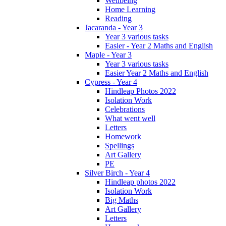
Wellbeing
Home Learning
Reading
Jacaranda - Year 3
Year 3 various tasks
Easier - Year 2 Maths and English
Maple - Year 3
Year 3 various tasks
Easier Year 2 Maths and English
Cypress - Year 4
Hindleap Photos 2022
Isolation Work
Celebrations
What went well
Letters
Homework
Spellings
Art Gallery
PE
Silver Birch - Year 4
Hindleap photos 2022
Isolation Work
Big Maths
Art Gallery
Letters