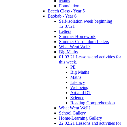
Maths
Foundation
Beech Class - Year 5
Baobab - Year 6
Self-isolation week beginning
12.07.21
Letters
Summer Homework
Summer Curriculum Letters
What Went Well?
Big Maths
01.03.21 Lessons and activities for
this week.
PE
Big Maths
Maths
Literacy
Wellbeing
Art and DT
Science
Reading Comprehension
What Went Well?
School Gallery
Home-Learning Gallery
22.02.21 Lessons and activities for