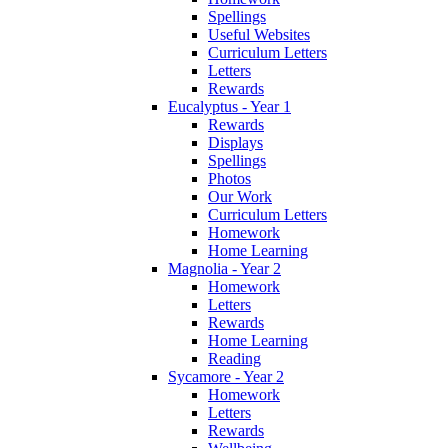
Spellings
Useful Websites
Curriculum Letters
Letters
Rewards
Eucalyptus - Year 1
Rewards
Displays
Spellings
Photos
Our Work
Curriculum Letters
Homework
Home Learning
Magnolia - Year 2
Homework
Letters
Rewards
Home Learning
Reading
Sycamore - Year 2
Homework
Letters
Rewards