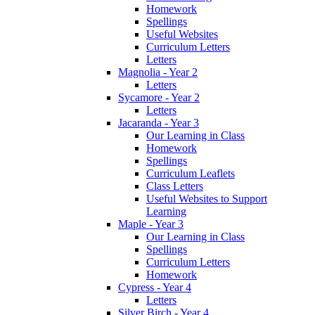
Homework
Spellings
Useful Websites
Curriculum Letters
Letters
Magnolia - Year 2
Letters
Sycamore - Year 2
Letters
Jacaranda - Year 3
Our Learning in Class
Homework
Spellings
Curriculum Leaflets
Class Letters
Useful Websites to Support
Learning
Maple - Year 3
Our Learning in Class
Spellings
Curriculum Letters
Homework
Cypress - Year 4
Letters
Silver Birch - Year 4