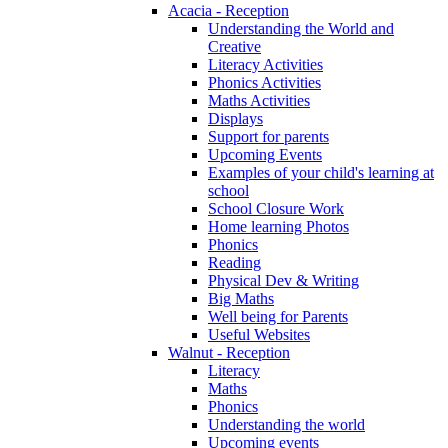
Acacia - Reception
Understanding the World and
Creative
Literacy Activities
Phonics Activities
Maths Activities
Displays
Support for parents
Upcoming Events
Examples of your child's learning at
school
School Closure Work
Home learning Photos
Phonics
Reading
Physical Dev & Writing
Big Maths
Well being for Parents
Useful Websites
Walnut - Reception
Literacy
Maths
Phonics
Understanding the world
Upcoming events