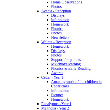
Home Observations
Photos
Acacia - Reception
Displays
Information
Homework
Phonics
Photos
Newsletters
Walnut - Reception
Homework
Displays
Photos
Support for parents
My child's learning
Phonics & Early Reading
Awards
Cedar - Year 1
Amazing work of the children in
Cedar class
Information
Pictures
Homework
Eucalyptus - Year 1
Magnolia - Year 2