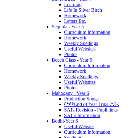
Learning
Life In Silver Birch
Homework
Letters Etc.
Sequoia - Year 5
Curriculum Information
Homework
Weekly Spellings
Useful Websites
Photos
Beech Class - Year 5
Curriculum Information
Homework
Weekly Spellings
Useful Websites
Photos
Mahogany - Year 6
Production Songs
🙂🙃End of Year Trips 🙂🙃
SATs Revision - Pupil links
SAT’s Information
Bodhi-Year 6
Useful Website
Curriculum Information
Spellings