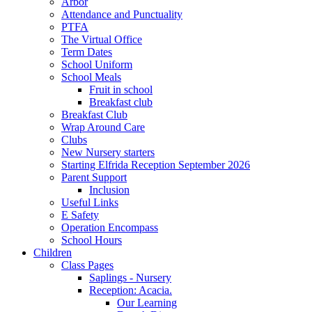
Arbor
Attendance and Punctuality
PTFA
The Virtual Office
Term Dates
School Uniform
School Meals
Fruit in school
Breakfast club
Breakfast Club
Wrap Around Care
Clubs
New Nursery starters
Starting Elfrida Reception September 2026
Parent Support
Inclusion
Useful Links
E Safety
Operation Encompass
School Hours
Children
Class Pages
Saplings - Nursery
Reception: Acacia.
Our Learning