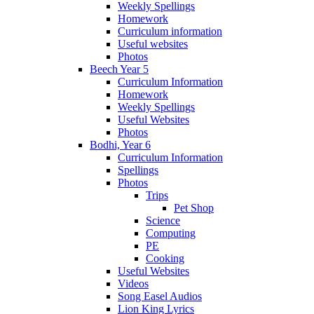
Weekly Spellings
Homework
Curriculum information
Useful websites
Photos
Beech Year 5
Curriculum Information
Homework
Weekly Spellings
Useful Websites
Photos
Bodhi, Year 6
Curriculum Information
Spellings
Photos
Trips
Pet Shop
Science
Computing
PE
Cooking
Useful Websites
Videos
Song Easel Audios
Lion King Lyrics