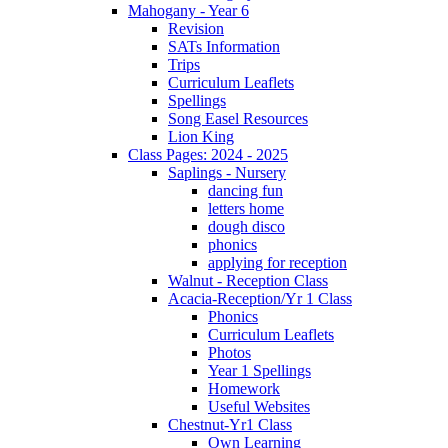
Mahogany - Year 6
Revision
SATs Information
Trips
Curriculum Leaflets
Spellings
Song Easel Resources
Lion King
Class Pages: 2024 - 2025
Saplings - Nursery
dancing fun
letters home
dough disco
phonics
applying for reception
Walnut - Reception Class
Acacia-Reception/Yr 1 Class
Phonics
Curriculum Leaflets
Photos
Year 1 Spellings
Homework
Useful Websites
Chestnut-Yr1 Class
Own Learning