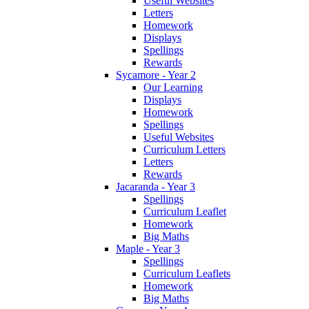
Useful Websites
Letters
Homework
Displays
Spellings
Rewards
Sycamore - Year 2
Our Learning
Displays
Homework
Spellings
Useful Websites
Curriculum Letters
Letters
Rewards
Jacaranda - Year 3
Spellings
Curriculum Leaflet
Homework
Big Maths
Maple - Year 3
Spellings
Curriculum Leaflets
Homework
Big Maths