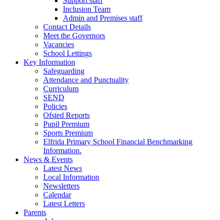
Support staff
Inclusion Team
Admin and Premises staff
Contact Details
Meet the Governors
Vacancies
School Lettings
Key Information
Safeguarding
Attendance and Punctuality
Curriculum
SEND
Policies
Ofsted Reports
Pupil Premium
Sports Premium
Elfrida Primary School Financial Benchmarking
Information.
News & Events
Latest News
Local Information
Newsletters
Calendar
Latest Letters
Parents