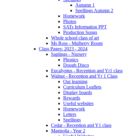
Autumn 1
Spellings Autumn 2
Homework
Photos
SATs Information PPT
Production Songs
Whole school class of art
Ms Ross - Mulberry Room
Class Pages: 2023 - 2024
Saplings - Nursery
Phonics
Dough Disco
Eucalyptus - Reception and Yr1 class
Walnut - Reception and Yr 1 Class
Our learning
Curriculum Leaflets
Display boards
Rewards
Useful websites
Homework
Letters
Spellings
Cedar - Reception and Y1 class
Magnolia - Year 2