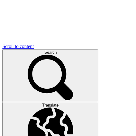
Scroll to content
Search
Translate