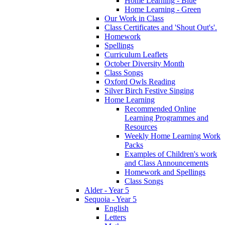
Home Learning - Blue
Home Learning - Green
Our Work in Class
Class Certificates and 'Shout Out's'.
Homework
Spellings
Curriculum Leaflets
October Diversity Month
Class Songs
Oxford Owls Reading
Silver Birch Festive Singing
Home Learning
Recommended Online
Learning Programmes and
Resources
Weekly Home Learning Work
Packs
Examples of Children's work
and Class Announcements
Homework and Spellings
Class Songs
Alder - Year 5
Sequoia - Year 5
English
Letters