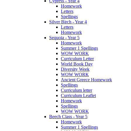
Cypress - Year 4
Homework
Letters
Spellings
Silver Birch - Year 4
Letters
Homework
Sequoia - Year 5
Homework
Summer 1 Spellings
WOW WORK
Curriculum Letter
World Book Day
Diversity Week
WOW WORK
Ancient Greece Homework
Spellings
Curriculum letter
Curriculum Leaflet
Homework
Spellings
WOW WORK
Beech Class - Year 5
Homework
Summer 1 Spellings