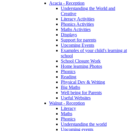
Acacia - Reception
Understanding the World and
Creative
Literacy Activities
Phonics Activities
Maths Activities
Displays
Support for parents
Upcoming Events
Examples of your child's learning at
school
School Closure Work
Home learning Photos
Phonics
Reading
Physical Dev & Writing
Big Maths
Well being for Parents
Useful Websites
Walnut - Reception
Literacy
Maths
Phonics
Understanding the world
Upcoming events