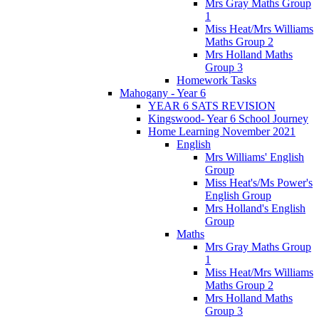
Mrs Gray Maths Group
1
Miss Heat/Mrs Williams
Maths Group 2
Mrs Holland Maths
Group 3
Homework Tasks
Mahogany - Year 6
YEAR 6 SATS REVISION
Kingswood- Year 6 School Journey
Home Learning November 2021
English
Mrs Williams' English
Group
Miss Heat's/Ms Power's
English Group
Mrs Holland's English
Group
Maths
Mrs Gray Maths Group
1
Miss Heat/Mrs Williams
Maths Group 2
Mrs Holland Maths
Group 3