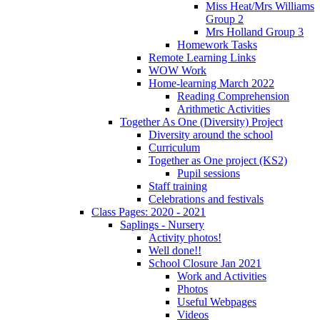
Miss Heat/Mrs Williams
Group 2
Mrs Holland Group 3
Homework Tasks
Remote Learning Links
WOW Work
Home-learning March 2022
Reading Comprehension
Arithmetic Activities
Together As One (Diversity) Project
Diversity around the school
Curriculum
Together as One project (KS2)
Pupil sessions
Staff training
Celebrations and festivals
Class Pages: 2020 - 2021
Saplings - Nursery
Activity photos!
Well done!!
School Closure Jan 2021
Work and Activities
Photos
Useful Webpages
Videos