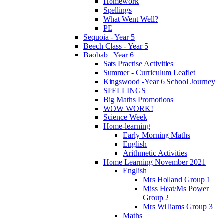
Homework
Spellings
What Went Well?
PE
Sequoia - Year 5
Beech Class - Year 5
Baobab - Year 6
Sats Practise Activities
Summer - Curriculum Leaflet
Kingswood -Year 6 School Journey
SPELLINGS
Big Maths Promotions
WOW WORK!
Science Week
Home-learning
Early Morning Maths
English
Arithmetic Activities
Home Learning November 2021
English
Mrs Holland Group 1
Miss Heat/Ms Power
Group 2
Mrs Williams Group 3
Maths