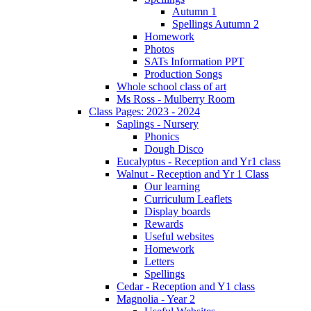
Autumn 1
Spellings Autumn 2
Homework
Photos
SATs Information PPT
Production Songs
Whole school class of art
Ms Ross - Mulberry Room
Class Pages: 2023 - 2024
Saplings - Nursery
Phonics
Dough Disco
Eucalyptus - Reception and Yr1 class
Walnut - Reception and Yr 1 Class
Our learning
Curriculum Leaflets
Display boards
Rewards
Useful websites
Homework
Letters
Spellings
Cedar - Reception and Y1 class
Magnolia - Year 2