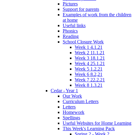
Pictures
Support for parents
Examples of work from the children
at home
Useful links
Phonics
Reading
School Closure Work
Week 1 4.1.21
Week 2 11.1.21
Week 3 18.1.21
Week 4 25.1.21
Week 5 1.2.21
Week 6 8.2,21
Week 7 22.2.21
Week 8 1.3.21
Cedar - Year 1
Our Work
Curriculum Letters
Letters
Homework
Spellings
Useful Websites for Home Learning
This Week's Learning Pack
Spring 2 - Week 2