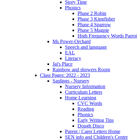
Story Time
Phonics
Phase 2 Robin
Phase 3 Kingfisher
Phase 4 Sparrow
Phase 5 Magpie
High Frequency Words Parrot
Ms Power-Orchard
Speech and language
EAL
Literacy
Jai's Place
Rainbow and showers Room
Class Pages: 2022 - 2023
Saplings - Nursery
Nursery Information
Curriculum Letters
Home Learning
CVC Words
Reading
Phonics
Early Writing Tips
Dough Disco
Parent / Carer Letters Home
SEN info and Children's Centre