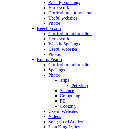
Weekly Spellings
Homework
Curriculum information
Useful websites
Photos
Beech Year 5
Curriculum Information
Homework
Weekly Spellings
Useful Websites
Photos
Bodhi, Year 6
Curriculum Information
Spellings
Photos
Trips
Pet Shop
Science
Computing
PE
Cooking
Useful Websites
Videos
Song Easel Audios
Lion King Lyrics