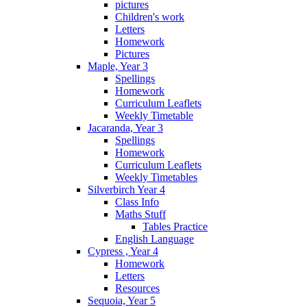
pictures
Children's work
Letters
Homework
Pictures
Maple, Year 3
Spellings
Homework
Curriculum Leaflets
Weekly Timetable
Jacaranda, Year 3
Spellings
Homework
Curriculum Leaflets
Weekly Timetables
Silverbirch Year 4
Class Info
Maths Stuff
Tables Practice
English Language
Cypress , Year 4
Homework
Letters
Resources
Sequoia, Year 5