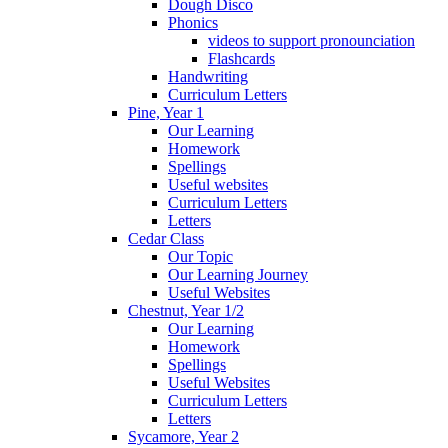
Dough Disco
Phonics
videos to support pronounciation
Flashcards
Handwriting
Curriculum Letters
Pine, Year 1
Our Learning
Homework
Spellings
Useful websites
Curriculum Letters
Letters
Cedar Class
Our Topic
Our Learning Journey
Useful Websites
Chestnut, Year 1/2
Our Learning
Homework
Spellings
Useful Websites
Curriculum Letters
Letters
Sycamore, Year 2