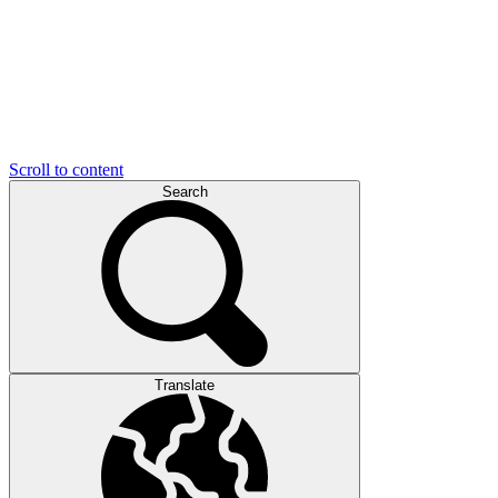
Scroll to content
Search
Translate