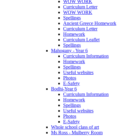
WOW WORK
Curriculum Letter
WOW WORK
Spellings
Ancient Greece Homework
Curriculum Letter
Homework
Curriculum Leaflet
Spellings
Mahogany - Year 6
Curriculum Information
Homework
Spellings
Useful websites
Photos
E-Safety
Bodhi-Year 6
Curriculum Information
Homework
Spellings
Useful websites
Photos
E-Safety
Whole school class of art
Ms Ross - Mulberry Room