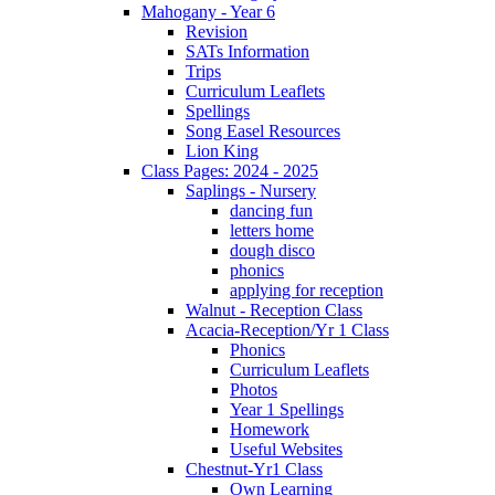
Mahogany - Year 6
Revision
SATs Information
Trips
Curriculum Leaflets
Spellings
Song Easel Resources
Lion King
Class Pages: 2024 - 2025
Saplings - Nursery
dancing fun
letters home
dough disco
phonics
applying for reception
Walnut - Reception Class
Acacia-Reception/Yr 1 Class
Phonics
Curriculum Leaflets
Photos
Year 1 Spellings
Homework
Useful Websites
Chestnut-Yr1 Class
Own Learning