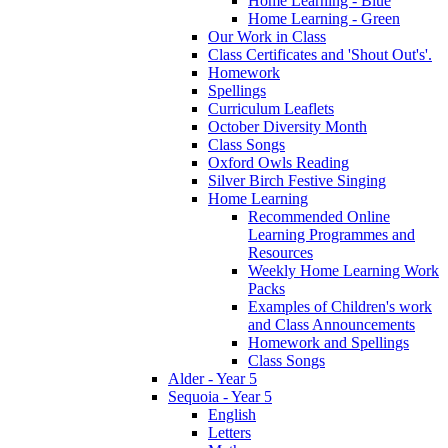
Home Learning - Blue
Home Learning - Green
Our Work in Class
Class Certificates and 'Shout Out's'.
Homework
Spellings
Curriculum Leaflets
October Diversity Month
Class Songs
Oxford Owls Reading
Silver Birch Festive Singing
Home Learning
Recommended Online
Learning Programmes and
Resources
Weekly Home Learning Work
Packs
Examples of Children's work
and Class Announcements
Homework and Spellings
Class Songs
Alder - Year 5
Sequoia - Year 5
English
Letters