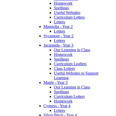
Homework
Spellings
Useful Websites
Curriculum Letters
Letters
Magnolia - Year 2
Letters
Sycamore - Year 2
Letters
Jacaranda - Year 3
Our Learning in Class
Homework
Spellings
Curriculum Leaflets
Class Letters
Useful Websites to Support
Learning
Maple - Year 3
Our Learning in Class
Spellings
Curriculum Letters
Homework
Cypress - Year 4
Letters
Silver Birch - Year 4