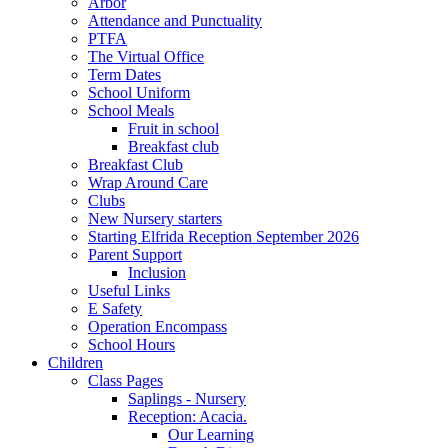
Arbor
Attendance and Punctuality
PTFA
The Virtual Office
Term Dates
School Uniform
School Meals
Fruit in school
Breakfast club
Breakfast Club
Wrap Around Care
Clubs
New Nursery starters
Starting Elfrida Reception September 2026
Parent Support
Inclusion
Useful Links
E Safety
Operation Encompass
School Hours
Children
Class Pages
Saplings - Nursery
Reception: Acacia.
Our Learning