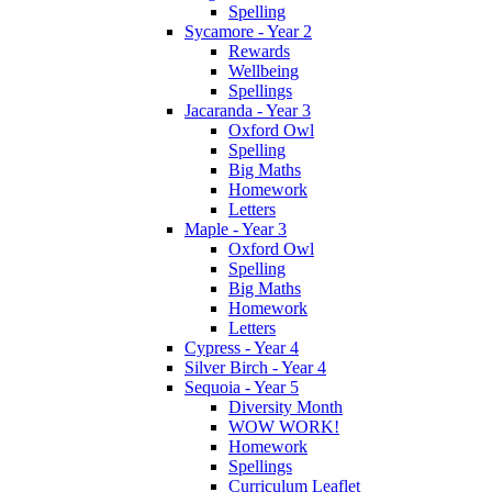
Spelling
Sycamore - Year 2
Rewards
Wellbeing
Spellings
Jacaranda - Year 3
Oxford Owl
Spelling
Big Maths
Homework
Letters
Maple - Year 3
Oxford Owl
Spelling
Big Maths
Homework
Letters
Cypress - Year 4
Silver Birch - Year 4
Sequoia - Year 5
Diversity Month
WOW WORK!
Homework
Spellings
Curriculum Leaflet