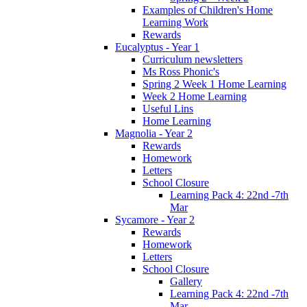
Examples of Children's Home
Learning Work
Rewards
Eucalyptus - Year 1
Curriculum newsletters
Ms Ross Phonic's
Spring 2 Week 1 Home Learning
Week 2 Home Learning
Useful Lins
Home Learning
Magnolia - Year 2
Rewards
Homework
Letters
School Closure
Learning Pack 4: 22nd -7th
Mar
Sycamore - Year 2
Rewards
Homework
Letters
School Closure
Gallery
Learning Pack 4: 22nd -7th
Mar