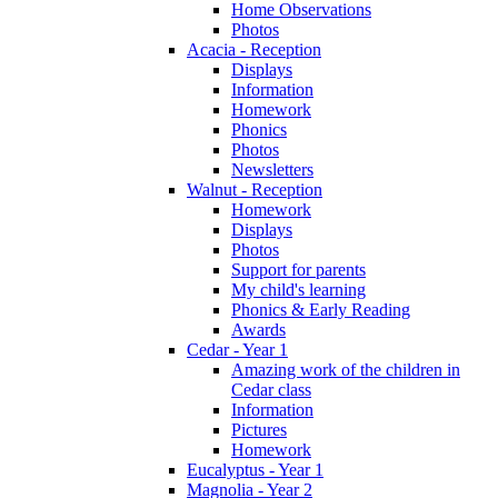
Home Observations
Photos
Acacia - Reception
Displays
Information
Homework
Phonics
Photos
Newsletters
Walnut - Reception
Homework
Displays
Photos
Support for parents
My child's learning
Phonics & Early Reading
Awards
Cedar - Year 1
Amazing work of the children in
Cedar class
Information
Pictures
Homework
Eucalyptus - Year 1
Magnolia - Year 2