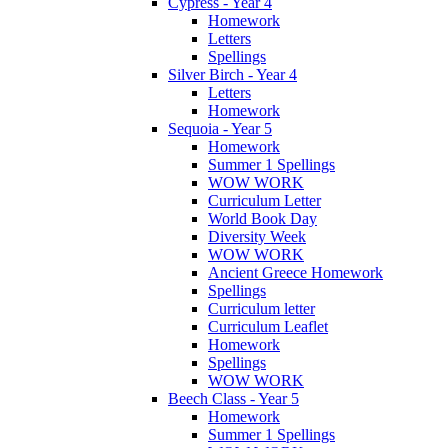
Cypress - Year 4
Homework
Letters
Spellings
Silver Birch - Year 4
Letters
Homework
Sequoia - Year 5
Homework
Summer 1 Spellings
WOW WORK
Curriculum Letter
World Book Day
Diversity Week
WOW WORK
Ancient Greece Homework
Spellings
Curriculum letter
Curriculum Leaflet
Homework
Spellings
WOW WORK
Beech Class - Year 5
Homework
Summer 1 Spellings