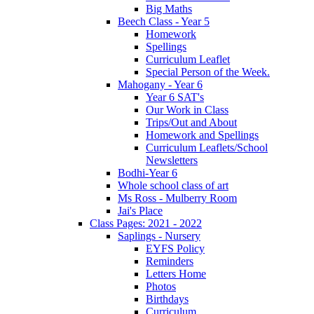
Big Maths
Beech Class - Year 5
Homework
Spellings
Curriculum Leaflet
Special Person of the Week.
Mahogany - Year 6
Year 6 SAT's
Our Work in Class
Trips/Out and About
Homework and Spellings
Curriculum Leaflets/School
Newsletters
Bodhi-Year 6
Whole school class of art
Ms Ross - Mulberry Room
Jai's Place
Class Pages: 2021 - 2022
Saplings - Nursery
EYFS Policy
Reminders
Letters Home
Photos
Birthdays
Curriculum