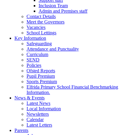
Support staff
Inclusion Team
Admin and Premises staff
Contact Details
Meet the Governors
Vacancies
School Lettings
Key Information
Safeguarding
Attendance and Punctuality
Curriculum
SEND
Policies
Ofsted Reports
Pupil Premium
Sports Premium
Elfrida Primary School Financial Benchmarking
Information.
News & Events
Latest News
Local Information
Newsletters
Calendar
Latest Letters
Parents