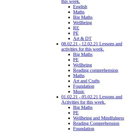
this week.
English
Maths
Big Maths
Wellbeing
RE
PE
Art & DT
08.02.21 - 12.02.21 Lessons and
activities for this week.
Big Maths
PE
Wellbeing
Reading comprehension
Maths
Art and Crafts
Foundation
Music
01.02.21 - 05.02.21 Lessons and
Activities for this week.
Big Maths
PE
Wellbeing and Mindfulness
Reading Comprehension
Foundation