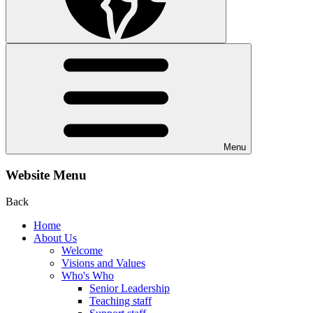
Menu
Website Menu
Back
Home
About Us
Welcome
Visions and Values
Who's Who
Senior Leadership
Teaching staff