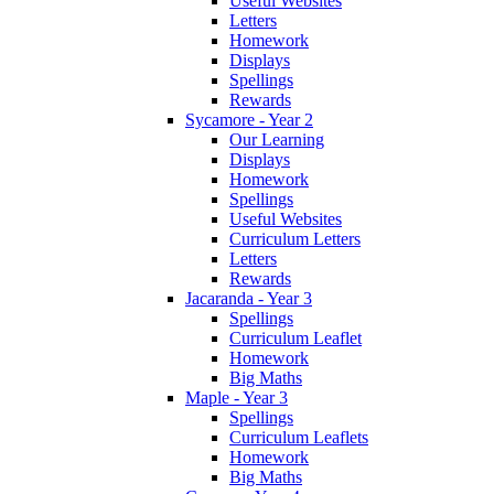
Useful Websites
Letters
Homework
Displays
Spellings
Rewards
Sycamore - Year 2
Our Learning
Displays
Homework
Spellings
Useful Websites
Curriculum Letters
Letters
Rewards
Jacaranda - Year 3
Spellings
Curriculum Leaflet
Homework
Big Maths
Maple - Year 3
Spellings
Curriculum Leaflets
Homework
Big Maths