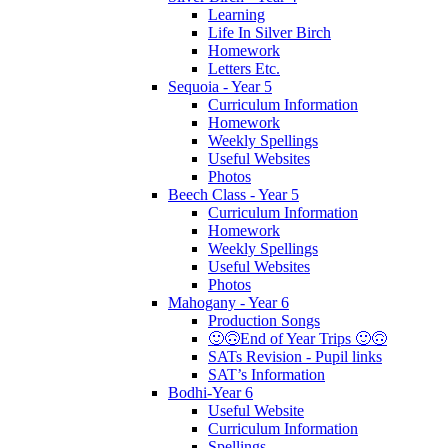
Learning
Life In Silver Birch
Homework
Letters Etc.
Sequoia - Year 5
Curriculum Information
Homework
Weekly Spellings
Useful Websites
Photos
Beech Class - Year 5
Curriculum Information
Homework
Weekly Spellings
Useful Websites
Photos
Mahogany - Year 6
Production Songs
🙂🙃End of Year Trips 🙂🙃
SATs Revision - Pupil links
SAT’s Information
Bodhi-Year 6
Useful Website
Curriculum Information
Spellings