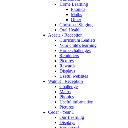
Home Learning
Phonics
Maths
Other
Christmas Singing
Oral Health
Acacia - Reception
Curriculum Leaflets
Your child's learning
Home challenges
Reminders
Pictures
Rewards
Displays
Useful websites
Walnut - Reception
Challenge
Maths
Phonics
Useful information
Pictures
Cedar - Year 1
Our Learning
Displays
Homework