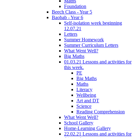
Maths
Foundation
Beech Class - Year 5
Baobab - Year 6
Self-isolation week beginning
12.07.21
Letters
Summer Homework
Summer Curriculum Letters
What Went Well?
Big Maths
01.03.21 Lessons and activities for
this week.
PE
Big Maths
Maths
Literacy
Wellbeing
Art and DT
Science
Reading Comprehension
What Went Well?
School Gallery
Home-Learning Gallery
22.02.21 Lessons and activities for