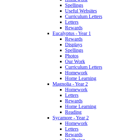
Spellings
Useful Websites
Curriculum Letters
Letters
Rewards
Eucalyptus - Year 1
Rewards
Displays
Spellings
Photos
Our Work
Curriculum Letters
Homework
Home Learning
Magnolia - Year 2
Homework
Letters
Rewards
Home Learning
Reading
Sycamore - Year 2
Homework
Letters
Rewards