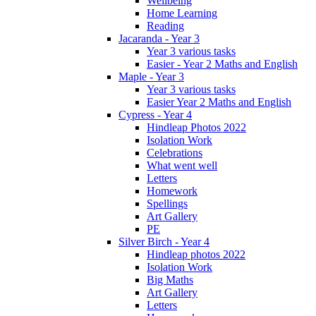
Wellbeing
Home Learning
Reading
Jacaranda - Year 3
Year 3 various tasks
Easier - Year 2 Maths and English
Maple - Year 3
Year 3 various tasks
Easier Year 2 Maths and English
Cypress - Year 4
Hindleap Photos 2022
Isolation Work
Celebrations
What went well
Letters
Homework
Spellings
Art Gallery
PE
Silver Birch - Year 4
Hindleap photos 2022
Isolation Work
Big Maths
Art Gallery
Letters