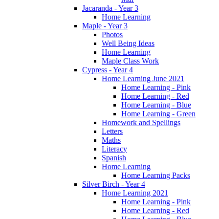
Jacaranda - Year 3
Home Learning
Maple - Year 3
Photos
Well Being Ideas
Home Learning
Maple Class Work
Cypress - Year 4
Home Learning June 2021
Home Learning - Pink
Home Learning - Red
Home Learning - Blue
Home Learning - Green
Homework and Spellings
Letters
Maths
Literacy
Spanish
Home Learning
Home Learning Packs
Silver Birch - Year 4
Home Learning 2021
Home Learning - Pink
Home Learning - Red