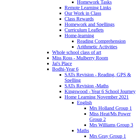
Homework Tasks
Remote Learning Links
Our Work in Class
Class Rewards
Homework and Spellings
Curriculum Leaflets
Home-learning
Reading Comprehension
Arithmetic Activities
Whole school class of art
Miss Ross - Mulberry Room
Jai's Place
Bodhi-Year 6
SATs Revision - Reading, GPS &
Spelling
SATs Revision -Maths
Kingswood - Year 6 School Journey
Home Learning November 2021
English
Mrs Holland Group 1
Miss Heat/Ms Power
Group 2
Mrs Williams Group 3
Maths
Mrs Gray Group 1