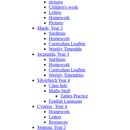
pictures
Children's work
Letters
Homework
Pictures
Maple, Year 3
Spellings
Homework
Curriculum Leaflets
Weekly Timetable
Jacaranda, Year 3
Spellings
Homework
Curriculum Leaflets
Weekly Timetables
Silverbirch Year 4
Class Info
Maths Stuff
Tables Practice
English Language
Cypress , Year 4
Homework
Letters
Resources
Sequoia, Year 5