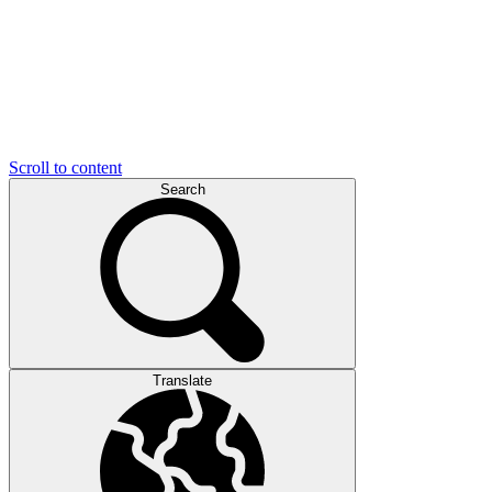
Scroll to content
Search
Translate