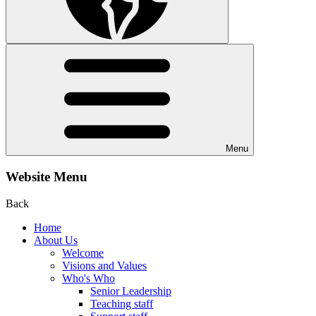
Menu
Website Menu
Back
Home
About Us
Welcome
Visions and Values
Who's Who
Senior Leadership
Teaching staff