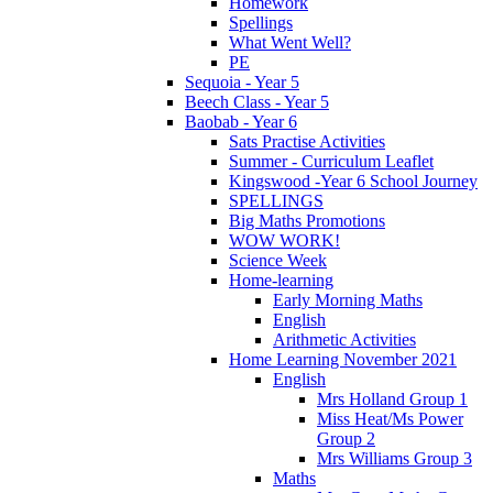
Homework
Spellings
What Went Well?
PE
Sequoia - Year 5
Beech Class - Year 5
Baobab - Year 6
Sats Practise Activities
Summer - Curriculum Leaflet
Kingswood -Year 6 School Journey
SPELLINGS
Big Maths Promotions
WOW WORK!
Science Week
Home-learning
Early Morning Maths
English
Arithmetic Activities
Home Learning November 2021
English
Mrs Holland Group 1
Miss Heat/Ms Power
Group 2
Mrs Williams Group 3
Maths