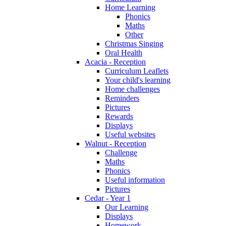
Home Learning
Phonics
Maths
Other
Christmas Singing
Oral Health
Acacia - Reception
Curriculum Leaflets
Your child's learning
Home challenges
Reminders
Pictures
Rewards
Displays
Useful websites
Walnut - Reception
Challenge
Maths
Phonics
Useful information
Pictures
Cedar - Year 1
Our Learning
Displays
Homework