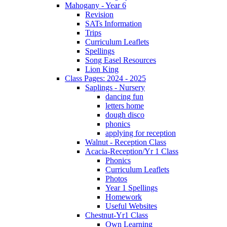
Mahogany - Year 6
Revision
SATs Information
Trips
Curriculum Leaflets
Spellings
Song Easel Resources
Lion King
Class Pages: 2024 - 2025
Saplings - Nursery
dancing fun
letters home
dough disco
phonics
applying for reception
Walnut - Reception Class
Acacia-Reception/Yr 1 Class
Phonics
Curriculum Leaflets
Photos
Year 1 Spellings
Homework
Useful Websites
Chestnut-Yr1 Class
Own Learning