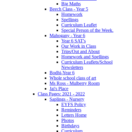
Big Maths
Beech Class - Year 5
Homework
Spellings
Curriculum Leaflet
Special Person of the Week.
Mahogany - Year 6
Year 6 SAT's
Our Work in Class
Trips/Out and About
Homework and Spellings
Curriculum Leaflets/School
Newsletters
Bodhi-Year 6
Whole school class of art
Ms Ross - Mulberry Room
Jai's Place
Class Pages: 2021 - 2022
Saplings - Nursery
EYFS Policy
Reminders
Letters Home
Photos
Birthdays
Curriculum