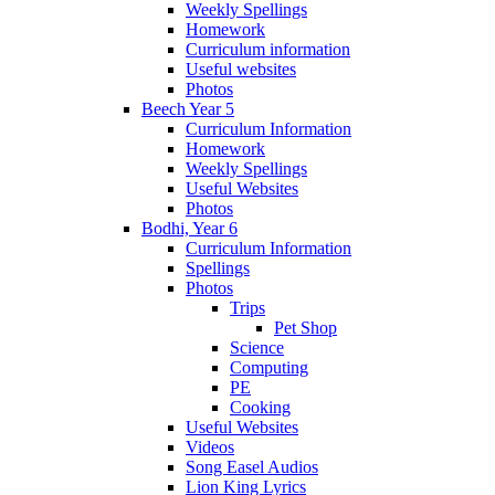
Weekly Spellings
Homework
Curriculum information
Useful websites
Photos
Beech Year 5
Curriculum Information
Homework
Weekly Spellings
Useful Websites
Photos
Bodhi, Year 6
Curriculum Information
Spellings
Photos
Trips
Pet Shop
Science
Computing
PE
Cooking
Useful Websites
Videos
Song Easel Audios
Lion King Lyrics