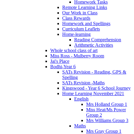
Homework Tasks
Remote Learning Links
Our Work in Class
Class Rewards
Homework and Spellings
Curriculum Leaflets
Home-learning
Reading Comprehension
Arithmetic Activities
Whole school class of art
Miss Ross - Mulberry Room
Jai's Place
Bodhi-Year 6
SATs Revision - Reading, GPS &
Spelling
SATs Revision -Maths
Kingswood - Year 6 School Journey
Home Learning November 2021
English
Mrs Holland Group 1
Miss Heat/Ms Power
Group 2
Mrs Williams Group 3
Maths
Mrs Gray Group 1