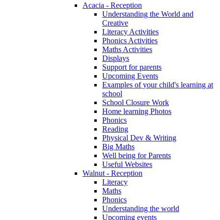
Acacia - Reception
Understanding the World and
Creative
Literacy Activities
Phonics Activities
Maths Activities
Displays
Support for parents
Upcoming Events
Examples of your child's learning at
school
School Closure Work
Home learning Photos
Phonics
Reading
Physical Dev & Writing
Big Maths
Well being for Parents
Useful Websites
Walnut - Reception
Literacy
Maths
Phonics
Understanding the world
Upcoming events