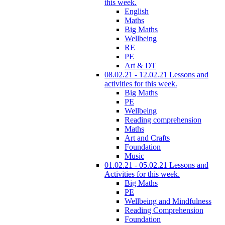
this week.
English
Maths
Big Maths
Wellbeing
RE
PE
Art & DT
08.02.21 - 12.02.21 Lessons and
activities for this week.
Big Maths
PE
Wellbeing
Reading comprehension
Maths
Art and Crafts
Foundation
Music
01.02.21 - 05.02.21 Lessons and
Activities for this week.
Big Maths
PE
Wellbeing and Mindfulness
Reading Comprehension
Foundation