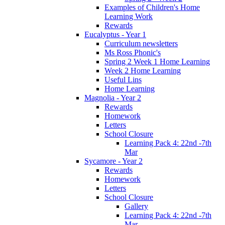
Examples of Children's Home
Learning Work
Rewards
Eucalyptus - Year 1
Curriculum newsletters
Ms Ross Phonic's
Spring 2 Week 1 Home Learning
Week 2 Home Learning
Useful Lins
Home Learning
Magnolia - Year 2
Rewards
Homework
Letters
School Closure
Learning Pack 4: 22nd -7th
Mar
Sycamore - Year 2
Rewards
Homework
Letters
School Closure
Gallery
Learning Pack 4: 22nd -7th
Mar