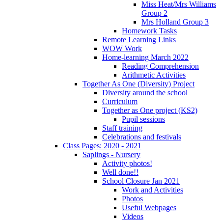
Miss Heat/Mrs Williams
Group 2
Mrs Holland Group 3
Homework Tasks
Remote Learning Links
WOW Work
Home-learning March 2022
Reading Comprehension
Arithmetic Activities
Together As One (Diversity) Project
Diversity around the school
Curriculum
Together as One project (KS2)
Pupil sessions
Staff training
Celebrations and festivals
Class Pages: 2020 - 2021
Saplings - Nursery
Activity photos!
Well done!!
School Closure Jan 2021
Work and Activities
Photos
Useful Webpages
Videos