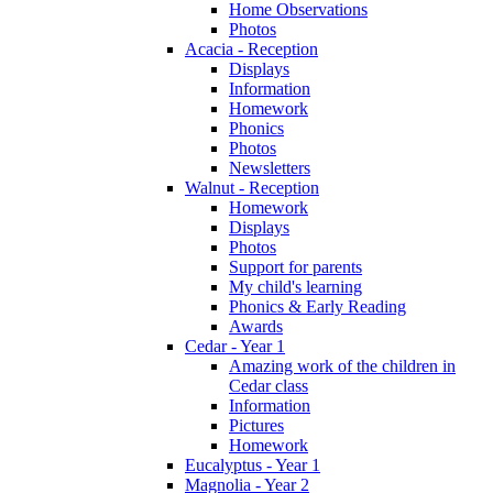
Home Observations
Photos
Acacia - Reception
Displays
Information
Homework
Phonics
Photos
Newsletters
Walnut - Reception
Homework
Displays
Photos
Support for parents
My child's learning
Phonics & Early Reading
Awards
Cedar - Year 1
Amazing work of the children in
Cedar class
Information
Pictures
Homework
Eucalyptus - Year 1
Magnolia - Year 2