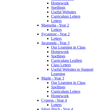
Homework
Spellings
Useful Websites
Curriculum Letters
Letters
Magnolia - Year 2
Letters
Sycamore - Year 2
Letters
Jacaranda - Year 3
Our Learning in Class
Homework
Spellings
Curriculum Leaflets
Class Letters
Useful Websites to Support
Learning
Maple - Year 3
Our Learning in Class
Spellings
Curriculum Letters
Homework
Cypress - Year 4
Letters
Silver Birch - Year 4