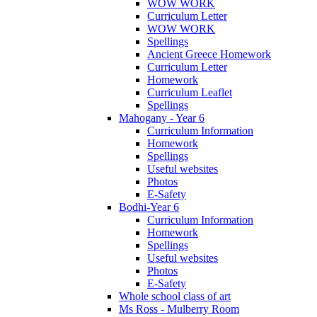
WOW WORK
Curriculum Letter
WOW WORK
Spellings
Ancient Greece Homework
Curriculum Letter
Homework
Curriculum Leaflet
Spellings
Mahogany - Year 6
Curriculum Information
Homework
Spellings
Useful websites
Photos
E-Safety
Bodhi-Year 6
Curriculum Information
Homework
Spellings
Useful websites
Photos
E-Safety
Whole school class of art
Ms Ross - Mulberry Room