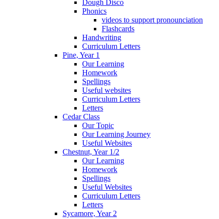
Dough Disco
Phonics
videos to support pronounciation
Flashcards
Handwriting
Curriculum Letters
Pine, Year 1
Our Learning
Homework
Spellings
Useful websites
Curriculum Letters
Letters
Cedar Class
Our Topic
Our Learning Journey
Useful Websites
Chestnut, Year 1/2
Our Learning
Homework
Spellings
Useful Websites
Curriculum Letters
Letters
Sycamore, Year 2