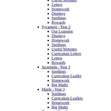
Useful Websites
Letters
Homework
Displays
Spellings
Rewards
Sycamore - Year 2
Our Learning
Displays
Homework
Spellings
Useful Websites
Curriculum Letters
Letters
Rewards
Jacaranda - Year 3
Spellings
Curriculum Leaflet
Homework
Big Maths
Maple - Year 3
Spellings
Curriculum Leaflets
Homework
Big Maths