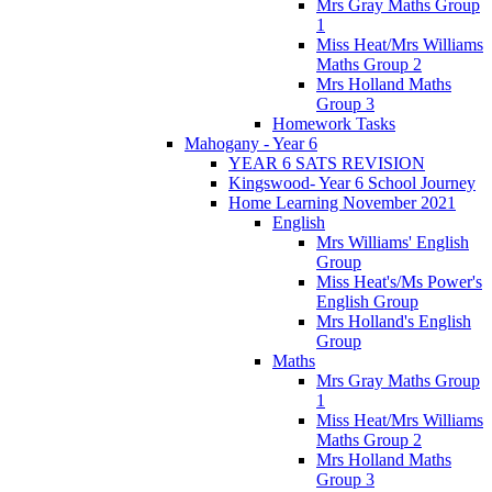
Mrs Gray Maths Group
1
Miss Heat/Mrs Williams
Maths Group 2
Mrs Holland Maths
Group 3
Homework Tasks
Mahogany - Year 6
YEAR 6 SATS REVISION
Kingswood- Year 6 School Journey
Home Learning November 2021
English
Mrs Williams' English
Group
Miss Heat's/Ms Power's
English Group
Mrs Holland's English
Group
Maths
Mrs Gray Maths Group
1
Miss Heat/Mrs Williams
Maths Group 2
Mrs Holland Maths
Group 3