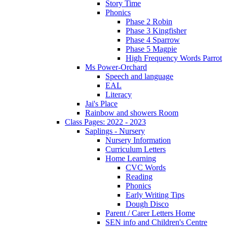
Story Time
Phonics
Phase 2 Robin
Phase 3 Kingfisher
Phase 4 Sparrow
Phase 5 Magpie
High Frequency Words Parrot
Ms Power-Orchard
Speech and language
EAL
Literacy
Jai's Place
Rainbow and showers Room
Class Pages: 2022 - 2023
Saplings - Nursery
Nursery Information
Curriculum Letters
Home Learning
CVC Words
Reading
Phonics
Early Writing Tips
Dough Disco
Parent / Carer Letters Home
SEN info and Children's Centre