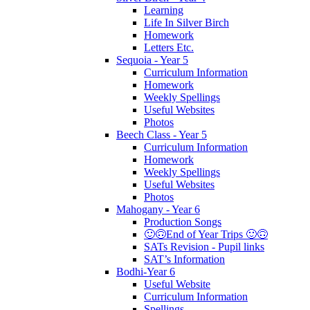
Learning
Life In Silver Birch
Homework
Letters Etc.
Sequoia - Year 5
Curriculum Information
Homework
Weekly Spellings
Useful Websites
Photos
Beech Class - Year 5
Curriculum Information
Homework
Weekly Spellings
Useful Websites
Photos
Mahogany - Year 6
Production Songs
🙂🙃End of Year Trips 🙂🙃
SATs Revision - Pupil links
SAT’s Information
Bodhi-Year 6
Useful Website
Curriculum Information
Spellings