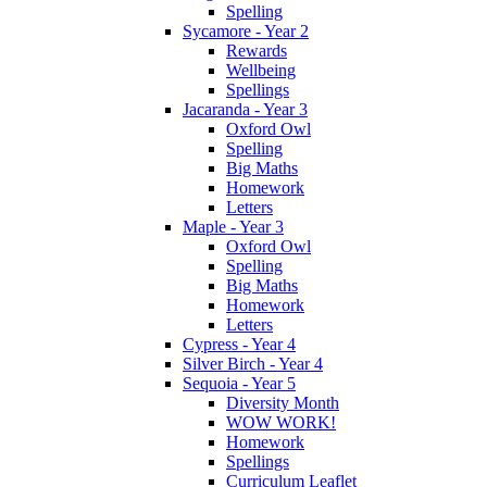
Spelling
Sycamore - Year 2
Rewards
Wellbeing
Spellings
Jacaranda - Year 3
Oxford Owl
Spelling
Big Maths
Homework
Letters
Maple - Year 3
Oxford Owl
Spelling
Big Maths
Homework
Letters
Cypress - Year 4
Silver Birch - Year 4
Sequoia - Year 5
Diversity Month
WOW WORK!
Homework
Spellings
Curriculum Leaflet