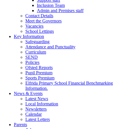
Support staff
Inclusion Team
Admin and Premises staff
Contact Details
Meet the Governors
Vacancies
School Lettings
Key Information
Safeguarding
Attendance and Punctuality
Curriculum
SEND
Policies
Ofsted Reports
Pupil Premium
Sports Premium
Elfrida Primary School Financial Benchmarking
Information.
News & Events
Latest News
Local Information
Newsletters
Calendar
Latest Letters
Parents