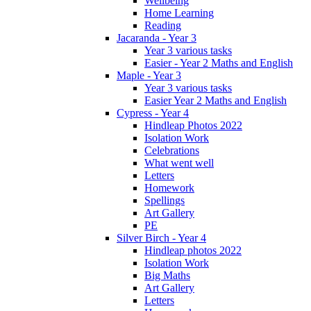
Wellbeing
Home Learning
Reading
Jacaranda - Year 3
Year 3 various tasks
Easier - Year 2 Maths and English
Maple - Year 3
Year 3 various tasks
Easier Year 2 Maths and English
Cypress - Year 4
Hindleap Photos 2022
Isolation Work
Celebrations
What went well
Letters
Homework
Spellings
Art Gallery
PE
Silver Birch - Year 4
Hindleap photos 2022
Isolation Work
Big Maths
Art Gallery
Letters