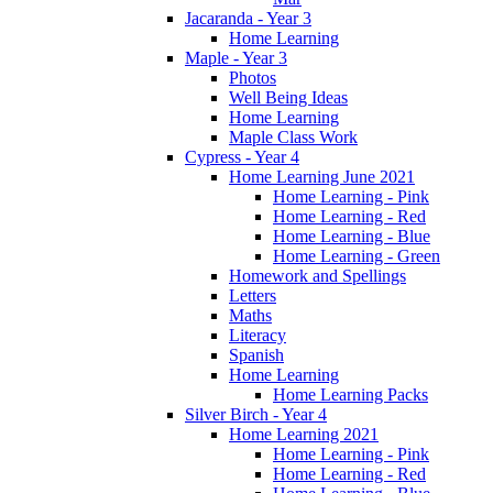
Jacaranda - Year 3
Home Learning
Maple - Year 3
Photos
Well Being Ideas
Home Learning
Maple Class Work
Cypress - Year 4
Home Learning June 2021
Home Learning - Pink
Home Learning - Red
Home Learning - Blue
Home Learning - Green
Homework and Spellings
Letters
Maths
Literacy
Spanish
Home Learning
Home Learning Packs
Silver Birch - Year 4
Home Learning 2021
Home Learning - Pink
Home Learning - Red