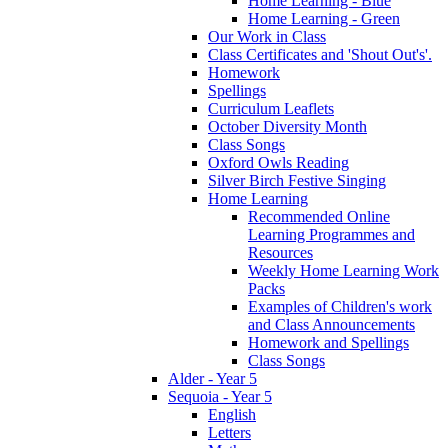
Home Learning - Blue
Home Learning - Green
Our Work in Class
Class Certificates and 'Shout Out's'.
Homework
Spellings
Curriculum Leaflets
October Diversity Month
Class Songs
Oxford Owls Reading
Silver Birch Festive Singing
Home Learning
Recommended Online
Learning Programmes and
Resources
Weekly Home Learning Work
Packs
Examples of Children's work
and Class Announcements
Homework and Spellings
Class Songs
Alder - Year 5
Sequoia - Year 5
English
Letters