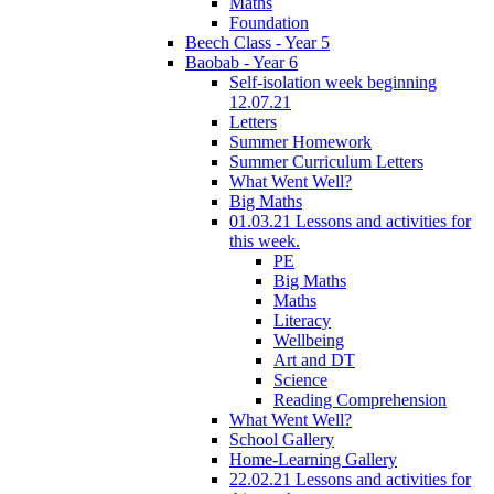
Maths
Foundation
Beech Class - Year 5
Baobab - Year 6
Self-isolation week beginning
12.07.21
Letters
Summer Homework
Summer Curriculum Letters
What Went Well?
Big Maths
01.03.21 Lessons and activities for
this week.
PE
Big Maths
Maths
Literacy
Wellbeing
Art and DT
Science
Reading Comprehension
What Went Well?
School Gallery
Home-Learning Gallery
22.02.21 Lessons and activities for