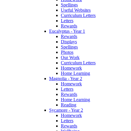
Spellings
Useful Websites
Curriculum Letters
Letters
Rewards
Eucalyptus - Year 1
Rewards
Displays
Spellings
Photos
Our Work
Curriculum Letters
Homework
Home Learning
Magnolia - Year 2
Homework
Letters
Rewards
Home Learning
Reading
Sycamore - Year 2
Homework
Letters
Rewards