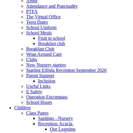
Arbor
Attendance and Punctuality
PTFA
The Virtual Office
Term Dates
School Uniform
School Meals
Fruit in school
Breakfast club
Breakfast Club
Wrap Around Care
Clubs
New Nursery starters
Starting Elfrida Reception September 2026
Parent Support
Inclusion
Useful Links
E Safety
Operation Encompass
School Hours
Children
Class Pages
Saplings - Nursery
Reception: Acacia.
Our Learning