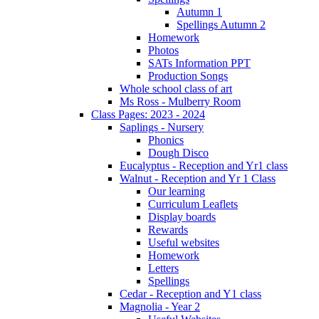
Autumn 1
Spellings Autumn 2
Homework
Photos
SATs Information PPT
Production Songs
Whole school class of art
Ms Ross - Mulberry Room
Class Pages: 2023 - 2024
Saplings - Nursery
Phonics
Dough Disco
Eucalyptus - Reception and Yr1 class
Walnut - Reception and Yr 1 Class
Our learning
Curriculum Leaflets
Display boards
Rewards
Useful websites
Homework
Letters
Spellings
Cedar - Reception and Y1 class
Magnolia - Year 2