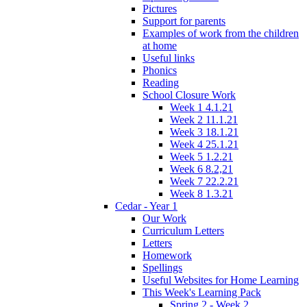
Pictures
Support for parents
Examples of work from the children
at home
Useful links
Phonics
Reading
School Closure Work
Week 1 4.1.21
Week 2 11.1.21
Week 3 18.1.21
Week 4 25.1.21
Week 5 1.2.21
Week 6 8.2,21
Week 7 22.2.21
Week 8 1.3.21
Cedar - Year 1
Our Work
Curriculum Letters
Letters
Homework
Spellings
Useful Websites for Home Learning
This Week's Learning Pack
Spring 2 - Week 2