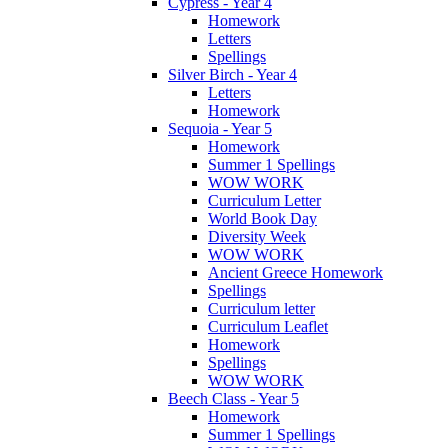
Cypress - Year 4
Homework
Letters
Spellings
Silver Birch - Year 4
Letters
Homework
Sequoia - Year 5
Homework
Summer 1 Spellings
WOW WORK
Curriculum Letter
World Book Day
Diversity Week
WOW WORK
Ancient Greece Homework
Spellings
Curriculum letter
Curriculum Leaflet
Homework
Spellings
WOW WORK
Beech Class - Year 5
Homework
Summer 1 Spellings