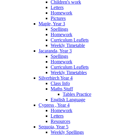
Children's work
Letters
Homework
Pictures
Maple, Year 3
Spellings
Homework
Curriculum Leaflets
Weekly Timetable
Jacaranda, Year 3
Spellings
Homework
Curriculum Leaflets
Weekly Timetables
Silverbirch Year 4
Class Info
Maths Stuff
Tables Practice
English Language
Cypress , Year 4
Homework
Letters
Resources
Sequoia, Year 5
Weekly Spellings