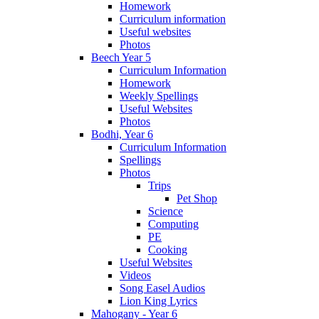
Homework
Curriculum information
Useful websites
Photos
Beech Year 5
Curriculum Information
Homework
Weekly Spellings
Useful Websites
Photos
Bodhi, Year 6
Curriculum Information
Spellings
Photos
Trips
Pet Shop
Science
Computing
PE
Cooking
Useful Websites
Videos
Song Easel Audios
Lion King Lyrics
Mahogany - Year 6