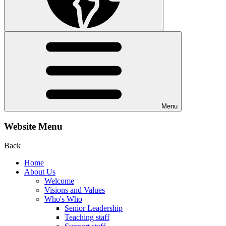
Menu
Website Menu
Back
Home
About Us
Welcome
Visions and Values
Who's Who
Senior Leadership
Teaching staff