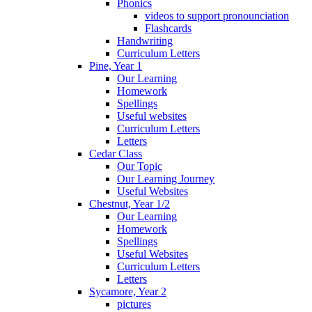
Phonics
videos to support pronounciation
Flashcards
Handwriting
Curriculum Letters
Pine, Year 1
Our Learning
Homework
Spellings
Useful websites
Curriculum Letters
Letters
Cedar Class
Our Topic
Our Learning Journey
Useful Websites
Chestnut, Year 1/2
Our Learning
Homework
Spellings
Useful Websites
Curriculum Letters
Letters
Sycamore, Year 2
pictures