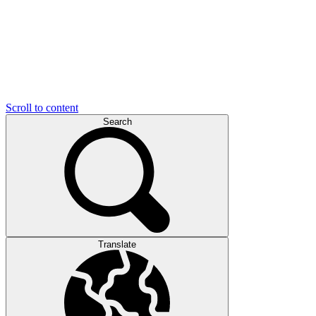
Scroll to content
Search
Translate