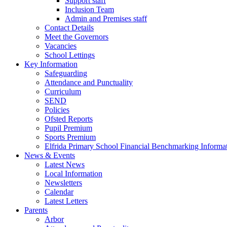
Support staff
Inclusion Team
Admin and Premises staff
Contact Details
Meet the Governors
Vacancies
School Lettings
Key Information
Safeguarding
Attendance and Punctuality
Curriculum
SEND
Policies
Ofsted Reports
Pupil Premium
Sports Premium
Elfrida Primary School Financial Benchmarking Informat
News & Events
Latest News
Local Information
Newsletters
Calendar
Latest Letters
Parents
Arbor