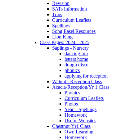
Revision
SATs Information
Trips
Curriculum Leaflets
Spellings
Song Easel Resources
Lion King
Class Pages: 2024 - 2025
Saplings - Nursery
dancing fun
letters home
dough disco
phonics
applying for reception
Walnut - Reception Class
Acacia-Reception/Yr 1 Class
Phonics
Curriculum Leaflets
Photos
Year 1 Spellings
Homework
Useful Websites
Chestnut-Yr1 Class
Own Learning
Homework