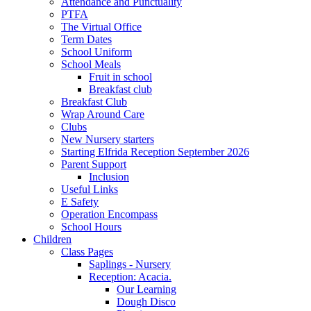
Attendance and Punctuality
PTFA
The Virtual Office
Term Dates
School Uniform
School Meals
Fruit in school
Breakfast club
Breakfast Club
Wrap Around Care
Clubs
New Nursery starters
Starting Elfrida Reception September 2026
Parent Support
Inclusion
Useful Links
E Safety
Operation Encompass
School Hours
Children
Class Pages
Saplings - Nursery
Reception: Acacia.
Our Learning
Dough Disco