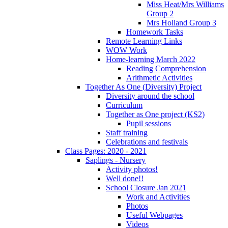
Miss Heat/Mrs Williams
Group 2
Mrs Holland Group 3
Homework Tasks
Remote Learning Links
WOW Work
Home-learning March 2022
Reading Comprehension
Arithmetic Activities
Together As One (Diversity) Project
Diversity around the school
Curriculum
Together as One project (KS2)
Pupil sessions
Staff training
Celebrations and festivals
Class Pages: 2020 - 2021
Saplings - Nursery
Activity photos!
Well done!!
School Closure Jan 2021
Work and Activities
Photos
Useful Webpages
Videos