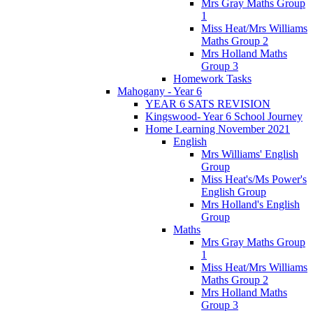
Mrs Gray Maths Group
1
Miss Heat/Mrs Williams
Maths Group 2
Mrs Holland Maths
Group 3
Homework Tasks
Mahogany - Year 6
YEAR 6 SATS REVISION
Kingswood- Year 6 School Journey
Home Learning November 2021
English
Mrs Williams' English
Group
Miss Heat's/Ms Power's
English Group
Mrs Holland's English
Group
Maths
Mrs Gray Maths Group
1
Miss Heat/Mrs Williams
Maths Group 2
Mrs Holland Maths
Group 3