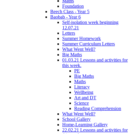
Maths
Foundation
Beech Class - Year 5
Baobab - Year 6
Self-isolation week beginning
12.07.21
Letters
Summer Homework
Summer Curriculum Letters
What Went Well?
Big Maths
01.03.21 Lessons and activities for
this week.
PE
Big Maths
Maths
Literacy
Wellbeing
Art and DT
Science
Reading Comprehension
What Went Well?
School Gallery
Home-Learning Gallery
22.02.21 Lessons and activities for