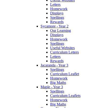
Useful Websites
Letters
Homework
Displays
Spellings
Rewards
Sycamore - Year 2
Our Learning
Displays
Homework
Spellings
Useful Websites
Curriculum Letters
Letters
Rewards
Jacaranda - Year 3
Spellings
Curriculum Leaflet
Homework
Big Maths
Maple - Year 3
Spellings
Curriculum Leaflets
Homework
Big Maths