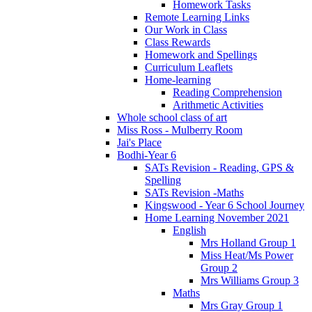
Homework Tasks
Remote Learning Links
Our Work in Class
Class Rewards
Homework and Spellings
Curriculum Leaflets
Home-learning
Reading Comprehension
Arithmetic Activities
Whole school class of art
Miss Ross - Mulberry Room
Jai's Place
Bodhi-Year 6
SATs Revision - Reading, GPS &
Spelling
SATs Revision -Maths
Kingswood - Year 6 School Journey
Home Learning November 2021
English
Mrs Holland Group 1
Miss Heat/Ms Power
Group 2
Mrs Williams Group 3
Maths
Mrs Gray Group 1