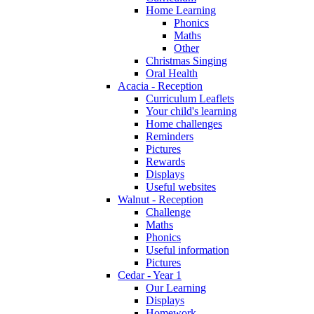
Home Learning
Phonics
Maths
Other
Christmas Singing
Oral Health
Acacia - Reception
Curriculum Leaflets
Your child's learning
Home challenges
Reminders
Pictures
Rewards
Displays
Useful websites
Walnut - Reception
Challenge
Maths
Phonics
Useful information
Pictures
Cedar - Year 1
Our Learning
Displays
Homework