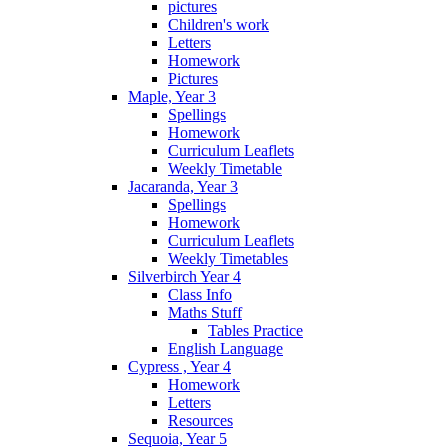
pictures
Children's work
Letters
Homework
Pictures
Maple, Year 3
Spellings
Homework
Curriculum Leaflets
Weekly Timetable
Jacaranda, Year 3
Spellings
Homework
Curriculum Leaflets
Weekly Timetables
Silverbirch Year 4
Class Info
Maths Stuff
Tables Practice
English Language
Cypress , Year 4
Homework
Letters
Resources
Sequoia, Year 5