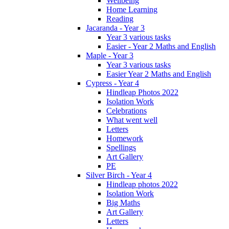
Wellbeing
Home Learning
Reading
Jacaranda - Year 3
Year 3 various tasks
Easier - Year 2 Maths and English
Maple - Year 3
Year 3 various tasks
Easier Year 2 Maths and English
Cypress - Year 4
Hindleap Photos 2022
Isolation Work
Celebrations
What went well
Letters
Homework
Spellings
Art Gallery
PE
Silver Birch - Year 4
Hindleap photos 2022
Isolation Work
Big Maths
Art Gallery
Letters