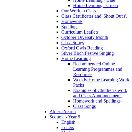
Home Learning - Blue
Home Learning - Green
Our Work in Class
Class Certificates and 'Shout Out's'.
Homework
Spellings
Curriculum Leaflets
October Diversity Month
Class Songs
Oxford Owls Reading
Silver Birch Festive Singing
Home Learning
Recommended Online
Learning Programmes and
Resources
Weekly Home Learning Work
Packs
Examples of Children's work
and Class Announcements
Homework and Spellings
Class Songs
Alder - Year 5
Sequoia - Year 5
English
Letters