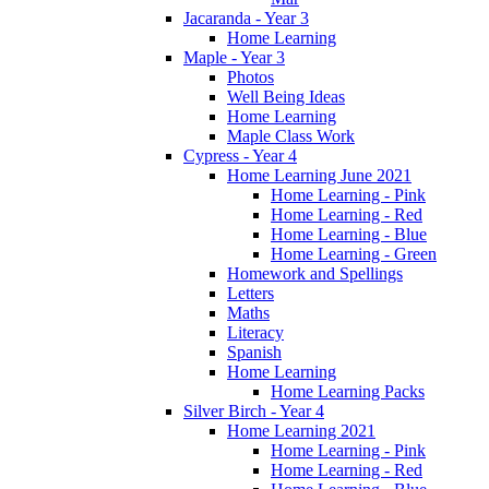
Jacaranda - Year 3
Home Learning
Maple - Year 3
Photos
Well Being Ideas
Home Learning
Maple Class Work
Cypress - Year 4
Home Learning June 2021
Home Learning - Pink
Home Learning - Red
Home Learning - Blue
Home Learning - Green
Homework and Spellings
Letters
Maths
Literacy
Spanish
Home Learning
Home Learning Packs
Silver Birch - Year 4
Home Learning 2021
Home Learning - Pink
Home Learning - Red