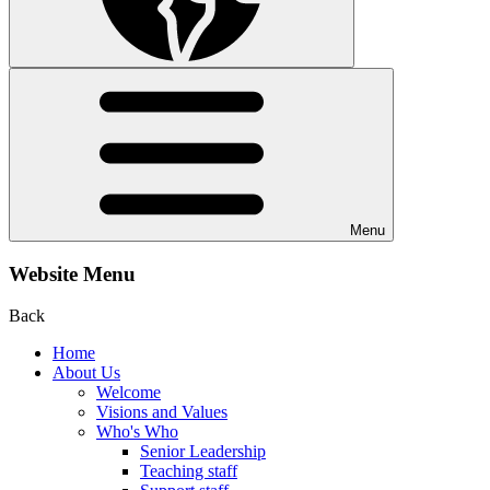
Menu
Website Menu
Back
Home
About Us
Welcome
Visions and Values
Who's Who
Senior Leadership
Teaching staff