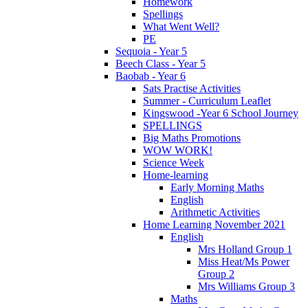
Homework
Spellings
What Went Well?
PE
Sequoia - Year 5
Beech Class - Year 5
Baobab - Year 6
Sats Practise Activities
Summer - Curriculum Leaflet
Kingswood -Year 6 School Journey
SPELLINGS
Big Maths Promotions
WOW WORK!
Science Week
Home-learning
Early Morning Maths
English
Arithmetic Activities
Home Learning November 2021
English
Mrs Holland Group 1
Miss Heat/Ms Power
Group 2
Mrs Williams Group 3
Maths