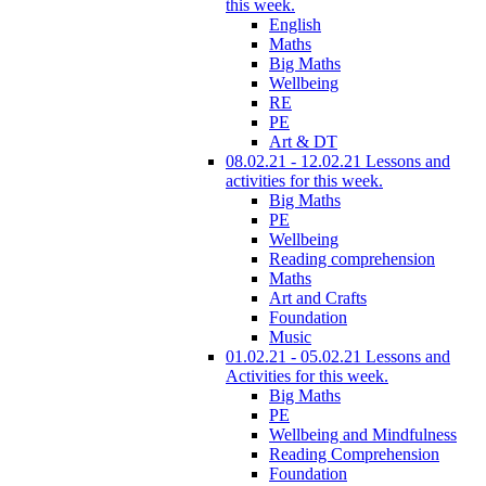
this week.
English
Maths
Big Maths
Wellbeing
RE
PE
Art & DT
08.02.21 - 12.02.21 Lessons and
activities for this week.
Big Maths
PE
Wellbeing
Reading comprehension
Maths
Art and Crafts
Foundation
Music
01.02.21 - 05.02.21 Lessons and
Activities for this week.
Big Maths
PE
Wellbeing and Mindfulness
Reading Comprehension
Foundation