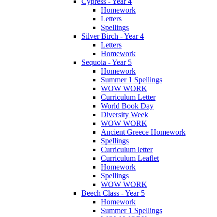
Cypress - Year 4
Homework
Letters
Spellings
Silver Birch - Year 4
Letters
Homework
Sequoia - Year 5
Homework
Summer 1 Spellings
WOW WORK
Curriculum Letter
World Book Day
Diversity Week
WOW WORK
Ancient Greece Homework
Spellings
Curriculum letter
Curriculum Leaflet
Homework
Spellings
WOW WORK
Beech Class - Year 5
Homework
Summer 1 Spellings