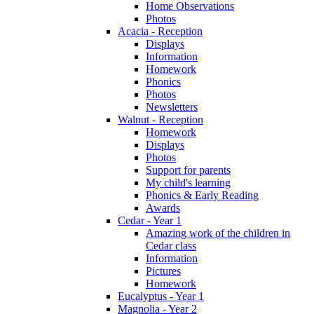
Home Observations
Photos
Acacia - Reception
Displays
Information
Homework
Phonics
Photos
Newsletters
Walnut - Reception
Homework
Displays
Photos
Support for parents
My child's learning
Phonics & Early Reading
Awards
Cedar - Year 1
Amazing work of the children in
Cedar class
Information
Pictures
Homework
Eucalyptus - Year 1
Magnolia - Year 2