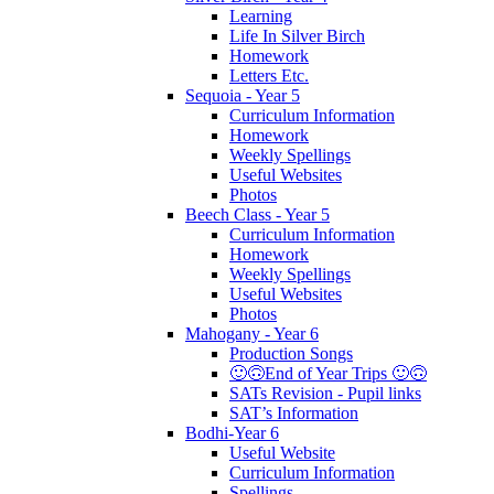
Learning
Life In Silver Birch
Homework
Letters Etc.
Sequoia - Year 5
Curriculum Information
Homework
Weekly Spellings
Useful Websites
Photos
Beech Class - Year 5
Curriculum Information
Homework
Weekly Spellings
Useful Websites
Photos
Mahogany - Year 6
Production Songs
🙂🙃End of Year Trips 🙂🙃
SATs Revision - Pupil links
SAT’s Information
Bodhi-Year 6
Useful Website
Curriculum Information
Spellings