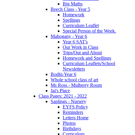
Big Maths
Beech Class - Year 5
Homework
Spellings
Curriculum Leaflet
Special Person of the Week.
Mahogany - Year 6
Year 6 SAT's
Our Work in Class
Trips/Out and About
Homework and Spellings
Curriculum Leaflets/School
Newsletters
Bodhi-Year 6
Whole school class of art
Ms Ross - Mulberry Room
Jai's Place
Class Pages: 2021 - 2022
Saplings - Nursery
EYFS Policy
Reminders
Letters Home
Photos
Birthdays
Curriculum