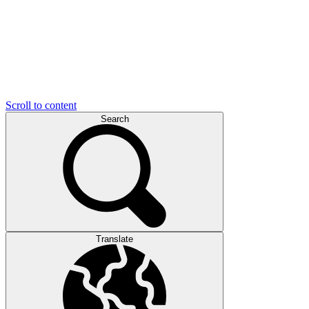
Scroll to content
Search
Translate