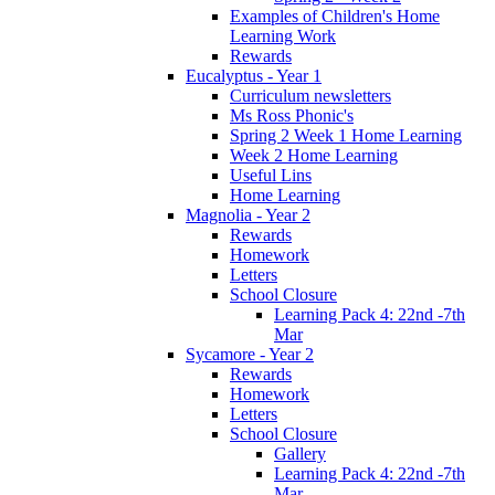
Examples of Children's Home
Learning Work
Rewards
Eucalyptus - Year 1
Curriculum newsletters
Ms Ross Phonic's
Spring 2 Week 1 Home Learning
Week 2 Home Learning
Useful Lins
Home Learning
Magnolia - Year 2
Rewards
Homework
Letters
School Closure
Learning Pack 4: 22nd -7th
Mar
Sycamore - Year 2
Rewards
Homework
Letters
School Closure
Gallery
Learning Pack 4: 22nd -7th
Mar