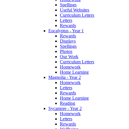
Spellings
Useful Websites
Curriculum Letters
Letters
Rewards
Eucalyptus - Year 1
Rewards
Displays
Spellings
Photos
Our Work
Curriculum Letters
Homework
Home Learning
Magnolia - Year 2
Homework
Letters
Rewards
Home Learning
Reading
Sycamore - Year 2
Homework
Letters
Rewards