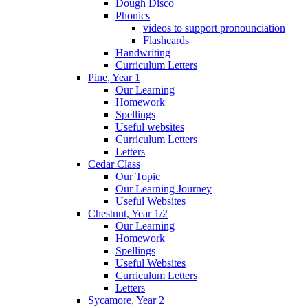
Dough Disco
Phonics
videos to support pronounciation
Flashcards
Handwriting
Curriculum Letters
Pine, Year 1
Our Learning
Homework
Spellings
Useful websites
Curriculum Letters
Letters
Cedar Class
Our Topic
Our Learning Journey
Useful Websites
Chestnut, Year 1/2
Our Learning
Homework
Spellings
Useful Websites
Curriculum Letters
Letters
Sycamore, Year 2