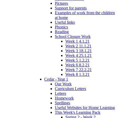
Pictures
Support for parents
Examples of work from the children
at home
Useful links
Phonics
Reading
School Closure Work
Week 1 4.1.21
Week 2 11.1.21
Week 3 18.1.21
Week 4 25.1.21
Week 5 1.2.21
Week 6 8.2,21
Week 7 22.2.21
Week 8 1.3.21
Cedar - Year 1
Our Work
Curriculum Letters
Letters
Homework
Spellings
Useful Websites for Home Learning
This Week's Learning Pack
Spring 2 - Week 2