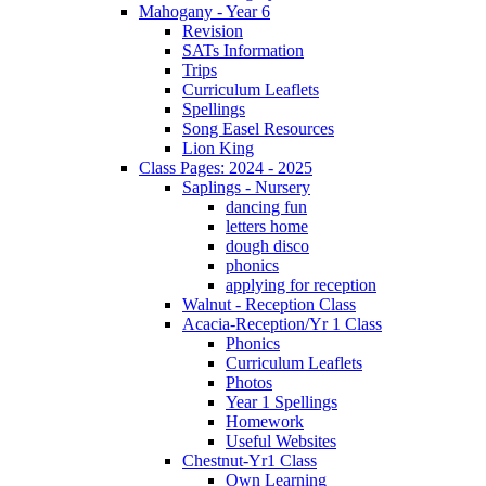
Mahogany - Year 6
Revision
SATs Information
Trips
Curriculum Leaflets
Spellings
Song Easel Resources
Lion King
Class Pages: 2024 - 2025
Saplings - Nursery
dancing fun
letters home
dough disco
phonics
applying for reception
Walnut - Reception Class
Acacia-Reception/Yr 1 Class
Phonics
Curriculum Leaflets
Photos
Year 1 Spellings
Homework
Useful Websites
Chestnut-Yr1 Class
Own Learning