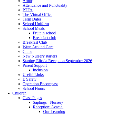
Arbor
Attendance and Punctuality
PTFA
The Virtual Office
Term Dates
School Uniform
School Meals
Fruit in school
Breakfast club
Breakfast Club
Wrap Around Care
Clubs
New Nursery starters
Starting Elfrida Reception September 2026
Parent Support
Inclusion
Useful Links
E Safety
Operation Encompass
School Hours
Children
Class Pages
Saplings - Nursery
Reception: Acacia.
Our Learning