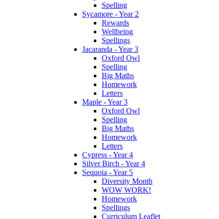
Spelling
Sycamore - Year 2
Rewards
Wellbeing
Spellings
Jacaranda - Year 3
Oxford Owl
Spelling
Big Maths
Homework
Letters
Maple - Year 3
Oxford Owl
Spelling
Big Maths
Homework
Letters
Cypress - Year 4
Silver Birch - Year 4
Sequoia - Year 5
Diversity Month
WOW WORK!
Homework
Spellings
Curriculum Leaflet