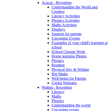
Acacia - Reception
Understanding the World and
Creative
Literacy Activities
Phonics Activities
Maths Activities
Displays
Support for parents
Upcoming Events
Examples of your child's learning at
school
School Closure Work
Home learning Photos
Phonics
Reading
Physical Dev & Writing
Big Maths
Well being for Parents
Useful Websites
Walnut - Reception
Literacy
Maths
Phonics
Understanding the world
Upcoming events