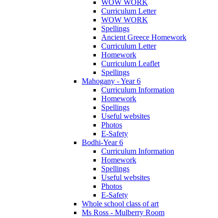
WOW WORK
Curriculum Letter
WOW WORK
Spellings
Ancient Greece Homework
Curriculum Letter
Homework
Curriculum Leaflet
Spellings
Mahogany - Year 6
Curriculum Information
Homework
Spellings
Useful websites
Photos
E-Safety
Bodhi-Year 6
Curriculum Information
Homework
Spellings
Useful websites
Photos
E-Safety
Whole school class of art
Ms Ross - Mulberry Room