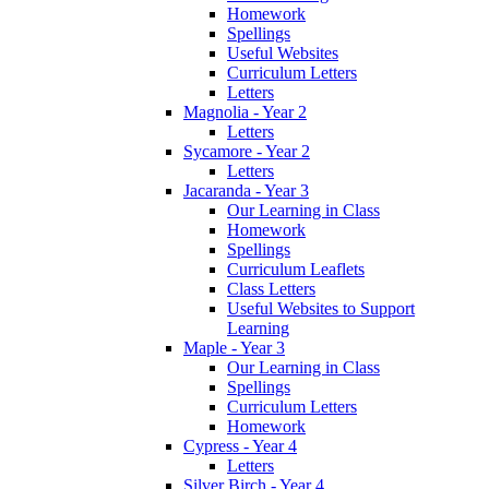
Homework
Spellings
Useful Websites
Curriculum Letters
Letters
Magnolia - Year 2
Letters
Sycamore - Year 2
Letters
Jacaranda - Year 3
Our Learning in Class
Homework
Spellings
Curriculum Leaflets
Class Letters
Useful Websites to Support
Learning
Maple - Year 3
Our Learning in Class
Spellings
Curriculum Letters
Homework
Cypress - Year 4
Letters
Silver Birch - Year 4