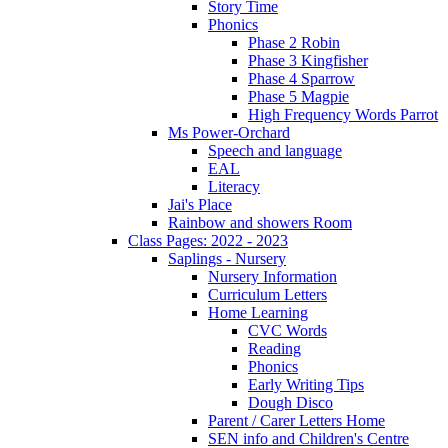
Story Time
Phonics
Phase 2 Robin
Phase 3 Kingfisher
Phase 4 Sparrow
Phase 5 Magpie
High Frequency Words Parrot
Ms Power-Orchard
Speech and language
EAL
Literacy
Jai's Place
Rainbow and showers Room
Class Pages: 2022 - 2023
Saplings - Nursery
Nursery Information
Curriculum Letters
Home Learning
CVC Words
Reading
Phonics
Early Writing Tips
Dough Disco
Parent / Carer Letters Home
SEN info and Children's Centre