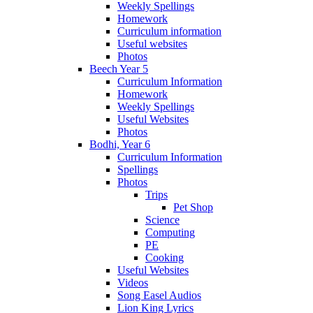
Weekly Spellings
Homework
Curriculum information
Useful websites
Photos
Beech Year 5
Curriculum Information
Homework
Weekly Spellings
Useful Websites
Photos
Bodhi, Year 6
Curriculum Information
Spellings
Photos
Trips
Pet Shop
Science
Computing
PE
Cooking
Useful Websites
Videos
Song Easel Audios
Lion King Lyrics