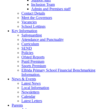
Support staff
Inclusion Team
Admin and Premises staff
Contact Details
Meet the Governors
Vacancies
School Lettings
Key Information
Safeguarding
Attendance and Punctuality
Curriculum
SEND
Policies
Ofsted Reports
Pupil Premium
Sports Premium
Elfrida Primary School Financial Benchmarking
Information.
News & Events
Latest News
Local Information
Newsletters
Calendar
Latest Letters
Parents