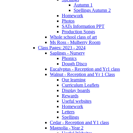
Autumn 1
Spellings Autumn 2
Homework
Photos
SATs Information PPT
Production Songs
Whole school class of art
Ms Ross - Mulberry Room
Class Pages: 2023 - 2024
Saplings - Nursery
Phonics
Dough Disco
Eucalyptus - Reception and Yr1 class
Walnut - Reception and Yr 1 Class
Our learning
Curriculum Leaflets
Display boards
Rewards
Useful websites
Homework
Letters
Spellings
Cedar - Reception and Y1 class
Magnolia - Year 2