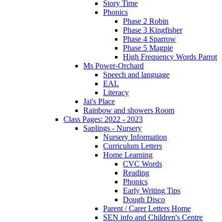
Story Time
Phonics
Phase 2 Robin
Phase 3 Kingfisher
Phase 4 Sparrow
Phase 5 Magpie
High Frequency Words Parrot
Ms Power-Orchard
Speech and language
EAL
Literacy
Jai's Place
Rainbow and showers Room
Class Pages: 2022 - 2023
Saplings - Nursery
Nursery Information
Curriculum Letters
Home Learning
CVC Words
Reading
Phonics
Early Writing Tips
Dough Disco
Parent / Carer Letters Home
SEN info and Children's Centre