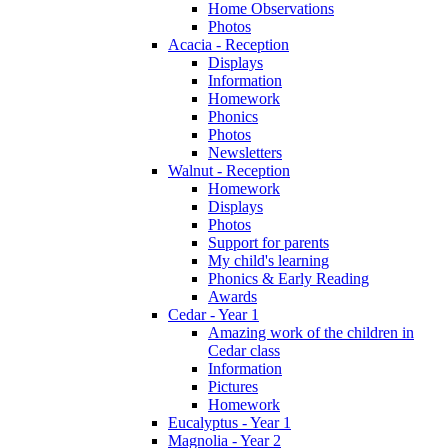
Home Observations
Photos
Acacia - Reception
Displays
Information
Homework
Phonics
Photos
Newsletters
Walnut - Reception
Homework
Displays
Photos
Support for parents
My child's learning
Phonics & Early Reading
Awards
Cedar - Year 1
Amazing work of the children in
Cedar class
Information
Pictures
Homework
Eucalyptus - Year 1
Magnolia - Year 2