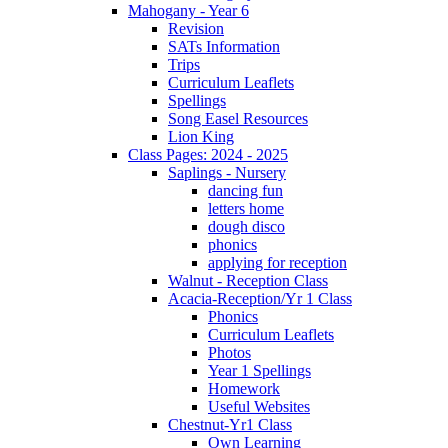
Mahogany - Year 6
Revision
SATs Information
Trips
Curriculum Leaflets
Spellings
Song Easel Resources
Lion King
Class Pages: 2024 - 2025
Saplings - Nursery
dancing fun
letters home
dough disco
phonics
applying for reception
Walnut - Reception Class
Acacia-Reception/Yr 1 Class
Phonics
Curriculum Leaflets
Photos
Year 1 Spellings
Homework
Useful Websites
Chestnut-Yr1 Class
Own Learning