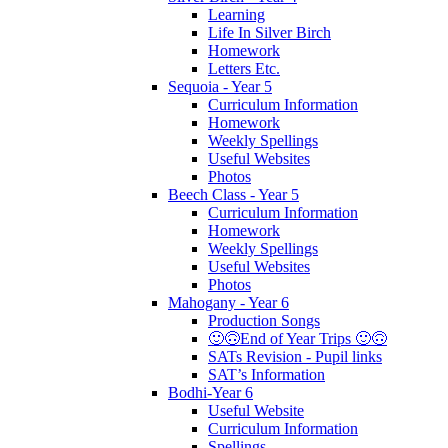
Learning
Life In Silver Birch
Homework
Letters Etc.
Sequoia - Year 5
Curriculum Information
Homework
Weekly Spellings
Useful Websites
Photos
Beech Class - Year 5
Curriculum Information
Homework
Weekly Spellings
Useful Websites
Photos
Mahogany - Year 6
Production Songs
🙂🙃End of Year Trips 🙂🙃
SATs Revision - Pupil links
SAT’s Information
Bodhi-Year 6
Useful Website
Curriculum Information
Spellings