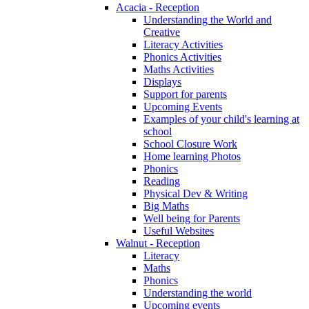
Acacia - Reception
Understanding the World and
Creative
Literacy Activities
Phonics Activities
Maths Activities
Displays
Support for parents
Upcoming Events
Examples of your child's learning at
school
School Closure Work
Home learning Photos
Phonics
Reading
Physical Dev & Writing
Big Maths
Well being for Parents
Useful Websites
Walnut - Reception
Literacy
Maths
Phonics
Understanding the world
Upcoming events