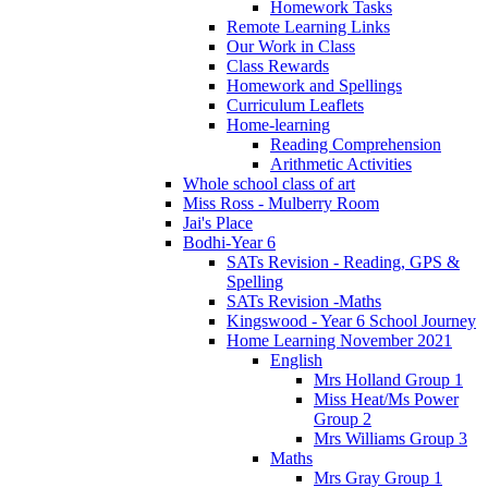
Homework Tasks
Remote Learning Links
Our Work in Class
Class Rewards
Homework and Spellings
Curriculum Leaflets
Home-learning
Reading Comprehension
Arithmetic Activities
Whole school class of art
Miss Ross - Mulberry Room
Jai's Place
Bodhi-Year 6
SATs Revision - Reading, GPS &
Spelling
SATs Revision -Maths
Kingswood - Year 6 School Journey
Home Learning November 2021
English
Mrs Holland Group 1
Miss Heat/Ms Power
Group 2
Mrs Williams Group 3
Maths
Mrs Gray Group 1