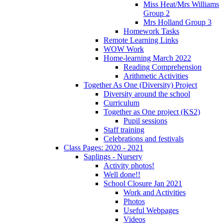
Miss Heat/Mrs Williams
Group 2
Mrs Holland Group 3
Homework Tasks
Remote Learning Links
WOW Work
Home-learning March 2022
Reading Comprehension
Arithmetic Activities
Together As One (Diversity) Project
Diversity around the school
Curriculum
Together as One project (KS2)
Pupil sessions
Staff training
Celebrations and festivals
Class Pages: 2020 - 2021
Saplings - Nursery
Activity photos!
Well done!!
School Closure Jan 2021
Work and Activities
Photos
Useful Webpages
Videos