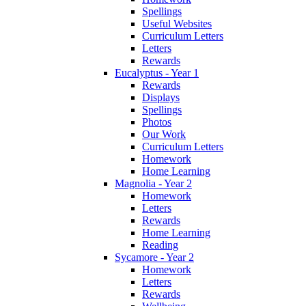
Spellings
Useful Websites
Curriculum Letters
Letters
Rewards
Eucalyptus - Year 1
Rewards
Displays
Spellings
Photos
Our Work
Curriculum Letters
Homework
Home Learning
Magnolia - Year 2
Homework
Letters
Rewards
Home Learning
Reading
Sycamore - Year 2
Homework
Letters
Rewards