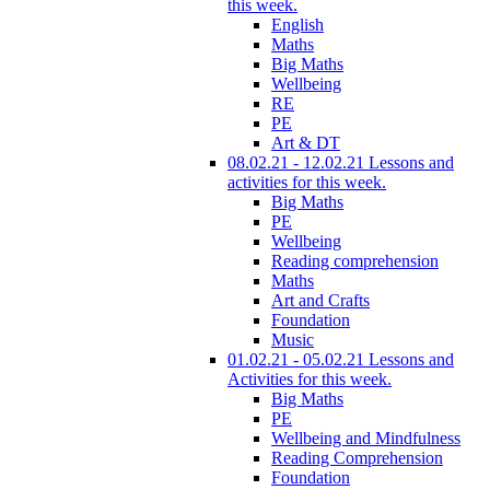
this week.
English
Maths
Big Maths
Wellbeing
RE
PE
Art & DT
08.02.21 - 12.02.21 Lessons and
activities for this week.
Big Maths
PE
Wellbeing
Reading comprehension
Maths
Art and Crafts
Foundation
Music
01.02.21 - 05.02.21 Lessons and
Activities for this week.
Big Maths
PE
Wellbeing and Mindfulness
Reading Comprehension
Foundation