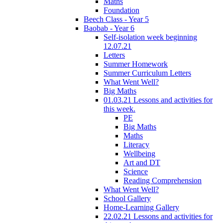
Maths
Foundation
Beech Class - Year 5
Baobab - Year 6
Self-isolation week beginning
12.07.21
Letters
Summer Homework
Summer Curriculum Letters
What Went Well?
Big Maths
01.03.21 Lessons and activities for
this week.
PE
Big Maths
Maths
Literacy
Wellbeing
Art and DT
Science
Reading Comprehension
What Went Well?
School Gallery
Home-Learning Gallery
22.02.21 Lessons and activities for