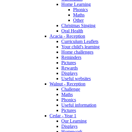
Home Learning
Phonics
Maths
Other
Christmas Singing
Oral Health
Acacia - Reception
Curriculum Leaflets
Your child's learning
Home challenges
Reminders
Pictures
Rewards
Displays
Useful websites
Walnut - Reception
Challenge
Maths
Phonics
Useful information
Pictures
Cedar - Year 1
Our Learning
Displays
Homework