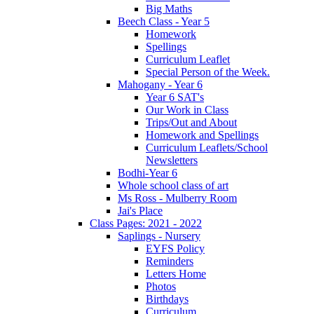
Big Maths
Beech Class - Year 5
Homework
Spellings
Curriculum Leaflet
Special Person of the Week.
Mahogany - Year 6
Year 6 SAT's
Our Work in Class
Trips/Out and About
Homework and Spellings
Curriculum Leaflets/School
Newsletters
Bodhi-Year 6
Whole school class of art
Ms Ross - Mulberry Room
Jai's Place
Class Pages: 2021 - 2022
Saplings - Nursery
EYFS Policy
Reminders
Letters Home
Photos
Birthdays
Curriculum