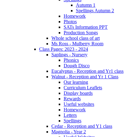
Autumn 1
Spellings Autumn 2
Homework
Photos
SATs Information PPT
Production Songs
Whole school class of art
Ms Ross - Mulberry Room
Class Pages: 2023 - 2024
Saplings - Nursery
Phonics
Dough Disco
Eucalyptus - Reception and Yr1 class
Walnut - Reception and Yr 1 Class
Our learning
Curriculum Leaflets
Display boards
Rewards
Useful websites
Homework
Letters
Spellings
Cedar - Reception and Y1 class
Magnolia - Year 2