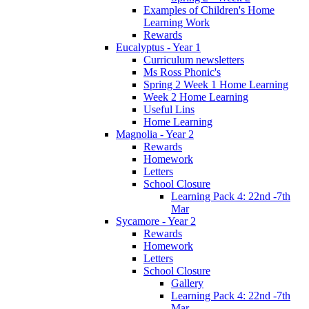
Examples of Children's Home
Learning Work
Rewards
Eucalyptus - Year 1
Curriculum newsletters
Ms Ross Phonic's
Spring 2 Week 1 Home Learning
Week 2 Home Learning
Useful Lins
Home Learning
Magnolia - Year 2
Rewards
Homework
Letters
School Closure
Learning Pack 4: 22nd -7th
Mar
Sycamore - Year 2
Rewards
Homework
Letters
School Closure
Gallery
Learning Pack 4: 22nd -7th
Mar