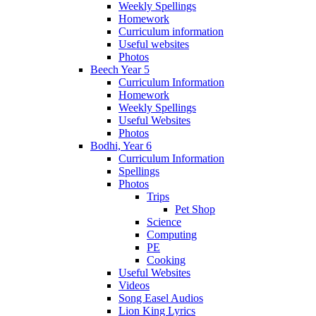
Weekly Spellings
Homework
Curriculum information
Useful websites
Photos
Beech Year 5
Curriculum Information
Homework
Weekly Spellings
Useful Websites
Photos
Bodhi, Year 6
Curriculum Information
Spellings
Photos
Trips
Pet Shop
Science
Computing
PE
Cooking
Useful Websites
Videos
Song Easel Audios
Lion King Lyrics