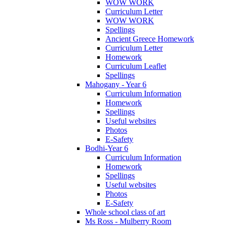
WOW WORK
Curriculum Letter
WOW WORK
Spellings
Ancient Greece Homework
Curriculum Letter
Homework
Curriculum Leaflet
Spellings
Mahogany - Year 6
Curriculum Information
Homework
Spellings
Useful websites
Photos
E-Safety
Bodhi-Year 6
Curriculum Information
Homework
Spellings
Useful websites
Photos
E-Safety
Whole school class of art
Ms Ross - Mulberry Room