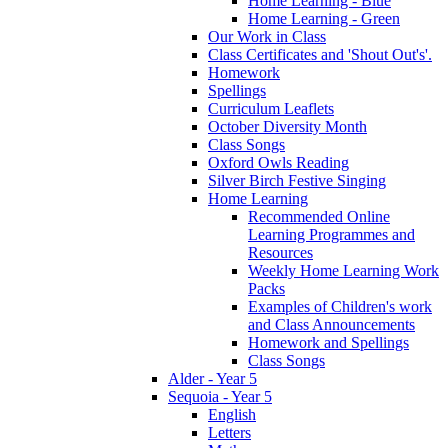
Home Learning - Blue
Home Learning - Green
Our Work in Class
Class Certificates and 'Shout Out's'.
Homework
Spellings
Curriculum Leaflets
October Diversity Month
Class Songs
Oxford Owls Reading
Silver Birch Festive Singing
Home Learning
Recommended Online
Learning Programmes and
Resources
Weekly Home Learning Work
Packs
Examples of Children's work
and Class Announcements
Homework and Spellings
Class Songs
Alder - Year 5
Sequoia - Year 5
English
Letters