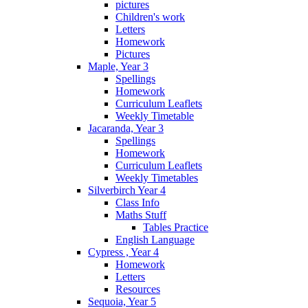
pictures
Children's work
Letters
Homework
Pictures
Maple, Year 3
Spellings
Homework
Curriculum Leaflets
Weekly Timetable
Jacaranda, Year 3
Spellings
Homework
Curriculum Leaflets
Weekly Timetables
Silverbirch Year 4
Class Info
Maths Stuff
Tables Practice
English Language
Cypress , Year 4
Homework
Letters
Resources
Sequoia, Year 5