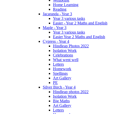
Wellbeing
Home Learning
Reading
Jacaranda - Year 3
Year 3 various tasks
Easier - Year 2 Maths and English
Maple - Year 3
Year 3 various tasks
Easier Year 2 Maths and English
Cypress - Year 4
Hindleap Photos 2022
Isolation Work
Celebrations
What went well
Letters
Homework
Spellings
Art Gallery
PE
Silver Birch - Year 4
Hindleap photos 2022
Isolation Work
Big Maths
Art Gallery
Letters