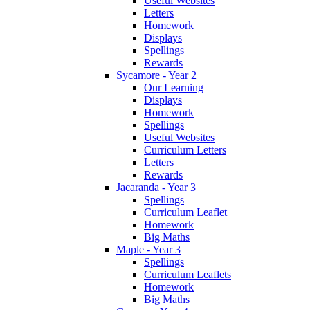
Useful Websites
Letters
Homework
Displays
Spellings
Rewards
Sycamore - Year 2
Our Learning
Displays
Homework
Spellings
Useful Websites
Curriculum Letters
Letters
Rewards
Jacaranda - Year 3
Spellings
Curriculum Leaflet
Homework
Big Maths
Maple - Year 3
Spellings
Curriculum Leaflets
Homework
Big Maths