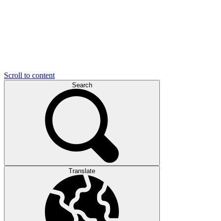
Scroll to content
Search
Translate