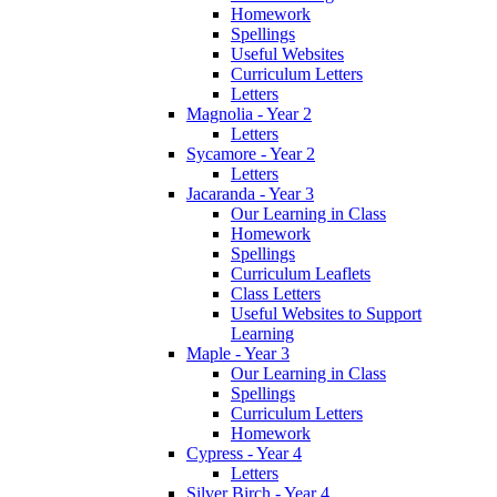
Homework
Spellings
Useful Websites
Curriculum Letters
Letters
Magnolia - Year 2
Letters
Sycamore - Year 2
Letters
Jacaranda - Year 3
Our Learning in Class
Homework
Spellings
Curriculum Leaflets
Class Letters
Useful Websites to Support
Learning
Maple - Year 3
Our Learning in Class
Spellings
Curriculum Letters
Homework
Cypress - Year 4
Letters
Silver Birch - Year 4