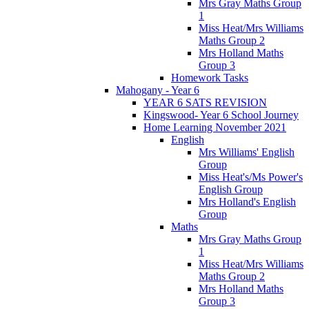
Mrs Gray Maths Group
1
Miss Heat/Mrs Williams
Maths Group 2
Mrs Holland Maths
Group 3
Homework Tasks
Mahogany - Year 6
YEAR 6 SATS REVISION
Kingswood- Year 6 School Journey
Home Learning November 2021
English
Mrs Williams' English
Group
Miss Heat's/Ms Power's
English Group
Mrs Holland's English
Group
Maths
Mrs Gray Maths Group
1
Miss Heat/Mrs Williams
Maths Group 2
Mrs Holland Maths
Group 3