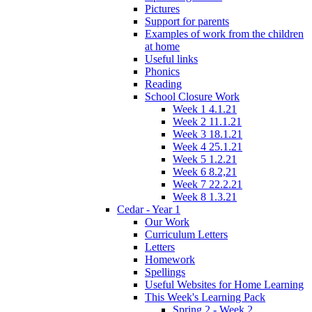
Pictures
Support for parents
Examples of work from the children
at home
Useful links
Phonics
Reading
School Closure Work
Week 1 4.1.21
Week 2 11.1.21
Week 3 18.1.21
Week 4 25.1.21
Week 5 1.2.21
Week 6 8.2,21
Week 7 22.2.21
Week 8 1.3.21
Cedar - Year 1
Our Work
Curriculum Letters
Letters
Homework
Spellings
Useful Websites for Home Learning
This Week's Learning Pack
Spring 2 - Week 2