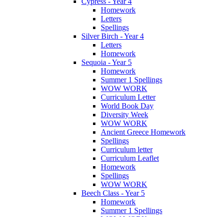
Cypress - Year 4
Homework
Letters
Spellings
Silver Birch - Year 4
Letters
Homework
Sequoia - Year 5
Homework
Summer 1 Spellings
WOW WORK
Curriculum Letter
World Book Day
Diversity Week
WOW WORK
Ancient Greece Homework
Spellings
Curriculum letter
Curriculum Leaflet
Homework
Spellings
WOW WORK
Beech Class - Year 5
Homework
Summer 1 Spellings