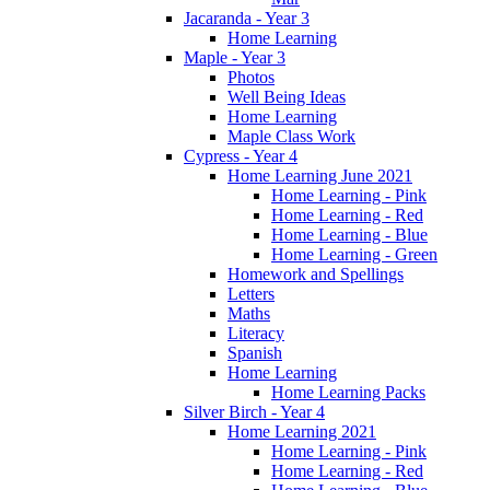
Jacaranda - Year 3
Home Learning
Maple - Year 3
Photos
Well Being Ideas
Home Learning
Maple Class Work
Cypress - Year 4
Home Learning June 2021
Home Learning - Pink
Home Learning - Red
Home Learning - Blue
Home Learning - Green
Homework and Spellings
Letters
Maths
Literacy
Spanish
Home Learning
Home Learning Packs
Silver Birch - Year 4
Home Learning 2021
Home Learning - Pink
Home Learning - Red