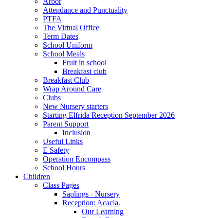
Arbor
Attendance and Punctuality
PTFA
The Virtual Office
Term Dates
School Uniform
School Meals
Fruit in school
Breakfast club
Breakfast Club
Wrap Around Care
Clubs
New Nursery starters
Starting Elfrida Reception September 2026
Parent Support
Inclusion
Useful Links
E Safety
Operation Encompass
School Hours
Children
Class Pages
Saplings - Nursery
Reception: Acacia.
Our Learning