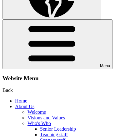
Menu
Website Menu
Back
Home
About Us
Welcome
Visions and Values
Who's Who
Senior Leadership
Teaching staff