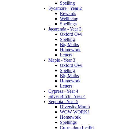
Spelling
Sycamore - Year 2
Rewards
Wellbeing
Spellings
Jacaranda - Year 3
Oxford Owl
Spelling
Big Maths
Homework
Letters
Maple - Year 3
Oxford Owl
Spelling
Big Maths
Homework
Letters
Cypress - Year 4
Silver Birch - Year 4
Sequoia - Year 5
Diversity Month
WOW WORK!
Homework
Spellings
Curriculum Leaflet