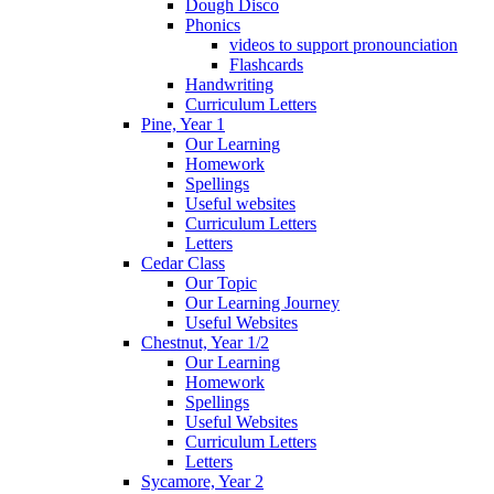
Dough Disco
Phonics
videos to support pronounciation
Flashcards
Handwriting
Curriculum Letters
Pine, Year 1
Our Learning
Homework
Spellings
Useful websites
Curriculum Letters
Letters
Cedar Class
Our Topic
Our Learning Journey
Useful Websites
Chestnut, Year 1/2
Our Learning
Homework
Spellings
Useful Websites
Curriculum Letters
Letters
Sycamore, Year 2