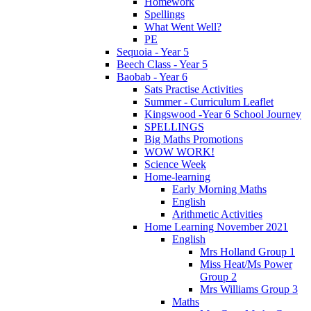
Homework
Spellings
What Went Well?
PE
Sequoia - Year 5
Beech Class - Year 5
Baobab - Year 6
Sats Practise Activities
Summer - Curriculum Leaflet
Kingswood -Year 6 School Journey
SPELLINGS
Big Maths Promotions
WOW WORK!
Science Week
Home-learning
Early Morning Maths
English
Arithmetic Activities
Home Learning November 2021
English
Mrs Holland Group 1
Miss Heat/Ms Power
Group 2
Mrs Williams Group 3
Maths