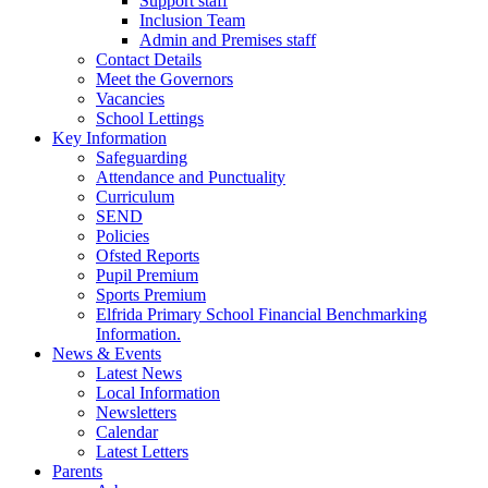
Support staff
Inclusion Team
Admin and Premises staff
Contact Details
Meet the Governors
Vacancies
School Lettings
Key Information
Safeguarding
Attendance and Punctuality
Curriculum
SEND
Policies
Ofsted Reports
Pupil Premium
Sports Premium
Elfrida Primary School Financial Benchmarking
Information.
News & Events
Latest News
Local Information
Newsletters
Calendar
Latest Letters
Parents