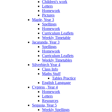
Children's work
Letters
Homework
Pictures
Maple, Year 3
Spellings
Homework
Curriculum Leaflets
Weekly Timetable
Jacaranda, Year 3
Spellings
Homework
Curriculum Leaflets
Weekly Timetables
Silverbirch Year 4
Class Info
Maths Stuff
Tables Practice
English Language
Cypress , Year 4
Homework
Letters
Resources
Sequoia, Year 5
Weekly Spellings