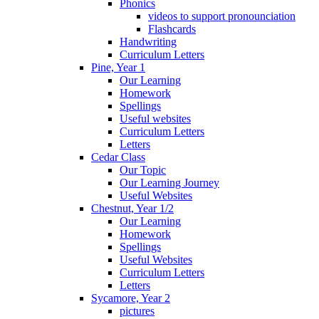
Phonics
videos to support pronounciation
Flashcards
Handwriting
Curriculum Letters
Pine, Year 1
Our Learning
Homework
Spellings
Useful websites
Curriculum Letters
Letters
Cedar Class
Our Topic
Our Learning Journey
Useful Websites
Chestnut, Year 1/2
Our Learning
Homework
Spellings
Useful Websites
Curriculum Letters
Letters
Sycamore, Year 2
pictures