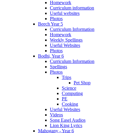
Homework
Curriculum information
Useful websites
Photos
Beech Year 5
Curriculum Information
Homework
Weekly Spellings
Useful Websites
Photos
Bodhi, Year 6
Curriculum Information
Spellings
Photos
Trips
Pet Shop
Science
Computing
PE
Cooking
Useful Websites
Videos
Song Easel Audios
Lion King Lyrics
Mahogany - Year 6