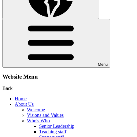
Menu
Website Menu
Back
Home
About Us
Welcome
Visions and Values
Who's Who
Senior Leadership
Teaching staff