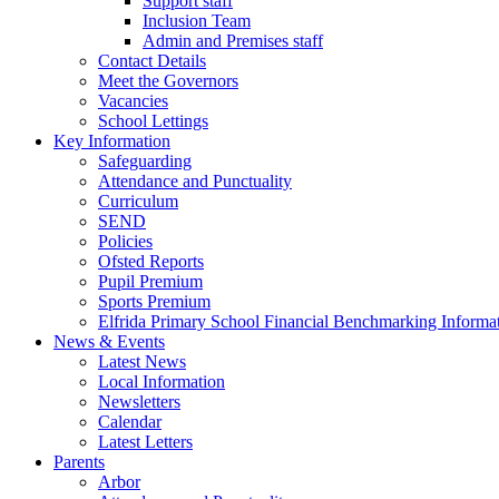
Support staff
Inclusion Team
Admin and Premises staff
Contact Details
Meet the Governors
Vacancies
School Lettings
Key Information
Safeguarding
Attendance and Punctuality
Curriculum
SEND
Policies
Ofsted Reports
Pupil Premium
Sports Premium
Elfrida Primary School Financial Benchmarking Informat
News & Events
Latest News
Local Information
Newsletters
Calendar
Latest Letters
Parents
Arbor