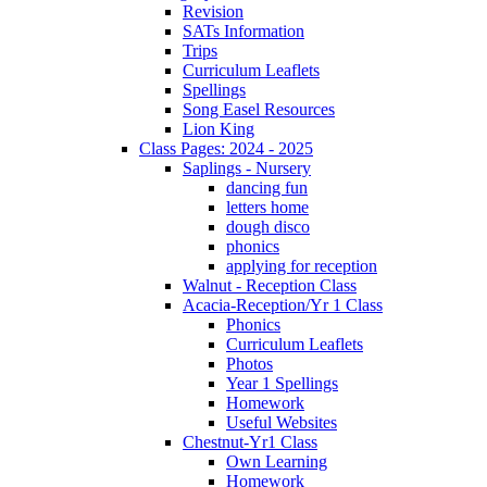
Revision
SATs Information
Trips
Curriculum Leaflets
Spellings
Song Easel Resources
Lion King
Class Pages: 2024 - 2025
Saplings - Nursery
dancing fun
letters home
dough disco
phonics
applying for reception
Walnut - Reception Class
Acacia-Reception/Yr 1 Class
Phonics
Curriculum Leaflets
Photos
Year 1 Spellings
Homework
Useful Websites
Chestnut-Yr1 Class
Own Learning
Homework