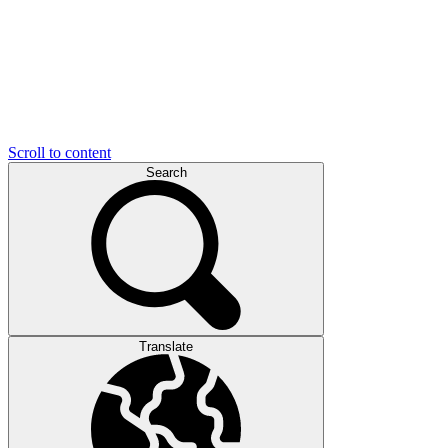
Scroll to content
Search
Translate