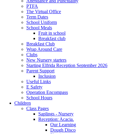
Attendance and Punctuality
PTFA
The Virtual Office
Term Dates
School Uniform
School Meals
Fruit in school
Breakfast club
Breakfast Club
Wrap Around Care
Clubs
New Nursery starters
Starting Elfrida Reception September 2026
Parent Support
Inclusion
Useful Links
E Safety
Operation Encompass
School Hours
Children
Class Pages
Saplings - Nursery
Reception: Acacia.
Our Learning
Dough Disco