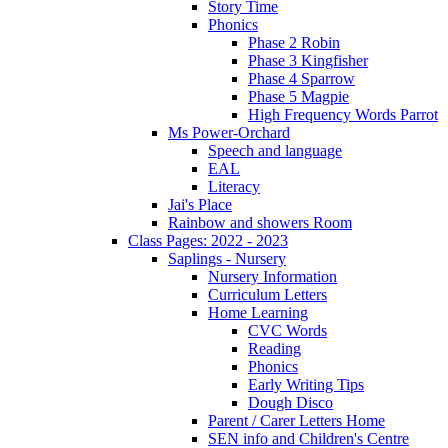
Story Time
Phonics
Phase 2 Robin
Phase 3 Kingfisher
Phase 4 Sparrow
Phase 5 Magpie
High Frequency Words Parrot
Ms Power-Orchard
Speech and language
EAL
Literacy
Jai's Place
Rainbow and showers Room
Class Pages: 2022 - 2023
Saplings - Nursery
Nursery Information
Curriculum Letters
Home Learning
CVC Words
Reading
Phonics
Early Writing Tips
Dough Disco
Parent / Carer Letters Home
SEN info and Children's Centre