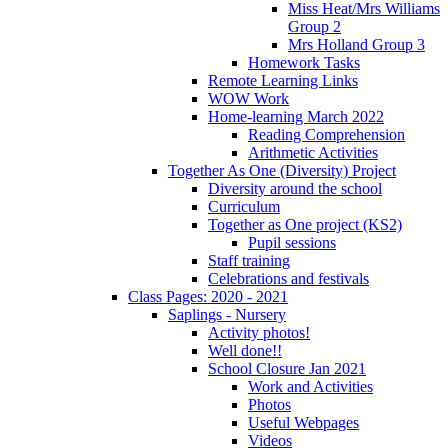
Miss Heat/Mrs Williams
Group 2
Mrs Holland Group 3
Homework Tasks
Remote Learning Links
WOW Work
Home-learning March 2022
Reading Comprehension
Arithmetic Activities
Together As One (Diversity) Project
Diversity around the school
Curriculum
Together as One project (KS2)
Pupil sessions
Staff training
Celebrations and festivals
Class Pages: 2020 - 2021
Saplings - Nursery
Activity photos!
Well done!!
School Closure Jan 2021
Work and Activities
Photos
Useful Webpages
Videos