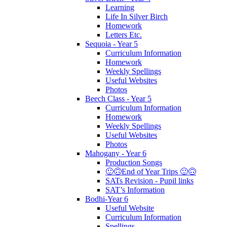
Learning
Life In Silver Birch
Homework
Letters Etc.
Sequoia - Year 5
Curriculum Information
Homework
Weekly Spellings
Useful Websites
Photos
Beech Class - Year 5
Curriculum Information
Homework
Weekly Spellings
Useful Websites
Photos
Mahogany - Year 6
Production Songs
🙂🙃End of Year Trips 🙂🙃
SATs Revision - Pupil links
SAT’s Information
Bodhi-Year 6
Useful Website
Curriculum Information
Spellings