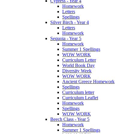
Cypress - Year 4
Homework
Letters
Spellings
Silver Birch - Year 4
Letters
Homework
Sequoia - Year 5
Homework
Summer 1 Spellings
WOW WORK
Curriculum Letter
World Book Day
Diversity Week
WOW WORK
Ancient Greece Homework
Spellings
Curriculum letter
Curriculum Leaflet
Homework
Spellings
WOW WORK
Beech Class - Year 5
Homework
Summer 1 Spellings