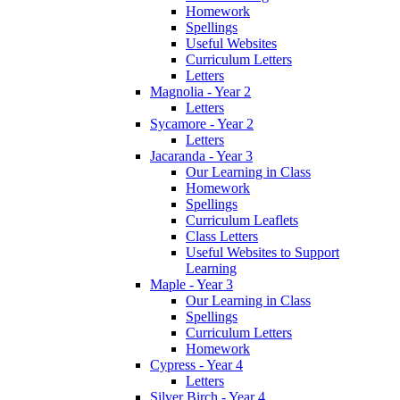
Homework
Spellings
Useful Websites
Curriculum Letters
Letters
Magnolia - Year 2
Letters
Sycamore - Year 2
Letters
Jacaranda - Year 3
Our Learning in Class
Homework
Spellings
Curriculum Leaflets
Class Letters
Useful Websites to Support
Learning
Maple - Year 3
Our Learning in Class
Spellings
Curriculum Letters
Homework
Cypress - Year 4
Letters
Silver Birch - Year 4