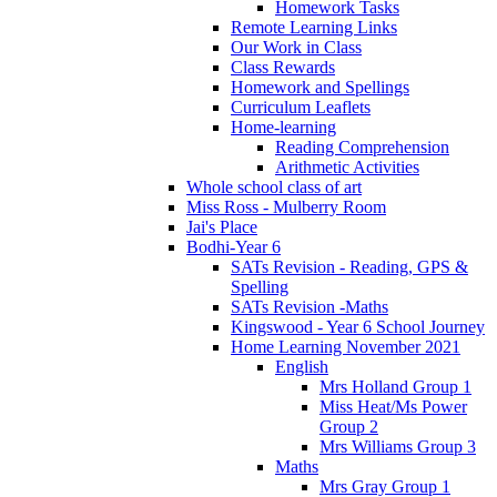
Homework Tasks
Remote Learning Links
Our Work in Class
Class Rewards
Homework and Spellings
Curriculum Leaflets
Home-learning
Reading Comprehension
Arithmetic Activities
Whole school class of art
Miss Ross - Mulberry Room
Jai's Place
Bodhi-Year 6
SATs Revision - Reading, GPS &
Spelling
SATs Revision -Maths
Kingswood - Year 6 School Journey
Home Learning November 2021
English
Mrs Holland Group 1
Miss Heat/Ms Power
Group 2
Mrs Williams Group 3
Maths
Mrs Gray Group 1