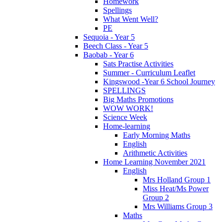
Homework
Spellings
What Went Well?
PE
Sequoia - Year 5
Beech Class - Year 5
Baobab - Year 6
Sats Practise Activities
Summer - Curriculum Leaflet
Kingswood -Year 6 School Journey
SPELLINGS
Big Maths Promotions
WOW WORK!
Science Week
Home-learning
Early Morning Maths
English
Arithmetic Activities
Home Learning November 2021
English
Mrs Holland Group 1
Miss Heat/Ms Power
Group 2
Mrs Williams Group 3
Maths