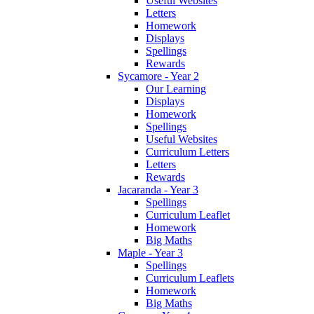
Useful Websites
Letters
Homework
Displays
Spellings
Rewards
Sycamore - Year 2
Our Learning
Displays
Homework
Spellings
Useful Websites
Curriculum Letters
Letters
Rewards
Jacaranda - Year 3
Spellings
Curriculum Leaflet
Homework
Big Maths
Maple - Year 3
Spellings
Curriculum Leaflets
Homework
Big Maths