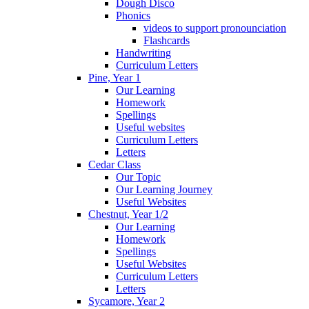
Dough Disco
Phonics
videos to support pronounciation
Flashcards
Handwriting
Curriculum Letters
Pine, Year 1
Our Learning
Homework
Spellings
Useful websites
Curriculum Letters
Letters
Cedar Class
Our Topic
Our Learning Journey
Useful Websites
Chestnut, Year 1/2
Our Learning
Homework
Spellings
Useful Websites
Curriculum Letters
Letters
Sycamore, Year 2