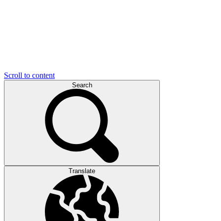
Scroll to content
Search
Translate