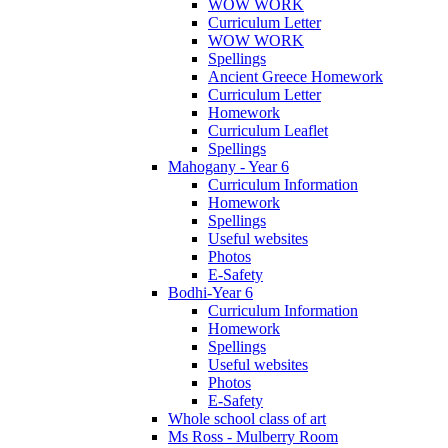
WOW WORK
Curriculum Letter
WOW WORK
Spellings
Ancient Greece Homework
Curriculum Letter
Homework
Curriculum Leaflet
Spellings
Mahogany - Year 6
Curriculum Information
Homework
Spellings
Useful websites
Photos
E-Safety
Bodhi-Year 6
Curriculum Information
Homework
Spellings
Useful websites
Photos
E-Safety
Whole school class of art
Ms Ross - Mulberry Room