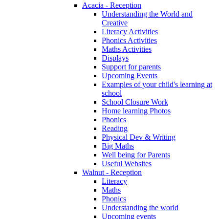
Acacia - Reception
Understanding the World and
Creative
Literacy Activities
Phonics Activities
Maths Activities
Displays
Support for parents
Upcoming Events
Examples of your child's learning at
school
School Closure Work
Home learning Photos
Phonics
Reading
Physical Dev & Writing
Big Maths
Well being for Parents
Useful Websites
Walnut - Reception
Literacy
Maths
Phonics
Understanding the world
Upcoming events