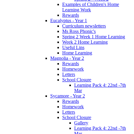
Examples of Children's Home
Learning Work
Rewards
Eucalyptus - Year 1
Curriculum newsletters
Ms Ross Phonic's
Spring 2 Week 1 Home Learning
Week 2 Home Learning
Useful Lins
Home Learning
Magnolia - Year 2
Rewards
Homework
Letters
School Closure
Learning Pack 4: 22nd -7th
Mar
Sycamore - Year 2
Rewards
Homework
Letters
School Closure
Gallery
Learning Pack 4: 22nd -7th
Mar