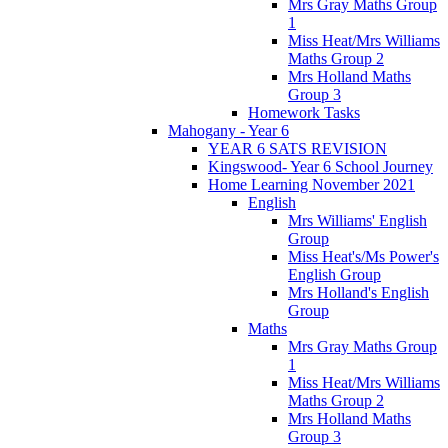
Mrs Gray Maths Group
1
Miss Heat/Mrs Williams
Maths Group 2
Mrs Holland Maths
Group 3
Homework Tasks
Mahogany - Year 6
YEAR 6 SATS REVISION
Kingswood- Year 6 School Journey
Home Learning November 2021
English
Mrs Williams' English
Group
Miss Heat's/Ms Power's
English Group
Mrs Holland's English
Group
Maths
Mrs Gray Maths Group
1
Miss Heat/Mrs Williams
Maths Group 2
Mrs Holland Maths
Group 3