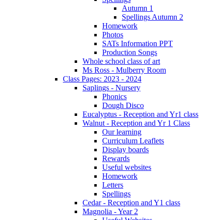
Autumn 1
Spellings Autumn 2
Homework
Photos
SATs Information PPT
Production Songs
Whole school class of art
Ms Ross - Mulberry Room
Class Pages: 2023 - 2024
Saplings - Nursery
Phonics
Dough Disco
Eucalyptus - Reception and Yr1 class
Walnut - Reception and Yr 1 Class
Our learning
Curriculum Leaflets
Display boards
Rewards
Useful websites
Homework
Letters
Spellings
Cedar - Reception and Y1 class
Magnolia - Year 2