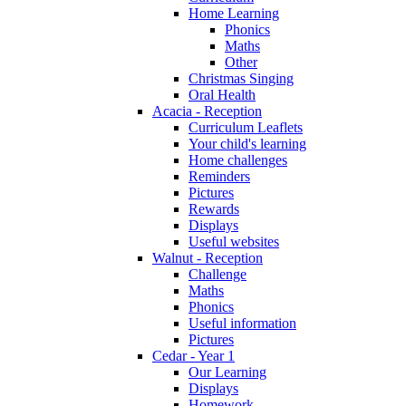
Home Learning
Phonics
Maths
Other
Christmas Singing
Oral Health
Acacia - Reception
Curriculum Leaflets
Your child's learning
Home challenges
Reminders
Pictures
Rewards
Displays
Useful websites
Walnut - Reception
Challenge
Maths
Phonics
Useful information
Pictures
Cedar - Year 1
Our Learning
Displays
Homework