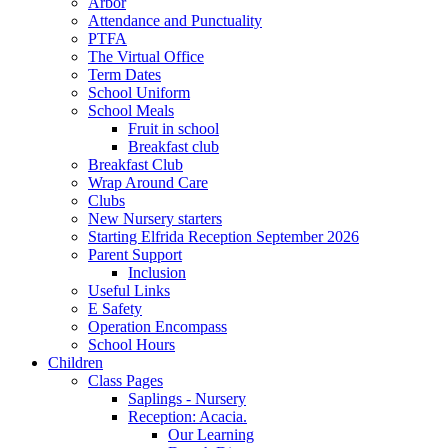
Arbor
Attendance and Punctuality
PTFA
The Virtual Office
Term Dates
School Uniform
School Meals
Fruit in school
Breakfast club
Breakfast Club
Wrap Around Care
Clubs
New Nursery starters
Starting Elfrida Reception September 2026
Parent Support
Inclusion
Useful Links
E Safety
Operation Encompass
School Hours
Children
Class Pages
Saplings - Nursery
Reception: Acacia.
Our Learning