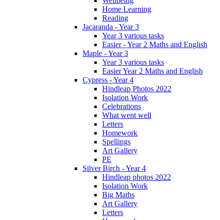
Wellbeing
Home Learning
Reading
Jacaranda - Year 3
Year 3 various tasks
Easier - Year 2 Maths and English
Maple - Year 3
Year 3 various tasks
Easier Year 2 Maths and English
Cypress - Year 4
Hindleap Photos 2022
Isolation Work
Celebrations
What went well
Letters
Homework
Spellings
Art Gallery
PE
Silver Birch - Year 4
Hindleap photos 2022
Isolation Work
Big Maths
Art Gallery
Letters