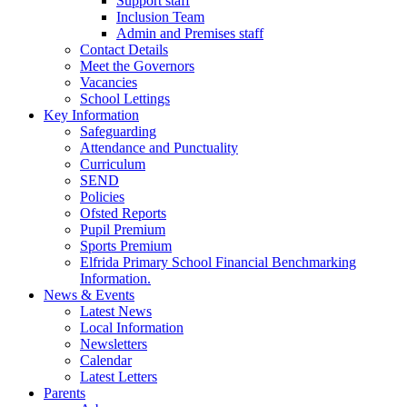
Support staff
Inclusion Team
Admin and Premises staff
Contact Details
Meet the Governors
Vacancies
School Lettings
Key Information
Safeguarding
Attendance and Punctuality
Curriculum
SEND
Policies
Ofsted Reports
Pupil Premium
Sports Premium
Elfrida Primary School Financial Benchmarking
Information.
News & Events
Latest News
Local Information
Newsletters
Calendar
Latest Letters
Parents