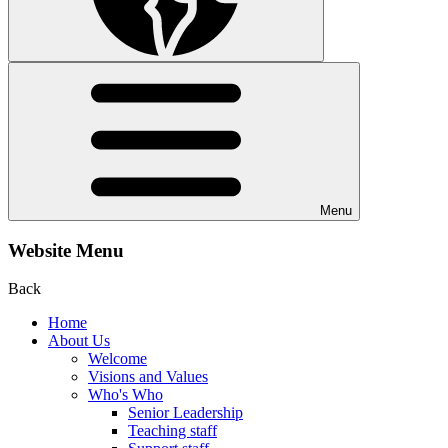
Menu
Website Menu
Back
Home
About Us
Welcome
Visions and Values
Who's Who
Senior Leadership
Teaching staff