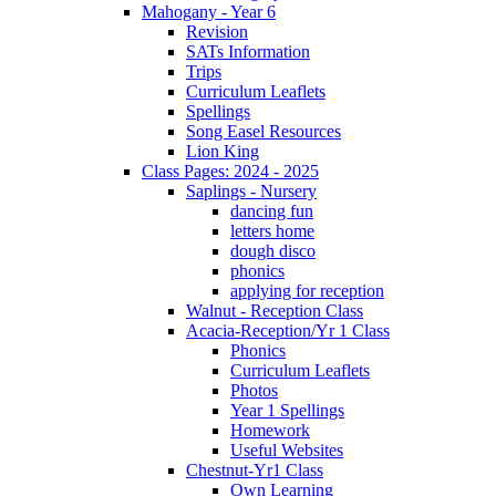
Mahogany - Year 6
Revision
SATs Information
Trips
Curriculum Leaflets
Spellings
Song Easel Resources
Lion King
Class Pages: 2024 - 2025
Saplings - Nursery
dancing fun
letters home
dough disco
phonics
applying for reception
Walnut - Reception Class
Acacia-Reception/Yr 1 Class
Phonics
Curriculum Leaflets
Photos
Year 1 Spellings
Homework
Useful Websites
Chestnut-Yr1 Class
Own Learning