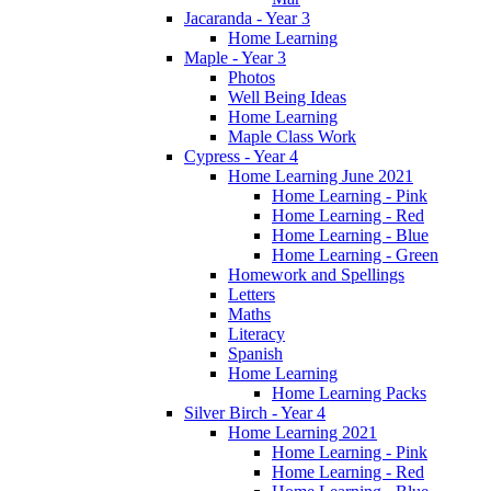
Jacaranda - Year 3
Home Learning
Maple - Year 3
Photos
Well Being Ideas
Home Learning
Maple Class Work
Cypress - Year 4
Home Learning June 2021
Home Learning - Pink
Home Learning - Red
Home Learning - Blue
Home Learning - Green
Homework and Spellings
Letters
Maths
Literacy
Spanish
Home Learning
Home Learning Packs
Silver Birch - Year 4
Home Learning 2021
Home Learning - Pink
Home Learning - Red