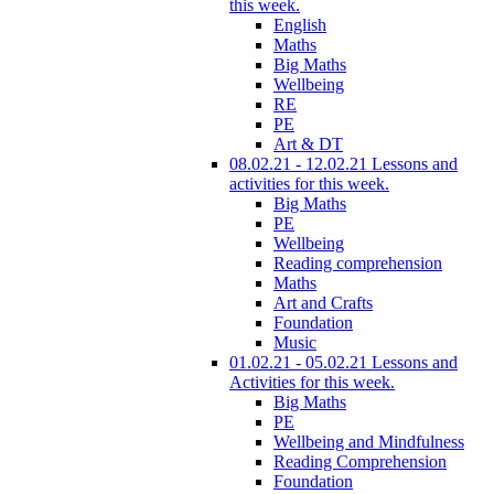
this week.
English
Maths
Big Maths
Wellbeing
RE
PE
Art & DT
08.02.21 - 12.02.21 Lessons and
activities for this week.
Big Maths
PE
Wellbeing
Reading comprehension
Maths
Art and Crafts
Foundation
Music
01.02.21 - 05.02.21 Lessons and
Activities for this week.
Big Maths
PE
Wellbeing and Mindfulness
Reading Comprehension
Foundation