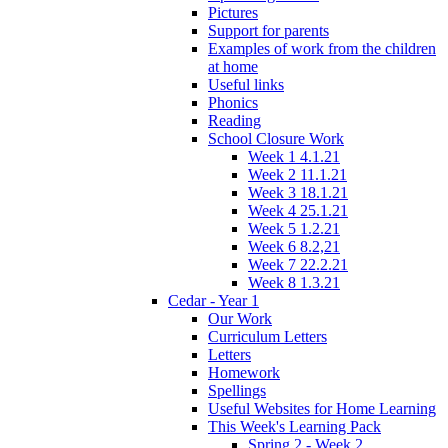
Pictures
Support for parents
Examples of work from the children
at home
Useful links
Phonics
Reading
School Closure Work
Week 1 4.1.21
Week 2 11.1.21
Week 3 18.1.21
Week 4 25.1.21
Week 5 1.2.21
Week 6 8.2,21
Week 7 22.2.21
Week 8 1.3.21
Cedar - Year 1
Our Work
Curriculum Letters
Letters
Homework
Spellings
Useful Websites for Home Learning
This Week's Learning Pack
Spring 2 - Week 2