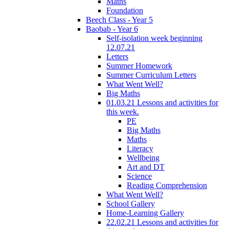
Maths
Foundation
Beech Class - Year 5
Baobab - Year 6
Self-isolation week beginning
12.07.21
Letters
Summer Homework
Summer Curriculum Letters
What Went Well?
Big Maths
01.03.21 Lessons and activities for
this week.
PE
Big Maths
Maths
Literacy
Wellbeing
Art and DT
Science
Reading Comprehension
What Went Well?
School Gallery
Home-Learning Gallery
22.02.21 Lessons and activities for