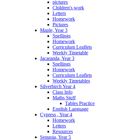
pictures
Children's work
Letters
Homework
Pictures
Maple, Year 3
Spellings
Homework
Curriculum Leaflets
Weekly Timetable
Jacaranda, Year 3
Spellings
Homework
Curriculum Leaflets
Weekly Timetables
Silverbirch Year 4
Class Info
Maths Stuff
Tables Practice
English Language
Cypress , Year 4
Homework
Letters
Resources
Sequoia, Year 5