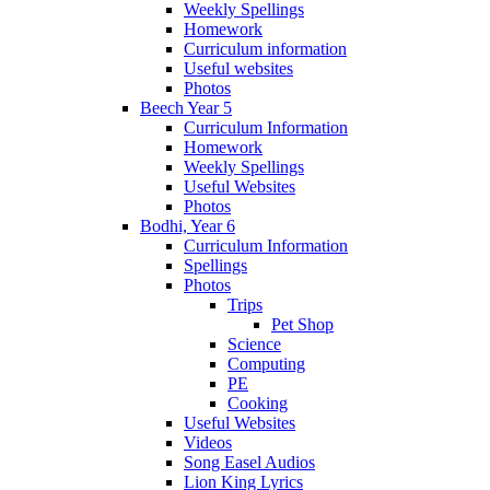
Weekly Spellings
Homework
Curriculum information
Useful websites
Photos
Beech Year 5
Curriculum Information
Homework
Weekly Spellings
Useful Websites
Photos
Bodhi, Year 6
Curriculum Information
Spellings
Photos
Trips
Pet Shop
Science
Computing
PE
Cooking
Useful Websites
Videos
Song Easel Audios
Lion King Lyrics