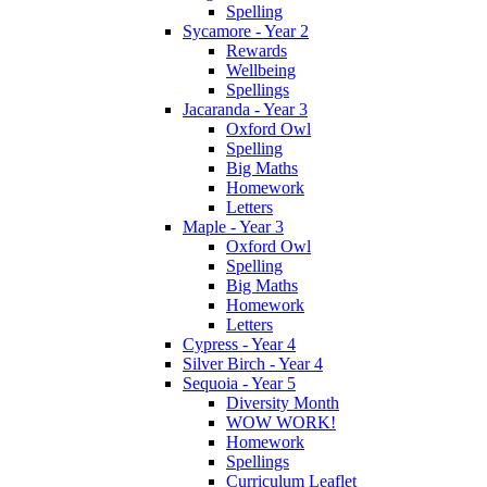
Spelling
Sycamore - Year 2
Rewards
Wellbeing
Spellings
Jacaranda - Year 3
Oxford Owl
Spelling
Big Maths
Homework
Letters
Maple - Year 3
Oxford Owl
Spelling
Big Maths
Homework
Letters
Cypress - Year 4
Silver Birch - Year 4
Sequoia - Year 5
Diversity Month
WOW WORK!
Homework
Spellings
Curriculum Leaflet