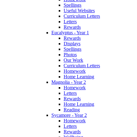
Spellings
Useful Websites
Curriculum Letters
Letters
Rewards
Eucalyptus - Year 1
Rewards
Displays
Spellings
Photos
Our Work
Curriculum Letters
Homework
Home Learning
Magnolia - Year 2
Homework
Letters
Rewards
Home Learning
Reading
Sycamore - Year 2
Homework
Letters
Rewards