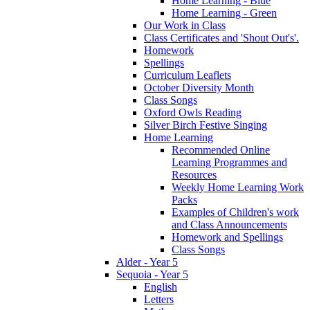
Home Learning - Blue
Home Learning - Green
Our Work in Class
Class Certificates and 'Shout Out's'.
Homework
Spellings
Curriculum Leaflets
October Diversity Month
Class Songs
Oxford Owls Reading
Silver Birch Festive Singing
Home Learning
Recommended Online
Learning Programmes and
Resources
Weekly Home Learning Work
Packs
Examples of Children's work
and Class Announcements
Homework and Spellings
Class Songs
Alder - Year 5
Sequoia - Year 5
English
Letters