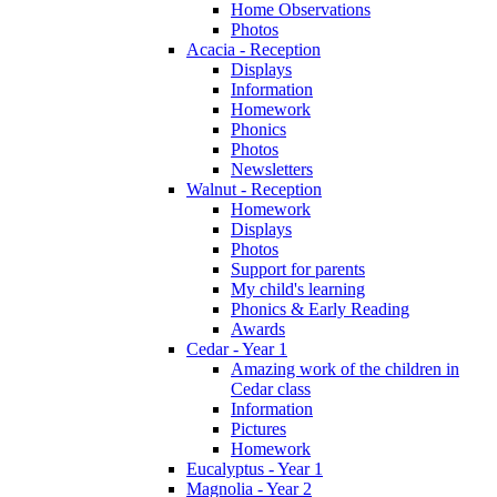
Home Observations
Photos
Acacia - Reception
Displays
Information
Homework
Phonics
Photos
Newsletters
Walnut - Reception
Homework
Displays
Photos
Support for parents
My child's learning
Phonics & Early Reading
Awards
Cedar - Year 1
Amazing work of the children in
Cedar class
Information
Pictures
Homework
Eucalyptus - Year 1
Magnolia - Year 2