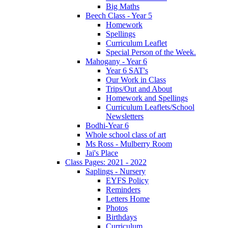
Big Maths
Beech Class - Year 5
Homework
Spellings
Curriculum Leaflet
Special Person of the Week.
Mahogany - Year 6
Year 6 SAT's
Our Work in Class
Trips/Out and About
Homework and Spellings
Curriculum Leaflets/School
Newsletters
Bodhi-Year 6
Whole school class of art
Ms Ross - Mulberry Room
Jai's Place
Class Pages: 2021 - 2022
Saplings - Nursery
EYFS Policy
Reminders
Letters Home
Photos
Birthdays
Curriculum