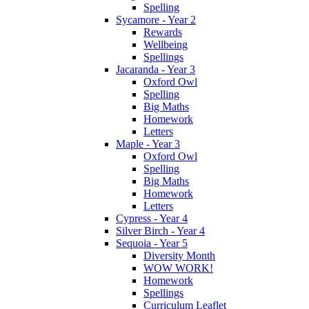
Spelling
Sycamore - Year 2
Rewards
Wellbeing
Spellings
Jacaranda - Year 3
Oxford Owl
Spelling
Big Maths
Homework
Letters
Maple - Year 3
Oxford Owl
Spelling
Big Maths
Homework
Letters
Cypress - Year 4
Silver Birch - Year 4
Sequoia - Year 5
Diversity Month
WOW WORK!
Homework
Spellings
Curriculum Leaflet