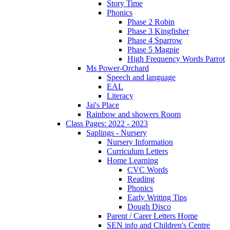
Story Time
Phonics
Phase 2 Robin
Phase 3 Kingfisher
Phase 4 Sparrow
Phase 5 Magpie
High Frequency Words Parrot
Ms Power-Orchard
Speech and language
EAL
Literacy
Jai's Place
Rainbow and showers Room
Class Pages: 2022 - 2023
Saplings - Nursery
Nursery Information
Curriculum Letters
Home Learning
CVC Words
Reading
Phonics
Early Writing Tips
Dough Disco
Parent / Carer Letters Home
SEN info and Children's Centre