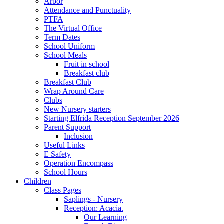
Arbor
Attendance and Punctuality
PTFA
The Virtual Office
Term Dates
School Uniform
School Meals
Fruit in school
Breakfast club
Breakfast Club
Wrap Around Care
Clubs
New Nursery starters
Starting Elfrida Reception September 2026
Parent Support
Inclusion
Useful Links
E Safety
Operation Encompass
School Hours
Children
Class Pages
Saplings - Nursery
Reception: Acacia.
Our Learning