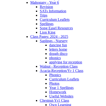
Mahogany - Year 6
Revision
SATs Information
Trips
Curriculum Leaflets
Spellings
Song Easel Resources
Lion King
Class Pages: 2024 - 2025
Saplings - Nursery
dancing fun
letters home
dough disco
phonics
applying for reception
Walnut - Reception Class
Acacia-Reception/Yr 1 Class
Phonics
Curriculum Leaflets
Photos
Year 1 Spellings
Homework
Useful Websites
Chestnut-Yr1 Class
Own Learning