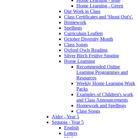
Home Learning - Blue
Home Learning - Green
Our Work in Class
Class Certificates and 'Shout Out's'.
Homework
Spellings
Curriculum Leaflets
October Diversity Month
Class Songs
Oxford Owls Reading
Silver Birch Festive Singing
Home Learning
Recommended Online
Learning Programmes and
Resources
Weekly Home Learning Work
Packs
Examples of Children's work
and Class Announcements
Homework and Spellings
Class Songs
Alder - Year 5
Sequoia - Year 5
English
Letters