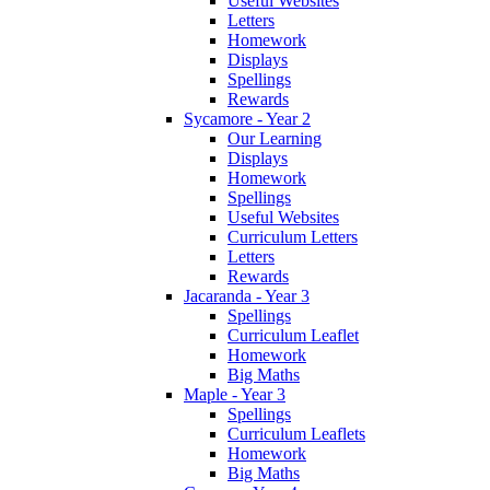
Useful Websites
Letters
Homework
Displays
Spellings
Rewards
Sycamore - Year 2
Our Learning
Displays
Homework
Spellings
Useful Websites
Curriculum Letters
Letters
Rewards
Jacaranda - Year 3
Spellings
Curriculum Leaflet
Homework
Big Maths
Maple - Year 3
Spellings
Curriculum Leaflets
Homework
Big Maths