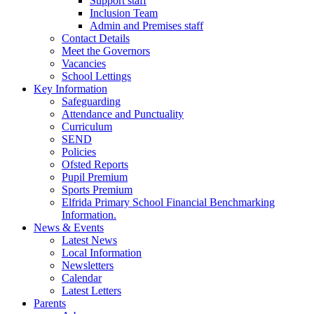
Support staff
Inclusion Team
Admin and Premises staff
Contact Details
Meet the Governors
Vacancies
School Lettings
Key Information
Safeguarding
Attendance and Punctuality
Curriculum
SEND
Policies
Ofsted Reports
Pupil Premium
Sports Premium
Elfrida Primary School Financial Benchmarking
Information.
News & Events
Latest News
Local Information
Newsletters
Calendar
Latest Letters
Parents