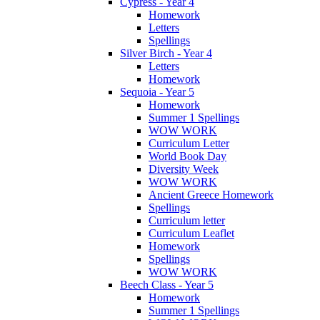
Cypress - Year 4
Homework
Letters
Spellings
Silver Birch - Year 4
Letters
Homework
Sequoia - Year 5
Homework
Summer 1 Spellings
WOW WORK
Curriculum Letter
World Book Day
Diversity Week
WOW WORK
Ancient Greece Homework
Spellings
Curriculum letter
Curriculum Leaflet
Homework
Spellings
WOW WORK
Beech Class - Year 5
Homework
Summer 1 Spellings