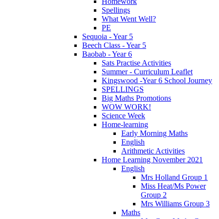
Homework
Spellings
What Went Well?
PE
Sequoia - Year 5
Beech Class - Year 5
Baobab - Year 6
Sats Practise Activities
Summer - Curriculum Leaflet
Kingswood -Year 6 School Journey
SPELLINGS
Big Maths Promotions
WOW WORK!
Science Week
Home-learning
Early Morning Maths
English
Arithmetic Activities
Home Learning November 2021
English
Mrs Holland Group 1
Miss Heat/Ms Power
Group 2
Mrs Williams Group 3
Maths