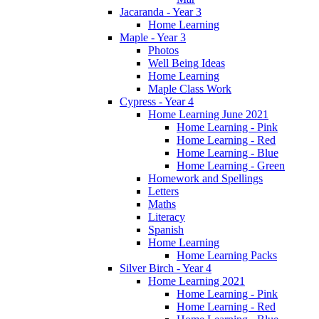
Jacaranda - Year 3
Home Learning
Maple - Year 3
Photos
Well Being Ideas
Home Learning
Maple Class Work
Cypress - Year 4
Home Learning June 2021
Home Learning - Pink
Home Learning - Red
Home Learning - Blue
Home Learning - Green
Homework and Spellings
Letters
Maths
Literacy
Spanish
Home Learning
Home Learning Packs
Silver Birch - Year 4
Home Learning 2021
Home Learning - Pink
Home Learning - Red