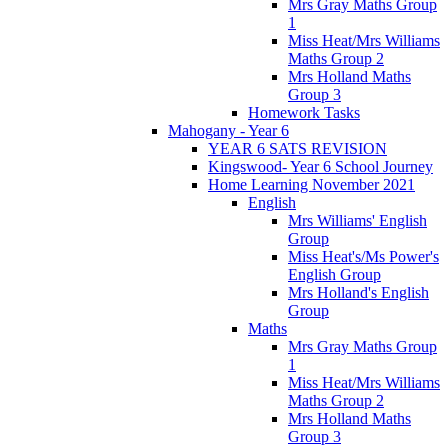
Mrs Gray Maths Group
1
Miss Heat/Mrs Williams
Maths Group 2
Mrs Holland Maths
Group 3
Homework Tasks
Mahogany - Year 6
YEAR 6 SATS REVISION
Kingswood- Year 6 School Journey
Home Learning November 2021
English
Mrs Williams' English
Group
Miss Heat's/Ms Power's
English Group
Mrs Holland's English
Group
Maths
Mrs Gray Maths Group
1
Miss Heat/Mrs Williams
Maths Group 2
Mrs Holland Maths
Group 3