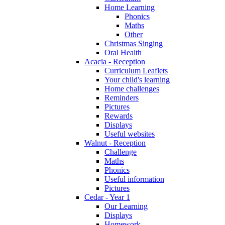
Home Learning
Phonics
Maths
Other
Christmas Singing
Oral Health
Acacia - Reception
Curriculum Leaflets
Your child's learning
Home challenges
Reminders
Pictures
Rewards
Displays
Useful websites
Walnut - Reception
Challenge
Maths
Phonics
Useful information
Pictures
Cedar - Year 1
Our Learning
Displays
Homework