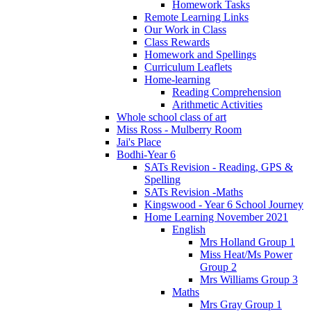
Homework Tasks
Remote Learning Links
Our Work in Class
Class Rewards
Homework and Spellings
Curriculum Leaflets
Home-learning
Reading Comprehension
Arithmetic Activities
Whole school class of art
Miss Ross - Mulberry Room
Jai's Place
Bodhi-Year 6
SATs Revision - Reading, GPS &
Spelling
SATs Revision -Maths
Kingswood - Year 6 School Journey
Home Learning November 2021
English
Mrs Holland Group 1
Miss Heat/Ms Power
Group 2
Mrs Williams Group 3
Maths
Mrs Gray Group 1