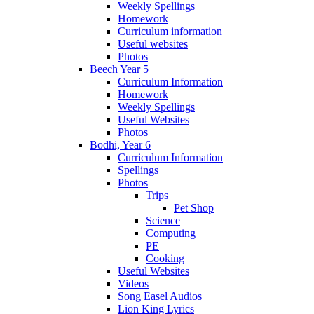
Weekly Spellings
Homework
Curriculum information
Useful websites
Photos
Beech Year 5
Curriculum Information
Homework
Weekly Spellings
Useful Websites
Photos
Bodhi, Year 6
Curriculum Information
Spellings
Photos
Trips
Pet Shop
Science
Computing
PE
Cooking
Useful Websites
Videos
Song Easel Audios
Lion King Lyrics