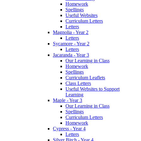
Homework
Spellings
Useful Websites
Curriculum Letters
Letters
Magnolia - Year 2
Letters
Sycamore - Year 2
Letters
Jacaranda - Year 3
Our Learning in Class
Homework
Spellings
Curriculum Leaflets
Class Letters
Useful Websites to Support
Learning
Maple - Year 3
Our Learning in Class
Spellings
Curriculum Letters
Homework
Cypress - Year 4
Letters
Silver Birch - Year 4