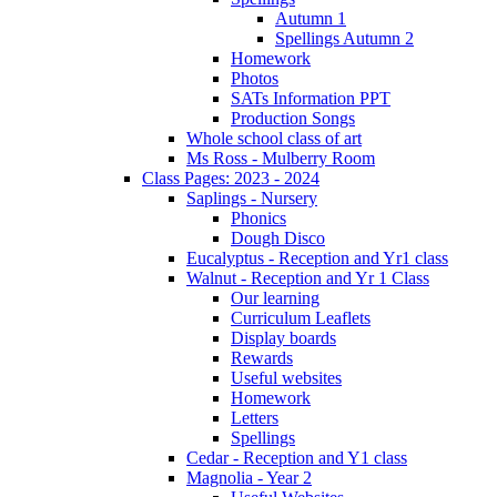
Autumn 1
Spellings Autumn 2
Homework
Photos
SATs Information PPT
Production Songs
Whole school class of art
Ms Ross - Mulberry Room
Class Pages: 2023 - 2024
Saplings - Nursery
Phonics
Dough Disco
Eucalyptus - Reception and Yr1 class
Walnut - Reception and Yr 1 Class
Our learning
Curriculum Leaflets
Display boards
Rewards
Useful websites
Homework
Letters
Spellings
Cedar - Reception and Y1 class
Magnolia - Year 2