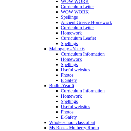
WOW WORK
Curriculum Letter
WOW WORK
Spellings
Ancient Greece Homework
Curriculum Letter
Homework
Curriculum Leaflet
Spellings
Mahogany - Year 6
Curriculum Information
Homework
Spellings
Useful websites
Photos
E-Safety
Bodhi-Year 6
Curriculum Information
Homework
Spellings
Useful websites
Photos
E-Safety
Whole school class of art
Ms Ross - Mulberry Room