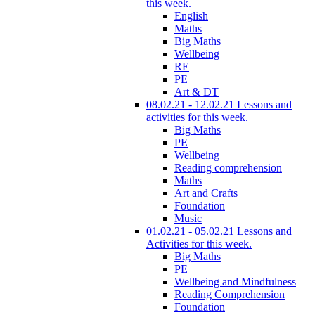
this week.
English
Maths
Big Maths
Wellbeing
RE
PE
Art & DT
08.02.21 - 12.02.21 Lessons and
activities for this week.
Big Maths
PE
Wellbeing
Reading comprehension
Maths
Art and Crafts
Foundation
Music
01.02.21 - 05.02.21 Lessons and
Activities for this week.
Big Maths
PE
Wellbeing and Mindfulness
Reading Comprehension
Foundation