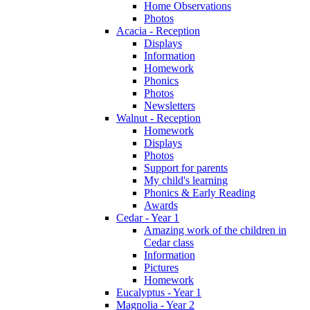
Home Observations
Photos
Acacia - Reception
Displays
Information
Homework
Phonics
Photos
Newsletters
Walnut - Reception
Homework
Displays
Photos
Support for parents
My child's learning
Phonics & Early Reading
Awards
Cedar - Year 1
Amazing work of the children in
Cedar class
Information
Pictures
Homework
Eucalyptus - Year 1
Magnolia - Year 2