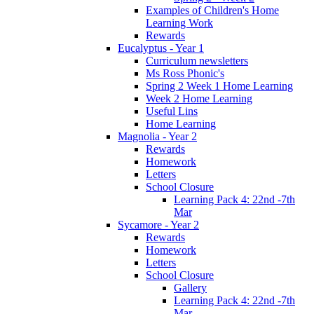
Examples of Children's Home
Learning Work
Rewards
Eucalyptus - Year 1
Curriculum newsletters
Ms Ross Phonic's
Spring 2 Week 1 Home Learning
Week 2 Home Learning
Useful Lins
Home Learning
Magnolia - Year 2
Rewards
Homework
Letters
School Closure
Learning Pack 4: 22nd -7th
Mar
Sycamore - Year 2
Rewards
Homework
Letters
School Closure
Gallery
Learning Pack 4: 22nd -7th
Mar