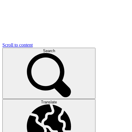
Scroll to content
Search
Translate