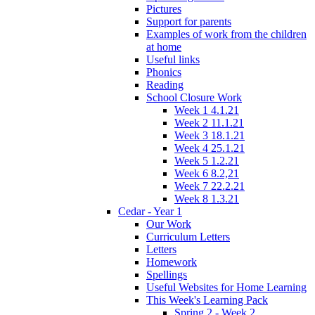
Pictures
Support for parents
Examples of work from the children
at home
Useful links
Phonics
Reading
School Closure Work
Week 1 4.1.21
Week 2 11.1.21
Week 3 18.1.21
Week 4 25.1.21
Week 5 1.2.21
Week 6 8.2,21
Week 7 22.2.21
Week 8 1.3.21
Cedar - Year 1
Our Work
Curriculum Letters
Letters
Homework
Spellings
Useful Websites for Home Learning
This Week's Learning Pack
Spring 2 - Week 2