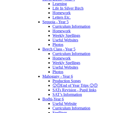
Learning
Life In Silver Birch
Homework
Letters Etc.
Sequoia - Year 5
Curriculum Information
Homework
Weekly Spellings
Useful Websites
Photos
Beech Class - Year 5
Curriculum Information
Homework
Weekly Spellings
Useful Websites
Photos
Mahogany - Year 6
Production Songs
🙂🙃End of Year Trips 🙂🙃
SATs Revision - Pupil links
SAT’s Information
Bodhi-Year 6
Useful Website
Curriculum Information
Spellings