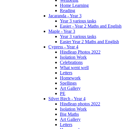
Wellbeing
Home Learning
Reading
Jacaranda - Year 3
Year 3 various tasks
Easier - Year 2 Maths and English
Maple - Year 3
Year 3 various tasks
Easier Year 2 Maths and English
Cypress - Year 4
Hindleap Photos 2022
Isolation Work
Celebrations
What went well
Letters
Homework
Spellings
Art Gallery
PE
Silver Birch - Year 4
Hindleap photos 2022
Isolation Work
Big Maths
Art Gallery
Letters