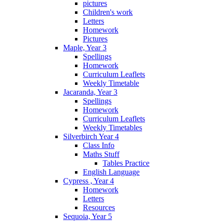
pictures
Children's work
Letters
Homework
Pictures
Maple, Year 3
Spellings
Homework
Curriculum Leaflets
Weekly Timetable
Jacaranda, Year 3
Spellings
Homework
Curriculum Leaflets
Weekly Timetables
Silverbirch Year 4
Class Info
Maths Stuff
Tables Practice
English Language
Cypress , Year 4
Homework
Letters
Resources
Sequoia, Year 5