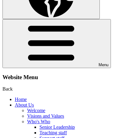
Menu
Website Menu
Back
Home
About Us
Welcome
Visions and Values
Who's Who
Senior Leadership
Teaching staff