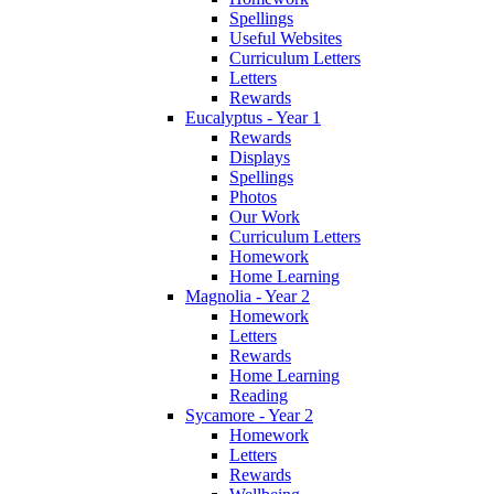
Spellings
Useful Websites
Curriculum Letters
Letters
Rewards
Eucalyptus - Year 1
Rewards
Displays
Spellings
Photos
Our Work
Curriculum Letters
Homework
Home Learning
Magnolia - Year 2
Homework
Letters
Rewards
Home Learning
Reading
Sycamore - Year 2
Homework
Letters
Rewards