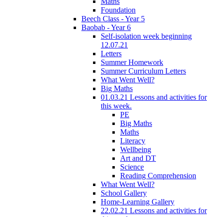
Maths
Foundation
Beech Class - Year 5
Baobab - Year 6
Self-isolation week beginning
12.07.21
Letters
Summer Homework
Summer Curriculum Letters
What Went Well?
Big Maths
01.03.21 Lessons and activities for
this week.
PE
Big Maths
Maths
Literacy
Wellbeing
Art and DT
Science
Reading Comprehension
What Went Well?
School Gallery
Home-Learning Gallery
22.02.21 Lessons and activities for