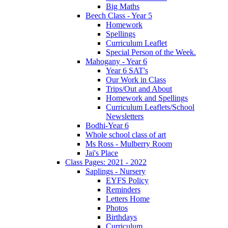
Big Maths
Beech Class - Year 5
Homework
Spellings
Curriculum Leaflet
Special Person of the Week.
Mahogany - Year 6
Year 6 SAT's
Our Work in Class
Trips/Out and About
Homework and Spellings
Curriculum Leaflets/School
Newsletters
Bodhi-Year 6
Whole school class of art
Ms Ross - Mulberry Room
Jai's Place
Class Pages: 2021 - 2022
Saplings - Nursery
EYFS Policy
Reminders
Letters Home
Photos
Birthdays
Curriculum