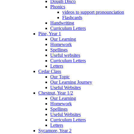
Dough Disco
Phonics
videos to support pronounciation
Flashcards
Handwriting
Curriculum Letters
Pine, Year 1
Our Learning
Homework
Spellings
Useful websites
Curriculum Letters
Letters
Cedar Class
Our Topic
Our Learning Journey
Useful Websites
Chestnut, Year 1/2
Our Learning
Homework
Spellings
Useful Websites
Curriculum Letters
Letters
Sycamore, Year 2