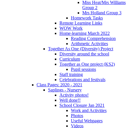
Miss Heat/Mrs Williams
Group 2
Mrs Holland Group 3
Homework Tasks
Remote Learning Links
WOW Work
Home-learning March 2022
Reading Comprehension
Arithmetic Activities
Together As One (Diversity) Project
Diversity around the school
Curriculum
Together as One project (KS2)
Pupil sessions
Staff training
Celebrations and festivals
Class Pages: 2020 - 2021
Saplings - Nursery
Activity photos!
Well done!!
School Closure Jan 2021
Work and Activities
Photos
Useful Webpages
Videos