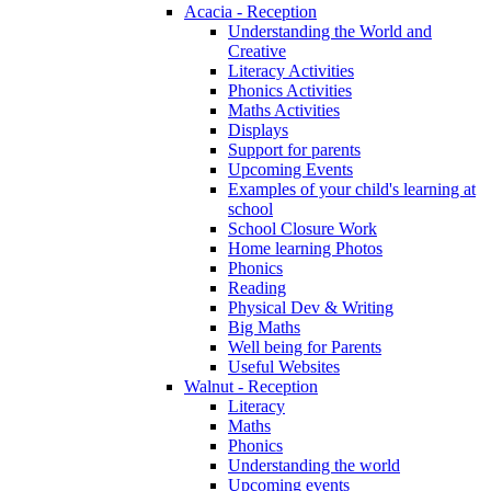
Acacia - Reception
Understanding the World and
Creative
Literacy Activities
Phonics Activities
Maths Activities
Displays
Support for parents
Upcoming Events
Examples of your child's learning at
school
School Closure Work
Home learning Photos
Phonics
Reading
Physical Dev & Writing
Big Maths
Well being for Parents
Useful Websites
Walnut - Reception
Literacy
Maths
Phonics
Understanding the world
Upcoming events