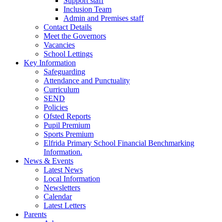
Support staff
Inclusion Team
Admin and Premises staff
Contact Details
Meet the Governors
Vacancies
School Lettings
Key Information
Safeguarding
Attendance and Punctuality
Curriculum
SEND
Policies
Ofsted Reports
Pupil Premium
Sports Premium
Elfrida Primary School Financial Benchmarking
Information.
News & Events
Latest News
Local Information
Newsletters
Calendar
Latest Letters
Parents