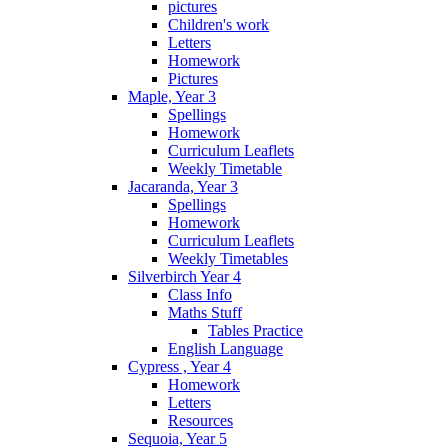
pictures
Children's work
Letters
Homework
Pictures
Maple, Year 3
Spellings
Homework
Curriculum Leaflets
Weekly Timetable
Jacaranda, Year 3
Spellings
Homework
Curriculum Leaflets
Weekly Timetables
Silverbirch Year 4
Class Info
Maths Stuff
Tables Practice
English Language
Cypress , Year 4
Homework
Letters
Resources
Sequoia, Year 5