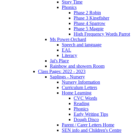
Story Time
Phonics
Phase 2 Robin
Phase 3 Kingfisher
Phase 4 Sparrow
Phase 5 Magpie
High Frequency Words Parrot
Ms Power-Orchard
Speech and language
EAL
Literacy
Jai's Place
Rainbow and showers Room
Class Pages: 2022 - 2023
Saplings - Nursery
Nursery Information
Curriculum Letters
Home Learning
CVC Words
Reading
Phonics
Early Writing Tips
Dough Disco
Parent / Carer Letters Home
SEN info and Children's Centre