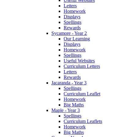
Useful Websites
Letters
Homework
Displays
Spellings
Rewards
Sycamore - Year 2
Our Learning
Displays
Homework
Spellings
Useful Websites
Curriculum Letters
Letters
Rewards
Jacaranda - Year 3
Spellings
Curriculum Leaflet
Homework
Big Maths
Maple - Year 3
Spellings
Curriculum Leaflets
Homework
Big Maths