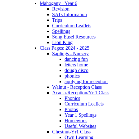
Mahogany - Year 6
Revision
SATs Information
Trips
Curriculum Leaflets
Spellings
Song Easel Resources
Lion King
Class Pages: 2024 - 2025
Saplings - Nursery
dancing fun
letters home
dough disco
phonics
applying for reception
Walnut - Reception Class
Acacia-Reception/Yr 1 Class
Phonics
Curriculum Leaflets
Photos
Year 1 Spellings
Homework
Useful Websites
Chestnut-Yr1 Class
Own Learning