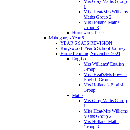
Mrs Gray Maths Group
1
Miss Heat/Mrs Williams
Maths Group 2
Mrs Holland Maths
Group 3
Homework Tasks
Mahogany - Year 6
YEAR 6 SATS REVISION
Kingswood- Year 6 School Journey
Home Learning November 2021
English
Mrs Williams' English
Group
Miss Heat's/Ms Power's
English Group
Mrs Holland's English
Group
Maths
Mrs Gray Maths Group
1
Miss Heat/Mrs Williams
Maths Group 2
Mrs Holland Maths
Group 3