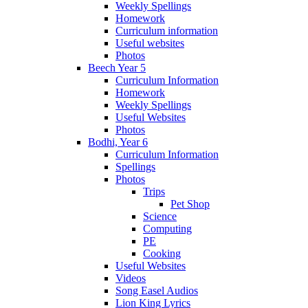
Weekly Spellings
Homework
Curriculum information
Useful websites
Photos
Beech Year 5
Curriculum Information
Homework
Weekly Spellings
Useful Websites
Photos
Bodhi, Year 6
Curriculum Information
Spellings
Photos
Trips
Pet Shop
Science
Computing
PE
Cooking
Useful Websites
Videos
Song Easel Audios
Lion King Lyrics