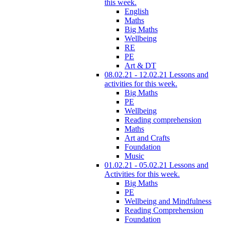
this week.
English
Maths
Big Maths
Wellbeing
RE
PE
Art & DT
08.02.21 - 12.02.21 Lessons and
activities for this week.
Big Maths
PE
Wellbeing
Reading comprehension
Maths
Art and Crafts
Foundation
Music
01.02.21 - 05.02.21 Lessons and
Activities for this week.
Big Maths
PE
Wellbeing and Mindfulness
Reading Comprehension
Foundation