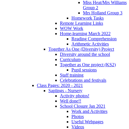
Miss Heat/Mrs Williams
Group 2
Mrs Holland Group 3
Homework Tasks
Remote Learning Links
WOW Work
Home-learning March 2022
Reading Comprehension
Arithmetic Activities
Together As One (Diversity) Project
Diversity around the school
Curriculum
Together as One project (KS2)
Pupil sessions
Staff training
Celebrations and festivals
Class Pages: 2020 - 2021
Saplings - Nursery
Activity photos!
Well done!!
School Closure Jan 2021
Work and Activities
Photos
Useful Webpages
Videos