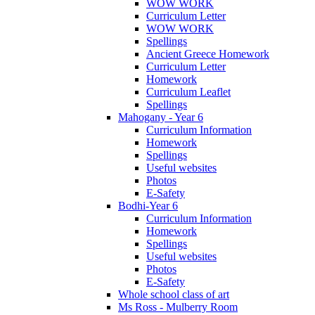
WOW WORK
Curriculum Letter
WOW WORK
Spellings
Ancient Greece Homework
Curriculum Letter
Homework
Curriculum Leaflet
Spellings
Mahogany - Year 6
Curriculum Information
Homework
Spellings
Useful websites
Photos
E-Safety
Bodhi-Year 6
Curriculum Information
Homework
Spellings
Useful websites
Photos
E-Safety
Whole school class of art
Ms Ross - Mulberry Room