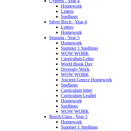
Cypress - Year 4
Homework
Letters
Spellings
Silver Birch - Year 4
Letters
Homework
Sequoia - Year 5
Homework
Summer 1 Spellings
WOW WORK
Curriculum Letter
World Book Day
Diversity Week
WOW WORK
Ancient Greece Homework
Spellings
Curriculum letter
Curriculum Leaflet
Homework
Spellings
WOW WORK
Beech Class - Year 5
Homework
Summer 1 Spellings