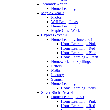
Jacaranda - Year 3
Home Learning
Maple - Year 3
Photos
Well Being Ideas
Home Learning
Maple Class Work
Cypress - Year 4
Home Learning June 2021
Home Learning - Pink
Home Learning - Red
Home Learning - Blue
Home Learning - Green
Homework and Spellings
Letters
Maths
Literacy
Spanish
Home Learning
Home Learning Packs
Silver Birch - Year 4
Home Learning 2021
Home Learning - Pink
Home Learning - Red