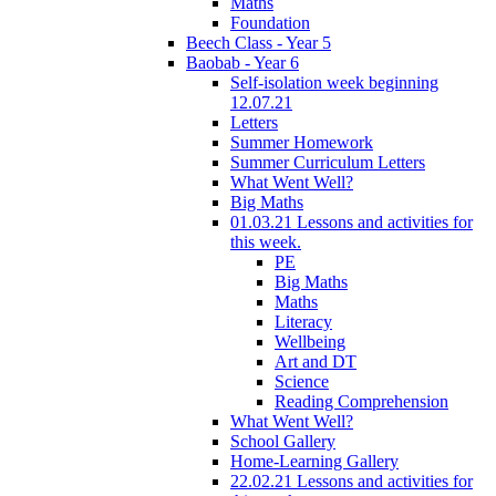
Maths
Foundation
Beech Class - Year 5
Baobab - Year 6
Self-isolation week beginning
12.07.21
Letters
Summer Homework
Summer Curriculum Letters
What Went Well?
Big Maths
01.03.21 Lessons and activities for
this week.
PE
Big Maths
Maths
Literacy
Wellbeing
Art and DT
Science
Reading Comprehension
What Went Well?
School Gallery
Home-Learning Gallery
22.02.21 Lessons and activities for