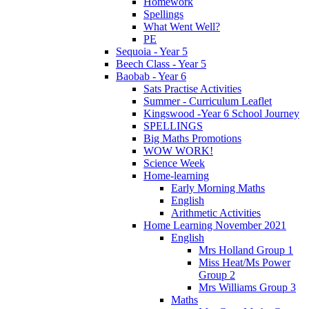
Homework
Spellings
What Went Well?
PE
Sequoia - Year 5
Beech Class - Year 5
Baobab - Year 6
Sats Practise Activities
Summer - Curriculum Leaflet
Kingswood -Year 6 School Journey
SPELLINGS
Big Maths Promotions
WOW WORK!
Science Week
Home-learning
Early Morning Maths
English
Arithmetic Activities
Home Learning November 2021
English
Mrs Holland Group 1
Miss Heat/Ms Power
Group 2
Mrs Williams Group 3
Maths