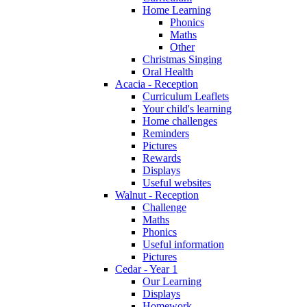
Home Learning
Phonics
Maths
Other
Christmas Singing
Oral Health
Acacia - Reception
Curriculum Leaflets
Your child's learning
Home challenges
Reminders
Pictures
Rewards
Displays
Useful websites
Walnut - Reception
Challenge
Maths
Phonics
Useful information
Pictures
Cedar - Year 1
Our Learning
Displays
Homework