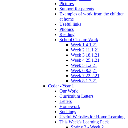
Pictures
Support for parents
Examples of work from the children
at home
Useful links
Phonics
Reading
School Closure Work
Week 1 4.1.21
Week 2 11.1.21
Week 3 18.1.21
Week 4 25.1.21
Week 5 1.2.21
Week 6 8.2,21
Week 7 22.2.21
Week 8 1.3.21
Cedar - Year 1
Our Work
Curriculum Letters
Letters
Homework
Spellings
Useful Websites for Home Learning
This Week's Learning Pack
Spring 2 - Week 2