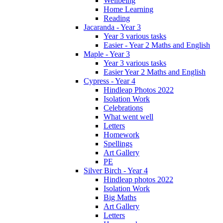
Wellbeing
Home Learning
Reading
Jacaranda - Year 3
Year 3 various tasks
Easier - Year 2 Maths and English
Maple - Year 3
Year 3 various tasks
Easier Year 2 Maths and English
Cypress - Year 4
Hindleap Photos 2022
Isolation Work
Celebrations
What went well
Letters
Homework
Spellings
Art Gallery
PE
Silver Birch - Year 4
Hindleap photos 2022
Isolation Work
Big Maths
Art Gallery
Letters