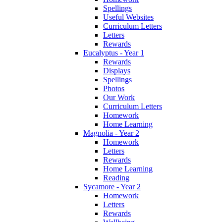
Spellings
Useful Websites
Curriculum Letters
Letters
Rewards
Eucalyptus - Year 1
Rewards
Displays
Spellings
Photos
Our Work
Curriculum Letters
Homework
Home Learning
Magnolia - Year 2
Homework
Letters
Rewards
Home Learning
Reading
Sycamore - Year 2
Homework
Letters
Rewards