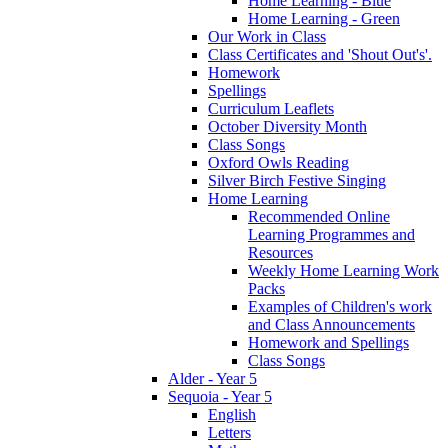
Home Learning - Blue
Home Learning - Green
Our Work in Class
Class Certificates and 'Shout Out's'.
Homework
Spellings
Curriculum Leaflets
October Diversity Month
Class Songs
Oxford Owls Reading
Silver Birch Festive Singing
Home Learning
Recommended Online
Learning Programmes and
Resources
Weekly Home Learning Work
Packs
Examples of Children's work
and Class Announcements
Homework and Spellings
Class Songs
Alder - Year 5
Sequoia - Year 5
English
Letters