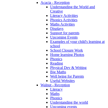
Acacia - Reception
Understanding the World and
Creative
Literacy Activities
Phonics Activities
Maths Activities
Displays
Support for parents
Upcoming Events
Examples of your child's learning at
school
School Closure Work
Home learning Photos
Phonics
Reading
Physical Dev & Writing
Big Maths
Well being for Parents
Useful Websites
Walnut - Reception
Literacy
Maths
Phonics
Understanding the world
Upcoming events