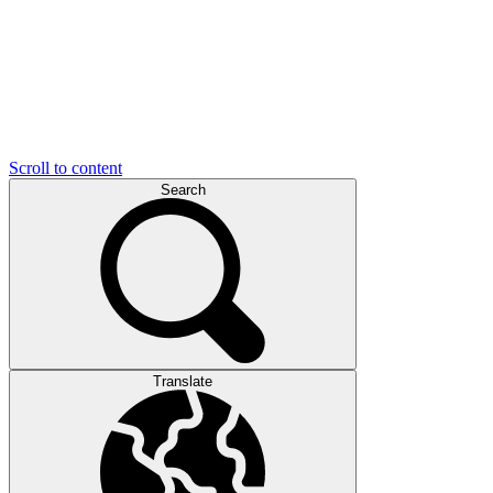
Scroll to content
Search
Translate