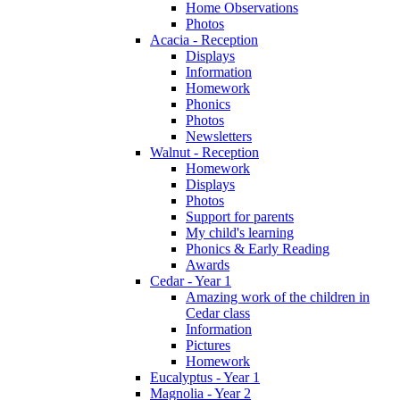
Home Observations
Photos
Acacia - Reception
Displays
Information
Homework
Phonics
Photos
Newsletters
Walnut - Reception
Homework
Displays
Photos
Support for parents
My child's learning
Phonics & Early Reading
Awards
Cedar - Year 1
Amazing work of the children in
Cedar class
Information
Pictures
Homework
Eucalyptus - Year 1
Magnolia - Year 2