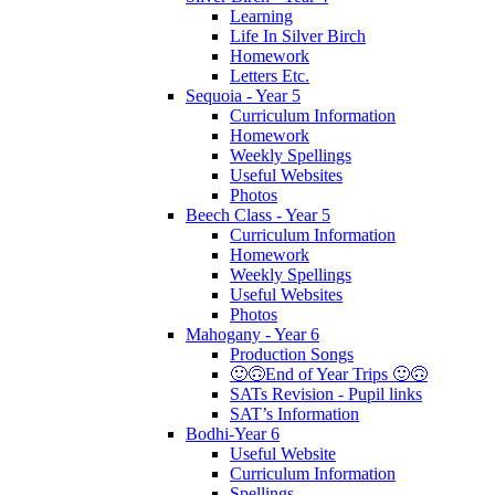
Learning
Life In Silver Birch
Homework
Letters Etc.
Sequoia - Year 5
Curriculum Information
Homework
Weekly Spellings
Useful Websites
Photos
Beech Class - Year 5
Curriculum Information
Homework
Weekly Spellings
Useful Websites
Photos
Mahogany - Year 6
Production Songs
🙂🙃End of Year Trips 🙂🙃
SATs Revision - Pupil links
SAT’s Information
Bodhi-Year 6
Useful Website
Curriculum Information
Spellings