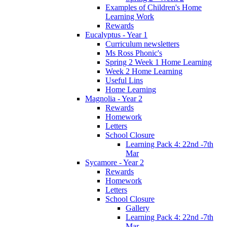
Examples of Children's Home
Learning Work
Rewards
Eucalyptus - Year 1
Curriculum newsletters
Ms Ross Phonic's
Spring 2 Week 1 Home Learning
Week 2 Home Learning
Useful Lins
Home Learning
Magnolia - Year 2
Rewards
Homework
Letters
School Closure
Learning Pack 4: 22nd -7th
Mar
Sycamore - Year 2
Rewards
Homework
Letters
School Closure
Gallery
Learning Pack 4: 22nd -7th
Mar