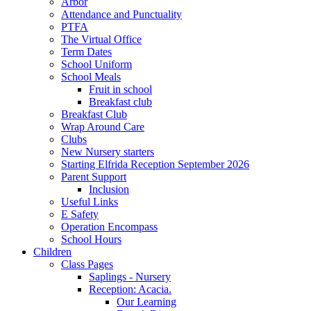
Arbor
Attendance and Punctuality
PTFA
The Virtual Office
Term Dates
School Uniform
School Meals
Fruit in school
Breakfast club
Breakfast Club
Wrap Around Care
Clubs
New Nursery starters
Starting Elfrida Reception September 2026
Parent Support
Inclusion
Useful Links
E Safety
Operation Encompass
School Hours
Children
Class Pages
Saplings - Nursery
Reception: Acacia.
Our Learning