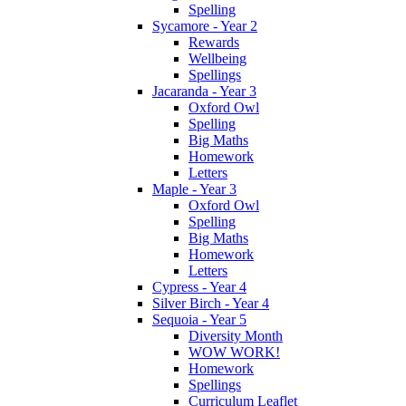
Spelling
Sycamore - Year 2
Rewards
Wellbeing
Spellings
Jacaranda - Year 3
Oxford Owl
Spelling
Big Maths
Homework
Letters
Maple - Year 3
Oxford Owl
Spelling
Big Maths
Homework
Letters
Cypress - Year 4
Silver Birch - Year 4
Sequoia - Year 5
Diversity Month
WOW WORK!
Homework
Spellings
Curriculum Leaflet