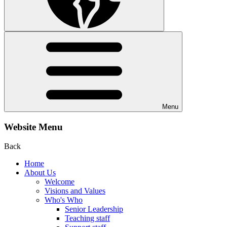
Menu
Website Menu
Back
Home
About Us
Welcome
Visions and Values
Who's Who
Senior Leadership
Teaching staff