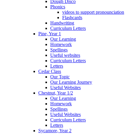
Dough Disco
Phonics
videos to support pronounciation
Flashcards
Handwriting
Curriculum Letters
Pine, Year 1
Our Learning
Homework
Spellings
Useful websites
Curriculum Letters
Letters
Cedar Class
Our Topic
Our Learning Journey
Useful Websites
Chestnut, Year 1/2
Our Learning
Homework
Spellings
Useful Websites
Curriculum Letters
Letters
Sycamore, Year 2