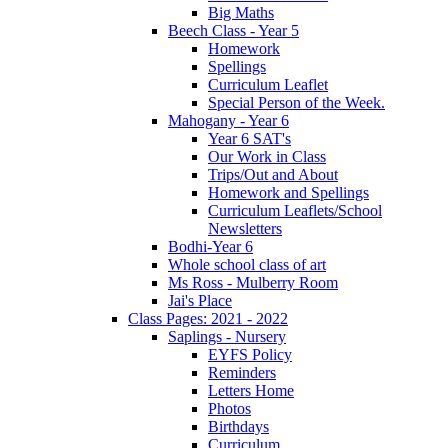
Big Maths
Beech Class - Year 5
Homework
Spellings
Curriculum Leaflet
Special Person of the Week.
Mahogany - Year 6
Year 6 SAT's
Our Work in Class
Trips/Out and About
Homework and Spellings
Curriculum Leaflets/School
Newsletters
Bodhi-Year 6
Whole school class of art
Ms Ross - Mulberry Room
Jai's Place
Class Pages: 2021 - 2022
Saplings - Nursery
EYFS Policy
Reminders
Letters Home
Photos
Birthdays
Curriculum