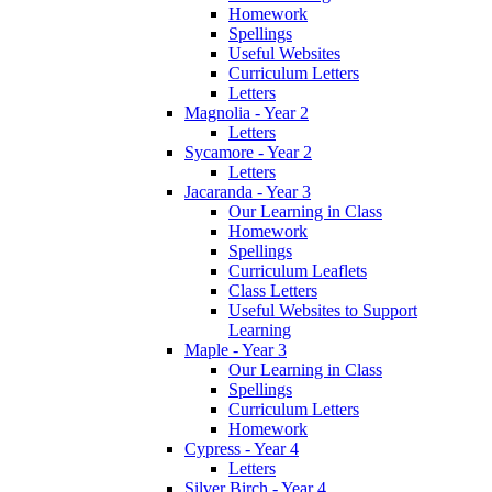
Homework
Spellings
Useful Websites
Curriculum Letters
Letters
Magnolia - Year 2
Letters
Sycamore - Year 2
Letters
Jacaranda - Year 3
Our Learning in Class
Homework
Spellings
Curriculum Leaflets
Class Letters
Useful Websites to Support
Learning
Maple - Year 3
Our Learning in Class
Spellings
Curriculum Letters
Homework
Cypress - Year 4
Letters
Silver Birch - Year 4