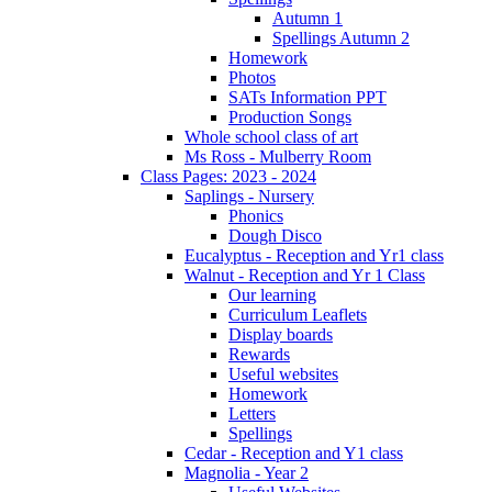
Autumn 1
Spellings Autumn 2
Homework
Photos
SATs Information PPT
Production Songs
Whole school class of art
Ms Ross - Mulberry Room
Class Pages: 2023 - 2024
Saplings - Nursery
Phonics
Dough Disco
Eucalyptus - Reception and Yr1 class
Walnut - Reception and Yr 1 Class
Our learning
Curriculum Leaflets
Display boards
Rewards
Useful websites
Homework
Letters
Spellings
Cedar - Reception and Y1 class
Magnolia - Year 2