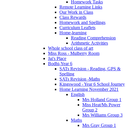
Homework Tasks
Remote Learning Links
Our Work in Class
Class Rewards
Homework and Spellings
Curriculum Leaflets
Home-learning
Reading Comprehension
Arithmetic Activities
Whole school class of art
Miss Ross - Mulberry Room
Jai's Place
Bodhi-Year 6
SATs Revision - Reading, GPS &
Spelling
SATs Revision -Maths
Kingswood - Year 6 School Journey
Home Learning November 2021
English
Mrs Holland Group 1
Miss Heat/Ms Power
Group 2
Mrs Williams Group 3
Maths
Mrs Gray Group 1