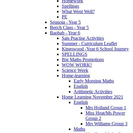
Homework
Spellings
What Went Well?
PE
Sequoia - Year 5
Beech Class - Year 5
Baobab - Year 6
Sats Practise Activities
Summer - Curriculum Leaflet
Kingswood -Year 6 School Journey
SPELLINGS
Big Maths Promotions
WOW WORK!
Science Week
Home-learning
Early Morning Maths
English
Arithmetic Activities
Home Learning November 2021
English
Mrs Holland Group 1
Miss Heat/Ms Power
Group 2
Mrs Williams Group 3
Maths