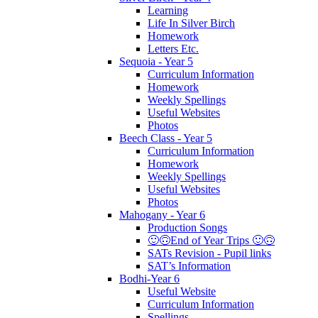
Learning
Life In Silver Birch
Homework
Letters Etc.
Sequoia - Year 5
Curriculum Information
Homework
Weekly Spellings
Useful Websites
Photos
Beech Class - Year 5
Curriculum Information
Homework
Weekly Spellings
Useful Websites
Photos
Mahogany - Year 6
Production Songs
🙂🙃End of Year Trips 🙂🙃
SATs Revision - Pupil links
SAT’s Information
Bodhi-Year 6
Useful Website
Curriculum Information
Spellings