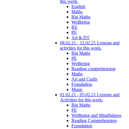
this week.
English
Maths
Big Maths
Wellbeing
RE
PE
Art & DT
08.02.21 - 12.02.21 Lessons and
activities for this week.
Big Maths
PE
Wellbeing
Reading comprehension
Maths
Art and Crafts
Foundation
Music
01.02.21 - 05.02.21 Lessons and
Activities for this week.
Big Maths
PE
Wellbeing and Mindfulness
Reading Comprehension
Foundation