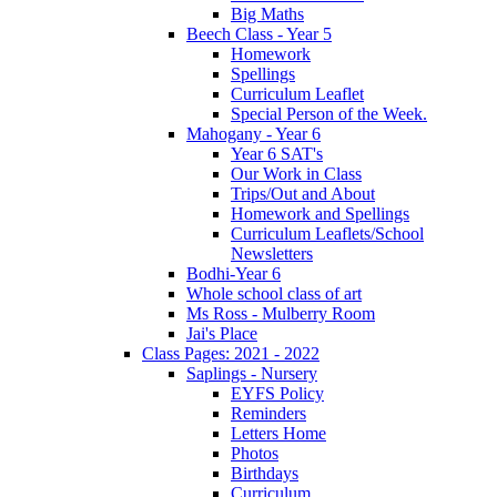
Big Maths
Beech Class - Year 5
Homework
Spellings
Curriculum Leaflet
Special Person of the Week.
Mahogany - Year 6
Year 6 SAT's
Our Work in Class
Trips/Out and About
Homework and Spellings
Curriculum Leaflets/School
Newsletters
Bodhi-Year 6
Whole school class of art
Ms Ross - Mulberry Room
Jai's Place
Class Pages: 2021 - 2022
Saplings - Nursery
EYFS Policy
Reminders
Letters Home
Photos
Birthdays
Curriculum