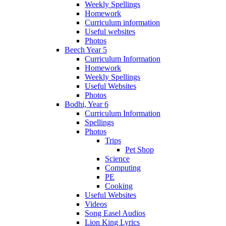
Weekly Spellings
Homework
Curriculum information
Useful websites
Photos
Beech Year 5
Curriculum Information
Homework
Weekly Spellings
Useful Websites
Photos
Bodhi, Year 6
Curriculum Information
Spellings
Photos
Trips
Pet Shop
Science
Computing
PE
Cooking
Useful Websites
Videos
Song Easel Audios
Lion King Lyrics