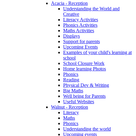
Acacia - Reception
Understanding the World and
Creative
Literacy Activities
Phonics Activities
Maths Activities
Displays
Support for parents
Upcoming Events
Examples of your child's learning at
school
School Closure Work
Home learning Photos
Phonics
Reading
Physical Dev & Writing
Big Maths
Well being for Parents
Useful Websites
Walnut - Reception
Literacy
Maths
Phonics
Understanding the world
Upcoming events