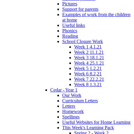
Pictures
Support for parents
Examples of work from the children
at home
Useful links
Phonics
Reading
School Closure Work
Week 1 4.1.21
Week 2 11.1.21
Week 3 18.1.21
Week 4 25.1.21
Week 5 1.2.21
Week 6 8.2,21
Week 7 22.2.21
Week 8 1.3.21
Cedar - Year 1
Our Work
Curriculum Letters
Letters
Homework
Spellings
Useful Websites for Home Learning
This Week's Learning Pack
Spring 2 - Week 2