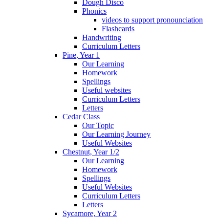
Dough Disco
Phonics
videos to support pronounciation
Flashcards
Handwriting
Curriculum Letters
Pine, Year 1
Our Learning
Homework
Spellings
Useful websites
Curriculum Letters
Letters
Cedar Class
Our Topic
Our Learning Journey
Useful Websites
Chestnut, Year 1/2
Our Learning
Homework
Spellings
Useful Websites
Curriculum Letters
Letters
Sycamore, Year 2