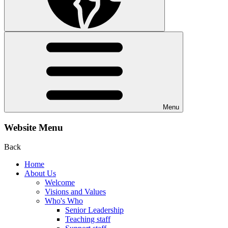
Menu
Website Menu
Back
Home
About Us
Welcome
Visions and Values
Who's Who
Senior Leadership
Teaching staff