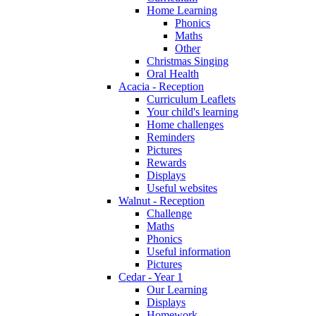
Home Learning
Phonics
Maths
Other
Christmas Singing
Oral Health
Acacia - Reception
Curriculum Leaflets
Your child's learning
Home challenges
Reminders
Pictures
Rewards
Displays
Useful websites
Walnut - Reception
Challenge
Maths
Phonics
Useful information
Pictures
Cedar - Year 1
Our Learning
Displays
Homework