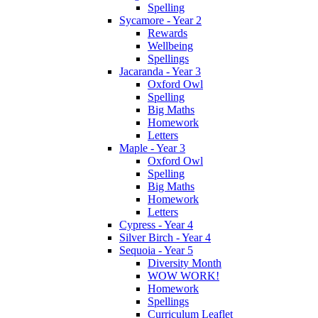
Spelling
Sycamore - Year 2
Rewards
Wellbeing
Spellings
Jacaranda - Year 3
Oxford Owl
Spelling
Big Maths
Homework
Letters
Maple - Year 3
Oxford Owl
Spelling
Big Maths
Homework
Letters
Cypress - Year 4
Silver Birch - Year 4
Sequoia - Year 5
Diversity Month
WOW WORK!
Homework
Spellings
Curriculum Leaflet