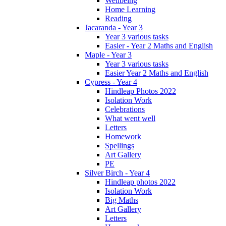
Wellbeing
Home Learning
Reading
Jacaranda - Year 3
Year 3 various tasks
Easier - Year 2 Maths and English
Maple - Year 3
Year 3 various tasks
Easier Year 2 Maths and English
Cypress - Year 4
Hindleap Photos 2022
Isolation Work
Celebrations
What went well
Letters
Homework
Spellings
Art Gallery
PE
Silver Birch - Year 4
Hindleap photos 2022
Isolation Work
Big Maths
Art Gallery
Letters