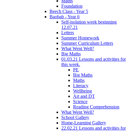
Maths
Foundation
Beech Class - Year 5
Baobab - Year 6
Self-isolation week beginning
12.07.21
Letters
Summer Homework
Summer Curriculum Letters
What Went Well?
Big Maths
01.03.21 Lessons and activities for
this week.
PE
Big Maths
Maths
Literacy
Wellbeing
Art and DT
Science
Reading Comprehension
What Went Well?
School Gallery
Home-Learning Gallery
22.02.21 Lessons and activities for