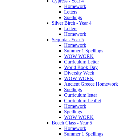
Cypress - Year 4
Homework
Letters
Spellings
Silver Birch - Year 4
Letters
Homework
Sequoia - Year 5
Homework
Summer 1 Spellings
WOW WORK
Curriculum Letter
World Book Day
Diversity Week
WOW WORK
Ancient Greece Homework
Spellings
Curriculum letter
Curriculum Leaflet
Homework
Spellings
WOW WORK
Beech Class - Year 5
Homework
Summer 1 Spellings