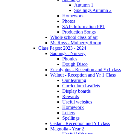
Autumn 1
Spellings Autumn 2
Homework
Photos
SATs Information PPT
Production Songs
Whole school class of art
Ms Ross - Mulberry Room
Class Pages: 2023 - 2024
Saplings - Nursery
Phonics
Dough Disco
Eucalyptus - Reception and Yr1 class
Walnut - Reception and Yr 1 Class
Our learning
Curriculum Leaflets
Display boards
Rewards
Useful websites
Homework
Letters
Spellings
Cedar - Reception and Y1 class
Magnolia - Year 2