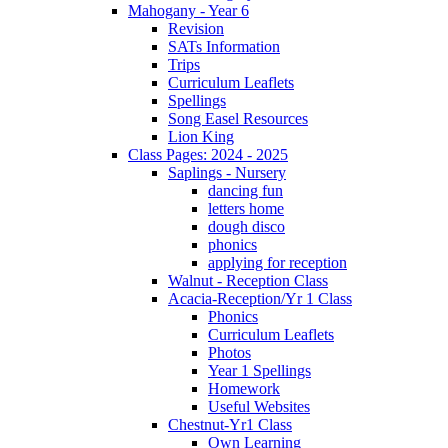
Mahogany - Year 6
Revision
SATs Information
Trips
Curriculum Leaflets
Spellings
Song Easel Resources
Lion King
Class Pages: 2024 - 2025
Saplings - Nursery
dancing fun
letters home
dough disco
phonics
applying for reception
Walnut - Reception Class
Acacia-Reception/Yr 1 Class
Phonics
Curriculum Leaflets
Photos
Year 1 Spellings
Homework
Useful Websites
Chestnut-Yr1 Class
Own Learning