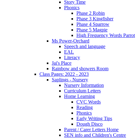
Story Time
Phonics
Phase 2 Robin
Phase 3 Kingfisher
Phase 4 Sparrow
Phase 5 Magpie
High Frequency Words Parrot
Ms Power-Orchard
Speech and language
EAL
Literacy
Jai's Place
Rainbow and showers Room
Class Pages: 2022 - 2023
Saplings - Nursery
Nursery Information
Curriculum Letters
Home Learning
CVC Words
Reading
Phonics
Early Writing Tips
Dough Disco
Parent / Carer Letters Home
SEN info and Children's Centre