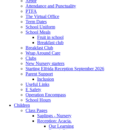
Arbor
Attendance and Punctuality
PTFA
The Virtual Office
Term Dates
School Uniform
School Meals
Fruit in school
Breakfast club
Breakfast Club
Wrap Around Care
Clubs
New Nursery starters
Starting Elfrida Reception September 2026
Parent Support
Inclusion
Useful Links
E Safety
Operation Encompass
School Hours
Children
Class Pages
Saplings - Nursery
Reception: Acacia.
Our Learning