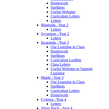
Homework
Spellings
Useful Websites
Curriculum Letters
Letters
Magnolia - Year 2
Letters
Sycamore - Year 2
Letters
Jacaranda - Year 3
Our Learning in Class
Homework
Spellings
Curriculum Leaflets
Class Letters
Useful Websites to Support
Learning
Maple - Year 3
Our Learning in Class
Spellings
Curriculum Letters
Homework
Cypress - Year 4
Letters
Silver Birch - Year 4