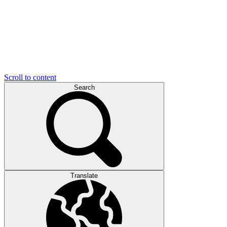
Scroll to content
Search
Translate