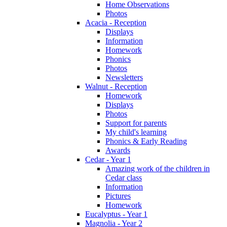
Home Observations
Photos
Acacia - Reception
Displays
Information
Homework
Phonics
Photos
Newsletters
Walnut - Reception
Homework
Displays
Photos
Support for parents
My child's learning
Phonics & Early Reading
Awards
Cedar - Year 1
Amazing work of the children in
Cedar class
Information
Pictures
Homework
Eucalyptus - Year 1
Magnolia - Year 2