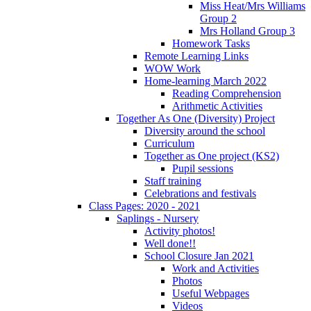
Miss Heat/Mrs Williams
Group 2
Mrs Holland Group 3
Homework Tasks
Remote Learning Links
WOW Work
Home-learning March 2022
Reading Comprehension
Arithmetic Activities
Together As One (Diversity) Project
Diversity around the school
Curriculum
Together as One project (KS2)
Pupil sessions
Staff training
Celebrations and festivals
Class Pages: 2020 - 2021
Saplings - Nursery
Activity photos!
Well done!!
School Closure Jan 2021
Work and Activities
Photos
Useful Webpages
Videos