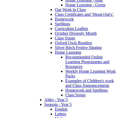
Home Learning - Blue
Home Learning - Green
Our Work in Class
Class Certificates and 'Shout Out's'.
Homework
Spellings
Curriculum Leaflets
October Diversity Month
Class Songs
Oxford Owls Reading
Silver Birch Festive Singing
Home Learning
Recommended Online
Learning Programmes and
Resources
Weekly Home Learning Work
Packs
Examples of Children's work
and Class Announcements
Homework and Spellings
Class Songs
Alder - Year 5
Sequoia - Year 5
English
Letters