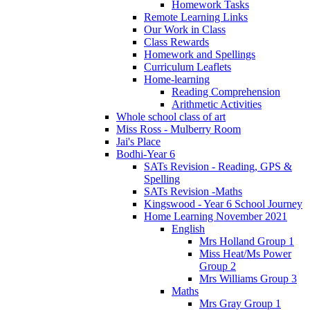
Homework Tasks
Remote Learning Links
Our Work in Class
Class Rewards
Homework and Spellings
Curriculum Leaflets
Home-learning
Reading Comprehension
Arithmetic Activities
Whole school class of art
Miss Ross - Mulberry Room
Jai's Place
Bodhi-Year 6
SATs Revision - Reading, GPS &
Spelling
SATs Revision -Maths
Kingswood - Year 6 School Journey
Home Learning November 2021
English
Mrs Holland Group 1
Miss Heat/Ms Power
Group 2
Mrs Williams Group 3
Maths
Mrs Gray Group 1