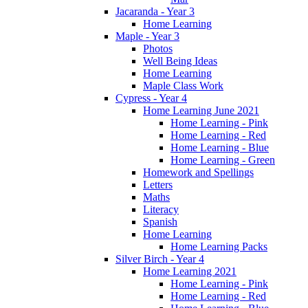
Jacaranda - Year 3
Home Learning
Maple - Year 3
Photos
Well Being Ideas
Home Learning
Maple Class Work
Cypress - Year 4
Home Learning June 2021
Home Learning - Pink
Home Learning - Red
Home Learning - Blue
Home Learning - Green
Homework and Spellings
Letters
Maths
Literacy
Spanish
Home Learning
Home Learning Packs
Silver Birch - Year 4
Home Learning 2021
Home Learning - Pink
Home Learning - Red