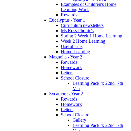
Examples of Children's Home
Learning Work
Rewards
Eucalyptus - Year 1
Curriculum newsletters
Ms Ross Phonic's
Spring 2 Week 1 Home Learning
Week 2 Home Learning
Useful Lins
Home Learning
Magnolia - Year 2
Rewards
Homework
Letters
School Closure
Learning Pack 4: 22nd -7th
Mar
Sycamore - Year 2
Rewards
Homework
Letters
School Closure
Gallery
Learning Pack 4: 22nd -7th
Mar