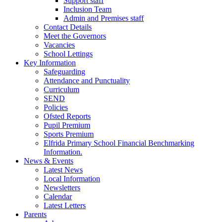
Support staff
Inclusion Team
Admin and Premises staff
Contact Details
Meet the Governors
Vacancies
School Lettings
Key Information
Safeguarding
Attendance and Punctuality
Curriculum
SEND
Policies
Ofsted Reports
Pupil Premium
Sports Premium
Elfrida Primary School Financial Benchmarking
Information.
News & Events
Latest News
Local Information
Newsletters
Calendar
Latest Letters
Parents