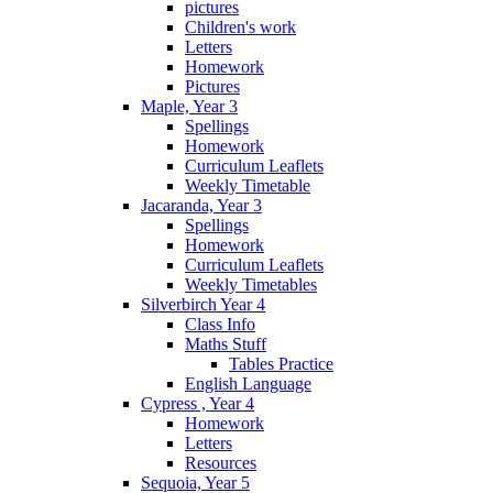
pictures
Children's work
Letters
Homework
Pictures
Maple, Year 3
Spellings
Homework
Curriculum Leaflets
Weekly Timetable
Jacaranda, Year 3
Spellings
Homework
Curriculum Leaflets
Weekly Timetables
Silverbirch Year 4
Class Info
Maths Stuff
Tables Practice
English Language
Cypress , Year 4
Homework
Letters
Resources
Sequoia, Year 5