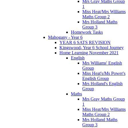
Mrs Gray Maths Group
1
Miss Heat/Mrs Williams
Maths Group 2
Mrs Holland Maths
Group 3
Homework Tasks
Mahogany - Year 6
YEAR 6 SATS REVISION
Kingswood- Year 6 School Journey
Home Learning November 2021
English
Mrs Williams' English
Group
Miss Heat's/Ms Power's
English Group
Mrs Holland's English
Group
Maths
Mrs Gray Maths Group
1
Miss Heat/Mrs Williams
Maths Group 2
Mrs Holland Maths
Group 3