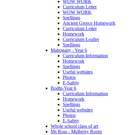
WOW WORK
Curriculum Letter
WOW WORK
Spellings
Ancient Greece Homework
Curriculum Letter
Homework
Curriculum Leaflet
Spellings
Mahogany - Year 6
Curriculum Information
Homework
Spellings
Useful websites
Photos
E-Safety
Bodhi-Year 6
Curriculum Information
Homework
Spellings
Useful websites
Photos
E-Safety
Whole school class of art
Ms Ross - Mulberry Room