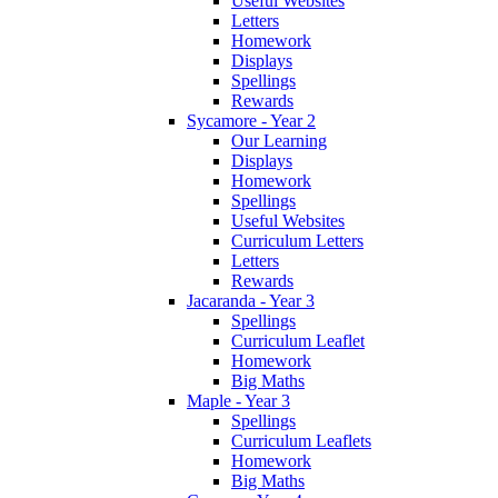
Useful Websites
Letters
Homework
Displays
Spellings
Rewards
Sycamore - Year 2
Our Learning
Displays
Homework
Spellings
Useful Websites
Curriculum Letters
Letters
Rewards
Jacaranda - Year 3
Spellings
Curriculum Leaflet
Homework
Big Maths
Maple - Year 3
Spellings
Curriculum Leaflets
Homework
Big Maths