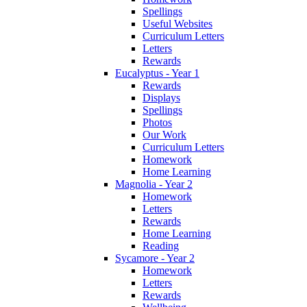
Spellings
Useful Websites
Curriculum Letters
Letters
Rewards
Eucalyptus - Year 1
Rewards
Displays
Spellings
Photos
Our Work
Curriculum Letters
Homework
Home Learning
Magnolia - Year 2
Homework
Letters
Rewards
Home Learning
Reading
Sycamore - Year 2
Homework
Letters
Rewards