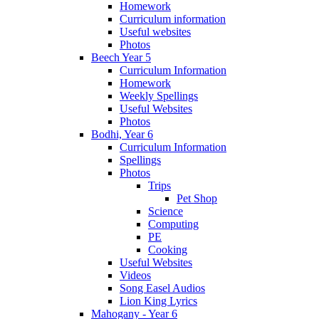
Homework
Curriculum information
Useful websites
Photos
Beech Year 5
Curriculum Information
Homework
Weekly Spellings
Useful Websites
Photos
Bodhi, Year 6
Curriculum Information
Spellings
Photos
Trips
Pet Shop
Science
Computing
PE
Cooking
Useful Websites
Videos
Song Easel Audios
Lion King Lyrics
Mahogany - Year 6