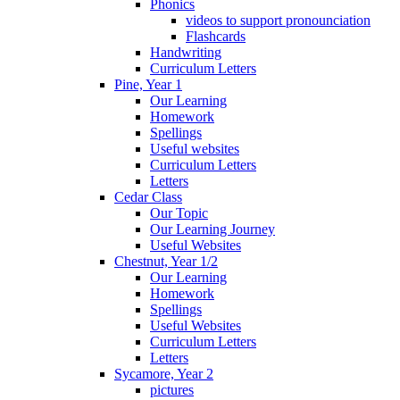
Phonics
videos to support pronounciation
Flashcards
Handwriting
Curriculum Letters
Pine, Year 1
Our Learning
Homework
Spellings
Useful websites
Curriculum Letters
Letters
Cedar Class
Our Topic
Our Learning Journey
Useful Websites
Chestnut, Year 1/2
Our Learning
Homework
Spellings
Useful Websites
Curriculum Letters
Letters
Sycamore, Year 2
pictures