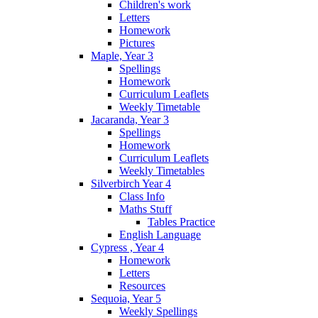
Children's work
Letters
Homework
Pictures
Maple, Year 3
Spellings
Homework
Curriculum Leaflets
Weekly Timetable
Jacaranda, Year 3
Spellings
Homework
Curriculum Leaflets
Weekly Timetables
Silverbirch Year 4
Class Info
Maths Stuff
Tables Practice
English Language
Cypress , Year 4
Homework
Letters
Resources
Sequoia, Year 5
Weekly Spellings