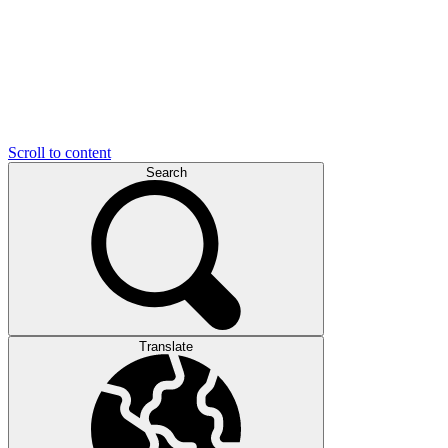
Scroll to content
Search
Translate