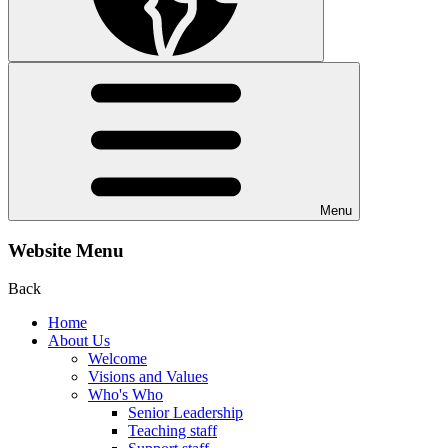
Menu
Website Menu
Back
Home
About Us
Welcome
Visions and Values
Who's Who
Senior Leadership
Teaching staff