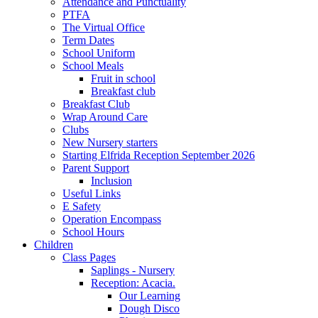
Attendance and Punctuality
PTFA
The Virtual Office
Term Dates
School Uniform
School Meals
Fruit in school
Breakfast club
Breakfast Club
Wrap Around Care
Clubs
New Nursery starters
Starting Elfrida Reception September 2026
Parent Support
Inclusion
Useful Links
E Safety
Operation Encompass
School Hours
Children
Class Pages
Saplings - Nursery
Reception: Acacia.
Our Learning
Dough Disco