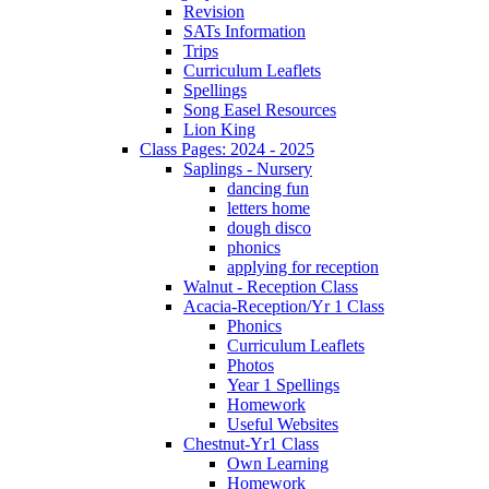
Revision
SATs Information
Trips
Curriculum Leaflets
Spellings
Song Easel Resources
Lion King
Class Pages: 2024 - 2025
Saplings - Nursery
dancing fun
letters home
dough disco
phonics
applying for reception
Walnut - Reception Class
Acacia-Reception/Yr 1 Class
Phonics
Curriculum Leaflets
Photos
Year 1 Spellings
Homework
Useful Websites
Chestnut-Yr1 Class
Own Learning
Homework