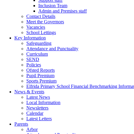
Support staff
Inclusion Team
Admin and Premises staff
Contact Details
Meet the Governors
Vacancies
School Lettings
Key Information
Safeguarding
Attendance and Punctuality
Curriculum
SEND
Policies
Ofsted Reports
Pupil Premium
Sports Premium
Elfrida Primary School Financial Benchmarking Informat
News & Events
Latest News
Local Information
Newsletters
Calendar
Latest Letters
Parents
Arbor