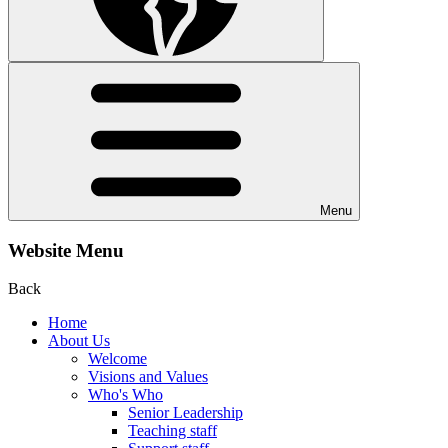
Menu
Website Menu
Back
Home
About Us
Welcome
Visions and Values
Who's Who
Senior Leadership
Teaching staff