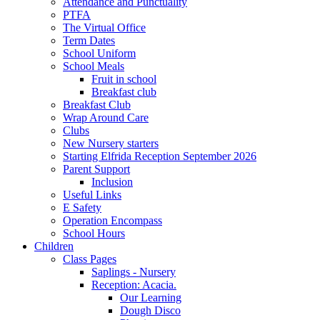
Attendance and Punctuality
PTFA
The Virtual Office
Term Dates
School Uniform
School Meals
Fruit in school
Breakfast club
Breakfast Club
Wrap Around Care
Clubs
New Nursery starters
Starting Elfrida Reception September 2026
Parent Support
Inclusion
Useful Links
E Safety
Operation Encompass
School Hours
Children
Class Pages
Saplings - Nursery
Reception: Acacia.
Our Learning
Dough Disco