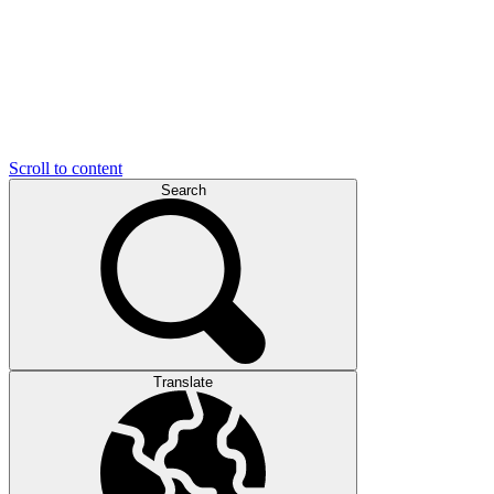
Scroll to content
Search
Translate