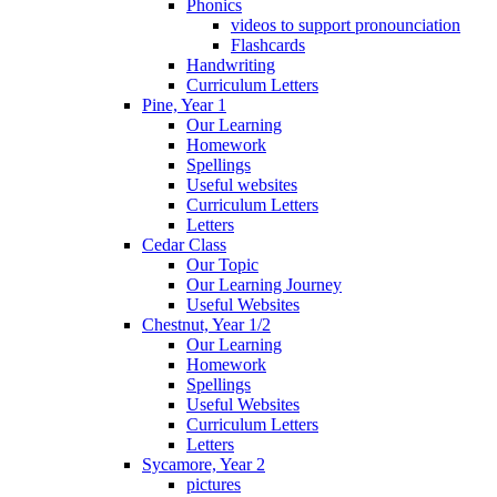
Phonics
videos to support pronounciation
Flashcards
Handwriting
Curriculum Letters
Pine, Year 1
Our Learning
Homework
Spellings
Useful websites
Curriculum Letters
Letters
Cedar Class
Our Topic
Our Learning Journey
Useful Websites
Chestnut, Year 1/2
Our Learning
Homework
Spellings
Useful Websites
Curriculum Letters
Letters
Sycamore, Year 2
pictures