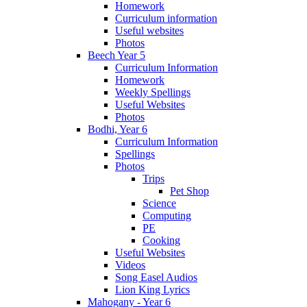
Homework
Curriculum information
Useful websites
Photos
Beech Year 5
Curriculum Information
Homework
Weekly Spellings
Useful Websites
Photos
Bodhi, Year 6
Curriculum Information
Spellings
Photos
Trips
Pet Shop
Science
Computing
PE
Cooking
Useful Websites
Videos
Song Easel Audios
Lion King Lyrics
Mahogany - Year 6