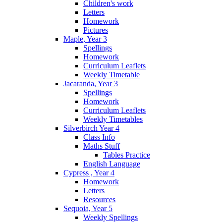
Children's work
Letters
Homework
Pictures
Maple, Year 3
Spellings
Homework
Curriculum Leaflets
Weekly Timetable
Jacaranda, Year 3
Spellings
Homework
Curriculum Leaflets
Weekly Timetables
Silverbirch Year 4
Class Info
Maths Stuff
Tables Practice
English Language
Cypress , Year 4
Homework
Letters
Resources
Sequoia, Year 5
Weekly Spellings