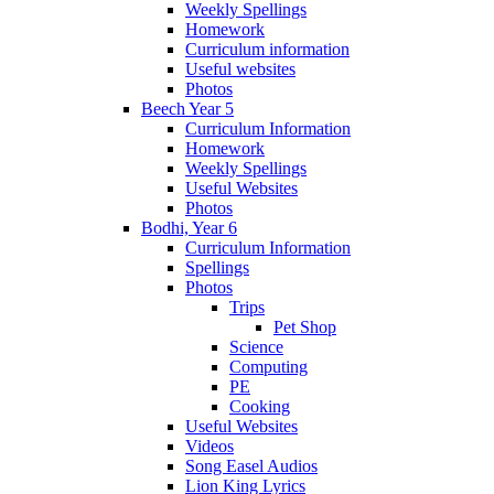
Weekly Spellings
Homework
Curriculum information
Useful websites
Photos
Beech Year 5
Curriculum Information
Homework
Weekly Spellings
Useful Websites
Photos
Bodhi, Year 6
Curriculum Information
Spellings
Photos
Trips
Pet Shop
Science
Computing
PE
Cooking
Useful Websites
Videos
Song Easel Audios
Lion King Lyrics