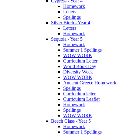
Cypress - Year 4
Homework
Letters
Spellings
Silver Birch - Year 4
Letters
Homework
Sequoia - Year 5
Homework
Summer 1 Spellings
WOW WORK
Curriculum Letter
World Book Day
Diversity Week
WOW WORK
Ancient Greece Homework
Spellings
Curriculum letter
Curriculum Leaflet
Homework
Spellings
WOW WORK
Beech Class - Year 5
Homework
Summer 1 Spellings