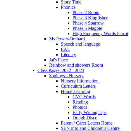
Story Time
Phonics
Phase 2 Robin
Phase 3 Kingfisher
Phase 4 Sparrow
Phase 5 Magpie
High Frequency Words Parrot
Ms Power-Orchard
Speech and language
EAL
Literacy
Jai's Place
Rainbow and showers Room
Class Pages: 2022 - 2023
Saplings - Nursery
Nursery Information
Curriculum Letters
Home Learning
CVC Words
Reading
Phonics
Early Writing Tips
Dough Disco
Parent / Carer Letters Home
SEN info and Children's Centre