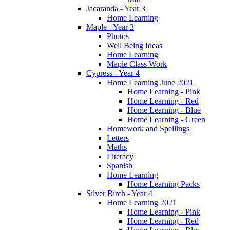
Jacaranda - Year 3
Home Learning
Maple - Year 3
Photos
Well Being Ideas
Home Learning
Maple Class Work
Cypress - Year 4
Home Learning June 2021
Home Learning - Pink
Home Learning - Red
Home Learning - Blue
Home Learning - Green
Homework and Spellings
Letters
Maths
Literacy
Spanish
Home Learning
Home Learning Packs
Silver Birch - Year 4
Home Learning 2021
Home Learning - Pink
Home Learning - Red