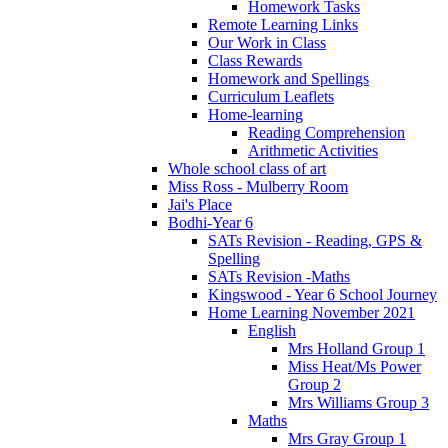
Homework Tasks
Remote Learning Links
Our Work in Class
Class Rewards
Homework and Spellings
Curriculum Leaflets
Home-learning
Reading Comprehension
Arithmetic Activities
Whole school class of art
Miss Ross - Mulberry Room
Jai's Place
Bodhi-Year 6
SATs Revision - Reading, GPS &
Spelling
SATs Revision -Maths
Kingswood - Year 6 School Journey
Home Learning November 2021
English
Mrs Holland Group 1
Miss Heat/Ms Power
Group 2
Mrs Williams Group 3
Maths
Mrs Gray Group 1