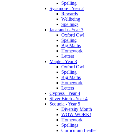
Spelling
Sycamore - Year 2
Rewards
Wellbeing
Spellings
Jacaranda - Year 3
Oxford Owl
Spelling
Big Maths
Homework
Letters
Maple - Year 3
Oxford Owl
Spelling
Big Maths
Homework
Letters
Cypress - Year 4
Silver Birch - Year 4
Sequoia - Year 5
Diversity Month
WOW WORK!
Homework
Spellings
Curriculum Leaflet