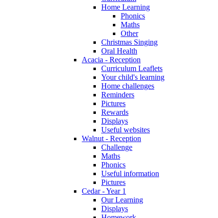
Home Learning
Phonics
Maths
Other
Christmas Singing
Oral Health
Acacia - Reception
Curriculum Leaflets
Your child's learning
Home challenges
Reminders
Pictures
Rewards
Displays
Useful websites
Walnut - Reception
Challenge
Maths
Phonics
Useful information
Pictures
Cedar - Year 1
Our Learning
Displays
Homework