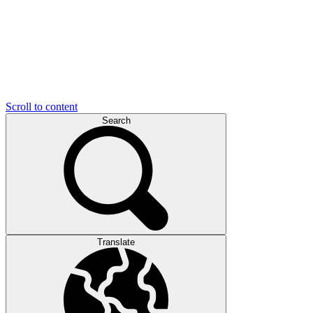
Scroll to content
Search
Translate