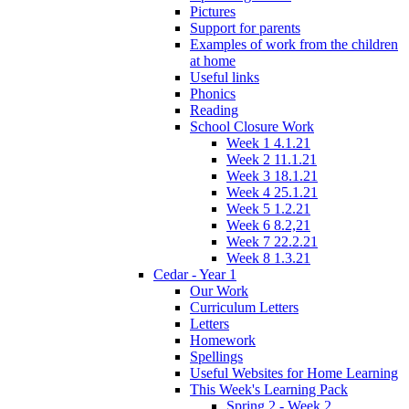
Pictures
Support for parents
Examples of work from the children
at home
Useful links
Phonics
Reading
School Closure Work
Week 1 4.1.21
Week 2 11.1.21
Week 3 18.1.21
Week 4 25.1.21
Week 5 1.2.21
Week 6 8.2,21
Week 7 22.2.21
Week 8 1.3.21
Cedar - Year 1
Our Work
Curriculum Letters
Letters
Homework
Spellings
Useful Websites for Home Learning
This Week's Learning Pack
Spring 2 - Week 2