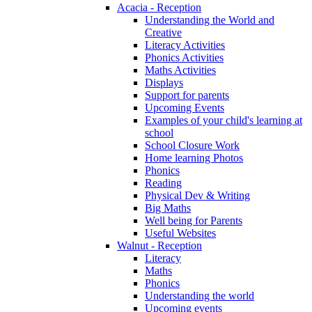
Acacia - Reception
Understanding the World and
Creative
Literacy Activities
Phonics Activities
Maths Activities
Displays
Support for parents
Upcoming Events
Examples of your child's learning at
school
School Closure Work
Home learning Photos
Phonics
Reading
Physical Dev & Writing
Big Maths
Well being for Parents
Useful Websites
Walnut - Reception
Literacy
Maths
Phonics
Understanding the world
Upcoming events