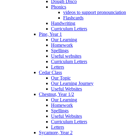
Dough Disco
Phonics
videos to support pronounciation
Flashcards
Handwriting
Curriculum Letters
Pine, Year 1
Our Learning
Homework
Spellings
Useful websites
Curriculum Letters
Letters
Cedar Class
Our Topic
Our Learning Journey
Useful Websites
Chestnut, Year 1/2
Our Learning
Homework
Spellings
Useful Websites
Curriculum Letters
Letters
Sycamore, Year 2