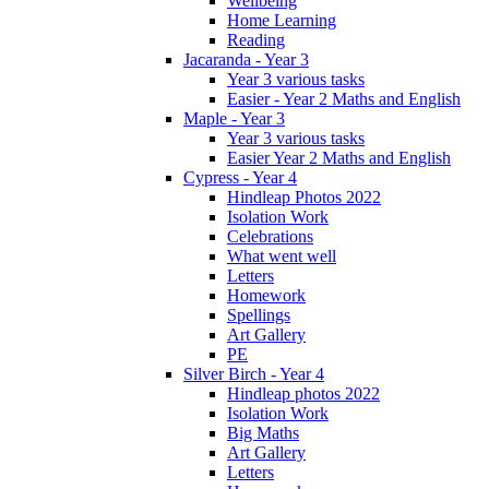
Wellbeing
Home Learning
Reading
Jacaranda - Year 3
Year 3 various tasks
Easier - Year 2 Maths and English
Maple - Year 3
Year 3 various tasks
Easier Year 2 Maths and English
Cypress - Year 4
Hindleap Photos 2022
Isolation Work
Celebrations
What went well
Letters
Homework
Spellings
Art Gallery
PE
Silver Birch - Year 4
Hindleap photos 2022
Isolation Work
Big Maths
Art Gallery
Letters