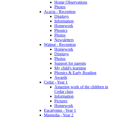
Home Observations
Photos
Acacia - Reception
Displays
Information
Homework
Phonics
Photos
Newsletters
Walnut - Reception
Homework
Displays
Photos
Support for parents
My child's learning
Phonics & Early Reading
Awards
Cedar - Year 1
Amazing work of the children in
Cedar class
Information
Pictures
Homework
Eucalyptus - Year 1
Magnolia - Year 2