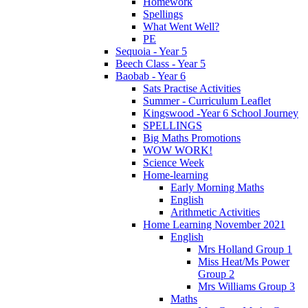
Homework
Spellings
What Went Well?
PE
Sequoia - Year 5
Beech Class - Year 5
Baobab - Year 6
Sats Practise Activities
Summer - Curriculum Leaflet
Kingswood -Year 6 School Journey
SPELLINGS
Big Maths Promotions
WOW WORK!
Science Week
Home-learning
Early Morning Maths
English
Arithmetic Activities
Home Learning November 2021
English
Mrs Holland Group 1
Miss Heat/Ms Power
Group 2
Mrs Williams Group 3
Maths