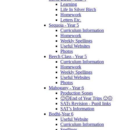
Learning
Life In Silver Birch
Homework
Letters Etc.
Sequoia - Year 5
Curriculum Information
Homework
Weekly Spellings
Useful Websites
Photos
Beech Class - Year 5
Curriculum Information
Homework
Weekly Spellings
Useful Websites
Photos
Mahogany - Year 6
Production Songs
🙂🙃End of Year Trips 🙂🙃
SATs Revision - Pupil links
SAT’s Information
Bodhi-Year 6
Useful Website
Curriculum Information
Spellings