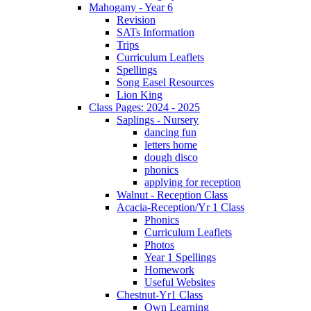
Mahogany - Year 6
Revision
SATs Information
Trips
Curriculum Leaflets
Spellings
Song Easel Resources
Lion King
Class Pages: 2024 - 2025
Saplings - Nursery
dancing fun
letters home
dough disco
phonics
applying for reception
Walnut - Reception Class
Acacia-Reception/Yr 1 Class
Phonics
Curriculum Leaflets
Photos
Year 1 Spellings
Homework
Useful Websites
Chestnut-Yr1 Class
Own Learning