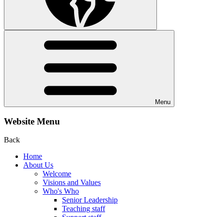
Menu
Website Menu
Back
Home
About Us
Welcome
Visions and Values
Who's Who
Senior Leadership
Teaching staff