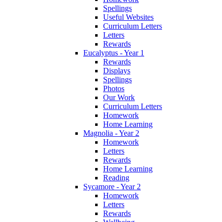
Spellings
Useful Websites
Curriculum Letters
Letters
Rewards
Eucalyptus - Year 1
Rewards
Displays
Spellings
Photos
Our Work
Curriculum Letters
Homework
Home Learning
Magnolia - Year 2
Homework
Letters
Rewards
Home Learning
Reading
Sycamore - Year 2
Homework
Letters
Rewards