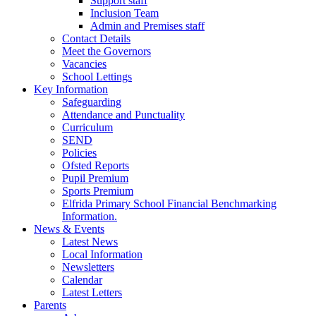
Support staff
Inclusion Team
Admin and Premises staff
Contact Details
Meet the Governors
Vacancies
School Lettings
Key Information
Safeguarding
Attendance and Punctuality
Curriculum
SEND
Policies
Ofsted Reports
Pupil Premium
Sports Premium
Elfrida Primary School Financial Benchmarking
Information.
News & Events
Latest News
Local Information
Newsletters
Calendar
Latest Letters
Parents