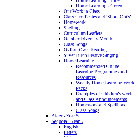
Home Learning - Blue
Home Learning - Green
Our Work in Class
Class Certificates and 'Shout Out's'.
Homework
Spellings
Curriculum Leaflets
October Diversity Month
Class Songs
Oxford Owls Reading
Silver Birch Festive Singing
Home Learning
Recommended Online
Learning Programmes and
Resources
Weekly Home Learning Work
Packs
Examples of Children's work
and Class Announcements
Homework and Spellings
Class Songs
Alder - Year 5
Sequoia - Year 5
English
Letters