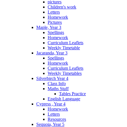
pictures
Children's work
Letters
Homework
Pictures
Maple, Year 3
Spellings
Homework
Curriculum Leaflets
Weekly Timetable
Jacaranda, Year 3
Spellings
Homework
Curriculum Leaflets
Weekly Timetables
Silverbirch Year 4
Class Info
Maths Stuff
Tables Practice
English Language
Cypress , Year 4
Homework
Letters
Resources
Sequoia, Year 5