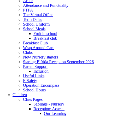
Arbor
Attendance and Punctuality
PTFA
The Virtual Office
Term Dates
School Uniform
School Meals
Fruit in school
Breakfast club
Breakfast Club
Wrap Around Care
Clubs
New Nursery starters
Starting Elfrida Reception September 2026
Parent Support
Inclusion
Useful Links
E Safety
Operation Encompass
School Hours
Children
Class Pages
Saplings - Nursery
Reception: Acacia.
Our Learning