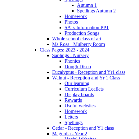
Autumn 1
Spellings Autumn 2
Homework
Photos
SATs Information PPT
Production Songs
Whole school class of art
Ms Ross - Mulberry Room
Class Pages: 2023 - 2024
Saplings - Nursery
Phonics
Dough Disco
Eucalyptus - Reception and Yr1 class
Walnut - Reception and Yr 1 Class
Our learning
Curriculum Leaflets
Display boards
Rewards
Useful websites
Homework
Letters
Spellings
Cedar - Reception and Y1 class
Magnolia - Year 2