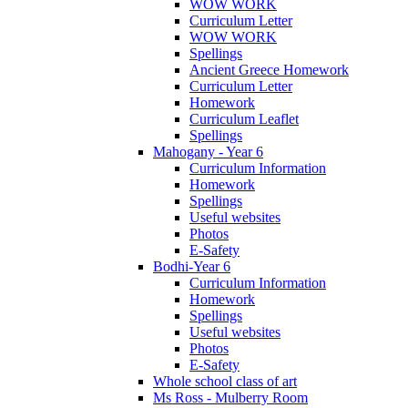
WOW WORK
Curriculum Letter
WOW WORK
Spellings
Ancient Greece Homework
Curriculum Letter
Homework
Curriculum Leaflet
Spellings
Mahogany - Year 6
Curriculum Information
Homework
Spellings
Useful websites
Photos
E-Safety
Bodhi-Year 6
Curriculum Information
Homework
Spellings
Useful websites
Photos
E-Safety
Whole school class of art
Ms Ross - Mulberry Room