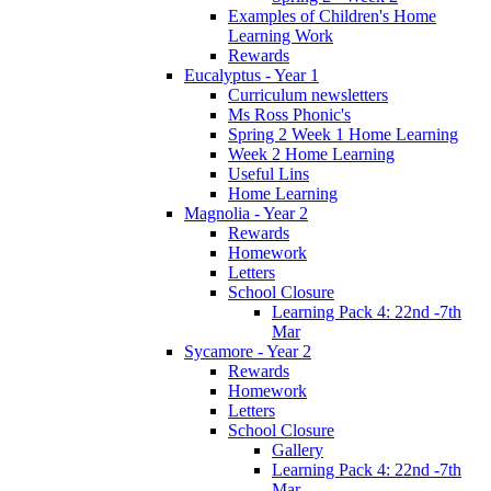
Examples of Children's Home
Learning Work
Rewards
Eucalyptus - Year 1
Curriculum newsletters
Ms Ross Phonic's
Spring 2 Week 1 Home Learning
Week 2 Home Learning
Useful Lins
Home Learning
Magnolia - Year 2
Rewards
Homework
Letters
School Closure
Learning Pack 4: 22nd -7th
Mar
Sycamore - Year 2
Rewards
Homework
Letters
School Closure
Gallery
Learning Pack 4: 22nd -7th
Mar