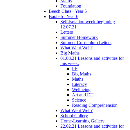
Maths
Foundation
Beech Class - Year 5
Baobab - Year 6
Self-isolation week beginning
12.07.21
Letters
Summer Homework
Summer Curriculum Letters
What Went Well?
Big Maths
01.03.21 Lessons and activities for
this week.
PE
Big Maths
Maths
Literacy
Wellbeing
Art and DT
Science
Reading Comprehension
What Went Well?
School Gallery
Home-Learning Gallery
22.02.21 Lessons and activities for