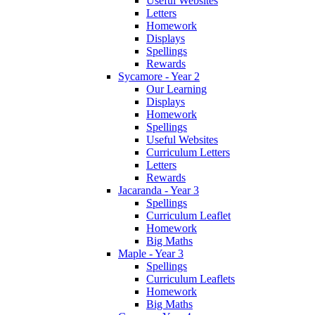
Useful Websites
Letters
Homework
Displays
Spellings
Rewards
Sycamore - Year 2
Our Learning
Displays
Homework
Spellings
Useful Websites
Curriculum Letters
Letters
Rewards
Jacaranda - Year 3
Spellings
Curriculum Leaflet
Homework
Big Maths
Maple - Year 3
Spellings
Curriculum Leaflets
Homework
Big Maths