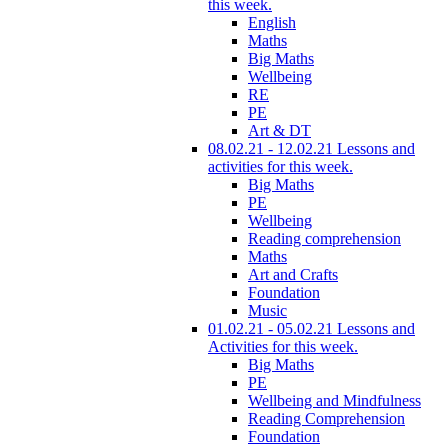
this week.
English
Maths
Big Maths
Wellbeing
RE
PE
Art & DT
08.02.21 - 12.02.21 Lessons and
activities for this week.
Big Maths
PE
Wellbeing
Reading comprehension
Maths
Art and Crafts
Foundation
Music
01.02.21 - 05.02.21 Lessons and
Activities for this week.
Big Maths
PE
Wellbeing and Mindfulness
Reading Comprehension
Foundation