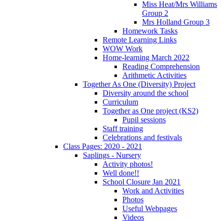
Miss Heat/Mrs Williams
Group 2
Mrs Holland Group 3
Homework Tasks
Remote Learning Links
WOW Work
Home-learning March 2022
Reading Comprehension
Arithmetic Activities
Together As One (Diversity) Project
Diversity around the school
Curriculum
Together as One project (KS2)
Pupil sessions
Staff training
Celebrations and festivals
Class Pages: 2020 - 2021
Saplings - Nursery
Activity photos!
Well done!!
School Closure Jan 2021
Work and Activities
Photos
Useful Webpages
Videos