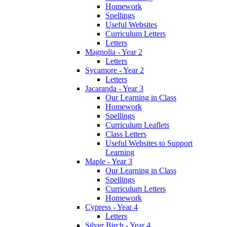
Homework
Spellings
Useful Websites
Curriculum Letters
Letters
Magnolia - Year 2
Letters
Sycamore - Year 2
Letters
Jacaranda - Year 3
Our Learning in Class
Homework
Spellings
Curriculum Leaflets
Class Letters
Useful Websites to Support
Learning
Maple - Year 3
Our Learning in Class
Spellings
Curriculum Letters
Homework
Cypress - Year 4
Letters
Silver Birch - Year 4