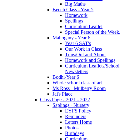
Big Maths
Beech Class - Year 5
Homework
Spellings
Curriculum Leaflet
Special Person of the Week.
Mahogany - Year 6
Year 6 SAT's
Our Work in Class
Trips/Out and About
Homework and Spellings
Curriculum Leaflets/School
Newsletters
Bodhi-Year 6
Whole school class of art
Ms Ross - Mulberry Room
Jai's Place
Class Pages: 2021 - 2022
Saplings - Nursery
EYFS Policy
Reminders
Letters Home
Photos
Birthdays
Curriculum