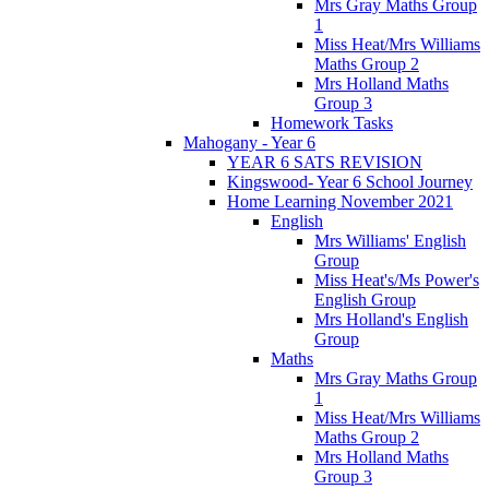
Mrs Gray Maths Group
1
Miss Heat/Mrs Williams
Maths Group 2
Mrs Holland Maths
Group 3
Homework Tasks
Mahogany - Year 6
YEAR 6 SATS REVISION
Kingswood- Year 6 School Journey
Home Learning November 2021
English
Mrs Williams' English
Group
Miss Heat's/Ms Power's
English Group
Mrs Holland's English
Group
Maths
Mrs Gray Maths Group
1
Miss Heat/Mrs Williams
Maths Group 2
Mrs Holland Maths
Group 3