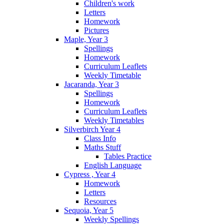
Children's work
Letters
Homework
Pictures
Maple, Year 3
Spellings
Homework
Curriculum Leaflets
Weekly Timetable
Jacaranda, Year 3
Spellings
Homework
Curriculum Leaflets
Weekly Timetables
Silverbirch Year 4
Class Info
Maths Stuff
Tables Practice
English Language
Cypress , Year 4
Homework
Letters
Resources
Sequoia, Year 5
Weekly Spellings