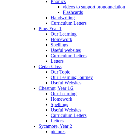
Phonics
videos to support pronounciation
Flashcards
Handwriting
Curriculum Letters
Pine, Year 1
Our Learning
Homework
Spellings
Useful websites
Curriculum Letters
Letters
Cedar Class
Our Topic
Our Learning Journey
Useful Websites
Chestnut, Year 1/2
Our Learning
Homework
Spellings
Useful Websites
Curriculum Letters
Letters
Sycamore, Year 2
pictures