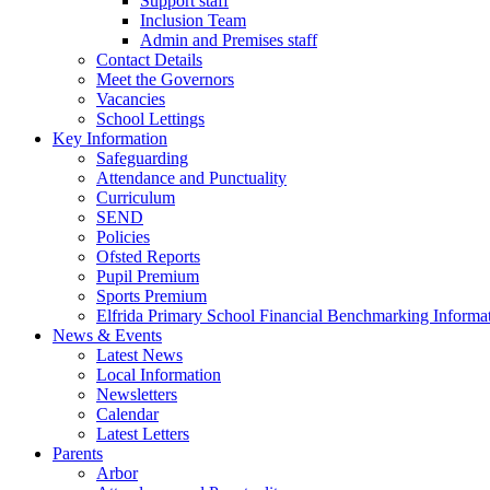
Support staff
Inclusion Team
Admin and Premises staff
Contact Details
Meet the Governors
Vacancies
School Lettings
Key Information
Safeguarding
Attendance and Punctuality
Curriculum
SEND
Policies
Ofsted Reports
Pupil Premium
Sports Premium
Elfrida Primary School Financial Benchmarking Informat
News & Events
Latest News
Local Information
Newsletters
Calendar
Latest Letters
Parents
Arbor