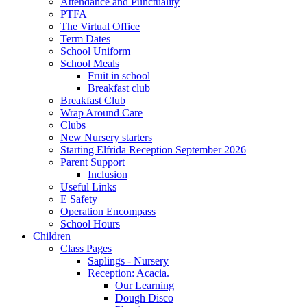
Attendance and Punctuality
PTFA
The Virtual Office
Term Dates
School Uniform
School Meals
Fruit in school
Breakfast club
Breakfast Club
Wrap Around Care
Clubs
New Nursery starters
Starting Elfrida Reception September 2026
Parent Support
Inclusion
Useful Links
E Safety
Operation Encompass
School Hours
Children
Class Pages
Saplings - Nursery
Reception: Acacia.
Our Learning
Dough Disco