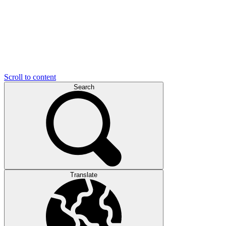
Scroll to content
Search
Translate