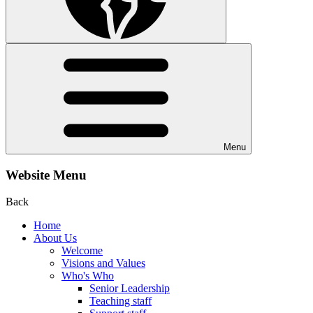
Menu
Website Menu
Back
Home
About Us
Welcome
Visions and Values
Who's Who
Senior Leadership
Teaching staff