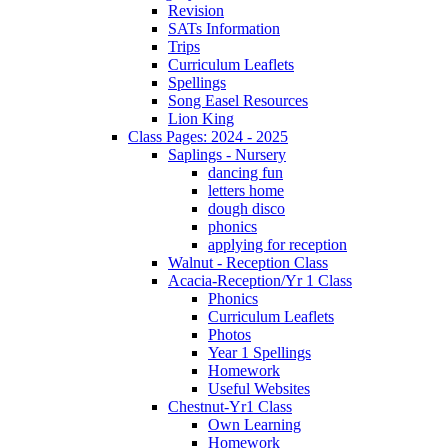
Revision
SATs Information
Trips
Curriculum Leaflets
Spellings
Song Easel Resources
Lion King
Class Pages: 2024 - 2025
Saplings - Nursery
dancing fun
letters home
dough disco
phonics
applying for reception
Walnut - Reception Class
Acacia-Reception/Yr 1 Class
Phonics
Curriculum Leaflets
Photos
Year 1 Spellings
Homework
Useful Websites
Chestnut-Yr1 Class
Own Learning
Homework