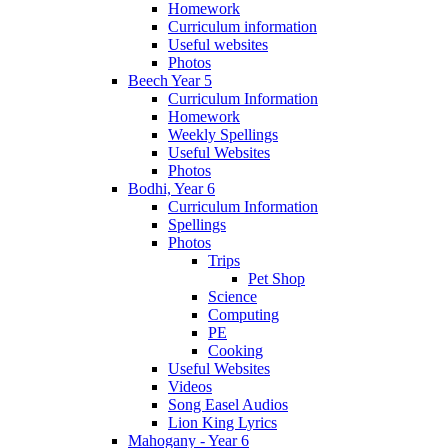
Homework
Curriculum information
Useful websites
Photos
Beech Year 5
Curriculum Information
Homework
Weekly Spellings
Useful Websites
Photos
Bodhi, Year 6
Curriculum Information
Spellings
Photos
Trips
Pet Shop
Science
Computing
PE
Cooking
Useful Websites
Videos
Song Easel Audios
Lion King Lyrics
Mahogany - Year 6