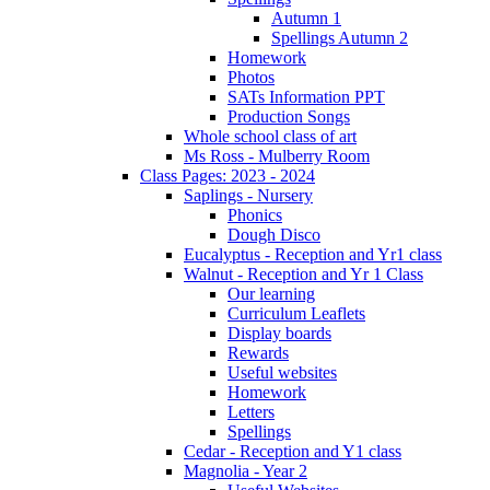
Autumn 1
Spellings Autumn 2
Homework
Photos
SATs Information PPT
Production Songs
Whole school class of art
Ms Ross - Mulberry Room
Class Pages: 2023 - 2024
Saplings - Nursery
Phonics
Dough Disco
Eucalyptus - Reception and Yr1 class
Walnut - Reception and Yr 1 Class
Our learning
Curriculum Leaflets
Display boards
Rewards
Useful websites
Homework
Letters
Spellings
Cedar - Reception and Y1 class
Magnolia - Year 2