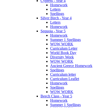
Cypress - Year 4
Homework
Letters
Spellings
Silver Birch - Year 4
Letters
Homework
Sequoia - Year 5
Homework
Summer 1 Spellings
WOW WORK
Curriculum Letter
World Book Day
Diversity Week
WOW WORK
Ancient Greece Homework
Spellings
Curriculum letter
Curriculum Leaflet
Homework
Spellings
WOW WORK
Beech Class - Year 5
Homework
Summer 1 Spellings