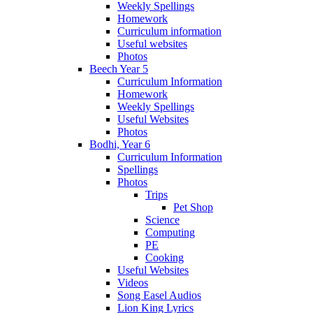
Weekly Spellings
Homework
Curriculum information
Useful websites
Photos
Beech Year 5
Curriculum Information
Homework
Weekly Spellings
Useful Websites
Photos
Bodhi, Year 6
Curriculum Information
Spellings
Photos
Trips
Pet Shop
Science
Computing
PE
Cooking
Useful Websites
Videos
Song Easel Audios
Lion King Lyrics