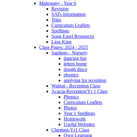
Mahogany - Year 6
Revision
SATs Information
Trips
Curriculum Leaflets
Spellings
Song Easel Resources
Lion King
Class Pages: 2024 - 2025
Saplings - Nursery
dancing fun
letters home
dough disco
phonics
applying for reception
Walnut - Reception Class
Acacia-Reception/Yr 1 Class
Phonics
Curriculum Leaflets
Photos
Year 1 Spellings
Homework
Useful Websites
Chestnut-Yr1 Class
Own Learning