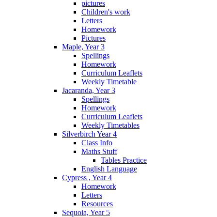
pictures
Children's work
Letters
Homework
Pictures
Maple, Year 3
Spellings
Homework
Curriculum Leaflets
Weekly Timetable
Jacaranda, Year 3
Spellings
Homework
Curriculum Leaflets
Weekly Timetables
Silverbirch Year 4
Class Info
Maths Stuff
Tables Practice
English Language
Cypress , Year 4
Homework
Letters
Resources
Sequoia, Year 5