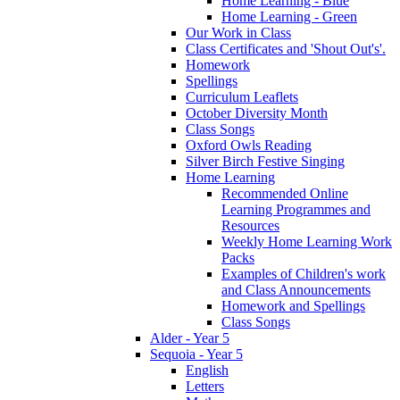
Home Learning - Blue
Home Learning - Green
Our Work in Class
Class Certificates and 'Shout Out's'.
Homework
Spellings
Curriculum Leaflets
October Diversity Month
Class Songs
Oxford Owls Reading
Silver Birch Festive Singing
Home Learning
Recommended Online
Learning Programmes and
Resources
Weekly Home Learning Work
Packs
Examples of Children's work
and Class Announcements
Homework and Spellings
Class Songs
Alder - Year 5
Sequoia - Year 5
English
Letters