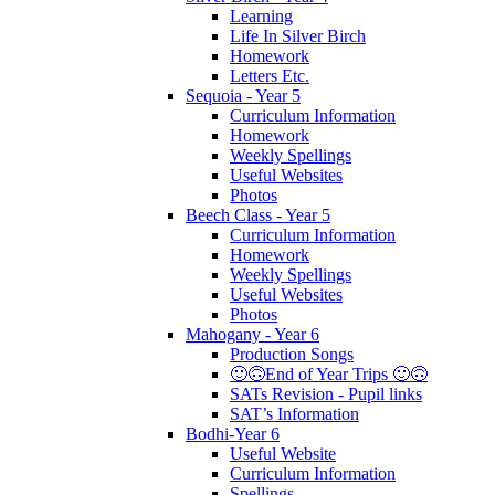
Learning
Life In Silver Birch
Homework
Letters Etc.
Sequoia - Year 5
Curriculum Information
Homework
Weekly Spellings
Useful Websites
Photos
Beech Class - Year 5
Curriculum Information
Homework
Weekly Spellings
Useful Websites
Photos
Mahogany - Year 6
Production Songs
🙂🙃End of Year Trips 🙂🙃
SATs Revision - Pupil links
SAT’s Information
Bodhi-Year 6
Useful Website
Curriculum Information
Spellings