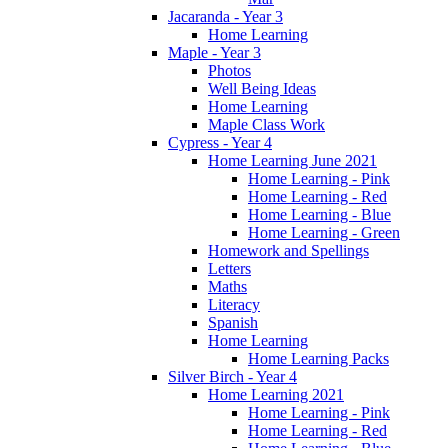
Jacaranda - Year 3
Home Learning
Maple - Year 3
Photos
Well Being Ideas
Home Learning
Maple Class Work
Cypress - Year 4
Home Learning June 2021
Home Learning - Pink
Home Learning - Red
Home Learning - Blue
Home Learning - Green
Homework and Spellings
Letters
Maths
Literacy
Spanish
Home Learning
Home Learning Packs
Silver Birch - Year 4
Home Learning 2021
Home Learning - Pink
Home Learning - Red