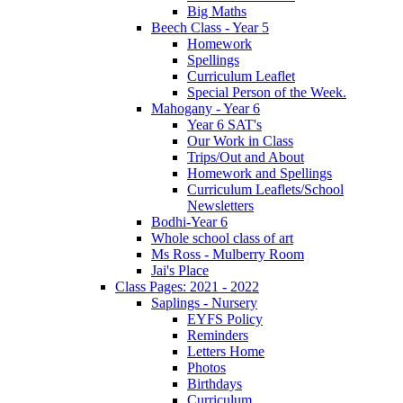
Big Maths
Beech Class - Year 5
Homework
Spellings
Curriculum Leaflet
Special Person of the Week.
Mahogany - Year 6
Year 6 SAT's
Our Work in Class
Trips/Out and About
Homework and Spellings
Curriculum Leaflets/School
Newsletters
Bodhi-Year 6
Whole school class of art
Ms Ross - Mulberry Room
Jai's Place
Class Pages: 2021 - 2022
Saplings - Nursery
EYFS Policy
Reminders
Letters Home
Photos
Birthdays
Curriculum