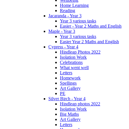
Wellbeing
Home Learning
Reading
Jacaranda - Year 3
Year 3 various tasks
Easier - Year 2 Maths and English
Maple - Year 3
Year 3 various tasks
Easier Year 2 Maths and English
Cypress - Year 4
Hindleap Photos 2022
Isolation Work
Celebrations
What went well
Letters
Homework
Spellings
Art Gallery
PE
Silver Birch - Year 4
Hindleap photos 2022
Isolation Work
Big Maths
Art Gallery
Letters