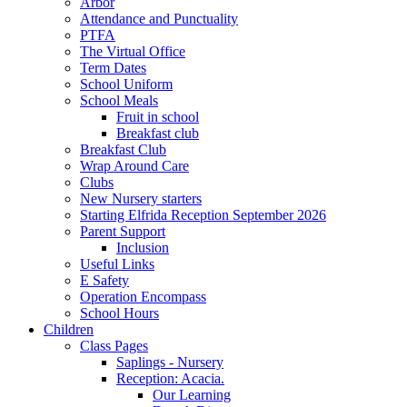
Arbor
Attendance and Punctuality
PTFA
The Virtual Office
Term Dates
School Uniform
School Meals
Fruit in school
Breakfast club
Breakfast Club
Wrap Around Care
Clubs
New Nursery starters
Starting Elfrida Reception September 2026
Parent Support
Inclusion
Useful Links
E Safety
Operation Encompass
School Hours
Children
Class Pages
Saplings - Nursery
Reception: Acacia.
Our Learning