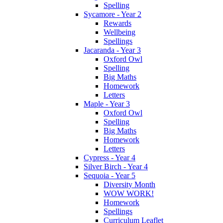
Spelling
Sycamore - Year 2
Rewards
Wellbeing
Spellings
Jacaranda - Year 3
Oxford Owl
Spelling
Big Maths
Homework
Letters
Maple - Year 3
Oxford Owl
Spelling
Big Maths
Homework
Letters
Cypress - Year 4
Silver Birch - Year 4
Sequoia - Year 5
Diversity Month
WOW WORK!
Homework
Spellings
Curriculum Leaflet