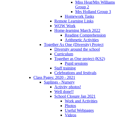
Miss Heat/Mrs Williams
Group 2
Mrs Holland Group 3
Homework Tasks
Remote Learning Links
WOW Work
Home-learning March 2022
Reading Comprehension
Arithmetic Activities
Together As One (Diversity) Project
Diversity around the school
Curriculum
Together as One project (KS2)
Pupil sessions
Staff training
Celebrations and festivals
Class Pages: 2020 - 2021
Saplings - Nursery
Activity photos!
Well done!!
School Closure Jan 2021
Work and Activities
Photos
Useful Webpages
Videos