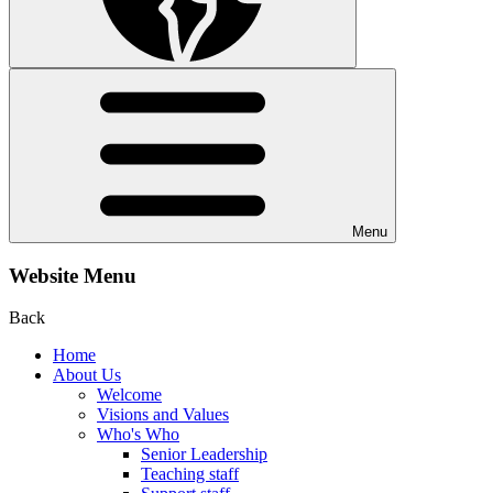
Menu
Website Menu
Back
Home
About Us
Welcome
Visions and Values
Who's Who
Senior Leadership
Teaching staff