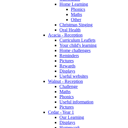
Home Learning
Phonics
Maths
Other
Christmas Singing
Oral Health
Acacia - Reception
Curriculum Leaflets
Your child's learning
Home challenges
Reminders
Pictures
Rewards
Displays
Useful websites
Walnut - Reception
Challenge
Maths
Phonics
Useful information
Pictures
Cedar - Year 1
Our Learning
Displays
Homework