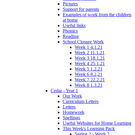
Pictures
Support for parents
Examples of work from the children
at home
Useful links
Phonics
Reading
School Closure Work
Week 1 4.1.21
Week 2 11.1.21
Week 3 18.1.21
Week 4 25.1.21
Week 5 1.2.21
Week 6 8.2,21
Week 7 22.2.21
Week 8 1.3.21
Cedar - Year 1
Our Work
Curriculum Letters
Letters
Homework
Spellings
Useful Websites for Home Learning
This Week's Learning Pack
Spring 2 - Week 2