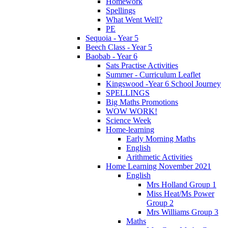
Homework
Spellings
What Went Well?
PE
Sequoia - Year 5
Beech Class - Year 5
Baobab - Year 6
Sats Practise Activities
Summer - Curriculum Leaflet
Kingswood -Year 6 School Journey
SPELLINGS
Big Maths Promotions
WOW WORK!
Science Week
Home-learning
Early Morning Maths
English
Arithmetic Activities
Home Learning November 2021
English
Mrs Holland Group 1
Miss Heat/Ms Power
Group 2
Mrs Williams Group 3
Maths