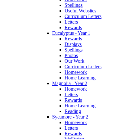
Spellings
Useful Websites
Curriculum Letters
Letters
Rewards
Eucalyptus - Year 1
Rewards
Displays
Spellings
Photos
Our Work
Curriculum Letters
Homework
Home Learning
Magnolia - Year 2
Homework
Letters
Rewards
Home Learning
Reading
Sycamore - Year 2
Homework
Letters
Rewards