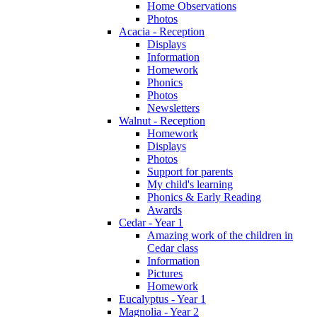
Home Observations
Photos
Acacia - Reception
Displays
Information
Homework
Phonics
Photos
Newsletters
Walnut - Reception
Homework
Displays
Photos
Support for parents
My child's learning
Phonics & Early Reading
Awards
Cedar - Year 1
Amazing work of the children in
Cedar class
Information
Pictures
Homework
Eucalyptus - Year 1
Magnolia - Year 2