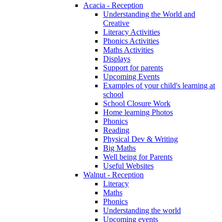
Acacia - Reception
Understanding the World and
Creative
Literacy Activities
Phonics Activities
Maths Activities
Displays
Support for parents
Upcoming Events
Examples of your child's learning at
school
School Closure Work
Home learning Photos
Phonics
Reading
Physical Dev & Writing
Big Maths
Well being for Parents
Useful Websites
Walnut - Reception
Literacy
Maths
Phonics
Understanding the world
Upcoming events