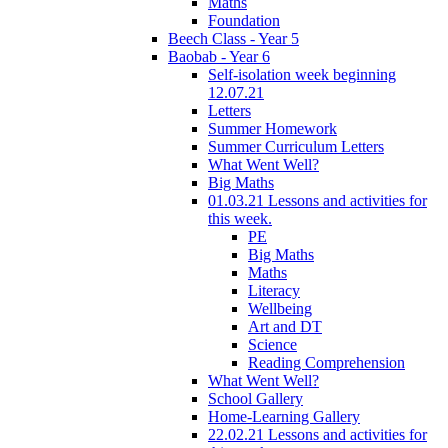
Maths
Foundation
Beech Class - Year 5
Baobab - Year 6
Self-isolation week beginning
12.07.21
Letters
Summer Homework
Summer Curriculum Letters
What Went Well?
Big Maths
01.03.21 Lessons and activities for
this week.
PE
Big Maths
Maths
Literacy
Wellbeing
Art and DT
Science
Reading Comprehension
What Went Well?
School Gallery
Home-Learning Gallery
22.02.21 Lessons and activities for