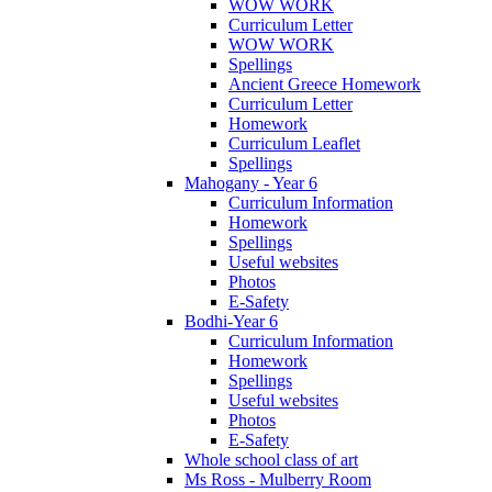
WOW WORK
Curriculum Letter
WOW WORK
Spellings
Ancient Greece Homework
Curriculum Letter
Homework
Curriculum Leaflet
Spellings
Mahogany - Year 6
Curriculum Information
Homework
Spellings
Useful websites
Photos
E-Safety
Bodhi-Year 6
Curriculum Information
Homework
Spellings
Useful websites
Photos
E-Safety
Whole school class of art
Ms Ross - Mulberry Room