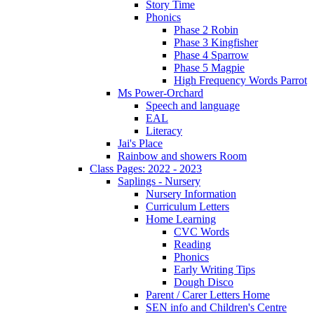
Story Time
Phonics
Phase 2 Robin
Phase 3 Kingfisher
Phase 4 Sparrow
Phase 5 Magpie
High Frequency Words Parrot
Ms Power-Orchard
Speech and language
EAL
Literacy
Jai's Place
Rainbow and showers Room
Class Pages: 2022 - 2023
Saplings - Nursery
Nursery Information
Curriculum Letters
Home Learning
CVC Words
Reading
Phonics
Early Writing Tips
Dough Disco
Parent / Carer Letters Home
SEN info and Children's Centre