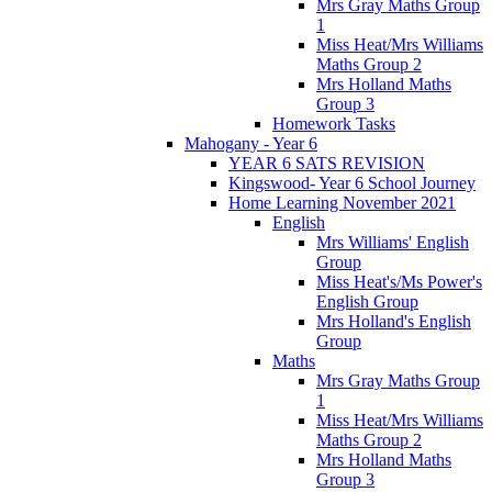
Mrs Gray Maths Group
1
Miss Heat/Mrs Williams
Maths Group 2
Mrs Holland Maths
Group 3
Homework Tasks
Mahogany - Year 6
YEAR 6 SATS REVISION
Kingswood- Year 6 School Journey
Home Learning November 2021
English
Mrs Williams' English
Group
Miss Heat's/Ms Power's
English Group
Mrs Holland's English
Group
Maths
Mrs Gray Maths Group
1
Miss Heat/Mrs Williams
Maths Group 2
Mrs Holland Maths
Group 3