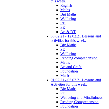
this week.
English
Maths
Big Maths
Wellbeing
RE
PE
Art & DT
08.02.21 - 12.02.21 Lessons and
activities for this week.
Big Maths
PE
Wellbeing
Reading comprehension
Maths
Art and Crafts
Foundation
Music
01.02.21 - 05.02.21 Lessons and
Activities for this week.
Big Maths
PE
Wellbeing and Mindfulness
Reading Comprehension
Foundation