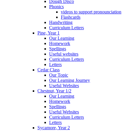
Dough Disco
Phonics
videos to support pronounciation
Flashcards
Handwriting
Curriculum Letters
Pine, Year 1
Our Learning
Homework
Spellings
Useful websites
Curriculum Letters
Letters
Cedar Class
Our Topic
Our Learning Journey
Useful Websites
Chestnut, Year 1/2
Our Learning
Homework
Spellings
Useful Websites
Curriculum Letters
Letters
Sycamore, Year 2