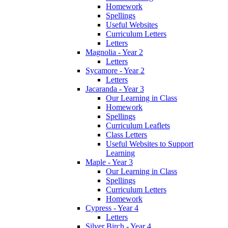
Homework
Spellings
Useful Websites
Curriculum Letters
Letters
Magnolia - Year 2
Letters
Sycamore - Year 2
Letters
Jacaranda - Year 3
Our Learning in Class
Homework
Spellings
Curriculum Leaflets
Class Letters
Useful Websites to Support
Learning
Maple - Year 3
Our Learning in Class
Spellings
Curriculum Letters
Homework
Cypress - Year 4
Letters
Silver Birch - Year 4