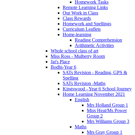
Homework Tasks
Remote Learning Links
Our Work in Class
Class Rewards
Homework and Spellings
Curriculum Leaflets
Home-learning
Reading Comprehension
Arithmetic Activities
Whole school class of art
Miss Ross - Mulberry Room
Jai's Place
Bodhi-Year 6
SATs Revision - Reading, GPS &
Spelling
SATs Revision -Maths
Kingswood - Year 6 School Journey
Home Learning November 2021
English
Mrs Holland Group 1
Miss Heat/Ms Power
Group 2
Mrs Williams Group 3
Maths
Mrs Gray Group 1