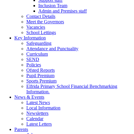
Support staff
Inclusion Team
Admin and Premises staff
Contact Details
Meet the Governors
Vacancies
School Lettings
Key Information
Safeguarding
Attendance and Punctuality
Curriculum
SEND
Policies
Ofsted Reports
Pupil Premium
Sports Premium
Elfrida Primary School Financial Benchmarking
Information.
News & Events
Latest News
Local Information
Newsletters
Calendar
Latest Letters
Parents