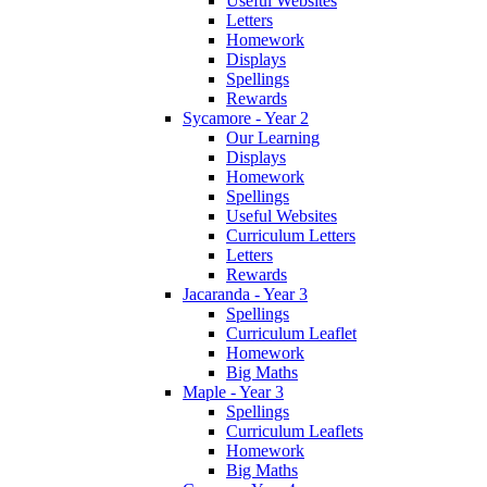
Useful Websites
Letters
Homework
Displays
Spellings
Rewards
Sycamore - Year 2
Our Learning
Displays
Homework
Spellings
Useful Websites
Curriculum Letters
Letters
Rewards
Jacaranda - Year 3
Spellings
Curriculum Leaflet
Homework
Big Maths
Maple - Year 3
Spellings
Curriculum Leaflets
Homework
Big Maths