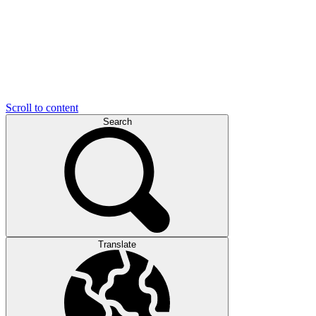
Scroll to content
Search
Translate