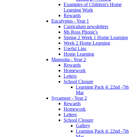
Examples of Children's Home
Learning Work
Rewards
Eucalyptus - Year 1
Curriculum newsletters
Ms Ross Phonic's
Spring 2 Week 1 Home Learning
Week 2 Home Learning
Useful Lins
Home Learning
Magnolia - Year 2
Rewards
Homework
Letters
School Closure
Learning Pack 4: 22nd -7th
Mar
Sycamore - Year 2
Rewards
Homework
Letters
School Closure
Gallery
Learning Pack 4: 22nd -7th
Mar